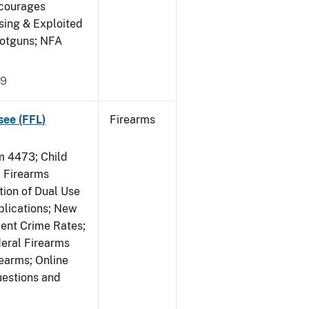
ncourages
sing & Exploited
hotguns; NFA
09
see (FFL)
Firearms
 4473; Child
 Firearms
tion of Dual Use
plications; New
lent Crime Rates;
deral Firearms
rearms; Online
uestions and