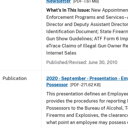
Newsletter
[PDF - 1.61 MB]
What's In This Issue:
New Appointment
Enforcement Programs and Services–A
Director and Deputy Assistant Director
Identification Document; State Firea
Gun Show Guidelines; ATF Form 6 Impo
eTrace Claims of Illegal Gun Owner Re
Internet Sales
Published/Revised: June 30, 2010
Publication
2020 - September - Presentation - E
Possessor
[PDF - 271.62 KB]
This presentation defines an Employe
provides the procedures for reportin
Possessors to the Bureau of Alcohol, 
Firearms and Explosives, the clearanc
what point an employee may possess e