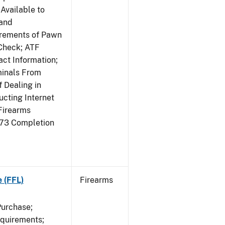
Available to
 and
irements of Pawn
Check; ATF
ct Information;
minals From
 Dealing in
cting Internet
Firearms
473 Completion
e (FFL)
Firearms
Purchase;
equirements;