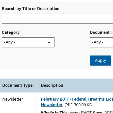
Search by Title or Description
Category
Document 
Document Type
Description
Newsletter
February 2011 - Federal Firearms Lic
Newsletter
[PDF - 709.99 KB]
What's In This Issue:
SHOT Show 2011; 