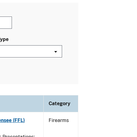
Type
Category
ensee (FFL)
Firearms
Presentations;