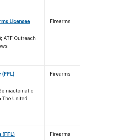
arms Licensee
Firearms
 ATF Outreach
News
 (FFL)
Firearms
Semiautomatic
o The United
e (FFL)
Firearms