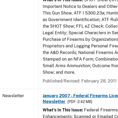
Important Notice to Dealers and Other 
This Gun Show, ATF I 5300.23a; Hunti
as Government Identification; ATF Rul
the SHOT Show; FFL eZ Check: Collect
Legal Entity; Special Characters in Se
Purchase of Firearms by Organizations
Proprietors and Logging Personal Fire
the A&D Records; National Firearms Ac
Stamped on an NFA Form; Combinatio
Small Arms Ammunition; Outcome fr
Show; and more.
Published/Revised: February 28, 2011
Newsletter
January 2007 - Federal Firearms Lice
Newsletter
[PDF - 2.42 MB]
What's In This Issue:
Federal Firearms
Enhancements; Scanned or Emailed Co