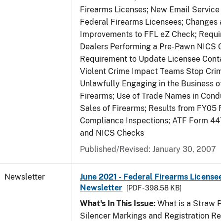
Firearms Licenses; New Email Service 
Federal Firearms Licensees; Changes
Improvements to FFL eZ Check; Requ
Dealers Performing a Pre-Pawn NICS 
Requirement to Update Licensee Conta
Violent Crime Impact Teams Stop Cri
Unlawfully Engaging in the Business of
Firearms; Use of Trade Names in Condu
Sales of Firearms; Results from FY05 
Compliance Inspections; ATF Form 4
and NICS Checks
Published/Revised: January 30, 2007
Newsletter
June 2021 - Federal Firearms License
Newsletter
[PDF - 398.58 KB]
What's In This Issue:
What is a Straw 
Silencer Markings and Registration R