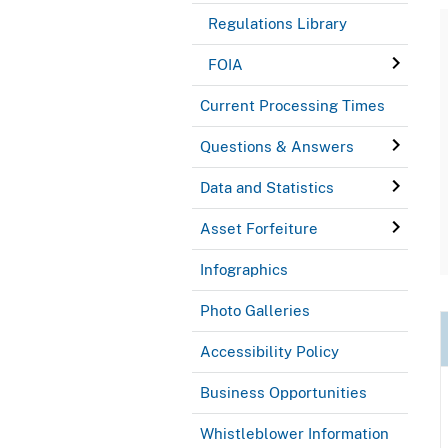
Regulations Library
FOIA
Current Processing Times
Questions & Answers
Data and Statistics
Asset Forfeiture
Infographics
Photo Galleries
Accessibility Policy
Business Opportunities
Whistleblower Information