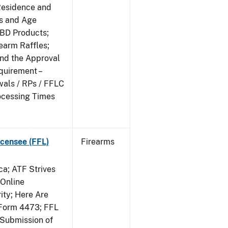
Residence and
ts and Age
CBD Products;
rearm Raffles;
and the Approval
quirement –
wals / RPs / FFLC
ocessing Times
censee (FFL)
Firearms
a; ATF Strives
 Online
ity; Here Are
Form 4473; FFL
 Submission of