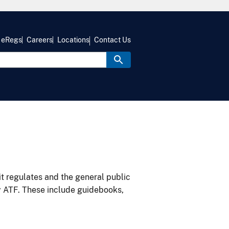
eRegs
Careers
Locations
Contact Us
it regulates and the general public
y ATF. These include guidebooks,