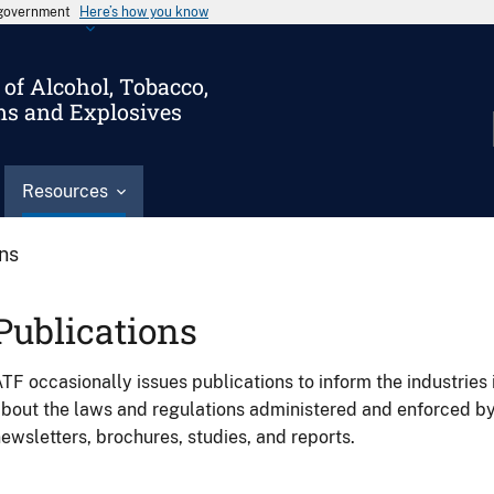
s government
Here’s how you know
of Alcohol, Tobacco,
ms and Explosives
Resources
ons
Publications
TF occasionally issues publications to inform the industries 
bout the laws and regulations administered and enforced b
ewsletters, brochures, studies, and reports.