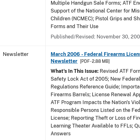
Multiple Handgun Sale Forms; ATF E
Support of the National Center for Mis
Children (NCMEC); Pistol Grips and S
Forms and Their Use
Published/Revised: November 30, 20
Newsletter
March 2006 - Federal Firearms Licen
Newsletter
[PDF - 2.88 MB]
What's In This Issue:
Revised ATF Form
Safety Lock Act of 2005; New Federal
Regulations Reference Guide; Importa
Firearms Barrels; License Renewal Ap
ATF Program Impacts the Nation's Vio
Responsible Persons Listed on the Fe
License; Reporting Theft or Loss of Fi
Learning Theater Available to FFLs; Q
Answers