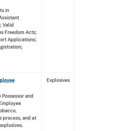
s in
ssistant
; Valid
rms Freedom Acts;
rt Applications;
gistration;
mployee
Explosives
e Possessor and
g Employee
Tobacco,
e process, and at
xplosives.