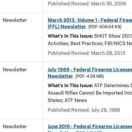
Published/Revised: March 30, 2006
Newsletter
March 2013, Volume 1 - Federal Fire
(FFL) Newsletter
[PDF - 608.64 KB]
What’s In This Issue:
SHOT Show 2013;
Activities; Best Practices; FBI/NICS 
Published/Revised: March 28, 2013
Newsletter
July 1989 - Federal Firearms Licensee
Newsletter
[PDF - 4.06 MB]
What's In This Issue:
ATF Determines 
Assault Rifles Cannot Be Imported Int
States; ATF News
Published/Revised: July 28, 1989
Newsletter
June 2010 - Federal Firearms License