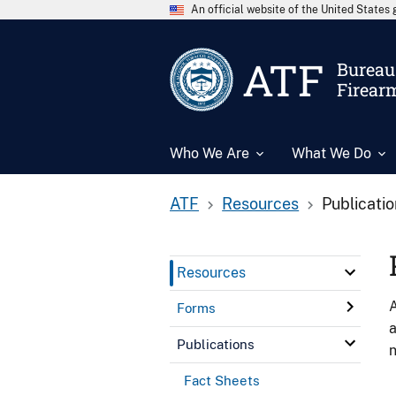
An official website of the United State
ATF
Bureau 
Firear
Who We Are
What We Do
ATF
Resources
Publicati
Resources
A
Forms
a
Publications
n
Fact Sheets