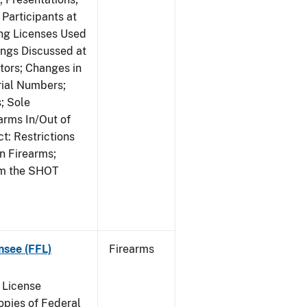
Participants at
ng Licenses Used
ings Discussed at
ors; Changes in
rial Numbers;
; Sole
arms In/Out of
t: Restrictions
n Firearms;
om the SHOT
nsee (FFL)
Firearms
 License
pies of Federal