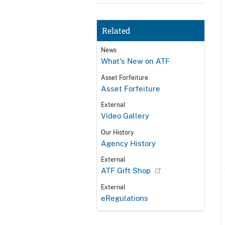
Related
News
What's New on ATF
Asset Forfeiture
Asset Forfeiture
External
Video Gallery
Our History
Agency History
External
ATF Gift Shop
External
eRegulations