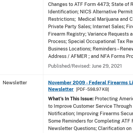
Changes to ATF Form 4473; State of 
Identification; NICS Alternative Permi
Restrictions; Medical Marijuana and 
Private Party Sales; Internet Sales; Fi
Firearm Registry; Variance Requests 
Process; Special Occupational Tax Re
Business Locations; Reminders – Rene
Address / AFMER ; and NFA Forms Pr
Published/Revised: June 29, 2021
Newsletter
November 2009 - Federal Firearms Li
Newsletter
[PDF - 598.97 KB]
What's In This Issue:
Protecting Americ
to Improve Customer Service Through
Notification; Improving Firearms Secur
Some Reminders for Completing ATF 
Newsletter Questions; Clarification on