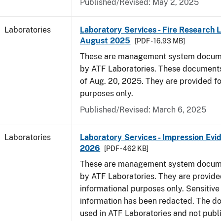
Published/Revised: May 2, 2025
Laboratories
Laboratory Services - Fire Research 
August 2025
[PDF - 16.93 MB]
These are management system docume
by ATF Laboratories. These documents
of Aug. 20, 2025. They are provided fo
purposes only.
Published/Revised: March 6, 2025
Laboratories
Laboratory Services - Impression Evi
2026
[PDF - 462 KB]
These are management system docume
by ATF Laboratories. They are provide
informational purposes only. Sensitive
information has been redacted. The d
used in ATF Laboratories and not publ