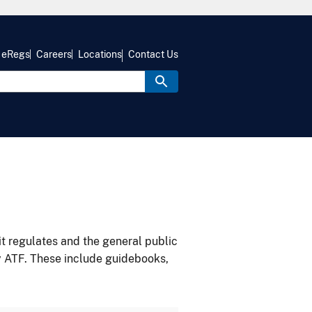
eRegs
Careers
Locations
Contact Us
it regulates and the general public
y ATF. These include guidebooks,