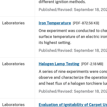
different ignition methods.
Published/Revised: September 18, 20
Laboratories
Iron Temperature
[PDF - 872.56 KB]
One experiment was conducted to char
surface temperature of an electric iro
its highest setting.
Published/Revised: September 18, 20
Laboratories
Halogen Lamp Testing
[PDF - 2.18 MB]
A series of nine experiments were con
observe and characterize the operati
and heat flux of a halogen torchiere lu
Published/Revised: September 18, 20
Laboratories
Evaluation of Ignitability of Carpet U