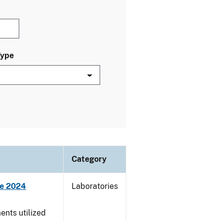
Type
Category
ne 2024
Laboratories
nts utilized