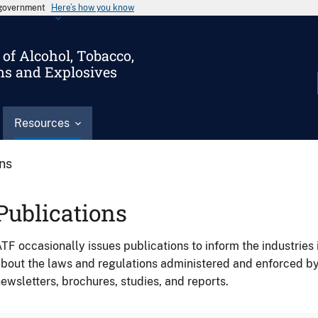
s government
Here’s how you know
of Alcohol, Tobacco,
ms and Explosives
Resources
ons
Publications
TF occasionally issues publications to inform the industries 
bout the laws and regulations administered and enforced b
ewsletters, brochures, studies, and reports.