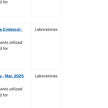
d for
e Evidence) -
Laboratories
nts utilized
d for
y - Mar. 2025
Laboratories
nts utilized
d for