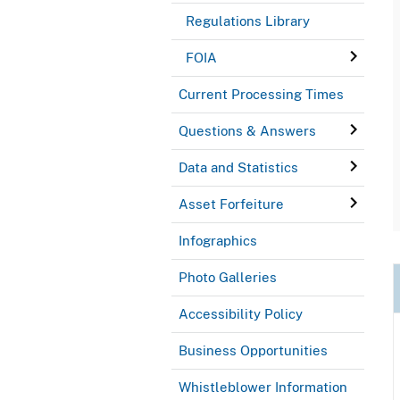
Regulations Library
FOIA
Current Processing Times
Questions & Answers
Data and Statistics
Asset Forfeiture
Infographics
Photo Galleries
Accessibility Policy
Business Opportunities
Whistleblower Information