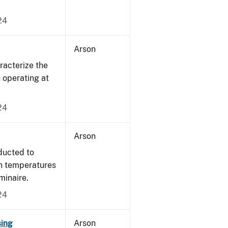
24
Arson
acterize the
n operating at
24
Arson
ducted to
on temperatures
minaire.
24
sing
Arson