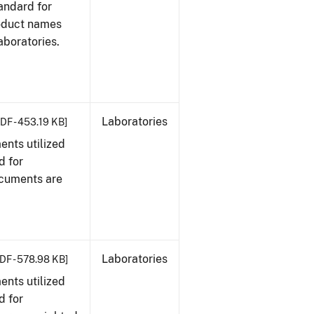
tandard for
roduct names
boratories.
Laboratories
DF - 453.19 KB]
nts utilized
d for
ocuments are
Laboratories
DF - 578.98 KB]
nts utilized
d for