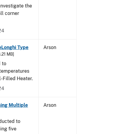
nvestigate the
all corner
24
eLonghi Type
Arson
3.21 MB]
 to
 temperatures
-Filled Heater.
24
sing Multiple
Arson
ducted to
ing five