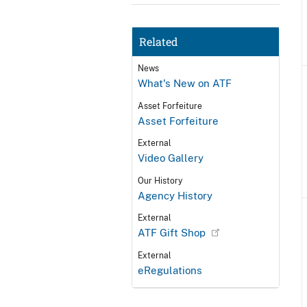
Related
News
What's New on ATF
Asset Forfeiture
Asset Forfeiture
External
Video Gallery
Our History
Agency History
External
ATF Gift Shop
External
eRegulations