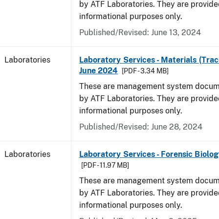
by ATF Laboratories. They are provide
informational purposes only.
Published/Revised: June 13, 2024
Laboratories
Laboratory Services - Materials (Trac
June 2024
[PDF - 3.34 MB]
These are management system docume
by ATF Laboratories. They are provide
informational purposes only.
Published/Revised: June 28, 2024
Laboratories
Laboratory Services - Forensic Biolog
[PDF - 11.97 MB]
These are management system docume
by ATF Laboratories. They are provide
informational purposes only.