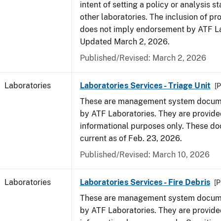
intent of setting a policy or analysis s
other laboratories. The inclusion of p
does not imply endorsement by ATF La
Updated March 2, 2026.
Published/Revised: March 2, 2026
Laboratories
Laboratories Services - Triage Unit
[P
These are management system docume
by ATF Laboratories. They are provide
informational purposes only. These d
current as of Feb. 23, 2026.
Published/Revised: March 10, 2026
Laboratories
Laboratories Services - Fire Debris
[P
These are management system docume
by ATF Laboratories. They are provide