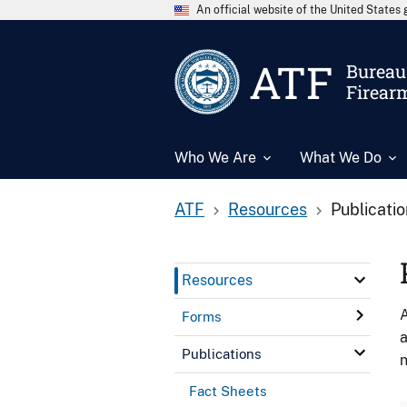
An official website of the United State
ATF
Bureau 
Firear
Who We Are
What We Do
ATF
Resources
Publicati
Resources
A
Forms
a
Publications
n
Fact Sheets