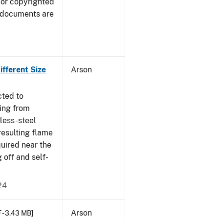
 or copyrighted
 documents are
fferent Size
Arson
cted to
ing from
nless-steel
resulting flame
quired near the
 off and self-
24
Arson
 - 3.43 MB]