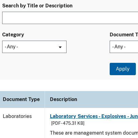
Search by Title or Description
Category
Document 
Document Type
Description
Laboratories
Laboratory Services - Explosives - Ju
[PDF - 475.31 KB]
These are management system docume