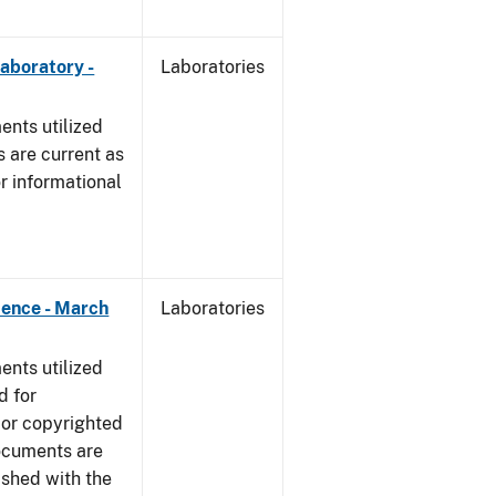
Laboratory -
Laboratories
nts utilized
 are current as
r informational
dence - March
Laboratories
nts utilized
d for
 or copyrighted
ocuments are
ished with the