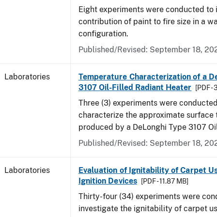
Eight experiments were conducted to i
contribution of paint to fire size in a w
configuration.
Published/Revised: September 18, 20
Laboratories
Temperature Characterization of a D
3107 Oil-Filled Radiant Heater
[PDF - 
Three (3) experiments were conducted
characterize the approximate surface
produced by a DeLonghi Type 3107 Oil
Published/Revised: September 18, 20
Laboratories
Evaluation of Ignitability of Carpet U
Ignition Devices
[PDF - 11.87 MB]
Thirty-four (34) experiments were con
investigate the ignitability of carpet us