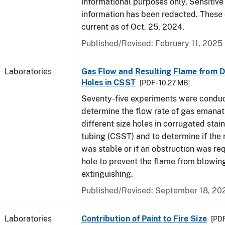
informational purposes only. Sensitive
information has been redacted. These
current as of Oct. 25, 2024.
Published/Revised: February 11, 2025
Laboratories
Gas Flow and Resulting Flame from Di
Holes in CSST
[PDF - 10.27 MB]
Seventy-five experiments were condu
determine the flow rate of gas emanat
different size holes in corrugated stai
tubing (CSST) and to determine if the 
was stable or if an obstruction was re
hole to prevent the flame from blowing
extinguishing.
Published/Revised: September 18, 20
Laboratories
Contribution of Paint to Fire Size
[PDF