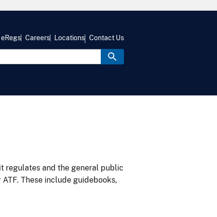
eRegs
Careers
Locations
Contact Us
it regulates and the general public
y ATF. These include guidebooks,