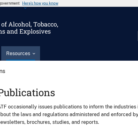
s government
Here’s how you know
of Alcohol, Tobacco,
ms and Explosives
Resources
ons
Publications
TF occasionally issues publications to inform the industries 
bout the laws and regulations administered and enforced b
ewsletters, brochures, studies, and reports.