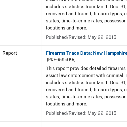
includes statistics from Jan. 1 - Dec. 3
recovered and traced, firearm types, c
states, time-to-crime rates, possessor
locations and more.
Published/Revised: May 22, 2015
Report
Firearms Trace Data: New Hampshire
[PDF - 961.6 KB]
This report provides detailed firearms 
assist law enforcement with criminal in
includes statistics from Jan. 1 - Dec. 3
recovered and traced, firearm types, c
states, time-to-crime rates, possessor
locations and more.
Published/Revised: May 22, 2015