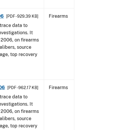
06
Firearms
[PDF - 929.39 KB]
trace data to
vestigations. It
1, 2006, on firearms
alibers, source
 age, top recovery
006
Firearms
[PDF - 962.17 KB]
trace data to
vestigations. It
1, 2006, on firearms
alibers, source
 age, top recovery