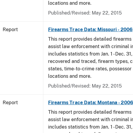
locations and more.
Published/Revised: May 22, 2015
Report
Firearms Trace Data: Missouri - 2006
This report provides detailed firearms 
assist law enforcement with criminal in
includes statistics from Jan. 1 - Dec. 3
recovered and traced, firearm types, c
states, time-to-crime rates, possessor
locations and more.
Published/Revised: May 22, 2015
Report
Firearms Trace Data: Montana - 200
This report provides detailed firearms 
assist law enforcement with criminal in
includes statistics from Jan. 1 - Dec. 3