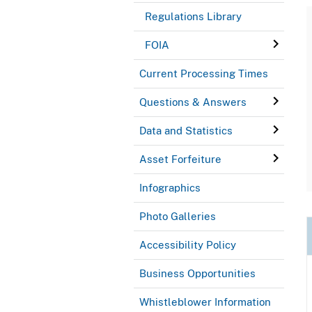
Regulations Library
FOIA
Current Processing Times
Questions & Answers
Data and Statistics
Asset Forfeiture
Infographics
Photo Galleries
Accessibility Policy
Business Opportunities
Whistleblower Information