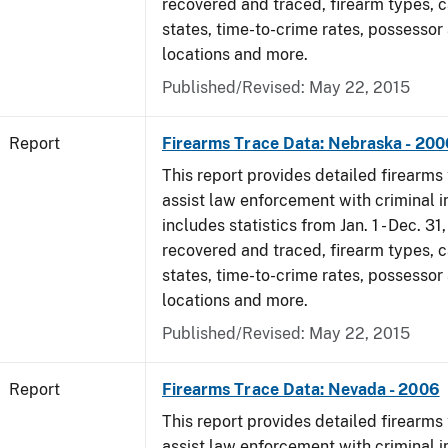
recovered and traced, firearm types, c
states, time-to-crime rates, possessor
locations and more.
Published/Revised: May 22, 2015
Report
Firearms Trace Data: Nebraska - 200
This report provides detailed firearms 
assist law enforcement with criminal in
includes statistics from Jan. 1 - Dec. 3
recovered and traced, firearm types, c
states, time-to-crime rates, possessor
locations and more.
Published/Revised: May 22, 2015
Report
Firearms Trace Data: Nevada - 2006
This report provides detailed firearms 
assist law enforcement with criminal in