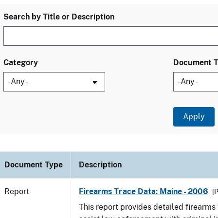
Search by Title or Description
Category
Document 
Document Type
Description
Report
Firearms Trace Data: Maine - 2006
[
This report provides detailed firearms 