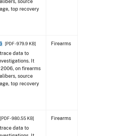
alibers, source
 age, top recovery
6
Firearms
[PDF - 979.9 KB]
trace data to
vestigations. It
1, 2006, on firearms
alibers, source
 age, top recovery
Firearms
[PDF - 980.55 KB]
trace data to
vestigations. It