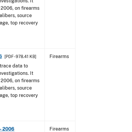
vestigations. It
1, 2006, on firearms
alibers, source
 age, top recovery
6
Firearms
[PDF - 978.41 KB]
trace data to
vestigations. It
1, 2006, on firearms
alibers, source
 age, top recovery
- 2006
Firearms