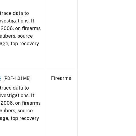
trace data to
vestigations. It
1, 2006, on firearms
alibers, source
 age, top recovery
6
Firearms
[PDF - 1.01 MB]
trace data to
vestigations. It
1, 2006, on firearms
alibers, source
 age, top recovery