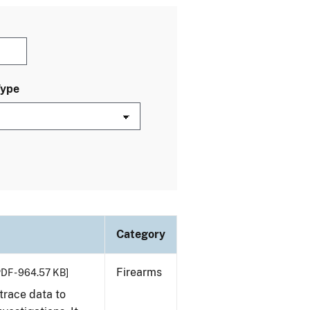
Type
Category
Firearms
PDF - 964.57 KB]
trace data to