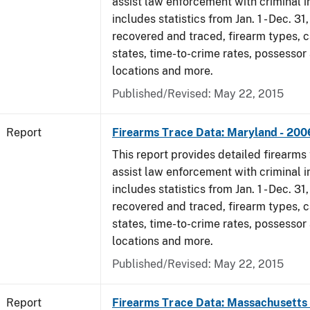
assist law enforcement with criminal in
includes statistics from Jan. 1 - Dec. 3
recovered and traced, firearm types, c
states, time-to-crime rates, possessor
locations and more.
Published/Revised: May 22, 2015
Report
Firearms Trace Data: Maryland - 200
This report provides detailed firearms 
assist law enforcement with criminal in
includes statistics from Jan. 1 - Dec. 3
recovered and traced, firearm types, c
states, time-to-crime rates, possessor
locations and more.
Published/Revised: May 22, 2015
Report
Firearms Trace Data: Massachusetts 