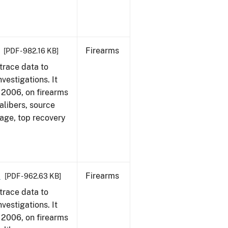
Firearms
[PDF - 982.16 KB]
trace data to
vestigations. It
1, 2006, on firearms
alibers, source
 age, top recovery
6
Firearms
[PDF - 962.63 KB]
trace data to
vestigations. It
1, 2006, on firearms