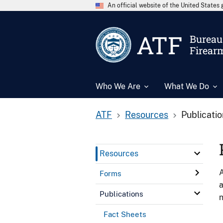
An official website of the United State
ATF
Bureau 
Firear
Who We Are
What We Do
ATF
Resources
Publicati
Resources
A
Forms
a
Publications
n
Fact Sheets