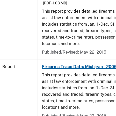
[PDF - 1.03 MB]
This report provides detailed firearms 
assist law enforcement with criminal in
includes statistics from Jan. 1 - Dec. 3
recovered and traced, firearm types, c
states, time-to-crime rates, possessor
locations and more.
Published/Revised: May 22, 2015
Report
Firearms Trace Data: Michigan - 200
This report provides detailed firearms 
assist law enforcement with criminal in
includes statistics from Jan. 1 - Dec. 3
recovered and traced, firearm types, c
states, time-to-crime rates, possessor
locations and more.
Published/Revised: May 22, 2015