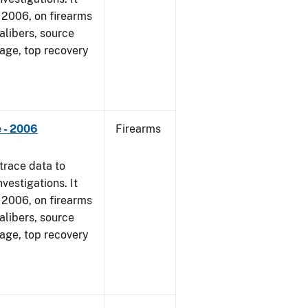
1, 2006, on firearms
alibers, source
 age, top recovery
 - 2006
Firearms
trace data to
vestigations. It
1, 2006, on firearms
alibers, source
 age, top recovery