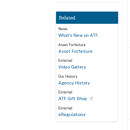
Related
News
What's New on ATF
Asset Forfeiture
Asset Forfeiture
External
Video Gallery
Our History
Agency History
External
ATF Gift Shop
External
eRegulations