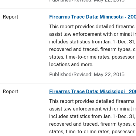
Report
Firearms Trace Data: Minnesota - 20
This report provides detailed firearms 
assist law enforcement with criminal in
includes statistics from Jan. 1 - Dec. 3
recovered and traced, firearm types, c
states, time-to-crime rates, possessor
locations and more.
Published/Revised: May 22, 2015
Report
Firearms Trace Data: Mississippi - 2
This report provides detailed firearms 
assist law enforcement with criminal in
includes statistics from Jan. 1 - Dec. 3
recovered and traced, firearm types, c
states, time-to-crime rates, possessor