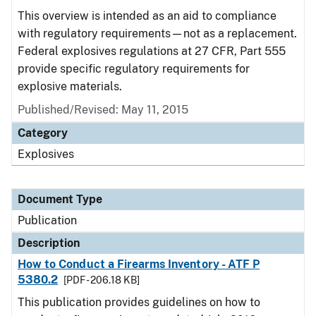
This overview is intended as an aid to compliance
with regulatory requirements—not as a replacement.
Federal explosives regulations at 27 CFR, Part 555
provide specific regulatory requirements for
explosive materials.
Published/Revised: May 11, 2015
Category
Explosives
Document Type
Publication
Description
How to Conduct a Firearms Inventory - ATF P
5380.2
[PDF - 206.18 KB]
This publication provides guidelines on how to