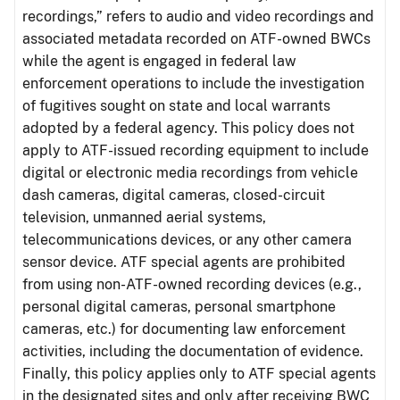
recordings,” refers to audio and video recordings and
associated metadata recorded on ATF-owned BWCs
while the agent is engaged in federal law
enforcement operations to include the investigation
of fugitives sought on state and local warrants
adopted by a federal agency. This policy does not
apply to ATF-issued recording equipment to include
digital or electronic media recordings from vehicle
dash cameras, digital cameras, closed-circuit
television, unmanned aerial systems,
telecommunications devices, or any other camera
sensor device. ATF special agents are prohibited
from using non-ATF-owned recording devices (e.g.,
personal digital cameras, personal smartphone
cameras, etc.) for documenting law enforcement
activities, including the documentation of evidence.
Finally, this policy applies only to ATF special agents
in the designated sites and only after receiving BWC