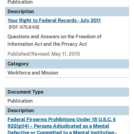
Publication
Description
Your Right to Federal Records - July 2011
[PDF - 975.8 KB]
Questions and Answers on the Freedom of
Information Act and the Privacy Act
Published/Revised: May 11, 2015
Category
Workforce and Mission
Document Type
Publication
Description
Federal Firearms Prohibitions Under 18 U.S.C. §
922(g)(4) – Persons Adjudicated as a Mental
Defective or Committed to a Mental Institution -