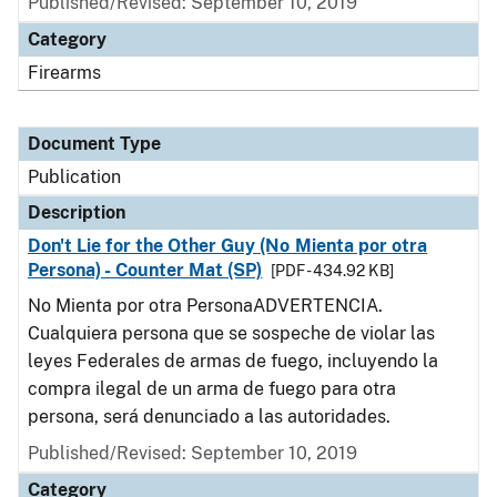
Published/Revised: September 10, 2019
Category
Firearms
Document Type
Publication
Description
Don't Lie for the Other Guy (No Mienta por otra
Persona) - Counter Mat (SP)
[PDF - 434.92 KB]
No Mienta por otra PersonaADVERTENCIA.
Cualquiera persona que se sospeche de violar las
leyes Federales de armas de fuego, incluyendo la
compra ilegal de un arma de fuego para otra
persona, será denunciado a las autoridades.
Published/Revised: September 10, 2019
Category