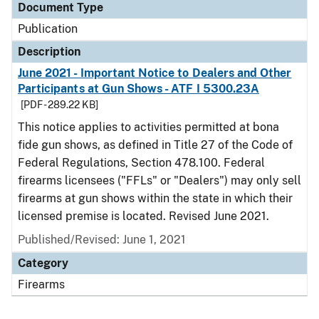
Document Type
Publication
Description
June 2021 - Important Notice to Dealers and Other
Participants at Gun Shows - ATF I 5300.23A
[PDF - 289.22 KB]
This notice applies to activities permitted at bona
fide gun shows, as defined in Title 27 of the Code of
Federal Regulations, Section 478.100. Federal
firearms licensees ("FFLs" or "Dealers") may only sell
firearms at gun shows within the state in which their
licensed premise is located. Revised June 2021.
Published/Revised: June 1, 2021
Category
Firearms