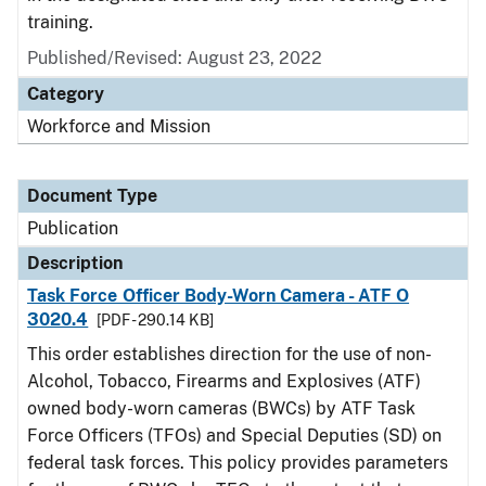
training.
Published/Revised: August 23, 2022
Category
Workforce and Mission
Document Type
Publication
Description
Task Force Officer Body-Worn Camera - ATF O
3020.4
[PDF - 290.14 KB]
This order establishes direction for the use of non-
Alcohol, Tobacco, Firearms and Explosives (ATF)
owned body-worn cameras (BWCs) by ATF Task
Force Officers (TFOs) and Special Deputies (SD) on
federal task forces. This policy provides parameters