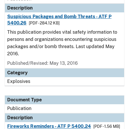
Description
Suspicious Packages and Bomb Threats - ATF P
5400.26
[PDF - 284.12 KB]
This publication provides vital safety information to
persons and organizations encountering suspicious
packages and/or bomb threats. Last updated May
2016.
Published/Revised: May 13, 2016
Category
Explosives
Document Type
Publication
Description
Fireworks Reminders - ATF P 5400.24
[PDF - 1.56 MB]