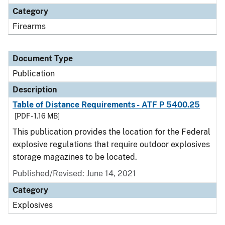
Category
Firearms
Document Type
Publication
Description
Table of Distance Requirements - ATF P 5400.25
[PDF - 1.16 MB]
This publication provides the location for the Federal
explosive regulations that require outdoor explosives
storage magazines to be located.
Published/Revised: June 14, 2021
Category
Explosives