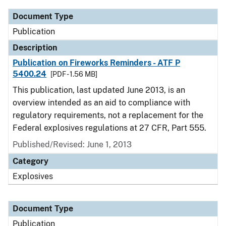
Document Type
Publication
Description
Publication on Fireworks Reminders - ATF P
5400.24
[PDF - 1.56 MB]
This publication, last updated June 2013, is an
overview intended as an aid to compliance with
regulatory requirements, not a replacement for the
Federal explosives regulations at 27 CFR, Part 555.
Published/Revised: June 1, 2013
Category
Explosives
Document Type
Publication