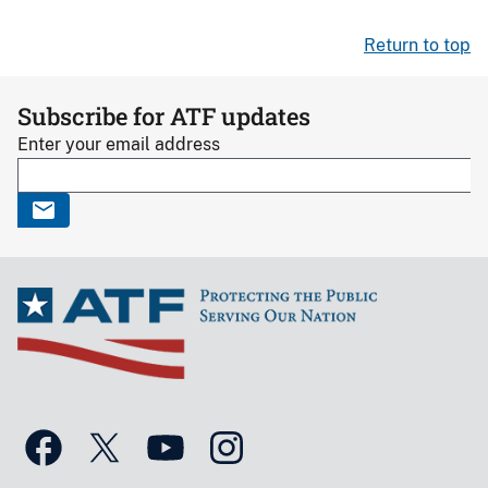
Return to top
Subscribe for ATF updates
Enter your email address