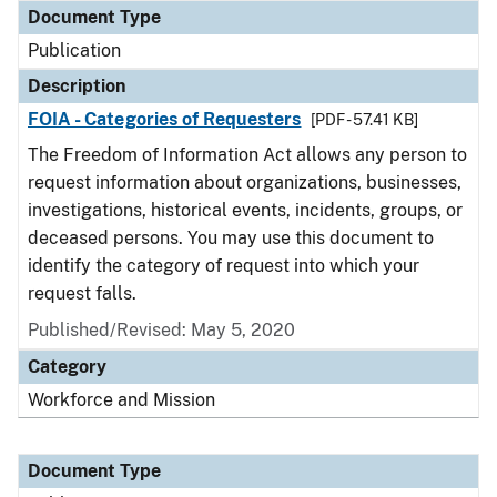
Document Type
Publication
Description
FOIA - Categories of Requesters
[PDF - 57.41 KB]
The Freedom of Information Act allows any person to
request information about organizations, businesses,
investigations, historical events, incidents, groups, or
deceased persons. You may use this document to
identify the category of request into which your
request falls.
Published/Revised: May 5, 2020
Category
Workforce and Mission
Document Type