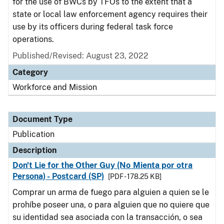
for the use of BWCs by TFOs to the extent that a
state or local law enforcement agency requires their
use by its officers during federal task force
operations.
Published/Revised: August 23, 2022
Category
Workforce and Mission
Document Type
Publication
Description
Don't Lie for the Other Guy (No Mienta por otra
Persona) - Postcard (SP)
[PDF - 178.25 KB]
Comprar un arma de fuego para alguien a quien se le
prohíbe poseer una, o para alguien que no quiere que
su identidad sea asociada con la transacción, o sea