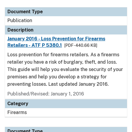
Document Type
Description
Category
Document Type
Publication
Description
January 2016 - Loss Prevention for Firearms
Retailers - ATF P 5380.1
[PDF - 440.66 KB]
Loss prevention for firearms retailers. As a firearms
retailer you have a risk of burglary, theft, and loss.
This guide will help you evaluate the security of your
premises and help you develop a strategy for
preventing losses. Last updated January 2016.
Published/Revised: January 1, 2016
Category
Firearms
Document Type