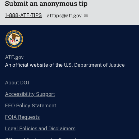
Submit an anonymous tip
1-888-ATF-TIPS
atftips@atf.gov
ATF.gov
An official website of the
U.S. Department of Justice
About DOJ
Accessibility Support
EEO Policy Statement
FOIA Requests
Legal Policies and Disclaimers