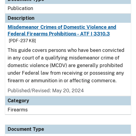
Publication
Description
Misdemeanor Crimes of Domestic Violence and
Federal Firearms Prohibitions - ATF I 3310.3
[PDF - 237 KB]
This guide covers persons who have been convicted
in any court of a qualifying misdemeanor crime of
domestic violence (MCDV) are generally prohibited
under Federal law from receiving or possessing any
firearm or ammunition in or affecting commerce.
Published/Revised: May 20, 2024
Category
Firearms
Document Type