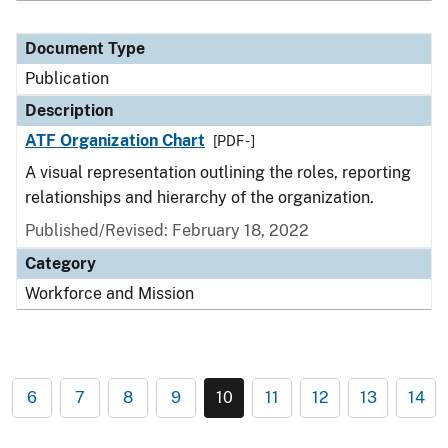
Document Type
Publication
Description
ATF Organization Chart
[PDF - ]
A visual representation outlining the roles, reporting
relationships and hierarchy of the organization.
Published/Revised: February 18, 2022
Category
Workforce and Mission
6
7
8
9
10
11
12
13
14