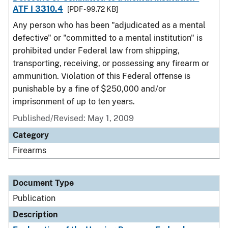
ATF I 3310.4
[PDF - 99.72 KB]
Any person who has been "adjudicated as a mental
defective" or "committed to a mental institution" is
prohibited under Federal law from shipping,
transporting, receiving, or possessing any firearm or
ammunition. Violation of this Federal offense is
punishable by a fine of $250,000 and/or
imprisonment of up to ten years.
Published/Revised: May 1, 2009
Category
Firearms
Document Type
Publication
Description