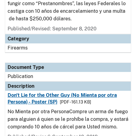
fungir como “Prestanombres”, las leyes Federales lo
castiga con 10 años de encarcelamiento y una multa
de hasta $250,000 dólares.
Published/Revised: September 8, 2020
Category
Firearms
Document Type
Publication
Description
Don't Lie for the Other Guy (No Mienta por otra
Persona) - Poster (SP)
[PDF - 161.13 KB]
No Mienta por otra PersonaCompre un arma de fuego
para alguien á quien se le prohíbe la compra, y estará
comprando 10 años de cárcel para Usted mismo.