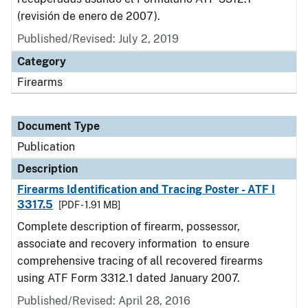
(revisión de enero de 2007).
Published/Revised: July 2, 2019
Category
Firearms
Document Type
Publication
Description
Firearms Identification and Tracing Poster - ATF I
3317.5
[PDF - 1.91 MB]
Complete description of firearm, possessor,
associate and recovery information to ensure
comprehensive tracing of all recovered firearms
using ATF Form 3312.1 dated January 2007.
Published/Revised: April 28, 2016