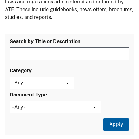
laws and regulations administered and enforced by
ATF. These include guidebooks, newsletters, brochures,
studies, and reports.
Search by Title or Description
Category
Document Type