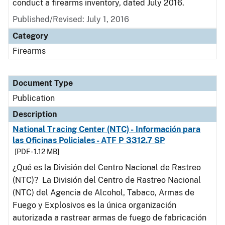
conduct a firearms inventory, dated July 2016.
Published/Revised: July 1, 2016
Category
Firearms
Document Type
Publication
Description
National Tracing Center (NTC) - Información para
las Oficinas Policiales - ATF P 3312.7 SP
[PDF - 1.12 MB]
¿Qué es la División del Centro Nacional de Rastreo
(NTC)? La División del Centro de Rastreo Nacional
(NTC) del Agencia de Alcohol, Tabaco, Armas de
Fuego y Explosivos es la única organización
autorizada a rastrear armas de fuego de fabricación