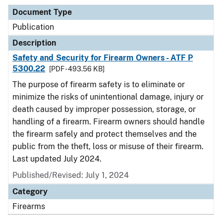
Document Type
Publication
Description
Safety and Security for Firearm Owners - ATF P
5300.22
[PDF - 493.56 KB]
The purpose of firearm safety is to eliminate or
minimize the risks of unintentional damage, injury or
death caused by improper possession, storage, or
handling of a firearm. Firearm owners should handle
the firearm safely and protect themselves and the
public from the theft, loss or misuse of their firearm.
Last updated July 2024.
Published/Revised: July 1, 2024
Category
Firearms