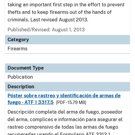
taking an important first step in the effort to prevent
thefts and to keep firearms out of the hands of
criminals. Last revised August 2013.
Published/Revised: August 1, 2013
Category
Firearms
Document Type
Publication
Description
Póster sobre rastreo y identificación de armas de
fuego - ATF I 3317.5
[PDF - 15.79 MB]
Descripción completa del arma de fuego, poseedor
del arma, complices e información para asegurar el
rastreo comprensivo de todas las armas de fuego
recuperadas usando el Formulario ATF 3312.1