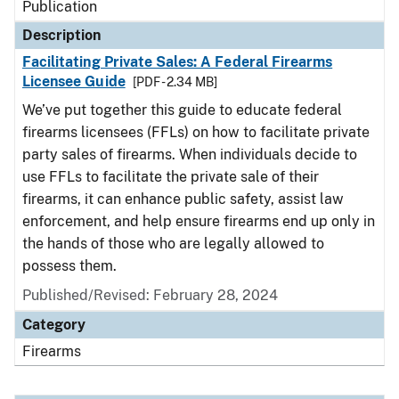
Publication
Description
Facilitating Private Sales: A Federal Firearms
Licensee Guide
[PDF - 2.34 MB]
We’ve put together this guide to educate federal
firearms licensees (FFLs) on how to facilitate private
party sales of firearms. When individuals decide to
use FFLs to facilitate the private sale of their
firearms, it can enhance public safety, assist law
enforcement, and help ensure firearms end up only in
the hands of those who are legally allowed to
possess them.
Published/Revised: February 28, 2024
Category
Firearms