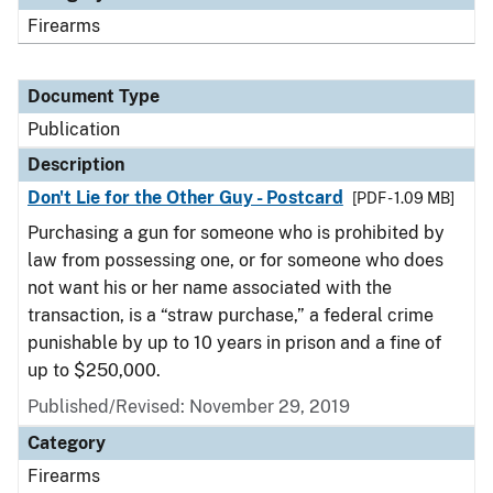
Firearms
Document Type
Publication
Description
Don't Lie for the Other Guy - Postcard
[PDF - 1.09 MB]
Purchasing a gun for someone who is prohibited by
law from possessing one, or for someone who does
not want his or her name associated with the
transaction, is a “straw purchase,” a federal crime
punishable by up to 10 years in prison and a fine of
up to $250,000.
Published/Revised: November 29, 2019
Category
Firearms