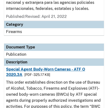
nacional y extranjera para las agencias policiales
internacionales, federales, estatales y locales.
Published/Revised: April 21, 2022
Category
Firearms
Document Type
Publication
Description
Special Agent Body-Worn Cameras - ATF O
3020.3A
[PDF - 325.17 KB]
This order establishes direction on the use of Bureau
of Alcohol, Tobacco, Firearms and Explosives (ATF)-
owned body-worn cameras (BWCs) by ATF special
agents during properly authorized investigations and
activities. For purposes of this policy, the term “BWC