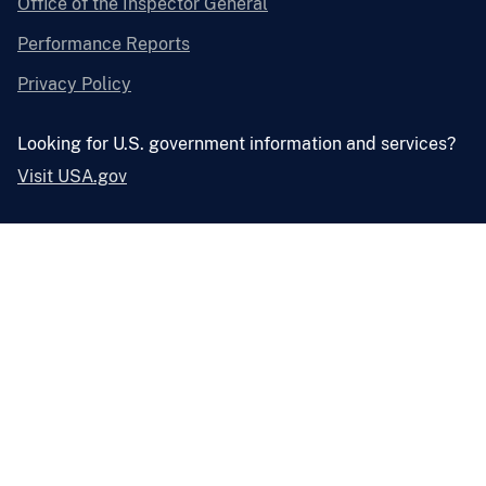
Office of the Inspector General
Performance Reports
Privacy Policy
Looking for U.S. government information and services?
Visit USA.gov