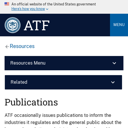
An official website of the United States government
Here’s how you know
ATF
MENU
Resources
Resources Menu
Related
Publications
ATF occasionally issues publications to inform the
industries it regulates and the general public about the