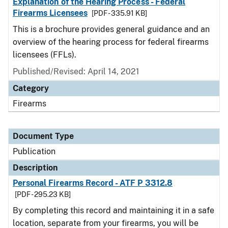
Explanation of the Hearing Process - Federal
Firearms Licensees
[PDF - 335.91 KB]
This is a brochure provides general guidance and an
overview of the hearing process for federal firearms
licensees (FFLs).
Published/Revised: April 14, 2021
Category
Firearms
Document Type
Publication
Description
Personal Firearms Record - ATF P 3312.8
[PDF - 295.23 KB]
By completing this record and maintaining it in a safe
location, separate from your firearms, you will be