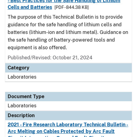
- Best Practices for the Safe Handling of Lithium
Cells and Batteries
[PDF - 844.38 KB]
The purpose of this Technical Bulletin is to provide
guidance for the safe handling of lithium cells and
batteries (lithium-ion and lithium metal). Guidance on
the safe handling of battery-powered tools and
equipment is also offered.
Published/Revised: October 21, 2024
Category
Laboratories
Document Type
Laboratories
Description
2021 - Fire Research Laboratory Technical Bulletin -
Arc Melting on Cables Protected by Arc Fault