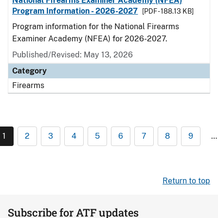
National Firearms Examiner Academy (NFEA)
Program Information - 2026-2027
[PDF - 188.13 KB]
Program information for the National Firearms
Examiner Academy (NFEA) for 2026-2027.
Published/Revised: May 13, 2026
Category
Firearms
1
2
3
4
5
6
7
8
9
…
Return to top
Subscribe for ATF updates