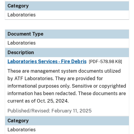
Category
Laboratories
Document Type
Laboratories
Description
Laboratories Services - Fire Debris
[PDF - 578.98 KB]
These are management system documents utilized
by ATF Laboratories. They are provided for
informational purposes only. Sensitive or copyrighted
information has been redacted. These documents are
current as of Oct. 25, 2024.
Published/Revised: February 11, 2025
Category
Laboratories