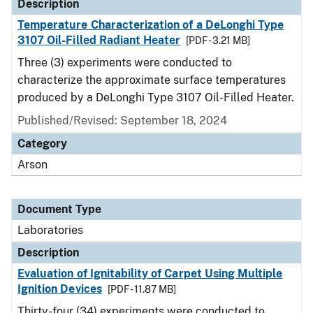
Description
Temperature Characterization of a DeLonghi Type
3107 Oil-Filled Radiant Heater
[PDF - 3.21 MB]
Three (3) experiments were conducted to
characterize the approximate surface temperatures
produced by a DeLonghi Type 3107 Oil-Filled Heater.
Published/Revised: September 18, 2024
Category
Arson
Document Type
Laboratories
Description
Evaluation of Ignitability of Carpet Using Multiple
Ignition Devices
[PDF - 11.87 MB]
Thirty-four (34) experiments were conducted to