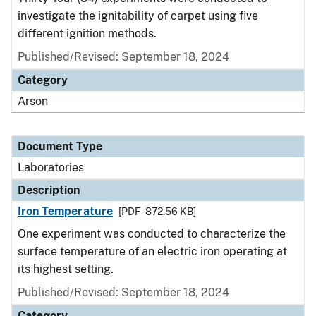
investigate the ignitability of carpet using five
different ignition methods.
Published/Revised: September 18, 2024
Category
Arson
Document Type
Laboratories
Description
Iron Temperature
[PDF - 872.56 KB]
One experiment was conducted to characterize the
surface temperature of an electric iron operating at
its highest setting.
Published/Revised: September 18, 2024
Category