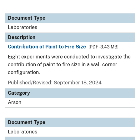
Document Type
Laboratories
Description
Contribution of Paint to Fire Size
[PDF - 3.43 MB]
Eight experiments were conducted to investigate the
contribution of paint to fire size in a wall corner
configuration.
Published/Revised: September 18, 2024
Category
Arson
Document Type
Laboratories