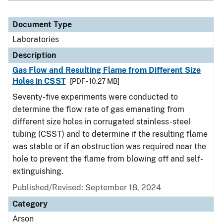
Document Type
Laboratories
Description
Gas Flow and Resulting Flame from Different Size
Holes in CSST
[PDF - 10.27 MB]
Seventy-five experiments were conducted to
determine the flow rate of gas emanating from
different size holes in corrugated stainless-steel
tubing (CSST) and to determine if the resulting flame
was stable or if an obstruction was required near the
hole to prevent the flame from blowing off and self-
extinguishing.
Published/Revised: September 18, 2024
Category
Arson