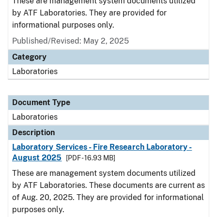
These are management system documents utilized
by ATF Laboratories. They are provided for
informational purposes only.
Published/Revised: May 2, 2025
Category
Laboratories
Document Type
Laboratories
Description
Laboratory Services - Fire Research Laboratory -
August 2025
[PDF - 16.93 MB]
These are management system documents utilized
by ATF Laboratories. These documents are current as
of Aug. 20, 2025. They are provided for informational
purposes only.