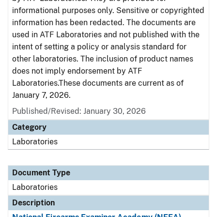
informational purposes only. Sensitive or copyrighted
information has been redacted. The documents are
used in ATF Laboratories and not published with the
intent of setting a policy or analysis standard for
other laboratories. The inclusion of product names
does not imply endorsement by ATF
Laboratories.These documents are current as of
January 7, 2026.
Published/Revised: January 30, 2026
Category
Laboratories
Document Type
Laboratories
Description