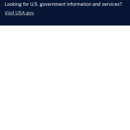
Looking for U.S. government information and services?
Visit USA.gov