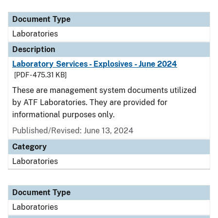
Document Type
Description
Category
Document Type
Laboratories
Description
Laboratory Services - Explosives - June 2024
[PDF - 475.31 KB]
These are management system documents utilized
by ATF Laboratories. They are provided for
informational purposes only.
Published/Revised: June 13, 2024
Category
Laboratories
Document Type
Laboratories