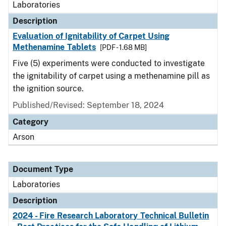
Laboratories
Description
Evaluation of Ignitability of Carpet Using
Methenamine Tablets
[PDF - 1.68 MB]
Five (5) experiments were conducted to investigate
the ignitability of carpet using a methenamine pill as
the ignition source.
Published/Revised: September 18, 2024
Category
Arson
Document Type
Laboratories
Description
2024 - Fire Research Laboratory Technical Bulletin