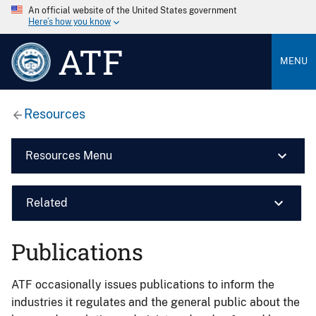
An official website of the United States government
Here’s how you know
ATF
MENU
Resources
Resources Menu
Related
Publications
ATF occasionally issues publications to inform the
industries it regulates and the general public about the