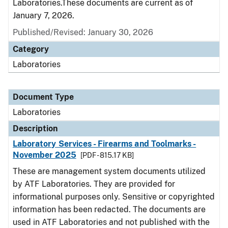
Laboratories.These documents are current as of
January 7, 2026.
Published/Revised: January 30, 2026
Category
Laboratories
Document Type
Laboratories
Description
Laboratory Services - Firearms and Toolmarks -
November 2025
[PDF - 815.17 KB]
These are management system documents utilized
by ATF Laboratories. They are provided for
informational purposes only. Sensitive or copyrighted
information has been redacted. The documents are
used in ATF Laboratories and not published with the