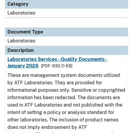
Category
Laboratories
Document Type
Laboratories
Description
Laboratories Services - Quality Documents -
January 2026
[PDF - 930.11 KB]
These are management system documents utilized
by ATF Laboratories. They are provided for
informational purposes only. Sensitive or copyrighted
information has been redacted. The documents are
used in ATF Laboratories and not published with the
intent of setting a policy or analysis standard for
other laboratories. The inclusion of product names
does not imply endorsement by ATF