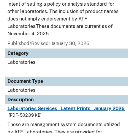
intent of setting a policy or analysis standard for
other laboratories. The inclusion of product names
does not imply endorsement by ATF
Laboratories.These documents are current as of
November 4, 2025.
Published/Revised: January 30, 2026
Category
Laboratories
Document Type
Laboratories
Description
Laboratories Services - Latent Prints - January 2026
[PDF - 502.09 KB]
These are management system documents utilized
by ATF Laboratories. They are provided for