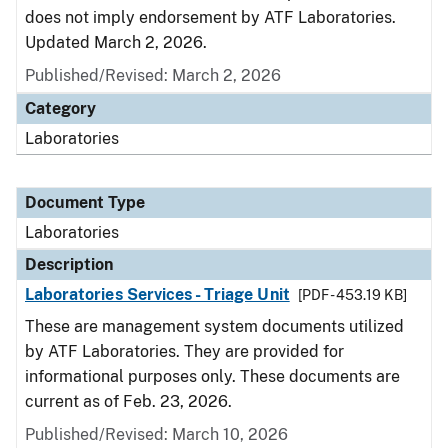
does not imply endorsement by ATF Laboratories.
Updated March 2, 2026.
Published/Revised: March 2, 2026
Category
Laboratories
Document Type
Laboratories
Description
Laboratories Services - Triage Unit
[PDF - 453.19 KB]
These are management system documents utilized
by ATF Laboratories. They are provided for
informational purposes only. These documents are
current as of Feb. 23, 2026.
Published/Revised: March 10, 2026