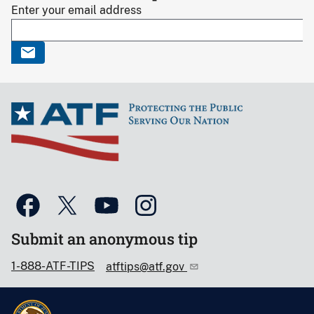
Enter your email address
Submit an anonymous tip
1-888-ATF-TIPS
atftips@atf.gov