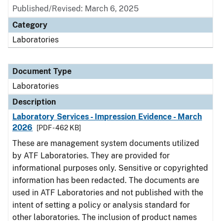
Published/Revised: March 6, 2025
Category
Laboratories
Document Type
Laboratories
Description
Laboratory Services - Impression Evidence - March
2026
[PDF - 462 KB]
These are management system documents utilized
by ATF Laboratories. They are provided for
informational purposes only. Sensitive or copyrighted
information has been redacted. The documents are
used in ATF Laboratories and not published with the
intent of setting a policy or analysis standard for
other laboratories. The inclusion of product names