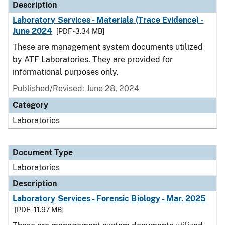
Description
Laboratory Services - Materials (Trace Evidence) -
June 2024
[PDF - 3.34 MB]
These are management system documents utilized
by ATF Laboratories. They are provided for
informational purposes only.
Published/Revised: June 28, 2024
Category
Laboratories
Document Type
Laboratories
Description
Laboratory Services - Forensic Biology - Mar. 2025
[PDF - 11.97 MB]