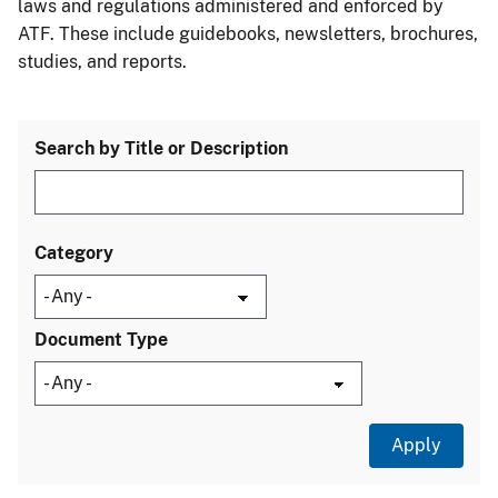
laws and regulations administered and enforced by
ATF. These include guidebooks, newsletters, brochures,
studies, and reports.
Search by Title or Description
Category
Document Type