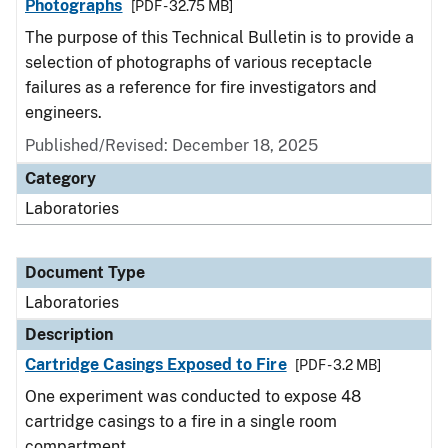
Photographs
[PDF - 32.75 MB]
The purpose of this Technical Bulletin is to provide a
selection of photographs of various receptacle
failures as a reference for fire investigators and
engineers.
Published/Revised: December 18, 2025
Category
Laboratories
Document Type
Laboratories
Description
Cartridge Casings Exposed to Fire
[PDF - 3.2 MB]
One experiment was conducted to expose 48
cartridge casings to a fire in a single room
compartment.