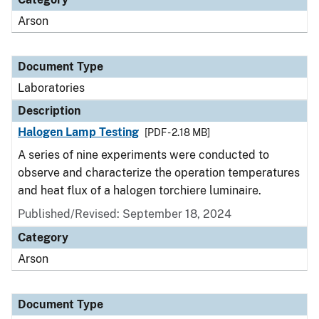
Arson
Document Type
Laboratories
Description
Halogen Lamp Testing
[PDF - 2.18 MB]
A series of nine experiments were conducted to
observe and characterize the operation temperatures
and heat flux of a halogen torchiere luminaire.
Published/Revised: September 18, 2024
Category
Arson
Document Type