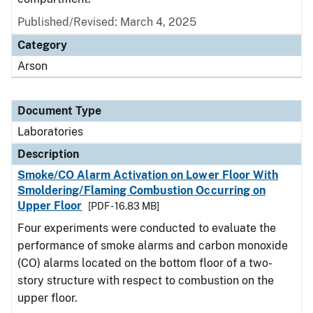
Published/Revised: March 4, 2025
Category
Arson
Document Type
Laboratories
Description
Smoke/CO Alarm Activation on Lower Floor With
Smoldering/Flaming Combustion Occurring on
Upper Floor
[PDF - 16.83 MB]
Four experiments were conducted to evaluate the
performance of smoke alarms and carbon monoxide
(CO) alarms located on the bottom floor of a two-
story structure with respect to combustion on the
upper floor.