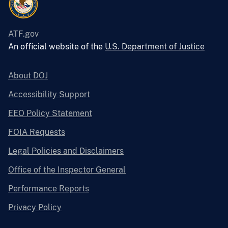
ATF.gov
An official website of the
U.S. Department of Justice
About DOJ
Accessibility Support
EEO Policy Statement
FOIA Requests
Legal Policies and Disclaimers
Office of the Inspector General
Performance Reports
Privacy Policy