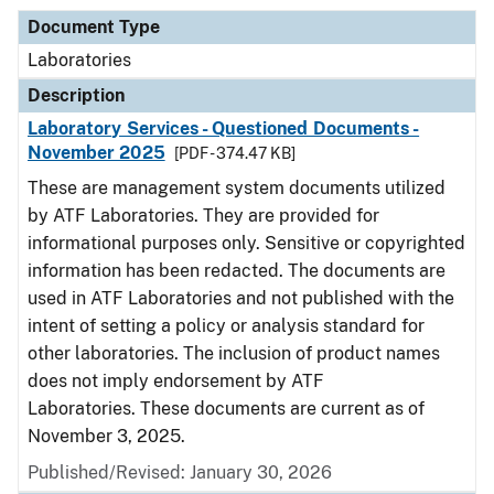
Document Type
Laboratories
Description
Laboratory Services - Questioned Documents -
November 2025
[PDF - 374.47 KB]
These are management system documents utilized
by ATF Laboratories. They are provided for
informational purposes only. Sensitive or copyrighted
information has been redacted. The documents are
used in ATF Laboratories and not published with the
intent of setting a policy or analysis standard for
other laboratories. The inclusion of product names
does not imply endorsement by ATF
Laboratories. These documents are current as of
November 3, 2025.
Published/Revised: January 30, 2026