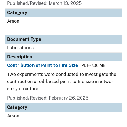
Published/Revised: March 13, 2025
Category
Arson
Document Type
Laboratories
Description
Contribution of Paint to Fire Size
[PDF - 7.06 MB]
Two experiments were conducted to investigate the
contribution of oil-based paint to fire size in a two-
story structure.
Published/Revised: February 26, 2025
Category
Arson