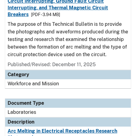
Circuit Interrupting, Ground Fault Circuit
Interrupting, and Thermal Magnetic Circuit
Breakers
[PDF - 3.94 MB]
The purpose of this Technical Bulletin is to provide
the photographs and waveforms produced during the
testing and research that examined the relationship
between the formation of arc melting and the type of
circuit protection device used on the circuit.
Published/Revised: December 11, 2025
Category
Workforce and Mission
Document Type
Laboratories
Description
Arc Melting in Electrical Receptacles Research