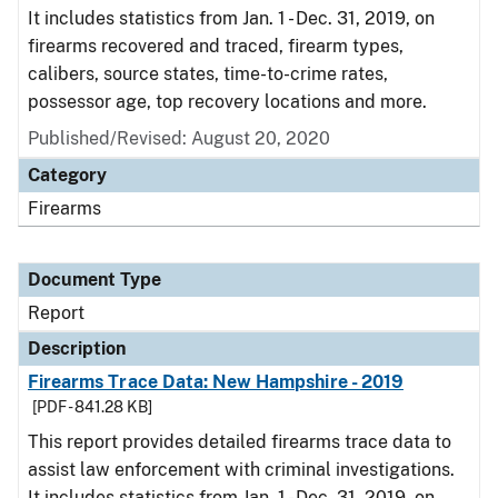
It includes statistics from Jan. 1 - Dec. 31, 2019, on
firearms recovered and traced, firearm types,
calibers, source states, time-to-crime rates,
possessor age, top recovery locations and more.
Published/Revised: August 20, 2020
Category
Firearms
Document Type
Report
Description
Firearms Trace Data: New Hampshire - 2019
[PDF - 841.28 KB]
This report provides detailed firearms trace data to
assist law enforcement with criminal investigations.
It includes statistics from Jan. 1 - Dec. 31, 2019, on