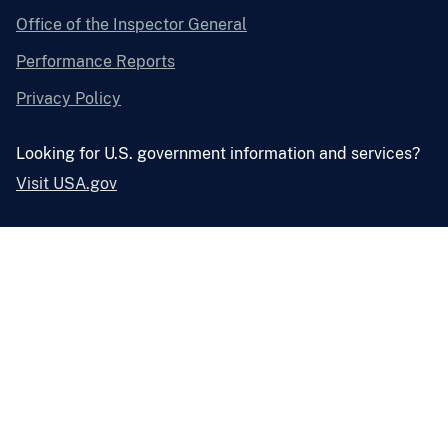
Office of the Inspector General
Performance Reports
Privacy Policy
Looking for U.S. government information and services?
Visit USA.gov