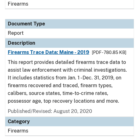
Firearms
Document Type
Report
Description
Firearms Trace Data: Maine - 2019
[PDF - 780.85 KB]
This report provides detailed firearms trace data to
assist law enforcement with criminal investigations.
It includes statistics from Jan. 1 - Dec. 31, 2019, on
firearms recovered and traced, firearm types,
calibers, source states, time-to-crime rates,
possessor age, top recovery locations and more.
Published/Revised: August 20, 2020
Category
Firearms