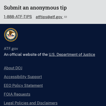
Submit an anonymous tip
1-888-ATF-TIPS
atftips@atf.gov
ATF.gov
An official website of the
U.S. Department of Justice
About DOJ
Accessibility Support
EEO Policy Statement
FOIA Requests
Legal Policies and Disclaimers