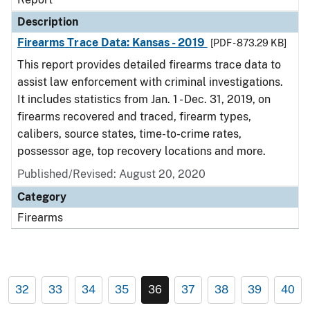
Description
Firearms Trace Data: Kansas - 2019
[PDF - 873.29 KB]
This report provides detailed firearms trace data to
assist law enforcement with criminal investigations.
It includes statistics from Jan. 1 - Dec. 31, 2019, on
firearms recovered and traced, firearm types,
calibers, source states, time-to-crime rates,
possessor age, top recovery locations and more.
Published/Revised: August 20, 2020
Category
Firearms
32
33
34
35
36
37
38
39
40