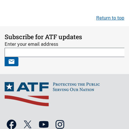
Return to top
Subscribe for ATF updates
Enter your email address