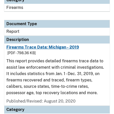
Firearms
Document Type
Report
Description
Firearms Trace Data: Michigan - 2019
[PDF - 798.36 KB]
This report provides detailed firearms trace data to
assist law enforcement with criminal investigations.
It includes statistics from Jan. 1 - Dec. 31, 2019, on
firearms recovered and traced, firearm types,
calibers, source states, time-to-crime rates,
possessor age, top recovery locations and more.
Published/Revised: August 20, 2020
Category