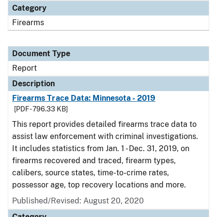
Category
Firearms
Document Type
Report
Description
Firearms Trace Data: Minnesota - 2019
[PDF - 796.33 KB]
This report provides detailed firearms trace data to
assist law enforcement with criminal investigations.
It includes statistics from Jan. 1 - Dec. 31, 2019, on
firearms recovered and traced, firearm types,
calibers, source states, time-to-crime rates,
possessor age, top recovery locations and more.
Published/Revised: August 20, 2020
Category