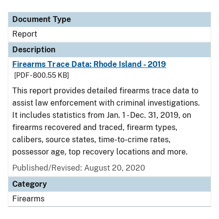
Document Type
Description
Category
Document Type
Report
Description
Firearms Trace Data: Rhode Island - 2019
[PDF - 800.55 KB]
This report provides detailed firearms trace data to
assist law enforcement with criminal investigations.
It includes statistics from Jan. 1 - Dec. 31, 2019, on
firearms recovered and traced, firearm types,
calibers, source states, time-to-crime rates,
possessor age, top recovery locations and more.
Published/Revised: August 20, 2020
Category
Firearms