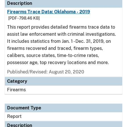
Description
Firearms Trace Data: Oklahoma - 2019
[PDF - 798.46 KB]
This report provides detailed firearms trace data to
assist law enforcement with criminal investigations.
It includes statistics from Jan. 1 - Dec. 31, 2019, on
firearms recovered and traced, firearm types,
calibers, source states, time-to-crime rates,
possessor age, top recovery locations and more.
Published/Revised: August 20, 2020
Category
Firearms
Document Type
Report
Description