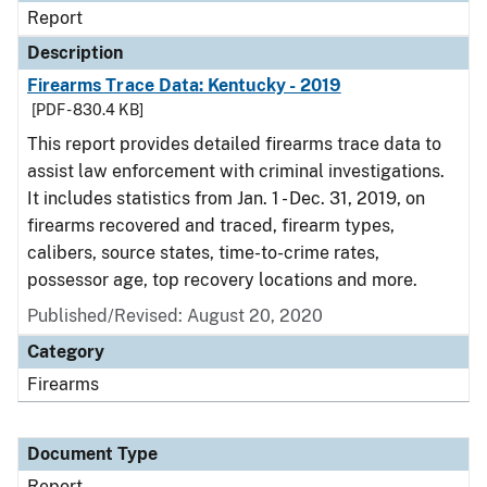
Report
Description
Firearms Trace Data: Kentucky - 2019
[PDF - 830.4 KB]
This report provides detailed firearms trace data to
assist law enforcement with criminal investigations.
It includes statistics from Jan. 1 - Dec. 31, 2019, on
firearms recovered and traced, firearm types,
calibers, source states, time-to-crime rates,
possessor age, top recovery locations and more.
Published/Revised: August 20, 2020
Category
Firearms
Document Type
Report