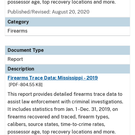
possessor age, top recovery locations and more.
Published/Revised: August 20, 2020
Category
Firearms
Document Type
Report
Description
Firearms Trace Data: Mississippi - 2019
[PDF - 804.55 KB]
This report provides detailed firearms trace data to
assist law enforcement with criminal investigations.
It includes statistics from Jan. 1 - Dec. 31, 2019, on
firearms recovered and traced, firearm types,
calibers, source states, time-to-crime rates,
possessor age, top recovery locations and more.