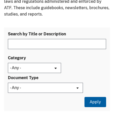
laws and regulations administered and enforced by
ATF. These include guidebooks, newsletters, brochures,
studies, and reports.
Search by Title or Description
Category
Document Type