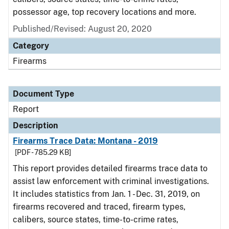
possessor age, top recovery locations and more.
Published/Revised: August 20, 2020
Category
Firearms
Document Type
Report
Description
Firearms Trace Data: Montana - 2019
[PDF - 785.29 KB]
This report provides detailed firearms trace data to
assist law enforcement with criminal investigations.
It includes statistics from Jan. 1 - Dec. 31, 2019, on
firearms recovered and traced, firearm types,
calibers, source states, time-to-crime rates,