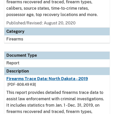
firearms recovered and traced, firearm types,
calibers, source states, time-to-crime rates,
possessor age, top recovery locations and more.
Published/Revised: August 20, 2020
Category
Firearms
Document Type
Report
Description
Firearms Trace Data: North Dakota - 2019
[PDF - 808.49 KB]
This report provides detailed firearms trace data to
assist law enforcement with criminal investigations.
It includes statistics from Jan. 1 - Dec. 31, 2019, on
firearms recovered and traced, firearm types,