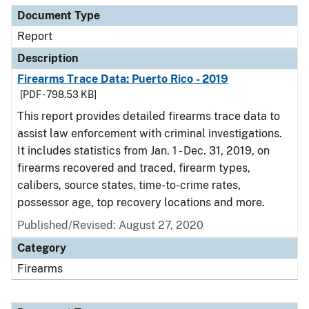
Document Type
Report
Description
Firearms Trace Data: Puerto Rico - 2019
[PDF - 798.53 KB]
This report provides detailed firearms trace data to
assist law enforcement with criminal investigations.
It includes statistics from Jan. 1 - Dec. 31, 2019, on
firearms recovered and traced, firearm types,
calibers, source states, time-to-crime rates,
possessor age, top recovery locations and more.
Published/Revised: August 27, 2020
Category
Firearms