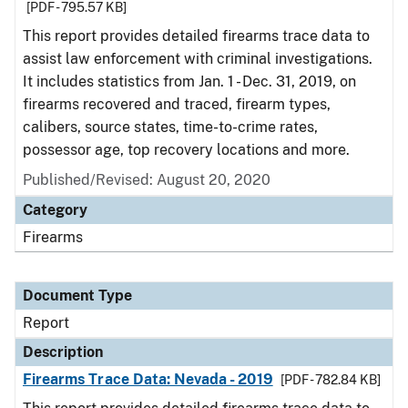
[PDF - 795.57 KB]
This report provides detailed firearms trace data to
assist law enforcement with criminal investigations.
It includes statistics from Jan. 1 - Dec. 31, 2019, on
firearms recovered and traced, firearm types,
calibers, source states, time-to-crime rates,
possessor age, top recovery locations and more.
Published/Revised: August 20, 2020
Category
Firearms
Document Type
Report
Description
Firearms Trace Data: Nevada - 2019
[PDF - 782.84 KB]