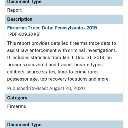
Document Type
Report
Description
Firearms Trace Data: Pennsylvania - 2019
[PDF - 809.38 KB]
This report provides detailed firearms trace data to
assist law enforcement with criminal investigations.
It includes statistics from Jan. 1 - Dec. 31, 2019, on
firearms recovered and traced, firearm types,
calibers, source states, time-to-crime rates,
possessor age, top recovery locations and more.
Published/Revised: August 20, 2020
Category
Firearms
Document Type