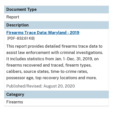
Document Type
Report
Description
Firearms Trace Data: Maryland - 2019
[PDF - 832.61 KB]
This report provides detailed firearms trace data to
assist law enforcement with criminal investigations.
It includes statistics from Jan. 1 - Dec. 31, 2019, on
firearms recovered and traced, firearm types,
calibers, source states, time-to-crime rates,
possessor age, top recovery locations and more.
Published/Revised: August 20, 2020
Category
Firearms