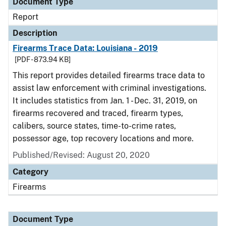
Document Type
Report
Description
Firearms Trace Data: Louisiana - 2019
[PDF - 873.94 KB]
This report provides detailed firearms trace data to
assist law enforcement with criminal investigations.
It includes statistics from Jan. 1 - Dec. 31, 2019, on
firearms recovered and traced, firearm types,
calibers, source states, time-to-crime rates,
possessor age, top recovery locations and more.
Published/Revised: August 20, 2020
Category
Firearms
Document Type