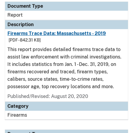
Document Type
Report
Description
Firearms Trace Data: Massachusetts - 2019
[PDF - 842.31 KB]
This report provides detailed firearms trace data to
assist law enforcement with criminal investigations.
It includes statistics from Jan. 1 - Dec. 31, 2019, on
firearms recovered and traced, firearm types,
calibers, source states, time-to-crime rates,
possessor age, top recovery locations and more.
Published/Revised: August 20, 2020
Category
Firearms