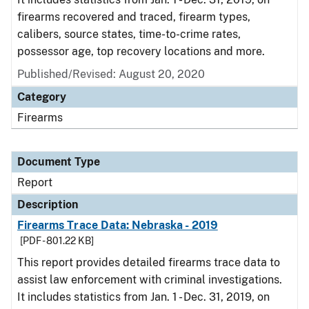
firearms recovered and traced, firearm types,
calibers, source states, time-to-crime rates,
possessor age, top recovery locations and more.
Published/Revised: August 20, 2020
Category
Firearms
Document Type
Report
Description
Firearms Trace Data: Nebraska - 2019
[PDF - 801.22 KB]
This report provides detailed firearms trace data to
assist law enforcement with criminal investigations.
It includes statistics from Jan. 1 - Dec. 31, 2019, on