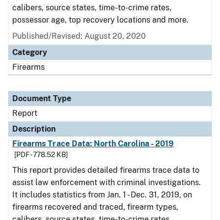
calibers, source states, time-to-crime rates,
possessor age, top recovery locations and more.
Published/Revised: August 20, 2020
Category
Firearms
Document Type
Report
Description
Firearms Trace Data: North Carolina - 2019
[PDF - 778.52 KB]
This report provides detailed firearms trace data to
assist law enforcement with criminal investigations.
It includes statistics from Jan. 1 - Dec. 31, 2019, on
firearms recovered and traced, firearm types,
calibers, source states, time-to-crime rates,