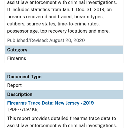
assist law enforcement with criminal investigations.
It includes statistics from Jan. 1 - Dec. 31, 2019, on
firearms recovered and traced, firearm types,
calibers, source states, time-to-crime rates,
possessor age, top recovery locations and more.
Published/Revised: August 20, 2020
Category
Firearms
Document Type
Report
Description
Firearms Trace Data: New Jersey - 2019
[PDF - 771.97 KB]
This report provides detailed firearms trace data to
assist law enforcement with criminal investigations.