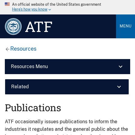
An official website of the United States government
Here’s how you know
ATF
MENU
Resources
Resources Menu
Related
Publications
ATF occasionally issues publications to inform the
industries it regulates and the general public about the