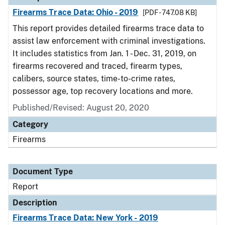
Firearms Trace Data: Ohio - 2019
[PDF - 747.08 KB]
This report provides detailed firearms trace data to
assist law enforcement with criminal investigations.
It includes statistics from Jan. 1 - Dec. 31, 2019, on
firearms recovered and traced, firearm types,
calibers, source states, time-to-crime rates,
possessor age, top recovery locations and more.
Published/Revised: August 20, 2020
Category
Firearms
Document Type
Report
Description
Firearms Trace Data: New York - 2019