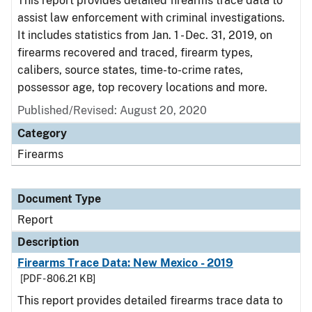
This report provides detailed firearms trace data to
assist law enforcement with criminal investigations.
It includes statistics from Jan. 1 - Dec. 31, 2019, on
firearms recovered and traced, firearm types,
calibers, source states, time-to-crime rates,
possessor age, top recovery locations and more.
Published/Revised: August 20, 2020
Category
Firearms
Document Type
Report
Description
Firearms Trace Data: New Mexico - 2019
[PDF - 806.21 KB]
This report provides detailed firearms trace data to