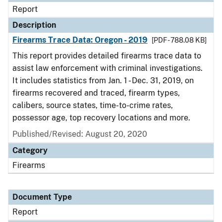
Report
Description
Firearms Trace Data: Oregon - 2019
[PDF - 788.08 KB]
This report provides detailed firearms trace data to
assist law enforcement with criminal investigations.
It includes statistics from Jan. 1 - Dec. 31, 2019, on
firearms recovered and traced, firearm types,
calibers, source states, time-to-crime rates,
possessor age, top recovery locations and more.
Published/Revised: August 20, 2020
Category
Firearms
Document Type
Report