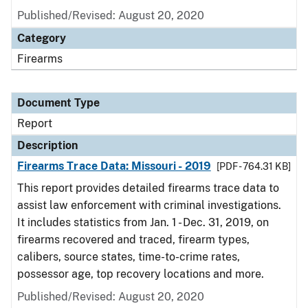
Published/Revised: August 20, 2020
Category
Firearms
Document Type
Report
Description
Firearms Trace Data: Missouri - 2019
[PDF - 764.31 KB]
This report provides detailed firearms trace data to
assist law enforcement with criminal investigations.
It includes statistics from Jan. 1 - Dec. 31, 2019, on
firearms recovered and traced, firearm types,
calibers, source states, time-to-crime rates,
possessor age, top recovery locations and more.
Published/Revised: August 20, 2020