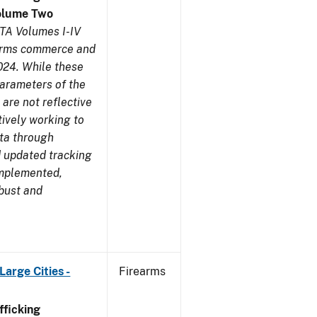
olume Two
TA Volumes I-IV
earms commerce and
024. While these
parameters of the
are not reflective
tively working to
ata through
 updated tracking
implemented,
obust and
arge Cities -
Firearms
ficking