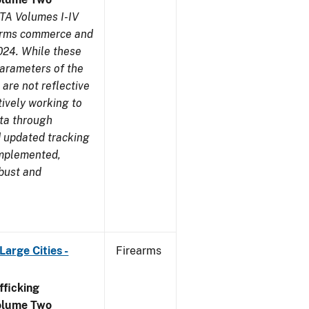
TA Volumes I-IV
earms commerce and
024. While these
parameters of the
are not reflective
tively working to
ata through
 updated tracking
implemented,
obust and
arge Cities -
Firearms
ficking
olume Two