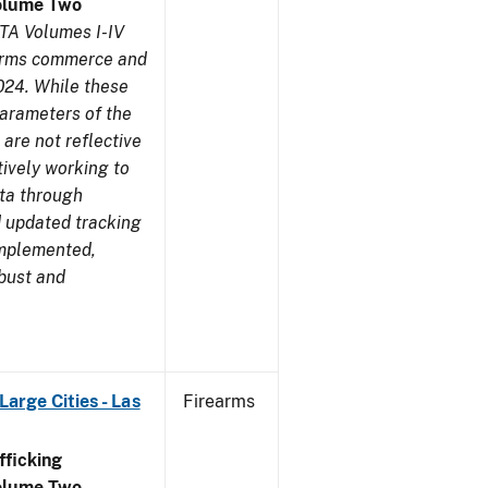
olume Two
TA Volumes I-IV
earms commerce and
024. While these
parameters of the
are not reflective
tively working to
ata through
 updated tracking
implemented,
obust and
arge Cities - Las
Firearms
ficking
olume Two