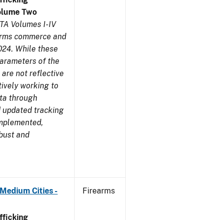
olume Two
TA Volumes I-IV
earms commerce and
024. While these
parameters of the
are not reflective
tively working to
ata through
 updated tracking
implemented,
obust and
Medium Cities -
Firearms
ficking