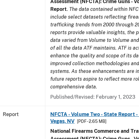
Assessment (NFCTA): Crime Guns - V
Report
.
The data contained within NFC
include select datasets reflecting fir
trafficking trends from 2000 through 2
reports provide valuable insights, the 
data varied from Volume to Volume and 
of all the data ATF maintains. ATF is ac
enhance the quality and scope of its d
improved collection methodologies and
systems. As these enhancements are 
future reports aspire to reflect more r
comprehensive data.
Published/Revised: February 1, 2023
Report
NFCTA - Volume Two - State Report - L
Vegas, NV
[PDF - 2.65 MB]
National Firearms Commerce and Traf
Assessment (NFCTA): Crime Guns - V