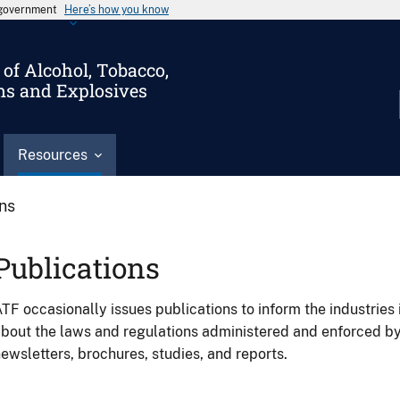
s government
Here’s how you know
of Alcohol, Tobacco,
ms and Explosives
Resources
ons
Publications
TF occasionally issues publications to inform the industries 
bout the laws and regulations administered and enforced b
ewsletters, brochures, studies, and reports.