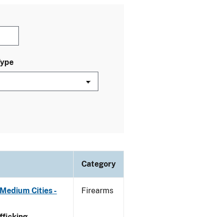
Type
Category
Medium Cities -
Firearms
ficking