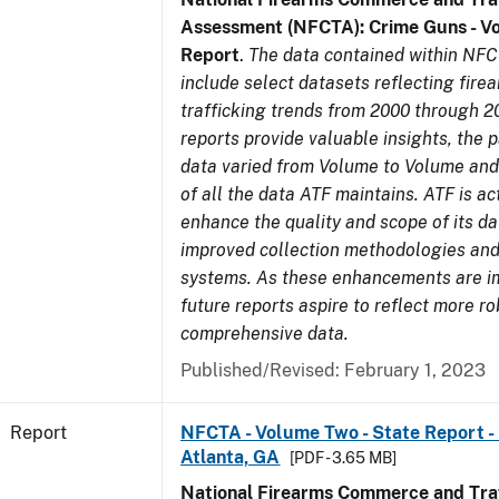
Assessment (NFCTA): Crime Guns - V
Report
.
The data contained within NFC
include select datasets reflecting fir
trafficking trends from 2000 through 2
reports provide valuable insights, the 
data varied from Volume to Volume and 
of all the data ATF maintains. ATF is ac
enhance the quality and scope of its d
improved collection methodologies and
systems. As these enhancements are 
future reports aspire to reflect more r
comprehensive data.
Published/Revised: February 1, 2023
Report
NFCTA - Volume Two - State Report - 
Atlanta, GA
[PDF - 3.65 MB]
National Firearms Commerce and Traf