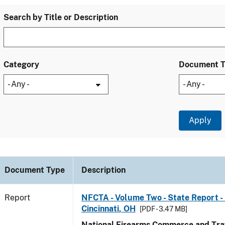
Search by Title or Description
Category
Document 
Document Type
Description
Report
NFCTA - Volume Two - State Report - 
Cincinnati, OH
[PDF - 3.47 MB]
National Firearms Commerce and Traf