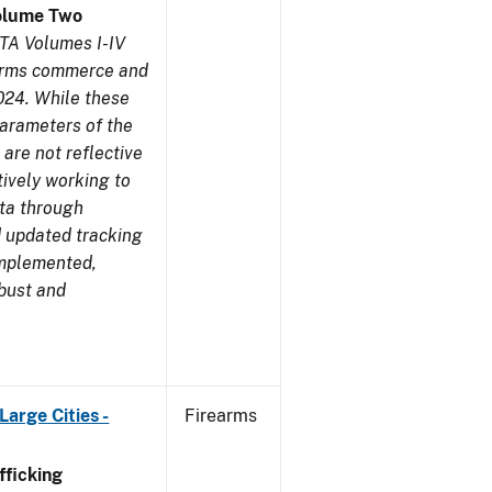
olume Two
TA Volumes I-IV
earms commerce and
024. While these
parameters of the
are not reflective
tively working to
ata through
 updated tracking
implemented,
obust and
arge Cities -
Firearms
ficking