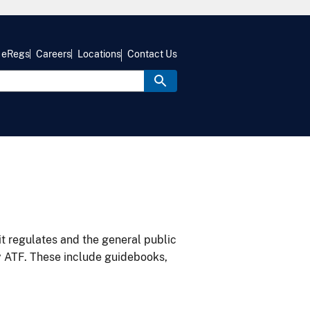
eRegs
Careers
Locations
Contact Us
it regulates and the general public
y ATF. These include guidebooks,