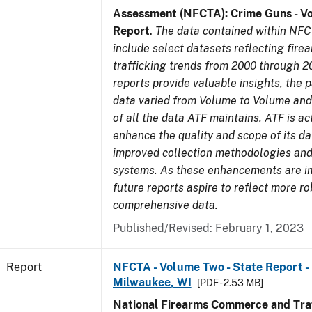
Assessment (NFCTA): Crime Guns - V
Report
.
The data contained within NFC
include select datasets reflecting fir
trafficking trends from 2000 through 2
reports provide valuable insights, the 
data varied from Volume to Volume and 
of all the data ATF maintains. ATF is ac
enhance the quality and scope of its d
improved collection methodologies and
systems. As these enhancements are 
future reports aspire to reflect more r
comprehensive data.
Published/Revised: February 1, 2023
Report
NFCTA - Volume Two - State Report - L
Milwaukee, WI
[PDF - 2.53 MB]
National Firearms Commerce and Traf