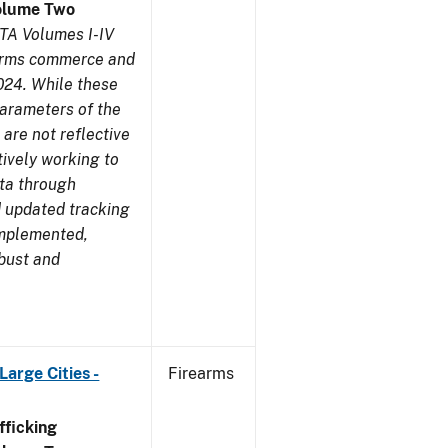
olume Two
TA Volumes I-IV
earms commerce and
024. While these
parameters of the
are not reflective
tively working to
ata through
 updated tracking
implemented,
obust and
arge Cities -
Firearms
ficking