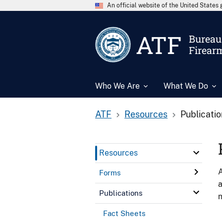
An official website of the United State
ATF
Bureau 
Firear
Who We Are
What We Do
ATF
Resources
Publicati
Resources
A
Forms
a
Publications
n
Fact Sheets