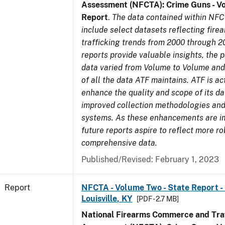
Assessment (NFCTA): Crime Guns - V
Report
.
The data contained within NFC
include select datasets reflecting fir
trafficking trends from 2000 through 2
reports provide valuable insights, the 
data varied from Volume to Volume and 
of all the data ATF maintains. ATF is ac
enhance the quality and scope of its d
improved collection methodologies and
systems. As these enhancements are 
future reports aspire to reflect more r
comprehensive data.
Published/Revised: February 1, 2023
Report
NFCTA - Volume Two - State Report - L
Louisville, KY
[PDF - 2.7 MB]
National Firearms Commerce and Traf