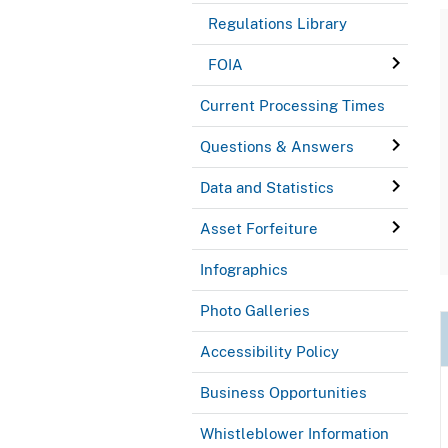
Regulations Library
FOIA
Current Processing Times
Questions & Answers
Data and Statistics
Asset Forfeiture
Infographics
Photo Galleries
Accessibility Policy
Business Opportunities
Whistleblower Information