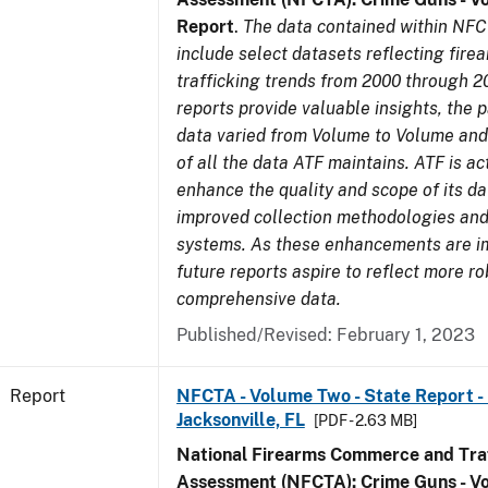
Report
.
The data contained within NFC
include select datasets reflecting fir
trafficking trends from 2000 through 2
reports provide valuable insights, the 
data varied from Volume to Volume and 
of all the data ATF maintains. ATF is ac
enhance the quality and scope of its d
improved collection methodologies and
systems. As these enhancements are 
future reports aspire to reflect more r
comprehensive data.
Published/Revised: February 1, 2023
Report
NFCTA - Volume Two - State Report - L
Jacksonville, FL
[PDF - 2.63 MB]
National Firearms Commerce and Traf
Assessment (NFCTA): Crime Guns - V