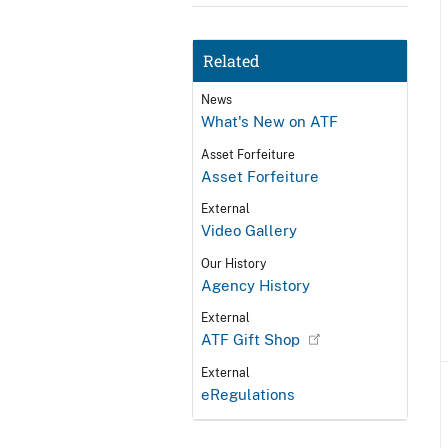
Related
News
What's New on ATF
Asset Forfeiture
Asset Forfeiture
External
Video Gallery
Our History
Agency History
External
ATF Gift Shop
External
eRegulations