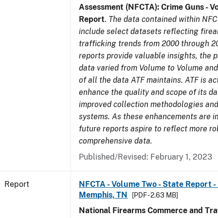
Assessment (NFCTA): Crime Guns - V
Report
.
The data contained within NFC
include select datasets reflecting fir
trafficking trends from 2000 through 2
reports provide valuable insights, the 
data varied from Volume to Volume and 
of all the data ATF maintains. ATF is ac
enhance the quality and scope of its d
improved collection methodologies and
systems. As these enhancements are 
future reports aspire to reflect more r
comprehensive data.
Published/Revised: February 1, 2023
Report
NFCTA - Volume Two - State Report - L
Memphis, TN
[PDF - 2.63 MB]
National Firearms Commerce and Traf