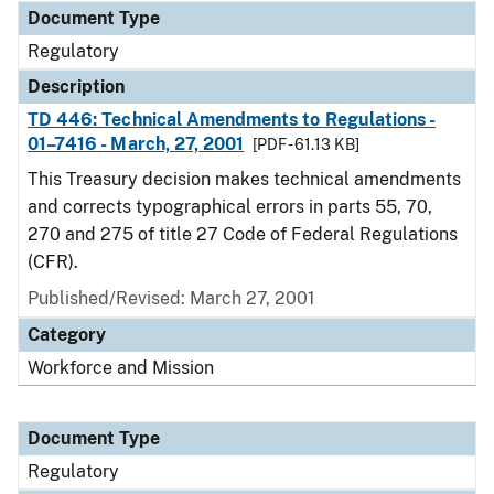
Document Type
Regulatory
Description
TD 446: Technical Amendments to Regulations -
01–7416 - March, 27, 2001
[PDF - 61.13 KB]
This Treasury decision makes technical amendments
and corrects typographical errors in parts 55, 70,
270 and 275 of title 27 Code of Federal Regulations
(CFR).
Published/Revised: March 27, 2001
Category
Workforce and Mission
Document Type
Regulatory