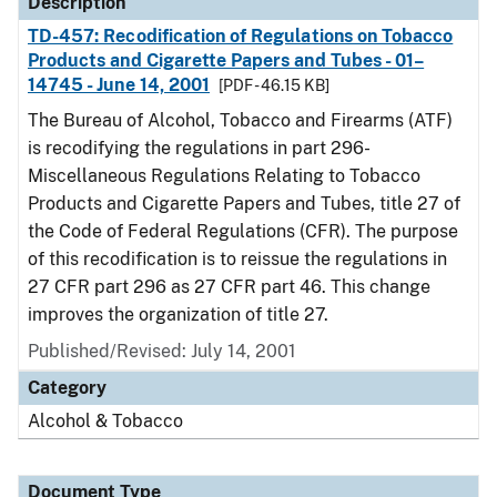
Description
TD-457: Recodification of Regulations on Tobacco
Products and Cigarette Papers and Tubes - 01–
14745 - June 14, 2001
[PDF - 46.15 KB]
The Bureau of Alcohol, Tobacco and Firearms (ATF)
is recodifying the regulations in part 296-
Miscellaneous Regulations Relating to Tobacco
Products and Cigarette Papers and Tubes, title 27 of
the Code of Federal Regulations (CFR). The purpose
of this recodification is to reissue the regulations in
27 CFR part 296 as 27 CFR part 46. This change
improves the organization of title 27.
Published/Revised: July 14, 2001
Category
Alcohol & Tobacco
Document Type