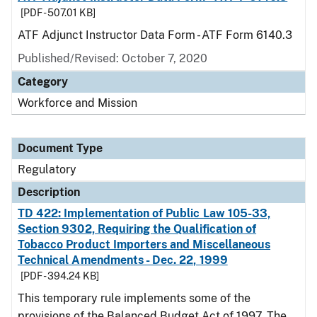
[PDF - 507.01 KB]
ATF Adjunct Instructor Data Form - ATF Form 6140.3
Published/Revised: October 7, 2020
Category
Workforce and Mission
Document Type
Regulatory
Description
TD 422: Implementation of Public Law 105-33,
Section 9302, Requiring the Qualification of
Tobacco Product Importers and Miscellaneous
Technical Amendments - Dec. 22, 1999
[PDF - 394.24 KB]
This temporary rule implements some of the
provisions of the Balanced Budget Act of 1997. The