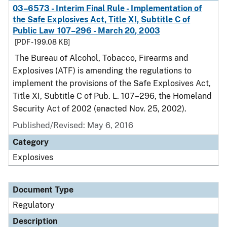
03–6573 - Interim Final Rule - Implementation of
the Safe Explosives Act, Title XI, Subtitle C of
Public Law 107–296 - March 20, 2003
[PDF - 199.08 KB]
The Bureau of Alcohol, Tobacco, Firearms and
Explosives (ATF) is amending the regulations to
implement the provisions of the Safe Explosives Act,
Title XI, Subtitle C of Pub. L. 107–296, the Homeland
Security Act of 2002 (enacted Nov. 25, 2002).
Published/Revised: May 6, 2016
Category
Explosives
Document Type
Regulatory
Description