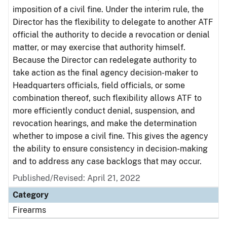
imposition of a civil fine. Under the interim rule, the
Director has the flexibility to delegate to another ATF
official the authority to decide a revocation or denial
matter, or may exercise that authority himself.
Because the Director can redelegate authority to
take action as the final agency decision-maker to
Headquarters officials, field officials, or some
combination thereof, such flexibility allows ATF to
more efficiently conduct denial, suspension, and
revocation hearings, and make the determination
whether to impose a civil fine. This gives the agency
the ability to ensure consistency in decision-making
and to address any case backlogs that may occur.
Published/Revised: April 21, 2022
Category
Firearms