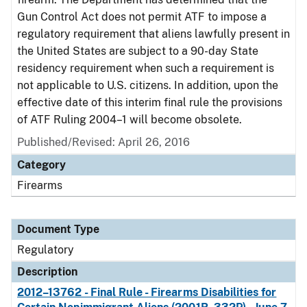
Gun Control Act does not permit ATF to impose a
regulatory requirement that aliens lawfully present in
the United States are subject to a 90-day State
residency requirement when such a requirement is
not applicable to U.S. citizens. In addition, upon the
effective date of this interim final rule the provisions
of ATF Ruling 2004–1 will become obsolete.
Published/Revised: April 26, 2016
Category
Firearms
Document Type
Regulatory
Description
2012–13762 - Final Rule - Firearms Disabilities for