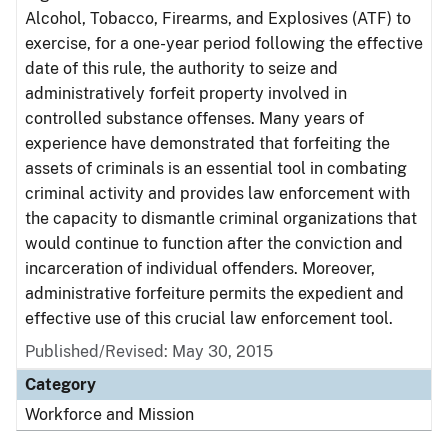
Alcohol, Tobacco, Firearms, and Explosives (ATF) to
exercise, for a one-year period following the effective
date of this rule, the authority to seize and
administratively forfeit property involved in
controlled substance offenses. Many years of
experience have demonstrated that forfeiting the
assets of criminals is an essential tool in combating
criminal activity and provides law enforcement with
the capacity to dismantle criminal organizations that
would continue to function after the conviction and
incarceration of individual offenders. Moreover,
administrative forfeiture permits the expedient and
effective use of this crucial law enforcement tool.
Published/Revised: May 30, 2015
Category
Workforce and Mission