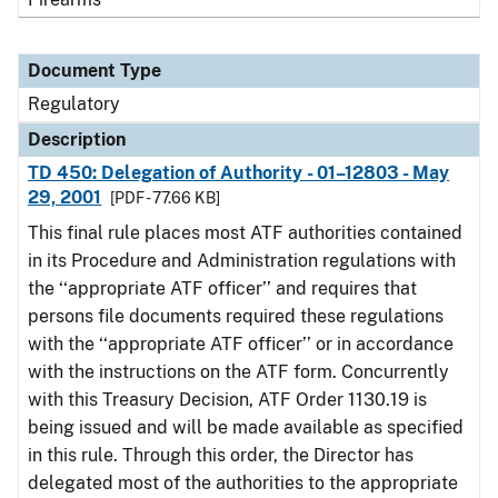
Document Type
Regulatory
Description
TD 450: Delegation of Authority - 01–12803 - May
29, 2001
[PDF - 77.66 KB]
This final rule places most ATF authorities contained
in its Procedure and Administration regulations with
the ‘‘appropriate ATF officer’’ and requires that
persons file documents required these regulations
with the ‘‘appropriate ATF officer’’ or in accordance
with the instructions on the ATF form. Concurrently
with this Treasury Decision, ATF Order 1130.19 is
being issued and will be made available as specified
in this rule. Through this order, the Director has
delegated most of the authorities to the appropriate