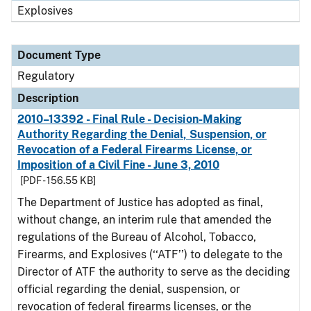
Explosives
Document Type
Regulatory
Description
2010–13392 - Final Rule - Decision-Making
Authority Regarding the Denial, Suspension, or
Revocation of a Federal Firearms License, or
Imposition of a Civil Fine - June 3, 2010
[PDF - 156.55 KB]
The Department of Justice has adopted as final,
without change, an interim rule that amended the
regulations of the Bureau of Alcohol, Tobacco,
Firearms, and Explosives (‘‘ATF’’) to delegate to the
Director of ATF the authority to serve as the deciding
official regarding the denial, suspension, or
revocation of federal firearms licenses, or the