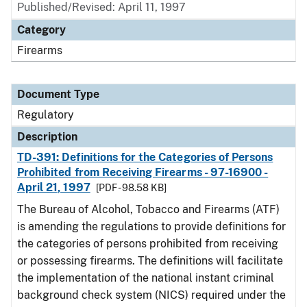
Published/Revised: April 11, 1997
Category
Firearms
Document Type
Regulatory
Description
TD-391: Definitions for the Categories of Persons
Prohibited from Receiving Firearms - 97-16900 -
April 21, 1997
[PDF - 98.58 KB]
The Bureau of Alcohol, Tobacco and Firearms (ATF)
is amending the regulations to provide definitions for
the categories of persons prohibited from receiving
or possessing firearms. The definitions will facilitate
the implementation of the national instant criminal
background check system (NICS) required under the