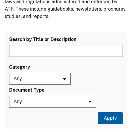
laws and regulations administered and enforced by
ATF. These include guidebooks, newsletters, brochures,
studies, and reports.
Search by Title or Description
Category
Document Type