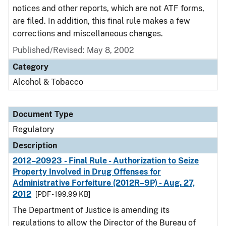
notices and other reports, which are not ATF forms,
are filed. In addition, this final rule makes a few
corrections and miscellaneous changes.
Published/Revised: May 8, 2002
Category
Alcohol & Tobacco
Document Type
Regulatory
Description
2012–20923 - Final Rule - Authorization to Seize
Property Involved in Drug Offenses for
Administrative Forfeiture (2012R–9P) - Aug. 27,
2012
[PDF - 199.99 KB]
The Department of Justice is amending its
regulations to allow the Director of the Bureau of