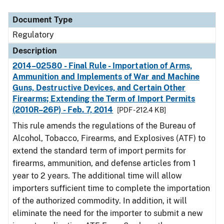
Document Type
Description
Category
Document Type
Regulatory
Description
2014–02580 - Final Rule - Importation of Arms,
Ammunition and Implements of War and Machine
Guns, Destructive Devices, and Certain Other
Firearms; Extending the Term of Import Permits
(2010R–26P) - Feb. 7, 2014
[PDF - 212.4 KB]
This rule amends the regulations of the Bureau of
Alcohol, Tobacco, Firearms, and Explosives (ATF) to
extend the standard term of import permits for
firearms, ammunition, and defense articles from 1
year to 2 years. The additional time will allow
importers sufficient time to complete the importation
of the authorized commodity. In addition, it will
eliminate the need for the importer to submit a new