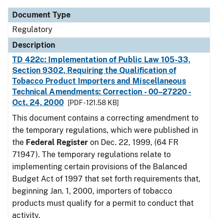
Document Type
Regulatory
Description
TD 422c: Implementation of Public Law 105-33,
Section 9302, Requiring the Qualification of
Tobacco Product Importers and Miscellaneous
Technical Amendments: Correction - 00–27220 -
Oct. 24, 2000
[PDF - 121.58 KB]
This document contains a correcting amendment to
the temporary regulations, which were published in
the
Federal Register
on Dec. 22, 1999, (64 FR
71947). The temporary regulations relate to
implementing certain provisions of the Balanced
Budget Act of 1997 that set forth requirements that,
beginning Jan. 1, 2000, importers of tobacco
products must qualify for a permit to conduct that
activity.