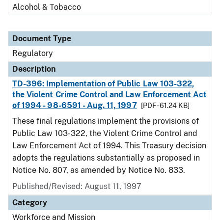
Alcohol & Tobacco
Document Type
Regulatory
Description
TD-396: Implementation of Public Law 103-322,
the Violent Crime Control and Law Enforcement Act
of 1994 - 98-6591 - Aug. 11, 1997
[PDF - 61.24 KB]
These final regulations implement the provisions of
Public Law 103-322, the Violent Crime Control and
Law Enforcement Act of 1994. This Treasury decision
adopts the regulations substantially as proposed in
Notice No. 807, as amended by Notice No. 833.
Published/Revised: August 11, 1997
Category
Workforce and Mission