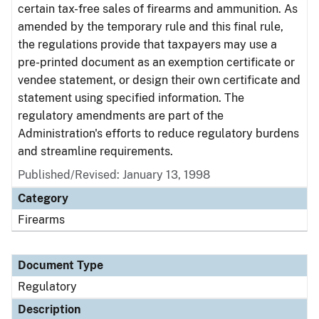
certain tax-free sales of firearms and ammunition. As
amended by the temporary rule and this final rule,
the regulations provide that taxpayers may use a
pre-printed document as an exemption certificate or
vendee statement, or design their own certificate and
statement using specified information. The
regulatory amendments are part of the
Administration's efforts to reduce regulatory burdens
and streamline requirements.
Published/Revised: January 13, 1998
Category
Firearms
Document Type
Regulatory
Description