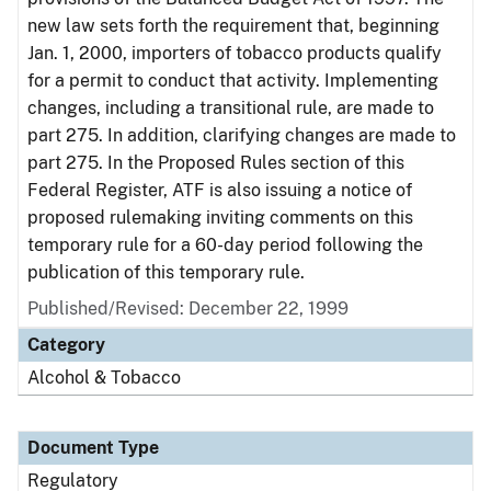
new law sets forth the requirement that, beginning
Jan. 1, 2000, importers of tobacco products qualify
for a permit to conduct that activity. Implementing
changes, including a transitional rule, are made to
part 275. In addition, clarifying changes are made to
part 275. In the Proposed Rules section of this
Federal Register, ATF is also issuing a notice of
proposed rulemaking inviting comments on this
temporary rule for a 60-day period following the
publication of this temporary rule.
Published/Revised: December 22, 1999
Category
Alcohol & Tobacco
Document Type
Regulatory