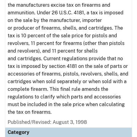
the manufacturers excise tax on firearms and
ammunition. Under 26 U.S.C. 4181, a tax is imposed
on the sale by the manufacturer, importer
or producer of firearms, shells, and cartridges. The
tax is 10 percent of the sale price for pistols and
revolvers, 11 percent for firearms (other than pistols
and revolvers), and 11 percent for shells
and cartridges. Current regulations provide that no
tax is imposed by section 4181 on the sale of parts or
accessories of firearms, pistols, revolvers, shells, and
cartridges when sold separately or when sold with a
complete firearm. This final rule amends the
regulations to clarify which parts and accessories
must be included in the sale price when calculating
the tax on firearms.
Published/Revised: August 3, 1998
Category