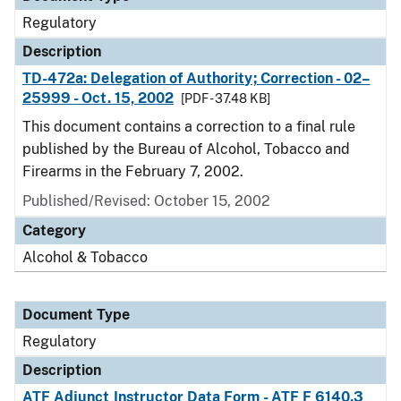
Regulatory
Description
TD-472a: Delegation of Authority; Correction - 02–
25999 - Oct. 15, 2002
[PDF - 37.48 KB]
This document contains a correction to a final rule
published by the Bureau of Alcohol, Tobacco and
Firearms in the February 7, 2002.
Published/Revised: October 15, 2002
Category
Alcohol & Tobacco
Document Type
Regulatory
Description
ATF Adjunct Instructor Data Form - ATF F 6140.3