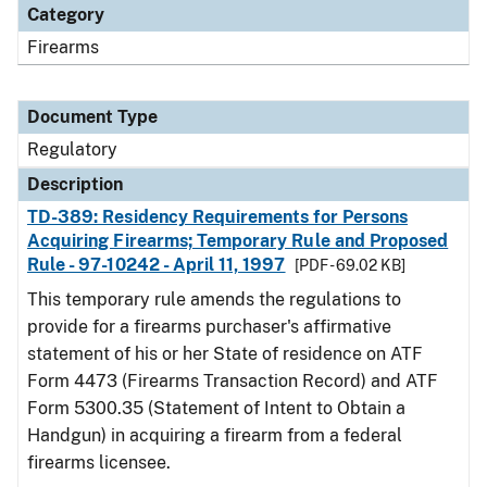
Category
Firearms
Document Type
Regulatory
Description
TD-389: Residency Requirements for Persons
Acquiring Firearms; Temporary Rule and Proposed
Rule - 97-10242 - April 11, 1997
[PDF - 69.02 KB]
This temporary rule amends the regulations to
provide for a firearms purchaser's affirmative
statement of his or her State of residence on ATF
Form 4473 (Firearms Transaction Record) and ATF
Form 5300.35 (Statement of Intent to Obtain a
Handgun) in acquiring a firearm from a federal
firearms licensee.