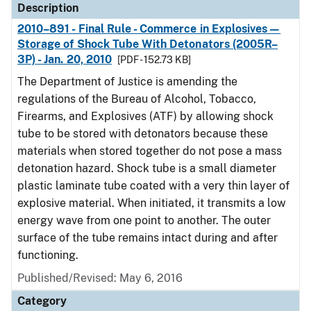
Description
2010–891 - Final Rule - Commerce in Explosives—
Storage of Shock Tube With Detonators (2005R–
3P) - Jan. 20, 2010
[PDF - 152.73 KB]
The Department of Justice is amending the
regulations of the Bureau of Alcohol, Tobacco,
Firearms, and Explosives (ATF) by allowing shock
tube to be stored with detonators because these
materials when stored together do not pose a mass
detonation hazard. Shock tube is a small diameter
plastic laminate tube coated with a very thin layer of
explosive material. When initiated, it transmits a low
energy wave from one point to another. The outer
surface of the tube remains intact during and after
functioning.
Published/Revised: May 6, 2016
Category