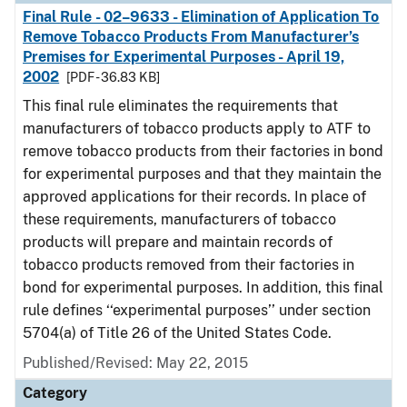
Final Rule - 02–9633 - Elimination of Application To
Remove Tobacco Products From Manufacturer’s
Premises for Experimental Purposes - April 19,
2002
[PDF - 36.83 KB]
This final rule eliminates the requirements that
manufacturers of tobacco products apply to ATF to
remove tobacco products from their factories in bond
for experimental purposes and that they maintain the
approved applications for their records. In place of
these requirements, manufacturers of tobacco
products will prepare and maintain records of
tobacco products removed from their factories in
bond for experimental purposes. In addition, this final
rule defines ‘‘experimental purposes’’ under section
5704(a) of Title 26 of the United States Code.
Published/Revised: May 22, 2015
Category