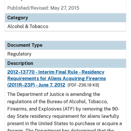
Published/Revised: May 27, 2015
Category
Alcohol & Tobacco
Document Type
Regulatory
Description
2012–13770 - Interim Final Rule - Residency
Requirements for Aliens Acquiring Firearms
(2011R–23P) - June 7, 2012
[PDF - 236.18 KB]
The Department of Justice is amending the
regulations of the Bureau of Alcohol, Tobacco,
Firearms, and Explosives (ATF) by removing the 90-
day State residency requirement for aliens lawfully
present in the United States to purchase or acquire a
firearm. The Department has determined that the