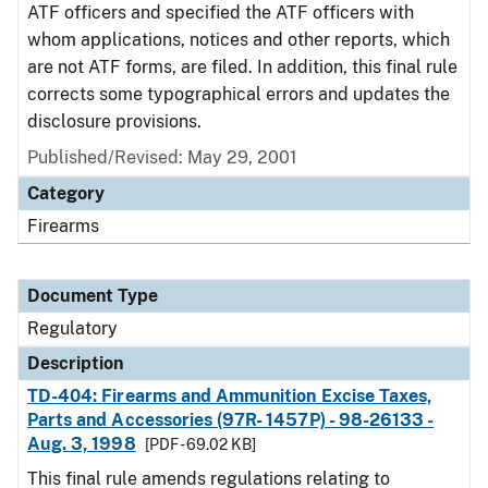
ATF officers and specified the ATF officers with
whom applications, notices and other reports, which
are not ATF forms, are filed. In addition, this final rule
corrects some typographical errors and updates the
disclosure provisions.
Published/Revised: May 29, 2001
Category
Firearms
Document Type
Regulatory
Description
TD-404: Firearms and Ammunition Excise Taxes,
Parts and Accessories (97R- 1457P) - 98-26133 -
Aug. 3, 1998
[PDF - 69.02 KB]
This final rule amends regulations relating to