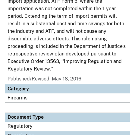
import application, ATF Form 6, where the
importation was not completed within the 1-year
period. Extending the term of import permits will
result in a substantial cost and time savings for both
the industry and ATF, and will not cause any
discernible adverse effects. This rulemaking
proceeding is included in the Department of Justice’s
retrospective review plan developed pursuant to
Executive Order 13563, ‘‘Improving Regulation and
Regulatory Review.’’
Published/Revised: May 18, 2016
Category
Firearms
Document Type
Regulatory