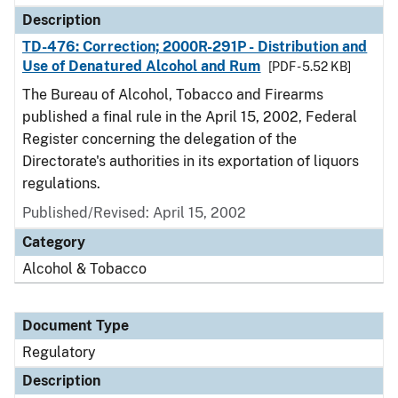
Description
TD-476: Correction; 2000R-291P - Distribution and
Use of Denatured Alcohol and Rum
[PDF - 5.52 KB]
The Bureau of Alcohol, Tobacco and Firearms
published a final rule in the April 15, 2002, Federal
Register concerning the delegation of the
Directorate's authorities in its exportation of liquors
regulations.
Published/Revised: April 15, 2002
Category
Alcohol & Tobacco
Document Type
Regulatory
Description