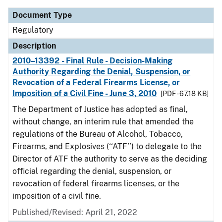
Document Type
Regulatory
Description
2010–13392 - Final Rule - Decision-Making
Authority Regarding the Denial, Suspension, or
Revocation of a Federal Firearms License, or
Imposition of a Civil Fine - June 3, 2010
[PDF - 67.18 KB]
The Department of Justice has adopted as final,
without change, an interim rule that amended the
regulations of the Bureau of Alcohol, Tobacco,
Firearms, and Explosives (‘‘ATF’’) to delegate to the
Director of ATF the authority to serve as the deciding
official regarding the denial, suspension, or
revocation of federal firearms licenses, or the
imposition of a civil fine.
Published/Revised: April 21, 2022