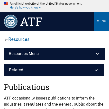
An official website of the United States government
Here’s how you know
ATF
MENU
Resources
Resources Menu
Related
Publications
ATF occasionally issues publications to inform the
industries it regulates and the general public about the