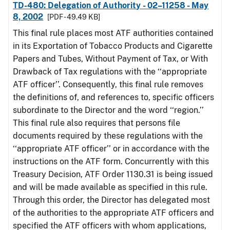
TD-480: Delegation of Authority - 02–11258 - May
8, 2002
[PDF - 49.49 KB]
This final rule places most ATF authorities contained
in its Exportation of Tobacco Products and Cigarette
Papers and Tubes, Without Payment of Tax, or With
Drawback of Tax regulations with the ‘‘appropriate
ATF officer’’. Consequently, this final rule removes
the definitions of, and references to, specific officers
subordinate to the Director and the word ‘‘region.’’
This final rule also requires that persons file
documents required by these regulations with the
‘‘appropriate ATF officer’’ or in accordance with the
instructions on the ATF form. Concurrently with this
Treasury Decision, ATF Order 1130.31 is being issued
and will be made available as specified in this rule.
Through this order, the Director has delegated most
of the authorities to the appropriate ATF officers and
specified the ATF officers with whom applications,