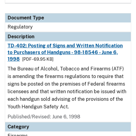
Document Type
Regulatory
Description
TD-402: Posting of Signs and Written Notification
to Purchasers of Handguns - 98-18546 - June 6,
1998
[PDF - 69.95 KB]
The Bureau of Alcohol, Tobacco and Firearms (ATF)
is amending the firearms regulations to require that
signs be posted on the premises of Federal firearms
licensees and that written notification be issued with
each handgun sold advising of the provisions of the
Youth Handgun Safety Act.
Published/Revised: June 6, 1998
Category
Firearms