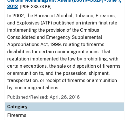
Certain Nonimmigrant Aliens (2001R–332P) - June 7,
2012
[PDF - 238.73 KB]
In 2002, the Bureau of Alcohol, Tobacco, Firearms,
and Explosives (ATF) published an interim final rule
implementing the provision of the Omnibus
Consolidated and Emergency Supplemental
Appropriations Act, 1999, relating to firearms
disabilities for certain nonimmigrant aliens. That
regulation implemented the law by prohibiting, with
certain exceptions, the sale or disposition of firearms
or ammunition to, and the possession, shipment,
transportation, or receipt of firearms or ammunition
by, nonimmigrant aliens.
Published/Revised: April 26, 2016
Category
Firearms