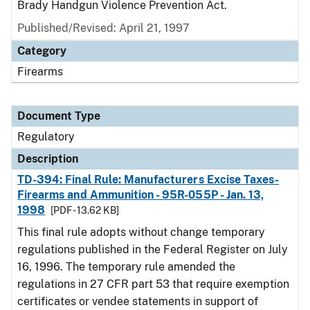
Brady Handgun Violence Prevention Act.
Published/Revised: April 21, 1997
Category
Firearms
Document Type
Regulatory
Description
TD-394: Final Rule: Manufacturers Excise Taxes-
Firearms and Ammunition - 95R-055P - Jan. 13,
1998
[PDF - 13.62 KB]
This final rule adopts without change temporary
regulations published in the Federal Register on July
16, 1996. The temporary rule amended the
regulations in 27 CFR part 53 that require exemption
certificates or vendee statements in support of