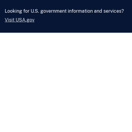
Looking for U.S. government information and services?
Visit USA.gov