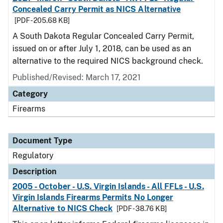
Concealed Carry Permit as NICS Alternative
[PDF - 205.68 KB]
A South Dakota Regular Concealed Carry Permit,
issued on or after July 1, 2018, can be used as an
alternative to the required NICS background check.
Published/Revised: March 17, 2021
Category
Firearms
Document Type
Regulatory
Description
2005 - October - U.S. Virgin Islands - All FFLs - U.S.
Virgin Islands Firearms Permits No Longer
Alternative to NICS Check
[PDF - 38.76 KB]