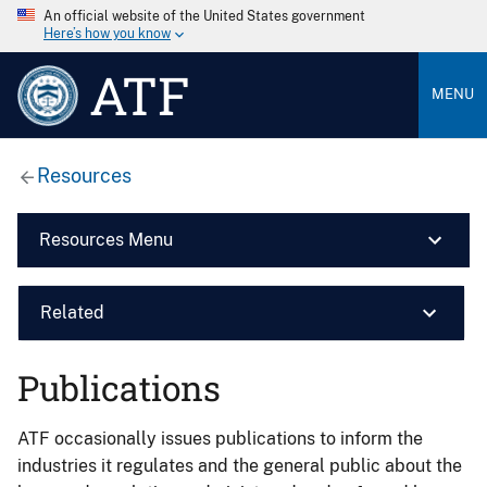
An official website of the United States government
Here’s how you know
ATF
MENU
Resources
Resources Menu
Related
Publications
ATF occasionally issues publications to inform the
industries it regulates and the general public about the