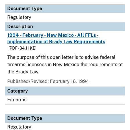
Document Type
Regulatory
Description
1994 - February - New Mexico - All FFLs -
Implementation of Brady Law Requirements
[PDF - 34.11 KB]
The purpose of this open letter is to advise federal
firearms licensees in New Mexico the requirements of
the Brady Law.
Published/Revised: February 16, 1994
Category
Firearms
Document Type
Regulatory