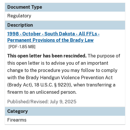
Document Type
Regulatory
Description
1998 - October - South Dakota - All FFLs -
Permanent Provisions of the Brady Law
[PDF - 1.85 MB]
This open letter has been rescinded.
The purpose of
this open letter is to advise you of an important
change to the procedure you may follow to comply
with the Brady Handgun Violence Prevention Act
(Brady Act), 18 U.S.C. § 922(t), when transferring a
firearm to an unlicensed person.
Published/Revised: July 9, 2025
Category
Firearms