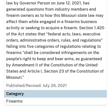
law by Governor Parson on June 12, 2021, has
generated questions from industry members and
firearm owners as to how this Missouri state law may
affect them while engaged in a firearms business
activity or seeking to acquire a firearm. Section 1.420
of the Act states that “federal acts, laws, executive
orders, administrative orders, rules, and regulations”
falling into five categories of regulations relating to
firearms “shall be considered infringements on the
people’s right to keep and bear arms, as guaranteed
by Amendment II of the Constitution of the United
States and Article I, Section 23 of the Constitution of
Missouri.”
Published/Revised: July 26, 2021
Category
Firearms