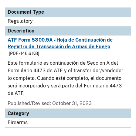
Document Type
Description
Category
Document Type
Regulatory
Description
ATF Form 5300.9A - Hoja de Continuación de
Registro de Transacción de Armas de Fuego
[PDF - 146.6 KB]
Este formulario es continuación de Seccion A del
Formulario 4473 de ATF y el transferidor/vendedor
lo completa. Cuando esté completo, el documento
será incorporado y será parte del Formulario 4473
de ATF.
Published/Revised: October 31, 2023
Category
Firearms