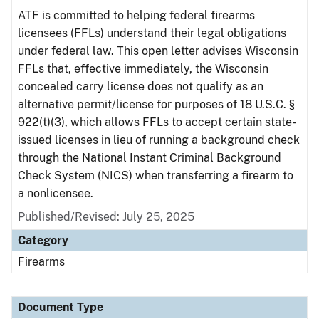
ATF is committed to helping federal firearms
licensees (FFLs) understand their legal obligations
under federal law. This open letter advises Wisconsin
FFLs that, effective immediately, the Wisconsin
concealed carry license does not qualify as an
alternative permit/license for purposes of 18 U.S.C. §
922(t)(3), which allows FFLs to accept certain state-
issued licenses in lieu of running a background check
through the National Instant Criminal Background
Check System (NICS) when transferring a firearm to
a nonlicensee.
Published/Revised: July 25, 2025
Category
Firearms
Document Type