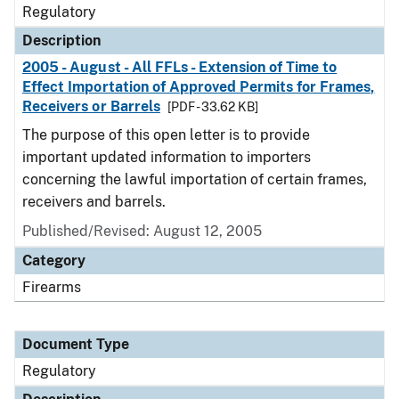
Regulatory
Description
2005 - August - All FFLs - Extension of Time to
Effect Importation of Approved Permits for Frames,
Receivers or Barrels
[PDF - 33.62 KB]
The purpose of this open letter is to provide
important updated information to importers
concerning the lawful importation of certain frames,
receivers and barrels.
Published/Revised: August 12, 2005
Category
Firearms
Document Type
Regulatory