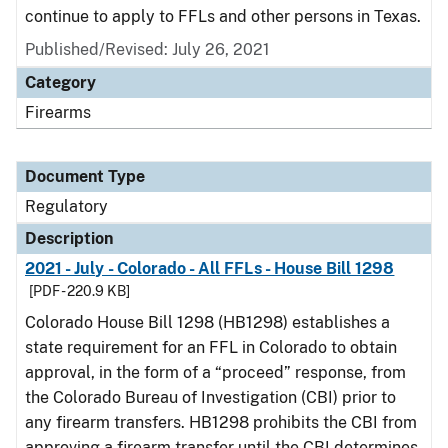
continue to apply to FFLs and other persons in Texas.
Published/Revised: July 26, 2021
Category
Firearms
Document Type
Regulatory
Description
2021 - July - Colorado - All FFLs - House Bill 1298
[PDF - 220.9 KB]
Colorado House Bill 1298 (HB1298) establishes a
state requirement for an FFL in Colorado to obtain
approval, in the form of a “proceed” response, from
the Colorado Bureau of Investigation (CBI) prior to
any firearm transfers. HB1298 prohibits the CBI from
approving a firearm transfer until the CBI determines