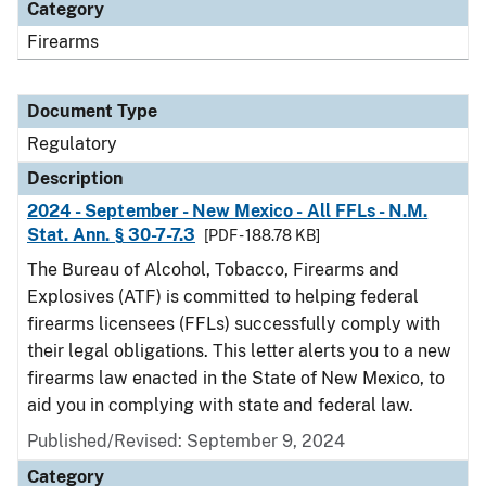
Category
Firearms
Document Type
Regulatory
Description
2024 - September - New Mexico - All FFLs - N.M.
Stat. Ann. § 30-7-7.3
[PDF - 188.78 KB]
The Bureau of Alcohol, Tobacco, Firearms and
Explosives (ATF) is committed to helping federal
firearms licensees (FFLs) successfully comply with
their legal obligations. This letter alerts you to a new
firearms law enacted in the State of New Mexico, to
aid you in complying with state and federal law.
Published/Revised: September 9, 2024
Category