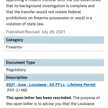
that its background investigation is complete and
that the transfer would not violate federal
prohibitions on firearms possession or result in a
violation of state law.
Published/Revised: July 26, 2021
Category
Firearms
Document Type
Regulatory
Description
2021 - June - Louisiana - All FFLs - Lifetime Permit
[PDF - 2.1 MB]
This open letter has been rescinded.
The purpose of
this open letter is to advise you that the Louisiana