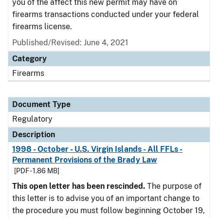
you of the affect this new permit may have on
firearms transactions conducted under your federal
firearms license.
Published/Revised: June 4, 2021
Category
Firearms
Document Type
Regulatory
Description
1998 - October - U.S. Virgin Islands - All FFLs -
Permanent Provisions of the Brady Law
[PDF - 1.86 MB]
This open letter has been rescinded.
The purpose of
this letter is to advise you of an important change to
the procedure you must follow beginning October 19,