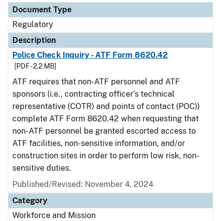
Document Type
Regulatory
Description
Police Check Inquiry - ATF Form 8620.42
[PDF - 2.2 MB]
ATF requires that non-ATF personnel and ATF
sponsors (i.e., contracting officer’s technical
representative (COTR) and points of contact (POC))
complete ATF Form 8620.42 when requesting that
non-ATF personnel be granted escorted access to
ATF facilities, non-sensitive information, and/or
construction sites in order to perform low risk, non-
sensitive duties.
Published/Revised: November 4, 2024
Category
Workforce and Mission