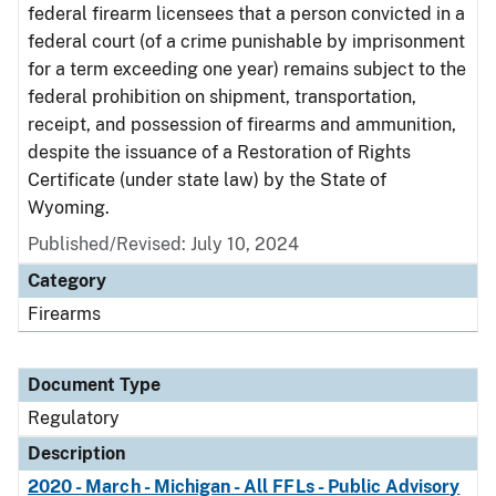
federal firearm licensees that a person convicted in a
federal court (of a crime punishable by imprisonment
for a term exceeding one year) remains subject to the
federal prohibition on shipment, transportation,
receipt, and possession of firearms and ammunition,
despite the issuance of a Restoration of Rights
Certificate (under state law) by the State of
Wyoming.
Published/Revised: July 10, 2024
Category
Firearms
Document Type
Regulatory
Description
2020 - March - Michigan - All FFLs - Public Advisory