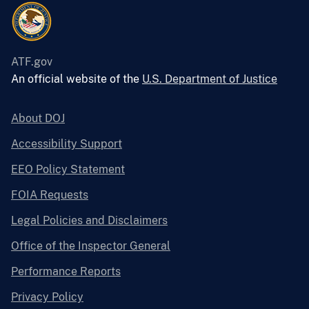
ATF.gov
An official website of the
U.S. Department of Justice
About DOJ
Accessibility Support
EEO Policy Statement
FOIA Requests
Legal Policies and Disclaimers
Office of the Inspector General
Performance Reports
Privacy Policy