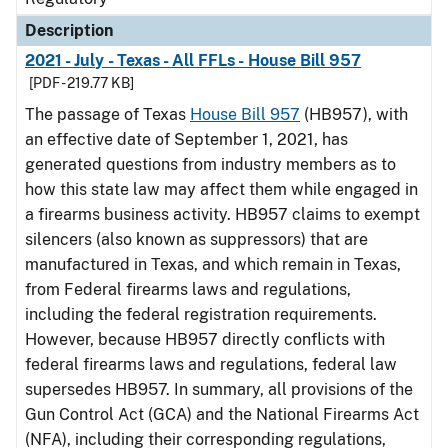
Description
2021 - July - Texas - All FFLs - House Bill 957
[PDF - 219.77 KB]
The passage of Texas
House Bill 957
(HB957), with
an effective date of September 1, 2021, has
generated questions from industry members as to
how this state law may affect them while engaged in
a firearms business activity. HB957 claims to exempt
silencers (also known as suppressors) that are
manufactured in Texas, and which remain in Texas,
from Federal firearms laws and regulations,
including the federal registration requirements.
However, because HB957 directly conflicts with
federal firearms laws and regulations, federal law
supersedes HB957. In summary, all provisions of the
Gun Control Act (GCA) and the National Firearms Act
(NFA), including their corresponding regulations,