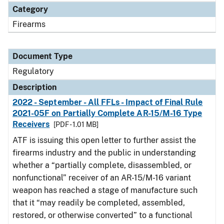
Category
Firearms
Document Type
Regulatory
Description
2022 - September - All FFLs - Impact of Final Rule
2021-05F on Partially Complete AR-15/M-16 Type
Receivers
[PDF - 1.01 MB]
ATF is issuing this open letter to further assist the
firearms industry and the public in understanding
whether a “partially complete, disassembled, or
nonfunctional” receiver of an AR-15/M-16 variant
weapon has reached a stage of manufacture such
that it “may readily be completed, assembled,
restored, or otherwise converted” to a functional