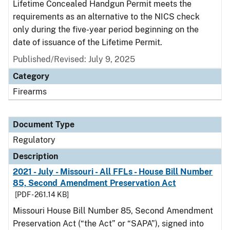
Lifetime Concealed Handgun Permit meets the
requirements as an alternative to the NICS check
only during the five-year period beginning on the
date of issuance of the Lifetime Permit.
Published/Revised: July 9, 2025
Category
Firearms
Document Type
Regulatory
Description
2021 - July - Missouri - All FFLs - House Bill Number
85, Second Amendment Preservation Act
[PDF - 261.14 KB]
Missouri House Bill Number 85, Second Amendment
Preservation Act (“the Act” or “SAPA”), signed into