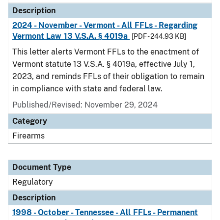
Description
2024 - November - Vermont - All FFLs - Regarding
Vermont Law 13 V.S.A. § 4019a
[PDF - 244.93 KB]
This letter alerts Vermont FFLs to the enactment of
Vermont statute 13 V.S.A. § 4019a, effective July 1,
2023, and reminds FFLs of their obligation to remain
in compliance with state and federal law.
Published/Revised: November 29, 2024
Category
Firearms
Document Type
Regulatory
Description
1998 - October - Tennessee - All FFLs - Permanent