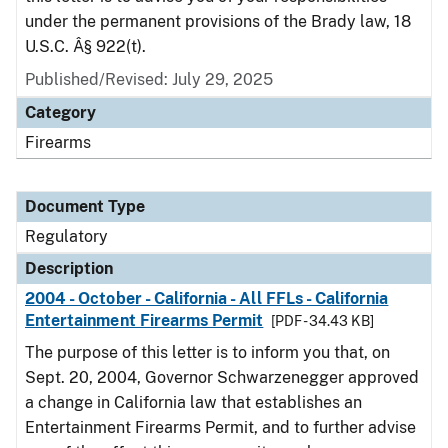
under the permanent provisions of the Brady law, 18
U.S.C. Â§ 922(t).
Published/Revised: July 29, 2025
Category
Firearms
Document Type
Regulatory
Description
2004 - October - California - All FFLs - California
Entertainment Firearms Permit
[PDF - 34.43 KB]
The purpose of this letter is to inform you that, on
Sept. 20, 2004, Governor Schwarzenegger approved
a change in California law that establishes an
Entertainment Firearms Permit, and to further advise