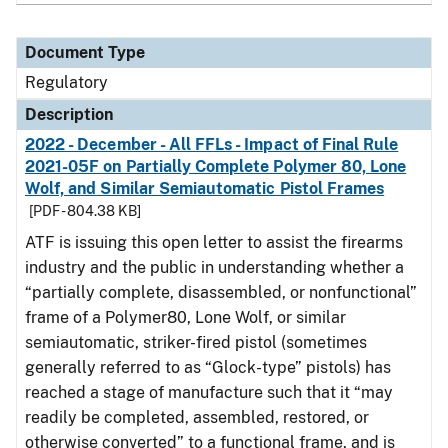
Document Type
Regulatory
Description
2022 - December - All FFLs - Impact of Final Rule
2021-05F on Partially Complete Polymer 80, Lone
Wolf, and Similar Semiautomatic Pistol Frames
[PDF - 804.38 KB]
ATF is issuing this open letter to assist the firearms
industry and the public in understanding whether a
“partially complete, disassembled, or nonfunctional”
frame of a Polymer80, Lone Wolf, or similar
semiautomatic, striker-fired pistol (sometimes
generally referred to as “Glock-type” pistols) has
reached a stage of manufacture such that it “may
readily be completed, assembled, restored, or
otherwise converted” to a functional frame, and is