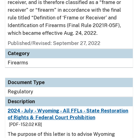
receiver, and is therefore classified as a “frame or
receiver” or “firearm” in accordance with the final
rule titled “Definition of ‘Frame or Receiver’ and
Identification of Firearms (Final Rule 2021R-05F),
which became effective Aug. 24, 2022.
Published/Revised: September 27, 2022
Category
Firearms
Document Type
Regulatory
Description
2024 - July - Wyoming - All FFLs - State Restoration
of Rights & Federal Court Prohibition
[PDF - 152.02 KB]
The purpose of this letter is to advise Wyoming