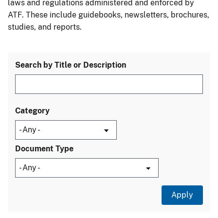
laws and regulations administered and enforced by
ATF. These include guidebooks, newsletters, brochures,
studies, and reports.
Search by Title or Description
Category
Document Type