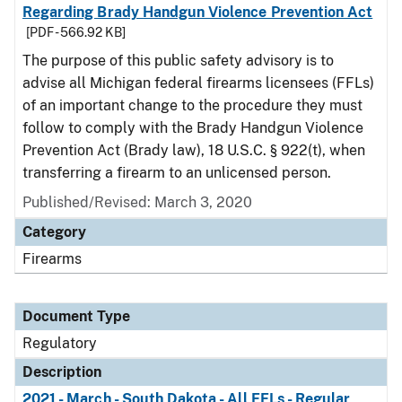
Regarding Brady Handgun Violence Prevention Act
[PDF - 566.92 KB]
The purpose of this public safety advisory is to
advise all Michigan federal firearms licensees (FFLs)
of an important change to the procedure they must
follow to comply with the Brady Handgun Violence
Prevention Act (Brady law), 18 U.S.C. § 922(t), when
transferring a firearm to an unlicensed person.
Published/Revised: March 3, 2020
Category
Firearms
Document Type
Regulatory
Description
2021 - March - South Dakota - All FFLs - Regular