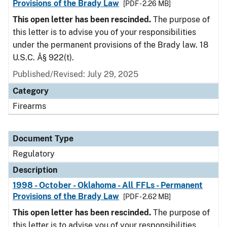
Provisions of the Brady Law
[PDF - 2.26 MB]
This open letter has been rescinded.
The purpose of
this letter is to advise you of your responsibilities
under the permanent provisions of the Brady law. 18
U.S.C. Â§ 922(t).
Published/Revised: July 29, 2025
Category
Firearms
Document Type
Regulatory
Description
1998 - October - Oklahoma - All FFLs - Permanent
Provisions of the Brady Law
[PDF - 2.62 MB]
This open letter has been rescinded.
The purpose of
this letter is to advise you of your responsibilities