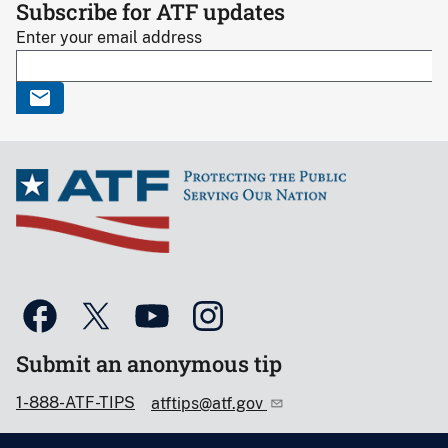
Subscribe for ATF updates
Enter your email address
Submit an anonymous tip
1-888-ATF-TIPS
atftips@atf.gov