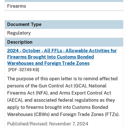
Firearms
Document Type
Regulatory
Description
2024 - October - All FFLs - Allowable Activities for
Firearms Brought Into Customs Bonded
Warehouses and Foreign Trade Zones
[PDF - 327.49 KB]
The purpose of this open letter is to remind affected
persons of the Gun Control Act (GCA), National
Firearms Act (NFA), and Arms Export Control Act
(AECA), and associated federal regulations as they
apply to firearms brought into Customs Bonded
Warehouses (CBWs) and Foreign Trade Zones (FTZs).
Published/Revised: November 7, 2024