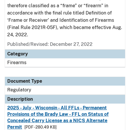
therefore classified as a “frame” or “firearm” in
accordance with the final rule titled Definition of
‘Frame or Receiver’ and Identification of Firearms
(Final Rule 2021R-05F), which became effective Aug.
24, 2022.
Published/Revised: December 27, 2022
Category
Firearms
Document Type
Regulatory
Description
2025 - July - Wisconsin - All FFLs - Permanent
Provisions of the Brady Law - FFL on Status of
Concealed Carry License as a NICS Alternate
Permit
[PDF - 280.49 KB]