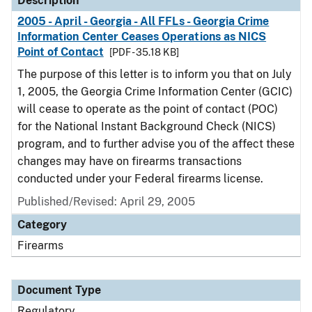
Description
2005 - April - Georgia - All FFLs - Georgia Crime
Information Center Ceases Operations as NICS
Point of Contact
[PDF - 35.18 KB]
The purpose of this letter is to inform you that on July
1, 2005, the Georgia Crime Information Center (GCIC)
will cease to operate as the point of contact (POC)
for the National Instant Background Check (NICS)
program, and to further advise you of the affect these
changes may have on firearms transactions
conducted under your Federal firearms license.
Published/Revised: April 29, 2005
Category
Firearms
Document Type
Regulatory