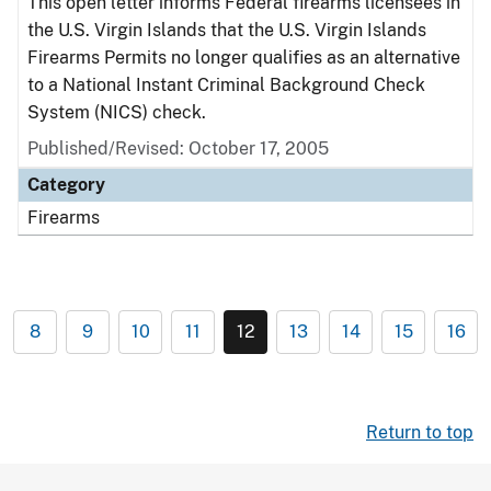
This open letter informs Federal firearms licensees in
the U.S. Virgin Islands that the U.S. Virgin Islands
Firearms Permits no longer qualifies as an alternative
to a National Instant Criminal Background Check
System (NICS) check.
Published/Revised: October 17, 2005
Category
Firearms
8
9
10
11
12
13
14
15
16
Return to top