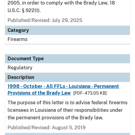
2005, in order to comply with the Brady Law, 18
U.S.C. § 922(t).
Published/Revised: July 29, 2025
Category
Firearms
Document Type
Regulatory
Description
1998 - October - All FFLs - Louisiana - Permanent
Provisions of the Brady Law
[PDF - 473.05 KB]
The purpose of this letter is to advise federal firearms
licensees in Louisiana of their responsibilities under
the permanent provisions of the Brady law.
Published/Revised: August 5, 2019