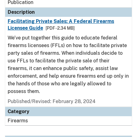
Publication
Description
Facilitating Private Sales: A Federal Firearms
Licensee Guide
[PDF - 2.34 MB]
We’ve put together this guide to educate federal
firearms licensees (FFLs) on how to facilitate private
party sales of firearms. When individuals decide to
use FFLs to facilitate the private sale of their
firearms, it can enhance public safety, assist law
enforcement, and help ensure firearms end up only in
the hands of those who are legally allowed to
possess them.
Published/Revised: February 28, 2024
Category
Firearms