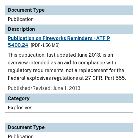
Document Type
Publication
Description
Publication on Fireworks Reminders - ATF P
5400.24
[PDF - 1.56 MB]
This publication, last updated June 2013, is an
overview intended as an aid to compliance with
regulatory requirements, not a replacement for the
Federal explosives regulations at 27 CFR, Part 555.
Published/Revised: June 1, 2013
Category
Explosives
Document Type
Publication