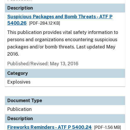
Description
Suspicious Packages and Bomb Threats - ATF P
5400.26
[PDF - 284.12 KB]
This publication provides vital safety information to
persons and organizations encountering suspicious
packages and/or bomb threats. Last updated May
2016.
Published/Revised: May 13, 2016
Category
Explosives
Document Type
Publication
Description
Fireworks Reminders - ATF P 5400.24
[PDF - 1.56 MB]