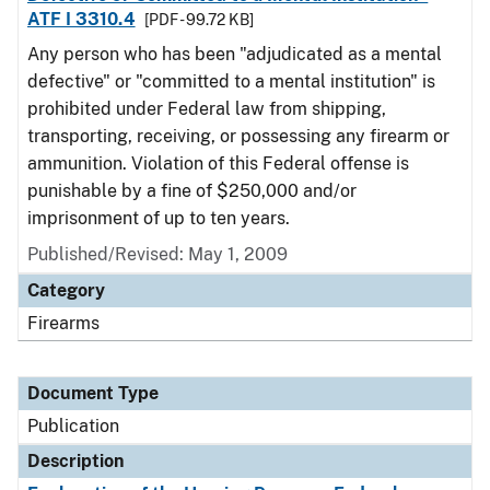
ATF I 3310.4
[PDF - 99.72 KB]
Any person who has been "adjudicated as a mental
defective" or "committed to a mental institution" is
prohibited under Federal law from shipping,
transporting, receiving, or possessing any firearm or
ammunition. Violation of this Federal offense is
punishable by a fine of $250,000 and/or
imprisonment of up to ten years.
Published/Revised: May 1, 2009
Category
Firearms
Document Type
Publication
Description