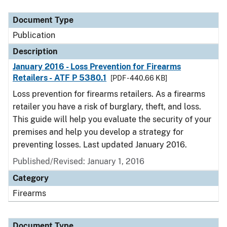
Document Type
Description
Category
Document Type
Publication
Description
January 2016 - Loss Prevention for Firearms
Retailers - ATF P 5380.1
[PDF - 440.66 KB]
Loss prevention for firearms retailers. As a firearms
retailer you have a risk of burglary, theft, and loss.
This guide will help you evaluate the security of your
premises and help you develop a strategy for
preventing losses. Last updated January 2016.
Published/Revised: January 1, 2016
Category
Firearms
Document Type