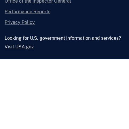
Office of the Inspector General
Performance Reports
Privacy Policy
Looking for U.S. government information and services?
Visit USA.gov