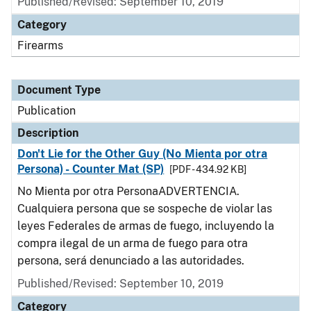
Published/Revised: September 10, 2019
Category
Firearms
Document Type
Publication
Description
Don't Lie for the Other Guy (No Mienta por otra
Persona) - Counter Mat (SP)
[PDF - 434.92 KB]
No Mienta por otra PersonaADVERTENCIA.
Cualquiera persona que se sospeche de violar las
leyes Federales de armas de fuego, incluyendo la
compra ilegal de un arma de fuego para otra
persona, será denunciado a las autoridades.
Published/Revised: September 10, 2019
Category