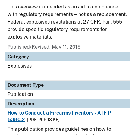
This overview is intended as an aid to compliance
with regulatory requirements—not as a replacement.
Federal explosives regulations at 27 CFR, Part 555
provide specific regulatory requirements for
explosive materials.
Published/Revised: May 11, 2015
Category
Explosives
Document Type
Publication
Description
How to Conduct a Firearms Inventory - ATF P
5380.2
[PDF - 206.18 KB]
This publication provides guidelines on how to