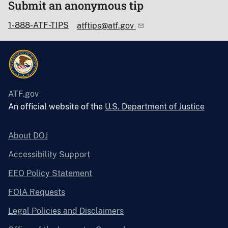
Submit an anonymous tip
1-888-ATF-TIPS
atftips@atf.gov
ATF.gov
An official website of the
U.S. Department of Justice
About DOJ
Accessibility Support
EEO Policy Statement
FOIA Requests
Legal Policies and Disclaimers