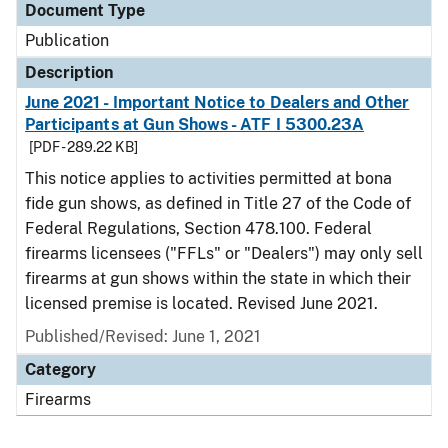
Document Type
Publication
Description
June 2021 - Important Notice to Dealers and Other
Participants at Gun Shows - ATF I 5300.23A
[PDF - 289.22 KB]
This notice applies to activities permitted at bona
fide gun shows, as defined in Title 27 of the Code of
Federal Regulations, Section 478.100. Federal
firearms licensees ("FFLs" or "Dealers") may only sell
firearms at gun shows within the state in which their
licensed premise is located. Revised June 2021.
Published/Revised: June 1, 2021
Category
Firearms