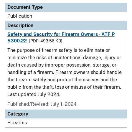
Document Type
Publication
Description
Safety and Security for Firearm Owners - ATF P
5300.22
[PDF - 493.56 KB]
The purpose of firearm safety is to eliminate or
minimize the risks of unintentional damage, injury or
death caused by improper possession, storage, or
handling of a firearm. Firearm owners should handle
the firearm safely and protect themselves and the
public from the theft, loss or misuse of their firearm.
Last updated July 2024.
Published/Revised: July 1, 2024
Category
Firearms