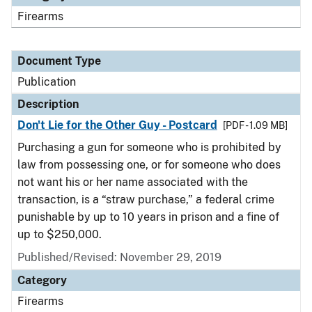
Firearms
Document Type
Publication
Description
Don't Lie for the Other Guy - Postcard
[PDF - 1.09 MB]
Purchasing a gun for someone who is prohibited by
law from possessing one, or for someone who does
not want his or her name associated with the
transaction, is a “straw purchase,” a federal crime
punishable by up to 10 years in prison and a fine of
up to $250,000.
Published/Revised: November 29, 2019
Category
Firearms