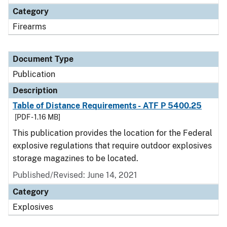
Category
Firearms
Document Type
Publication
Description
Table of Distance Requirements - ATF P 5400.25
[PDF - 1.16 MB]
This publication provides the location for the Federal
explosive regulations that require outdoor explosives
storage magazines to be located.
Published/Revised: June 14, 2021
Category
Explosives