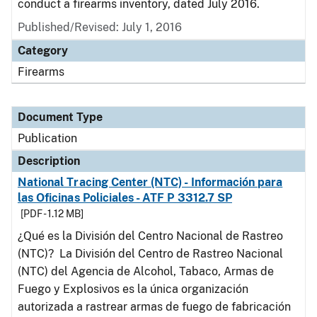
conduct a firearms inventory, dated July 2016.
Published/Revised: July 1, 2016
Category
Firearms
Document Type
Publication
Description
National Tracing Center (NTC) - Información para
las Oficinas Policiales - ATF P 3312.7 SP
[PDF - 1.12 MB]
¿Qué es la División del Centro Nacional de Rastreo
(NTC)? La División del Centro de Rastreo Nacional
(NTC) del Agencia de Alcohol, Tabaco, Armas de
Fuego y Explosivos es la única organización
autorizada a rastrear armas de fuego de fabricación