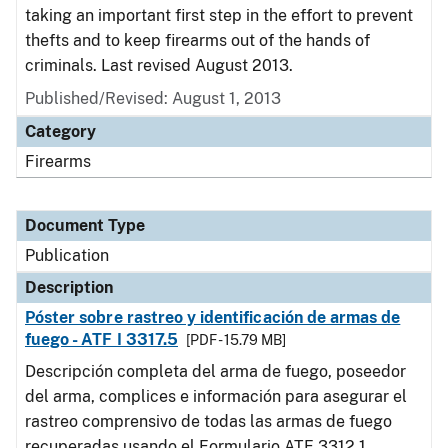
taking an important first step in the effort to prevent
thefts and to keep firearms out of the hands of
criminals. Last revised August 2013.
Published/Revised: August 1, 2013
Category
Firearms
Document Type
Publication
Description
Póster sobre rastreo y identificación de armas de
fuego - ATF I 3317.5
[PDF - 15.79 MB]
Descripción completa del arma de fuego, poseedor
del arma, complices e información para asegurar el
rastreo comprensivo de todas las armas de fuego
recuperadas usando el Formulario ATF 3312.1