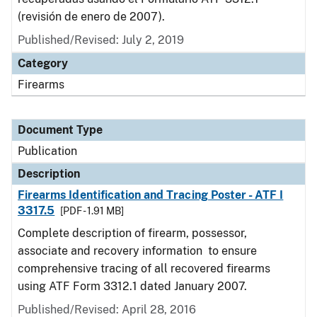
(revisión de enero de 2007).
Published/Revised: July 2, 2019
Category
Firearms
Document Type
Publication
Description
Firearms Identification and Tracing Poster - ATF I
3317.5
[PDF - 1.91 MB]
Complete description of firearm, possessor,
associate and recovery information to ensure
comprehensive tracing of all recovered firearms
using ATF Form 3312.1 dated January 2007.
Published/Revised: April 28, 2016