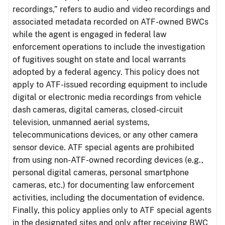
recordings,” refers to audio and video recordings and
associated metadata recorded on ATF-owned BWCs
while the agent is engaged in federal law
enforcement operations to include the investigation
of fugitives sought on state and local warrants
adopted by a federal agency. This policy does not
apply to ATF-issued recording equipment to include
digital or electronic media recordings from vehicle
dash cameras, digital cameras, closed-circuit
television, unmanned aerial systems,
telecommunications devices, or any other camera
sensor device. ATF special agents are prohibited
from using non-ATF-owned recording devices (e.g.,
personal digital cameras, personal smartphone
cameras, etc.) for documenting law enforcement
activities, including the documentation of evidence.
Finally, this policy applies only to ATF special agents
in the designated sites and only after receiving BWC