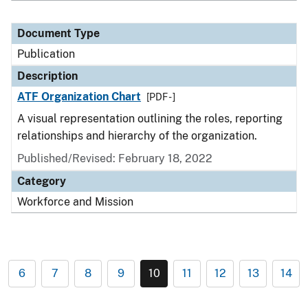
Document Type
Publication
Description
ATF Organization Chart
[PDF - ]
A visual representation outlining the roles, reporting
relationships and hierarchy of the organization.
Published/Revised: February 18, 2022
Category
Workforce and Mission
6
7
8
9
10
11
12
13
14