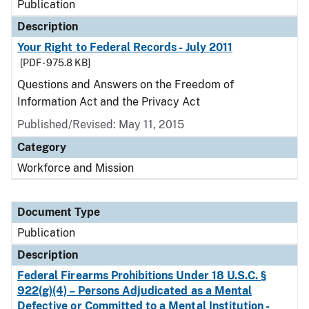
Publication
Description
Your Right to Federal Records - July 2011
[PDF - 975.8 KB]
Questions and Answers on the Freedom of
Information Act and the Privacy Act
Published/Revised: May 11, 2015
Category
Workforce and Mission
Document Type
Publication
Description
Federal Firearms Prohibitions Under 18 U.S.C. §
922(g)(4) – Persons Adjudicated as a Mental
Defective or Committed to a Mental Institution -