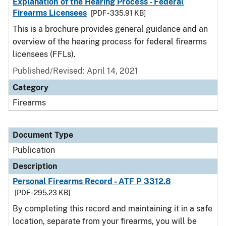
Explanation of the Hearing Process - Federal
Firearms Licensees
[PDF - 335.91 KB]
This is a brochure provides general guidance and an
overview of the hearing process for federal firearms
licensees (FFLs).
Published/Revised: April 14, 2021
Category
Firearms
Document Type
Publication
Description
Personal Firearms Record - ATF P 3312.8
[PDF - 295.23 KB]
By completing this record and maintaining it in a safe
location, separate from your firearms, you will be