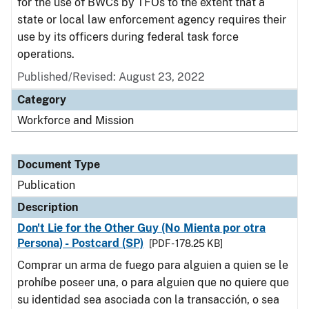
for the use of BWCs by TFOs to the extent that a
state or local law enforcement agency requires their
use by its officers during federal task force
operations.
Published/Revised: August 23, 2022
Category
Workforce and Mission
Document Type
Publication
Description
Don't Lie for the Other Guy (No Mienta por otra
Persona) - Postcard (SP)
[PDF - 178.25 KB]
Comprar un arma de fuego para alguien a quien se le
prohíbe poseer una, o para alguien que no quiere que
su identidad sea asociada con la transacción, o sea