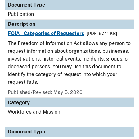
Document Type
Publication
Description
FOIA - Categories of Requesters
[PDF - 57.41 KB]
The Freedom of Information Act allows any person to
request information about organizations, businesses,
investigations, historical events, incidents, groups, or
deceased persons. You may use this document to
identify the category of request into which your
request falls.
Published/Revised: May 5, 2020
Category
Workforce and Mission
Document Type