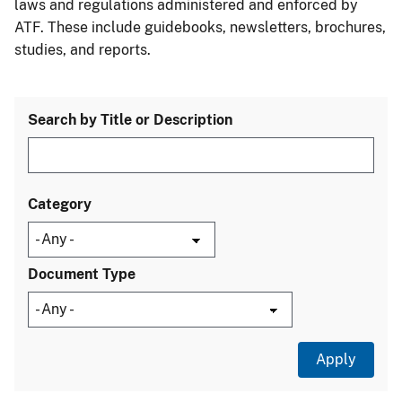
laws and regulations administered and enforced by
ATF. These include guidebooks, newsletters, brochures,
studies, and reports.
Search by Title or Description
Category
Document Type