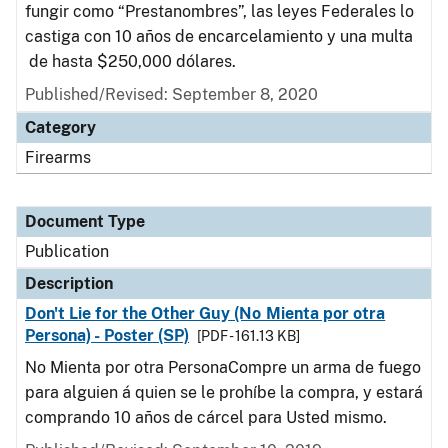
fungir como “Prestanombres”, las leyes Federales lo
castiga con 10 años de encarcelamiento y una multa
de hasta $250,000 dólares.
Published/Revised: September 8, 2020
Category
Firearms
Document Type
Publication
Description
Don't Lie for the Other Guy (No Mienta por otra
Persona) - Poster (SP)
[PDF - 161.13 KB]
No Mienta por otra PersonaCompre un arma de fuego
para alguien á quien se le prohíbe la compra, y estará
comprando 10 años de cárcel para Usted mismo.