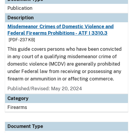
Publication
Description
Misdemeanor Crimes of Domestic Violence and
Federal Firearms Prohibitions - ATF I 3310.3
[PDF - 237 KB]
This guide covers persons who have been convicted
in any court of a qualifying misdemeanor crime of
domestic violence (MCDV) are generally prohibited
under Federal law from receiving or possessing any
firearm or ammunition in or affecting commerce.
Published/Revised: May 20, 2024
Category
Firearms
Document Type