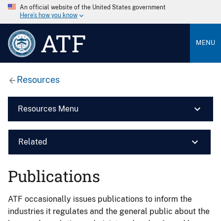
An official website of the United States government
Here’s how you know
ATF
MENU
Resources
Resources Menu
Related
Publications
ATF occasionally issues publications to inform the
industries it regulates and the general public about the