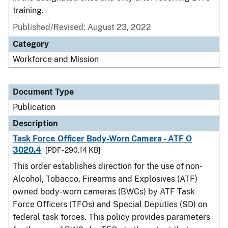
training.
Published/Revised: August 23, 2022
Category
Workforce and Mission
Document Type
Publication
Description
Task Force Officer Body-Worn Camera - ATF O
3020.4
[PDF - 290.14 KB]
This order establishes direction for the use of non-
Alcohol, Tobacco, Firearms and Explosives (ATF)
owned body-worn cameras (BWCs) by ATF Task
Force Officers (TFOs) and Special Deputies (SD) on
federal task forces. This policy provides parameters