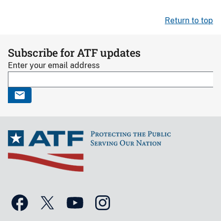
Return to top
Subscribe for ATF updates
Enter your email address