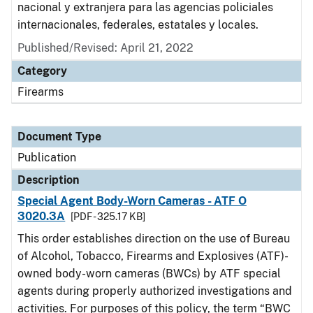
nacional y extranjera para las agencias policiales
internacionales, federales, estatales y locales.
Published/Revised: April 21, 2022
Category
Firearms
Document Type
Publication
Description
Special Agent Body-Worn Cameras - ATF O
3020.3A
[PDF - 325.17 KB]
This order establishes direction on the use of Bureau
of Alcohol, Tobacco, Firearms and Explosives (ATF)-
owned body-worn cameras (BWCs) by ATF special
agents during properly authorized investigations and
activities. For purposes of this policy, the term “BWC