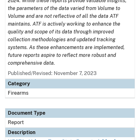
2024. While these reports provide valuable insights,
the parameters of the data varied from Volume to
Volume and are not reflective of all the data ATF
maintains. ATF is actively working to enhance the
quality and scope of its data through improved
collection methodologies and updated tracking
systems. As these enhancements are implemented,
future reports aspire to reflect more robust and
comprehensive data.
Published/Revised: November 7, 2023
Category
Firearms
Document Type
Report
Description