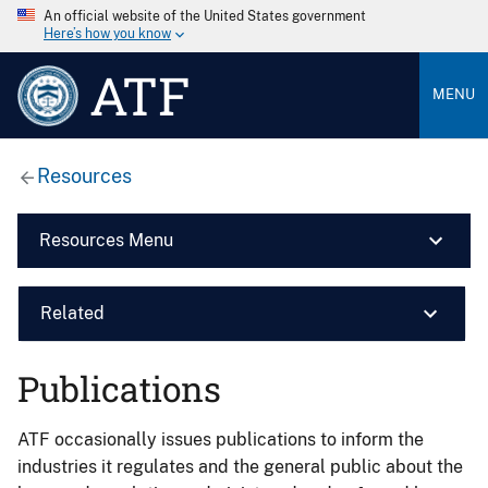
An official website of the United States government
Here’s how you know
ATF
MENU
Resources
Resources Menu
Related
Publications
ATF occasionally issues publications to inform the
industries it regulates and the general public about the