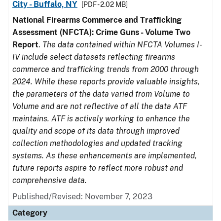
City - Buffalo, NY
[PDF - 2.02 MB]
National Firearms Commerce and Trafficking
Assessment (NFCTA): Crime Guns - Volume Two
Report
.
The data contained within NFCTA Volumes I-
IV include select datasets reflecting firearms
commerce and trafficking trends from 2000 through
2024. While these reports provide valuable insights,
the parameters of the data varied from Volume to
Volume and are not reflective of all the data ATF
maintains. ATF is actively working to enhance the
quality and scope of its data through improved
collection methodologies and updated tracking
systems. As these enhancements are implemented,
future reports aspire to reflect more robust and
comprehensive data.
Published/Revised: November 7, 2023
Category