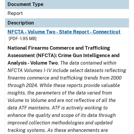
Document Type
Report
Description
NFCTA - Volume Two - State Report - Connecticut
[PDF - 1.95 MB]
National Firearms Commerce and Trafficking
Assessment (NFCTA): Crime Gun Intelligence and
Analysis - Volume Two
.
The data contained within
NFCTA Volumes I-IV include select datasets reflecting
firearms commerce and trafficking trends from 2000
through 2024. While these reports provide valuable
insights, the parameters of the data varied from
Volume to Volume and are not reflective of all the
data ATF maintains. ATF is actively working to
enhance the quality and scope of its data through
improved collection methodologies and updated
tracking systems. As these enhancements are