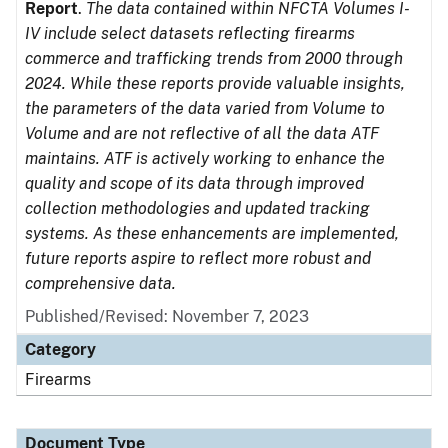
Report
.
The data contained within NFCTA Volumes I-
IV include select datasets reflecting firearms
commerce and trafficking trends from 2000 through
2024. While these reports provide valuable insights,
the parameters of the data varied from Volume to
Volume and are not reflective of all the data ATF
maintains. ATF is actively working to enhance the
quality and scope of its data through improved
collection methodologies and updated tracking
systems. As these enhancements are implemented,
future reports aspire to reflect more robust and
comprehensive data.
Published/Revised: November 7, 2023
Category
Firearms
Document Type