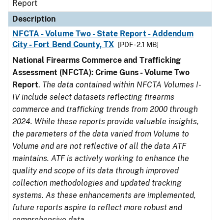
Report
Description
NFCTA - Volume Two - State Report - Addendum
City - Fort Bend County, TX
[PDF - 2.1 MB]
National Firearms Commerce and Trafficking
Assessment (NFCTA): Crime Guns - Volume Two
Report
.
The data contained within NFCTA Volumes I-
IV include select datasets reflecting firearms
commerce and trafficking trends from 2000 through
2024. While these reports provide valuable insights,
the parameters of the data varied from Volume to
Volume and are not reflective of all the data ATF
maintains. ATF is actively working to enhance the
quality and scope of its data through improved
collection methodologies and updated tracking
systems. As these enhancements are implemented,
future reports aspire to reflect more robust and
comprehensive data.