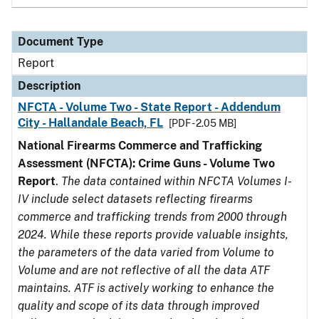
Document Type
Report
Description
NFCTA - Volume Two - State Report - Addendum
City - Hallandale Beach, FL
[PDF - 2.05 MB]
National Firearms Commerce and Trafficking
Assessment (NFCTA): Crime Guns - Volume Two
Report
.
The data contained within NFCTA Volumes I-
IV include select datasets reflecting firearms
commerce and trafficking trends from 2000 through
2024. While these reports provide valuable insights,
the parameters of the data varied from Volume to
Volume and are not reflective of all the data ATF
maintains. ATF is actively working to enhance the
quality and scope of its data through improved