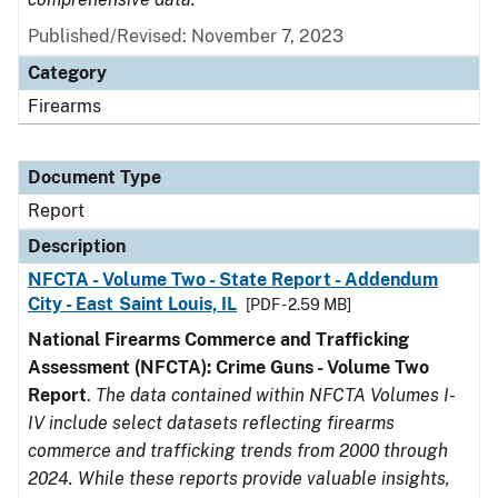
Published/Revised: November 7, 2023
Category
Firearms
Document Type
Report
Description
NFCTA - Volume Two - State Report - Addendum
City - East Saint Louis, IL
[PDF - 2.59 MB]
National Firearms Commerce and Trafficking
Assessment (NFCTA): Crime Guns - Volume Two
Report
.
The data contained within NFCTA Volumes I-
IV include select datasets reflecting firearms
commerce and trafficking trends from 2000 through
2024. While these reports provide valuable insights,