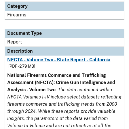
Category
Firearms
Document Type
Report
Description
NFCTA - Volume Two - State Report - California
[PDF - 2.79 MB]
National Firearms Commerce and Trafficking
Assessment (NFCTA): Crime Gun Intelligence and
Analysis - Volume Two
.
The data contained within
NFCTA Volumes I-IV include select datasets reflecting
firearms commerce and trafficking trends from 2000
through 2024. While these reports provide valuable
insights, the parameters of the data varied from
Volume to Volume and are not reflective of all the