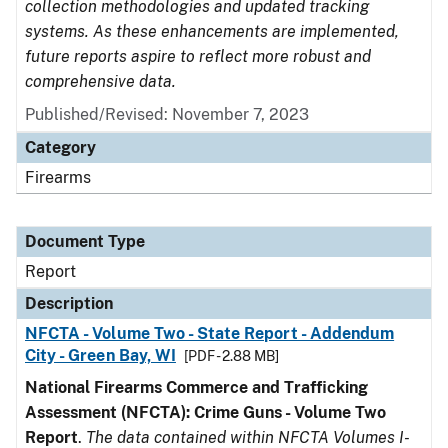
collection methodologies and updated tracking
systems. As these enhancements are implemented,
future reports aspire to reflect more robust and
comprehensive data.
Published/Revised: November 7, 2023
Category
Firearms
Document Type
Report
Description
NFCTA - Volume Two - State Report - Addendum
City - Green Bay, WI
[PDF - 2.88 MB]
National Firearms Commerce and Trafficking
Assessment (NFCTA): Crime Guns - Volume Two
Report
.
The data contained within NFCTA Volumes I-