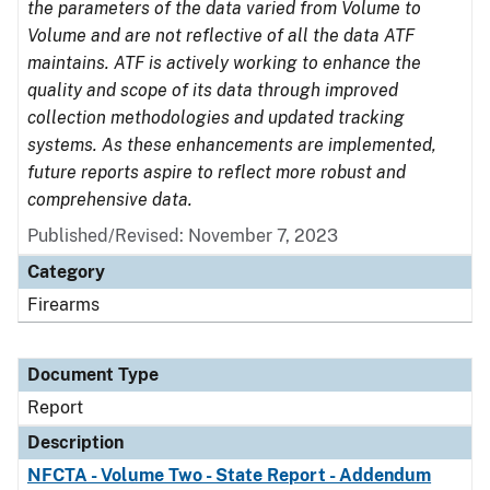
the parameters of the data varied from Volume to
Volume and are not reflective of all the data ATF
maintains. ATF is actively working to enhance the
quality and scope of its data through improved
collection methodologies and updated tracking
systems. As these enhancements are implemented,
future reports aspire to reflect more robust and
comprehensive data.
Published/Revised: November 7, 2023
Category
Firearms
Document Type
Report
Description
NFCTA - Volume Two - State Report - Addendum