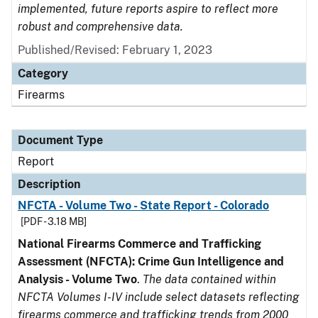
implemented, future reports aspire to reflect more
robust and comprehensive data.
Published/Revised: February 1, 2023
Category
Firearms
Document Type
Report
Description
NFCTA - Volume Two - State Report - Colorado
[PDF - 3.18 MB]
National Firearms Commerce and Trafficking
Assessment (NFCTA): Crime Gun Intelligence and
Analysis - Volume Two
.
The data contained within
NFCTA Volumes I-IV include select datasets reflecting
firearms commerce and trafficking trends from 2000