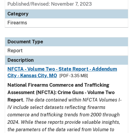
Published/Revised: November 7, 2023
Category
Firearms
Document Type
Report
Description
NFCTA - Volume Two - State Report - Addendum
City - Kansas City, MO
[PDF - 3.35 MB]
National Firearms Commerce and Trafficking
Assessment (NFCTA): Crime Guns - Volume Two
Report
.
The data contained within NFCTA Volumes I-
IV include select datasets reflecting firearms
commerce and trafficking trends from 2000 through
2024. While these reports provide valuable insights,
the parameters of the data varied from Volume to