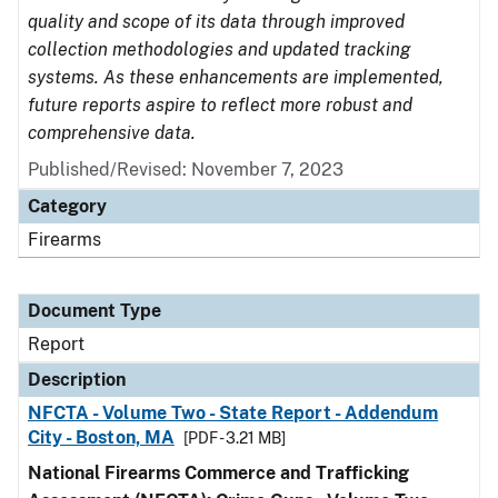
quality and scope of its data through improved
collection methodologies and updated tracking
systems. As these enhancements are implemented,
future reports aspire to reflect more robust and
comprehensive data.
Published/Revised: November 7, 2023
Category
Firearms
Document Type
Report
Description
NFCTA - Volume Two - State Report - Addendum
City - Boston, MA
[PDF - 3.21 MB]
National Firearms Commerce and Trafficking