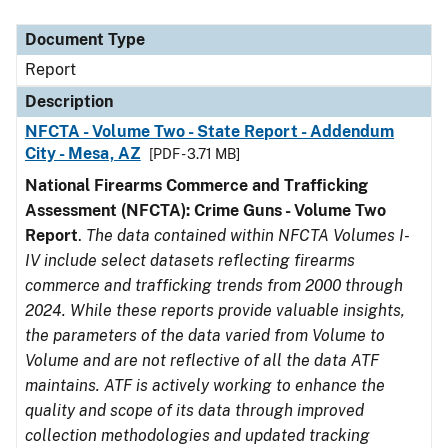
Document Type
Description
Category
Document Type
Report
Description
NFCTA - Volume Two - State Report - Addendum
City - Mesa, AZ
[PDF - 3.71 MB]
National Firearms Commerce and Trafficking
Assessment (NFCTA): Crime Guns - Volume Two
Report
.
The data contained within NFCTA Volumes I-
IV include select datasets reflecting firearms
commerce and trafficking trends from 2000 through
2024. While these reports provide valuable insights,
the parameters of the data varied from Volume to
Volume and are not reflective of all the data ATF
maintains. ATF is actively working to enhance the
quality and scope of its data through improved
collection methodologies and updated tracking