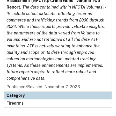
Assessment (NFCTA): Crime Guns - Volume Two
Report
.
The data contained within NFCTA Volumes I-
IV include select datasets reflecting firearms
commerce and trafficking trends from 2000 through
2024. While these reports provide valuable insights,
the parameters of the data varied from Volume to
Volume and are not reflective of all the data ATF
maintains. ATF is actively working to enhance the
quality and scope of its data through improved
collection methodologies and updated tracking
systems. As these enhancements are implemented,
future reports aspire to reflect more robust and
comprehensive data.
Published/Revised: November 7, 2023
Category
Firearms