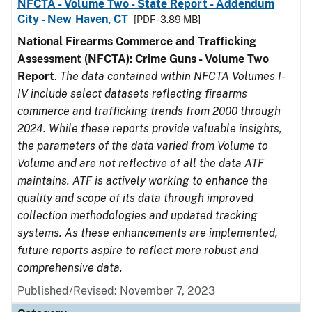
NFCTA - Volume Two - State Report - Addendum
City - New Haven, CT
[PDF - 3.89 MB]
National Firearms Commerce and Trafficking
Assessment (NFCTA): Crime Guns - Volume Two
Report
.
The data contained within NFCTA Volumes I-
IV include select datasets reflecting firearms
commerce and trafficking trends from 2000 through
2024. While these reports provide valuable insights,
the parameters of the data varied from Volume to
Volume and are not reflective of all the data ATF
maintains. ATF is actively working to enhance the
quality and scope of its data through improved
collection methodologies and updated tracking
systems. As these enhancements are implemented,
future reports aspire to reflect more robust and
comprehensive data.
Published/Revised: November 7, 2023