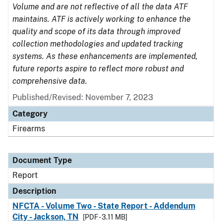
Volume and are not reflective of all the data ATF
maintains. ATF is actively working to enhance the
quality and scope of its data through improved
collection methodologies and updated tracking
systems. As these enhancements are implemented,
future reports aspire to reflect more robust and
comprehensive data.
Published/Revised: November 7, 2023
Category
Firearms
Document Type
Report
Description
NFCTA - Volume Two - State Report - Addendum
City - Jackson, TN
[PDF - 3.11 MB]