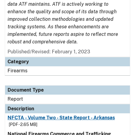
data ATF maintains. ATF is actively working to
enhance the quality and scope of its data through
improved collection methodologies and updated
tracking systems. As these enhancements are
implemented, future reports aspire to reflect more
robust and comprehensive data.
Published/Revised: February 1, 2023
Category
Firearms
Document Type
Report
Description
NFCTA - Volume Two - State Report - Arkansas
[PDF - 2.65 MB]
National Firearms Commerce and Trafficking