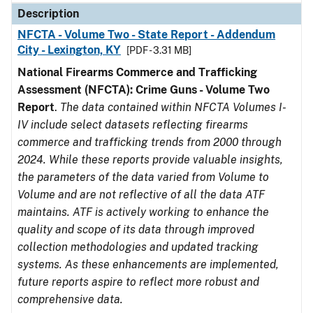
Description
NFCTA - Volume Two - State Report - Addendum
City - Lexington, KY
[PDF - 3.31 MB]
National Firearms Commerce and Trafficking
Assessment (NFCTA): Crime Guns - Volume Two
Report
.
The data contained within NFCTA Volumes I-
IV include select datasets reflecting firearms
commerce and trafficking trends from 2000 through
2024. While these reports provide valuable insights,
the parameters of the data varied from Volume to
Volume and are not reflective of all the data ATF
maintains. ATF is actively working to enhance the
quality and scope of its data through improved
collection methodologies and updated tracking
systems. As these enhancements are implemented,
future reports aspire to reflect more robust and
comprehensive data.