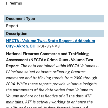
Firearms
Document Type
Report
Description
NFCTA - Volume Two - State Report - Addendum
City - Akron, OH
[PDF - 3.94 MB]
National Firearms Commerce and Trafficking
Assessment (NFCTA): Crime Guns - Volume Two
Report
.
The data contained within NFCTA Volumes I-
IV include select datasets reflecting firearms
commerce and trafficking trends from 2000 through
2024. While these reports provide valuable insights,
the parameters of the data varied from Volume to
Volume and are not reflective of all the data ATF
maintains. ATF is actively working to enhance the