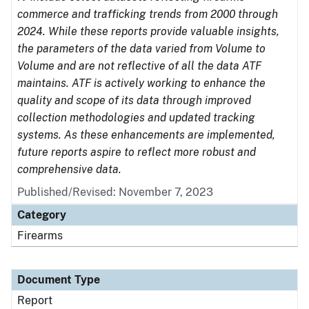
commerce and trafficking trends from 2000 through
2024. While these reports provide valuable insights,
the parameters of the data varied from Volume to
Volume and are not reflective of all the data ATF
maintains. ATF is actively working to enhance the
quality and scope of its data through improved
collection methodologies and updated tracking
systems. As these enhancements are implemented,
future reports aspire to reflect more robust and
comprehensive data.
Published/Revised: November 7, 2023
Category
Firearms
Document Type
Report