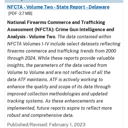
NFCTA - Volume Two - State Report - Delaware
[PDF - 2.7 MB]
National Firearms Commerce and Trafficking
Assessment (NFCTA): Crime Gun Intelligence and
Analysis - Volume Two
.
The data contained within
NFCTA Volumes I-IV include select datasets reflecting
firearms commerce and trafficking trends from 2000
through 2024. While these reports provide valuable
insights, the parameters of the data varied from
Volume to Volume and are not reflective of all the
data ATF maintains. ATF is actively working to
enhance the quality and scope of its data through
improved collection methodologies and updated
tracking systems. As these enhancements are
implemented, future reports aspire to reflect more
robust and comprehensive data.
Published/Revised: February 1, 2023