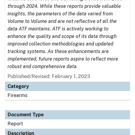
through 2024. While these reports provide valuable
insights, the parameters of the data varied from
Volume to Volume and are not reflective of all the
data ATF maintains. ATF is actively working to
enhance the quality and scope of its data through
improved collection methodologies and updated
tracking systems. As these enhancements are
implemented, future reports aspire to reflect more
robust and comprehensive data.
Published/Revised: February 1, 2023
Category
Firearms
Document Type
Report
Description