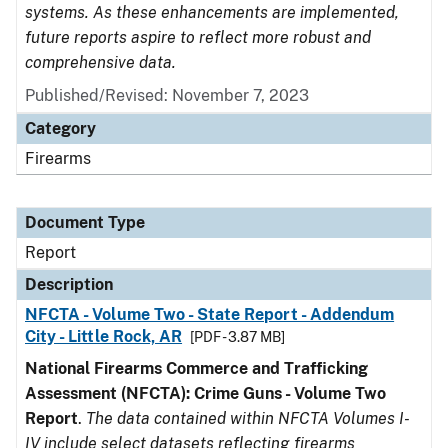
systems. As these enhancements are implemented,
future reports aspire to reflect more robust and
comprehensive data.
Published/Revised: November 7, 2023
Category
Firearms
Document Type
Report
Description
NFCTA - Volume Two - State Report - Addendum
City - Little Rock, AR
[PDF - 3.87 MB]
National Firearms Commerce and Trafficking
Assessment (NFCTA): Crime Guns - Volume Two
Report
.
The data contained within NFCTA Volumes I-
IV include select datasets reflecting firearms