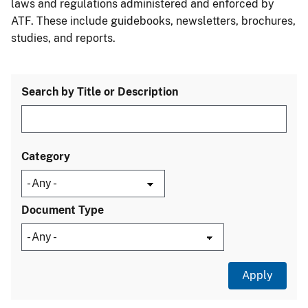
laws and regulations administered and enforced by
ATF. These include guidebooks, newsletters, brochures,
studies, and reports.
Search by Title or Description
Category
Document Type