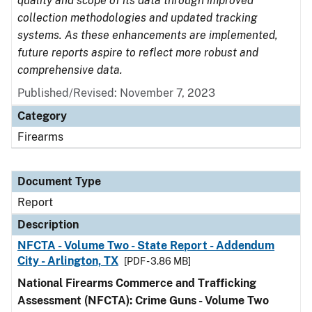
quality and scope of its data through improved
collection methodologies and updated tracking
systems. As these enhancements are implemented,
future reports aspire to reflect more robust and
comprehensive data.
Published/Revised: November 7, 2023
Category
Firearms
Document Type
Report
Description
NFCTA - Volume Two - State Report - Addendum
City - Arlington, TX
[PDF - 3.86 MB]
National Firearms Commerce and Trafficking
Assessment (NFCTA): Crime Guns - Volume Two