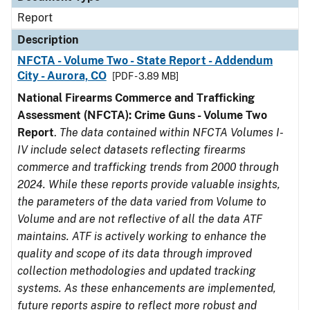
Report
Description
NFCTA - Volume Two - State Report - Addendum
City - Aurora, CO
[PDF - 3.89 MB]
National Firearms Commerce and Trafficking
Assessment (NFCTA): Crime Guns - Volume Two
Report
.
The data contained within NFCTA Volumes I-
IV include select datasets reflecting firearms
commerce and trafficking trends from 2000 through
2024. While these reports provide valuable insights,
the parameters of the data varied from Volume to
Volume and are not reflective of all the data ATF
maintains. ATF is actively working to enhance the
quality and scope of its data through improved
collection methodologies and updated tracking
systems. As these enhancements are implemented,
future reports aspire to reflect more robust and