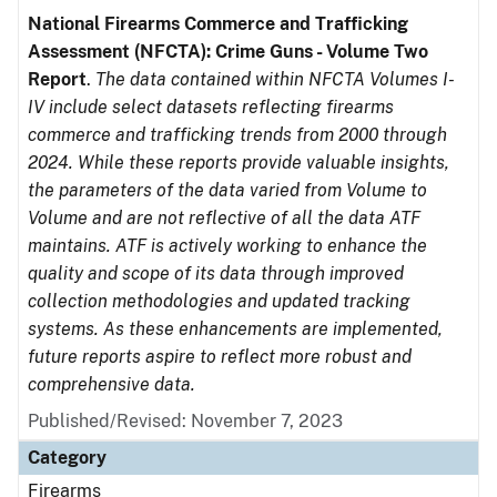
National Firearms Commerce and Trafficking
Assessment (NFCTA): Crime Guns - Volume Two
Report
.
The data contained within NFCTA Volumes I-
IV include select datasets reflecting firearms
commerce and trafficking trends from 2000 through
2024. While these reports provide valuable insights,
the parameters of the data varied from Volume to
Volume and are not reflective of all the data ATF
maintains. ATF is actively working to enhance the
quality and scope of its data through improved
collection methodologies and updated tracking
systems. As these enhancements are implemented,
future reports aspire to reflect more robust and
comprehensive data.
Published/Revised: November 7, 2023
Category
Firearms