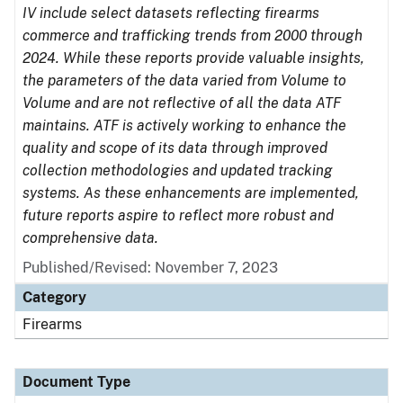
IV include select datasets reflecting firearms
commerce and trafficking trends from 2000 through
2024. While these reports provide valuable insights,
the parameters of the data varied from Volume to
Volume and are not reflective of all the data ATF
maintains. ATF is actively working to enhance the
quality and scope of its data through improved
collection methodologies and updated tracking
systems. As these enhancements are implemented,
future reports aspire to reflect more robust and
comprehensive data.
Published/Revised: November 7, 2023
Category
Firearms
Document Type