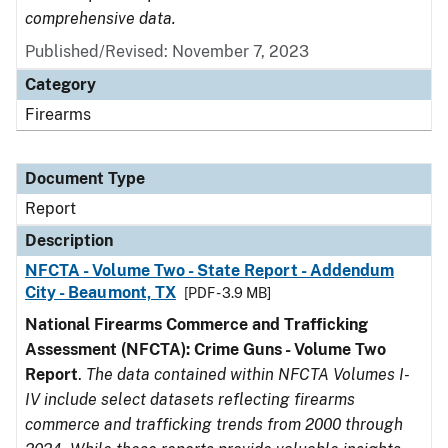
comprehensive data.
Published/Revised: November 7, 2023
Category
Firearms
Document Type
Report
Description
NFCTA - Volume Two - State Report - Addendum
City - Beaumont, TX
[PDF - 3.9 MB]
National Firearms Commerce and Trafficking
Assessment (NFCTA): Crime Guns - Volume Two
Report
.
The data contained within NFCTA Volumes I-
IV include select datasets reflecting firearms
commerce and trafficking trends from 2000 through