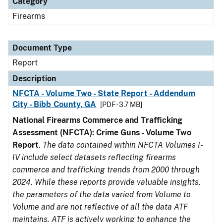
Category
Firearms
Document Type
Report
Description
NFCTA - Volume Two - State Report - Addendum
City - Bibb County, GA
[PDF - 3.7 MB]
National Firearms Commerce and Trafficking
Assessment (NFCTA): Crime Guns - Volume Two
Report
.
The data contained within NFCTA Volumes I-
IV include select datasets reflecting firearms
commerce and trafficking trends from 2000 through
2024. While these reports provide valuable insights,
the parameters of the data varied from Volume to
Volume and are not reflective of all the data ATF
maintains. ATF is actively working to enhance the