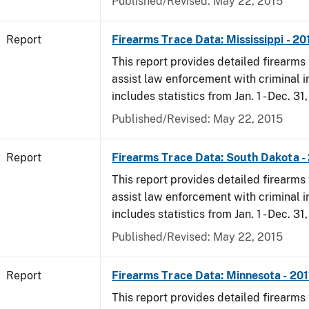
Published/Revised: May 22, 2015
Report
Firearms Trace Data: Mississippi - 20
This report provides detailed firearms 
assist law enforcement with criminal in
includes statistics from Jan. 1 - Dec. 31,
Published/Revised: May 22, 2015
Report
Firearms Trace Data: South Dakota -
This report provides detailed firearms 
assist law enforcement with criminal in
includes statistics from Jan. 1 - Dec. 31,
Published/Revised: May 22, 2015
Report
Firearms Trace Data: Minnesota - 201
This report provides detailed firearms 