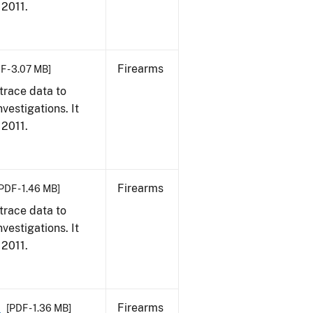
 2011.
Firearms
F - 3.07 MB]
trace data to
vestigations. It
 2011.
Firearms
PDF - 1.46 MB]
trace data to
vestigations. It
 2011.
1
Firearms
[PDF - 1.36 MB]