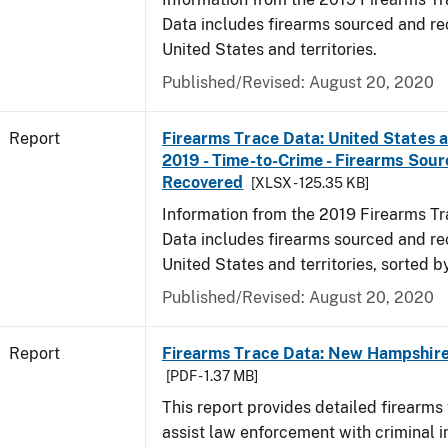
Data includes firearms sourced and re
United States and territories.
Published/Revised: August 20, 2020
Report
Firearms Trace Data: United States an
2019 - Time-to-Crime - Firearms Sou
Recovered
[XLSX - 125.35 KB]
Information from the 2019 Firearms Tr
Data includes firearms sourced and re
United States and territories, sorted b
Published/Revised: August 20, 2020
Report
Firearms Trace Data: New Hampshire 
[PDF - 1.37 MB]
This report provides detailed firearms 
assist law enforcement with criminal in