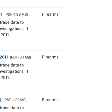
11
Firearms
[PDF - 1.39 MB]
trace data to
vestigations. It
 2011.
 2011
Firearms
[PDF - 3.1 MB]
trace data to
vestigations. It
 2011.
1
Firearms
[PDF - 1.32 MB]
trace data to