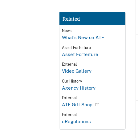
Related
News
What's New on ATF
Asset Forfeiture
Asset Forfeiture
External
Video Gallery
Our History
Agency History
External
ATF Gift Shop
External
eRegulations