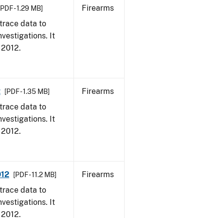
Firearms
[PDF - 1.29 MB]
trace data to
vestigations. It
, 2012.
2
Firearms
[PDF - 1.35 MB]
trace data to
vestigations. It
, 2012.
012
Firearms
[PDF - 11.2 MB]
trace data to
vestigations. It
, 2012.