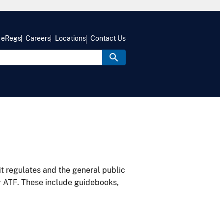
eRegs
Careers
Locations
Contact Us
it regulates and the general public
y ATF. These include guidebooks,