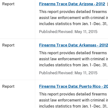
Report
Firearms Trace Data: Arizona - 2012
This report provides detailed firearms 
assist law enforcement with criminal in
includes statistics from Jan. 1 - Dec. 31
Published/Revised: May 11, 2015
Report
Firearms Trace Data: Arkansas - 201
This report provides detailed firearms 
assist law enforcement with criminal in
includes statistics from Jan. 1 - Dec. 31
Published/Revised: May 11, 2015
Report
Firearms Trace Data: Puerto Rico - 2
This report provides detailed firearms 
assist law enforcement with criminal in
includes statistics from Jan. 1 - Dec. 31