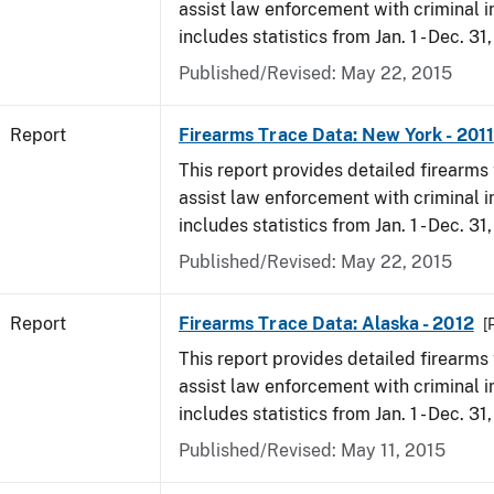
assist law enforcement with criminal in
includes statistics from Jan. 1 - Dec. 31,
Published/Revised: May 22, 2015
Report
Firearms Trace Data: New York - 2011
This report provides detailed firearms 
assist law enforcement with criminal in
includes statistics from Jan. 1 - Dec. 31,
Published/Revised: May 22, 2015
Report
Firearms Trace Data: Alaska - 2012
[
This report provides detailed firearms 
assist law enforcement with criminal in
includes statistics from Jan. 1 - Dec. 31
Published/Revised: May 11, 2015