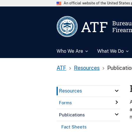
An official website of the United State
ATF
Bureau 
Firear
Who We Are
What We Do
ATF
Resources
Publicati
Resources
A
Forms
a
Publications
n
Fact Sheets