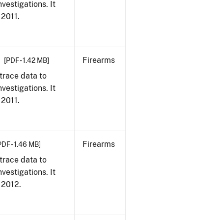
vestigations. It
 2011.
Firearms
[PDF - 1.42 MB]
trace data to
vestigations. It
 2011.
Firearms
PDF - 1.46 MB]
trace data to
vestigations. It
, 2012.