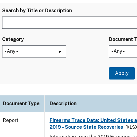
Search by Title or Description
Category
Document 
Document Type
Description
Report
Firearms Trace Data: United States an
2019 - Source State Recoveries
[XLSX
Information from the 2019 Firearms Tr