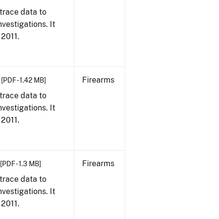
trace data to
vestigations. It
 2011.
Firearms
[PDF - 1.42 MB]
trace data to
vestigations. It
 2011.
Firearms
[PDF - 1.3 MB]
trace data to
vestigations. It
 2011.