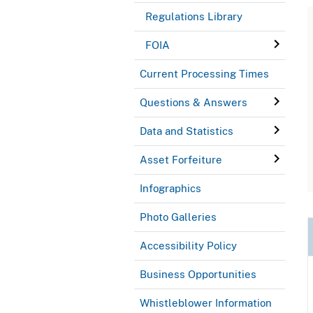
Regulations Library
FOIA
Current Processing Times
Questions & Answers
Data and Statistics
Asset Forfeiture
Infographics
Photo Galleries
Accessibility Policy
Business Opportunities
Whistleblower Information