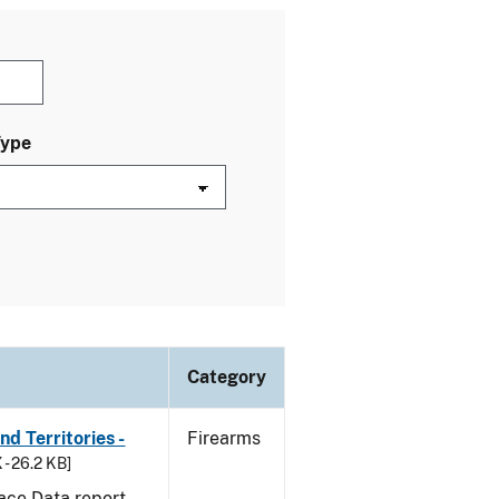
Type
Category
d Territories -
Firearms
 - 26.2 KB]
ace Data report.