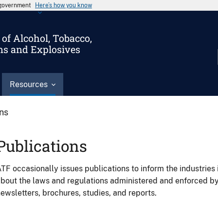
s government
Here’s how you know
of Alcohol, Tobacco,
ms and Explosives
Resources
ons
Publications
TF occasionally issues publications to inform the industries 
bout the laws and regulations administered and enforced b
ewsletters, brochures, studies, and reports.