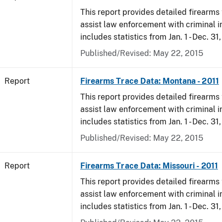
This report provides detailed firearms 
assist law enforcement with criminal in
includes statistics from Jan. 1 - Dec. 31,
Published/Revised: May 22, 2015
Report
Firearms Trace Data: Montana - 2011
This report provides detailed firearms 
assist law enforcement with criminal in
includes statistics from Jan. 1 - Dec. 31,
Published/Revised: May 22, 2015
Report
Firearms Trace Data: Missouri - 2011
This report provides detailed firearms 
assist law enforcement with criminal in
includes statistics from Jan. 1 - Dec. 31,