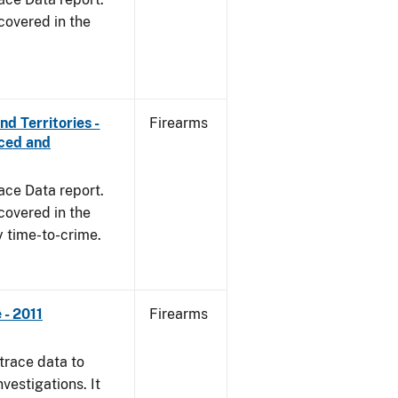
covered in the
d Territories -
Firearms
rced and
ace Data report.
covered in the
y time-to-crime.
- 2011
Firearms
trace data to
vestigations. It