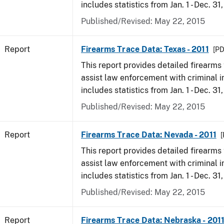
includes statistics from Jan. 1 - Dec. 31,
Published/Revised: May 22, 2015
Report
Firearms Trace Data: Texas - 2011
[PD
This report provides detailed firearms 
assist law enforcement with criminal in
includes statistics from Jan. 1 - Dec. 31,
Published/Revised: May 22, 2015
Report
Firearms Trace Data: Nevada - 2011
[
This report provides detailed firearms 
assist law enforcement with criminal in
includes statistics from Jan. 1 - Dec. 31,
Published/Revised: May 22, 2015
Report
Firearms Trace Data: Nebraska - 201