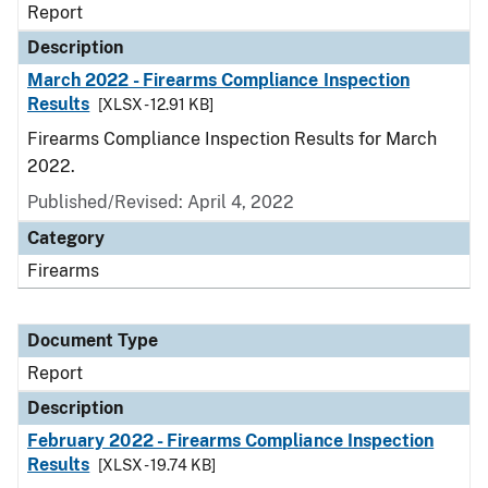
Report
Description
March 2022 - Firearms Compliance Inspection
Results
[XLSX - 12.91 KB]
Firearms Compliance Inspection Results for March
2022.
Published/Revised: April 4, 2022
Category
Firearms
Document Type
Report
Description
February 2022 - Firearms Compliance Inspection
Results
[XLSX - 19.74 KB]