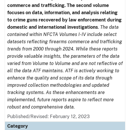
commerce and trafficking. The second volume
focuses on data, information, and analysis relating
to crime guns recovered by law enforcement during
domestic and international investigations
.
The data
contained within NFCTA Volumes I-IV include select
datasets reflecting firearms commerce and trafficking
trends from 2000 through 2024. While these reports
provide valuable insights, the parameters of the data
varied from Volume to Volume and are not reflective of
all the data ATF maintains. ATF is actively working to
enhance the quality and scope of its data through
improved collection methodologies and updated
tracking systems. As these enhancements are
implemented, future reports aspire to reflect more
robust and comprehensive data.
Published/Revised: February 12, 2023
Category