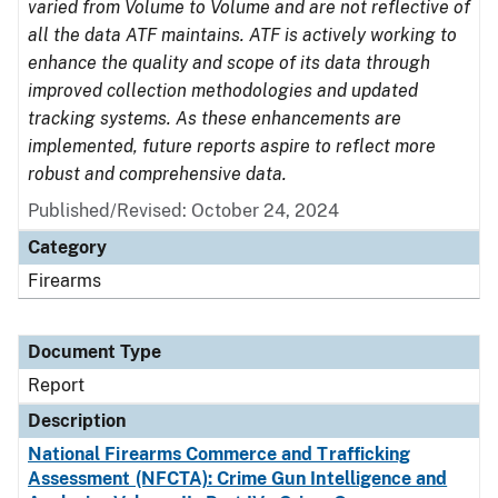
varied from Volume to Volume and are not reflective of
all the data ATF maintains. ATF is actively working to
enhance the quality and scope of its data through
improved collection methodologies and updated
tracking systems. As these enhancements are
implemented, future reports aspire to reflect more
robust and comprehensive data.
Published/Revised: October 24, 2024
Category
Firearms
Document Type
Report
Description
National Firearms Commerce and Trafficking
Assessment (NFCTA): Crime Gun Intelligence and