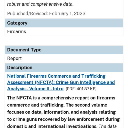
robust and comprehensive data.
Published/Revised: February 1, 2023
Category
Firearms
Document Type
Report
Description
National Firearms Commerce and Trafficking
Assessment (NFCTA): Crime Gun Intelligence and
Analysis - Volume II - Intro
[PDF - 401.87 KB]
The NFCTA is a comprehensive report on firearms
commerce and trafficking. The second volume
focuses on data, information, and analysis relating
to crime guns recovered by law enforcement during
domestic and international investigations
.
The data