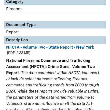
Category
Firearms
Document Type
Report
Description
NFCTA - Volume Two - State Report - New York
[PDF - 2.23 MB]
National Firearms Commerce and Trafficking
Assessment (NFCTA): Crime Guns - Volume Two
Report
.
The data contained within NFCTA Volumes I-
IV include select datasets reflecting firearms
commerce and trafficking trends from 2000 through
2024. While these reports provide valuable insights,
the parameters of the data varied from Volume to
Volume and are not reflective of all the data ATF
maintains. ATF is actively working to enhance the