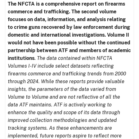
The NFCTA is a comprehensive report on firearms
commerce and trafficking. The second volume
focuses on data, information, and analysis relating
to crime guns recovered by law enforcement during
domestic and international investigations.
Volume II
would not have been possible without the continued
partnership between ATF and members of academic
institutions
.
The data contained within NFCTA
Volumes I-IV include select datasets reflecting
firearms commerce and trafficking trends from 2000
through 2024. While these reports provide valuable
insights, the parameters of the data varied from
Volume to Volume and are not reflective of all the
data ATF maintains. ATF is actively working to
enhance the quality and scope of its data through
improved collection methodologies and updated
tracking systems. As these enhancements are
implemented, future reports aspire to reflect more