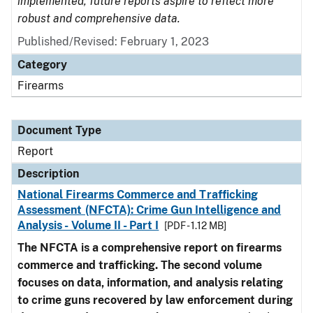
implemented, future reports aspire to reflect more
robust and comprehensive data.
Published/Revised: February 1, 2023
Category
Firearms
Document Type
Report
Description
National Firearms Commerce and Trafficking
Assessment (NFCTA): Crime Gun Intelligence and
Analysis - Volume II - Part I
[PDF - 1.12 MB]
The NFCTA is a comprehensive report on firearms
commerce and trafficking. The second volume
focuses on data, information, and analysis relating
to crime guns recovered by law enforcement during