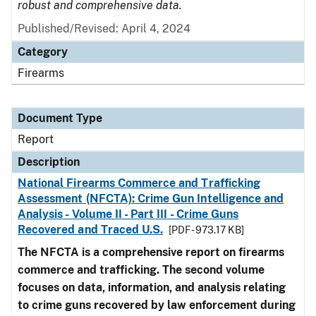
robust and comprehensive data.
Published/Revised: April 4, 2024
Category
Firearms
Document Type
Report
Description
National Firearms Commerce and Trafficking
Assessment (NFCTA): Crime Gun Intelligence and
Analysis - Volume II - Part III - Crime Guns
Recovered and Traced U.S.
[PDF - 973.17 KB]
The NFCTA is a comprehensive report on firearms
commerce and trafficking. The second volume
focuses on data, information, and analysis relating
to crime guns recovered by law enforcement during