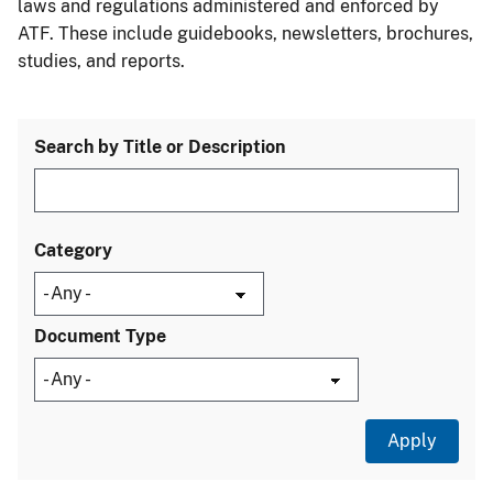
laws and regulations administered and enforced by
ATF. These include guidebooks, newsletters, brochures,
studies, and reports.
Search by Title or Description
Category
Document Type