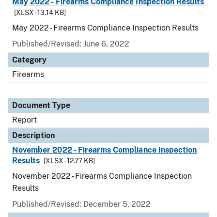
May 2022 - Firearms Compliance Inspection Results
[XLSX - 13.14 KB]
May 2022 - Firearms Compliance Inspection Results
Published/Revised: June 6, 2022
Category
Firearms
Document Type
Report
Description
November 2022 - Firearms Compliance Inspection
Results
[XLSX - 12.77 KB]
November 2022 - Firearms Compliance Inspection
Results
Published/Revised: December 5, 2022