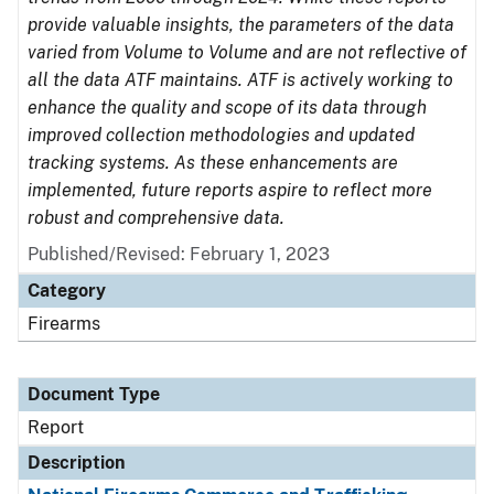
provide valuable insights, the parameters of the data
varied from Volume to Volume and are not reflective of
all the data ATF maintains. ATF is actively working to
enhance the quality and scope of its data through
improved collection methodologies and updated
tracking systems. As these enhancements are
implemented, future reports aspire to reflect more
robust and comprehensive data.
Published/Revised: February 1, 2023
Category
Firearms
Document Type
Report
Description