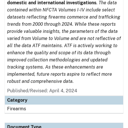
domestic and international investigations
.
The data
contained within NFCTA Volumes I-IV include select
datasets reflecting firearms commerce and trafficking
trends from 2000 through 2024. While these reports
provide valuable insights, the parameters of the data
varied from Volume to Volume and are not reflective of
all the data ATF maintains. ATF is actively working to
enhance the quality and scope of its data through
improved collection methodologies and updated
tracking systems. As these enhancements are
implemented, future reports aspire to reflect more
robust and comprehensive data.
Published/Revised: April 4, 2024
Category
Firearms
Document Type