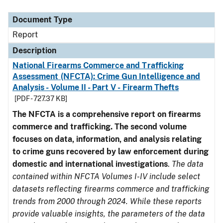
Document Type
Description
Category
Document Type
Report
Description
National Firearms Commerce and Trafficking
Assessment (NFCTA): Crime Gun Intelligence and
Analysis - Volume II - Part V - Firearm Thefts
[PDF - 727.37 KB]
The NFCTA is a comprehensive report on firearms
commerce and trafficking. The second volume
focuses on data, information, and analysis relating
to crime guns recovered by law enforcement during
domestic and international investigations
.
The data
contained within NFCTA Volumes I-IV include select
datasets reflecting firearms commerce and trafficking
trends from 2000 through 2024. While these reports
provide valuable insights, the parameters of the data