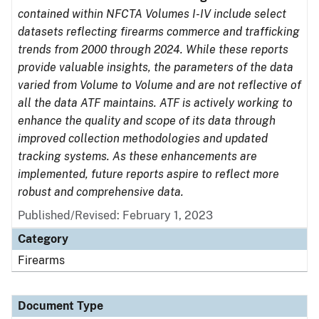
contained within NFCTA Volumes I-IV include select
datasets reflecting firearms commerce and trafficking
trends from 2000 through 2024. While these reports
provide valuable insights, the parameters of the data
varied from Volume to Volume and are not reflective of
all the data ATF maintains. ATF is actively working to
enhance the quality and scope of its data through
improved collection methodologies and updated
tracking systems. As these enhancements are
implemented, future reports aspire to reflect more
robust and comprehensive data.
Published/Revised: February 1, 2023
Category
Firearms
Document Type