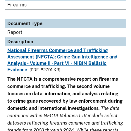
Firearms
Document Type
Report
Description
National Firearms Commerce and Trafficking
Assessment (NFCTA): Crime Gun Intelligence and
Analysis - Volume II - Part VI - NIBIN Ballistic
Evidence
[PDF - 827.91 KB]
The NFCTA is a comprehensive report on firearms
commerce and trafficking. The second volume
focuses on data, information, and analysis relating
to crime guns recovered by law enforcement during
domestic and international investigations
.
The data
contained within NFCTA Volumes I-IV include select
datasets reflecting firearms commerce and trafficking
trends from 2000 through 2024. While these reports