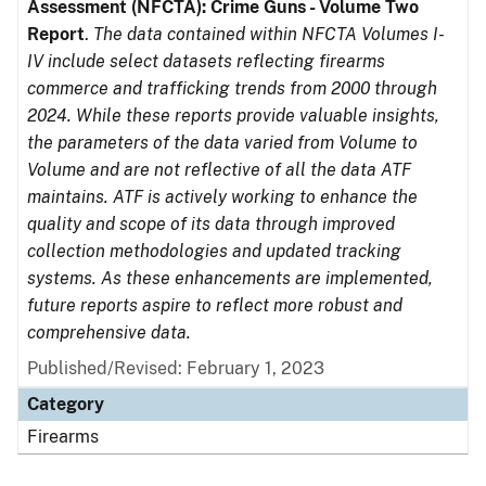
Assessment (NFCTA): Crime Guns - Volume Two
Report
.
The data contained within NFCTA Volumes I-
IV include select datasets reflecting firearms
commerce and trafficking trends from 2000 through
2024. While these reports provide valuable insights,
the parameters of the data varied from Volume to
Volume and are not reflective of all the data ATF
maintains. ATF is actively working to enhance the
quality and scope of its data through improved
collection methodologies and updated tracking
systems. As these enhancements are implemented,
future reports aspire to reflect more robust and
comprehensive data.
Published/Revised: February 1, 2023
Category
Firearms