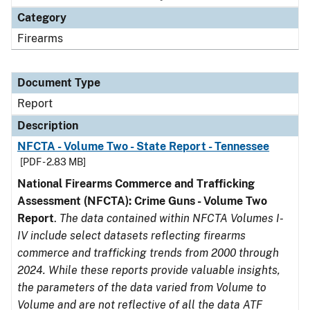
Category
Firearms
Document Type
Report
Description
NFCTA - Volume Two - State Report - Tennessee
[PDF - 2.83 MB]
National Firearms Commerce and Trafficking
Assessment (NFCTA): Crime Guns - Volume Two
Report
.
The data contained within NFCTA Volumes I-
IV include select datasets reflecting firearms
commerce and trafficking trends from 2000 through
2024. While these reports provide valuable insights,
the parameters of the data varied from Volume to
Volume and are not reflective of all the data ATF