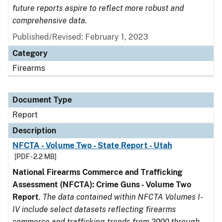
future reports aspire to reflect more robust and
comprehensive data.
Published/Revised: February 1, 2023
Category
Firearms
Document Type
Report
Description
NFCTA - Volume Two - State Report - Utah
[PDF - 2.2 MB]
National Firearms Commerce and Trafficking
Assessment (NFCTA): Crime Guns - Volume Two
Report
.
The data contained within NFCTA Volumes I-
IV include select datasets reflecting firearms
commerce and trafficking trends from 2000 through