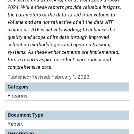
2024. While these reports provide valuable insights,
the parameters of the data varied from Volume to
Volume and are not reflective of all the data ATF
maintains. ATF is actively working to enhance the
quality and scope of its data through improved
collection methodologies and updated tracking
systems. As these enhancements are implemented,
future reports aspire to reflect more robust and
comprehensive data.
Published/Revised: February 1, 2023
Category
Firearms
Document Type
Report
Description