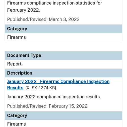
Firearms compliance inspection statistics for
February 2022.
Published/Revised: March 3, 2022
Category
Firearms
Document Type
Report
Description
January 2022 - Firearms Compliance Inspection
Results
[XLSX - 12.74 KB]
January 2022 compliance inspection results.
Published/Revised: February 15, 2022
Category
Firearms