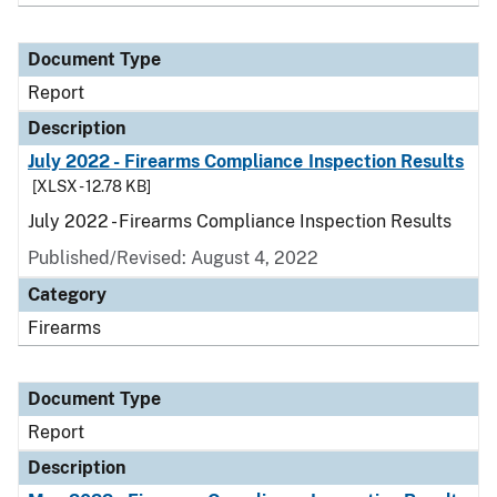
Document Type
Report
Description
July 2022 - Firearms Compliance Inspection Results
[XLSX - 12.78 KB]
July 2022 - Firearms Compliance Inspection Results
Published/Revised: August 4, 2022
Category
Firearms
Document Type
Report
Description