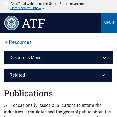
An official website of the United States government
Here’s how you know
ATF
MENU
Resources
Resources Menu
Related
Publications
ATF occasionally issues publications to inform the
industries it regulates and the general public about the