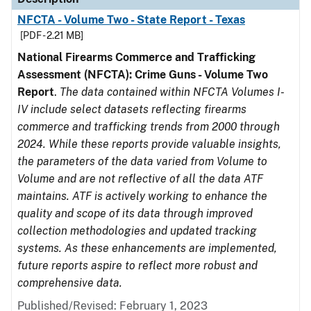
NFCTA - Volume Two - State Report - Texas
[PDF - 2.21 MB]
National Firearms Commerce and Trafficking
Assessment (NFCTA): Crime Guns - Volume Two
Report
.
The data contained within NFCTA Volumes I-
IV include select datasets reflecting firearms
commerce and trafficking trends from 2000 through
2024. While these reports provide valuable insights,
the parameters of the data varied from Volume to
Volume and are not reflective of all the data ATF
maintains. ATF is actively working to enhance the
quality and scope of its data through improved
collection methodologies and updated tracking
systems. As these enhancements are implemented,
future reports aspire to reflect more robust and
comprehensive data.
Published/Revised: February 1, 2023