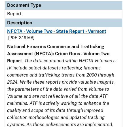
Document Type
Report
Description
NFCTA - Volume Two - State Report - Vermont
[PDF - 2.19 MB]
National Firearms Commerce and Trafficking
Assessment (NFCTA): Crime Guns - Volume Two
Report
.
The data contained within NFCTA Volumes I-
IV include select datasets reflecting firearms
commerce and trafficking trends from 2000 through
2024. While these reports provide valuable insights,
the parameters of the data varied from Volume to
Volume and are not reflective of all the data ATF
maintains. ATF is actively working to enhance the
quality and scope of its data through improved
collection methodologies and updated tracking
systems. As these enhancements are implemented,