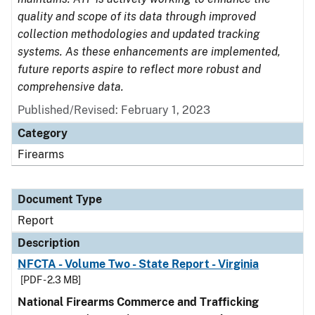
quality and scope of its data through improved
collection methodologies and updated tracking
systems. As these enhancements are implemented,
future reports aspire to reflect more robust and
comprehensive data.
Published/Revised: February 1, 2023
Category
Firearms
Document Type
Report
Description
NFCTA - Volume Two - State Report - Virginia
[PDF - 2.3 MB]
National Firearms Commerce and Trafficking