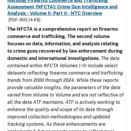
National Firearms Commerce and Trafficking
Assessment (NFCTA): Crime Gun Intelligence and
Analysis - Volume II- Part II - NTC Overview
[PDF - 905.14 KB]
The NFCTA is a comprehensive report on firearms
commerce and trafficking. The second volume
focuses on data, information, and analysis relating
to crime guns recovered by law enforcement during
domestic and international investigations
.
The data
contained within NFCTA Volumes I-IV include select
datasets reflecting firearms commerce and trafficking
trends from 2000 through 2024. While these reports
provide valuable insights, the parameters of the data
varied from Volume to Volume and are not reflective of
all the data ATF maintains. ATF is actively working to
enhance the quality and scope of its data through
improved collection methodologies and updated
tracking systems. As these enhancements are