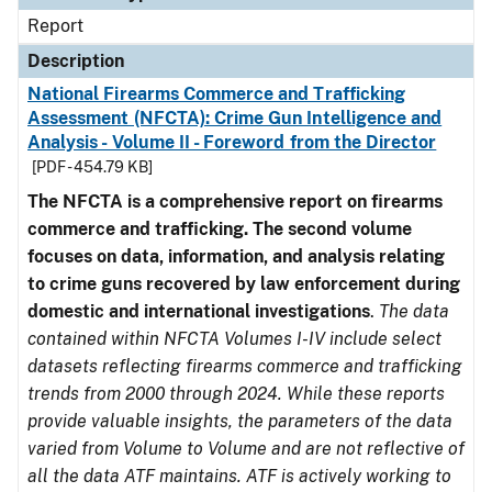
Report
Description
National Firearms Commerce and Trafficking
Assessment (NFCTA): Crime Gun Intelligence and
Analysis - Volume II - Foreword from the Director
[PDF - 454.79 KB]
The NFCTA is a comprehensive report on firearms
commerce and trafficking. The second volume
focuses on data, information, and analysis relating
to crime guns recovered by law enforcement during
domestic and international investigations
.
The data
contained within NFCTA Volumes I-IV include select
datasets reflecting firearms commerce and trafficking
trends from 2000 through 2024. While these reports
provide valuable insights, the parameters of the data
varied from Volume to Volume and are not reflective of
all the data ATF maintains. ATF is actively working to