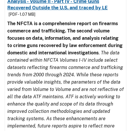
Analysis - Volume II - Part IV - Crime Guns
Recovered Outside the U.S. and traced by LE
[PDF - 1.07 MB]
The NFCTA is a comprehensive report on firearms
commerce and trafficking. The second volume
focuses on data, information, and analysis relating
to crime guns recovered by law enforcement during
domestic and international investigations
.
The data
contained within NFCTA Volumes I-IV include select
datasets reflecting firearms commerce and trafficking
trends from 2000 through 2024. While these reports
provide valuable insights, the parameters of the data
varied from Volume to Volume and are not reflective of
all the data ATF maintains. ATF is actively working to
enhance the quality and scope of its data through
improved collection methodologies and updated
tracking systems. As these enhancements are
implemented, future reports aspire to reflect more