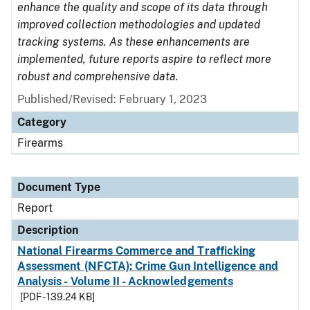
enhance the quality and scope of its data through
improved collection methodologies and updated
tracking systems. As these enhancements are
implemented, future reports aspire to reflect more
robust and comprehensive data.
Published/Revised: February 1, 2023
Category
Firearms
Document Type
Report
Description
National Firearms Commerce and Trafficking
Assessment (NFCTA): Crime Gun Intelligence and
Analysis - Volume II - Acknowledgements
[PDF - 139.24 KB]