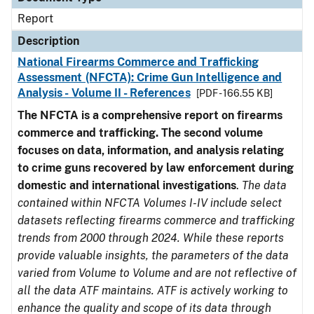
Report
Description
National Firearms Commerce and Trafficking
Assessment (NFCTA): Crime Gun Intelligence and
Analysis - Volume II - References
[PDF - 166.55 KB]
The NFCTA is a comprehensive report on firearms
commerce and trafficking. The second volume
focuses on data, information, and analysis relating
to crime guns recovered by law enforcement during
domestic and international investigations
.
The data
contained within NFCTA Volumes I-IV include select
datasets reflecting firearms commerce and trafficking
trends from 2000 through 2024. While these reports
provide valuable insights, the parameters of the data
varied from Volume to Volume and are not reflective of
all the data ATF maintains. ATF is actively working to
enhance the quality and scope of its data through