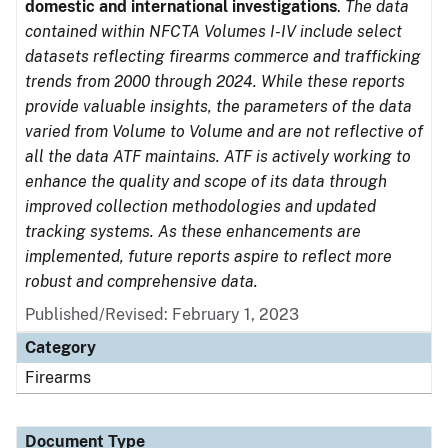
domestic and international investigations
.
The data
contained within NFCTA Volumes I-IV include select
datasets reflecting firearms commerce and trafficking
trends from 2000 through 2024. While these reports
provide valuable insights, the parameters of the data
varied from Volume to Volume and are not reflective of
all the data ATF maintains. ATF is actively working to
enhance the quality and scope of its data through
improved collection methodologies and updated
tracking systems. As these enhancements are
implemented, future reports aspire to reflect more
robust and comprehensive data.
Published/Revised: February 1, 2023
Category
Firearms
Document Type