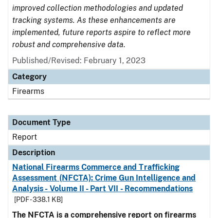
improved collection methodologies and updated
tracking systems. As these enhancements are
implemented, future reports aspire to reflect more
robust and comprehensive data.
Published/Revised: February 1, 2023
Category
Firearms
Document Type
Report
Description
National Firearms Commerce and Trafficking
Assessment (NFCTA): Crime Gun Intelligence and
Analysis - Volume II - Part VII - Recommendations
[PDF - 338.1 KB]
The NFCTA is a comprehensive report on firearms