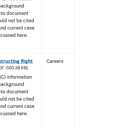
 background
This document
uld not be cited
 and current case
scussed here.
structing Right
Careers
DF - 500.38 KB]
SC) information
 background
This document
uld not be cited
 and current case
scussed here.