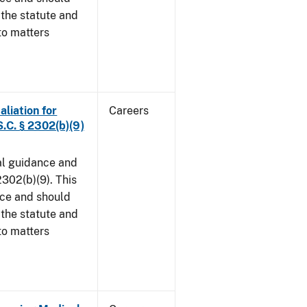
 the statute and
to matters
aliation for
Careers
S.C. § 2302(b)(9)
al guidance and
302(b)(9). This
ice and should
 the statute and
to matters