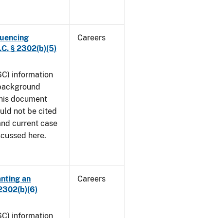
luencing
Careers
C. § 2302(b)(5)
SC) information
 background
This document
uld not be cited
 and current case
iscussed here.
anting an
Careers
2302(b)(6)
SC) information