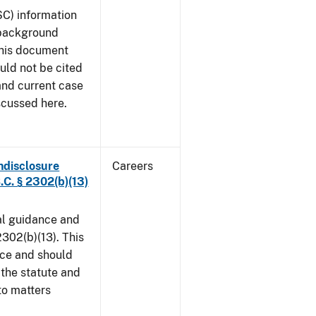
SC) information
 background
This document
uld not be cited
 and current case
scussed here.
ndisclosure
Careers
.C. § 2302(b)(13)
al guidance and
302(b)(13). This
ice and should
 the statute and
to matters