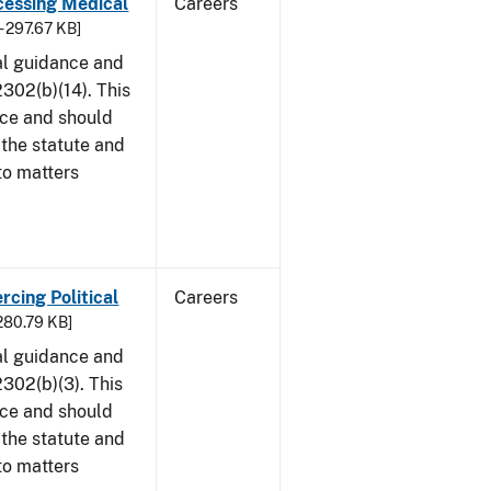
cessing Medical
Careers
- 297.67 KB]
al guidance and
302(b)(14). This
ice and should
 the statute and
to matters
rcing Political
Careers
 280.79 KB]
al guidance and
302(b)(3). This
ice and should
 the statute and
to matters