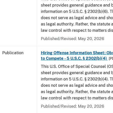
sheet provides general guidance and
information on 5 U.S.C. § 2302(b)(6). 
does not serve as legal advice and sho
as legal authority. Rather, the statute
law control with respect to matters di
Published/Revised: May 20, 2026
Publication
Hiring Offense Information Sheet: Ob
to Compete - 5 U.S.C. § 2302(b)(4)
[P
This U.S. Office of Special Counsel (O
sheet provides general guidance and
information on 5 U.S.C. § 2302(b)(4). 
does not serve as legal advice and sho
as legal authority. Rather, the statute
law control with respect to matters di
Published/Revised: May 20, 2026