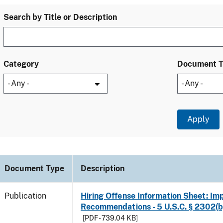
Search by Title or Description
Category
Document 
Document Type
Description
Publication
Hiring Offense Information Sheet: Im
Recommendations - 5 U.S.C. § 2302(b
[PDF - 739.04 KB]