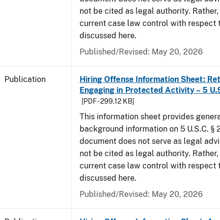
not be cited as legal authority. Rather,
current case law control with respect 
discussed here.
Published/Revised: May 20, 2026
Publication
Hiring Offense Information Sheet: Ret
Engaging in Protected Activity – 5 U.
[PDF - 299.12 KB]
This information sheet provides gener
background information on 5 U.S.C. § 2
document does not serve as legal adv
not be cited as legal authority. Rather,
current case law control with respect 
discussed here.
Published/Revised: May 20, 2026