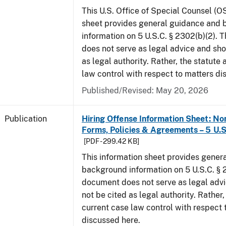
This U.S. Office of Special Counsel (O
sheet provides general guidance and
information on 5 U.S.C. § 2302(b)(2). 
does not serve as legal advice and sho
as legal authority. Rather, the statute
law control with respect to matters di
Published/Revised: May 20, 2026
Publication
Hiring Offense Information Sheet: No
Forms, Policies & Agreements – 5 U.S
[PDF - 299.42 KB]
This information sheet provides gener
background information on 5 U.S.C. § 2
document does not serve as legal adv
not be cited as legal authority. Rather,
current case law control with respect 
discussed here.