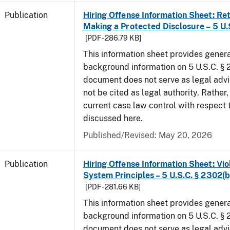
Publication
Hiring Offense Information Sheet: Ret
Making a Protected Disclosure – 5 U.
[PDF - 286.79 KB]
This information sheet provides gener
background information on 5 U.S.C. § 2
document does not serve as legal adv
not be cited as legal authority. Rather,
current case law control with respect 
discussed here.
Published/Revised: May 20, 2026
Publication
Hiring Offense Information Sheet: Vio
System Principles – 5 U.S.C. § 2302(b
[PDF - 281.66 KB]
This information sheet provides gener
background information on 5 U.S.C. § 2
document does not serve as legal adv