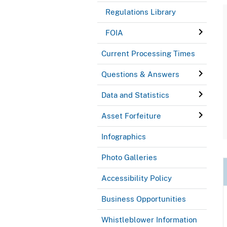
Regulations Library
FOIA
Current Processing Times
Questions & Answers
Data and Statistics
Asset Forfeiture
Infographics
Photo Galleries
Accessibility Policy
Business Opportunities
Whistleblower Information