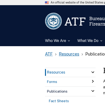
An official website of the United State
ATF
Bureau 
Firear
Who We Are
What We Do
ATF
Resources
Publicati
Resources
A
Forms
a
Publications
n
Fact Sheets