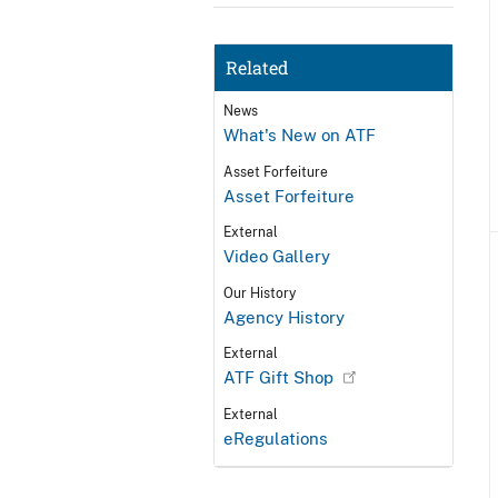
Related
News
What's New on ATF
Asset Forfeiture
Asset Forfeiture
External
Video Gallery
Our History
Agency History
External
ATF Gift Shop
External
eRegulations