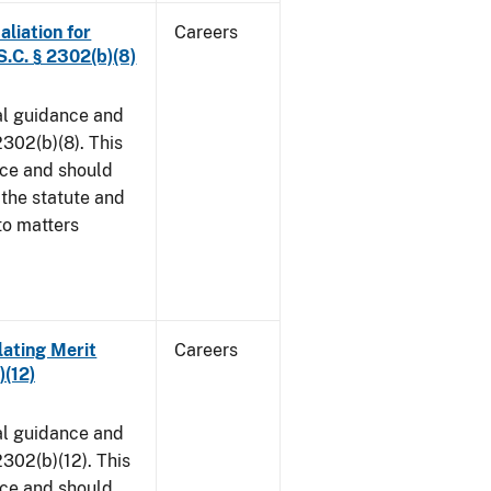
aliation for
Careers
S.C. § 2302(b)(8)
al guidance and
302(b)(8). This
ice and should
 the statute and
to matters
lating Merit
Careers
)(12)
al guidance and
302(b)(12). This
ice and should