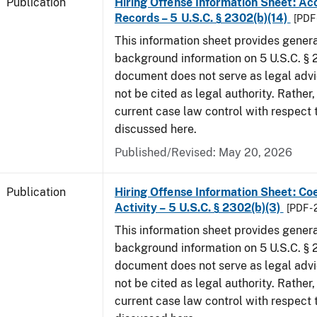
Publication
Hiring Offense Information Sheet: Ac
Records – 5 U.S.C. § 2302(b)(14)
[PDF 
This information sheet provides gener
background information on 5 U.S.C. § 2
document does not serve as legal adv
not be cited as legal authority. Rather,
current case law control with respect 
discussed here.
Published/Revised: May 20, 2026
Publication
Hiring Offense Information Sheet: Coe
Activity – 5 U.S.C. § 2302(b)(3)
[PDF -
This information sheet provides gener
background information on 5 U.S.C. § 2
document does not serve as legal adv
not be cited as legal authority. Rather,
current case law control with respect 