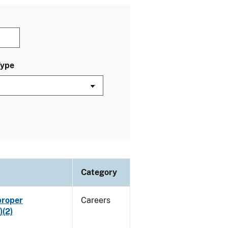
Type
Category
proper
Careers
)(2)