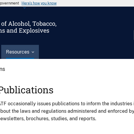
s government
Here’s how you know
of Alcohol, Tobacco,
ms and Explosives
Resources
ons
Publications
TF occasionally issues publications to inform the industries 
bout the laws and regulations administered and enforced b
ewsletters, brochures, studies, and reports.