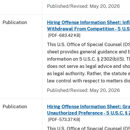
Published/Revised: May 20, 2026
Publication
Hiring Offense Information Sheet: Inf
Withdrawal From Competition - 5 U.S.
[PDF - 683.42 KB]
This U.S. Office of Special Counsel (O
sheet provides general guidance and
information on 5 U.S.C. § 2302(b)(5). 
does not serve as legal advice and sho
as legal authority. Rather, the statute
law control with respect to matters d
Published/Revised: May 20, 2026
Publication
Hiring Offense Information Sheet: Gr
Unauthorized Preference - 5 U.S.C. § 
[PDF - 573.37 KB]
This U.S. Office of Special Counsel (O