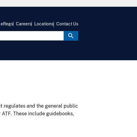
eRegs
Careers
Locations
Contact Us
it regulates and the general public
y ATF. These include guidebooks,