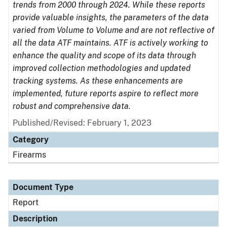
trends from 2000 through 2024. While these reports
provide valuable insights, the parameters of the data
varied from Volume to Volume and are not reflective of
all the data ATF maintains. ATF is actively working to
enhance the quality and scope of its data through
improved collection methodologies and updated
tracking systems. As these enhancements are
implemented, future reports aspire to reflect more
robust and comprehensive data.
Published/Revised: February 1, 2023
Category
Firearms
Document Type
Report
Description