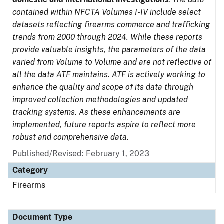
contained within NFCTA Volumes I-IV include select
datasets reflecting firearms commerce and trafficking
trends from 2000 through 2024. While these reports
provide valuable insights, the parameters of the data
varied from Volume to Volume and are not reflective of
all the data ATF maintains. ATF is actively working to
enhance the quality and scope of its data through
improved collection methodologies and updated
tracking systems. As these enhancements are
implemented, future reports aspire to reflect more
robust and comprehensive data.
Published/Revised: February 1, 2023
Category
Firearms
Document Type