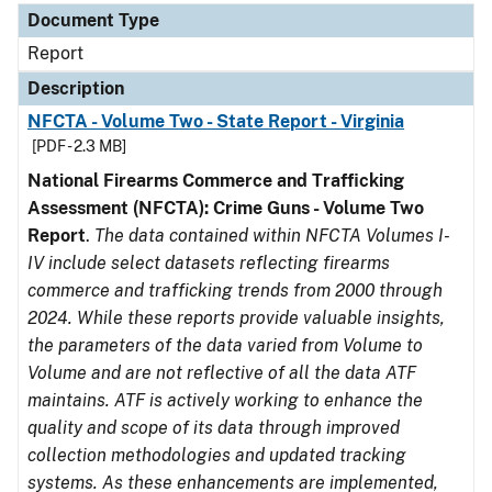
Document Type
Report
Description
NFCTA - Volume Two - State Report - Virginia
[PDF - 2.3 MB]
National Firearms Commerce and Trafficking
Assessment (NFCTA): Crime Guns - Volume Two
Report
.
The data contained within NFCTA Volumes I-
IV include select datasets reflecting firearms
commerce and trafficking trends from 2000 through
2024. While these reports provide valuable insights,
the parameters of the data varied from Volume to
Volume and are not reflective of all the data ATF
maintains. ATF is actively working to enhance the
quality and scope of its data through improved
collection methodologies and updated tracking
systems. As these enhancements are implemented,