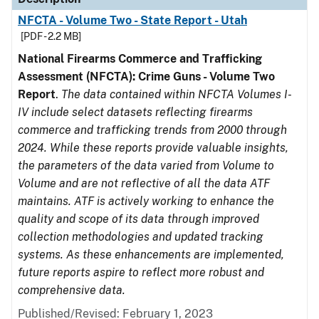
NFCTA - Volume Two - State Report - Utah
[PDF - 2.2 MB]
National Firearms Commerce and Trafficking
Assessment (NFCTA): Crime Guns - Volume Two
Report
.
The data contained within NFCTA Volumes I-
IV include select datasets reflecting firearms
commerce and trafficking trends from 2000 through
2024. While these reports provide valuable insights,
the parameters of the data varied from Volume to
Volume and are not reflective of all the data ATF
maintains. ATF is actively working to enhance the
quality and scope of its data through improved
collection methodologies and updated tracking
systems. As these enhancements are implemented,
future reports aspire to reflect more robust and
comprehensive data.
Published/Revised: February 1, 2023