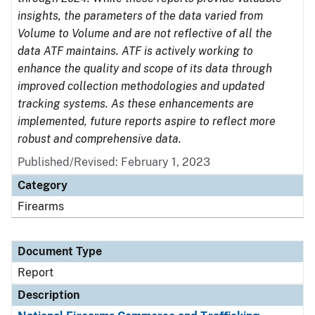
insights, the parameters of the data varied from
Volume to Volume and are not reflective of all the
data ATF maintains. ATF is actively working to
enhance the quality and scope of its data through
improved collection methodologies and updated
tracking systems. As these enhancements are
implemented, future reports aspire to reflect more
robust and comprehensive data.
Published/Revised: February 1, 2023
Category
Firearms
Document Type
Report
Description