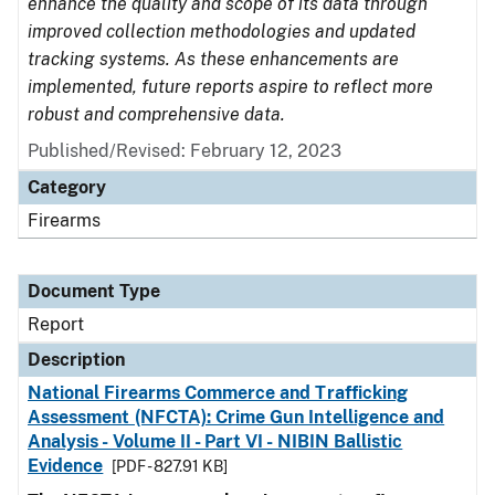
enhance the quality and scope of its data through
improved collection methodologies and updated
tracking systems. As these enhancements are
implemented, future reports aspire to reflect more
robust and comprehensive data.
Published/Revised: February 12, 2023
Category
Firearms
Document Type
Report
Description
National Firearms Commerce and Trafficking
Assessment (NFCTA): Crime Gun Intelligence and
Analysis - Volume II - Part VI - NIBIN Ballistic
Evidence
[PDF - 827.91 KB]