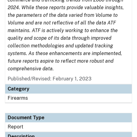
2024. While these reports provide valuable insights,
the parameters of the data varied from Volume to
Volume and are not reflective of all the data ATF
maintains. ATF is actively working to enhance the
quality and scope of its data through improved
collection methodologies and updated tracking
systems. As these enhancements are implemented,
future reports aspire to reflect more robust and
comprehensive data.
Published/Revised: February 1, 2023
Category
Firearms
Document Type
Report
Description