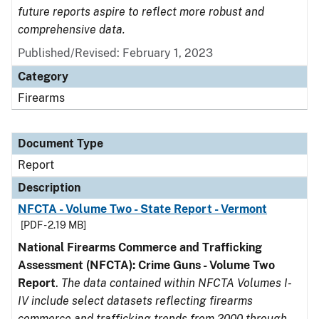
future reports aspire to reflect more robust and
comprehensive data.
Published/Revised: February 1, 2023
Category
Firearms
Document Type
Report
Description
NFCTA - Volume Two - State Report - Vermont
[PDF - 2.19 MB]
National Firearms Commerce and Trafficking
Assessment (NFCTA): Crime Guns - Volume Two
Report
.
The data contained within NFCTA Volumes I-
IV include select datasets reflecting firearms
commerce and trafficking trends from 2000 through