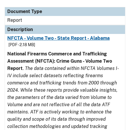
Document Type
Description
Category
Document Type
Report
Description
NFCTA - Volume Two - State Report - Alabama
[PDF - 2.18 MB]
National Firearms Commerce and Trafficking
Assessment (NFCTA): Crime Guns - Volume Two
Report
.
The data contained within NFCTA Volumes I-
IV include select datasets reflecting firearms
commerce and trafficking trends from 2000 through
2024. While these reports provide valuable insights,
the parameters of the data varied from Volume to
Volume and are not reflective of all the data ATF
maintains. ATF is actively working to enhance the
quality and scope of its data through improved
collection methodologies and updated tracking