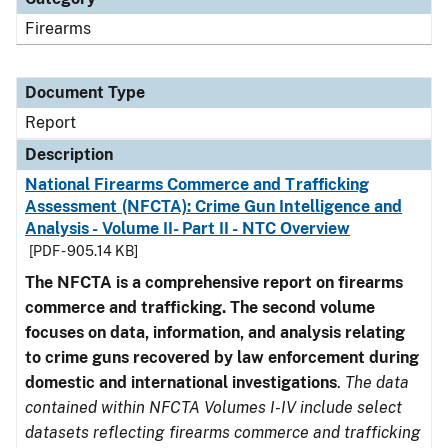
Firearms
Document Type
Report
Description
National Firearms Commerce and Trafficking
Assessment (NFCTA): Crime Gun Intelligence and
Analysis - Volume II- Part II - NTC Overview
[PDF - 905.14 KB]
The NFCTA is a comprehensive report on firearms
commerce and trafficking. The second volume
focuses on data, information, and analysis relating
to crime guns recovered by law enforcement during
domestic and international investigations
.
The data
contained within NFCTA Volumes I-IV include select
datasets reflecting firearms commerce and trafficking