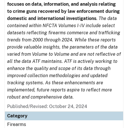
focuses on data, information, and analysis relating
to crime guns recovered by law enforcement during
domestic and international investigations
.
The data
contained within NFCTA Volumes I-IV include select
datasets reflecting firearms commerce and trafficking
trends from 2000 through 2024. While these reports
provide valuable insights, the parameters of the data
varied from Volume to Volume and are not reflective of
all the data ATF maintains. ATF is actively working to
enhance the quality and scope of its data through
improved collection methodologies and updated
tracking systems. As these enhancements are
implemented, future reports aspire to reflect more
robust and comprehensive data.
Published/Revised: October 24, 2024
Category
Firearms