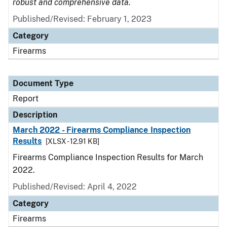
robust and comprehensive data.
Published/Revised: February 1, 2023
Category
Firearms
Document Type
Report
Description
March 2022 - Firearms Compliance Inspection
Results
[XLSX - 12.91 KB]
Firearms Compliance Inspection Results for March
2022.
Published/Revised: April 4, 2022
Category
Firearms