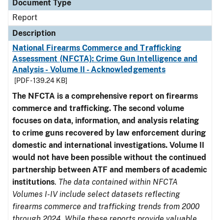
Document Type
Report
Description
National Firearms Commerce and Trafficking
Assessment (NFCTA): Crime Gun Intelligence and
Analysis - Volume II - Acknowledgements
[PDF - 139.24 KB]
The NFCTA is a comprehensive report on firearms
commerce and trafficking. The second volume
focuses on data, information, and analysis relating
to crime guns recovered by law enforcement during
domestic and international investigations.
Volume II
would not have been possible without the continued
partnership between ATF and members of academic
institutions
.
The data contained within NFCTA
Volumes I-IV include select datasets reflecting
firearms commerce and trafficking trends from 2000
through 2024. While these reports provide valuable