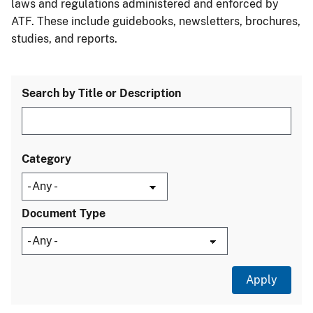
laws and regulations administered and enforced by
ATF. These include guidebooks, newsletters, brochures,
studies, and reports.
Search by Title or Description
Category
Document Type