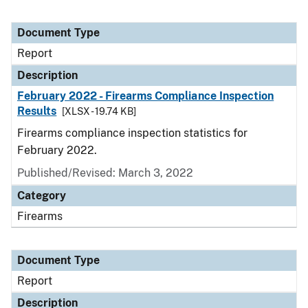
Document Type
Report
Description
February 2022 - Firearms Compliance Inspection
Results
[XLSX - 19.74 KB]
Firearms compliance inspection statistics for
February 2022.
Published/Revised: March 3, 2022
Category
Firearms
Document Type
Report
Description