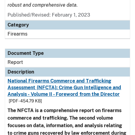
robust and comprehensive data.
Published/Revised: February 1, 2023
Category
Firearms
Document Type
Report
Description
National Firearms Commerce and Trafficking
Assessment (NFCTA): Crime Gun Intelligence and
Analysis - Volume II - Foreword from the Director
[PDF - 454.79 KB]
The NFCTA is a comprehensive report on firearms
commerce and trafficking. The second volume
focuses on data, information, and analysis relating
to crime guns recovered by law enforcement during