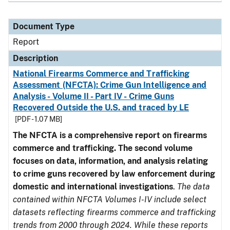
Document Type
Report
Description
National Firearms Commerce and Trafficking
Assessment (NFCTA): Crime Gun Intelligence and
Analysis - Volume II - Part IV - Crime Guns
Recovered Outside the U.S. and traced by LE
[PDF - 1.07 MB]
The NFCTA is a comprehensive report on firearms
commerce and trafficking. The second volume
focuses on data, information, and analysis relating
to crime guns recovered by law enforcement during
domestic and international investigations
.
The data
contained within NFCTA Volumes I-IV include select
datasets reflecting firearms commerce and trafficking
trends from 2000 through 2024. While these reports