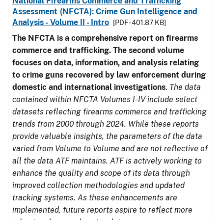
National Firearms Commerce and Trafficking
Assessment (NFCTA): Crime Gun Intelligence and
Analysis - Volume II - Intro
[PDF - 401.87 KB]
The NFCTA is a comprehensive report on firearms
commerce and trafficking. The second volume
focuses on data, information, and analysis relating
to crime guns recovered by law enforcement during
domestic and international investigations
.
The data
contained within NFCTA Volumes I-IV include select
datasets reflecting firearms commerce and trafficking
trends from 2000 through 2024. While these reports
provide valuable insights, the parameters of the data
varied from Volume to Volume and are not reflective of
all the data ATF maintains. ATF is actively working to
enhance the quality and scope of its data through
improved collection methodologies and updated
tracking systems. As these enhancements are
implemented, future reports aspire to reflect more