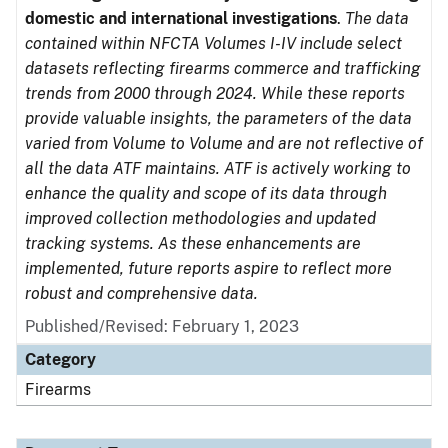
domestic and international investigations
.
The data
contained within NFCTA Volumes I-IV include select
datasets reflecting firearms commerce and trafficking
trends from 2000 through 2024. While these reports
provide valuable insights, the parameters of the data
varied from Volume to Volume and are not reflective of
all the data ATF maintains. ATF is actively working to
enhance the quality and scope of its data through
improved collection methodologies and updated
tracking systems. As these enhancements are
implemented, future reports aspire to reflect more
robust and comprehensive data.
Published/Revised: February 1, 2023
Category
Firearms