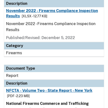
Description
November 2022 - Firearms Compliance Inspection
Results
[XLSX - 12.77 KB]
November 2022 - Firearms Compliance Inspection
Results
Published/Revised: December 5, 2022
Category
Firearms
Document Type
Report
Description
NFCTA - Volume Two - State Report - New York
[PDF - 2.23 MB]
National Firearms Commerce and Trafficking