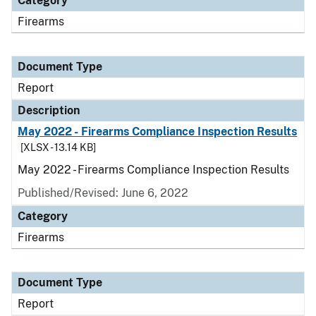
Category
Firearms
Document Type
Report
Description
May 2022 - Firearms Compliance Inspection Results
[XLSX - 13.14 KB]
May 2022 - Firearms Compliance Inspection Results
Published/Revised: June 6, 2022
Category
Firearms
Document Type
Report