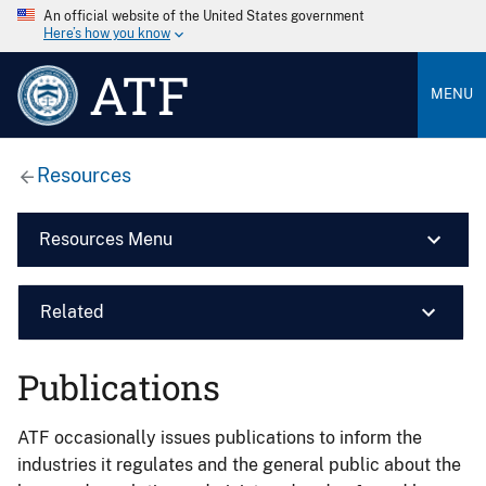
An official website of the United States government
Here’s how you know
ATF
MENU
Resources
Resources Menu
Related
Publications
ATF occasionally issues publications to inform the
industries it regulates and the general public about the