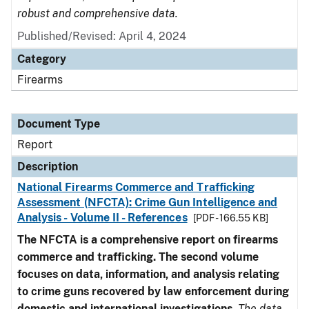
robust and comprehensive data.
Published/Revised: April 4, 2024
Category
Firearms
Document Type
Report
Description
National Firearms Commerce and Trafficking
Assessment (NFCTA): Crime Gun Intelligence and
Analysis - Volume II - References
[PDF - 166.55 KB]
The NFCTA is a comprehensive report on firearms
commerce and trafficking. The second volume
focuses on data, information, and analysis relating
to crime guns recovered by law enforcement during
domestic and international investigations
.
The data