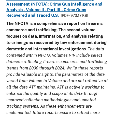
Assessment (NFCTA): Crime Gun Intelligence and
Analysis - Volume II - Part III - Crime Guns
Recovered and Traced U.S.
[PDF - 973.17 KB]
The NFCTA is a comprehensive report on firearms
commerce and trafficking. The second volume
focuses on data, information, and analysis relating
to crime guns recovered by law enforcement during
domestic and international investigations
.
The data
contained within NFCTA Volumes I-IV include select
datasets reflecting firearms commerce and trafficking
trends from 2000 through 2024. While these reports
provide valuable insights, the parameters of the data
varied from Volume to Volume and are not reflective of
all the data ATF maintains. ATF is actively working to
enhance the quality and scope of its data through
improved collection methodologies and updated
tracking systems. As these enhancements are
implemented, future reports aspire to reflect more