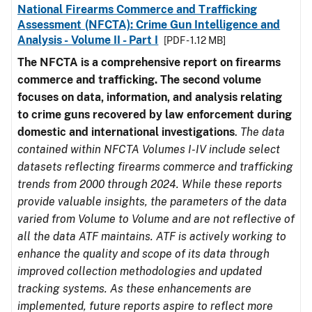
National Firearms Commerce and Trafficking
Assessment (NFCTA): Crime Gun Intelligence and
Analysis - Volume II - Part I
[PDF - 1.12 MB]
The NFCTA is a comprehensive report on firearms
commerce and trafficking. The second volume
focuses on data, information, and analysis relating
to crime guns recovered by law enforcement during
domestic and international investigations
.
The data
contained within NFCTA Volumes I-IV include select
datasets reflecting firearms commerce and trafficking
trends from 2000 through 2024. While these reports
provide valuable insights, the parameters of the data
varied from Volume to Volume and are not reflective of
all the data ATF maintains. ATF is actively working to
enhance the quality and scope of its data through
improved collection methodologies and updated
tracking systems. As these enhancements are
implemented, future reports aspire to reflect more