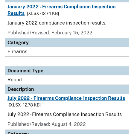
January 2022 - Firearms Compliance Inspection
Results
[XLSX - 12.74 KB]
January 2022 compliance inspection results.
Published/Revised: February 15, 2022
Category
Firearms
Document Type
Report
Description
July 2022 - Firearms Compliance Inspection Results
[XLSX - 12.78 KB]
July 2022 - Firearms Compliance Inspection Results
Published/Revised: August 4, 2022