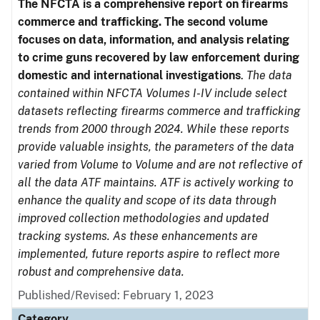
The NFCTA is a comprehensive report on firearms
commerce and trafficking. The second volume
focuses on data, information, and analysis relating
to crime guns recovered by law enforcement during
domestic and international investigations
.
The data
contained within NFCTA Volumes I-IV include select
datasets reflecting firearms commerce and trafficking
trends from 2000 through 2024. While these reports
provide valuable insights, the parameters of the data
varied from Volume to Volume and are not reflective of
all the data ATF maintains. ATF is actively working to
enhance the quality and scope of its data through
improved collection methodologies and updated
tracking systems. As these enhancements are
implemented, future reports aspire to reflect more
robust and comprehensive data.
Published/Revised: February 1, 2023
Category