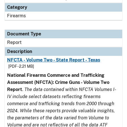
Category
Firearms
Document Type
Report
Description
NFCTA - Volume Two - State Report - Texas
[PDF - 2.21 MB]
National Firearms Commerce and Trafficking
Assessment (NFCTA): Crime Guns - Volume Two
Report
.
The data contained within NFCTA Volumes I-
IV include select datasets reflecting firearms
commerce and trafficking trends from 2000 through
2024. While these reports provide valuable insights,
the parameters of the data varied from Volume to
Volume and are not reflective of all the data ATF