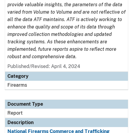
provide valuable insights, the parameters of the data
varied from Volume to Volume and are not reflective of
all the data ATF maintains. ATF is actively working to
enhance the quality and scope of its data through
improved collection methodologies and updated
tracking systems. As these enhancements are
implemented, future reports aspire to reflect more
robust and comprehensive data.
Published/Revised: April 4, 2024
Category
Firearms
Document Type
Report
Description
National Firearms Commerce and Trafficking