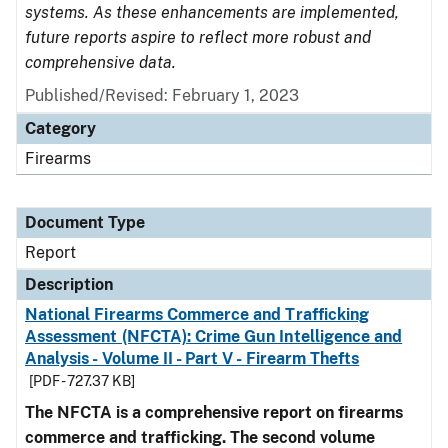
systems. As these enhancements are implemented,
future reports aspire to reflect more robust and
comprehensive data.
Published/Revised: February 1, 2023
Category
Firearms
Document Type
Report
Description
National Firearms Commerce and Trafficking
Assessment (NFCTA): Crime Gun Intelligence and
Analysis - Volume II - Part V - Firearm Thefts
[PDF - 727.37 KB]
The NFCTA is a comprehensive report on firearms
commerce and trafficking. The second volume