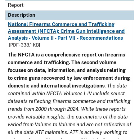
Report
Description
National Firearms Commerce and Trafficking
Assessment (NFCTA): Crime Gun Intelligence and
Analysis - Volume II - Part VII - Recommendations
[PDF - 338.1 KB]
The NFCTA is a comprehensive report on firearms
commerce and trafficking. The second volume
focuses on data, information, and analysis relating
to crime guns recovered by law enforcement during
domestic and international investigations
.
The data
contained within NFCTA Volumes I-IV include select
datasets reflecting firearms commerce and trafficking
trends from 2000 through 2024. While these reports
provide valuable insights, the parameters of the data
varied from Volume to Volume and are not reflective of
all the data ATF maintains. ATF is actively working to