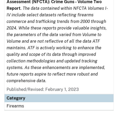
Assessment (NFCTA): Crime Guns - Volume Two
Report
.
The data contained within NFCTA Volumes I-
IV include select datasets reflecting firearms
commerce and trafficking trends from 2000 through
2024. While these reports provide valuable insights,
the parameters of the data varied from Volume to
Volume and are not reflective of all the data ATF
maintains. ATF is actively working to enhance the
quality and scope of its data through improved
collection methodologies and updated tracking
systems. As these enhancements are implemented,
future reports aspire to reflect more robust and
comprehensive data.
Published/Revised: February 1, 2023
Category
Firearms