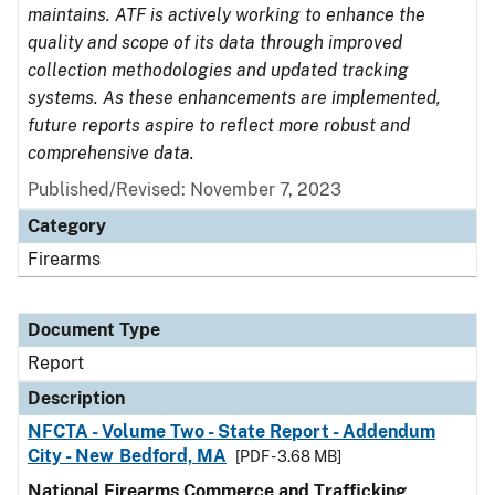
maintains. ATF is actively working to enhance the
quality and scope of its data through improved
collection methodologies and updated tracking
systems. As these enhancements are implemented,
future reports aspire to reflect more robust and
comprehensive data.
Published/Revised: November 7, 2023
Category
Firearms
Document Type
Report
Description
NFCTA - Volume Two - State Report - Addendum
City - New Bedford, MA
[PDF - 3.68 MB]
National Firearms Commerce and Trafficking