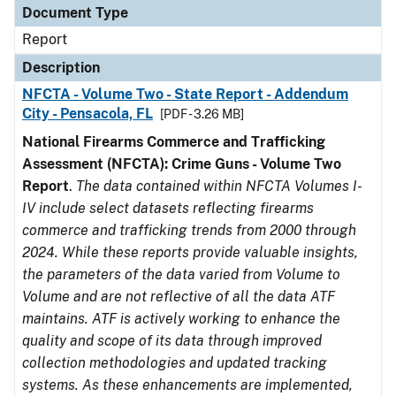
Document Type
Report
Description
NFCTA - Volume Two - State Report - Addendum
City - Pensacola, FL
[PDF - 3.26 MB]
National Firearms Commerce and Trafficking
Assessment (NFCTA): Crime Guns - Volume Two
Report
.
The data contained within NFCTA Volumes I-
IV include select datasets reflecting firearms
commerce and trafficking trends from 2000 through
2024. While these reports provide valuable insights,
the parameters of the data varied from Volume to
Volume and are not reflective of all the data ATF
maintains. ATF is actively working to enhance the
quality and scope of its data through improved
collection methodologies and updated tracking
systems. As these enhancements are implemented,