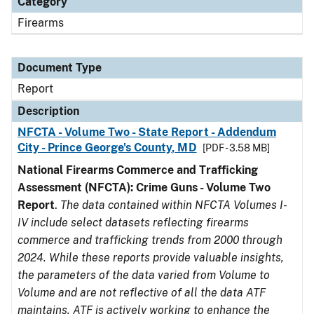
Category
Firearms
Document Type
Report
Description
NFCTA - Volume Two - State Report - Addendum
City - Prince George's County, MD
[PDF - 3.58 MB]
National Firearms Commerce and Trafficking
Assessment (NFCTA): Crime Guns - Volume Two
Report
.
The data contained within NFCTA Volumes I-
IV include select datasets reflecting firearms
commerce and trafficking trends from 2000 through
2024. While these reports provide valuable insights,
the parameters of the data varied from Volume to
Volume and are not reflective of all the data ATF
maintains. ATF is actively working to enhance the