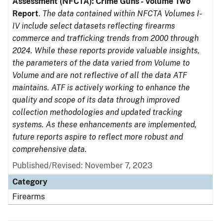
Assessment (NFCTA): Crime Guns - Volume Two
Report
.
The data contained within NFCTA Volumes I-
IV include select datasets reflecting firearms
commerce and trafficking trends from 2000 through
2024. While these reports provide valuable insights,
the parameters of the data varied from Volume to
Volume and are not reflective of all the data ATF
maintains. ATF is actively working to enhance the
quality and scope of its data through improved
collection methodologies and updated tracking
systems. As these enhancements are implemented,
future reports aspire to reflect more robust and
comprehensive data.
Published/Revised: November 7, 2023
Category
Firearms