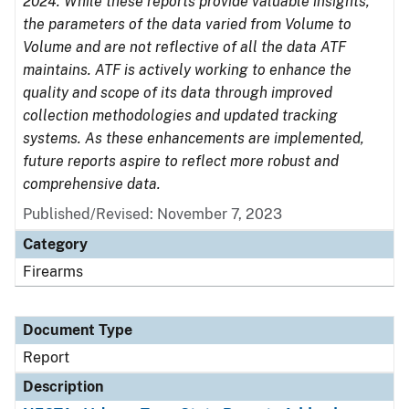
2024. While these reports provide valuable insights,
the parameters of the data varied from Volume to
Volume and are not reflective of all the data ATF
maintains. ATF is actively working to enhance the
quality and scope of its data through improved
collection methodologies and updated tracking
systems. As these enhancements are implemented,
future reports aspire to reflect more robust and
comprehensive data.
Published/Revised: November 7, 2023
Category
Firearms
Document Type
Report
Description