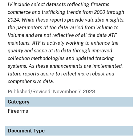
IV include select datasets reflecting firearms
commerce and trafficking trends from 2000 through
2024. While these reports provide valuable insights,
the parameters of the data varied from Volume to
Volume and are not reflective of all the data ATF
maintains. ATF is actively working to enhance the
quality and scope of its data through improved
collection methodologies and updated tracking
systems. As these enhancements are implemented,
future reports aspire to reflect more robust and
comprehensive data.
Published/Revised: November 7, 2023
Category
Firearms
Document Type