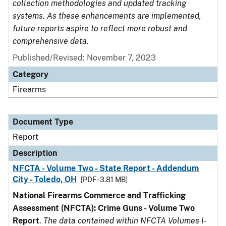
collection methodologies and updated tracking
systems. As these enhancements are implemented,
future reports aspire to reflect more robust and
comprehensive data.
Published/Revised: November 7, 2023
Category
Firearms
Document Type
Report
Description
NFCTA - Volume Two - State Report - Addendum
City - Toledo, OH
[PDF - 3.81 MB]
National Firearms Commerce and Trafficking
Assessment (NFCTA): Crime Guns - Volume Two
Report
.
The data contained within NFCTA Volumes I-