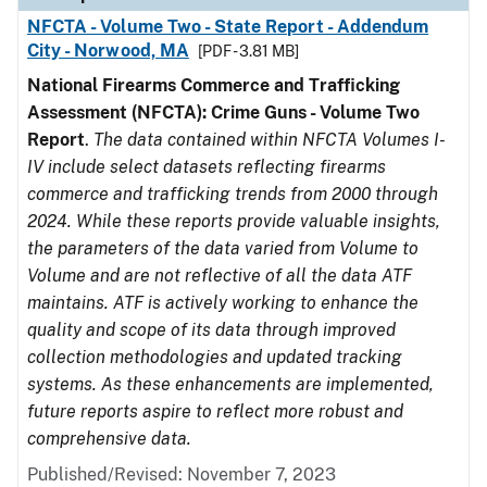
NFCTA - Volume Two - State Report - Addendum
City - Norwood, MA
[PDF - 3.81 MB]
National Firearms Commerce and Trafficking
Assessment (NFCTA): Crime Guns - Volume Two
Report
.
The data contained within NFCTA Volumes I-
IV include select datasets reflecting firearms
commerce and trafficking trends from 2000 through
2024. While these reports provide valuable insights,
the parameters of the data varied from Volume to
Volume and are not reflective of all the data ATF
maintains. ATF is actively working to enhance the
quality and scope of its data through improved
collection methodologies and updated tracking
systems. As these enhancements are implemented,
future reports aspire to reflect more robust and
comprehensive data.
Published/Revised: November 7, 2023