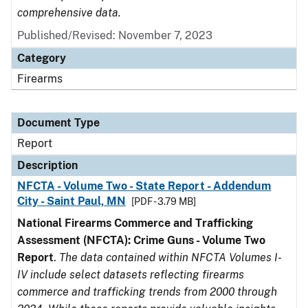
comprehensive data.
Published/Revised: November 7, 2023
Category
Firearms
Document Type
Report
Description
NFCTA - Volume Two - State Report - Addendum
City - Saint Paul, MN
[PDF - 3.79 MB]
National Firearms Commerce and Trafficking
Assessment (NFCTA): Crime Guns - Volume Two
Report
.
The data contained within NFCTA Volumes I-
IV include select datasets reflecting firearms
commerce and trafficking trends from 2000 through