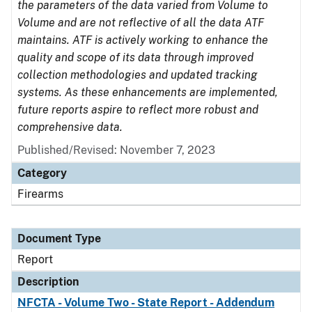
the parameters of the data varied from Volume to
Volume and are not reflective of all the data ATF
maintains. ATF is actively working to enhance the
quality and scope of its data through improved
collection methodologies and updated tracking
systems. As these enhancements are implemented,
future reports aspire to reflect more robust and
comprehensive data.
Published/Revised: November 7, 2023
Category
Firearms
Document Type
Report
Description
NFCTA - Volume Two - State Report - Addendum