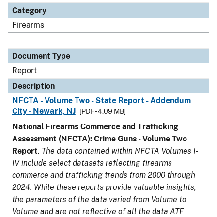
Category
Firearms
Document Type
Report
Description
NFCTA - Volume Two - State Report - Addendum
City - Newark, NJ
[PDF - 4.09 MB]
National Firearms Commerce and Trafficking
Assessment (NFCTA): Crime Guns - Volume Two
Report
.
The data contained within NFCTA Volumes I-
IV include select datasets reflecting firearms
commerce and trafficking trends from 2000 through
2024. While these reports provide valuable insights,
the parameters of the data varied from Volume to
Volume and are not reflective of all the data ATF