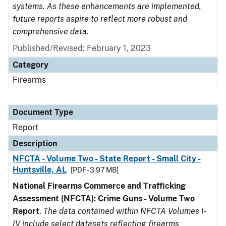
systems. As these enhancements are implemented,
future reports aspire to reflect more robust and
comprehensive data.
Published/Revised: February 1, 2023
Category
Firearms
Document Type
Report
Description
NFCTA - Volume Two - State Report - Small City -
Huntsville, AL
[PDF - 3.97 MB]
National Firearms Commerce and Trafficking
Assessment (NFCTA): Crime Guns - Volume Two
Report
.
The data contained within NFCTA Volumes I-
IV include select datasets reflecting firearms