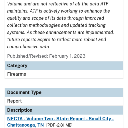
Volume and are not reflective of all the data ATF
maintains. ATF is actively working to enhance the
quality and scope of its data through improved
collection methodologies and updated tracking
systems. As these enhancements are implemented,
future reports aspire to reflect more robust and
comprehensive data.
Published/Revised: February 1, 2023
Category
Firearms
Document Type
Report
Description
NFCTA - Volume Two - State Report - Small City -
Chattanooga, TN
[PDF - 2.81 MB]