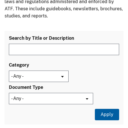
laws and regulations administered and enforced by
ATF. These include guidebooks, newsletters, brochures,
studies, and reports.
Search by Title or Description
Category
Document Type