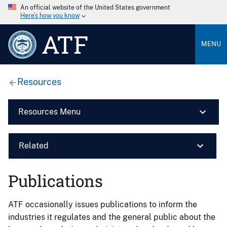
An official website of the United States government
Here’s how you know
ATF
MENU
Resources
Resources Menu
Related
Publications
ATF occasionally issues publications to inform the
industries it regulates and the general public about the