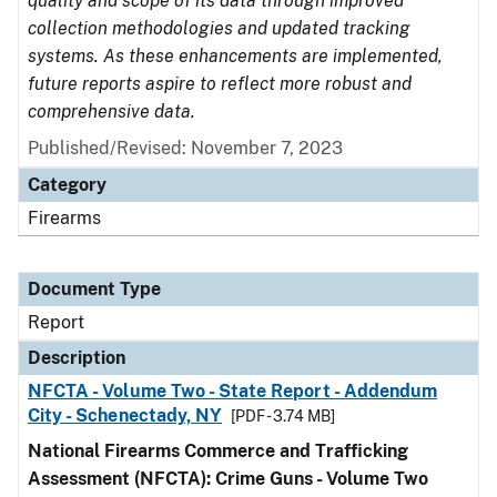
quality and scope of its data through improved
collection methodologies and updated tracking
systems. As these enhancements are implemented,
future reports aspire to reflect more robust and
comprehensive data.
Published/Revised: November 7, 2023
Category
Firearms
Document Type
Report
Description
NFCTA - Volume Two - State Report - Addendum
City - Schenectady, NY
[PDF - 3.74 MB]
National Firearms Commerce and Trafficking
Assessment (NFCTA): Crime Guns - Volume Two