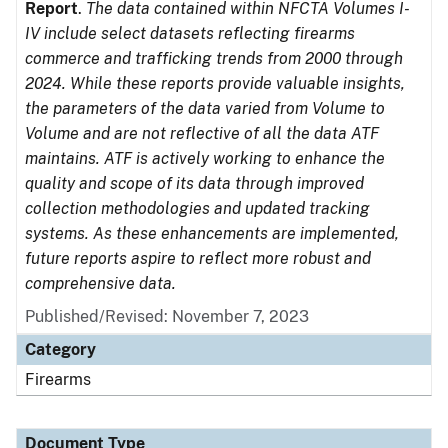
Report
.
The data contained within NFCTA Volumes I-
IV include select datasets reflecting firearms
commerce and trafficking trends from 2000 through
2024. While these reports provide valuable insights,
the parameters of the data varied from Volume to
Volume and are not reflective of all the data ATF
maintains. ATF is actively working to enhance the
quality and scope of its data through improved
collection methodologies and updated tracking
systems. As these enhancements are implemented,
future reports aspire to reflect more robust and
comprehensive data.
Published/Revised: November 7, 2023
Category
Firearms
Document Type