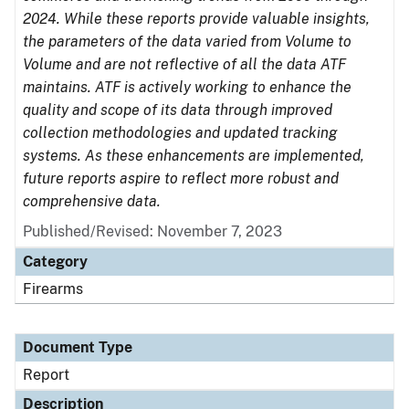
2024. While these reports provide valuable insights,
the parameters of the data varied from Volume to
Volume and are not reflective of all the data ATF
maintains. ATF is actively working to enhance the
quality and scope of its data through improved
collection methodologies and updated tracking
systems. As these enhancements are implemented,
future reports aspire to reflect more robust and
comprehensive data.
Published/Revised: November 7, 2023
Category
Firearms
Document Type
Report
Description