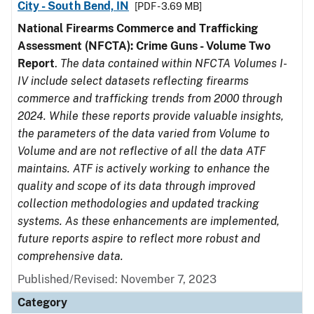
City - South Bend, IN
[PDF - 3.69 MB]
National Firearms Commerce and Trafficking
Assessment (NFCTA): Crime Guns - Volume Two
Report
.
The data contained within NFCTA Volumes I-
IV include select datasets reflecting firearms
commerce and trafficking trends from 2000 through
2024. While these reports provide valuable insights,
the parameters of the data varied from Volume to
Volume and are not reflective of all the data ATF
maintains. ATF is actively working to enhance the
quality and scope of its data through improved
collection methodologies and updated tracking
systems. As these enhancements are implemented,
future reports aspire to reflect more robust and
comprehensive data.
Published/Revised: November 7, 2023
Category