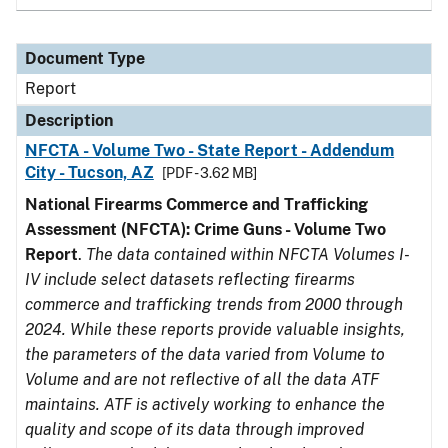
Document Type
Report
Description
NFCTA - Volume Two - State Report - Addendum
City - Tucson, AZ
[PDF - 3.62 MB]
National Firearms Commerce and Trafficking
Assessment (NFCTA): Crime Guns - Volume Two
Report
.
The data contained within NFCTA Volumes I-
IV include select datasets reflecting firearms
commerce and trafficking trends from 2000 through
2024. While these reports provide valuable insights,
the parameters of the data varied from Volume to
Volume and are not reflective of all the data ATF
maintains. ATF is actively working to enhance the
quality and scope of its data through improved