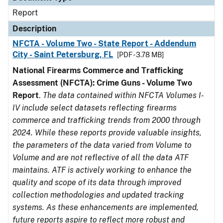
Report
Description
NFCTA - Volume Two - State Report - Addendum
City - Saint Petersburg, FL
[PDF - 3.78 MB]
National Firearms Commerce and Trafficking
Assessment (NFCTA): Crime Guns - Volume Two
Report
.
The data contained within NFCTA Volumes I-
IV include select datasets reflecting firearms
commerce and trafficking trends from 2000 through
2024. While these reports provide valuable insights,
the parameters of the data varied from Volume to
Volume and are not reflective of all the data ATF
maintains. ATF is actively working to enhance the
quality and scope of its data through improved
collection methodologies and updated tracking
systems. As these enhancements are implemented,
future reports aspire to reflect more robust and