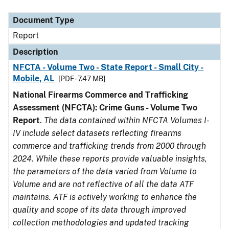
Document Type
Description
Category
Document Type
Report
Description
NFCTA - Volume Two - State Report - Small City -
Mobile, AL
[PDF - 7.47 MB]
National Firearms Commerce and Trafficking
Assessment (NFCTA): Crime Guns - Volume Two
Report
.
The data contained within NFCTA Volumes I-
IV include select datasets reflecting firearms
commerce and trafficking trends from 2000 through
2024. While these reports provide valuable insights,
the parameters of the data varied from Volume to
Volume and are not reflective of all the data ATF
maintains. ATF is actively working to enhance the
quality and scope of its data through improved
collection methodologies and updated tracking