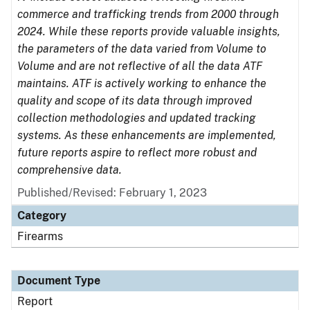
commerce and trafficking trends from 2000 through
2024. While these reports provide valuable insights,
the parameters of the data varied from Volume to
Volume and are not reflective of all the data ATF
maintains. ATF is actively working to enhance the
quality and scope of its data through improved
collection methodologies and updated tracking
systems. As these enhancements are implemented,
future reports aspire to reflect more robust and
comprehensive data.
Published/Revised: February 1, 2023
Category
Firearms
Document Type
Report