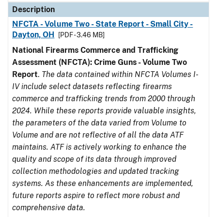
Description
NFCTA - Volume Two - State Report - Small City -
Dayton, OH
[PDF - 3.46 MB]
National Firearms Commerce and Trafficking
Assessment (NFCTA): Crime Guns - Volume Two
Report
.
The data contained within NFCTA Volumes I-
IV include select datasets reflecting firearms
commerce and trafficking trends from 2000 through
2024. While these reports provide valuable insights,
the parameters of the data varied from Volume to
Volume and are not reflective of all the data ATF
maintains. ATF is actively working to enhance the
quality and scope of its data through improved
collection methodologies and updated tracking
systems. As these enhancements are implemented,
future reports aspire to reflect more robust and
comprehensive data.