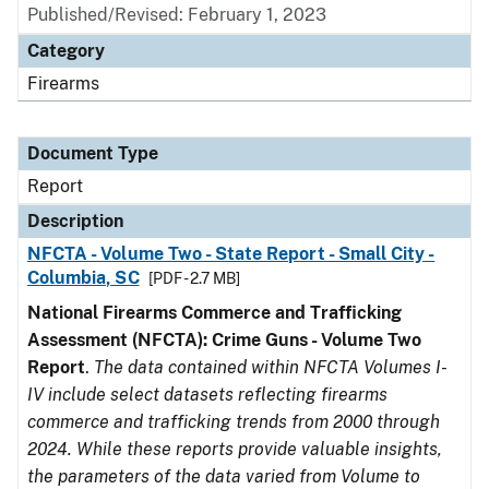
Published/Revised: February 1, 2023
Category
Firearms
Document Type
Report
Description
NFCTA - Volume Two - State Report - Small City -
Columbia, SC
[PDF - 2.7 MB]
National Firearms Commerce and Trafficking
Assessment (NFCTA): Crime Guns - Volume Two
Report
.
The data contained within NFCTA Volumes I-
IV include select datasets reflecting firearms
commerce and trafficking trends from 2000 through
2024. While these reports provide valuable insights,
the parameters of the data varied from Volume to