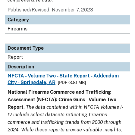
Published/Revised: November 7, 2023
Category
Firearms
Document Type
Report
Description
NFCTA - Volume Two - State Report - Addendum
City - Springdale, AR
[PDF - 3.81 MB]
National Firearms Commerce and Trafficking
Assessment (NFCTA): Crime Guns - Volume Two
Report
.
The data contained within NFCTA Volumes I-
IV include select datasets reflecting firearms
commerce and trafficking trends from 2000 through
2024. While these reports provide valuable insights,