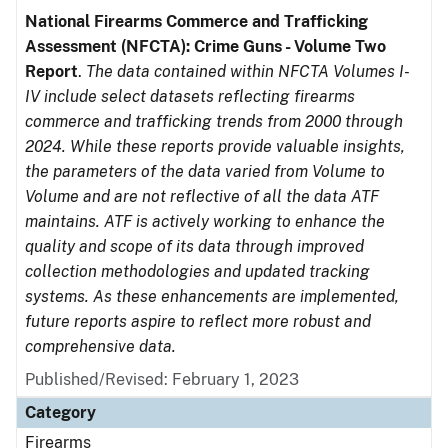
National Firearms Commerce and Trafficking
Assessment (NFCTA): Crime Guns - Volume Two
Report
.
The data contained within NFCTA Volumes I-
IV include select datasets reflecting firearms
commerce and trafficking trends from 2000 through
2024. While these reports provide valuable insights,
the parameters of the data varied from Volume to
Volume and are not reflective of all the data ATF
maintains. ATF is actively working to enhance the
quality and scope of its data through improved
collection methodologies and updated tracking
systems. As these enhancements are implemented,
future reports aspire to reflect more robust and
comprehensive data.
Published/Revised: February 1, 2023
Category
Firearms