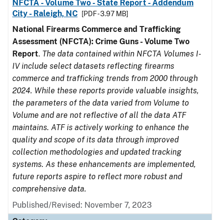
NFCTA - Volume Two - State Report - Addendum
City - Raleigh, NC
[PDF - 3.97 MB]
National Firearms Commerce and Trafficking
Assessment (NFCTA): Crime Guns - Volume Two
Report
.
The data contained within NFCTA Volumes I-
IV include select datasets reflecting firearms
commerce and trafficking trends from 2000 through
2024. While these reports provide valuable insights,
the parameters of the data varied from Volume to
Volume and are not reflective of all the data ATF
maintains. ATF is actively working to enhance the
quality and scope of its data through improved
collection methodologies and updated tracking
systems. As these enhancements are implemented,
future reports aspire to reflect more robust and
comprehensive data.
Published/Revised: November 7, 2023