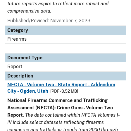
future reports aspire to reflect more robust and
comprehensive data.
Published/Revised: November 7, 2023
Category
Firearms
Document Type
Report
Description
NFCTA - Volume Two - State Report - Addendum
City - Ogden, Utah
[PDF - 3.52 MB]
National Firearms Commerce and Trafficking
Assessment (NFCTA): Crime Guns - Volume Two
Report
.
The data contained within NFCTA Volumes I-
IV include select datasets reflecting firearms
commerce and trafficking trends from 2000 through