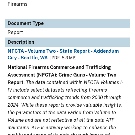
Firearms
Document Type
Report
Description
NFCTA - Volume Two - State Report - Addendum
City - Seattle, WA
[PDF - 5.3 MB]
National Firearms Commerce and Trafficking
Assessment (NFCTA): Crime Guns - Volume Two
Report
.
The data contained within NFCTA Volumes I-
IV include select datasets reflecting firearms
commerce and trafficking trends from 2000 through
2024. While these reports provide valuable insights,
the parameters of the data varied from Volume to
Volume and are not reflective of all the data ATF
maintains. ATF is actively working to enhance the