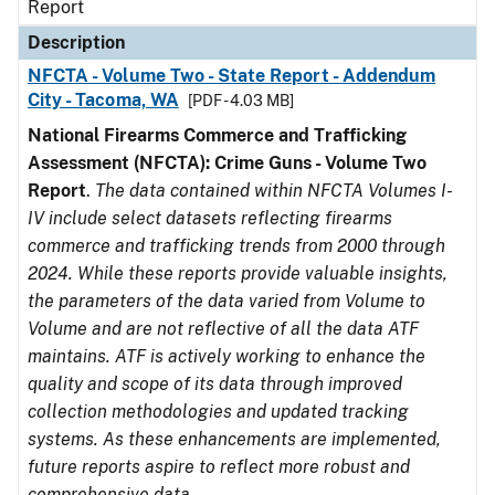
Report
Description
NFCTA - Volume Two - State Report - Addendum
City - Tacoma, WA
[PDF - 4.03 MB]
National Firearms Commerce and Trafficking
Assessment (NFCTA): Crime Guns - Volume Two
Report
.
The data contained within NFCTA Volumes I-
IV include select datasets reflecting firearms
commerce and trafficking trends from 2000 through
2024. While these reports provide valuable insights,
the parameters of the data varied from Volume to
Volume and are not reflective of all the data ATF
maintains. ATF is actively working to enhance the
quality and scope of its data through improved
collection methodologies and updated tracking
systems. As these enhancements are implemented,
future reports aspire to reflect more robust and
comprehensive data.