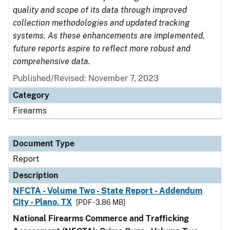
quality and scope of its data through improved
collection methodologies and updated tracking
systems. As these enhancements are implemented,
future reports aspire to reflect more robust and
comprehensive data.
Published/Revised: November 7, 2023
Category
Firearms
Document Type
Report
Description
NFCTA - Volume Two - State Report - Addendum
City - Plano, TX
[PDF - 3.86 MB]
National Firearms Commerce and Trafficking