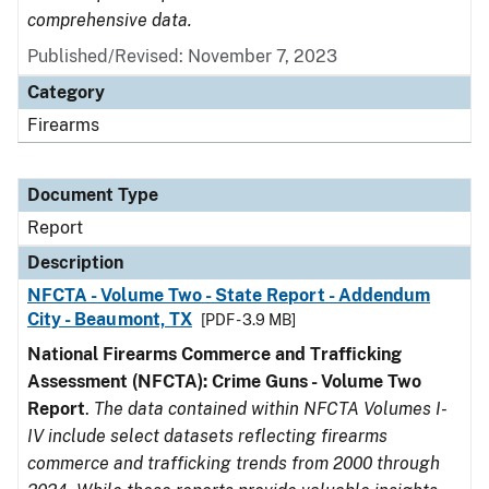
comprehensive data.
Published/Revised: November 7, 2023
Category
Firearms
Document Type
Report
Description
NFCTA - Volume Two - State Report - Addendum
City - Beaumont, TX
[PDF - 3.9 MB]
National Firearms Commerce and Trafficking
Assessment (NFCTA): Crime Guns - Volume Two
Report
.
The data contained within NFCTA Volumes I-
IV include select datasets reflecting firearms
commerce and trafficking trends from 2000 through