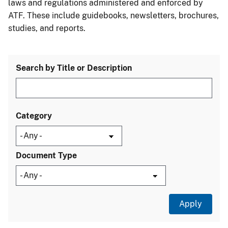
laws and regulations administered and enforced by
ATF. These include guidebooks, newsletters, brochures,
studies, and reports.
Search by Title or Description
Category
Document Type