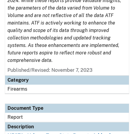
2024. While these reports provide valuable insights,
the parameters of the data varied from Volume to
Volume and are not reflective of all the data ATF
maintains. ATF is actively working to enhance the
quality and scope of its data through improved
collection methodologies and updated tracking
systems. As these enhancements are implemented,
future reports aspire to reflect more robust and
comprehensive data.
Published/Revised: November 7, 2023
Category
Firearms
Document Type
Report
Description