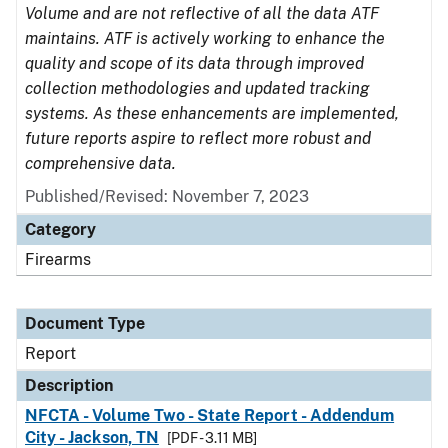
Volume and are not reflective of all the data ATF
maintains. ATF is actively working to enhance the
quality and scope of its data through improved
collection methodologies and updated tracking
systems. As these enhancements are implemented,
future reports aspire to reflect more robust and
comprehensive data.
Published/Revised: November 7, 2023
Category
Firearms
Document Type
Report
Description
NFCTA - Volume Two - State Report - Addendum
City - Jackson, TN
[PDF - 3.11 MB]