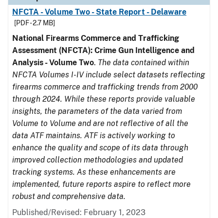
NFCTA - Volume Two - State Report - Delaware
[PDF - 2.7 MB]
National Firearms Commerce and Trafficking
Assessment (NFCTA): Crime Gun Intelligence and
Analysis - Volume Two
.
The data contained within
NFCTA Volumes I-IV include select datasets reflecting
firearms commerce and trafficking trends from 2000
through 2024. While these reports provide valuable
insights, the parameters of the data varied from
Volume to Volume and are not reflective of all the
data ATF maintains. ATF is actively working to
enhance the quality and scope of its data through
improved collection methodologies and updated
tracking systems. As these enhancements are
implemented, future reports aspire to reflect more
robust and comprehensive data.
Published/Revised: February 1, 2023