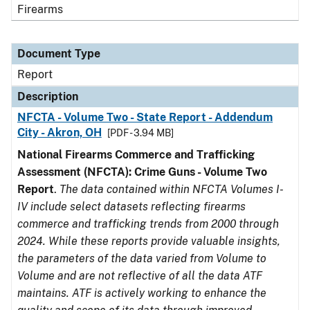
Firearms
Document Type
Report
Description
NFCTA - Volume Two - State Report - Addendum
City - Akron, OH
[PDF - 3.94 MB]
National Firearms Commerce and Trafficking
Assessment (NFCTA): Crime Guns - Volume Two
Report
.
The data contained within NFCTA Volumes I-
IV include select datasets reflecting firearms
commerce and trafficking trends from 2000 through
2024. While these reports provide valuable insights,
the parameters of the data varied from Volume to
Volume and are not reflective of all the data ATF
maintains. ATF is actively working to enhance the