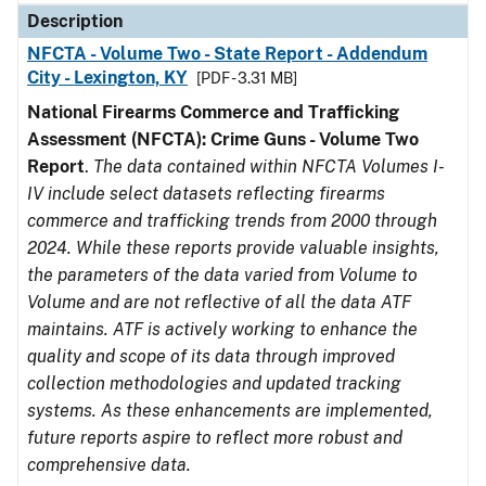
Description
NFCTA - Volume Two - State Report - Addendum
City - Lexington, KY
[PDF - 3.31 MB]
National Firearms Commerce and Trafficking
Assessment (NFCTA): Crime Guns - Volume Two
Report
.
The data contained within NFCTA Volumes I-
IV include select datasets reflecting firearms
commerce and trafficking trends from 2000 through
2024. While these reports provide valuable insights,
the parameters of the data varied from Volume to
Volume and are not reflective of all the data ATF
maintains. ATF is actively working to enhance the
quality and scope of its data through improved
collection methodologies and updated tracking
systems. As these enhancements are implemented,
future reports aspire to reflect more robust and
comprehensive data.