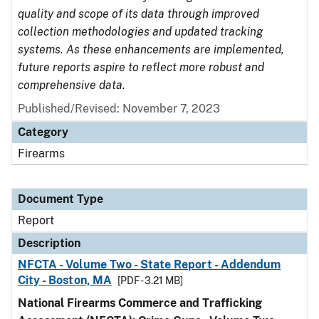
quality and scope of its data through improved
collection methodologies and updated tracking
systems. As these enhancements are implemented,
future reports aspire to reflect more robust and
comprehensive data.
Published/Revised: November 7, 2023
Category
Firearms
Document Type
Report
Description
NFCTA - Volume Two - State Report - Addendum
City - Boston, MA
[PDF - 3.21 MB]
National Firearms Commerce and Trafficking