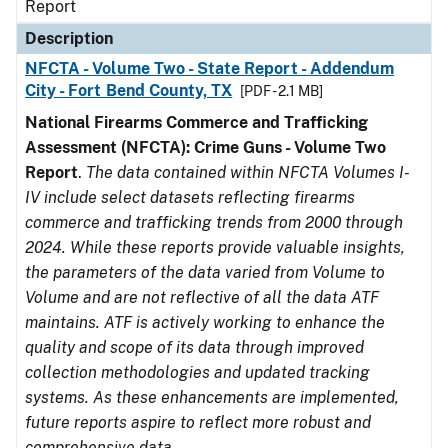
Report
Description
NFCTA - Volume Two - State Report - Addendum
City - Fort Bend County, TX
[PDF - 2.1 MB]
National Firearms Commerce and Trafficking
Assessment (NFCTA): Crime Guns - Volume Two
Report
.
The data contained within NFCTA Volumes I-
IV include select datasets reflecting firearms
commerce and trafficking trends from 2000 through
2024. While these reports provide valuable insights,
the parameters of the data varied from Volume to
Volume and are not reflective of all the data ATF
maintains. ATF is actively working to enhance the
quality and scope of its data through improved
collection methodologies and updated tracking
systems. As these enhancements are implemented,
future reports aspire to reflect more robust and
comprehensive data.