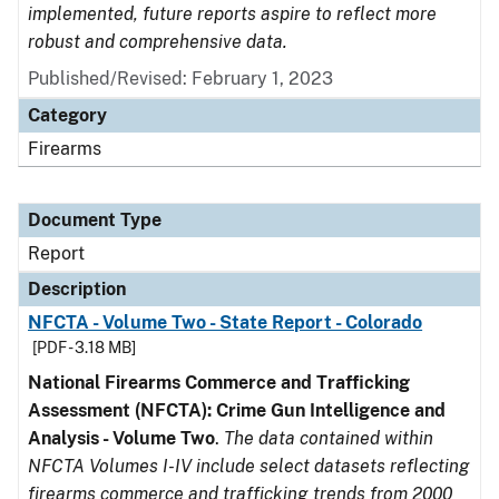
implemented, future reports aspire to reflect more
robust and comprehensive data.
Published/Revised: February 1, 2023
Category
Firearms
Document Type
Report
Description
NFCTA - Volume Two - State Report - Colorado
[PDF - 3.18 MB]
National Firearms Commerce and Trafficking
Assessment (NFCTA): Crime Gun Intelligence and
Analysis - Volume Two
.
The data contained within
NFCTA Volumes I-IV include select datasets reflecting
firearms commerce and trafficking trends from 2000