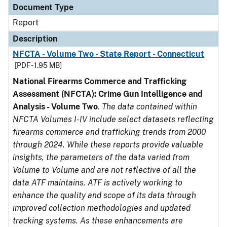
Document Type
Report
Description
NFCTA - Volume Two - State Report - Connecticut
[PDF - 1.95 MB]
National Firearms Commerce and Trafficking
Assessment (NFCTA): Crime Gun Intelligence and
Analysis - Volume Two
.
The data contained within
NFCTA Volumes I-IV include select datasets reflecting
firearms commerce and trafficking trends from 2000
through 2024. While these reports provide valuable
insights, the parameters of the data varied from
Volume to Volume and are not reflective of all the
data ATF maintains. ATF is actively working to
enhance the quality and scope of its data through
improved collection methodologies and updated
tracking systems. As these enhancements are