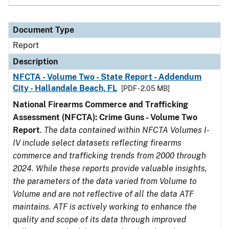
Document Type
Report
Description
NFCTA - Volume Two - State Report - Addendum
City - Hallandale Beach, FL
[PDF - 2.05 MB]
National Firearms Commerce and Trafficking
Assessment (NFCTA): Crime Guns - Volume Two
Report
.
The data contained within NFCTA Volumes I-
IV include select datasets reflecting firearms
commerce and trafficking trends from 2000 through
2024. While these reports provide valuable insights,
the parameters of the data varied from Volume to
Volume and are not reflective of all the data ATF
maintains. ATF is actively working to enhance the
quality and scope of its data through improved