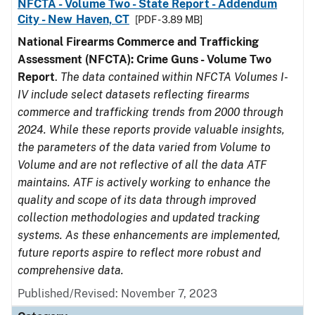
NFCTA - Volume Two - State Report - Addendum
City - New Haven, CT
[PDF - 3.89 MB]
National Firearms Commerce and Trafficking
Assessment (NFCTA): Crime Guns - Volume Two
Report
.
The data contained within NFCTA Volumes I-
IV include select datasets reflecting firearms
commerce and trafficking trends from 2000 through
2024. While these reports provide valuable insights,
the parameters of the data varied from Volume to
Volume and are not reflective of all the data ATF
maintains. ATF is actively working to enhance the
quality and scope of its data through improved
collection methodologies and updated tracking
systems. As these enhancements are implemented,
future reports aspire to reflect more robust and
comprehensive data.
Published/Revised: November 7, 2023