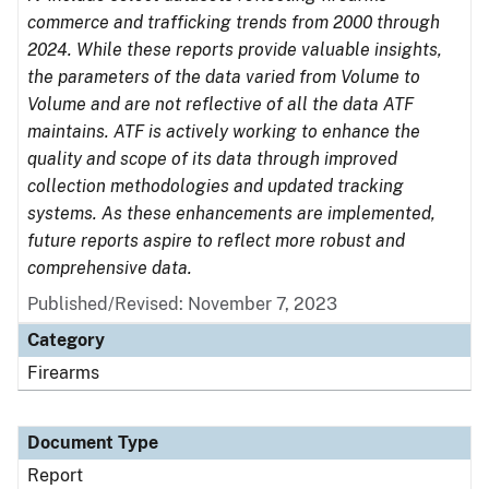
commerce and trafficking trends from 2000 through
2024. While these reports provide valuable insights,
the parameters of the data varied from Volume to
Volume and are not reflective of all the data ATF
maintains. ATF is actively working to enhance the
quality and scope of its data through improved
collection methodologies and updated tracking
systems. As these enhancements are implemented,
future reports aspire to reflect more robust and
comprehensive data.
Published/Revised: November 7, 2023
Category
Firearms
Document Type
Report