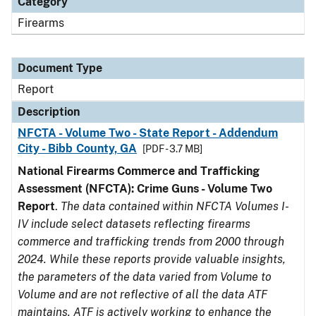
Category
Firearms
Document Type
Report
Description
NFCTA - Volume Two - State Report - Addendum
City - Bibb County, GA
[PDF - 3.7 MB]
National Firearms Commerce and Trafficking
Assessment (NFCTA): Crime Guns - Volume Two
Report
.
The data contained within NFCTA Volumes I-
IV include select datasets reflecting firearms
commerce and trafficking trends from 2000 through
2024. While these reports provide valuable insights,
the parameters of the data varied from Volume to
Volume and are not reflective of all the data ATF
maintains. ATF is actively working to enhance the