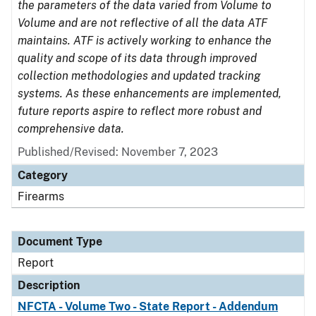
the parameters of the data varied from Volume to
Volume and are not reflective of all the data ATF
maintains. ATF is actively working to enhance the
quality and scope of its data through improved
collection methodologies and updated tracking
systems. As these enhancements are implemented,
future reports aspire to reflect more robust and
comprehensive data.
Published/Revised: November 7, 2023
Category
Firearms
Document Type
Report
Description
NFCTA - Volume Two - State Report - Addendum