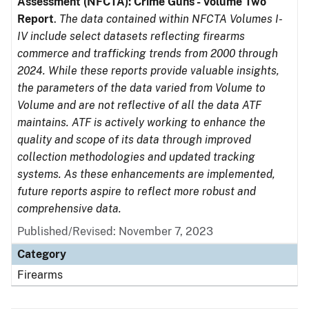
Assessment (NFCTA): Crime Guns - Volume Two
Report
.
The data contained within NFCTA Volumes I-
IV include select datasets reflecting firearms
commerce and trafficking trends from 2000 through
2024. While these reports provide valuable insights,
the parameters of the data varied from Volume to
Volume and are not reflective of all the data ATF
maintains. ATF is actively working to enhance the
quality and scope of its data through improved
collection methodologies and updated tracking
systems. As these enhancements are implemented,
future reports aspire to reflect more robust and
comprehensive data.
Published/Revised: November 7, 2023
Category
Firearms