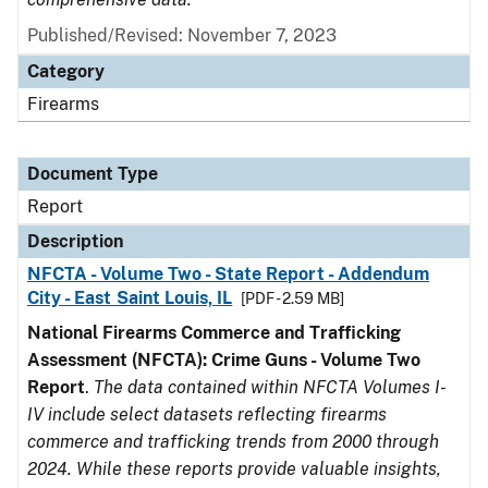
Published/Revised: November 7, 2023
Category
Firearms
Document Type
Report
Description
NFCTA - Volume Two - State Report - Addendum
City - East Saint Louis, IL
[PDF - 2.59 MB]
National Firearms Commerce and Trafficking
Assessment (NFCTA): Crime Guns - Volume Two
Report
.
The data contained within NFCTA Volumes I-
IV include select datasets reflecting firearms
commerce and trafficking trends from 2000 through
2024. While these reports provide valuable insights,