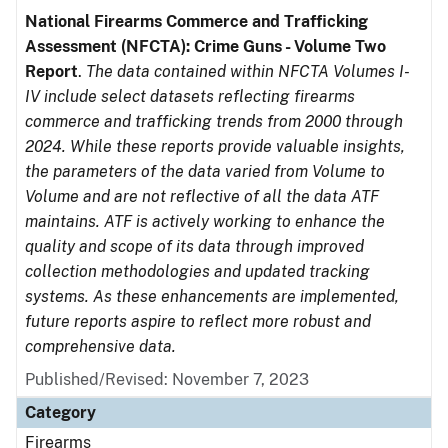
National Firearms Commerce and Trafficking
Assessment (NFCTA): Crime Guns - Volume Two
Report
.
The data contained within NFCTA Volumes I-
IV include select datasets reflecting firearms
commerce and trafficking trends from 2000 through
2024. While these reports provide valuable insights,
the parameters of the data varied from Volume to
Volume and are not reflective of all the data ATF
maintains. ATF is actively working to enhance the
quality and scope of its data through improved
collection methodologies and updated tracking
systems. As these enhancements are implemented,
future reports aspire to reflect more robust and
comprehensive data.
Published/Revised: November 7, 2023
Category
Firearms