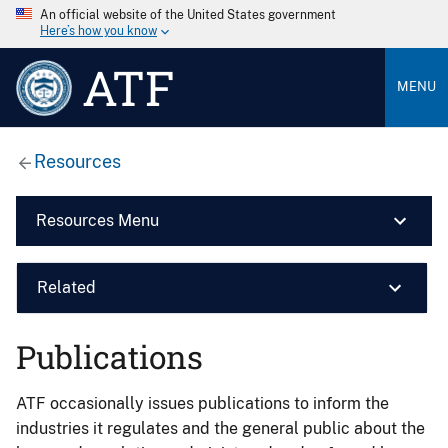
An official website of the United States government
Here’s how you know
ATF
MENU
Resources
Resources Menu
Related
Publications
ATF occasionally issues publications to inform the
industries it regulates and the general public about the