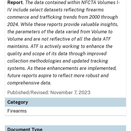
Report
.
The data contained within NFCTA Volumes I-
IV include select datasets reflecting firearms
commerce and trafficking trends from 2000 through
2024. While these reports provide valuable insights,
the parameters of the data varied from Volume to
Volume and are not reflective of all the data ATF
maintains. ATF is actively working to enhance the
quality and scope of its data through improved
collection methodologies and updated tracking
systems. As these enhancements are implemented,
future reports aspire to reflect more robust and
comprehensive data.
Published/Revised: November 7, 2023
Category
Firearms
Document Type