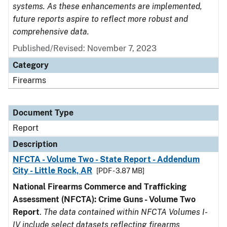
systems. As these enhancements are implemented,
future reports aspire to reflect more robust and
comprehensive data.
Published/Revised: November 7, 2023
Category
Firearms
Document Type
Report
Description
NFCTA - Volume Two - State Report - Addendum
City - Little Rock, AR
[PDF - 3.87 MB]
National Firearms Commerce and Trafficking
Assessment (NFCTA): Crime Guns - Volume Two
Report
.
The data contained within NFCTA Volumes I-
IV include select datasets reflecting firearms