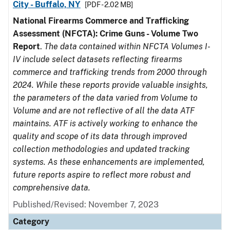
City - Buffalo, NY
[PDF - 2.02 MB]
National Firearms Commerce and Trafficking
Assessment (NFCTA): Crime Guns - Volume Two
Report
.
The data contained within NFCTA Volumes I-
IV include select datasets reflecting firearms
commerce and trafficking trends from 2000 through
2024. While these reports provide valuable insights,
the parameters of the data varied from Volume to
Volume and are not reflective of all the data ATF
maintains. ATF is actively working to enhance the
quality and scope of its data through improved
collection methodologies and updated tracking
systems. As these enhancements are implemented,
future reports aspire to reflect more robust and
comprehensive data.
Published/Revised: November 7, 2023
Category