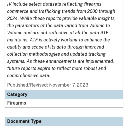
IV include select datasets reflecting firearms
commerce and trafficking trends from 2000 through
2024. While these reports provide valuable insights,
the parameters of the data varied from Volume to
Volume and are not reflective of all the data ATF
maintains. ATF is actively working to enhance the
quality and scope of its data through improved
collection methodologies and updated tracking
systems. As these enhancements are implemented,
future reports aspire to reflect more robust and
comprehensive data.
Published/Revised: November 7, 2023
Category
Firearms
Document Type