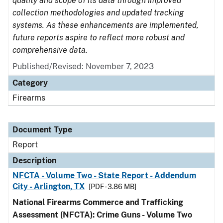
quality and scope of its data through improved
collection methodologies and updated tracking
systems. As these enhancements are implemented,
future reports aspire to reflect more robust and
comprehensive data.
Published/Revised: November 7, 2023
Category
Firearms
Document Type
Report
Description
NFCTA - Volume Two - State Report - Addendum
City - Arlington, TX
[PDF - 3.86 MB]
National Firearms Commerce and Trafficking
Assessment (NFCTA): Crime Guns - Volume Two