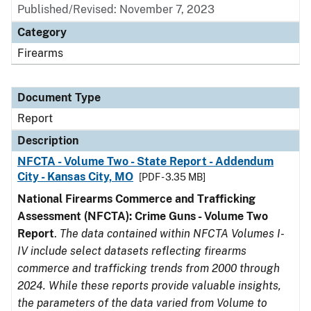
Published/Revised: November 7, 2023
Category
Firearms
Document Type
Report
Description
NFCTA - Volume Two - State Report - Addendum
City - Kansas City, MO
[PDF - 3.35 MB]
National Firearms Commerce and Trafficking
Assessment (NFCTA): Crime Guns - Volume Two
Report
.
The data contained within NFCTA Volumes I-
IV include select datasets reflecting firearms
commerce and trafficking trends from 2000 through
2024. While these reports provide valuable insights,
the parameters of the data varied from Volume to