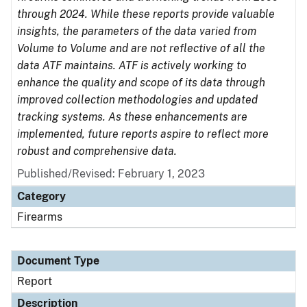
through 2024. While these reports provide valuable
insights, the parameters of the data varied from
Volume to Volume and are not reflective of all the
data ATF maintains. ATF is actively working to
enhance the quality and scope of its data through
improved collection methodologies and updated
tracking systems. As these enhancements are
implemented, future reports aspire to reflect more
robust and comprehensive data.
Published/Revised: February 1, 2023
Category
Firearms
Document Type
Report
Description