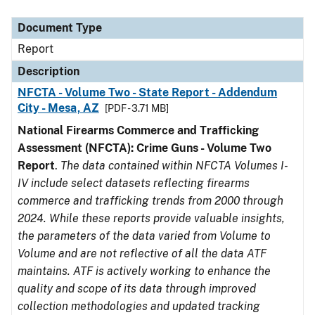
Document Type
Description
Category
Document Type
Report
Description
NFCTA - Volume Two - State Report - Addendum
City - Mesa, AZ
[PDF - 3.71 MB]
National Firearms Commerce and Trafficking
Assessment (NFCTA): Crime Guns - Volume Two
Report
.
The data contained within NFCTA Volumes I-
IV include select datasets reflecting firearms
commerce and trafficking trends from 2000 through
2024. While these reports provide valuable insights,
the parameters of the data varied from Volume to
Volume and are not reflective of all the data ATF
maintains. ATF is actively working to enhance the
quality and scope of its data through improved
collection methodologies and updated tracking