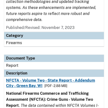
collection methodologies and updated tracking
systems. As these enhancements are implemented,
future reports aspire to reflect more robust and
comprehensive data.
Published/Revised: November 7, 2023
Category
Firearms
Document Type
Report
Description
NFCTA - Volume Two - State Report - Addendum
City - Green Bay, WI
[PDF - 2.88 MB]
National Firearms Commerce and Trafficking
Assessment (NFCTA): Crime Guns - Volume Two
Report
.
The data contained within NFCTA Volumes I-