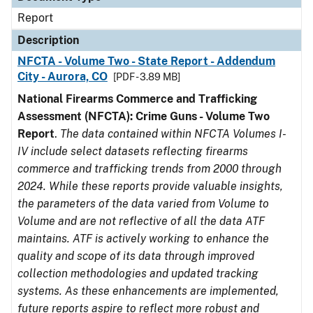
Report
Description
NFCTA - Volume Two - State Report - Addendum
City - Aurora, CO
[PDF - 3.89 MB]
National Firearms Commerce and Trafficking
Assessment (NFCTA): Crime Guns - Volume Two
Report
.
The data contained within NFCTA Volumes I-
IV include select datasets reflecting firearms
commerce and trafficking trends from 2000 through
2024. While these reports provide valuable insights,
the parameters of the data varied from Volume to
Volume and are not reflective of all the data ATF
maintains. ATF is actively working to enhance the
quality and scope of its data through improved
collection methodologies and updated tracking
systems. As these enhancements are implemented,
future reports aspire to reflect more robust and