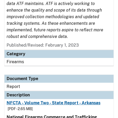
data ATF maintains. ATF is actively working to
enhance the quality and scope of its data through
improved collection methodologies and updated
tracking systems. As these enhancements are
implemented, future reports aspire to reflect more
robust and comprehensive data.
Published/Revised: February 1, 2023
Category
Firearms
Document Type
Report
Description
NFCTA - Volume Two - State Report - Arkansas
[PDF - 2.65 MB]
National Firearms Commerce and Trafficking