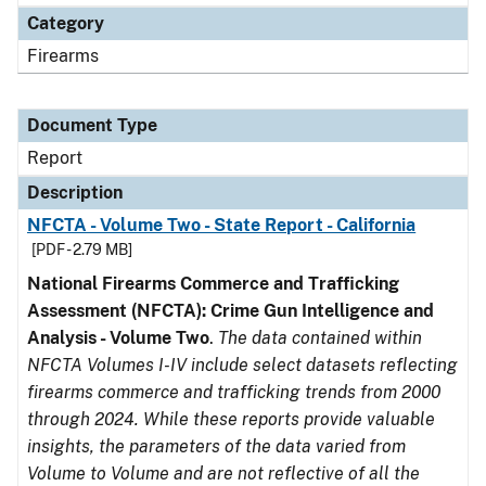
Category
Firearms
Document Type
Report
Description
NFCTA - Volume Two - State Report - California
[PDF - 2.79 MB]
National Firearms Commerce and Trafficking
Assessment (NFCTA): Crime Gun Intelligence and
Analysis - Volume Two
.
The data contained within
NFCTA Volumes I-IV include select datasets reflecting
firearms commerce and trafficking trends from 2000
through 2024. While these reports provide valuable
insights, the parameters of the data varied from
Volume to Volume and are not reflective of all the