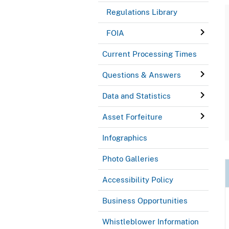
Regulations Library
FOIA
Current Processing Times
Questions & Answers
Data and Statistics
Asset Forfeiture
Infographics
Photo Galleries
Accessibility Policy
Business Opportunities
Whistleblower Information