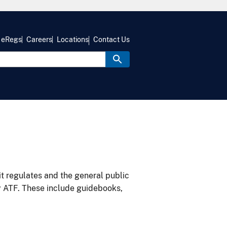
eRegs
Careers
Locations
Contact Us
it regulates and the general public
y ATF. These include guidebooks,