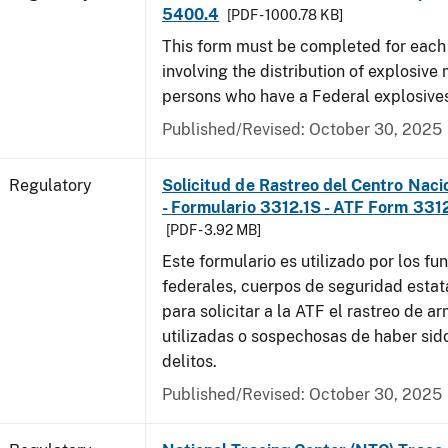
5400.4
[PDF - 1000.78 KB]
This form must be completed for each
involving the distribution of explosive 
persons who have a Federal explosives
Published/Revised: October 30, 2025
Regulatory
Solicitud de Rastreo del Centro Naci
- Formulario 3312.1S - ATF Form 3312
[PDF - 3.92 MB]
Este formulario es utilizado por los fu
federales, cuerpos de seguridad estat
para solicitar a la ATF el rastreo de a
utilizadas o sospechosas de haber sido
delitos.
Published/Revised: October 30, 2025