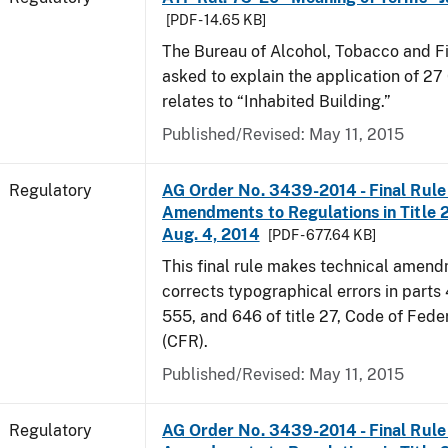
[PDF - 14.65 KB]
The Bureau of Alcohol, Tobacco and F
asked to explain the application of 27 
relates to “Inhabited Building.”
Published/Revised: May 11, 2015
Regulatory
AG Order No. 3439-2014 - Final Rule 
Amendments to Regulations in Title 27
Aug. 4, 2014
[PDF - 677.64 KB]
This final rule makes technical amen
corrects typographical errors in parts
555, and 646 of title 27, Code of Fede
(CFR).
Published/Revised: May 11, 2015
Regulatory
AG Order No. 3439-2014 - Final Rule 