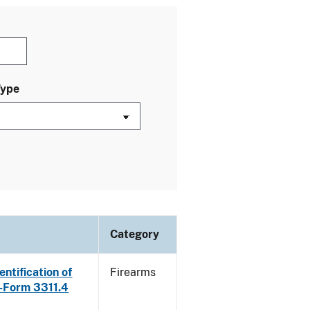
Type
Category
ntification of
Firearms
E-Form 3311.4