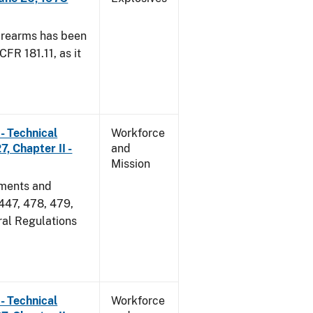
irearms has been
CFR 181.11, as it
- Technical
Workforce
, Chapter II -
and
Mission
dments and
 447, 478, 479,
ral Regulations
- Technical
Workforce