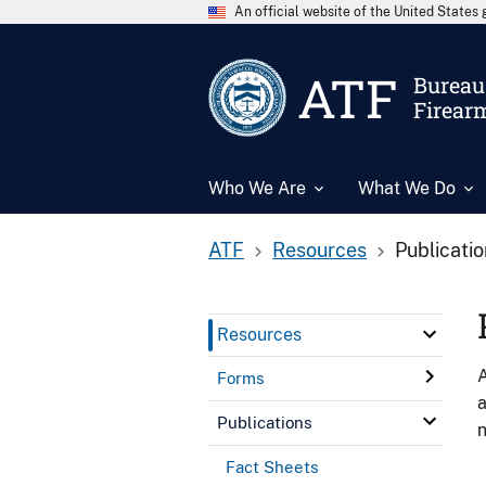
An official website of the United State
ATF
Bureau 
Firear
Who We Are
What We Do
ATF
Resources
Publicati
Resources
A
Forms
a
Publications
n
Fact Sheets