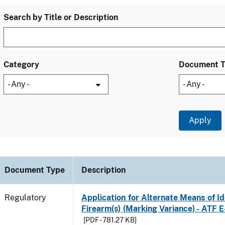
Search by Title or Description
Category
Document 
Document Type
Description
Regulatory
Application for Alternate Means of Ide
Firearm(s) (Marking Variance) - ATF 
[PDF - 781.27 KB]