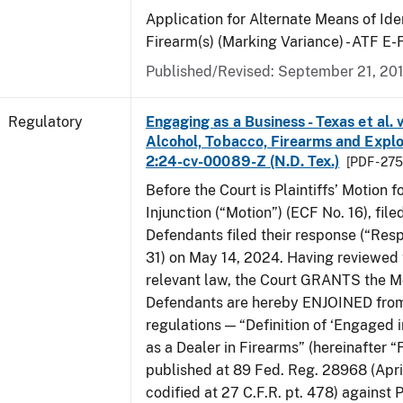
Application for Alternate Means of Iden
Firearm(s) (Marking Variance) - ATF E
Published/Revised: September 21, 20
Regulatory
Engaging as a Business - Texas et al. 
Alcohol, Tobacco, Firearms and Explos
2:24-cv-00089-Z (N.D. Tex.)
[PDF - 27
Before the Court is Plaintiffs’ Motion f
Injunction (“Motion”) (ECF No. 16), fil
Defendants filed their response (“Res
31) on May 14, 2024. Having reviewed 
relevant law, the Court GRANTS the M
Defendants are hereby ENJOINED from
regulations — “Definition of ‘Engaged i
as a Dealer in Firearms” (hereinafter “
published at 89 Fed. Reg. 28968 (April
codified at 27 C.F.R. pt. 478) against P