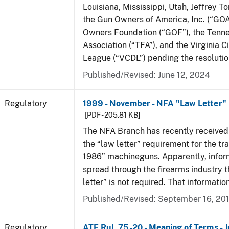
Louisiana, Mississippi, Utah, Jeffrey T
the Gun Owners of America, Inc. (“GOA
Owners Foundation (“GOF”), the Tenn
Association (“TFA”), and the Virginia C
League (“VCDL”) pending the resolution
Published/Revised: June 12, 2024
Regulatory
1999 - November - NFA "Law Letter"
[PDF - 205.81 KB]
The NFA Branch has recently received
the “law letter” requirement for the tra
1986” machineguns. Apparently, infor
spread through the firearms industry t
letter” is not required. That informatio
Published/Revised: September 16, 20
Regulatory
ATF Rul. 75-20 - Meaning of Terms - 