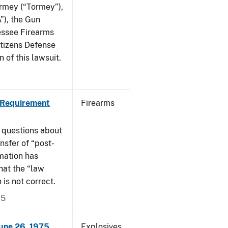
ormey (“Tormey”),
”), the Gun
essee Firearms
itizens Defense
 of this lawsuit.
 Requirement
Firearms
 questions about
nsfer of “post-
mation has
hat the “law
n is not correct.
15
June 26, 1975
Explosives