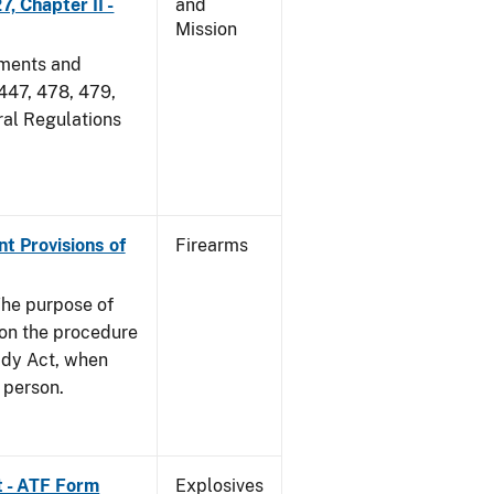
, Chapter II -
and
Mission
dments and
 447, 478, 479,
ral Regulations
nt Provisions of
Firearms
he purpose of
e on the procedure
ady Act, when
d person.
t - ATF Form
Explosives