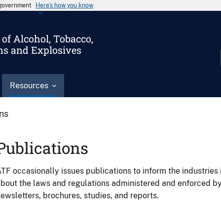
s government
Here’s how you know
of Alcohol, Tobacco,
ms and Explosives
Resources
ons
Publications
TF occasionally issues publications to inform the industries 
bout the laws and regulations administered and enforced b
ewsletters, brochures, studies, and reports.