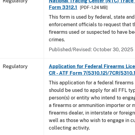
Regulatory
National Tracing Center (NTC) Trace
Form 3312.1
[PDF - 1.24 MB]
This form is used by federal, state and
enforcement officials to request that 
firearms used or suspected to have be
crimes.
Published/Revised: October 30, 2025
Regulatory
Application for Federal Firearms Lice
CR - ATF Form 7(5310.12)/7CR(5310.
This application for a federal firearms
should be used to apply for all FFL typ
person(s) or entity who intend to enga
a firearms or ammunition importer or 
firearms dealer, in interstate or forei
well as those who wish to engage in cu
collecting activity.