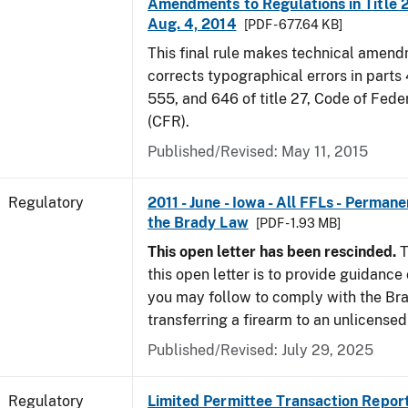
Amendments to Regulations in Title 27
Aug. 4, 2014
[PDF - 677.64 KB]
This final rule makes technical amen
corrects typographical errors in parts
555, and 646 of title 27, Code of Fede
(CFR).
Published/Revised: May 11, 2015
Regulatory
2011 - June - Iowa - All FFLs - Permane
the Brady Law
[PDF - 1.93 MB]
This open letter has been rescinded.
T
this open letter is to provide guidanc
you may follow to comply with the Br
transferring a firearm to an unlicense
Published/Revised: July 29, 2025
Regulatory
Limited Permittee Transaction Repor