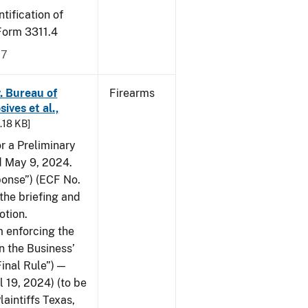
tification of
-Form 3311.4
17
v. Bureau of
Firearms
ives et al.,
5.18 KB]
or a Preliminary
ed May 9, 2024.
ponse”) (ECF No.
the briefing and
otion.
 enforcing the
n the Business’
Final Rule”) —
 19, 2024) (to be
laintiffs Texas,