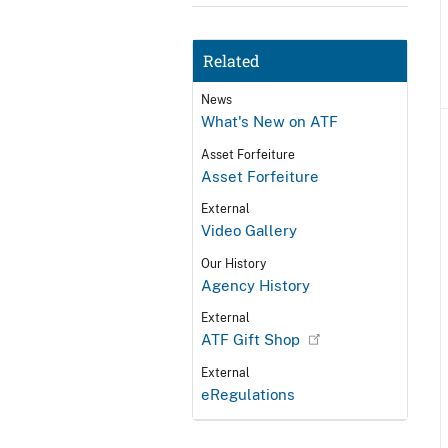
Related
News
What's New on ATF
Asset Forfeiture
Asset Forfeiture
External
Video Gallery
Our History
Agency History
External
ATF Gift Shop
External
eRegulations