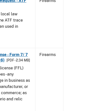
 Request - ATF
Firearms
 local law
the ATF trace
en used in
nse - Form 7/ 7
Firearms
16)
[PDF - 2.34 MB]
 license (FFL)
es - any
ge in business as
manufacturer, or
gn commerce; as
rio and relic