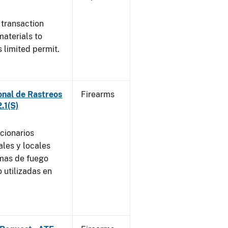
 transaction
materials to
 limited permit.
onal de Rastreos
Firearms
.1(S)
ncionarios
ales y locales
rmas de fuego
 utilizadas en