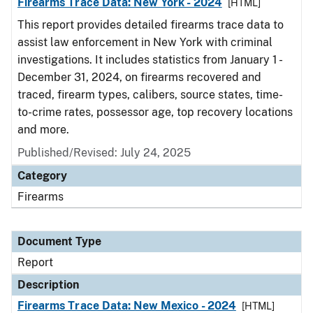
Firearms Trace Data: New York - 2024
[HTML]
This report provides detailed firearms trace data to
assist law enforcement in New York with criminal
investigations. It includes statistics from January 1 -
December 31, 2024, on firearms recovered and
traced, firearm types, calibers, source states, time-
to-crime rates, possessor age, top recovery locations
and more.
Published/Revised: July 24, 2025
Category
Firearms
Document Type
Report
Description
Firearms Trace Data: New Mexico - 2024
[HTML]