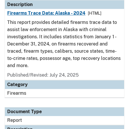
Description
Firearms Trace Data: Alaska - 2024
[HTML]
This report provides detailed firearms trace data to
assist law enforcement in Alaska with criminal
investigations. It includes statistics from January 1 -
December 31, 2024, on firearms recovered and
traced, firearm types, calibers, source states, time-
to-crime rates, possessor age, top recovery locations
and more.
Published/Revised: July 24, 2025
Category
Firearms
Document Type
Report