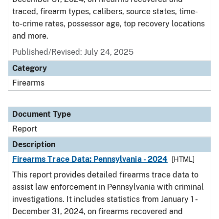
traced, firearm types, calibers, source states, time-
to-crime rates, possessor age, top recovery locations
and more.
Published/Revised: July 24, 2025
Category
Firearms
Document Type
Report
Description
Firearms Trace Data: Pennsylvania - 2024
[HTML]
This report provides detailed firearms trace data to
assist law enforcement in Pennsylvania with criminal
investigations. It includes statistics from January 1 -
December 31, 2024, on firearms recovered and