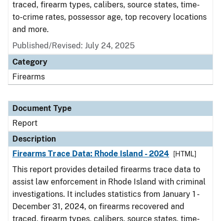
traced, firearm types, calibers, source states, time-
to-crime rates, possessor age, top recovery locations
and more.
Published/Revised: July 24, 2025
Category
Firearms
Document Type
Report
Description
Firearms Trace Data: Rhode Island - 2024
[HTML]
This report provides detailed firearms trace data to
assist law enforcement in Rhode Island with criminal
investigations. It includes statistics from January 1 -
December 31, 2024, on firearms recovered and
traced, firearm types, calibers, source states, time-