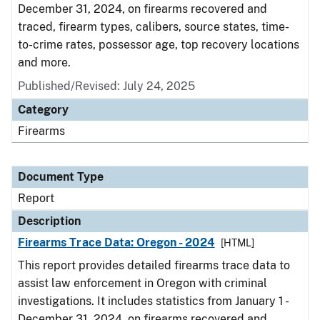
December 31, 2024, on firearms recovered and
traced, firearm types, calibers, source states, time-
to-crime rates, possessor age, top recovery locations
and more.
Published/Revised: July 24, 2025
Category
Firearms
Document Type
Report
Description
Firearms Trace Data: Oregon - 2024
[HTML]
This report provides detailed firearms trace data to
assist law enforcement in Oregon with criminal
investigations. It includes statistics from January 1 -
December 31, 2024, on firearms recovered and