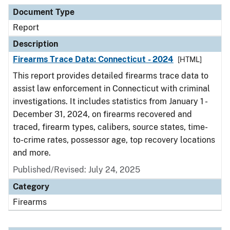
Document Type
Description
Category
Document Type
Report
Description
Firearms Trace Data: Connecticut - 2024
[HTML]
This report provides detailed firearms trace data to
assist law enforcement in Connecticut with criminal
investigations. It includes statistics from January 1 -
December 31, 2024, on firearms recovered and
traced, firearm types, calibers, source states, time-
to-crime rates, possessor age, top recovery locations
and more.
Published/Revised: July 24, 2025
Category
Firearms