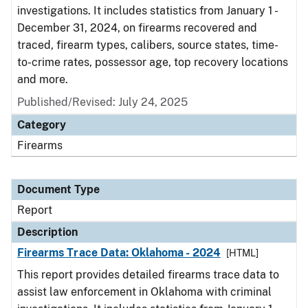
investigations. It includes statistics from January 1 -
December 31, 2024, on firearms recovered and
traced, firearm types, calibers, source states, time-
to-crime rates, possessor age, top recovery locations
and more.
Published/Revised: July 24, 2025
Category
Firearms
Document Type
Report
Description
Firearms Trace Data: Oklahoma - 2024
[HTML]
This report provides detailed firearms trace data to
assist law enforcement in Oklahoma with criminal