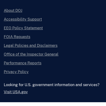
About DOJ
Accessibility Support
EEO Policy Statement
FOIA Requests
Legal Policies and Disclaimers
Office of the Inspector General
Performance Reports
Privacy Policy
Looking for U.S. government information and services?
Visit USA.gov