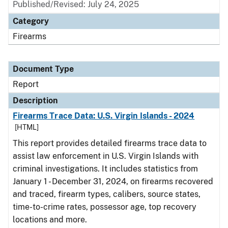
Published/Revised: July 24, 2025
Category
Firearms
Document Type
Report
Description
Firearms Trace Data: U.S. Virgin Islands - 2024
[HTML]
This report provides detailed firearms trace data to
assist law enforcement in U.S. Virgin Islands with
criminal investigations. It includes statistics from
January 1 - December 31, 2024, on firearms recovered
and traced, firearm types, calibers, source states,
time-to-crime rates, possessor age, top recovery
locations and more.