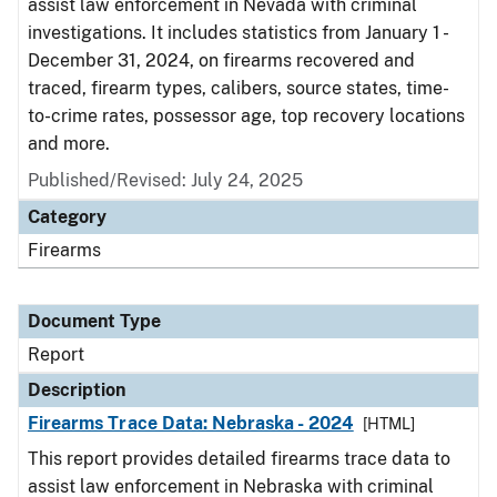
assist law enforcement in Nevada with criminal
investigations. It includes statistics from January 1 -
December 31, 2024, on firearms recovered and
traced, firearm types, calibers, source states, time-
to-crime rates, possessor age, top recovery locations
and more.
Published/Revised: July 24, 2025
Category
Firearms
Document Type
Report
Description
Firearms Trace Data: Nebraska - 2024
[HTML]
This report provides detailed firearms trace data to
assist law enforcement in Nebraska with criminal