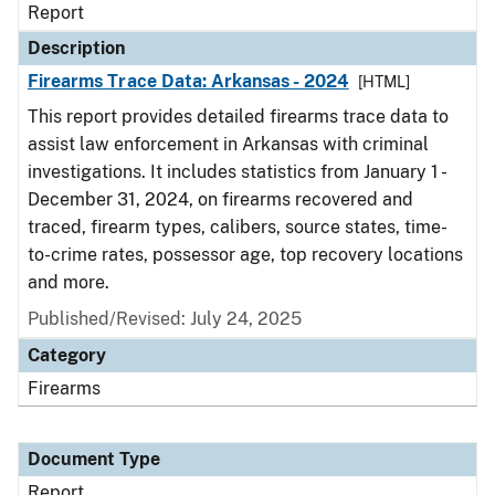
Report
Description
Firearms Trace Data: Arkansas - 2024
[HTML]
This report provides detailed firearms trace data to
assist law enforcement in Arkansas with criminal
investigations. It includes statistics from January 1 -
December 31, 2024, on firearms recovered and
traced, firearm types, calibers, source states, time-
to-crime rates, possessor age, top recovery locations
and more.
Published/Revised: July 24, 2025
Category
Firearms
Document Type
Report