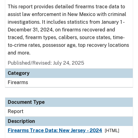
This report provides detailed firearms trace data to
assist law enforcement in New Mexico with criminal
investigations. It includes statistics from January 1 -
December 31, 2024, on firearms recovered and
traced, firearm types, calibers, source states, time-
to-crime rates, possessor age, top recovery locations
and more.
Published/Revised: July 24, 2025
Category
Firearms
Document Type
Report
Description
Firearms Trace Data: New Jersey - 2024
[HTML]