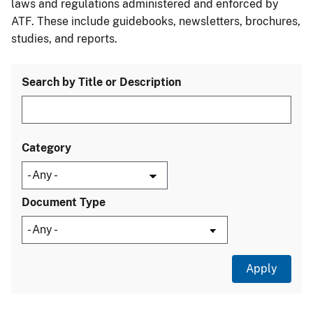
laws and regulations administered and enforced by
ATF. These include guidebooks, newsletters, brochures,
studies, and reports.
Search by Title or Description
Category
Document Type