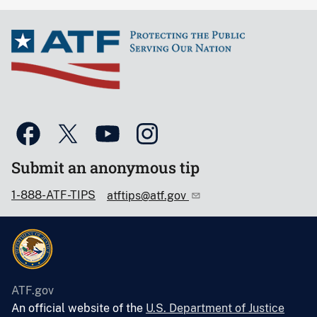
Submit an anonymous tip
1-888-ATF-TIPS
atftips@atf.gov
ATF.gov
An official website of the
U.S. Department of Justice