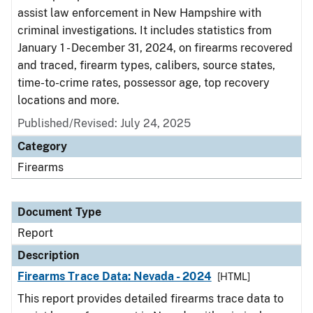
assist law enforcement in New Hampshire with
criminal investigations. It includes statistics from
January 1 - December 31, 2024, on firearms recovered
and traced, firearm types, calibers, source states,
time-to-crime rates, possessor age, top recovery
locations and more.
Published/Revised: July 24, 2025
Category
Firearms
Document Type
Report
Description
Firearms Trace Data: Nevada - 2024
[HTML]
This report provides detailed firearms trace data to