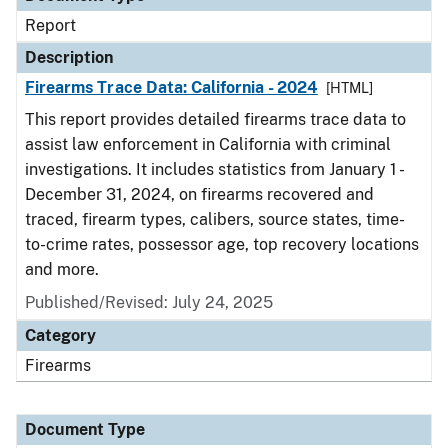
Report
Description
Firearms Trace Data: California - 2024
[HTML]
This report provides detailed firearms trace data to
assist law enforcement in California with criminal
investigations. It includes statistics from January 1 -
December 31, 2024, on firearms recovered and
traced, firearm types, calibers, source states, time-
to-crime rates, possessor age, top recovery locations
and more.
Published/Revised: July 24, 2025
Category
Firearms
Document Type