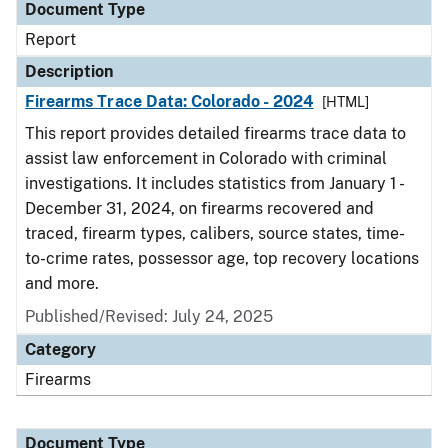
Document Type
Report
Description
Firearms Trace Data: Colorado - 2024
[HTML]
This report provides detailed firearms trace data to
assist law enforcement in Colorado with criminal
investigations. It includes statistics from January 1 -
December 31, 2024, on firearms recovered and
traced, firearm types, calibers, source states, time-
to-crime rates, possessor age, top recovery locations
and more.
Published/Revised: July 24, 2025
Category
Firearms
Document Type