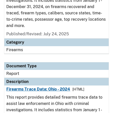
investigations. It includes statistics from January 1 -
December 31, 2024, on firearms recovered and
traced, firearm types, calibers, source states, time-
to-crime rates, possessor age, top recovery locations
and more.
Published/Revised: July 24, 2025
Category
Firearms
Document Type
Report
Description
Firearms Trace Data: Ohio - 2024
[HTML]
This report provides detailed firearms trace data to
assist law enforcement in Ohio with criminal
investigations. It includes statistics from January 1 -