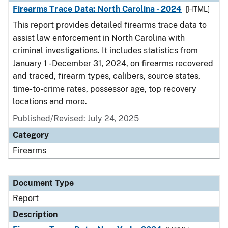
Firearms Trace Data: North Carolina - 2024
[HTML]
This report provides detailed firearms trace data to
assist law enforcement in North Carolina with
criminal investigations. It includes statistics from
January 1 - December 31, 2024, on firearms recovered
and traced, firearm types, calibers, source states,
time-to-crime rates, possessor age, top recovery
locations and more.
Published/Revised: July 24, 2025
Category
Firearms
Document Type
Report
Description