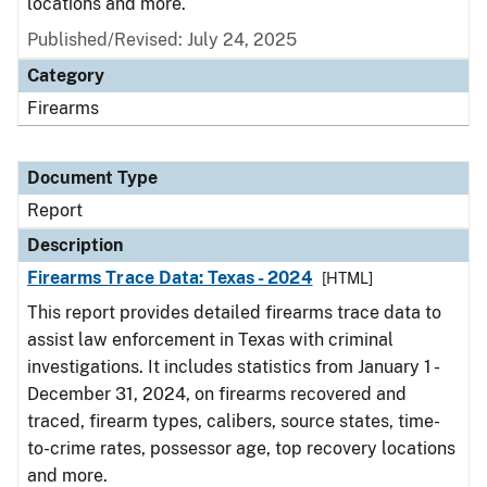
locations and more.
Published/Revised: July 24, 2025
Category
Firearms
Document Type
Report
Description
Firearms Trace Data: Texas - 2024
[HTML]
This report provides detailed firearms trace data to
assist law enforcement in Texas with criminal
investigations. It includes statistics from January 1 -
December 31, 2024, on firearms recovered and
traced, firearm types, calibers, source states, time-
to-crime rates, possessor age, top recovery locations
and more.