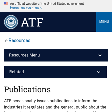
An official website of the United States government
Here’s how you know
ATF
MENU
Resources
Resources Menu
Related
Publications
ATF occasionally issues publications to inform the
industries it regulates and the general public about the