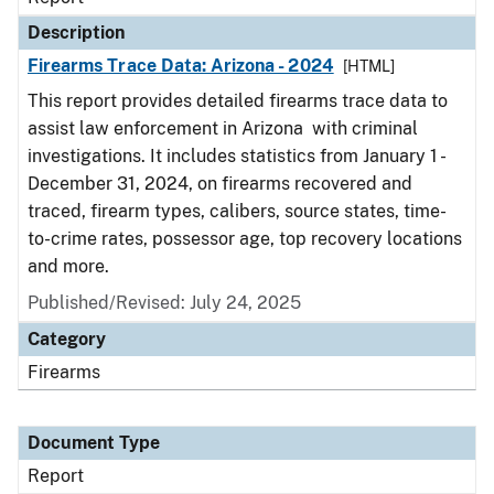
Description
Firearms Trace Data: Arizona - 2024
[HTML]
This report provides detailed firearms trace data to
assist law enforcement in Arizona with criminal
investigations. It includes statistics from January 1 -
December 31, 2024, on firearms recovered and
traced, firearm types, calibers, source states, time-
to-crime rates, possessor age, top recovery locations
and more.
Published/Revised: July 24, 2025
Category
Firearms
Document Type
Report