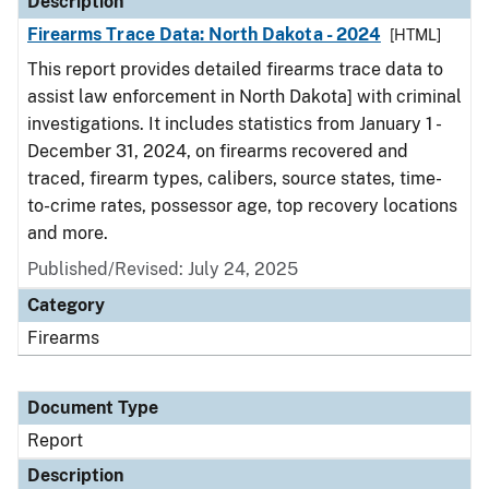
Description
Firearms Trace Data: North Dakota - 2024
[HTML]
This report provides detailed firearms trace data to
assist law enforcement in North Dakota] with criminal
investigations. It includes statistics from January 1 -
December 31, 2024, on firearms recovered and
traced, firearm types, calibers, source states, time-
to-crime rates, possessor age, top recovery locations
and more.
Published/Revised: July 24, 2025
Category
Firearms
Document Type
Report
Description