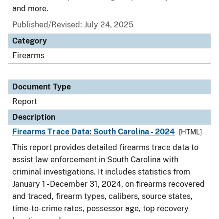
and more.
Published/Revised: July 24, 2025
Category
Firearms
Document Type
Report
Description
Firearms Trace Data: South Carolina - 2024
[HTML]
This report provides detailed firearms trace data to
assist law enforcement in South Carolina with
criminal investigations. It includes statistics from
January 1 - December 31, 2024, on firearms recovered
and traced, firearm types, calibers, source states,
time-to-crime rates, possessor age, top recovery