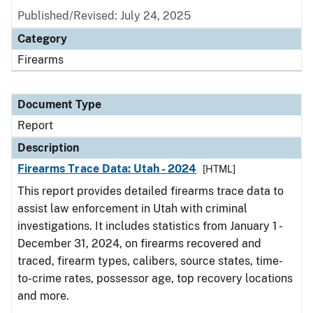
Published/Revised: July 24, 2025
Category
Firearms
Document Type
Report
Description
Firearms Trace Data: Utah - 2024
[HTML]
This report provides detailed firearms trace data to
assist law enforcement in Utah with criminal
investigations. It includes statistics from January 1 -
December 31, 2024, on firearms recovered and
traced, firearm types, calibers, source states, time-
to-crime rates, possessor age, top recovery locations
and more.