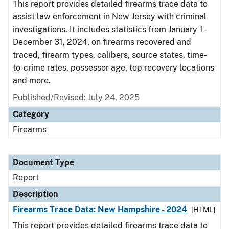
This report provides detailed firearms trace data to
assist law enforcement in New Jersey with criminal
investigations. It includes statistics from January 1 -
December 31, 2024, on firearms recovered and
traced, firearm types, calibers, source states, time-
to-crime rates, possessor age, top recovery locations
and more.
Published/Revised: July 24, 2025
Category
Firearms
Document Type
Report
Description
Firearms Trace Data: New Hampshire - 2024
[HTML]
This report provides detailed firearms trace data to