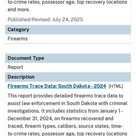
to-crime rates, possessor age, top recovery locations
and more.
Published/Revised: July 24, 2025
Category
Firearms
Document Type
Report
Description
Firearms Trace Data: South Dakota - 2024
[HTML]
This report provides detailed firearms trace data to
assist law enforcement in South Dakota with criminal
investigations. It includes statistics from January 1 -
December 31, 2024, on firearms recovered and
traced, firearm types, calibers, source states, time-
to-crime rates, possessor age, top recovery locations