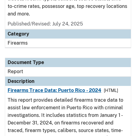
to-crime rates, possessor age, top recovery locations
and more.
Published/Revised: July 24, 2025
Category
Firearms
Document Type
Report
Description
Firearms Trace Data: Puerto Rico - 2024
[HTML]
This report provides detailed firearms trace data to
assist law enforcement in Puerto Rico with criminal
investigations. It includes statistics from January 1 -
December 31, 2024, on firearms recovered and
traced, firearm types, calibers, source states, time-