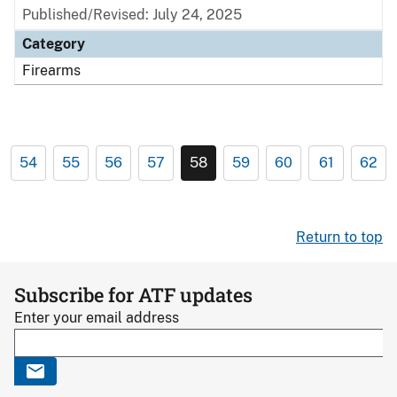
Published/Revised: July 24, 2025
Category
Firearms
54
55
56
57
58
59
60
61
62
Return to top
Subscribe for ATF updates
Enter your email address