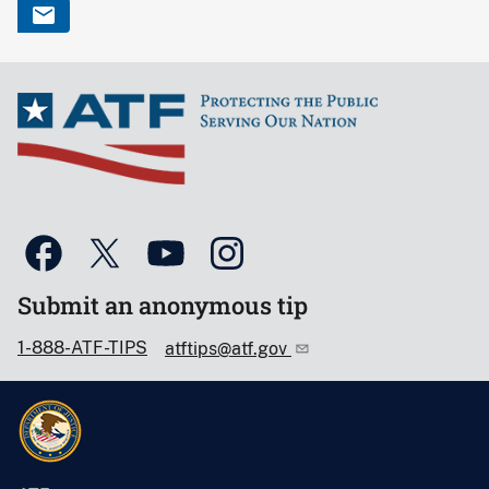
Submit an anonymous tip
1-888-ATF-TIPS
atftips@atf.gov