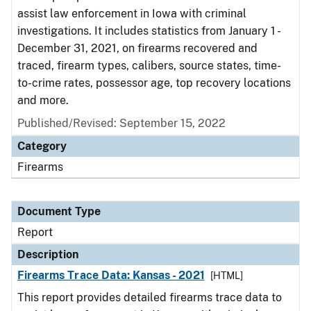
assist law enforcement in Iowa with criminal
investigations. It includes statistics from January 1 -
December 31, 2021, on firearms recovered and
traced, firearm types, calibers, source states, time-
to-crime rates, possessor age, top recovery locations
and more.
Published/Revised: September 15, 2022
Category
Firearms
Document Type
Report
Description
Firearms Trace Data: Kansas - 2021
[HTML]
This report provides detailed firearms trace data to