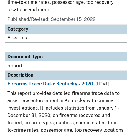
time-to-crime rates, possessor age, top recovery
locations and more.
Published/Revised: September 15, 2022
Category
Firearms
Document Type
Report
Description
Firearms Trace Data: Kentucky - 2020
[HTML]
This report provides detailed firearms trace data to
assist law enforcement in Kentucky with criminal
investigations. It includes statistics from January 1 -
December 31, 2020, on firearms recovered and
traced, firearm types, calibers, source states, time-
to-crime rates, possessor age, top recovery locations