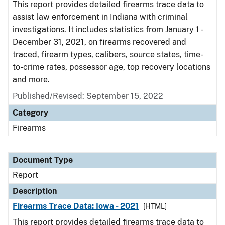
This report provides detailed firearms trace data to
assist law enforcement in Indiana with criminal
investigations. It includes statistics from January 1 -
December 31, 2021, on firearms recovered and
traced, firearm types, calibers, source states, time-
to-crime rates, possessor age, top recovery locations
and more.
Published/Revised: September 15, 2022
Category
Firearms
Document Type
Report
Description
Firearms Trace Data: Iowa - 2021
[HTML]
This report provides detailed firearms trace data to