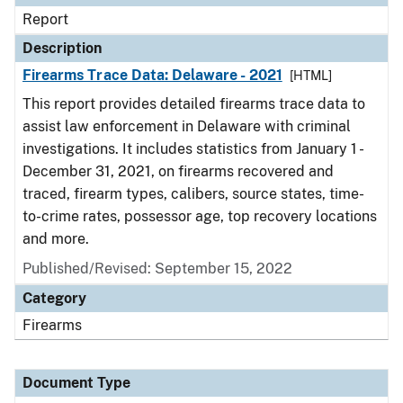
Report
Description
Firearms Trace Data: Delaware - 2021
[HTML]
This report provides detailed firearms trace data to
assist law enforcement in Delaware with criminal
investigations. It includes statistics from January 1 -
December 31, 2021, on firearms recovered and
traced, firearm types, calibers, source states, time-
to-crime rates, possessor age, top recovery locations
and more.
Published/Revised: September 15, 2022
Category
Firearms
Document Type