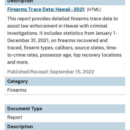
Description
Firearms Trace Data: Hawaii - 2021
[HTML]
This report provides detailed firearms trace data to
assist law enforcement in Hawaii with criminal
investigations. It includes statistics from January 1 -
December 31, 2021, on firearms recovered and
traced, firearm types, calibers, source states, time-
to-crime rates, possessor age, top recovery locations
and more.
Published/Revised: September 15, 2022
Category
Firearms
Document Type
Report
Description