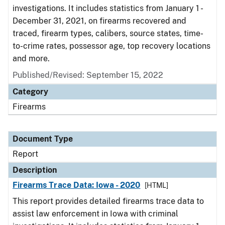
investigations. It includes statistics from January 1 -
December 31, 2021, on firearms recovered and
traced, firearm types, calibers, source states, time-
to-crime rates, possessor age, top recovery locations
and more.
Published/Revised: September 15, 2022
Category
Firearms
Document Type
Report
Description
Firearms Trace Data: Iowa - 2020
[HTML]
This report provides detailed firearms trace data to
assist law enforcement in Iowa with criminal