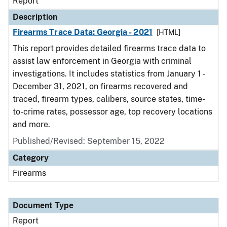
Report
Description
Firearms Trace Data: Georgia - 2021
[HTML]
This report provides detailed firearms trace data to
assist law enforcement in Georgia with criminal
investigations. It includes statistics from January 1 -
December 31, 2021, on firearms recovered and
traced, firearm types, calibers, source states, time-
to-crime rates, possessor age, top recovery locations
and more.
Published/Revised: September 15, 2022
Category
Firearms
Document Type
Report