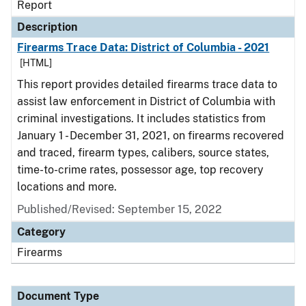
Report
Description
Firearms Trace Data: District of Columbia - 2021
[HTML]
This report provides detailed firearms trace data to
assist law enforcement in District of Columbia with
criminal investigations. It includes statistics from
January 1 - December 31, 2021, on firearms recovered
and traced, firearm types, calibers, source states,
time-to-crime rates, possessor age, top recovery
locations and more.
Published/Revised: September 15, 2022
Category
Firearms
Document Type