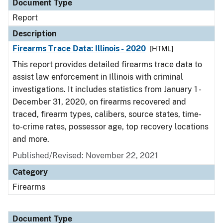
Document Type
Report
Description
Firearms Trace Data: Illinois - 2020
[HTML]
This report provides detailed firearms trace data to
assist law enforcement in Illinois with criminal
investigations. It includes statistics from January 1 -
December 31, 2020, on firearms recovered and
traced, firearm types, calibers, source states, time-
to-crime rates, possessor age, top recovery locations
and more.
Published/Revised: November 22, 2021
Category
Firearms
Document Type