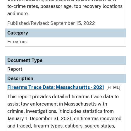
to-crime rates, possessor age, top recovery locations
and more.
Published/Revised: September 15, 2022
Category
Firearms
Document Type
Report
Description
Firearms Trace Data: Massachusetts - 2021
[HTML]
This report provides detailed firearms trace data to
assist law enforcement in Massachusetts with
criminal investigations. It includes statistics from
January 1 - December 31, 2021, on firearms recovered
and traced, firearm types, calibers, source states,