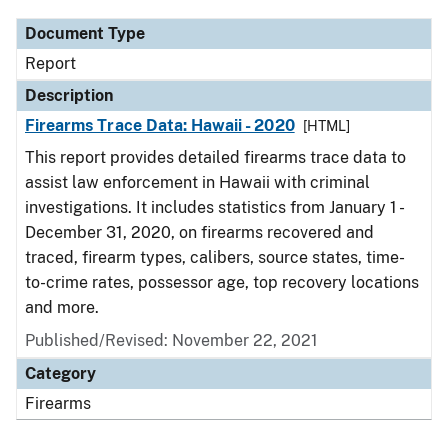
Document Type
Report
Description
Firearms Trace Data: Hawaii - 2020
[HTML]
This report provides detailed firearms trace data to
assist law enforcement in Hawaii with criminal
investigations. It includes statistics from January 1 -
December 31, 2020, on firearms recovered and
traced, firearm types, calibers, source states, time-
to-crime rates, possessor age, top recovery locations
and more.
Published/Revised: November 22, 2021
Category
Firearms