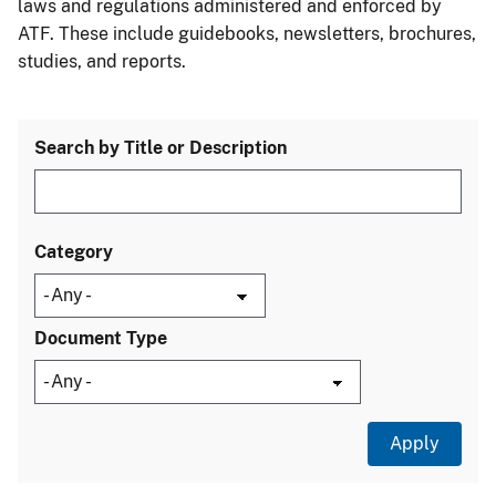
laws and regulations administered and enforced by
ATF. These include guidebooks, newsletters, brochures,
studies, and reports.
Search by Title or Description
Category
Document Type