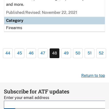
and more.
Published/Revised: November 22, 2021
Category
Firearms
44
45
46
47
48
49
50
51
52
Return to top
Subscribe for ATF updates
Enter your email address