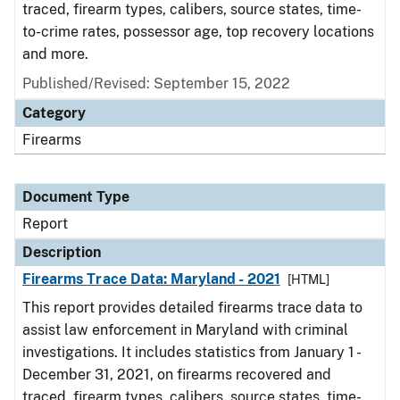
traced, firearm types, calibers, source states, time-
to-crime rates, possessor age, top recovery locations
and more.
Published/Revised: September 15, 2022
Category
Firearms
Document Type
Report
Description
Firearms Trace Data: Maryland - 2021
[HTML]
This report provides detailed firearms trace data to
assist law enforcement in Maryland with criminal
investigations. It includes statistics from January 1 -
December 31, 2021, on firearms recovered and
traced, firearm types, calibers, source states, time-