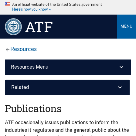
An official website of the United States government
Here’s how you know
ATF
MENU
Resources
Resources Menu
Related
Publications
ATF occasionally issues publications to inform the
industries it regulates and the general public about the