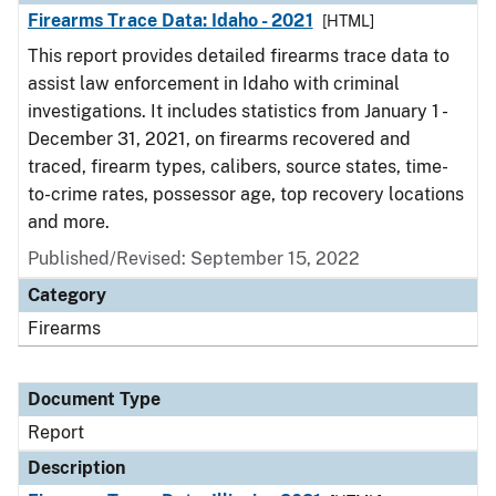
Firearms Trace Data: Idaho - 2021
[HTML]
This report provides detailed firearms trace data to
assist law enforcement in Idaho with criminal
investigations. It includes statistics from January 1 -
December 31, 2021, on firearms recovered and
traced, firearm types, calibers, source states, time-
to-crime rates, possessor age, top recovery locations
and more.
Published/Revised: September 15, 2022
Category
Firearms
Document Type
Report
Description