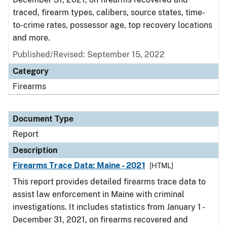
traced, firearm types, calibers, source states, time-
to-crime rates, possessor age, top recovery locations
and more.
Published/Revised: September 15, 2022
Category
Firearms
Document Type
Report
Description
Firearms Trace Data: Maine - 2021
[HTML]
This report provides detailed firearms trace data to
assist law enforcement in Maine with criminal
investigations. It includes statistics from January 1 -
December 31, 2021, on firearms recovered and