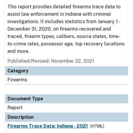
This report provides detailed firearms trace data to
assist law enforcement in Indiana with criminal
investigations. It includes statistics from January 1 -
December 31, 2020, on firearms recovered and
traced, firearm types, calibers, source states, time-
to-crime rates, possessor age, top recovery locations
and more.
Published/Revised: November 22, 2021
Category
Firearms
Document Type
Report
Description
Firearms Trace Data: Indiana - 2021
[HTML]