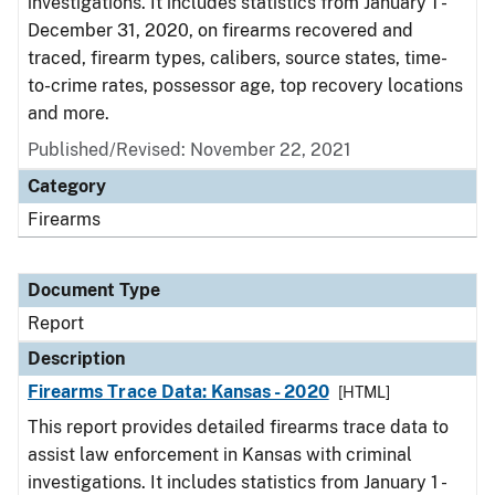
investigations. It includes statistics from January 1 -
December 31, 2020, on firearms recovered and
traced, firearm types, calibers, source states, time-
to-crime rates, possessor age, top recovery locations
and more.
Published/Revised: November 22, 2021
Category
Firearms
Document Type
Report
Description
Firearms Trace Data: Kansas - 2020
[HTML]
This report provides detailed firearms trace data to
assist law enforcement in Kansas with criminal
investigations. It includes statistics from January 1 -