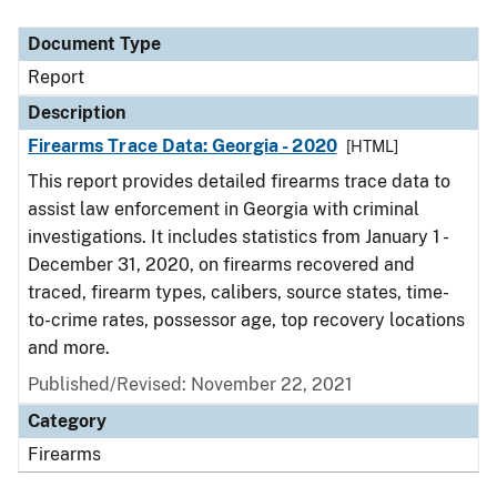
Document Type
Description
Category
Document Type
Report
Description
Firearms Trace Data: Georgia - 2020
[HTML]
This report provides detailed firearms trace data to
assist law enforcement in Georgia with criminal
investigations. It includes statistics from January 1 -
December 31, 2020, on firearms recovered and
traced, firearm types, calibers, source states, time-
to-crime rates, possessor age, top recovery locations
and more.
Published/Revised: November 22, 2021
Category
Firearms