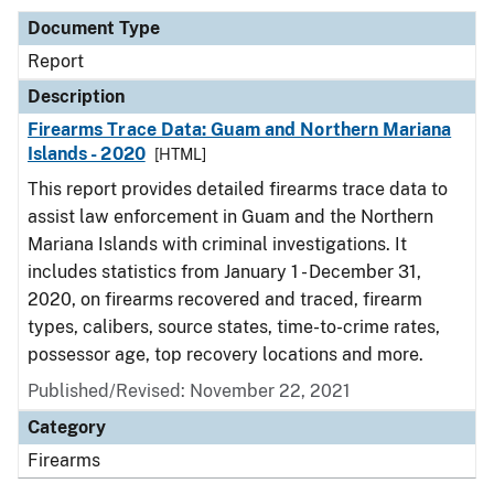
Document Type
Report
Description
Firearms Trace Data: Guam and Northern Mariana
Islands - 2020
[HTML]
This report provides detailed firearms trace data to
assist law enforcement in Guam and the Northern
Mariana Islands with criminal investigations. It
includes statistics from January 1 - December 31,
2020, on firearms recovered and traced, firearm
types, calibers, source states, time-to-crime rates,
possessor age, top recovery locations and more.
Published/Revised: November 22, 2021
Category
Firearms