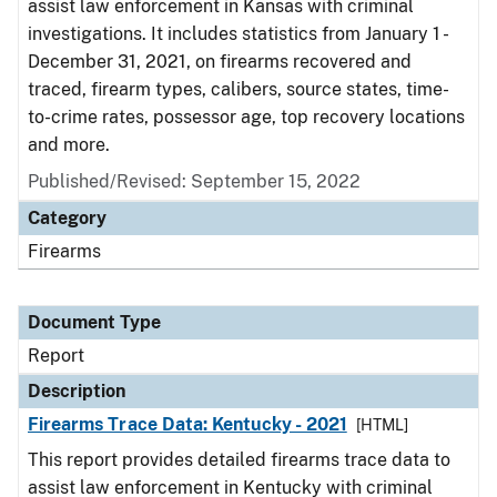
assist law enforcement in Kansas with criminal
investigations. It includes statistics from January 1 -
December 31, 2021, on firearms recovered and
traced, firearm types, calibers, source states, time-
to-crime rates, possessor age, top recovery locations
and more.
Published/Revised: September 15, 2022
Category
Firearms
Document Type
Report
Description
Firearms Trace Data: Kentucky - 2021
[HTML]
This report provides detailed firearms trace data to
assist law enforcement in Kentucky with criminal