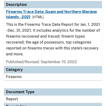
Description
Firearms Trace Data: Guam and Northern Mariana
Islands - 2021
[HTML]
This is the Firearms Trace Data Report for Jan. 1, 2021
- Dec. 31, 2021. It includes analytics for the number of
firearms recovered and traced; firearm types
recovered; the age of possessors, top categories
reported on firearms traces with this state's recovery
and more.
Published/Revised: September 15, 2022
Category
Firearms
Document Type
Report