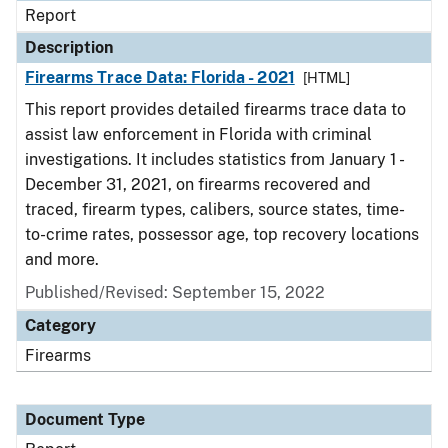
Report
Description
Firearms Trace Data: Florida - 2021
[HTML]
This report provides detailed firearms trace data to
assist law enforcement in Florida with criminal
investigations. It includes statistics from January 1 -
December 31, 2021, on firearms recovered and
traced, firearm types, calibers, source states, time-
to-crime rates, possessor age, top recovery locations
and more.
Published/Revised: September 15, 2022
Category
Firearms
Document Type