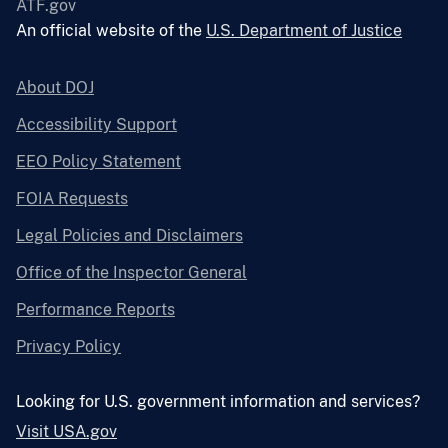
ATF.gov
An official website of the
U.S. Department of Justice
About DOJ
Accessibility Support
EEO Policy Statement
FOIA Requests
Legal Policies and Disclaimers
Office of the Inspector General
Performance Reports
Privacy Policy
Looking for U.S. government information and services?
Visit USA.gov