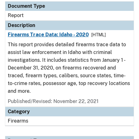
Document Type
Report
Description
Firearms Trace Data: Idaho - 2020
[HTML]
This report provides detailed firearms trace data to
assist law enforcement in Idaho with criminal
investigations. It includes statistics from January 1 -
December 31, 2020, on firearms recovered and
traced, firearm types, calibers, source states, time-
to-crime rates, possessor age, top recovery locations
and more.
Published/Revised: November 22, 2021
Category
Firearms