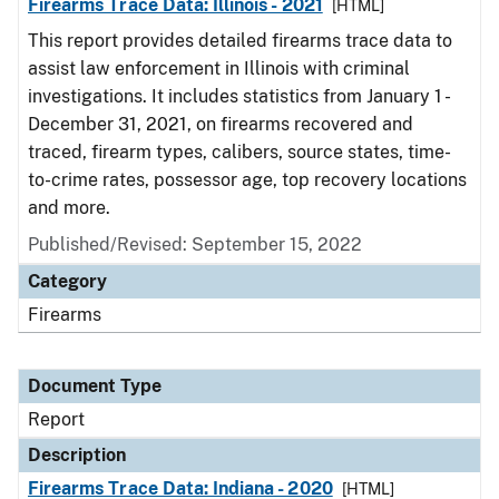
Firearms Trace Data: Illinois - 2021
[HTML]
This report provides detailed firearms trace data to
assist law enforcement in Illinois with criminal
investigations. It includes statistics from January 1 -
December 31, 2021, on firearms recovered and
traced, firearm types, calibers, source states, time-
to-crime rates, possessor age, top recovery locations
and more.
Published/Revised: September 15, 2022
Category
Firearms
Document Type
Report
Description
Firearms Trace Data: Indiana - 2020
[HTML]