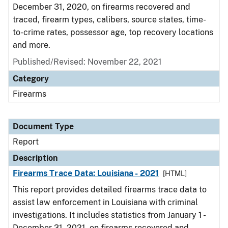
December 31, 2020, on firearms recovered and
traced, firearm types, calibers, source states, time-
to-crime rates, possessor age, top recovery locations
and more.
Published/Revised: November 22, 2021
Category
Firearms
Document Type
Report
Description
Firearms Trace Data: Louisiana - 2021
[HTML]
This report provides detailed firearms trace data to
assist law enforcement in Louisiana with criminal
investigations. It includes statistics from January 1 -
December 31, 2021, on firearms recovered and