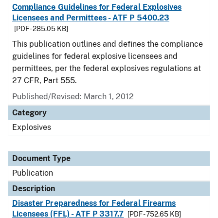
Compliance Guidelines for Federal Explosives
Licensees and Permittees - ATF P 5400.23
[PDF - 285.05 KB]
This publication outlines and defines the compliance
guidelines for federal explosive licensees and
permittees, per the federal explosives regulations at
27 CFR, Part 555.
Published/Revised: March 1, 2012
Category
Explosives
Document Type
Publication
Description
Disaster Preparedness for Federal Firearms
Licensees (FFL) - ATF P 3317.7
[PDF - 752.65 KB]