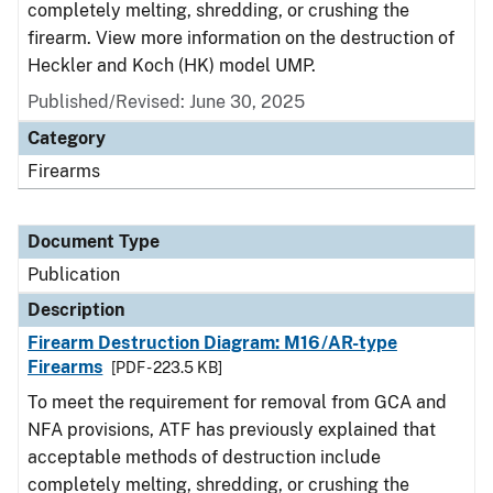
completely melting, shredding, or crushing the
firearm. View more information on the destruction of
Heckler and Koch (HK) model UMP.
Published/Revised: June 30, 2025
Category
Firearms
Document Type
Publication
Description
Firearm Destruction Diagram: M16/AR-type
Firearms
[PDF - 223.5 KB]
To meet the requirement for removal from GCA and
NFA provisions, ATF has previously explained that
acceptable methods of destruction include
completely melting, shredding, or crushing the