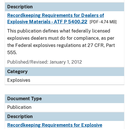
Description
Recordkeeping Requirements for Dealers of
Explosive Materials - ATF P 5400.22
[PDF - 4.74 MB]
This publication defines what federally licensed
explosives dealers must do for compliance, as per
the Federal explosives regulations at 27 CFR, Part
555.
Published/Revised: January 1, 2012
Category
Explosives
Document Type
Publication
Description
Recordkeeping Requirements for Explosive