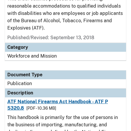
reasonable accommodations to qualified individuals
with disabilities who are employees or job applicants
of the Bureau of Alcohol, Tobacco, Firearms and
Explosives (ATF).
Published/Revised: September 13, 2018
Category
Workforce and Mission
Document Type
Publication
Description
ATF National Firearms Act Handbook - ATF P
5320.8
[PDF - 10.36 MB]
This handbook is primarily for the use of persons in
the business of importing, manufacturing, and