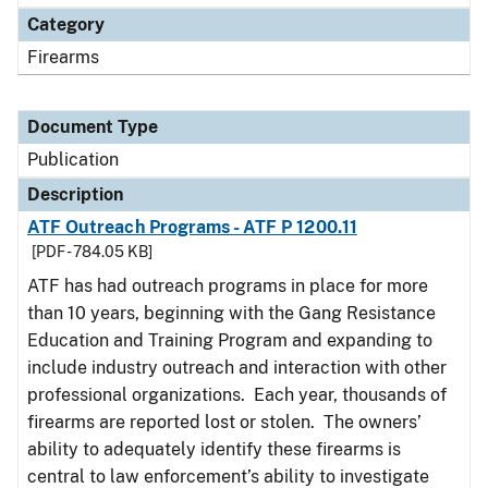
Category
Firearms
Document Type
Publication
Description
ATF Outreach Programs - ATF P 1200.11
[PDF - 784.05 KB]
ATF has had outreach programs in place for more
than 10 years, beginning with the Gang Resistance
Education and Training Program and expanding to
include industry outreach and interaction with other
professional organizations. Each year, thousands of
firearms are reported lost or stolen. The owners’
ability to adequately identify these firearms is
central to law enforcement’s ability to investigate