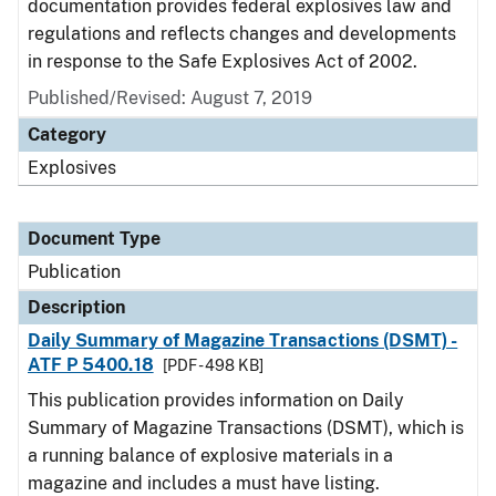
documentation provides federal explosives law and
regulations and reflects changes and developments
in response to the Safe Explosives Act of 2002.
Published/Revised: August 7, 2019
Category
Explosives
Document Type
Publication
Description
Daily Summary of Magazine Transactions (DSMT) -
ATF P 5400.18
[PDF - 498 KB]
This publication provides information on Daily
Summary of Magazine Transactions (DSMT), which is
a running balance of explosive materials in a
magazine and includes a must have listing.