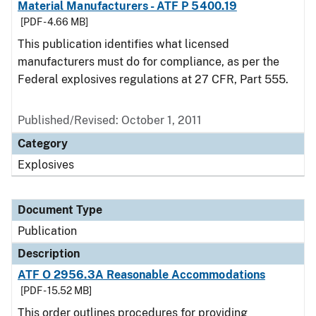
Material Manufacturers - ATF P 5400.19
[PDF - 4.66 MB]
This publication identifies what licensed
manufacturers must do for compliance, as per the
Federal explosives regulations at 27 CFR, Part 555.
Published/Revised: October 1, 2011
Category
Explosives
Document Type
Publication
Description
ATF O 2956.3A Reasonable Accommodations
[PDF - 15.52 MB]
This order outlines procedures for providing