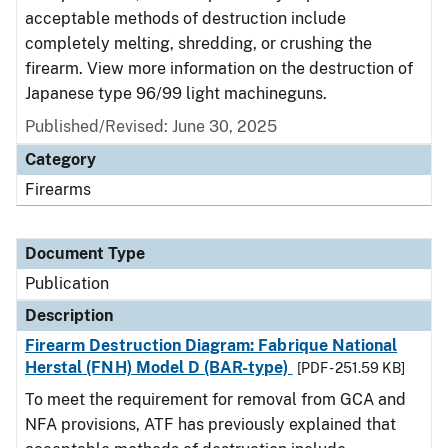
acceptable methods of destruction include
completely melting, shredding, or crushing the
firearm. View more information on the destruction of
Japanese type 96/99 light machineguns.
Published/Revised: June 30, 2025
Category
Firearms
Document Type
Publication
Description
Firearm Destruction Diagram: Fabrique National
Herstal (FNH) Model D (BAR-type)
[PDF - 251.59 KB]
To meet the requirement for removal from GCA and
NFA provisions, ATF has previously explained that