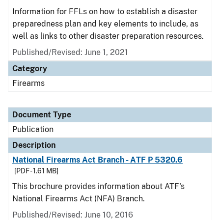
Information for FFLs on how to establish a disaster
preparedness plan and key elements to include, as
well as links to other disaster preparation resources.
Published/Revised: June 1, 2021
Category
Firearms
Document Type
Publication
Description
National Firearms Act Branch - ATF P 5320.6
[PDF - 1.61 MB]
This brochure provides information about ATF's
National Firearms Act (NFA) Branch.
Published/Revised: June 10, 2016