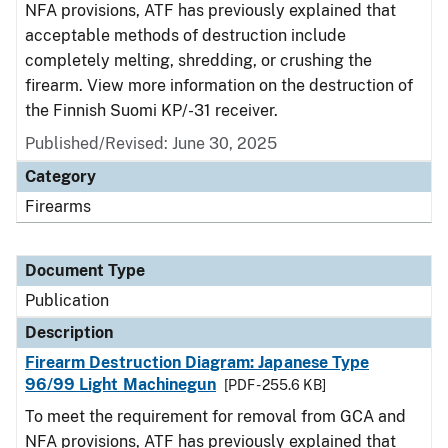
NFA provisions, ATF has previously explained that
acceptable methods of destruction include
completely melting, shredding, or crushing the
firearm. View more information on the destruction of
the Finnish Suomi KP/-31 receiver.
Published/Revised: June 30, 2025
Category
Firearms
Document Type
Publication
Description
Firearm Destruction Diagram: Japanese Type
96/99 Light Machinegun
[PDF - 255.6 KB]
To meet the requirement for removal from GCA and
NFA provisions, ATF has previously explained that