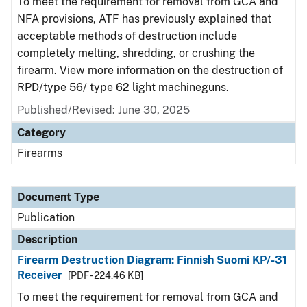
To meet the requirement for removal from GCA and
NFA provisions, ATF has previously explained that
acceptable methods of destruction include
completely melting, shredding, or crushing the
firearm. View more information on the destruction of
RPD/type 56/ type 62 light machineguns.
Published/Revised: June 30, 2025
Category
Firearms
Document Type
Publication
Description
Firearm Destruction Diagram: Finnish Suomi KP/-31
Receiver
[PDF - 224.46 KB]
To meet the requirement for removal from GCA and