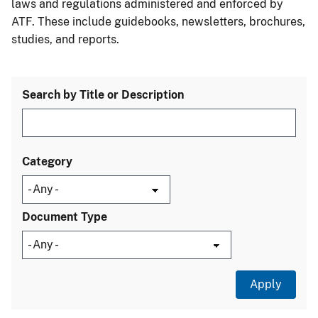
laws and regulations administered and enforced by
ATF. These include guidebooks, newsletters, brochures,
studies, and reports.
Search by Title or Description
Category
Document Type