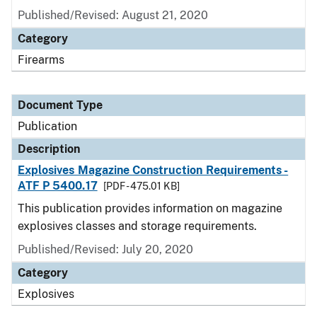
Published/Revised: August 21, 2020
Category
Firearms
Document Type
Publication
Description
Explosives Magazine Construction Requirements -
ATF P 5400.17
[PDF - 475.01 KB]
This publication provides information on magazine
explosives classes and storage requirements.
Published/Revised: July 20, 2020
Category
Explosives