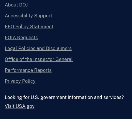
About DOJ
Accessibility Support
EEO Policy Statement
FOIA Requests
Legal Policies and Disclaimers
Office of the Inspector General
Performance Reports
Privacy Policy
Looking for U.S. government information and services?
Visit USA.gov