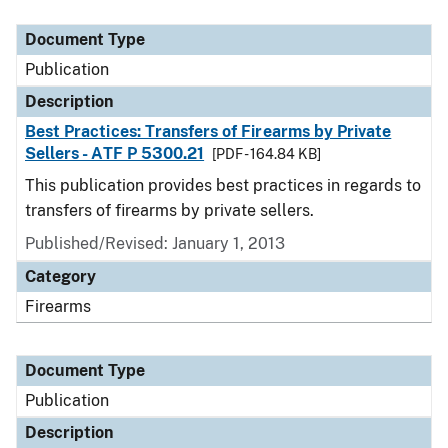
Document Type
Description
Category
Document Type
Publication
Description
Best Practices: Transfers of Firearms by Private
Sellers - ATF P 5300.21
[PDF - 164.84 KB]
This publication provides best practices in regards to
transfers of firearms by private sellers.
Published/Revised: January 1, 2013
Category
Firearms
Document Type
Publication
Description