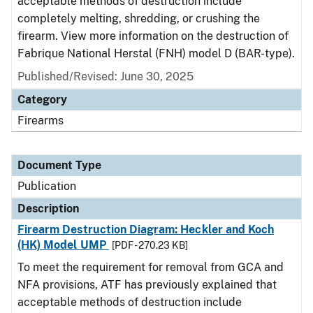
acceptable methods of destruction include
completely melting, shredding, or crushing the
firearm. View more information on the destruction of
Fabrique National Herstal (FNH) model D (BAR-type).
Published/Revised: June 30, 2025
Category
Firearms
Document Type
Publication
Description
Firearm Destruction Diagram: Heckler and Koch
(HK) Model UMP
[PDF - 270.23 KB]
To meet the requirement for removal from GCA and
NFA provisions, ATF has previously explained that
acceptable methods of destruction include