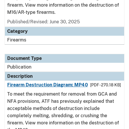
firearm. View more information on the destruction of
M16/AR-type firearms.
Published/Revised: June 30, 2025
Category
Firearms
Document Type
Publication
Description
Firearm Destruction Diagram: MP40
[PDF - 270.18 KB]
To meet the requirement for removal from GCA and
NFA provisions, ATF has previously explained that
acceptable methods of destruction include
completely melting, shredding, or crushing the
firearm. View more information on the destruction of