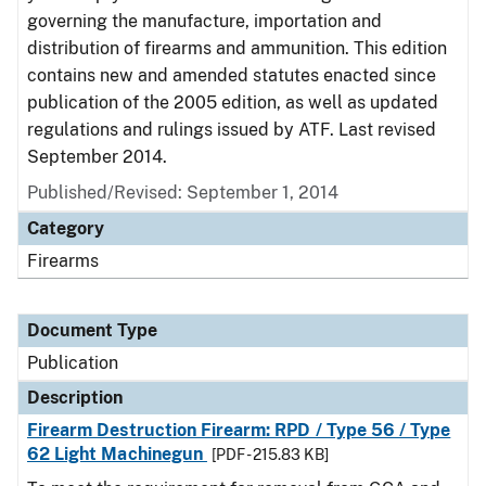
governing the manufacture, importation and
distribution of firearms and ammunition. This edition
contains new and amended statutes enacted since
publication of the 2005 edition, as well as updated
regulations and rulings issued by ATF. Last revised
September 2014.
Published/Revised: September 1, 2014
Category
Firearms
Document Type
Publication
Description
Firearm Destruction Firearm: RPD / Type 56 / Type
62 Light Machinegun
[PDF - 215.83 KB]