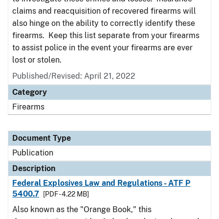
claims and reacquisition of recovered firearms will
also hinge on the ability to correctly identify these
firearms. Keep this list separate from your firearms
to assist police in the event your firearms are ever
lost or stolen.
Published/Revised: April 21, 2022
Category
Firearms
Document Type
Publication
Description
Federal Explosives Law and Regulations - ATF P
5400.7
[PDF - 4.22 MB]
Also known as the "Orange Book," this