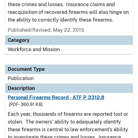
these crimes and losses. Insurance claims and
reacquisition of recovered firearms will also hinge on
the ability to correctly identify these firearms.
Published/Revised: May 22, 2015
Category
Workforce and Mission
Document Type
Publication
Description
Personal Firearms Record - ATF P 3312.8
[PDF - 360.91 KB]
Each year, thousands of firearms are reported lost or
stolen. The owners’ ability to adequately identify
these firearms is central to law enforcement’s ability
to investigate these crimes and losses. Insurance