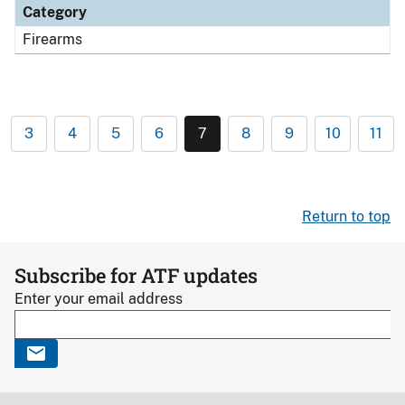
Category
Firearms
3
4
5
6
7
8
9
10
11
Return to top
Subscribe for ATF updates
Enter your email address