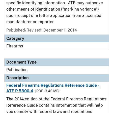
specific identifying information. ATF may authorize
other means of identification ("marking variance")
upon receipt of a letter application from a licensed
manufacturer or importer.
Published/Revised: December 1, 2014
Category
Firearms
Document Type
Publication
Description
Federal Firearms Regulations Reference Guide -
ATF P 5300.4
[PDF - 3.43 MB]
The 2014 edition of the Federal Firearms Regulations
Reference Guide contains information that will help
you comply with federal laws and regulations