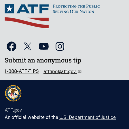
Submit an anonymous tip
1-888-ATF-TIPS
atftips@atf.gov
ATF.gov
An official website of the
U.S. Department of Justice