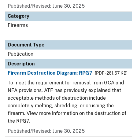
Published/Revised: June 30, 2025
Category
Firearms
Document Type
Publication
Description
Firearm Destruction Diagram: RPG7
[PDF - 261.57 KB]
To meet the requirement for removal from GCA and
NFA provisions, ATF has previously explained that
acceptable methods of destruction include
completely melting, shredding, or crushing the
firearm. View more information on the destruction of
the RPG7.
Published/Revised: June 30, 2025