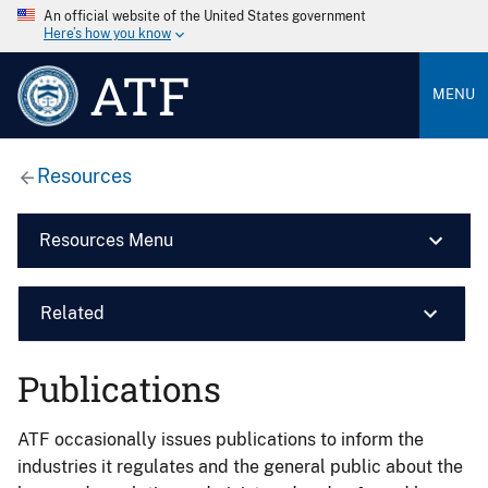
An official website of the United States government
Here’s how you know
ATF
MENU
Resources
Resources Menu
Related
Publications
ATF occasionally issues publications to inform the
industries it regulates and the general public about the