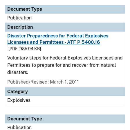
Document Type
Publication
Description
Disaster Preparedness for Federal Explosives
Licensees and Permittees - ATF P 5400.16
[PDF - 985.94 KB]
Voluntary steps for Federal Explosives Licensees and
Permittees to prepare for and recover from natural
disasters.
Published/Revised: March 1, 2011
Category
Explosives
Document Type
Publication