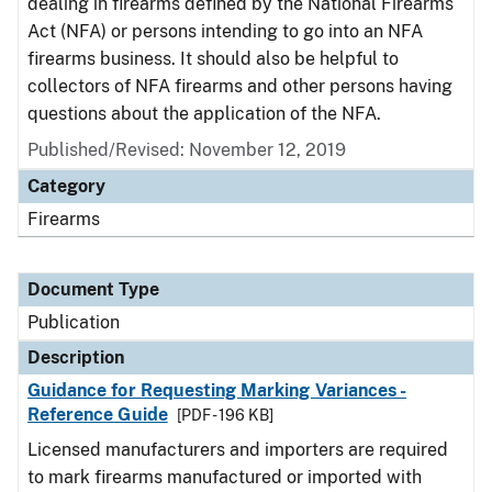
dealing in firearms defined by the National Firearms
Act (NFA) or persons intending to go into an NFA
firearms business. It should also be helpful to
collectors of NFA firearms and other persons having
questions about the application of the NFA.
Published/Revised: November 12, 2019
Category
Firearms
Document Type
Publication
Description
Guidance for Requesting Marking Variances -
Reference Guide
[PDF - 196 KB]
Licensed manufacturers and importers are required
to mark firearms manufactured or imported with