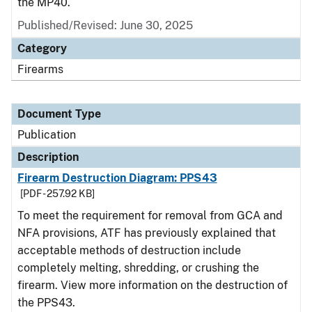
the MP40.
Published/Revised: June 30, 2025
Category
Firearms
Document Type
Publication
Description
Firearm Destruction Diagram: PPS43
[PDF - 257.92 KB]
To meet the requirement for removal from GCA and
NFA provisions, ATF has previously explained that
acceptable methods of destruction include
completely melting, shredding, or crushing the
firearm. View more information on the destruction of
the PPS43.