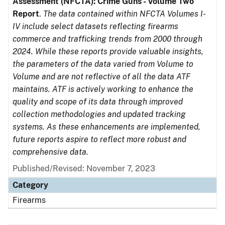
Assessment (NFCTA): Crime Guns - Volume Two
Report
.
The data contained within NFCTA Volumes I-
IV include select datasets reflecting firearms
commerce and trafficking trends from 2000 through
2024. While these reports provide valuable insights,
the parameters of the data varied from Volume to
Volume and are not reflective of all the data ATF
maintains. ATF is actively working to enhance the
quality and scope of its data through improved
collection methodologies and updated tracking
systems. As these enhancements are implemented,
future reports aspire to reflect more robust and
comprehensive data.
Published/Revised: November 7, 2023
Category
Firearms