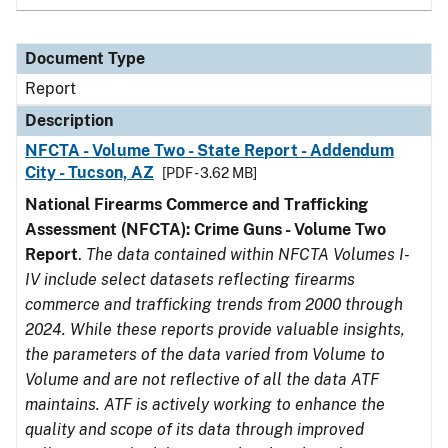
Document Type
Report
Description
NFCTA - Volume Two - State Report - Addendum
City - Tucson, AZ
[PDF - 3.62 MB]
National Firearms Commerce and Trafficking
Assessment (NFCTA): Crime Guns - Volume Two
Report
.
The data contained within NFCTA Volumes I-
IV include select datasets reflecting firearms
commerce and trafficking trends from 2000 through
2024. While these reports provide valuable insights,
the parameters of the data varied from Volume to
Volume and are not reflective of all the data ATF
maintains. ATF is actively working to enhance the
quality and scope of its data through improved