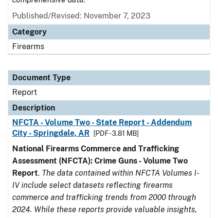
Published/Revised: November 7, 2023
Category
Firearms
Document Type
Report
Description
NFCTA - Volume Two - State Report - Addendum
City - Springdale, AR
[PDF - 3.81 MB]
National Firearms Commerce and Trafficking
Assessment (NFCTA): Crime Guns - Volume Two
Report
.
The data contained within NFCTA Volumes I-
IV include select datasets reflecting firearms
commerce and trafficking trends from 2000 through
2024. While these reports provide valuable insights,