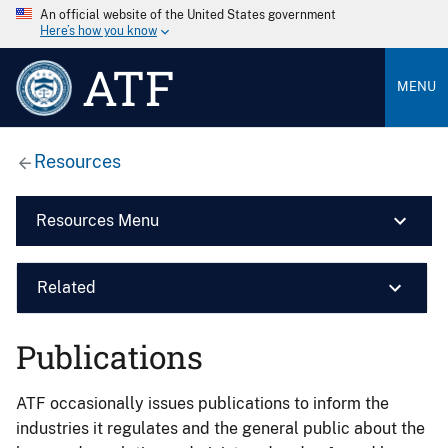
An official website of the United States government
Here’s how you know
ATF
MENU
Resources
Resources Menu
Related
Publications
ATF occasionally issues publications to inform the
industries it regulates and the general public about the