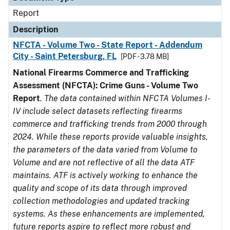
Report
Description
NFCTA - Volume Two - State Report - Addendum
City - Saint Petersburg, FL
[PDF - 3.78 MB]
National Firearms Commerce and Trafficking
Assessment (NFCTA): Crime Guns - Volume Two
Report
.
The data contained within NFCTA Volumes I-
IV include select datasets reflecting firearms
commerce and trafficking trends from 2000 through
2024. While these reports provide valuable insights,
the parameters of the data varied from Volume to
Volume and are not reflective of all the data ATF
maintains. ATF is actively working to enhance the
quality and scope of its data through improved
collection methodologies and updated tracking
systems. As these enhancements are implemented,
future reports aspire to reflect more robust and