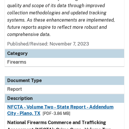
quality and scope of its data through improved
collection methodologies and updated tracking
systems. As these enhancements are implemented,
future reports aspire to reflect more robust and
comprehensive data.
Published/Revised: November 7, 2023
Category
Firearms
Document Type
Report
Description
NFCTA - Volume Two - State Report - Addendum
City - Plano, TX
[PDF - 3.86 MB]
National Firearms Commerce and Trafficking