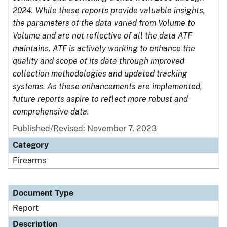
2024. While these reports provide valuable insights,
the parameters of the data varied from Volume to
Volume and are not reflective of all the data ATF
maintains. ATF is actively working to enhance the
quality and scope of its data through improved
collection methodologies and updated tracking
systems. As these enhancements are implemented,
future reports aspire to reflect more robust and
comprehensive data.
Published/Revised: November 7, 2023
Category
Firearms
Document Type
Report
Description