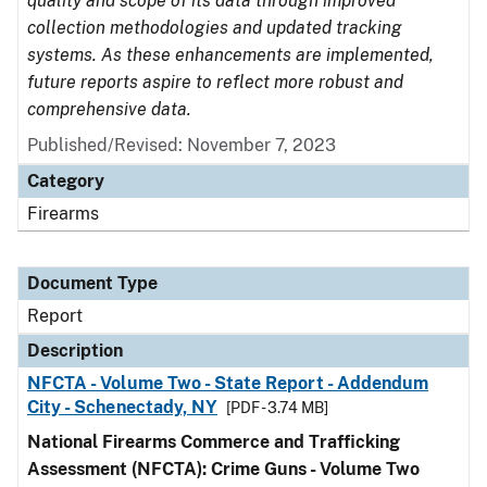
quality and scope of its data through improved
collection methodologies and updated tracking
systems. As these enhancements are implemented,
future reports aspire to reflect more robust and
comprehensive data.
Published/Revised: November 7, 2023
Category
Firearms
Document Type
Report
Description
NFCTA - Volume Two - State Report - Addendum
City - Schenectady, NY
[PDF - 3.74 MB]
National Firearms Commerce and Trafficking
Assessment (NFCTA): Crime Guns - Volume Two