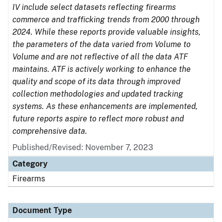
IV include select datasets reflecting firearms
commerce and trafficking trends from 2000 through
2024. While these reports provide valuable insights,
the parameters of the data varied from Volume to
Volume and are not reflective of all the data ATF
maintains. ATF is actively working to enhance the
quality and scope of its data through improved
collection methodologies and updated tracking
systems. As these enhancements are implemented,
future reports aspire to reflect more robust and
comprehensive data.
Published/Revised: November 7, 2023
Category
Firearms
Document Type