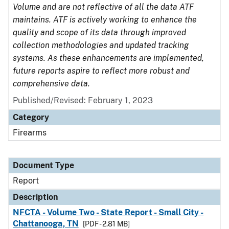
Volume and are not reflective of all the data ATF
maintains. ATF is actively working to enhance the
quality and scope of its data through improved
collection methodologies and updated tracking
systems. As these enhancements are implemented,
future reports aspire to reflect more robust and
comprehensive data.
Published/Revised: February 1, 2023
Category
Firearms
Document Type
Report
Description
NFCTA - Volume Two - State Report - Small City -
Chattanooga, TN
[PDF - 2.81 MB]