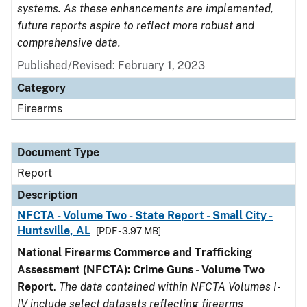
systems. As these enhancements are implemented,
future reports aspire to reflect more robust and
comprehensive data.
Published/Revised: February 1, 2023
Category
Firearms
Document Type
Report
Description
NFCTA - Volume Two - State Report - Small City -
Huntsville, AL
[PDF - 3.97 MB]
National Firearms Commerce and Trafficking
Assessment (NFCTA): Crime Guns - Volume Two
Report
.
The data contained within NFCTA Volumes I-
IV include select datasets reflecting firearms