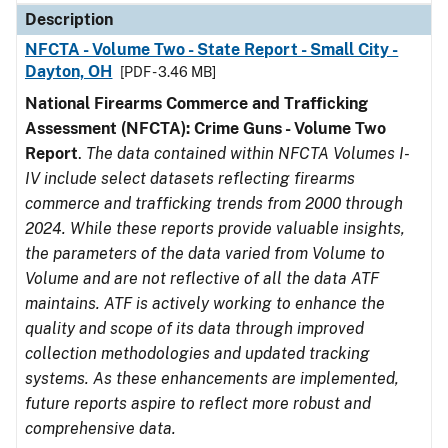
Description
NFCTA - Volume Two - State Report - Small City -
Dayton, OH
[PDF - 3.46 MB]
National Firearms Commerce and Trafficking
Assessment (NFCTA): Crime Guns - Volume Two
Report
.
The data contained within NFCTA Volumes I-
IV include select datasets reflecting firearms
commerce and trafficking trends from 2000 through
2024. While these reports provide valuable insights,
the parameters of the data varied from Volume to
Volume and are not reflective of all the data ATF
maintains. ATF is actively working to enhance the
quality and scope of its data through improved
collection methodologies and updated tracking
systems. As these enhancements are implemented,
future reports aspire to reflect more robust and
comprehensive data.