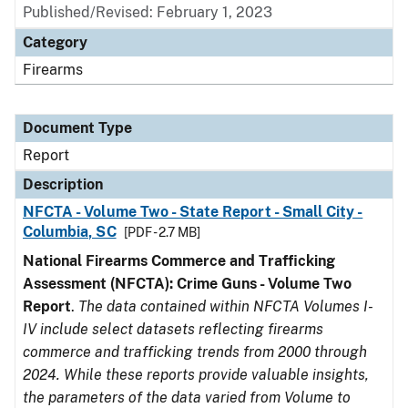
Published/Revised: February 1, 2023
Category
Firearms
Document Type
Report
Description
NFCTA - Volume Two - State Report - Small City -
Columbia, SC
[PDF - 2.7 MB]
National Firearms Commerce and Trafficking
Assessment (NFCTA): Crime Guns - Volume Two
Report
.
The data contained within NFCTA Volumes I-
IV include select datasets reflecting firearms
commerce and trafficking trends from 2000 through
2024. While these reports provide valuable insights,
the parameters of the data varied from Volume to