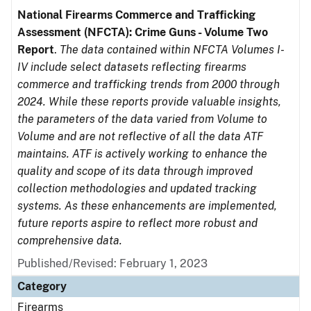
National Firearms Commerce and Trafficking
Assessment (NFCTA): Crime Guns - Volume Two
Report
.
The data contained within NFCTA Volumes I-
IV include select datasets reflecting firearms
commerce and trafficking trends from 2000 through
2024. While these reports provide valuable insights,
the parameters of the data varied from Volume to
Volume and are not reflective of all the data ATF
maintains. ATF is actively working to enhance the
quality and scope of its data through improved
collection methodologies and updated tracking
systems. As these enhancements are implemented,
future reports aspire to reflect more robust and
comprehensive data.
Published/Revised: February 1, 2023
Category
Firearms