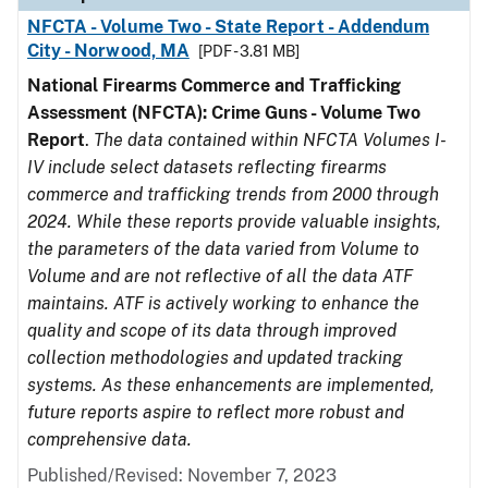
NFCTA - Volume Two - State Report - Addendum
City - Norwood, MA
[PDF - 3.81 MB]
National Firearms Commerce and Trafficking
Assessment (NFCTA): Crime Guns - Volume Two
Report
.
The data contained within NFCTA Volumes I-
IV include select datasets reflecting firearms
commerce and trafficking trends from 2000 through
2024. While these reports provide valuable insights,
the parameters of the data varied from Volume to
Volume and are not reflective of all the data ATF
maintains. ATF is actively working to enhance the
quality and scope of its data through improved
collection methodologies and updated tracking
systems. As these enhancements are implemented,
future reports aspire to reflect more robust and
comprehensive data.
Published/Revised: November 7, 2023