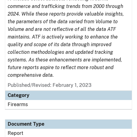
commerce and trafficking trends from 2000 through
2024. While these reports provide valuable insights,
the parameters of the data varied from Volume to
Volume and are not reflective of all the data ATF
maintains. ATF is actively working to enhance the
quality and scope of its data through improved
collection methodologies and updated tracking
systems. As these enhancements are implemented,
future reports aspire to reflect more robust and
comprehensive data.
Published/Revised: February 1, 2023
Category
Firearms
Document Type
Report