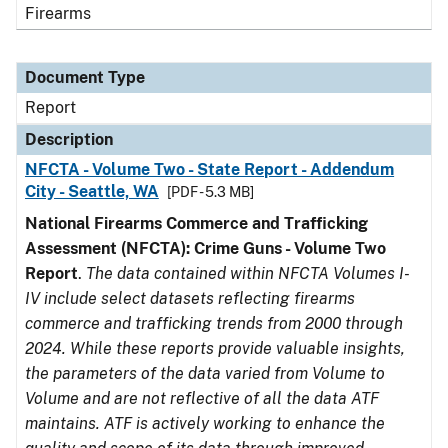
Firearms
Document Type
Report
Description
NFCTA - Volume Two - State Report - Addendum
City - Seattle, WA
[PDF - 5.3 MB]
National Firearms Commerce and Trafficking
Assessment (NFCTA): Crime Guns - Volume Two
Report
.
The data contained within NFCTA Volumes I-
IV include select datasets reflecting firearms
commerce and trafficking trends from 2000 through
2024. While these reports provide valuable insights,
the parameters of the data varied from Volume to
Volume and are not reflective of all the data ATF
maintains. ATF is actively working to enhance the