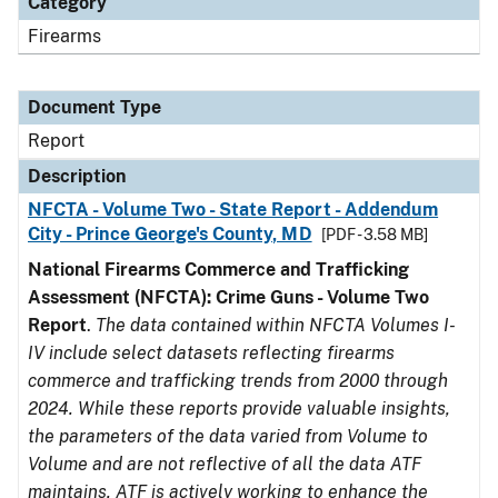
Category
Firearms
Document Type
Report
Description
NFCTA - Volume Two - State Report - Addendum
City - Prince George's County, MD
[PDF - 3.58 MB]
National Firearms Commerce and Trafficking
Assessment (NFCTA): Crime Guns - Volume Two
Report
.
The data contained within NFCTA Volumes I-
IV include select datasets reflecting firearms
commerce and trafficking trends from 2000 through
2024. While these reports provide valuable insights,
the parameters of the data varied from Volume to
Volume and are not reflective of all the data ATF
maintains. ATF is actively working to enhance the