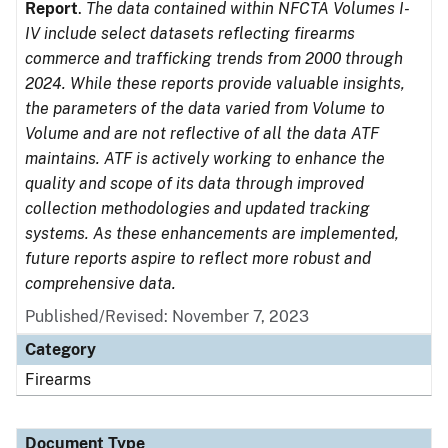
Report
.
The data contained within NFCTA Volumes I-
IV include select datasets reflecting firearms
commerce and trafficking trends from 2000 through
2024. While these reports provide valuable insights,
the parameters of the data varied from Volume to
Volume and are not reflective of all the data ATF
maintains. ATF is actively working to enhance the
quality and scope of its data through improved
collection methodologies and updated tracking
systems. As these enhancements are implemented,
future reports aspire to reflect more robust and
comprehensive data.
Published/Revised: November 7, 2023
Category
Firearms
Document Type