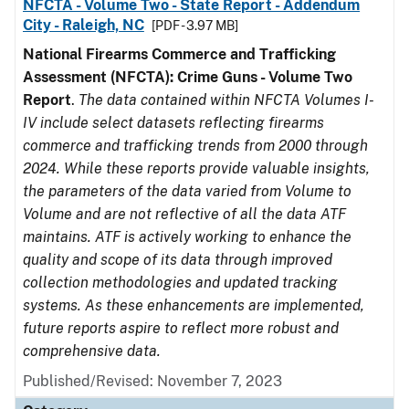
NFCTA - Volume Two - State Report - Addendum
City - Raleigh, NC
[PDF - 3.97 MB]
National Firearms Commerce and Trafficking
Assessment (NFCTA): Crime Guns - Volume Two
Report
.
The data contained within NFCTA Volumes I-
IV include select datasets reflecting firearms
commerce and trafficking trends from 2000 through
2024. While these reports provide valuable insights,
the parameters of the data varied from Volume to
Volume and are not reflective of all the data ATF
maintains. ATF is actively working to enhance the
quality and scope of its data through improved
collection methodologies and updated tracking
systems. As these enhancements are implemented,
future reports aspire to reflect more robust and
comprehensive data.
Published/Revised: November 7, 2023