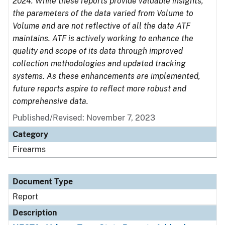
2024. While these reports provide valuable insights,
the parameters of the data varied from Volume to
Volume and are not reflective of all the data ATF
maintains. ATF is actively working to enhance the
quality and scope of its data through improved
collection methodologies and updated tracking
systems. As these enhancements are implemented,
future reports aspire to reflect more robust and
comprehensive data.
Published/Revised: November 7, 2023
Category
Firearms
Document Type
Report
Description