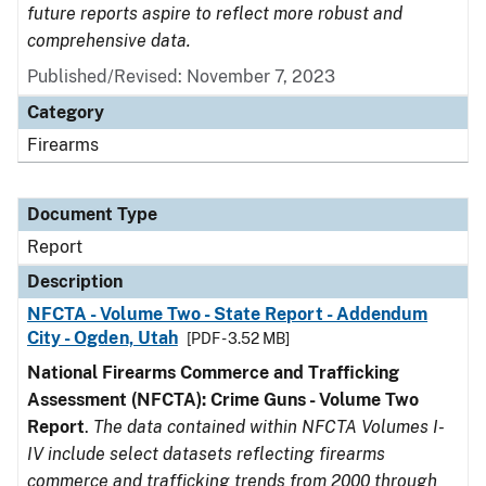
future reports aspire to reflect more robust and
comprehensive data.
Published/Revised: November 7, 2023
Category
Firearms
Document Type
Report
Description
NFCTA - Volume Two - State Report - Addendum
City - Ogden, Utah
[PDF - 3.52 MB]
National Firearms Commerce and Trafficking
Assessment (NFCTA): Crime Guns - Volume Two
Report
.
The data contained within NFCTA Volumes I-
IV include select datasets reflecting firearms
commerce and trafficking trends from 2000 through