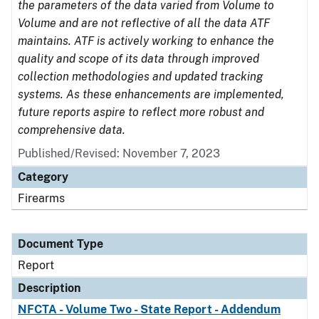
the parameters of the data varied from Volume to
Volume and are not reflective of all the data ATF
maintains. ATF is actively working to enhance the
quality and scope of its data through improved
collection methodologies and updated tracking
systems. As these enhancements are implemented,
future reports aspire to reflect more robust and
comprehensive data.
Published/Revised: November 7, 2023
Category
Firearms
Document Type
Report
Description
NFCTA - Volume Two - State Report - Addendum