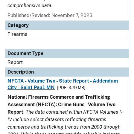
comprehensive data.
Published/Revised: November 7, 2023
Category
Firearms
Document Type
Report
Description
NFCTA - Volume Two - State Report - Addendum
City - Saint Paul, MN
[PDF - 3.79 MB]
National Firearms Commerce and Trafficking
Assessment (NFCTA): Crime Guns - Volume Two
Report
.
The data contained within NFCTA Volumes I-
IV include select datasets reflecting firearms
commerce and trafficking trends from 2000 through