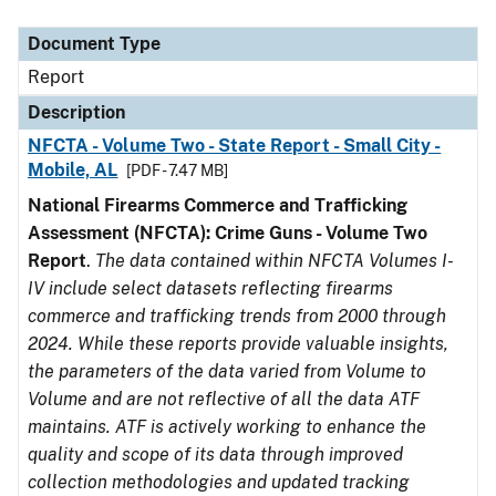
Document Type
Description
Category
Document Type
Report
Description
NFCTA - Volume Two - State Report - Small City -
Mobile, AL
[PDF - 7.47 MB]
National Firearms Commerce and Trafficking
Assessment (NFCTA): Crime Guns - Volume Two
Report
.
The data contained within NFCTA Volumes I-
IV include select datasets reflecting firearms
commerce and trafficking trends from 2000 through
2024. While these reports provide valuable insights,
the parameters of the data varied from Volume to
Volume and are not reflective of all the data ATF
maintains. ATF is actively working to enhance the
quality and scope of its data through improved
collection methodologies and updated tracking