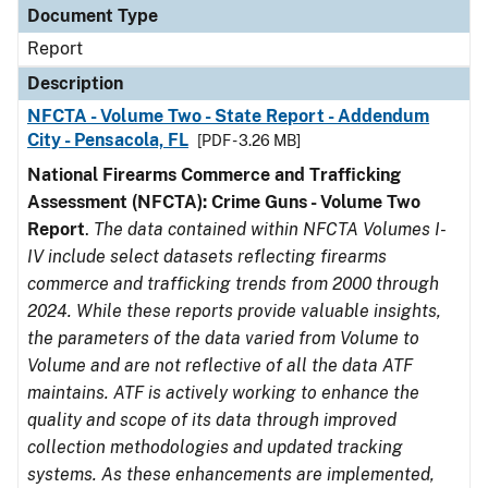
Document Type
Report
Description
NFCTA - Volume Two - State Report - Addendum
City - Pensacola, FL
[PDF - 3.26 MB]
National Firearms Commerce and Trafficking
Assessment (NFCTA): Crime Guns - Volume Two
Report
.
The data contained within NFCTA Volumes I-
IV include select datasets reflecting firearms
commerce and trafficking trends from 2000 through
2024. While these reports provide valuable insights,
the parameters of the data varied from Volume to
Volume and are not reflective of all the data ATF
maintains. ATF is actively working to enhance the
quality and scope of its data through improved
collection methodologies and updated tracking
systems. As these enhancements are implemented,