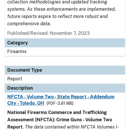
collection methodologies and updated tracking
systems. As these enhancements are implemented,
future reports aspire to reflect more robust and
comprehensive data.
Published/Revised: November 7, 2023
Category
Firearms
Document Type
Report
Description
NFCTA - Volume Two - State Report - Addendum
City - Toledo, OH
[PDF - 3.81 MB]
National Firearms Commerce and Trafficking
Assessment (NFCTA): Crime Guns - Volume Two
Report
.
The data contained within NFCTA Volumes I-