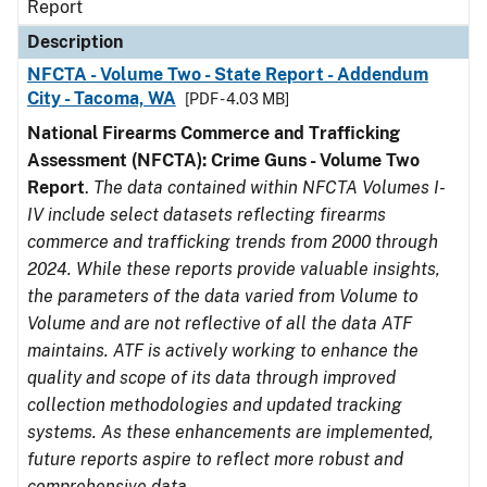
Report
Description
NFCTA - Volume Two - State Report - Addendum
City - Tacoma, WA
[PDF - 4.03 MB]
National Firearms Commerce and Trafficking
Assessment (NFCTA): Crime Guns - Volume Two
Report
.
The data contained within NFCTA Volumes I-
IV include select datasets reflecting firearms
commerce and trafficking trends from 2000 through
2024. While these reports provide valuable insights,
the parameters of the data varied from Volume to
Volume and are not reflective of all the data ATF
maintains. ATF is actively working to enhance the
quality and scope of its data through improved
collection methodologies and updated tracking
systems. As these enhancements are implemented,
future reports aspire to reflect more robust and
comprehensive data.