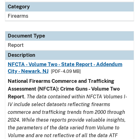
Category
Firearms
Document Type
Report
Description
NFCTA - Volume Two - State Report - Addendum
City - Newark, NJ
[PDF - 4.09 MB]
National Firearms Commerce and Trafficking
Assessment (NFCTA): Crime Guns - Volume Two
Report
.
The data contained within NFCTA Volumes I-
IV include select datasets reflecting firearms
commerce and trafficking trends from 2000 through
2024. While these reports provide valuable insights,
the parameters of the data varied from Volume to
Volume and are not reflective of all the data ATF