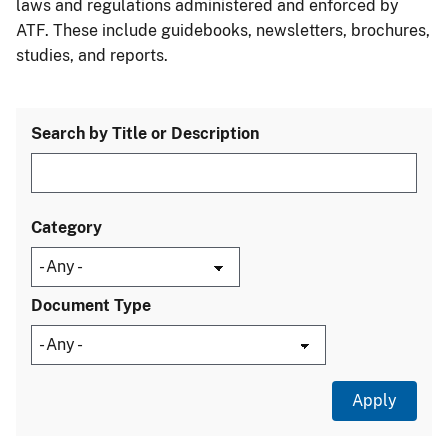
laws and regulations administered and enforced by
ATF. These include guidebooks, newsletters, brochures,
studies, and reports.
Search by Title or Description
Category
Document Type