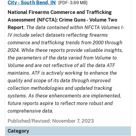
City - South Bend, IN
[PDF - 3.69 MB]
National Firearms Commerce and Trafficking
Assessment (NFCTA): Crime Guns - Volume Two
Report
.
The data contained within NFCTA Volumes I-
IV include select datasets reflecting firearms
commerce and trafficking trends from 2000 through
2024. While these reports provide valuable insights,
the parameters of the data varied from Volume to
Volume and are not reflective of all the data ATF
maintains. ATF is actively working to enhance the
quality and scope of its data through improved
collection methodologies and updated tracking
systems. As these enhancements are implemented,
future reports aspire to reflect more robust and
comprehensive data.
Published/Revised: November 7, 2023
Category