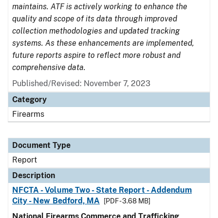
maintains. ATF is actively working to enhance the
quality and scope of its data through improved
collection methodologies and updated tracking
systems. As these enhancements are implemented,
future reports aspire to reflect more robust and
comprehensive data.
Published/Revised: November 7, 2023
Category
Firearms
Document Type
Report
Description
NFCTA - Volume Two - State Report - Addendum
City - New Bedford, MA
[PDF - 3.68 MB]
National Firearms Commerce and Trafficking