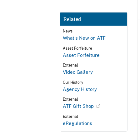
Related
News
What's New on ATF
Asset Forfeiture
Asset Forfeiture
External
Video Gallery
Our History
Agency History
External
ATF Gift Shop
External
eRegulations