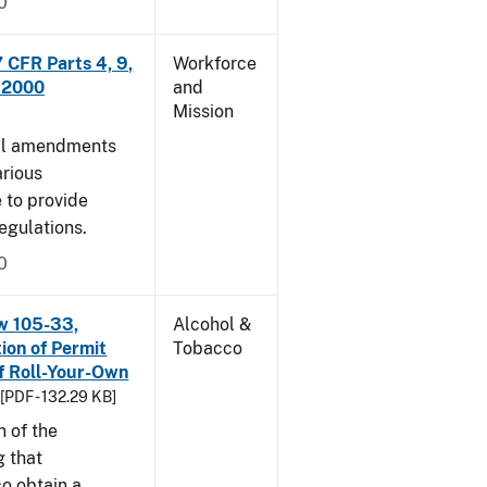
0
CFR Parts 4, 9,
Workforce
, 2000
and
Mission
cal amendments
arious
e to provide
egulations.
0
w 105-33,
Alcohol &
ion of Permit
Tobacco
f Roll-Your-Own
[PDF - 132.29 KB]
n of the
g that
o obtain a