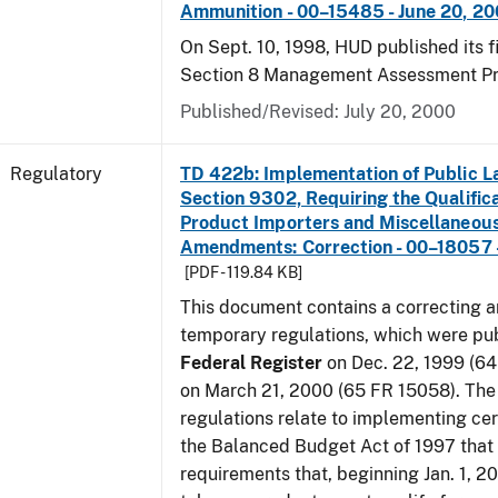
Ammunition - 00–15485 - June 20, 2
On Sept. 10, 1998, HUD published its fi
Section 8 Management Assessment P
Published/Revised: July 20, 2000
Regulatory
TD 422b: Implementation of Public L
Section 9302, Requiring the Qualific
Product Importers and Miscellaneous
Amendments: Correction - 00–18057 -
[PDF - 119.84 KB]
This document contains a correcting 
temporary regulations, which were pub
Federal Register
on Dec. 22, 1999 (6
on March 21, 2000 (65 FR 15058). Th
regulations relate to implementing cer
the Balanced Budget Act of 1997 that 
requirements that, beginning Jan. 1, 2