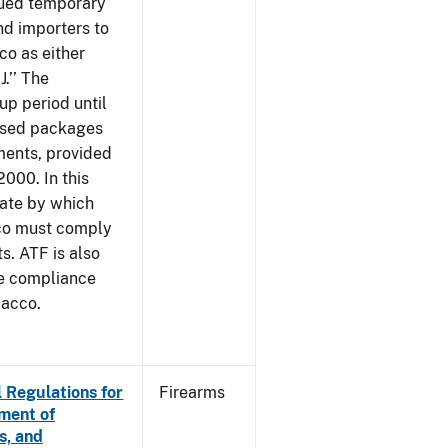
sued temporary
nd importers to
o as either
J.’’ The
up period until
 used packages
ments, provided
2000. In this
date by which
cco must comply
. ATF is also
me compliance
bacco.
 Regulations for
Firearms
ement of
s, and