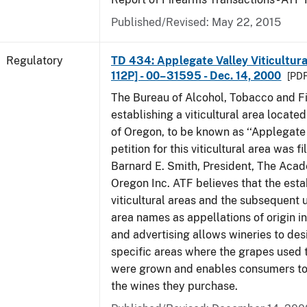
Published/Revised: May 22, 2015
Regulatory
TD 434: Applegate Valley Viticultur
112P] - 00–31595 - Dec. 14, 2000
[PDF
The Bureau of Alcohol, Tobacco and Fi
establishing a viticultural area located
of Oregon, to be known as ‘‘Applegate 
petition for this viticultural area was f
Barnard E. Smith, President, The Aca
Oregon Inc. ATF believes that the est
viticultural areas and the subsequent us
area names as appellations of origin i
and advertising allows wineries to des
specific areas where the grapes used 
were grown and enables consumers to 
the wines they purchase.