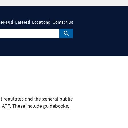
eRegs
Careers
Locations
Contact Us
it regulates and the general public
y ATF. These include guidebooks,