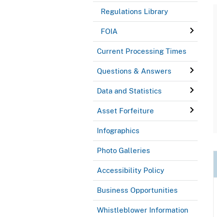
Regulations Library
FOIA
Current Processing Times
Questions & Answers
Data and Statistics
Asset Forfeiture
Infographics
Photo Galleries
Accessibility Policy
Business Opportunities
Whistleblower Information