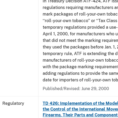
In Treasury Decision ATF-424, ATF is
regulations requiring manufacturers a
mark packages of roll-your-own tobacc
‘‘roll-your-own tobacco’’ or ‘‘Tax Class 
temporary regulations provided a use-
April 1, 2000, for manufacturers who
that did not meet the marking require
they used the packages before Jan. 1, 
temporary rule, ATF is extending the 
manufacturers of roll-your-own toba
with the package marking requirements
adding regulations to provide the sa
date for importers of roll-your-own to
Published/Revised: June 29, 2000
Regulatory
TD 426: Implementation of the Model
the Control of the International Mov
Firearms, Their Parts and Component