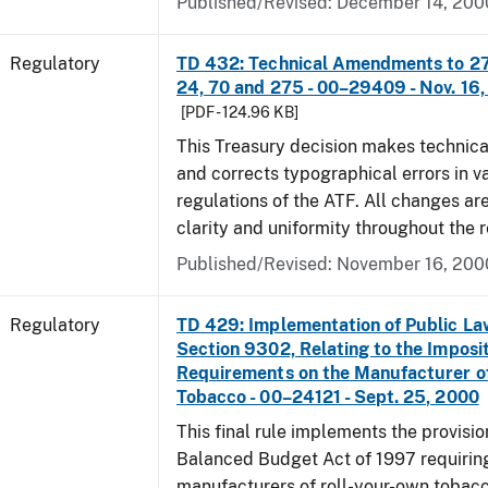
Published/Revised: December 14, 200
Regulatory
TD 432: Technical Amendments to 27 
24, 70 and 275 - 00–29409 - Nov. 16
[PDF - 124.96 KB]
This Treasury decision makes techni
and corrects typographical errors in v
regulations of the ATF. All changes ar
clarity and uniformity throughout the r
Published/Revised: November 16, 200
Regulatory
TD 429: Implementation of Public La
Section 9302, Relating to the Imposit
Requirements on the Manufacturer o
Tobacco - 00–24121 - Sept. 25, 2000
This final rule implements the provisio
Balanced Budget Act of 1997 requirin
manufacturers of roll-your-own tobacc