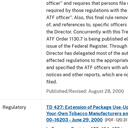
officer’’ and requires that persons fil
required by those regulations with the
ATF officer’’. Also, this final rule remo
of, and references to, specific officer
the Director. Concurrently with this Tr
ATF Order 1130.7 is being published el
issue of the Federal Register. Through 
Director has delegated most of the auth
affected regulations to the appropriat
and specified the ATF officers with w
notices and other reports, which are n
filed.
Published/Revised: August 28, 2000
Regulatory
TD 427: Extension of Package Use-Up 
Your-Own Tobacco Manufacturers and
00–16203 - June 29, 2000
[PDF - 120.31