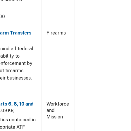
000
rearm Transfers
Firearms
mind all federal
ability to
 enforcement by
of firearms
eir businesses.
rts 6, 8, 10 and
Workforce
and
30.19 KB]
Mission
ties contained in
ropriate ATF