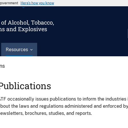
s government
Here’s how you know
of Alcohol, Tobacco,
ms and Explosives
Resources
ons
Publications
TF occasionally issues publications to inform the industries 
bout the laws and regulations administered and enforced b
ewsletters, brochures, studies, and reports.