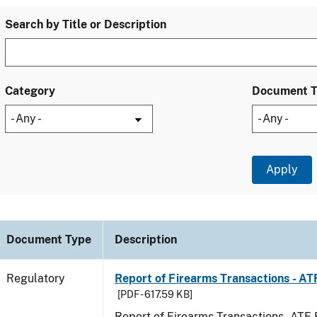
Search by Title or Description
Category
Document 
Document Type
Description
Regulatory
Report of Firearms Transactions - A
[PDF - 617.59 KB]
Report of Firearms Transactions - AT