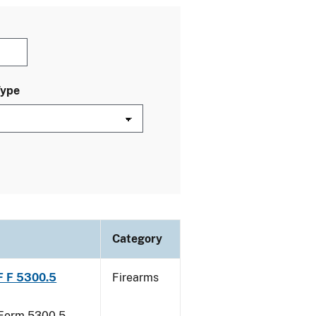
Type
Category
TF F 5300.5
Firearms
F Form 5300.5