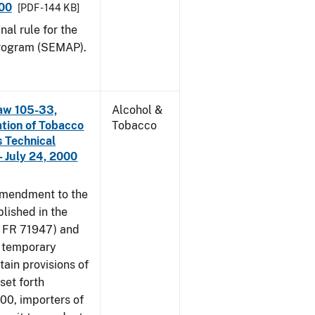
000
[PDF - 144 KB]
nal rule for the
rogram (SEMAP).
aw 105-33,
Alcohol &
ation of Tobacco
Tobacco
 Technical
 July 24, 2000
amendment to the
lished in the
4 FR 71947) and
e temporary
tain provisions of
set forth
000, importers of