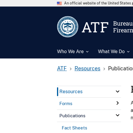
An official website of the United State
ATF
Bureau 
Firear
Who We Are
What We Do
ATF
Resources
Publicati
Resources
A
Forms
a
Publications
n
Fact Sheets