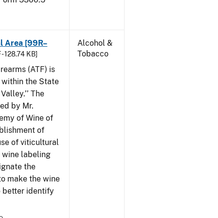
al Area [99R–
Alcohol &
Tobacco
 - 128.74 KB]
rearms (ATF) is
 within the State
Valley.’’ The
iled by Mr.
demy of Wine of
ablishment of
e of viticultural
n wine labeling
ignate the
to make the wine
better identify