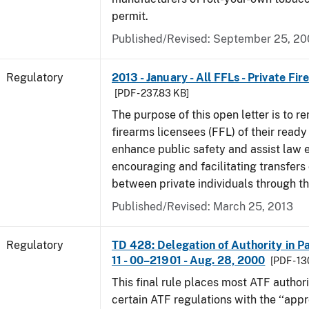
permit.
Published/Revised: September 25, 2
Regulatory
2013 - January - All FFLs - Private Fi
[PDF - 237.83 KB]
The purpose of this open letter is to re
firearms licensees (FFL) of their ready 
enhance public safety and assist law
encouraging and facilitating transfers 
between private individuals through th
Published/Revised: March 25, 2013
Regulatory
TD 428: Delegation of Authority in Pa
11 - 00–21901 - Aug. 28, 2000
[PDF - 1
This final rule places most ATF authori
certain ATF regulations with the ‘‘app