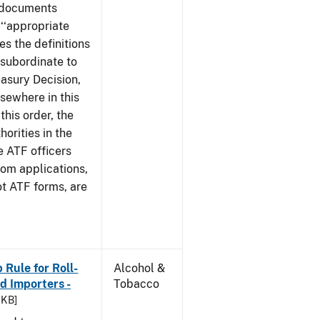
e documents
 ‘‘appropriate
ves the definitions
s subordinate to
easury Decision,
sewhere in this
this order, the
orities in the
e ATF officers
hom applications,
ot ATF forms, are
Rule for Roll-
Alcohol &
 Importers -
Tobacco
 KB]