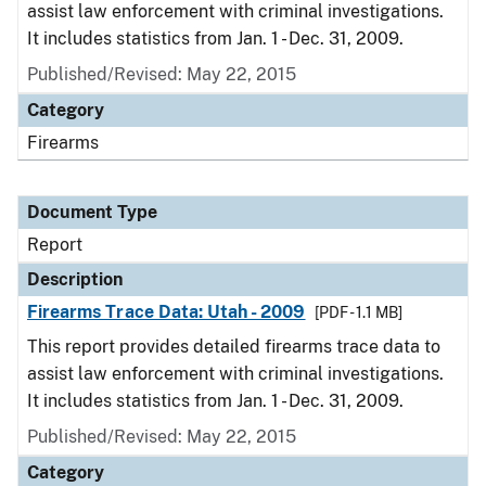
assist law enforcement with criminal investigations.
It includes statistics from Jan. 1 - Dec. 31, 2009.
Published/Revised: May 22, 2015
Category
Firearms
Document Type
Report
Description
Firearms Trace Data: Utah - 2009
[PDF - 1.1 MB]
This report provides detailed firearms trace data to
assist law enforcement with criminal investigations.
It includes statistics from Jan. 1 - Dec. 31, 2009.
Published/Revised: May 22, 2015
Category