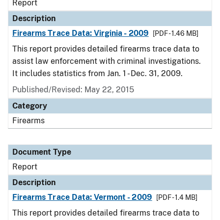
Report
Description
Firearms Trace Data: Virginia - 2009
[PDF - 1.46 MB]
This report provides detailed firearms trace data to
assist law enforcement with criminal investigations.
It includes statistics from Jan. 1 - Dec. 31, 2009.
Published/Revised: May 22, 2015
Category
Firearms
Document Type
Report
Description
Firearms Trace Data: Vermont - 2009
[PDF - 1.4 MB]
This report provides detailed firearms trace data to