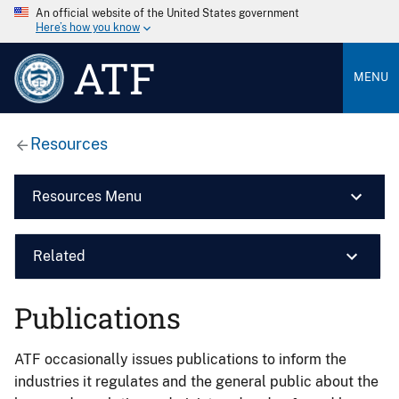
An official website of the United States government
Here’s how you know
ATF
MENU
Resources
Resources Menu
Related
Publications
ATF occasionally issues publications to inform the
industries it regulates and the general public about the