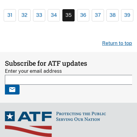
31
32
33
34
35
36
37
38
39
Return to top
Subscribe for ATF updates
Enter your email address