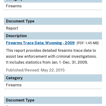
Firearms
Document Type
Report
Description
Firearms Trace Data: Wyoming - 2009
[PDF - 1.45 MB]
This report provides detailed firearms trace data to
assist law enforcement with criminal investigations.
It includes statistics from Jan. 1 - Dec. 31, 2009.
Published/Revised: May 22, 2015
Category
Firearms
Document Type