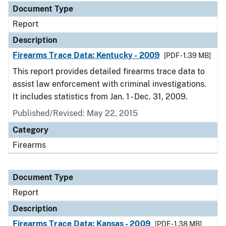
Document Type
Report
Description
Firearms Trace Data: Kentucky - 2009
[PDF - 1.39 MB]
This report provides detailed firearms trace data to
assist law enforcement with criminal investigations.
It includes statistics from Jan. 1 - Dec. 31, 2009.
Published/Revised: May 22, 2015
Category
Firearms
Document Type
Report
Description
Firearms Trace Data: Kansas - 2009
[PDF - 1.38 MB]