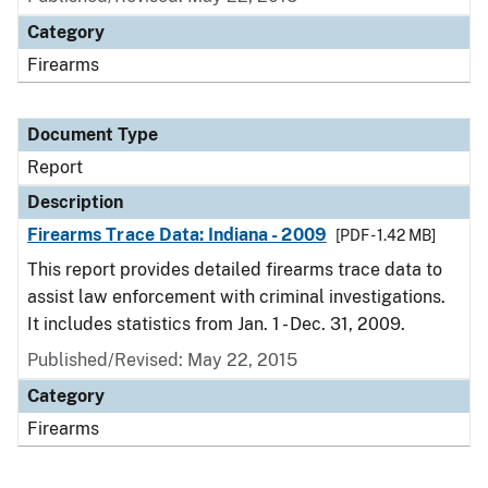
Category
Firearms
Document Type
Report
Description
Firearms Trace Data: Indiana - 2009
[PDF - 1.42 MB]
This report provides detailed firearms trace data to
assist law enforcement with criminal investigations.
It includes statistics from Jan. 1 - Dec. 31, 2009.
Published/Revised: May 22, 2015
Category
Firearms