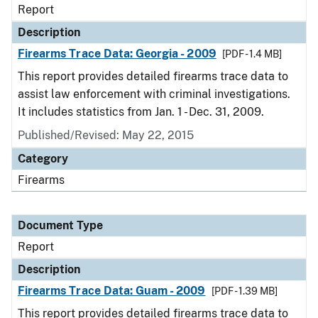
Report
Description
Firearms Trace Data: Georgia - 2009
[PDF - 1.4 MB]
This report provides detailed firearms trace data to
assist law enforcement with criminal investigations.
It includes statistics from Jan. 1 - Dec. 31, 2009.
Published/Revised: May 22, 2015
Category
Firearms
Document Type
Report
Description
Firearms Trace Data: Guam - 2009
[PDF - 1.39 MB]
This report provides detailed firearms trace data to