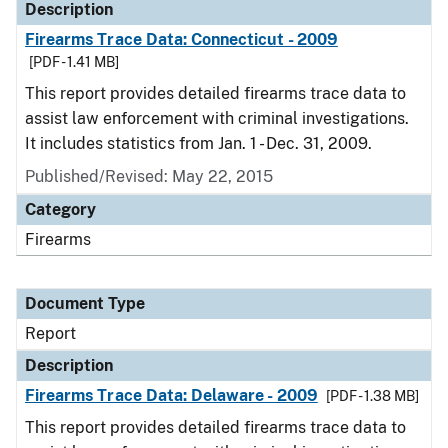
Description
Firearms Trace Data: Connecticut - 2009
[PDF - 1.41 MB]
This report provides detailed firearms trace data to
assist law enforcement with criminal investigations.
It includes statistics from Jan. 1 - Dec. 31, 2009.
Published/Revised: May 22, 2015
Category
Firearms
Document Type
Report
Description
Firearms Trace Data: Delaware - 2009
[PDF - 1.38 MB]
This report provides detailed firearms trace data to