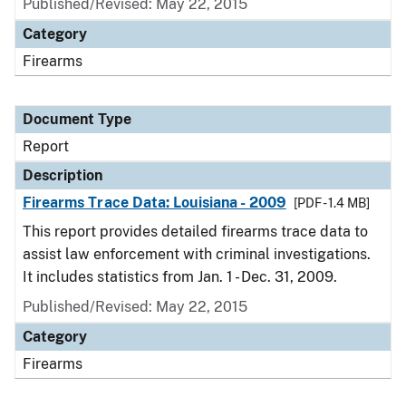
Published/Revised: May 22, 2015
Category
Firearms
Document Type
Report
Description
Firearms Trace Data: Louisiana - 2009
[PDF - 1.4 MB]
This report provides detailed firearms trace data to
assist law enforcement with criminal investigations.
It includes statistics from Jan. 1 - Dec. 31, 2009.
Published/Revised: May 22, 2015
Category
Firearms