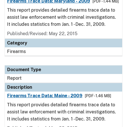
Firearms Trace Data: Maryland - 2009
[PDF - 1.44 MB]
This report provides detailed firearms trace data to
assist law enforcement with criminal investigations.
It includes statistics from Jan. 1 - Dec. 31, 2009.
Published/Revised: May 22, 2015
Category
Firearms
Document Type
Report
Description
Firearms Trace Data: Maine - 2009
[PDF - 1.46 MB]
This report provides detailed firearms trace data to
assist law enforcement with criminal investigations.
It includes statistics from Jan. 1 - Dec. 31, 2009.