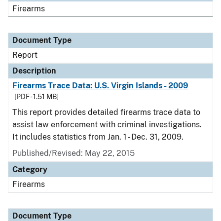
Firearms
Document Type
Report
Description
Firearms Trace Data: U.S. Virgin Islands - 2009
[PDF - 1.51 MB]
This report provides detailed firearms trace data to
assist law enforcement with criminal investigations.
It includes statistics from Jan. 1 - Dec. 31, 2009.
Published/Revised: May 22, 2015
Category
Firearms
Document Type