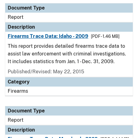
Document Type
Report
Description
Firearms Trace Data: Idaho - 2009
[PDF - 1.46 MB]
This report provides detailed firearms trace data to
assist law enforcement with criminal investigations.
It includes statistics from Jan. 1 - Dec. 31, 2009.
Published/Revised: May 22, 2015
Category
Firearms
Document Type
Report
Description