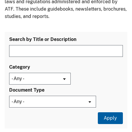
laws and regulations administered and enforced by
ATF. These include guidebooks, newsletters, brochures,
studies, and reports.
Search by Title or Description
Category
Document Type