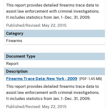
This report provides detailed firearms trace data to
assist law enforcement with criminal investigations.
It includes statistics from Jan. 1 - Dec. 31, 2009.
Published/Revised: May 22, 2015
Category
Firearms
Document Type
Report
Description
Firearms Trace Data: New York - 2009
[PDF - 1.45 MB]
This report provides detailed firearms trace data to
assist law enforcement with criminal investigations.
It includes statistics from Jan. 1 - Dec. 31, 2009.
Published/Revised: May 22, 2015