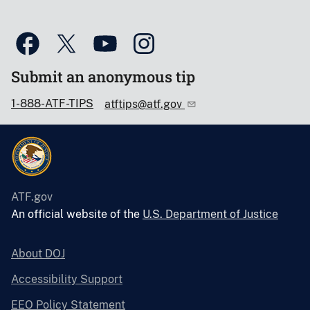
Submit an anonymous tip
1-888-ATF-TIPS
atftips@atf.gov
ATF.gov
An official website of the
U.S. Department of Justice
About DOJ
Accessibility Support
EEO Policy Statement