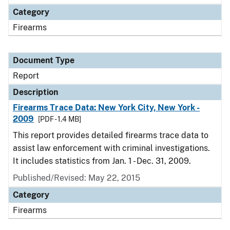
Category
Firearms
Document Type
Report
Description
Firearms Trace Data: New York City, New York -
2009
[PDF - 1.4 MB]
This report provides detailed firearms trace data to
assist law enforcement with criminal investigations.
It includes statistics from Jan. 1 - Dec. 31, 2009.
Published/Revised: May 22, 2015
Category
Firearms