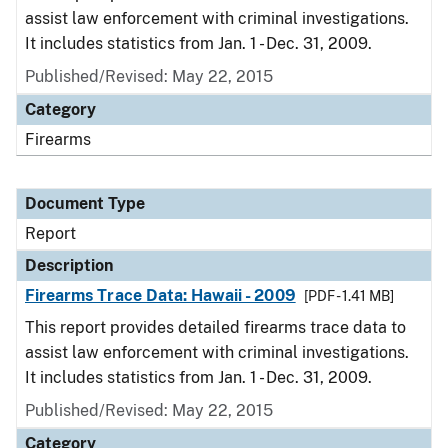
assist law enforcement with criminal investigations.
It includes statistics from Jan. 1 - Dec. 31, 2009.
Published/Revised: May 22, 2015
Category
Firearms
Document Type
Report
Description
Firearms Trace Data: Hawaii - 2009
[PDF - 1.41 MB]
This report provides detailed firearms trace data to
assist law enforcement with criminal investigations.
It includes statistics from Jan. 1 - Dec. 31, 2009.
Published/Revised: May 22, 2015
Category