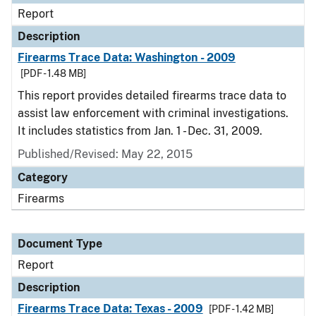
Report
Description
Firearms Trace Data: Washington - 2009
[PDF - 1.48 MB]
This report provides detailed firearms trace data to
assist law enforcement with criminal investigations.
It includes statistics from Jan. 1 - Dec. 31, 2009.
Published/Revised: May 22, 2015
Category
Firearms
Document Type
Report
Description
Firearms Trace Data: Texas - 2009
[PDF - 1.42 MB]