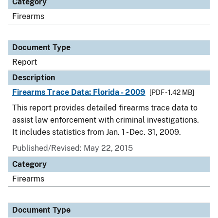
Category
Firearms
Document Type
Report
Description
Firearms Trace Data: Florida - 2009
[PDF - 1.42 MB]
This report provides detailed firearms trace data to
assist law enforcement with criminal investigations.
It includes statistics from Jan. 1 - Dec. 31, 2009.
Published/Revised: May 22, 2015
Category
Firearms
Document Type