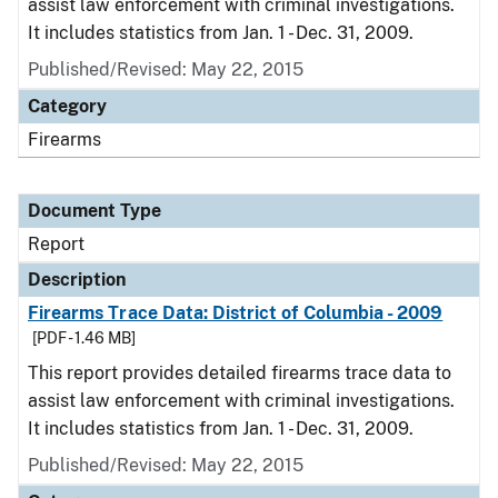
assist law enforcement with criminal investigations.
It includes statistics from Jan. 1 - Dec. 31, 2009.
Published/Revised: May 22, 2015
Category
Firearms
Document Type
Report
Description
Firearms Trace Data: District of Columbia - 2009
[PDF - 1.46 MB]
This report provides detailed firearms trace data to
assist law enforcement with criminal investigations.
It includes statistics from Jan. 1 - Dec. 31, 2009.
Published/Revised: May 22, 2015