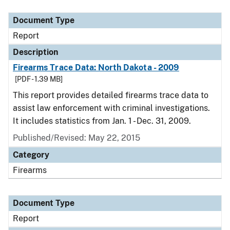
Document Type
Description
Category
Document Type
Report
Description
Firearms Trace Data: North Dakota - 2009
[PDF - 1.39 MB]
This report provides detailed firearms trace data to
assist law enforcement with criminal investigations.
It includes statistics from Jan. 1 - Dec. 31, 2009.
Published/Revised: May 22, 2015
Category
Firearms
Document Type
Report