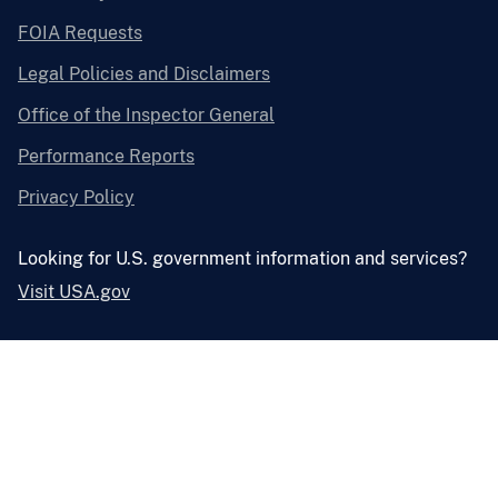
FOIA Requests
Legal Policies and Disclaimers
Office of the Inspector General
Performance Reports
Privacy Policy
Looking for U.S. government information and services?
Visit USA.gov