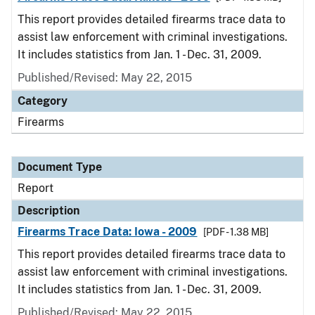
This report provides detailed firearms trace data to
assist law enforcement with criminal investigations.
It includes statistics from Jan. 1 - Dec. 31, 2009.
Published/Revised: May 22, 2015
Category
Firearms
Document Type
Report
Description
Firearms Trace Data: Iowa - 2009
[PDF - 1.38 MB]
This report provides detailed firearms trace data to
assist law enforcement with criminal investigations.
It includes statistics from Jan. 1 - Dec. 31, 2009.
Published/Revised: May 22, 2015