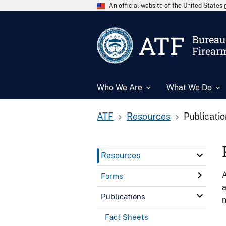
An official website of the United State
ATF
Bureau 
Firear
Who We Are
What We Do
ATF
Resources
Publicati
Resources
A
Forms
a
Publications
n
Fact Sheets