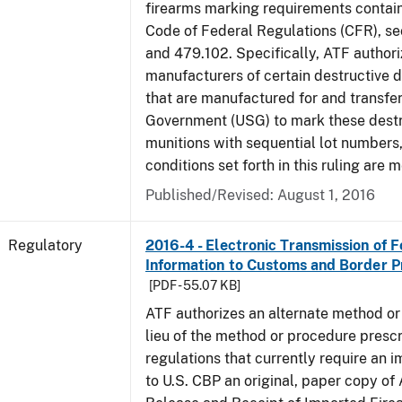
firearms marking requirements containe
Code of Federal Regulations (CFR), s
and 479.102. Specifically, ATF authori
manufacturers of certain destructive 
that are manufactured for and transfer
Government (USG) to mark these destr
munitions with sequential lot numbers
conditions set forth in this ruling are m
Published/Revised: August 1, 2016
Regulatory
2016-4 - Electronic Transmission of 
Information to Customs and Border P
[PDF - 55.07 KB]
ATF authorizes an alternate method or
lieu of the method or procedure prescr
regulations that currently require an 
to U.S. CBP an original, paper copy o