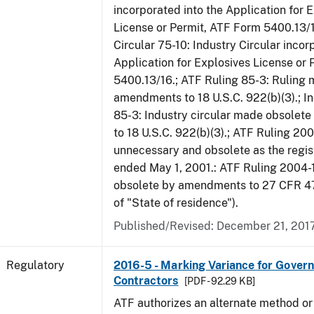
incorporated into the Application for 
License or Permit, ATF Form 5400.13/1
Circular 75-10: Industry Circular incor
Application for Explosives License or
5400.13/16.; ATF Ruling 85-3: Ruling
amendments to 18 U.S.C. 922(b)(3).; In
85-3: Industry circular made obsole
to 18 U.S.C. 922(b)(3).; ATF Ruling 20
unnecessary and obsolete as the regis
ended May 1, 2001.: ATF Ruling 2004-
obsolete by amendments to 27 CFR 478
of "State of residence").
Published/Revised: December 21, 201
Regulatory
2016-5 - Marking Variance for Gover
Contractors
[PDF - 92.29 KB]
ATF authorizes an alternate method or