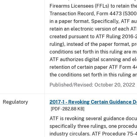
Firearms Licensees (FFLs) to retain t
Transaction Record, Form 4473 (5300.
in a paper format. Specifically, ATF a
retain an electronic version of each 
created pursuant to ATF Ruling 2016-
ruling), instead of the paper format, p
conditions set forth in this ruling are m
ATF authorizes digital scanning and el
retention of certain paper ATF Form 4
the conditions set forth in this ruling a
Published/Revised: October 20, 2022
Regulatory
2017-1 - Revoking Certain Guidance 
[PDF - 282.88 KB]
ATF is revoking several guidance doc
specifically three rulings, one proced
industry circulars. ATF Procedure 75-