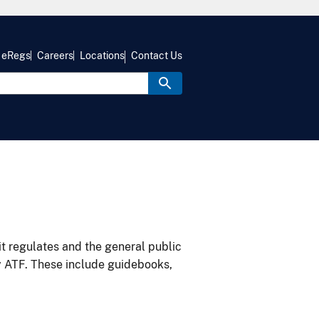
eRegs
Careers
Locations
Contact Us
it regulates and the general public
y ATF. These include guidebooks,