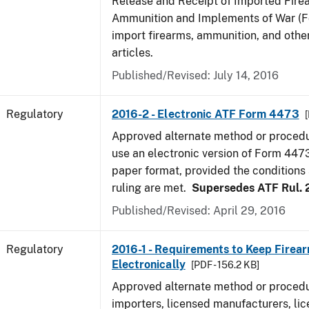
Release and Receipt of Imported Fire
Ammunition and Implements of War (F
import firearms, ammunition, and othe
articles.
Published/Revised: July 14, 2016
Regulatory
2016-2 - Electronic ATF Form 4473
Approved alternate method or procedu
use an electronic version of Form 4473
paper format, provided the conditions s
ruling are met.
Supersedes ATF Rul. 
Published/Revised: April 29, 2016
Regulatory
2016-1 - Requirements to Keep Firea
Electronically
[PDF - 156.2 KB]
Approved alternate method or procedu
importers, licensed manufacturers, lic