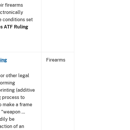
ir firearms
ctronically
e conditions set
s ATF Ruling
ing
Firearms
or other legal
forming
rinting (additive
 process to
 to make a frame
 a "weapon …
dily be
action of an