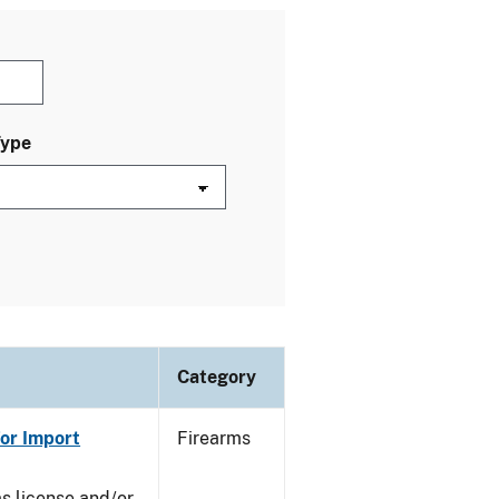
Type
Category
or Import
Firearms
ms license and/or