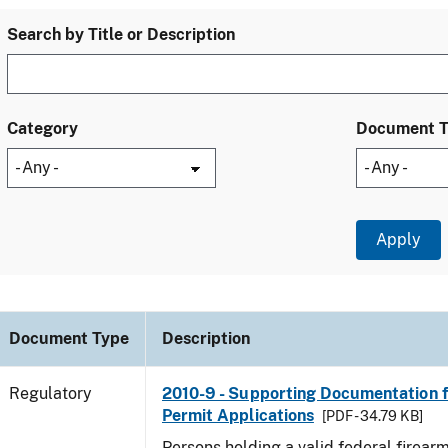
Search by Title or Description
Category
Document 
Document Type
Description
Regulatory
2010-9 - Supporting Documentation f
Permit Applications
[PDF - 34.79 KB]
Persons holding a valid federal firear