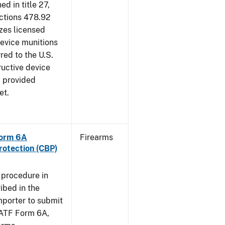
d in title 27,
ections 478.92
zes licensed
device munitions
red to the U.S.
uctive device
, provided
et.
Form 6A
Firearms
rotection (CBP)
 procedure in
ibed in the
importer to submit
f ATF Form 6A,