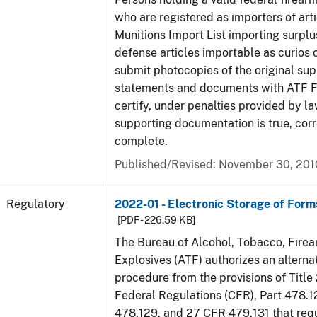
who are registered as importers of arti
Munitions Import List importing surplu
defense articles importable as curios o
submit photocopies of the original su
statements and documents with ATF Fo
certify, under penalties provided by la
supporting documentation is true, corr
complete.
Published/Revised: November 30, 201
Regulatory
2022-01 - Electronic Storage of For
[PDF - 226.59 KB]
The Bureau of Alcohol, Tobacco, Fire
Explosives (ATF) authorizes an altern
procedure from the provisions of Title
Federal Regulations (CFR), Part 478.1
478.129, and 27 CFR 479.131 that req