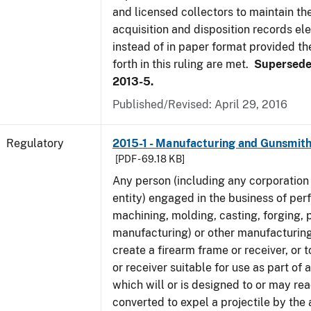
and licensed collectors to maintain the
acquisition and disposition records ele
instead of in paper format provided th
forth in this ruling are met.
Supersede
2013-5.
Published/Revised: April 29, 2016
Regulatory
2015-1 - Manufacturing and Gunsmith
[PDF - 69.18 KB]
Any person (including any corporation 
entity) engaged in the business of per
machining, molding, casting, forging, p
manufacturing) or other manufacturing
create a firearm frame or receiver, or
or receiver suitable for use as part of
which will or is designed to or may rea
converted to expel a projectile by the 