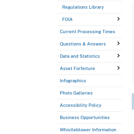
Regulations Library
FOIA
Current Processing Times
Questions & Answers
Data and Statistics
Asset Forfeiture
Infographics
Photo Galleries
Accessibility Policy
Business Opportunities
Whistleblower Information