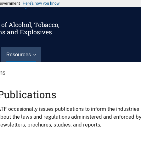
s government
Here’s how you know
of Alcohol, Tobacco,
ms and Explosives
Resources
ons
Publications
TF occasionally issues publications to inform the industries 
bout the laws and regulations administered and enforced b
ewsletters, brochures, studies, and reports.