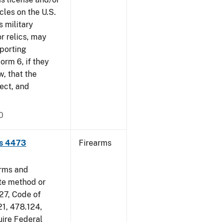
cles on the U.S.
s military
r relics, may
pporting
rm 6, if they
w, that the
ect, and
0
ms 4473
Firearms
arms and
ate method or
 27, Code of
21, 478.124,
uire Federal