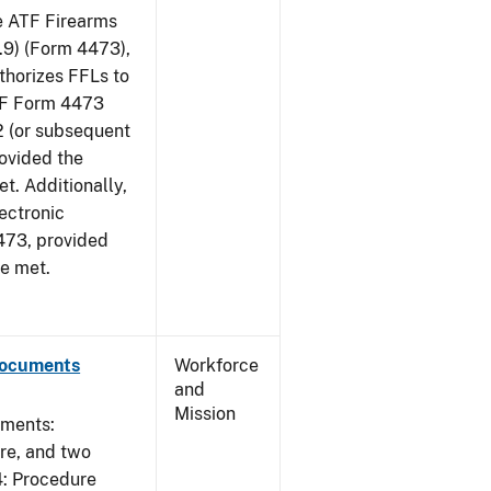
he ATF Firearms
9) (Form 4473),
uthorizes FFLs to
ATF Form 4473
2 (or subsequent
rovided the
et. Additionally,
ectronic
473, provided
re met.
Documents
Workforce
and
Mission
uments:
ure, and two
4: Procedure