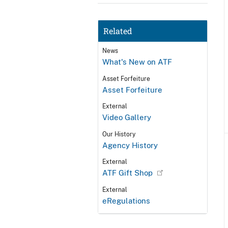
Related
News
What's New on ATF
Asset Forfeiture
Asset Forfeiture
External
Video Gallery
Our History
Agency History
External
ATF Gift Shop
External
eRegulations