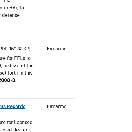
arms,
orm 6A), to
r defense
Firearms
[PDF - 159.83 KB]
re for FFLs to
, instead of the
et forth in this
2008-3.
rms Records
Firearms
re for licensed
ensed dealers,