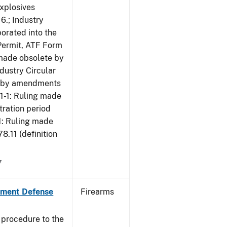
Explosives
6.; Industry
porated into the
 Permit, ATF Form
 made obsolete by
dustry Circular
te by amendments
01-1: Ruling made
tration period
1: Ruling made
.11 (definition
7
nment Defense
Firearms
 procedure to the