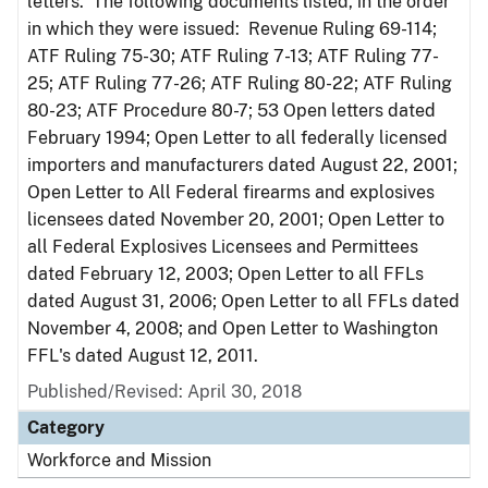
letters. The following documents listed, in the order
in which they were issued: Revenue Ruling 69-114;
ATF Ruling 75-30; ATF Ruling 7-13; ATF Ruling 77-
25; ATF Ruling 77-26; ATF Ruling 80-22; ATF Ruling
80-23; ATF Procedure 80-7; 53 Open letters dated
February 1994; Open Letter to all federally licensed
importers and manufacturers dated August 22, 2001;
Open Letter to All Federal firearms and explosives
licensees dated November 20, 2001; Open Letter to
all Federal Explosives Licensees and Permittees
dated February 12, 2003; Open Letter to all FFLs
dated August 31, 2006; Open Letter to all FFLs dated
November 4, 2008; and Open Letter to Washington
FFL's dated August 12, 2011.
Published/Revised: April 30, 2018
Category
Workforce and Mission