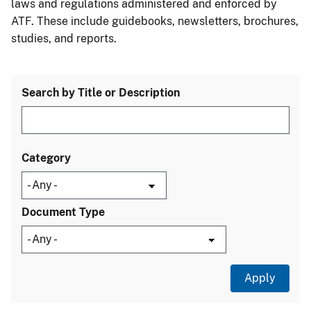
laws and regulations administered and enforced by
ATF. These include guidebooks, newsletters, brochures,
studies, and reports.
Search by Title or Description
Category
Document Type