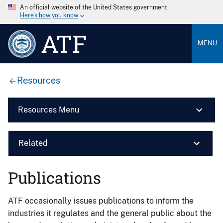
An official website of the United States government
Here’s how you know
ATF
MENU
Resources
Resources Menu
Related
Publications
ATF occasionally issues publications to inform the
industries it regulates and the general public about the