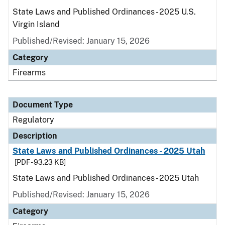
State Laws and Published Ordinances - 2025 U.S.
Virgin Island
Published/Revised: January 15, 2026
Category
Firearms
Document Type
Regulatory
Description
State Laws and Published Ordinances - 2025 Utah
[PDF - 93.23 KB]
State Laws and Published Ordinances - 2025 Utah
Published/Revised: January 15, 2026
Category