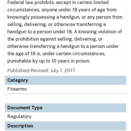
Federal law prohibits, except in certain limited
circumstances, anyone under 18 years of age from
knowingly possessing a handgun, or any person from
selling, delivering, or otherwise transferring a
handgun to a person under 18. A knowing violation of
the prohibition against selling, delivering, or
otherwise transferring a handgun to a person under
the age of 18 is, under certain circumstances,
punishable by up to 10 years in prison.
Published/Revised: July 1, 2017
Category
Firearms
Document Type
Regulatory
Description