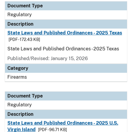
Document Type
Regulatory
Description
State Laws and Published Ordinances - 2025 Texas
[PDF - 172.43 KB]
State Laws and Published Ordinances - 2025 Texas
Published/Revised: January 15, 2026
Category
Firearms
Document Type
Regulatory
Description
State Laws and Published Ordinances - 2025 U.S.
Virgin Island
[PDF - 96.71 KB]