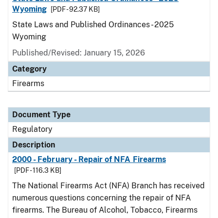
Wyoming
[PDF - 92.37 KB]
State Laws and Published Ordinances - 2025
Wyoming
Published/Revised: January 15, 2026
Category
Firearms
Document Type
Regulatory
Description
2000 - February - Repair of NFA Firearms
[PDF - 116.3 KB]
The National Firearms Act (NFA) Branch has received
numerous questions concerning the repair of NFA
firearms. The Bureau of Alcohol, Tobacco, Firearms