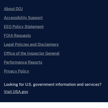
About DOJ
Accessibility Support
EEO Policy Statement
FOIA Requests
Legal Policies and Disclaimers
Office of the Inspector General
Performance Reports
Privacy Policy
Looking for U.S. government information and services?
Visit USA.gov