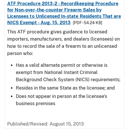
ATF Procedure 2013-2 - Recordkeeping Procedure
for Non-over-the-counter Firearm Sales by
Licensees to Unlicensed In-state Residents That are
NICS Exempt - Aug. 15, 2013
[PDF - 54.24 KB]
This ATF procedure gives guidance to licensed
importers, manufacturers, and dealers (licensees) on
how to record the sale of a firearm to an unlicensed
person who:
Has a valid alternate permit or otherwise is
exempt from National Instant Criminal
Background Check System (NICS) requirements;
Resides in the same State as the licensee; and
Does not appear in person at the licensee's
business premises
Published/Revised: August 15, 2013