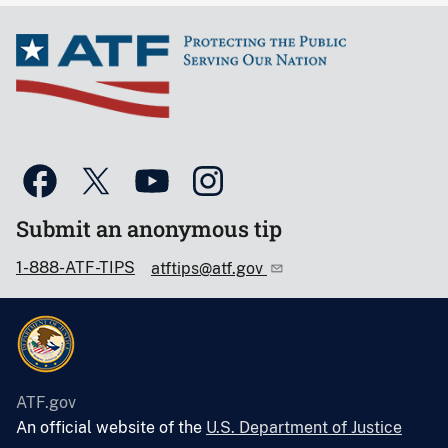
Submit an anonymous tip
1-888-ATF-TIPS
atftips@atf.gov
ATF.gov
An official website of the
U.S. Department of Justice