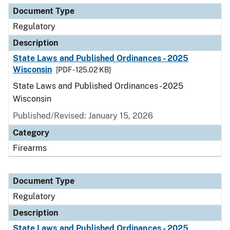
Document Type
Regulatory
Description
State Laws and Published Ordinances - 2025
Wisconsin
[PDF - 125.02 KB]
State Laws and Published Ordinances - 2025
Wisconsin
Published/Revised: January 15, 2026
Category
Firearms
Document Type
Regulatory
Description
State Laws and Published Ordinances - 2025