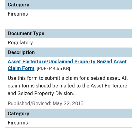
Category
Firearms
Document Type
Regulatory
Description
Asset Forfeiture/Unclaimed Property Seized Asset
Claim Form
[PDF - 144.55 KB]
Use this form to submit a claim for a seized asset. All
claim forms should be mailed to the Asset Forfeiture
and Seized Property Division.
Published/Revised: May 22, 2015
Category
Firearms