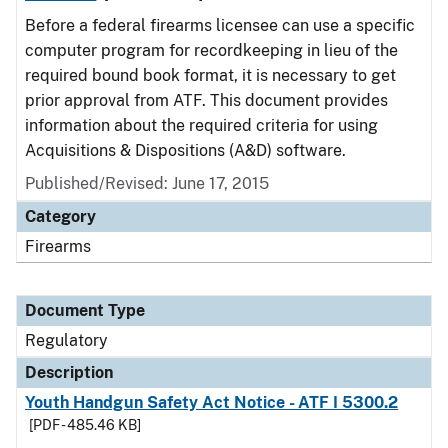
Before a federal firearms licensee can use a specific
computer program for recordkeeping in lieu of the
required bound book format, it is necessary to get
prior approval from ATF. This document provides
information about the required criteria for using
Acquisitions & Dispositions (A&D) software.
Published/Revised: June 17, 2015
Category
Firearms
Document Type
Regulatory
Description
Youth Handgun Safety Act Notice - ATF I 5300.2
[PDF - 485.46 KB]