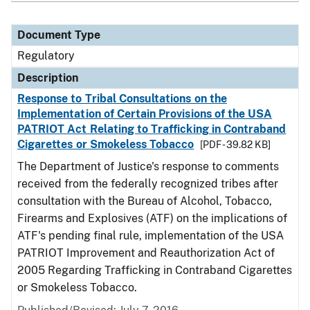
Document Type
Regulatory
Description
Response to Tribal Consultations on the
Implementation of Certain Provisions of the USA
PATRIOT Act Relating to Trafficking in Contraband
Cigarettes or Smokeless Tobacco
[PDF - 39.82 KB]
The Department of Justice's response to comments
received from the federally recognized tribes after
consultation with the Bureau of Alcohol, Tobacco,
Firearms and Explosives (ATF) on the implications of
ATF's pending final rule, implementation of the USA
PATRIOT Improvement and Reauthorization Act of
2005 Regarding Trafficking in Contraband Cigarettes
or Smokeless Tobacco.