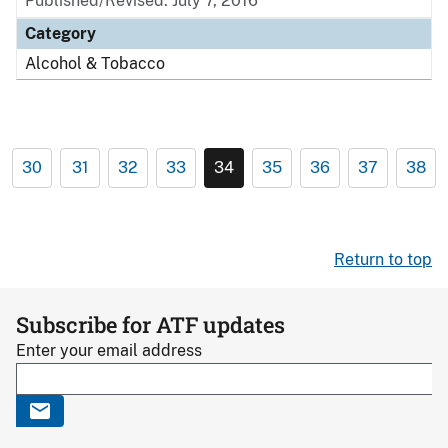
Published/Revised: July 7, 2016
Category
Alcohol & Tobacco
30
31
32
33
34
35
36
37
38
Return to top
Subscribe for ATF updates
Enter your email address