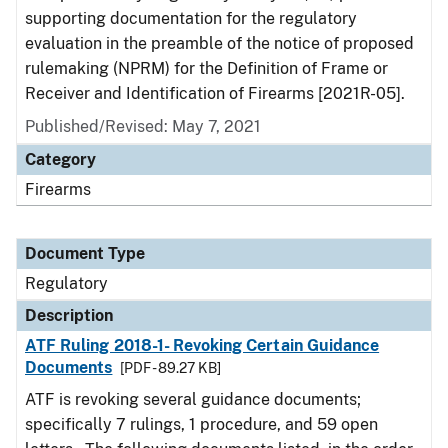
supporting documentation for the regulatory
evaluation in the preamble of the notice of proposed
rulemaking (NPRM) for the Definition of Frame or
Receiver and Identification of Firearms [2021R-05].
Published/Revised: May 7, 2021
Category
Firearms
Document Type
Regulatory
Description
ATF Ruling 2018-1- Revoking Certain Guidance
Documents
[PDF - 89.27 KB]
ATF is revoking several guidance documents;
specifically 7 rulings, 1 procedure, and 59 open