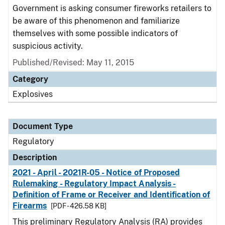
Government is asking consumer fireworks retailers to
be aware of this phenomenon and familiarize
themselves with some possible indicators of
suspicious activity.
Published/Revised: May 11, 2015
Category
Explosives
Document Type
Regulatory
Description
2021 - April - 2021R-05 - Notice of Proposed
Rulemaking - Regulatory Impact Analysis -
Definition of Frame or Receiver and Identification of
Firearms
[PDF - 426.58 KB]
This preliminary Regulatory Analysis (RA) provides