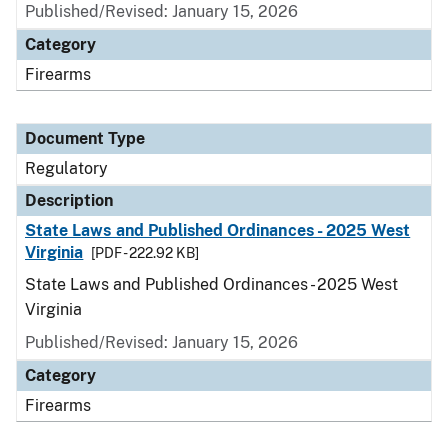
Published/Revised: January 15, 2026
Category
Firearms
Document Type
Regulatory
Description
State Laws and Published Ordinances - 2025 West
Virginia
[PDF - 222.92 KB]
State Laws and Published Ordinances - 2025 West
Virginia
Published/Revised: January 15, 2026
Category
Firearms