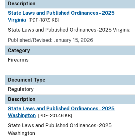
Description
State Laws and Published Ordinances - 2025
Virginia
[PDF - 187.9 KB]
State Laws and Published Ordinances - 2025 Virginia
Published/Revised: January 15, 2026
Category
Firearms
Document Type
Regulatory
Description
State Laws and Published Ordinances - 2025
Washington
[PDF - 201.46 KB]
State Laws and Published Ordinances - 2025
Washington