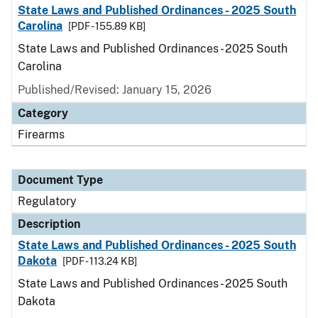
State Laws and Published Ordinances - 2025 South
Carolina
[PDF - 155.89 KB]
State Laws and Published Ordinances - 2025 South
Carolina
Published/Revised: January 15, 2026
Category
Firearms
Document Type
Regulatory
Description
State Laws and Published Ordinances - 2025 South
Dakota
[PDF - 113.24 KB]
State Laws and Published Ordinances - 2025 South
Dakota