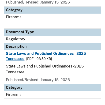
Published/Revised: January 15, 2026
Category
Firearms
Document Type
Regulatory
Description
State Laws and Published Ordinances - 2025
Tennessee
[PDF - 108.59 KB]
State Laws and Published Ordinances - 2025
Tennessee
Published/Revised: January 15, 2026
Category
Firearms