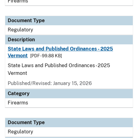
Firearms
Document Type
Regulatory
Description
State Laws and Published Ordinances - 2025
Vermont
[PDF - 99.88 KB]
State Laws and Published Ordinances - 2025
Vermont
Published/Revised: January 15, 2026
Category
Firearms
Document Type
Regulatory