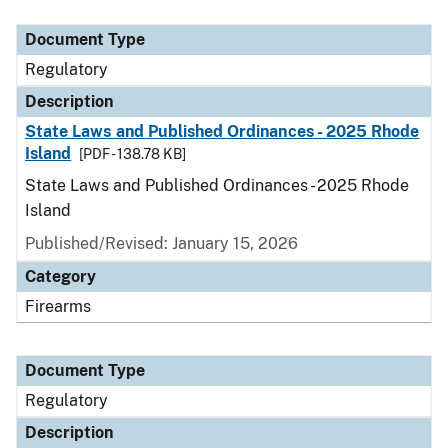
Document Type
Description
Category
Document Type
Regulatory
Description
State Laws and Published Ordinances - 2025 Rhode
Island
[PDF - 138.78 KB]
State Laws and Published Ordinances - 2025 Rhode
Island
Published/Revised: January 15, 2026
Category
Firearms
Document Type
Regulatory
Description