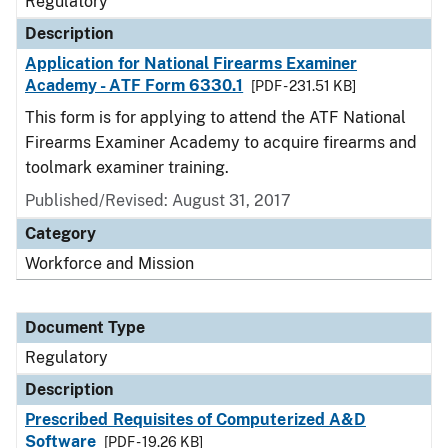
Regulatory
Description
Application for National Firearms Examiner
Academy - ATF Form 6330.1
[PDF - 231.51 KB]
This form is for applying to attend the ATF National
Firearms Examiner Academy to acquire firearms and
toolmark examiner training.
Published/Revised: August 31, 2017
Category
Workforce and Mission
Document Type
Regulatory
Description
Prescribed Requisites of Computerized A&D
Software
[PDF - 19.26 KB]