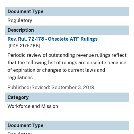
Document Type
Regulatory
Description
Rev. Rul. 72-178 - Obsolete ATF Rulings
[PDF - 217.57 KB]
Periodic review of outstanding revenue rulings reflect
that the following list of rulings are obsolete because
of expiration or changes to current laws and
regulations.
Published/Revised: September 3, 2019
Category
Workforce and Mission
Document Type