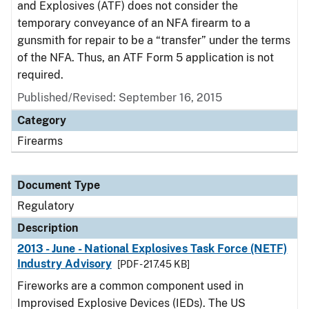
and Explosives (ATF) does not consider the
temporary conveyance of an NFA firearm to a
gunsmith for repair to be a “transfer” under the terms
of the NFA. Thus, an ATF Form 5 application is not
required.
Published/Revised: September 16, 2015
Category
Firearms
Document Type
Regulatory
Description
2013 - June - National Explosives Task Force (NETF)
Industry Advisory
[PDF - 217.45 KB]
Fireworks are a common component used in
Improvised Explosive Devices (IEDs). The US