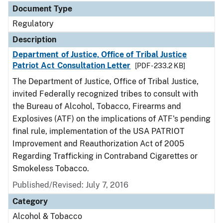
Document Type
Regulatory
Description
Department of Justice, Office of Tribal Justice
Patriot Act Consultation Letter
[PDF - 233.2 KB]
The Department of Justice, Office of Tribal Justice,
invited Federally recognized tribes to consult with
the Bureau of Alcohol, Tobacco, Firearms and
Explosives (ATF) on the implications of ATF's pending
final rule, implementation of the USA PATRIOT
Improvement and Reauthorization Act of 2005
Regarding Trafficking in Contraband Cigarettes or
Smokeless Tobacco.
Published/Revised: July 7, 2016
Category
Alcohol & Tobacco