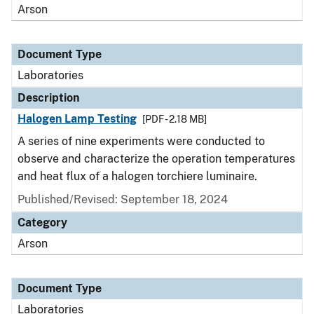
Arson
Document Type
Laboratories
Description
Halogen Lamp Testing
[PDF - 2.18 MB]
A series of nine experiments were conducted to
observe and characterize the operation temperatures
and heat flux of a halogen torchiere luminaire.
Published/Revised: September 18, 2024
Category
Arson
Document Type
Laboratories