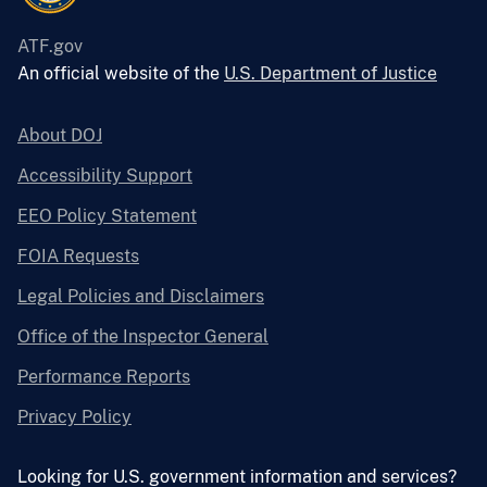
ATF.gov
An official website of the
U.S. Department of Justice
About DOJ
Accessibility Support
EEO Policy Statement
FOIA Requests
Legal Policies and Disclaimers
Office of the Inspector General
Performance Reports
Privacy Policy
Looking for U.S. government information and services?