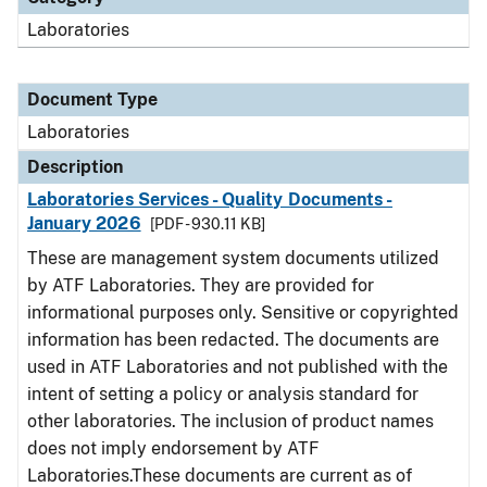
Laboratories
Document Type
Laboratories
Description
Laboratories Services - Quality Documents -
January 2026
[PDF - 930.11 KB]
These are management system documents utilized
by ATF Laboratories. They are provided for
informational purposes only. Sensitive or copyrighted
information has been redacted. The documents are
used in ATF Laboratories and not published with the
intent of setting a policy or analysis standard for
other laboratories. The inclusion of product names
does not imply endorsement by ATF
Laboratories.These documents are current as of