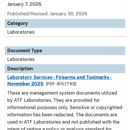
January 7, 2026.
Published/Revised: January 30, 2026
Category
Laboratories
Document Type
Laboratories
Description
Laboratory Services - Firearms and Toolmarks -
November 2025
[PDF - 815.17 KB]
These are management system documents utilized
by ATF Laboratories. They are provided for
informational purposes only. Sensitive or copyrighted
information has been redacted. The documents are
used in ATF Laboratories and not published with the
intent of setting a policy or analysis standard for