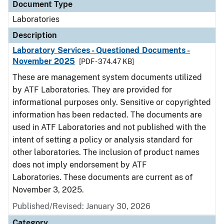
Document Type
Laboratories
Description
Laboratory Services - Questioned Documents -
November 2025
[PDF - 374.47 KB]
These are management system documents utilized
by ATF Laboratories. They are provided for
informational purposes only. Sensitive or copyrighted
information has been redacted. The documents are
used in ATF Laboratories and not published with the
intent of setting a policy or analysis standard for
other laboratories. The inclusion of product names
does not imply endorsement by ATF
Laboratories. These documents are current as of
November 3, 2025.
Published/Revised: January 30, 2026
Category