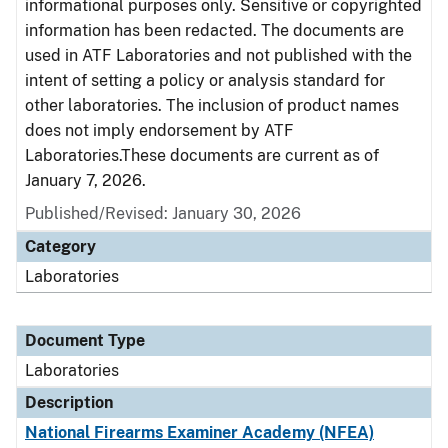
informational purposes only. Sensitive or copyrighted
information has been redacted. The documents are
used in ATF Laboratories and not published with the
intent of setting a policy or analysis standard for
other laboratories. The inclusion of product names
does not imply endorsement by ATF
Laboratories.These documents are current as of
January 7, 2026.
Published/Revised: January 30, 2026
Category
Laboratories
Document Type
Laboratories
Description
National Firearms Examiner Academy (NFEA)