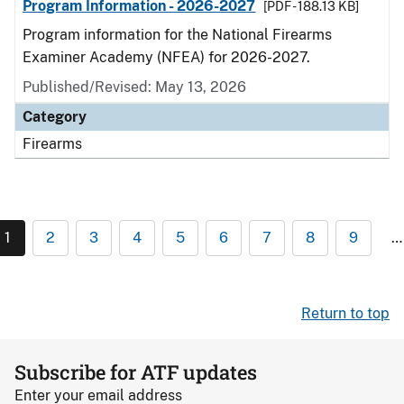
Program Information - 2026-2027
[PDF - 188.13 KB]
Program information for the National Firearms
Examiner Academy (NFEA) for 2026-2027.
Published/Revised: May 13, 2026
Category
Firearms
1
2
3
4
5
6
7
8
9
…
Return to top
Subscribe for ATF updates
Enter your email address