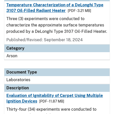
Temperature Characterization of a DeLonghi Type
3107 Oil-Filled Radiant Heater
[PDF - 3.21 MB]
Three (3) experiments were conducted to
characterize the approximate surface temperatures
produced by a DeLonghi Type 3107 Oil-Filled Heater.
Published/Revised: September 18, 2024
Category
Arson
Document Type
Laboratories
Description
Evaluation of Ignitability of Carpet Using Multiple
Ignition Devices
[PDF - 11.87 MB]
Thirty-four (34) experiments were conducted to