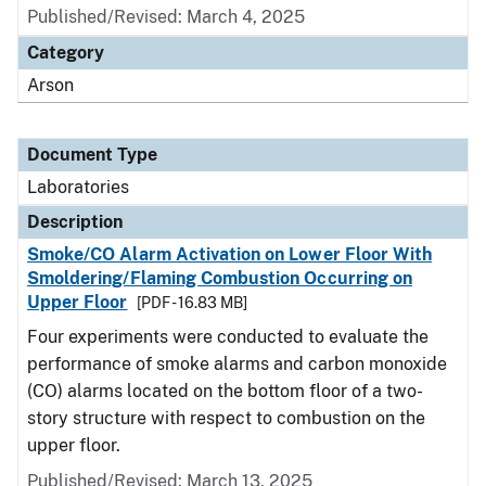
Published/Revised: March 4, 2025
Category
Arson
Document Type
Laboratories
Description
Smoke/CO Alarm Activation on Lower Floor With
Smoldering/Flaming Combustion Occurring on
Upper Floor
[PDF - 16.83 MB]
Four experiments were conducted to evaluate the
performance of smoke alarms and carbon monoxide
(CO) alarms located on the bottom floor of a two-
story structure with respect to combustion on the
upper floor.
Published/Revised: March 13, 2025