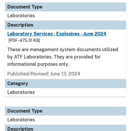
Document Type
Description
Category
Document Type
Laboratories
Description
Laboratory Services - Explosives - June 2024
[PDF - 475.31 KB]
These are management system documents utilized
by ATF Laboratories. They are provided for
informational purposes only.
Published/Revised: June 13, 2024
Category
Laboratories
Document Type
Laboratories
Description