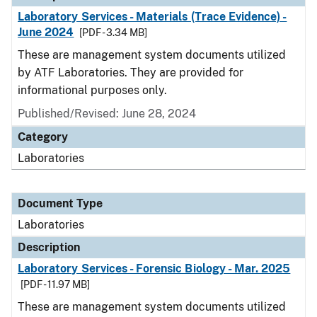
Laboratory Services - Materials (Trace Evidence) -
June 2024
[PDF - 3.34 MB]
These are management system documents utilized
by ATF Laboratories. They are provided for
informational purposes only.
Published/Revised: June 28, 2024
Category
Laboratories
Document Type
Laboratories
Description
Laboratory Services - Forensic Biology - Mar. 2025
[PDF - 11.97 MB]
These are management system documents utilized