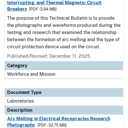
Interrupting, and Thermal Magnetic Circuit
Breakers
[PDF - 3.94 MB]
The purpose of this Technical Bulletin is to provide
the photographs and waveforms produced during the
testing and research that examined the relationship
between the formation of arc melting and the type of
circuit protection device used on the circuit.
Published/Revised: December 11, 2025
Category
Workforce and Mission
Document Type
Laboratories
Description
Arc Melting in Electrical Receptacles Research
Photographs
[PDF - 32.75 MB]