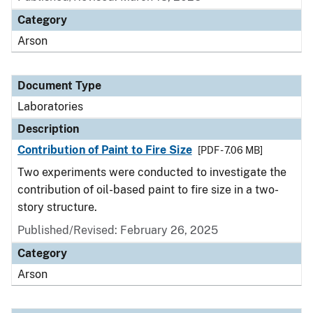
Category
Arson
Document Type
Laboratories
Description
Contribution of Paint to Fire Size
[PDF - 7.06 MB]
Two experiments were conducted to investigate the
contribution of oil-based paint to fire size in a two-
story structure.
Published/Revised: February 26, 2025
Category
Arson