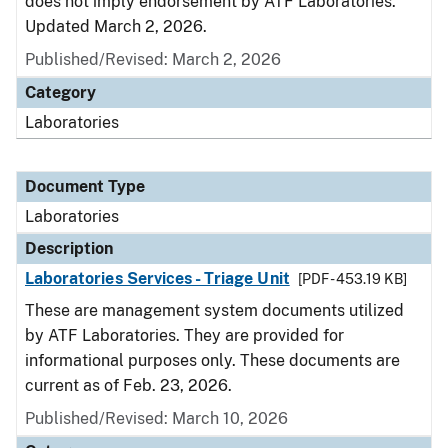
does not imply endorsement by ATF Laboratories.
Updated March 2, 2026.
Published/Revised: March 2, 2026
Category
Laboratories
Document Type
Laboratories
Description
Laboratories Services - Triage Unit
[PDF - 453.19 KB]
These are management system documents utilized
by ATF Laboratories. They are provided for
informational purposes only. These documents are
current as of Feb. 23, 2026.
Published/Revised: March 10, 2026