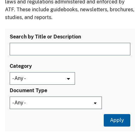
laws and regulations administered and enforced by
ATF. These include guidebooks, newsletters, brochures,
studies, and reports.
Search by Title or Description
Category
Document Type