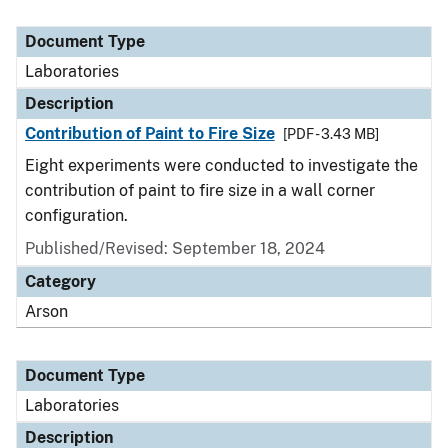
Document Type
Laboratories
Description
Contribution of Paint to Fire Size
[PDF - 3.43 MB]
Eight experiments were conducted to investigate the
contribution of paint to fire size in a wall corner
configuration.
Published/Revised: September 18, 2024
Category
Arson
Document Type
Laboratories
Description