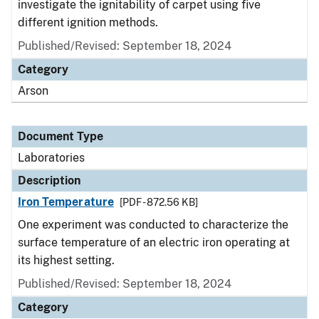
investigate the ignitability of carpet using five
different ignition methods.
Published/Revised: September 18, 2024
Category
Arson
Document Type
Laboratories
Description
Iron Temperature
[PDF - 872.56 KB]
One experiment was conducted to characterize the
surface temperature of an electric iron operating at
its highest setting.
Published/Revised: September 18, 2024
Category