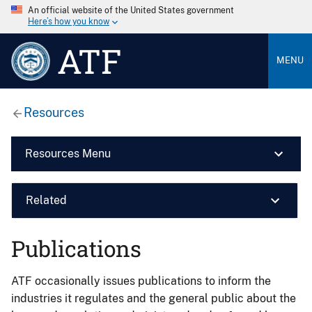
An official website of the United States government
Here’s how you know
ATF
MENU
Resources
Resources Menu
Related
Publications
ATF occasionally issues publications to inform the
industries it regulates and the general public about the