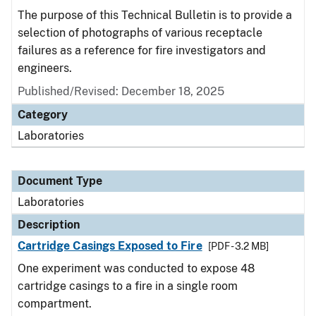
The purpose of this Technical Bulletin is to provide a
selection of photographs of various receptacle
failures as a reference for fire investigators and
engineers.
Published/Revised: December 18, 2025
Category
Laboratories
Document Type
Laboratories
Description
Cartridge Casings Exposed to Fire
[PDF - 3.2 MB]
One experiment was conducted to expose 48
cartridge casings to a fire in a single room
compartment.