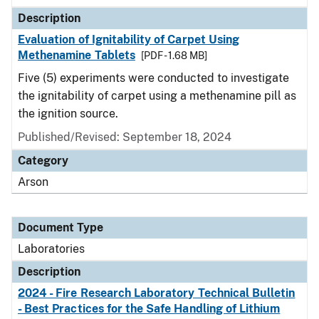
Description
Evaluation of Ignitability of Carpet Using
Methenamine Tablets
[PDF - 1.68 MB]
Five (5) experiments were conducted to investigate
the ignitability of carpet using a methenamine pill as
the ignition source.
Published/Revised: September 18, 2024
Category
Arson
Document Type
Laboratories
Description
2024 - Fire Research Laboratory Technical Bulletin
- Best Practices for the Safe Handling of Lithium