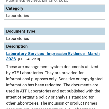
Published/Revised: March 6, 2025
Category
Laboratories
Document Type
Laboratories
Description
Laboratory Services - Impression Evidence - March
2026
[PDF - 462 KB]
These are management system documents utilized
by ATF Laboratories. They are provided for
informational purposes only. Sensitive or copyrighted
information has been redacted. The documents are
used in ATF Laboratories and not published with the
intent of setting a policy or analysis standard for
other laboratories. The inclusion of product names