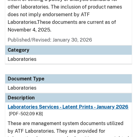
other laboratories. The inclusion of product names
does not imply endorsement by ATF
Laboratories.These documents are current as of
November 4, 2025.
Published/Revised: January 30, 2026
Category
Laboratories
Document Type
Laboratories
Description
Laboratories Services - Latent Prints - January 2026
[PDF - 502.09 KB]
These are management system documents utilized
by ATF Laboratories. They are provided for