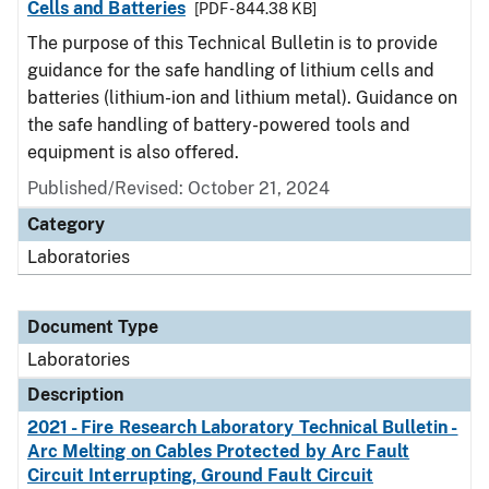
Cells and Batteries
[PDF - 844.38 KB]
The purpose of this Technical Bulletin is to provide
guidance for the safe handling of lithium cells and
batteries (lithium-ion and lithium metal). Guidance on
the safe handling of battery-powered tools and
equipment is also offered.
Published/Revised: October 21, 2024
Category
Laboratories
Document Type
Laboratories
Description
2021 - Fire Research Laboratory Technical Bulletin -
Arc Melting on Cables Protected by Arc Fault
Circuit Interrupting, Ground Fault Circuit