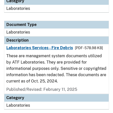
Category
Laboratories
Document Type
Laboratories
Description
Laboratories Services - Fire Debris
[PDF - 578.98 KB]
These are management system documents utilized
by ATF Laboratories. They are provided for
informational purposes only. Sensitive or copyrighted
information has been redacted. These documents are
current as of Oct. 25, 2024.
Published/Revised: February 11, 2025
Category
Laboratories