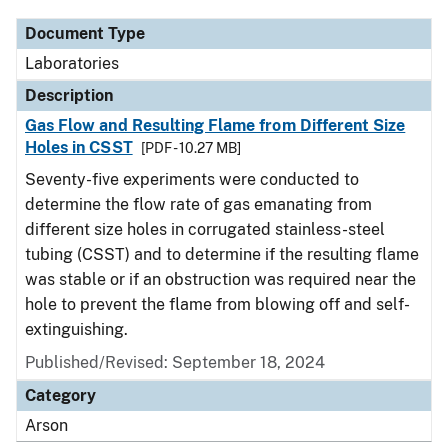
Document Type
Laboratories
Description
Gas Flow and Resulting Flame from Different Size
Holes in CSST
[PDF - 10.27 MB]
Seventy-five experiments were conducted to
determine the flow rate of gas emanating from
different size holes in corrugated stainless-steel
tubing (CSST) and to determine if the resulting flame
was stable or if an obstruction was required near the
hole to prevent the flame from blowing off and self-
extinguishing.
Published/Revised: September 18, 2024
Category
Arson