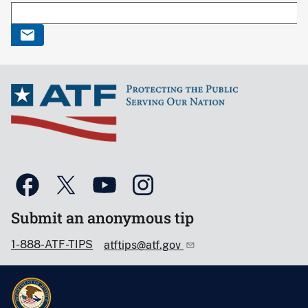
Submit an anonymous tip
1-888-ATF-TIPS
atftips@atf.gov