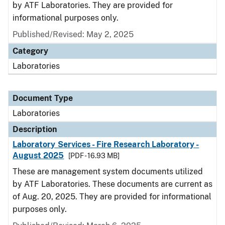
by ATF Laboratories. They are provided for
informational purposes only.
Published/Revised: May 2, 2025
Category
Laboratories
Document Type
Laboratories
Description
Laboratory Services - Fire Research Laboratory -
August 2025
[PDF - 16.93 MB]
These are management system documents utilized
by ATF Laboratories. These documents are current as
of Aug. 20, 2025. They are provided for informational
purposes only.