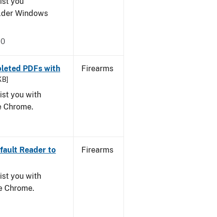
ist you
older Windows
20
leted PDFs with
Firearms
KB]
ist you with
le Chrome.
ault Reader to
Firearms
ist you with
le Chrome.