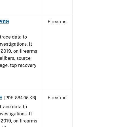
 2019
Firearms
trace data to
vestigations. It
, 2019, on firearms
alibers, source
 age, top recovery
9
Firearms
[PDF - 884.05 KB]
trace data to
vestigations. It
, 2019, on firearms