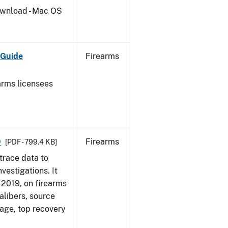
wnload - Mac OS
 Guide
Firearms
earms licensees
9
Firearms
[PDF - 799.4 KB]
trace data to
vestigations. It
, 2019, on firearms
alibers, source
 age, top recovery