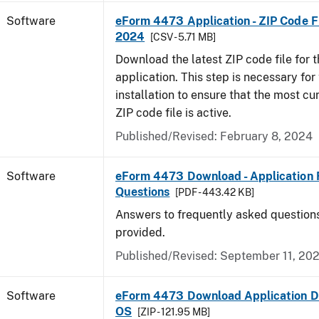
Software
eForm 4473 Application - ZIP Code Fi
2024
[CSV - 5.71 MB]
Download the latest ZIP code file for
application. This step is necessary for t
installation to ensure that the most cur
ZIP code file is active.
Published/Revised: February 8, 2024
Software
eForm 4473 Download - Application 
Questions
[PDF - 443.42 KB]
Answers to frequently asked question
provided.
Published/Revised: September 11, 20
Software
eForm 4473 Download Application D
OS
[ZIP - 121.95 MB]