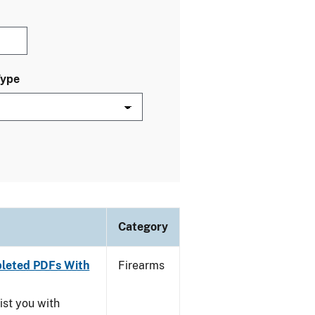
Type
Category
leted PDFs With
Firearms
ist you with