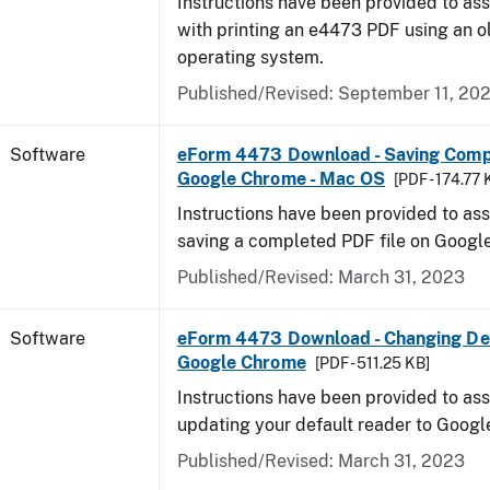
Instructions have been provided to ass
with printing an e4473 PDF using an 
operating system.
Published/Revised: September 11, 20
Software
eForm 4473 Download - Saving Comp
Google Chrome - Mac OS
[PDF - 174.77 
Instructions have been provided to ass
saving a completed PDF file on Goog
Published/Revised: March 31, 2023
Software
eForm 4473 Download - Changing Def
Google Chrome
[PDF - 511.25 KB]
Instructions have been provided to ass
updating your default reader to Goog
Published/Revised: March 31, 2023