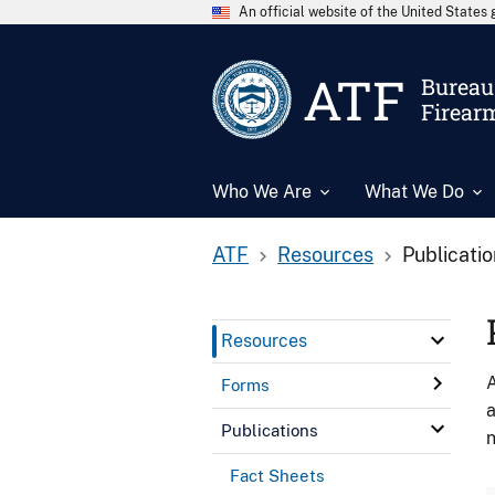
An official website of the United State
ATF
Bureau 
Firear
Who We Are
What We Do
ATF
Resources
Publicati
Resources
A
Forms
a
Publications
n
Fact Sheets