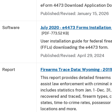
eForm 4473 Download Application Do
Published/Revised: January 15, 2026
Software
July 2020 - e4473 Forms Installation
[PDF - 773.52 KB]
User installation guide for federal fir
(FFLs) downloading the e4473 form.
Published/Revised: April 29, 2024
Report
Firearms Trace Data: Wyoming - 201
This report provides detailed firearms 
assist law enforcement with criminal in
includes statistics from Jan. 1 - Dec. 31
recovered and traced, firearm types, c
states, time-to-crime rates, possessor
locations and more.