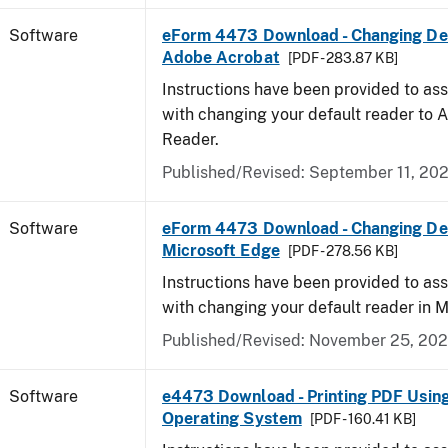
Software
eForm 4473 Download - Changing Def
Adobe Acrobat
[PDF - 283.87 KB]
Instructions have been provided to ass
with changing your default reader to
Reader.
Published/Revised: September 11, 20
Software
eForm 4473 Download - Changing Def
Microsoft Edge
[PDF - 278.56 KB]
Instructions have been provided to ass
with changing your default reader in M
Published/Revised: November 25, 20
Software
e4473 Download - Printing PDF Usin
Operating System
[PDF - 160.41 KB]