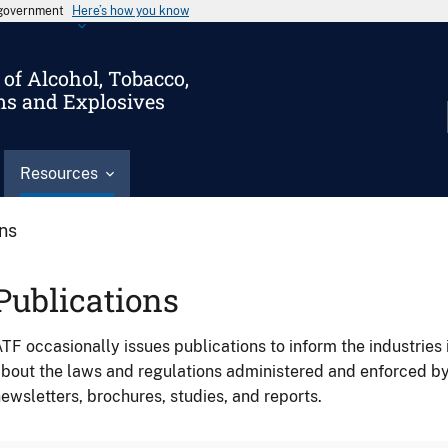
s government
Here’s how you know
of Alcohol, Tobacco,
ms and Explosives
Resources
ons
Publications
TF occasionally issues publications to inform the industries 
bout the laws and regulations administered and enforced b
ewsletters, brochures, studies, and reports.