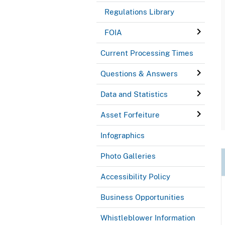
Regulations Library
FOIA
Current Processing Times
Questions & Answers
Data and Statistics
Asset Forfeiture
Infographics
Photo Galleries
Accessibility Policy
Business Opportunities
Whistleblower Information