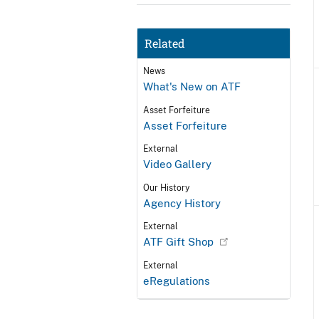
Related
News
What's New on ATF
Asset Forfeiture
Asset Forfeiture
External
Video Gallery
Our History
Agency History
External
ATF Gift Shop
External
eRegulations