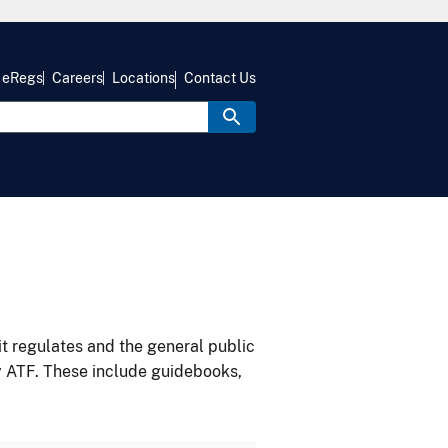
eRegs
Careers
Locations
Contact Us
it regulates and the general public
y ATF. These include guidebooks,