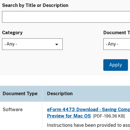
Search by Title or Description
Category
Document 
Document Type
Description
Software
eForm 4473 Download - Saving Comp
Preview for Mac OS
[PDF - 196.36 KB]
Instructions have been provided to ass