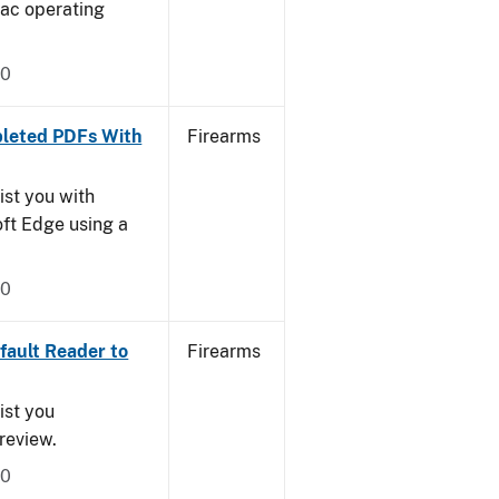
Mac operating
20
leted PDFs With
Firearms
ist you with
oft Edge using a
20
ault Reader to
Firearms
ist you
Preview.
20