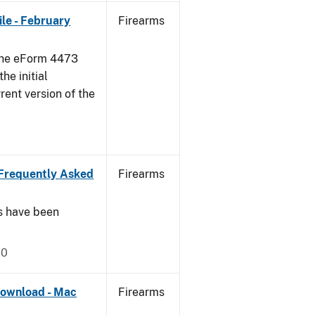
le - February
Firearms
 the eForm 4473
he initial
rent version of the
Frequently Asked
Firearms
s have been
20
ownload - Mac
Firearms