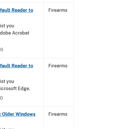
ault Reader to
Firearms
ist you
 Adobe Acrobat
20
ault Reader to
Firearms
ist you
icrosoft Edge.
20
g Older Windows
Firearms