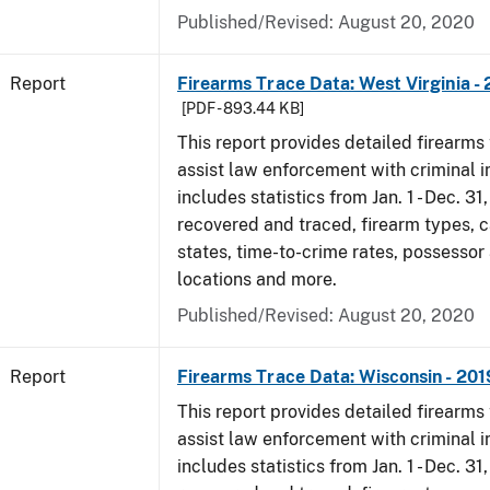
Published/Revised: August 20, 2020
Report
Firearms Trace Data: West Virginia -
[PDF - 893.44 KB]
This report provides detailed firearms 
assist law enforcement with criminal in
includes statistics from Jan. 1 - Dec. 31
recovered and traced, firearm types, c
states, time-to-crime rates, possessor
locations and more.
Published/Revised: August 20, 2020
Report
Firearms Trace Data: Wisconsin - 201
This report provides detailed firearms 
assist law enforcement with criminal in
includes statistics from Jan. 1 - Dec. 31