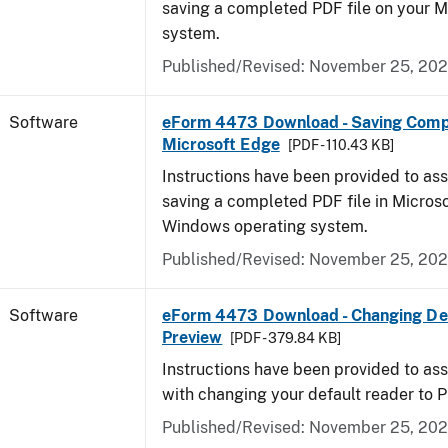
saving a completed PDF file on your 
system.
Published/Revised: November 25, 20
Software
eForm 4473 Download - Saving Comp
Microsoft Edge
[PDF - 110.43 KB]
Instructions have been provided to ass
saving a completed PDF file in Micros
Windows operating system.
Published/Revised: November 25, 20
Software
eForm 4473 Download - Changing Def
Preview
[PDF - 379.84 KB]
Instructions have been provided to ass
with changing your default reader to 
Published/Revised: November 25, 20