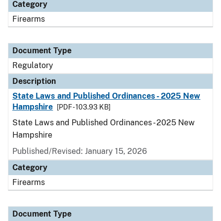
Category
Firearms
Document Type
Regulatory
Description
State Laws and Published Ordinances - 2025 New
Hampshire
[PDF - 103.93 KB]
State Laws and Published Ordinances - 2025 New
Hampshire
Published/Revised: January 15, 2026
Category
Firearms
Document Type