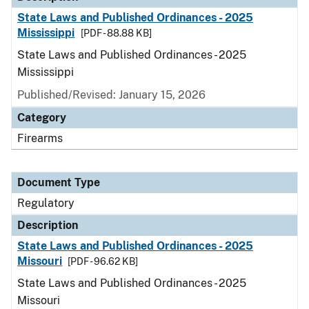
State Laws and Published Ordinances - 2025
Mississippi
[PDF - 88.88 KB]
State Laws and Published Ordinances - 2025
Mississippi
Published/Revised: January 15, 2026
Category
Firearms
Document Type
Regulatory
Description
State Laws and Published Ordinances - 2025
Missouri
[PDF - 96.62 KB]
State Laws and Published Ordinances - 2025
Missouri