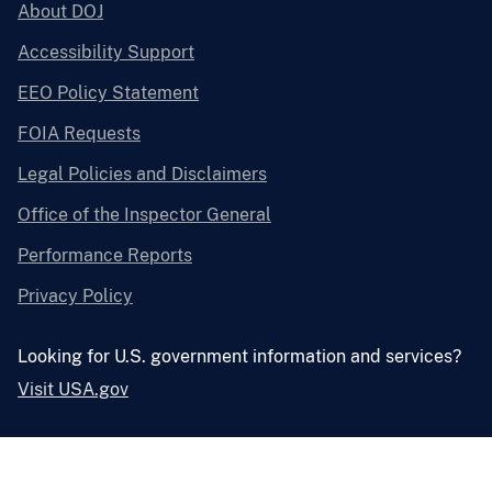
About DOJ
Accessibility Support
EEO Policy Statement
FOIA Requests
Legal Policies and Disclaimers
Office of the Inspector General
Performance Reports
Privacy Policy
Looking for U.S. government information and services?
Visit USA.gov