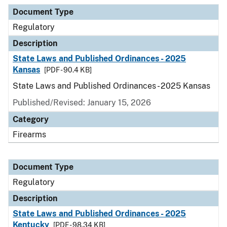
Document Type
Description
Category
Document Type
Regulatory
Description
State Laws and Published Ordinances - 2025
Kansas
[PDF - 90.4 KB]
State Laws and Published Ordinances - 2025 Kansas
Published/Revised: January 15, 2026
Category
Firearms
Document Type
Regulatory
Description
State Laws and Published Ordinances - 2025
Kentucky
[PDF - 98.34 KB]