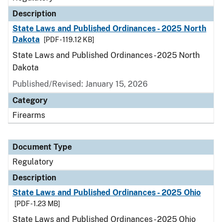
Description
State Laws and Published Ordinances - 2025 North
Dakota
[PDF - 119.12 KB]
State Laws and Published Ordinances - 2025 North
Dakota
Published/Revised: January 15, 2026
Category
Firearms
Document Type
Regulatory
Description
State Laws and Published Ordinances - 2025 Ohio
[PDF - 1.23 MB]
State Laws and Published Ordinances - 2025 Ohio