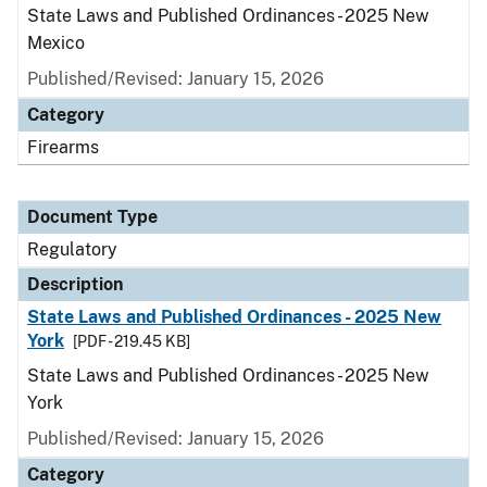
State Laws and Published Ordinances - 2025 New
Mexico
Published/Revised: January 15, 2026
Category
Firearms
Document Type
Regulatory
Description
State Laws and Published Ordinances - 2025 New
York
[PDF - 219.45 KB]
State Laws and Published Ordinances - 2025 New
York
Published/Revised: January 15, 2026
Category