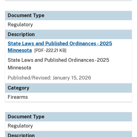
Document Type
Regulatory
Description
State Laws and Published Ordinances - 2025
Minnesota
[PDF - 222.21 KB]
State Laws and Published Ordinances - 2025
Minnesota
Published/Revised: January 15, 2026
Category
Firearms
Document Type
Regulatory
Description