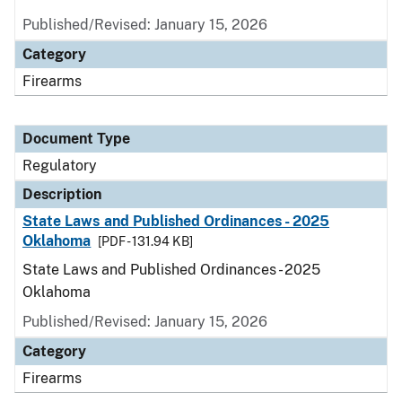
Published/Revised: January 15, 2026
Category
Firearms
Document Type
Regulatory
Description
State Laws and Published Ordinances - 2025
Oklahoma
[PDF - 131.94 KB]
State Laws and Published Ordinances - 2025
Oklahoma
Published/Revised: January 15, 2026
Category
Firearms