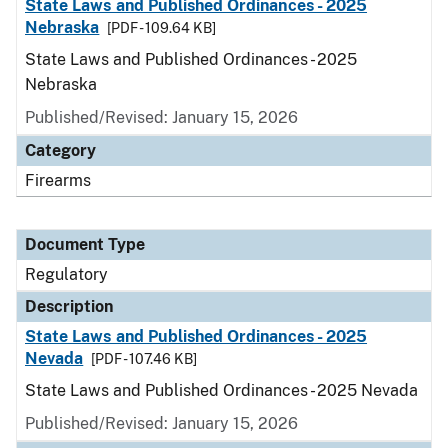
State Laws and Published Ordinances - 2025
Nebraska
[PDF - 109.64 KB]
State Laws and Published Ordinances - 2025
Nebraska
Published/Revised: January 15, 2026
Category
Firearms
Document Type
Regulatory
Description
State Laws and Published Ordinances - 2025
Nevada
[PDF - 107.46 KB]
State Laws and Published Ordinances - 2025 Nevada
Published/Revised: January 15, 2026