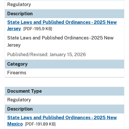
Regulatory
Description
State Laws and Published Ordinances - 2025 New
Jersey
[PDF - 195.9 KB]
State Laws and Published Ordinances - 2025 New
Jersey
Published/Revised: January 15, 2026
Category
Firearms
Document Type
Regulatory
Description
State Laws and Published Ordinances - 2025 New
Mexico
[PDF - 191.89 KB]