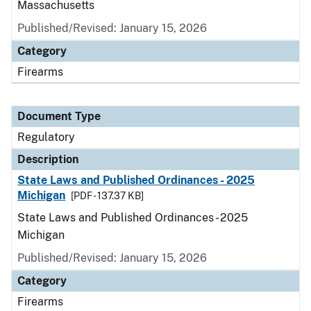
Massachusetts
Published/Revised: January 15, 2026
Category
Firearms
Document Type
Regulatory
Description
State Laws and Published Ordinances - 2025
Michigan
[PDF - 137.37 KB]
State Laws and Published Ordinances - 2025
Michigan
Published/Revised: January 15, 2026
Category
Firearms