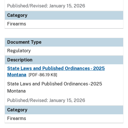
Published/Revised: January 15, 2026
Category
Firearms
Document Type
Regulatory
Description
State Laws and Published Ordinances - 2025
Montana
[PDF - 86.19 KB]
State Laws and Published Ordinances - 2025
Montana
Published/Revised: January 15, 2026
Category
Firearms