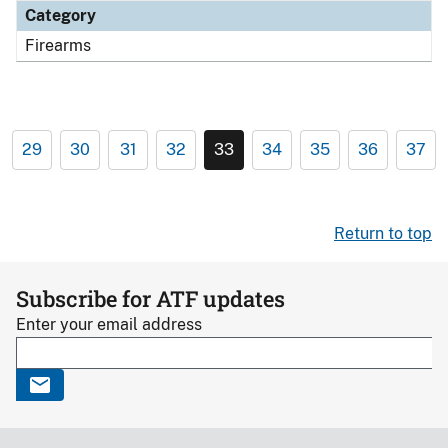
Category
Firearms
29
30
31
32
33
34
35
36
37
Return to top
Subscribe for ATF updates
Enter your email address