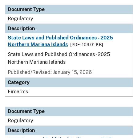
Document Type
Regulatory
Description
State Laws and Published Ordinances - 2025
Northern Mariana Islands
[PDF - 109.01 KB]
State Laws and Published Ordinances - 2025
Northern Mariana Islands
Published/Revised: January 15, 2026
Category
Firearms
Document Type
Regulatory
Description