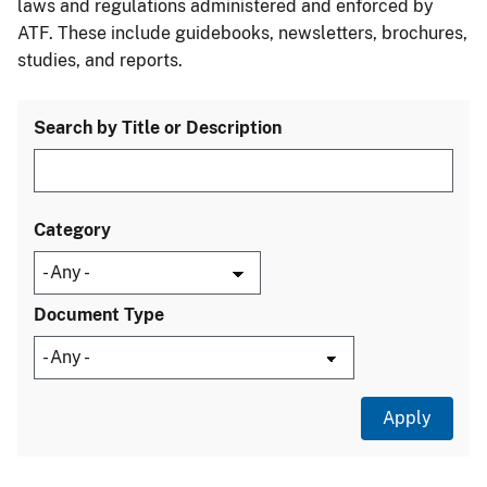
laws and regulations administered and enforced by
ATF. These include guidebooks, newsletters, brochures,
studies, and reports.
Search by Title or Description
Category
Document Type