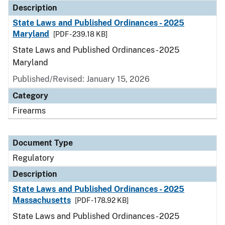
Description
State Laws and Published Ordinances - 2025
Maryland
[PDF - 239.18 KB]
State Laws and Published Ordinances - 2025
Maryland
Published/Revised: January 15, 2026
Category
Firearms
Document Type
Regulatory
Description
State Laws and Published Ordinances - 2025
Massachusetts
[PDF - 178.92 KB]
State Laws and Published Ordinances - 2025