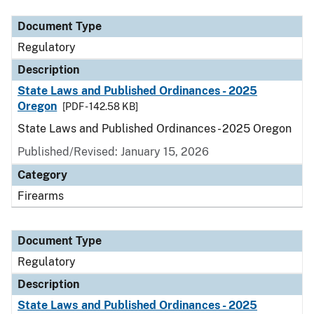
Document Type
Regulatory
Description
State Laws and Published Ordinances - 2025
Oregon
[PDF - 142.58 KB]
State Laws and Published Ordinances - 2025 Oregon
Published/Revised: January 15, 2026
Category
Firearms
Document Type
Regulatory
Description
State Laws and Published Ordinances - 2025