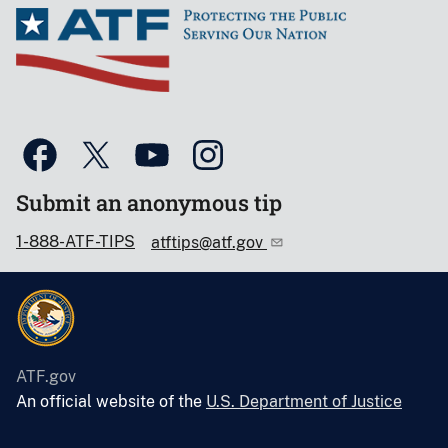
Submit an anonymous tip
1-888-ATF-TIPS
atftips@atf.gov
ATF.gov
An official website of the
U.S. Department of Justice