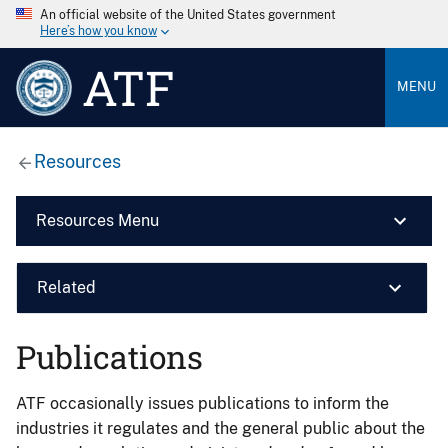
An official website of the United States government
Here’s how you know
ATF
MENU
Resources
Resources Menu
Related
Publications
ATF occasionally issues publications to inform the
industries it regulates and the general public about the