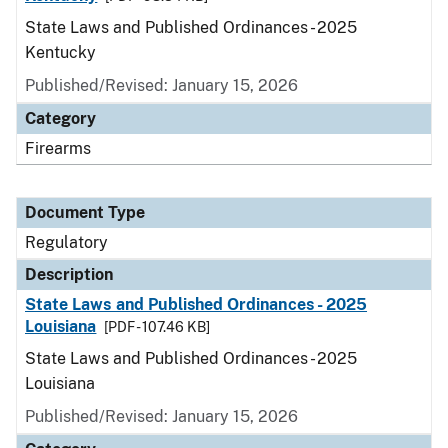
State Laws and Published Ordinances - 2025
Kentucky
Published/Revised: January 15, 2026
Category
Firearms
Document Type
Regulatory
Description
State Laws and Published Ordinances - 2025
Louisiana
[PDF - 107.46 KB]
State Laws and Published Ordinances - 2025
Louisiana
Published/Revised: January 15, 2026