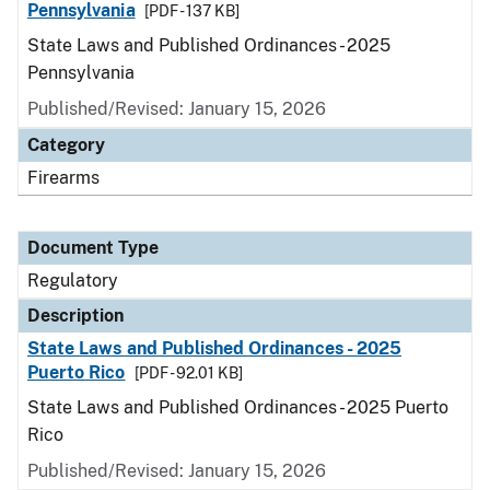
Pennsylvania
[PDF - 137 KB]
State Laws and Published Ordinances - 2025
Pennsylvania
Published/Revised: January 15, 2026
Category
Firearms
Document Type
Regulatory
Description
State Laws and Published Ordinances - 2025
Puerto Rico
[PDF - 92.01 KB]
State Laws and Published Ordinances - 2025 Puerto
Rico
Published/Revised: January 15, 2026