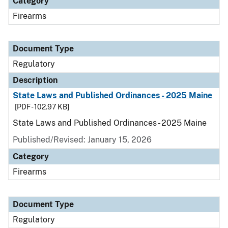
Category
Firearms
Document Type
Regulatory
Description
State Laws and Published Ordinances - 2025 Maine
[PDF - 102.97 KB]
State Laws and Published Ordinances - 2025 Maine
Published/Revised: January 15, 2026
Category
Firearms
Document Type
Regulatory