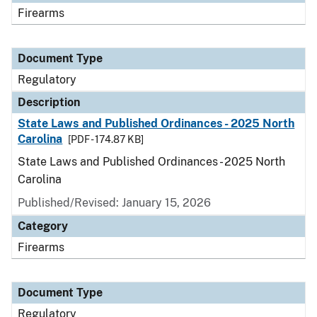
Firearms
Document Type
Regulatory
Description
State Laws and Published Ordinances - 2025 North
Carolina
[PDF - 174.87 KB]
State Laws and Published Ordinances - 2025 North
Carolina
Published/Revised: January 15, 2026
Category
Firearms
Document Type
Regulatory