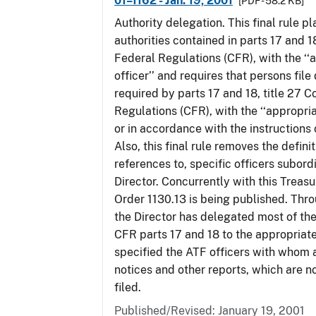
01–1162 - Jan. 19, 2001
[PDF - 58.2 KB]
Authority delegation. This final rule 
authorities contained in parts 17 and 1
Federal Regulations (CFR), with the ‘
officer’’ and requires that persons fil
required by parts 17 and 18, title 27 
Regulations (CFR), with the ‘‘appropria
or in accordance with the instructions
Also, this final rule removes the defini
references to, specific officers subord
Director. Concurrently with this Treas
Order 1130.13 is being published. Thro
the Director has delegated most of the
CFR parts 17 and 18 to the appropriat
specified the ATF officers with whom 
notices and other reports, which are n
filed.
Published/Revised: January 19, 2001