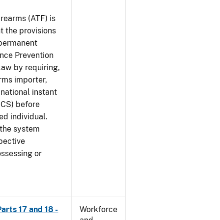
rearms (ATF) is
 the provisions
e permanent
ence Prevention
law by requiring,
rms importer,
national instant
ICS) before
ed individual.
 the system
pective
ossessing or
arts 17 and 18 -
Workforce