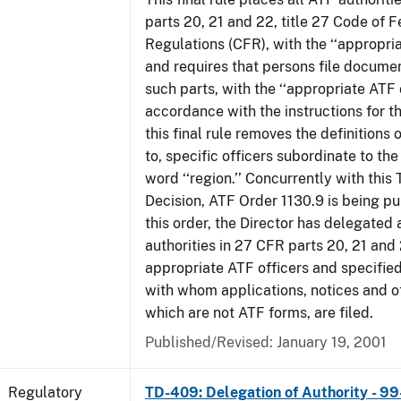
parts 20, 21 and 22, title 27 Code of F
Regulations (CFR), with the ‘‘appropria
and requires that persons file docume
such parts, with the ‘‘appropriate ATF o
accordance with the instructions for t
this final rule removes the definitions 
to, specific officers subordinate to the
word ‘‘region.’’ Concurrently with this
Decision, ATF Order 1130.9 is being p
this order, the Director has delegated a
authorities in 27 CFR parts 20, 21 and 
appropriate ATF officers and specified
with whom applications, notices and ot
which are not ATF forms, are filed.
Published/Revised: January 19, 2001
Regulatory
TD-409: Delegation of Authority - 99