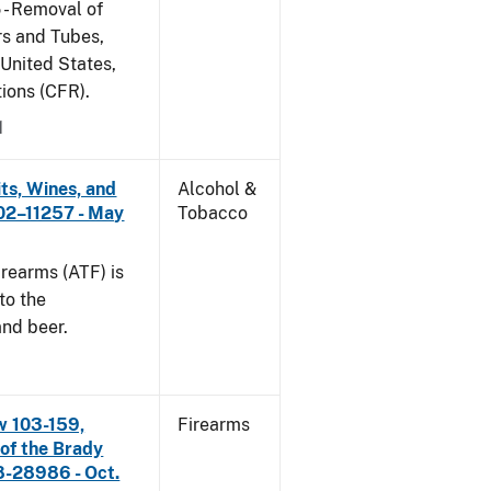
 - Removal of
s and Tubes,
 United States,
tions (CFR).
1
its, Wines, and
Alcohol &
 02–11257 - May
Tobacco
rearms (ATF) is
to the
and beer.
w 103-159,
Firearms
 of the Brady
8-28986 - Oct.