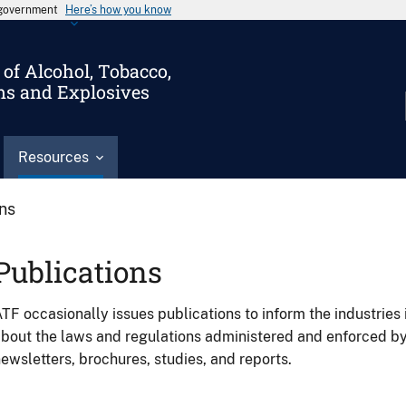
s government
Here’s how you know
of Alcohol, Tobacco,
ms and Explosives
Resources
ons
Publications
TF occasionally issues publications to inform the industries 
bout the laws and regulations administered and enforced b
ewsletters, brochures, studies, and reports.