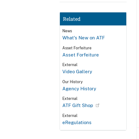
Related
News
What's New on ATF
Asset Forfeiture
Asset Forfeiture
External
Video Gallery
Our History
Agency History
External
ATF Gift Shop
External
eRegulations