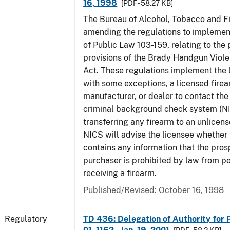
16, 1998
[PDF - 58.27 KB]
The Bureau of Alcohol, Tobacco and Fi
amending the regulations to implement
of Public Law 103-159, relating to th
provisions of the Brady Handgun Viol
Act. These regulations implement the 
with some exceptions, a licensed firea
manufacturer, or dealer to contact the 
criminal background check system (N
transferring any firearm to an unlicens
NICS will advise the licensee whether
contains any information that the pros
purchaser is prohibited by law from p
receiving a firearm.
Published/Revised: October 16, 1998
Regulatory
TD 436: Delegation of Authority for P