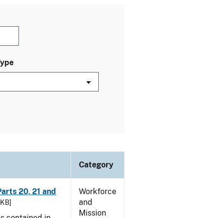
Type
Category
arts 20, 21 and
Workforce
and
 KB]
Mission
es contained in