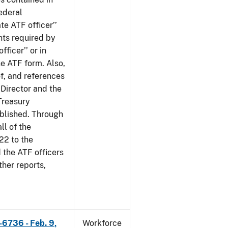
ederal
te ATF officer’’
nts required by
fficer’’ or in
he ATF form. Also,
of, and references
 Director and the
 Treasury
ublished. Through
ll of the
22 to the
 the ATF officers
her reports,
-6736 - Feb. 9,
Workforce