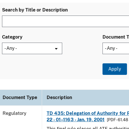
Search by Title or Description
Category
Document 
Document Type
Description
Regulatory
TD 435: Delegation of Authority for P
22 - 01–1163 - Jan. 19, 2001
[PDF - 61.48
This final rule places all ATF authoriti