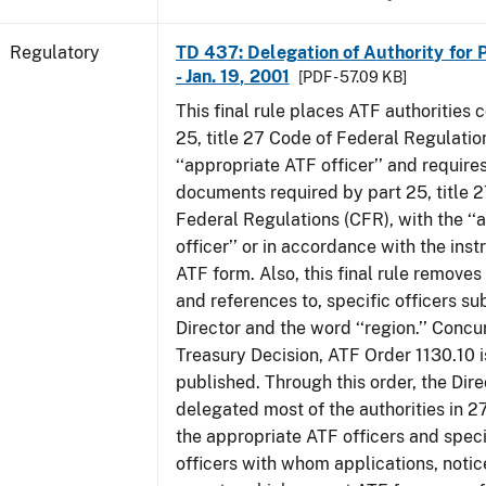
Regulatory
TD 437: Delegation of Authority for P
- Jan. 19, 2001
[PDF - 57.09 KB]
This final rule places ATF authorities 
25, title 27 Code of Federal Regulatio
‘‘appropriate ATF officer’’ and requires
documents required by part 25, title 
Federal Regulations (CFR), with the ‘
officer’’ or in accordance with the inst
ATF form. Also, this final rule removes 
and references to, specific officers su
Director and the word ‘‘region.’’ Concur
Treasury Decision, ATF Order 1130.10 i
published. Through this order, the Dire
delegated most of the authorities in 2
the appropriate ATF officers and spec
officers with whom applications, notic