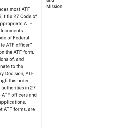
and
Mission
places most ATF
8, title 27 Code of
‘appropriate ATF
e documents
Code of Federal
te ATF officer’’
 on the ATF form.
tions of, and
inate to the
ury Decision, ATF
ugh this order,
 authorities in 27
e ATF officers and
applications,
ot ATF forms, are