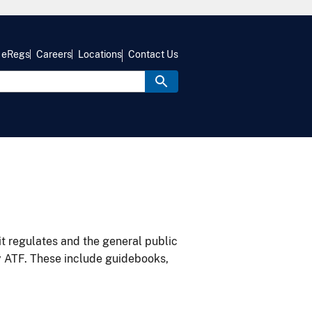
eRegs
Careers
Locations
Contact Us
it regulates and the general public
y ATF. These include guidebooks,