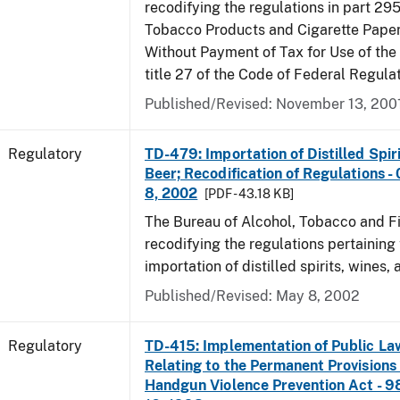
recodifying the regulations in part 295
Tobacco Products and Cigarette Paper
Without Payment of Tax for Use of the
title 27 of the Code of Federal Regula
Published/Revised: November 13, 200
Regulatory
TD-479: Importation of Distilled Spir
Beer; Recodification of Regulations -
8, 2002
[PDF - 43.18 KB]
The Bureau of Alcohol, Tobacco and Fi
recodifying the regulations pertaining 
importation of distilled spirits, wines, 
Published/Revised: May 8, 2002
Regulatory
TD-415: Implementation of Public La
Relating to the Permanent Provisions
Handgun Violence Prevention Act - 9