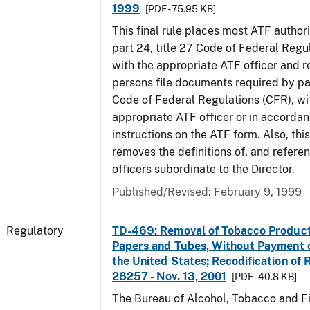
1999
[PDF - 75.95 KB]
This final rule places most ATF authori
part 24, title 27 Code of Federal Regu
with the appropriate ATF officer and r
persons file documents required by par
Code of Federal Regulations (CFR), wi
appropriate ATF officer or in accordan
instructions on the ATF form. Also, this
removes the definitions of, and referen
officers subordinate to the Director.
Published/Revised: February 9, 1999
Regulatory
TD-469: Removal of Tobacco Product
Papers and Tubes, Without Payment o
the United States; Recodification of 
28257 - Nov. 13, 2001
[PDF - 40.8 KB]
The Bureau of Alcohol, Tobacco and Fi