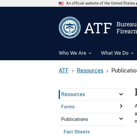
An official website of the United State
ATF
Bureau 
Firear
Who We Are
What We Do
ATF
Resources
Publicati
Resources
A
Forms
a
Publications
n
Fact Sheets