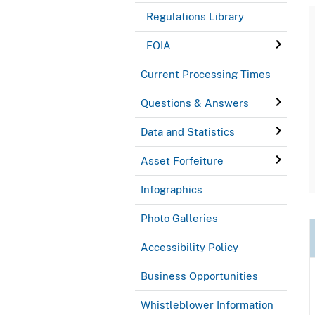
Regulations Library
FOIA
Current Processing Times
Questions & Answers
Data and Statistics
Asset Forfeiture
Infographics
Photo Galleries
Accessibility Policy
Business Opportunities
Whistleblower Information