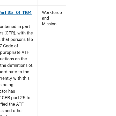
art 25 - 01–1164
Workforce
and
Mission
contained in part
ns (CFR), with the
 that persons file
27 Code of
‘appropriate ATF
ructions on the
the definitions of,
bordinate to the
rently with this
s being
ctor has
7 CFR part 25 to
ified the ATF
es and other