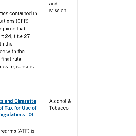
and
Mission
ties contained in
lations (CFR),
equires that
t 24, title 27
th the
ce with the
 final rule
ces to, specific
s and Cigarette
Alcohol &
f Tax for Use of
Tobacco
Regulations - 01–
rearms (ATF) is