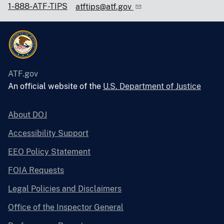
1-888-ATF-TIPS
atftips@atf.gov
ATF.gov
An official website of the
U.S. Department of Justice
About DOJ
Accessibility Support
EEO Policy Statement
FOIA Requests
Legal Policies and Disclaimers
Office of the Inspector General