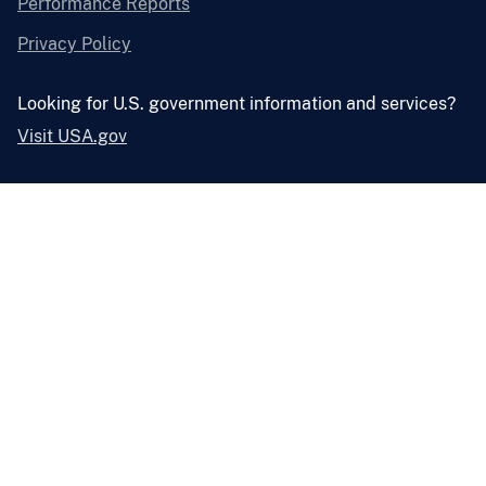
Performance Reports
Privacy Policy
Looking for U.S. government information and services?
Visit USA.gov