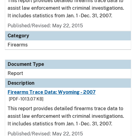
This report provides detailed firearms trace data to
assist law enforcement with criminal investigations.
It includes statistics from Jan. 1 - Dec. 31, 2007.
Published/Revised: May 22, 2015
Category
Firearms
Document Type
Report
Description
Firearms Trace Data: Wyoming - 2007
[PDF - 1013.07 KB]
This report provides detailed firearms trace data to
assist law enforcement with criminal investigations.
It includes statistics from Jan. 1 - Dec. 31, 2007.
Published/Revised: May 22, 2015