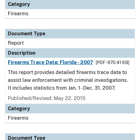
Category
Firearms
Document Type
Report
Description
Firearms Trace Data: Florida - 2007
[PDF - 970.41 KB]
This report provides detailed firearms trace data to
assist law enforcement with criminal investigations.
It includes statistics from Jan. 1 - Dec. 31, 2007.
Published/Revised: May 22, 2015
Category
Firearms
Document Type