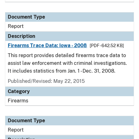
Document Type
Report
Description
Firearms Trace Data: Iowa - 2008
[PDF - 642.52 KB]
This report provides detailed firearms trace data to
assist law enforcement with criminal investigations.
It includes statistics from Jan. 1 - Dec. 31, 2008.
Published/Revised: May 22, 2015
Category
Firearms
Document Type
Report