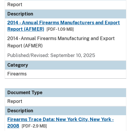
Report
Description
2014 - Annual Firearms Manufacturers and Export
Report (AFMER)
[PDF - 1.09 MB]
2014 - Annual Firearms Manufacturing and Export
Report (AFMER)
Published/Revised: September 10, 2025
Category
Firearms
Document Type
Report
Description
Firearms Trace Data: New York City, New York -
2008
[PDF - 2.9 MB]