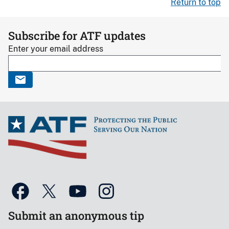
Return to top
Subscribe for ATF updates
Enter your email address
Submit an anonymous tip