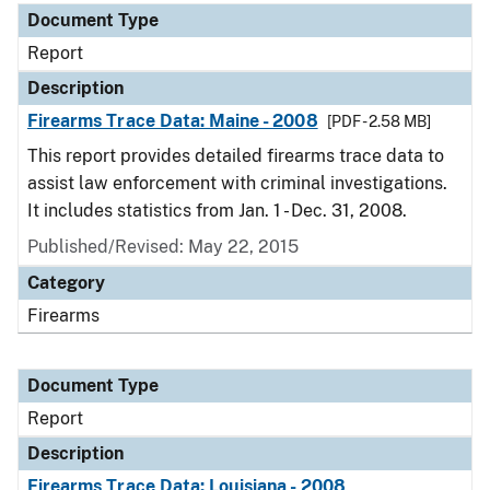
Document Type
Report
Description
Firearms Trace Data: Maine - 2008
[PDF - 2.58 MB]
This report provides detailed firearms trace data to
assist law enforcement with criminal investigations.
It includes statistics from Jan. 1 - Dec. 31, 2008.
Published/Revised: May 22, 2015
Category
Firearms
Document Type
Report
Description
Firearms Trace Data: Louisiana - 2008