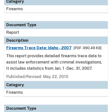
Category
Firearms
Document Type
Report
Description
Firearms Trace Data: Idaho - 2007
[PDF - 990.49 KB]
This report provides detailed firearms trace data to
assist law enforcement with criminal investigations.
It includes statistics from Jan. 1 - Dec. 31, 2007.
Published/Revised: May 22, 2015
Category
Firearms
Document Type