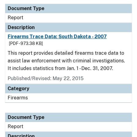
Document Type
Report
Description
Firearms Trace Data: South Dakota - 2007
[PDF - 973.38 KB]
This report provides detailed firearms trace data to
assist law enforcement with criminal investigations.
It includes statistics from Jan. 1 - Dec. 31, 2007.
Published/Revised: May 22, 2015
Category
Firearms
Document Type
Report
Description