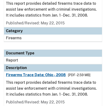
This report provides detailed firearms trace data to
assist law enforcement with criminal investigations.
It includes statistics from Jan. 1 - Dec. 31, 2008.
Published/Revised: May 22, 2015
Category
Firearms
Document Type
Report
Description
Firearms Trace Data: Ohio - 2008
[PDF - 2.59 MB]
This report provides detailed firearms trace data to
assist law enforcement with criminal investigations.
It includes statistics from Jan. 1 - Dec. 31, 2008.
Published/Revised: May 22, 2015