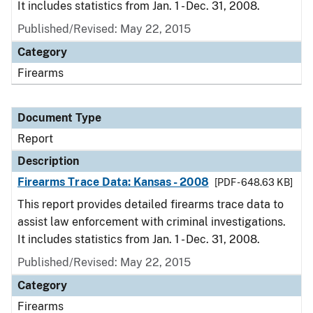
It includes statistics from Jan. 1 - Dec. 31, 2008.
Published/Revised: May 22, 2015
Category
Firearms
Document Type
Report
Description
Firearms Trace Data: Kansas - 2008
[PDF - 648.63 KB]
This report provides detailed firearms trace data to
assist law enforcement with criminal investigations.
It includes statistics from Jan. 1 - Dec. 31, 2008.
Published/Revised: May 22, 2015
Category
Firearms