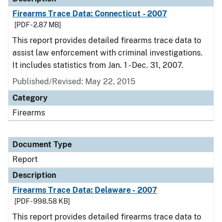
Firearms Trace Data: Connecticut - 2007
[PDF - 2.87 MB]
This report provides detailed firearms trace data to
assist law enforcement with criminal investigations.
It includes statistics from Jan. 1 - Dec. 31, 2007.
Published/Revised: May 22, 2015
Category
Firearms
Document Type
Report
Description
Firearms Trace Data: Delaware - 2007
[PDF - 998.58 KB]
This report provides detailed firearms trace data to