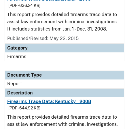
[PDF - 636.24 KB]
This report provides detailed firearms trace data to
assist law enforcement with criminal investigations.
It includes statistics from Jan. 1 - Dec. 31, 2008.
Published/Revised: May 22, 2015
Category
Firearms
Document Type
Report
Description
Firearms Trace Data: Kentucky - 2008
[PDF - 644.92 KB]
This report provides detailed firearms trace data to
assist law enforcement with criminal investigations.