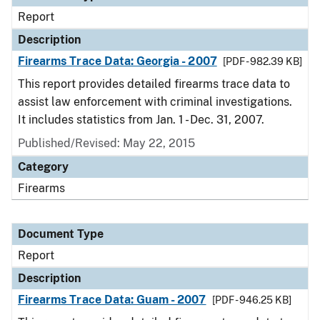
Report
Description
Firearms Trace Data: Georgia - 2007
[PDF - 982.39 KB]
This report provides detailed firearms trace data to
assist law enforcement with criminal investigations.
It includes statistics from Jan. 1 - Dec. 31, 2007.
Published/Revised: May 22, 2015
Category
Firearms
Document Type
Report
Description
Firearms Trace Data: Guam - 2007
[PDF - 946.25 KB]