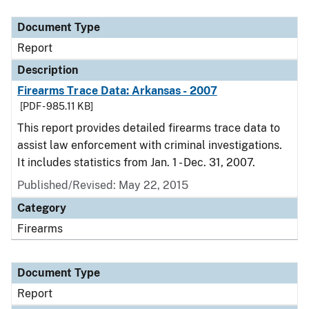
Document Type
Description
Category
Document Type
Report
Description
Firearms Trace Data: Arkansas - 2007
[PDF - 985.11 KB]
This report provides detailed firearms trace data to
assist law enforcement with criminal investigations.
It includes statistics from Jan. 1 - Dec. 31, 2007.
Published/Revised: May 22, 2015
Category
Firearms
Document Type
Report