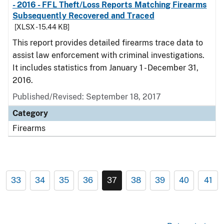
- 2016 - FFL Theft/Loss Reports Matching Firearms
Subsequently Recovered and Traced
[XLSX - 15.44 KB]
This report provides detailed firearms trace data to
assist law enforcement with criminal investigations.
It includes statistics from January 1 - December 31,
2016.
Published/Revised: September 18, 2017
Category
Firearms
33
34
35
36
37
38
39
40
41