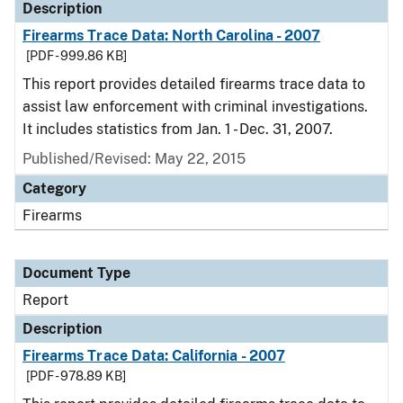
Description
Firearms Trace Data: North Carolina - 2007
[PDF - 999.86 KB]
This report provides detailed firearms trace data to
assist law enforcement with criminal investigations.
It includes statistics from Jan. 1 - Dec. 31, 2007.
Published/Revised: May 22, 2015
Category
Firearms
Document Type
Report
Description
Firearms Trace Data: California - 2007
[PDF - 978.89 KB]