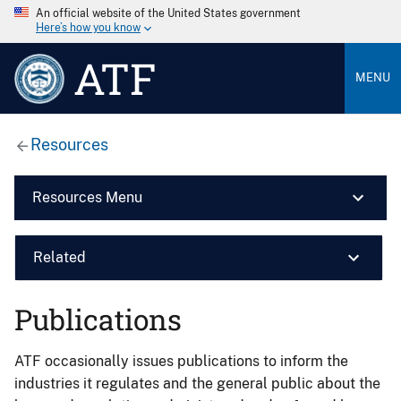
An official website of the United States government
Here’s how you know
ATF
MENU
Resources
Resources Menu
Related
Publications
ATF occasionally issues publications to inform the
industries it regulates and the general public about the