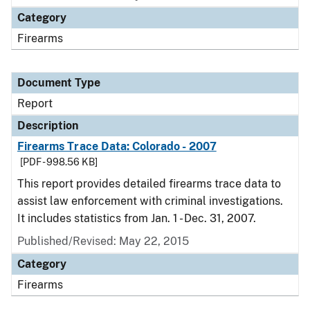
Category
Firearms
Document Type
Report
Description
Firearms Trace Data: Colorado - 2007
[PDF - 998.56 KB]
This report provides detailed firearms trace data to
assist law enforcement with criminal investigations.
It includes statistics from Jan. 1 - Dec. 31, 2007.
Published/Revised: May 22, 2015
Category
Firearms