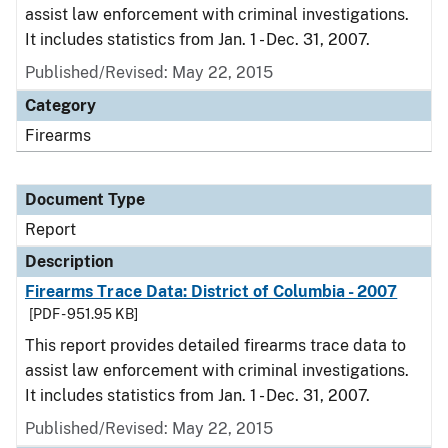
assist law enforcement with criminal investigations.
It includes statistics from Jan. 1 - Dec. 31, 2007.
Published/Revised: May 22, 2015
Category
Firearms
Document Type
Report
Description
Firearms Trace Data: District of Columbia - 2007
[PDF - 951.95 KB]
This report provides detailed firearms trace data to
assist law enforcement with criminal investigations.
It includes statistics from Jan. 1 - Dec. 31, 2007.
Published/Revised: May 22, 2015