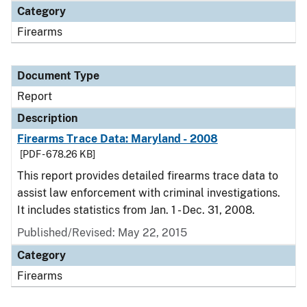
Category
Firearms
Document Type
Report
Description
Firearms Trace Data: Maryland - 2008
[PDF - 678.26 KB]
This report provides detailed firearms trace data to
assist law enforcement with criminal investigations.
It includes statistics from Jan. 1 - Dec. 31, 2008.
Published/Revised: May 22, 2015
Category
Firearms