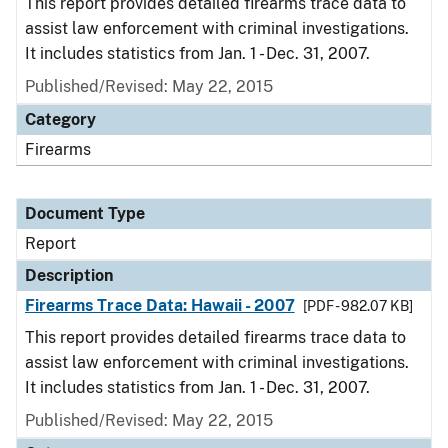
This report provides detailed firearms trace data to
assist law enforcement with criminal investigations.
It includes statistics from Jan. 1 - Dec. 31, 2007.
Published/Revised: May 22, 2015
Category
Firearms
Document Type
Report
Description
Firearms Trace Data: Hawaii - 2007
[PDF - 982.07 KB]
This report provides detailed firearms trace data to
assist law enforcement with criminal investigations.
It includes statistics from Jan. 1 - Dec. 31, 2007.
Published/Revised: May 22, 2015