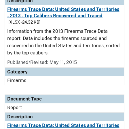
Description
Firearms Trace Data: United States and Territories
- 2013 - Top Calibers Recovered and Traced
[XLSX - 24.32 KB]
Information from the 2013 Firearms Trace Data
report. Data includes the firearms sourced and
recovered in the United States and territories, sorted
by the top calibers.
Published/Revised: May 11, 2015
Category
Firearms
Document Type
Report
Description
Firearms Trace Data: United States and Territories