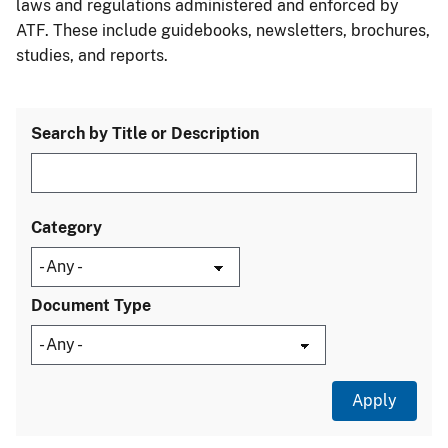
laws and regulations administered and enforced by
ATF. These include guidebooks, newsletters, brochures,
studies, and reports.
Search by Title or Description
Category
Document Type