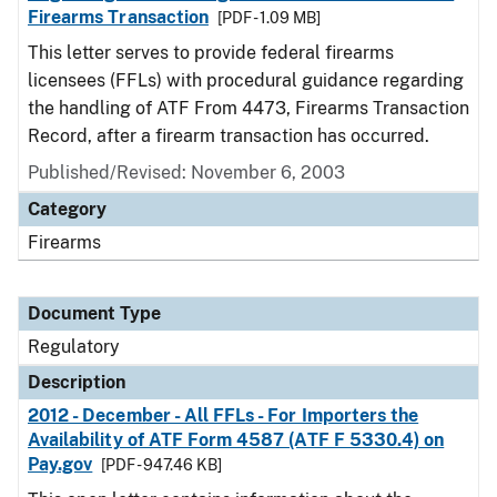
Firearms Transaction
[PDF - 1.09 MB]
This letter serves to provide federal firearms
licensees (FFLs) with procedural guidance regarding
the handling of ATF From 4473, Firearms Transaction
Record, after a firearm transaction has occurred.
Published/Revised: November 6, 2003
Category
Firearms
Document Type
Regulatory
Description
2012 - December - All FFLs - For Importers the
Availability of ATF Form 4587 (ATF F 5330.4) on
Pay.gov
[PDF - 947.46 KB]