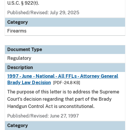
U.S.C. § 922(t).
Published/Revised: July 29, 2025
Category
Firearms
Document Type
Regulatory
Description
1997 - June - National - All FFLs - Attorney General
Brady Law Decision
[PDF - 24.8 KB]
The purpose of this letter is to address the Supreme
Court's decision regarding that part of the Brady
Handgun Control Act is unconstitutional.
Published/Revised: June 27, 1997
Category