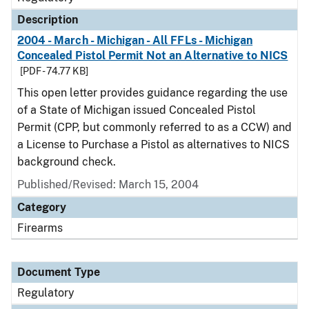
Description
2004 - March - Michigan - All FFLs - Michigan
Concealed Pistol Permit Not an Alternative to NICS
[PDF - 74.77 KB]
This open letter provides guidance regarding the use
of a State of Michigan issued Concealed Pistol
Permit (CPP, but commonly referred to as a CCW) and
a License to Purchase a Pistol as alternatives to NICS
background check.
Published/Revised: March 15, 2004
Category
Firearms
Document Type
Regulatory