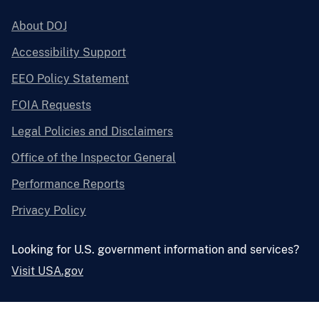
About DOJ
Accessibility Support
EEO Policy Statement
FOIA Requests
Legal Policies and Disclaimers
Office of the Inspector General
Performance Reports
Privacy Policy
Looking for U.S. government information and services?
Visit USA.gov