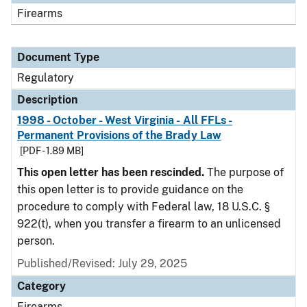
Firearms
Document Type
Regulatory
Description
1998 - October - West Virginia - All FFLs -
Permanent Provisions of the Brady Law
[PDF - 1.89 MB]
This open letter has been rescinded.
The purpose of
this open letter is to provide guidance on the
procedure to comply with Federal law, 18 U.S.C. §
922(t), when you transfer a firearm to an unlicensed
person.
Published/Revised: July 29, 2025
Category
Firearms