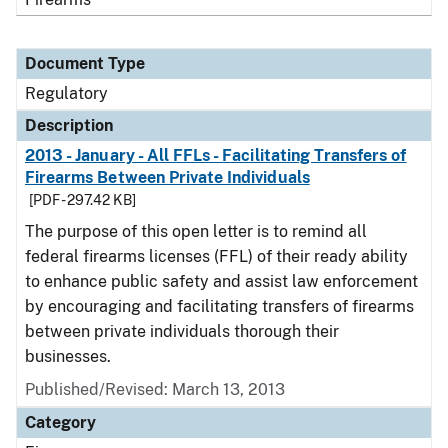
Document Type
Regulatory
Description
2013 - January - All FFLs - Facilitating Transfers of
Firearms Between Private Individuals
[PDF - 297.42 KB]
The purpose of this open letter is to remind all
federal firearms licenses (FFL) of their ready ability
to enhance public safety and assist law enforcement
by encouraging and facilitating transfers of firearms
between private individuals thorough their
businesses.
Published/Revised: March 13, 2013
Category