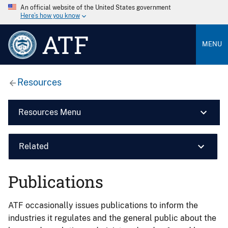
An official website of the United States government
Here’s how you know
ATF
MENU
Resources
Resources Menu
Related
Publications
ATF occasionally issues publications to inform the
industries it regulates and the general public about the