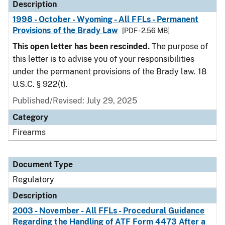
Description
1998 - October - Wyoming - All FFLs - Permanent
Provisions of the Brady Law
[PDF - 2.56 MB]
This open letter has been rescinded.
The purpose of
this letter is to advise you of your responsibilities
under the permanent provisions of the Brady law. 18
U.S.C. § 922(t).
Published/Revised: July 29, 2025
Category
Firearms
Document Type
Regulatory
Description
2003 - November - All FFLs - Procedural Guidance
Regarding the Handling of ATF Form 4473 After a