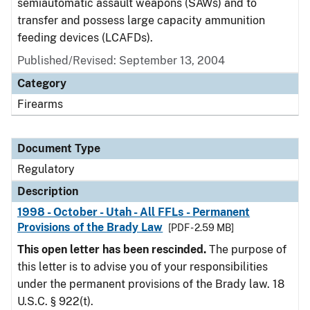
semiautomatic assault weapons (SAWs) and to
transfer and possess large capacity ammunition
feeding devices (LCAFDs).
Published/Revised: September 13, 2004
Category
Firearms
Document Type
Regulatory
Description
1998 - October - Utah - All FFLs - Permanent
Provisions of the Brady Law
[PDF - 2.59 MB]
This open letter has been rescinded.
The purpose of
this letter is to advise you of your responsibilities
under the permanent provisions of the Brady law. 18
U.S.C. § 922(t).