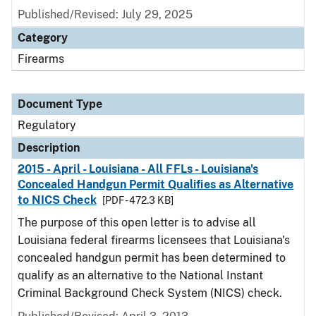
Published/Revised: July 29, 2025
Category
Firearms
Document Type
Regulatory
Description
2015 - April - Louisiana - All FFLs - Louisiana's
Concealed Handgun Permit Qualifies as Alternative
to NICS Check
[PDF - 472.3 KB]
The purpose of this open letter is to advise all
Louisiana federal firearms licensees that Louisiana's
concealed handgun permit has been determined to
qualify as an alternative to the National Instant
Criminal Background Check System (NICS) check.