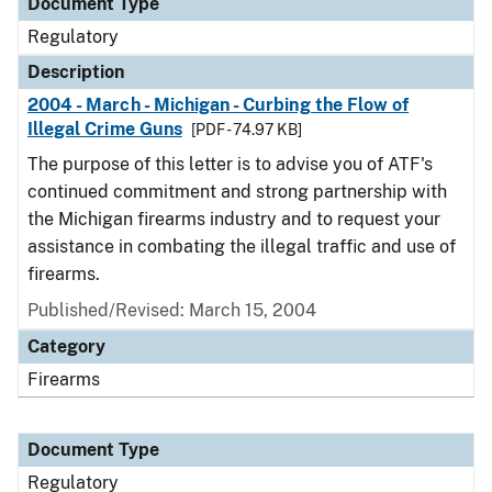
Document Type
Regulatory
Description
2004 - March - Michigan - Curbing the Flow of
Illegal Crime Guns
[PDF - 74.97 KB]
The purpose of this letter is to advise you of ATF's
continued commitment and strong partnership with
the Michigan firearms industry and to request your
assistance in combating the illegal traffic and use of
firearms.
Published/Revised: March 15, 2004
Category
Firearms
Document Type
Regulatory