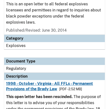
This is an open letter to all federal explosives
licensees and permittees in regard to inquiries about
black powder exceptions under the federal
explosives laws.
Published/Revised: June 30, 2014
Category
Explosives
Document Type
Regulatory
Description
1998 - October - Virginia - All FFLs - Permanent
Provisions of the Brady Law
[PDF - 2.52 MB]
This open letter has been rescinded.
The purpose of
this letter is to advise you of your responsibilities
under the permanent provisions of the Brady law. 18