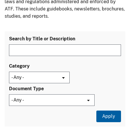
laws and regulations administered and enforced by
ATF. These include guidebooks, newsletters, brochures,
studies, and reports.
Search by Title or Description
Category
Document Type