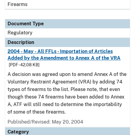
Firearms
Document Type
Regulatory
Description
2004 - May - All FFLs - Importation of Articles
Added by the Amendment to Annex A of the VRA
[PDF - 42.08 KB]
A decision was agreed upon to amend Annex A of the
Voluntary Restraint Agreement (VRA) by adding 74
types of firearms to the list. Please note, that even
though these 74 firearms have been added to Annex
A, ATF will still need to determine the importability
of some of these firearms.
Published/Revised: May 20, 2004
Category