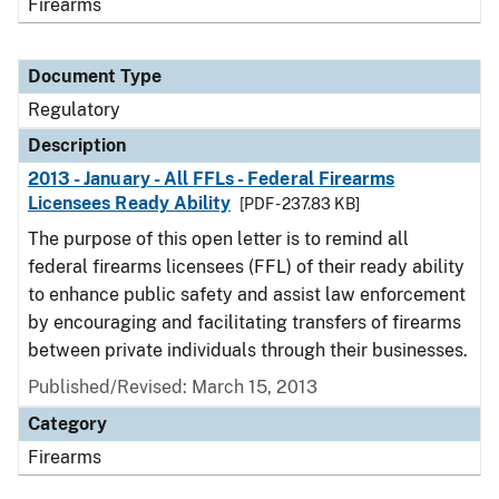
Firearms
Document Type
Regulatory
Description
2013 - January - All FFLs - Federal Firearms
Licensees Ready Ability
[PDF - 237.83 KB]
The purpose of this open letter is to remind all
federal firearms licensees (FFL) of their ready ability
to enhance public safety and assist law enforcement
by encouraging and facilitating transfers of firearms
between private individuals through their businesses.
Published/Revised: March 15, 2013
Category
Firearms