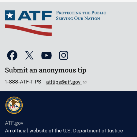
Submit an anonymous tip
1-888-ATF-TIPS
atftips@atf.gov
ATF.gov
An official website of the
U.S. Department of Justice