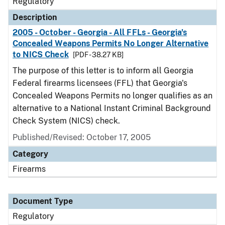
Regulatory
Description
2005 - October - Georgia - All FFLs - Georgia's
Concealed Weapons Permits No Longer Alternative
to NICS Check
[PDF - 38.27 KB]
The purpose of this letter is to inform all Georgia
Federal firearms licensees (FFL) that Georgia's
Concealed Weapons Permits no longer qualifies as an
alternative to a National Instant Criminal Background
Check System (NICS) check.
Published/Revised: October 17, 2005
Category
Firearms
Document Type
Regulatory