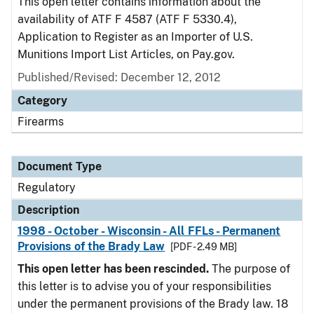
This open letter contains information about the
availability of ATF F 4587 (ATF F 5330.4),
Application to Register as an Importer of U.S.
Munitions Import List Articles, on Pay.gov.
Published/Revised: December 12, 2012
Category
Firearms
Document Type
Regulatory
Description
1998 - October - Wisconsin - All FFLs - Permanent
Provisions of the Brady Law
[PDF - 2.49 MB]
This open letter has been rescinded.
The purpose of
this letter is to advise you of your responsibilities
under the permanent provisions of the Brady law. 18