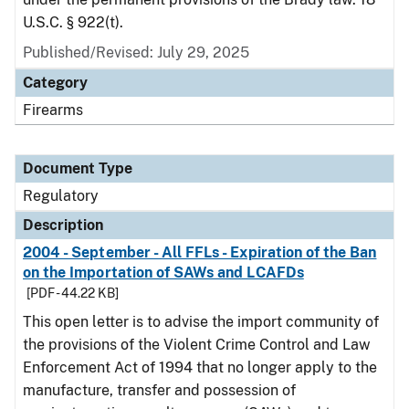
U.S.C. § 922(t).
Published/Revised: July 29, 2025
Category
Firearms
Document Type
Regulatory
Description
2004 - September - All FFLs - Expiration of the Ban
on the Importation of SAWs and LCAFDs
[PDF - 44.22 KB]
This open letter is to advise the import community of
the provisions of the Violent Crime Control and Law
Enforcement Act of 1994 that no longer apply to the
manufacture, transfer and possession of