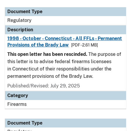
Document Type
Description
Category
Document Type
Regulatory
Description
1998 - October - Connecticut - All FFLs - Permanent
Provisions of the Brady Law
[PDF - 2.61 MB]
This open letter has been rescinded.
The purpose of
this letter is to advise federal firearms licensees
in Connecticut of their responsibilities under the
permanent provisions of the Brady Law.
Published/Revised: July 29, 2025
Category
Firearms
Document Type