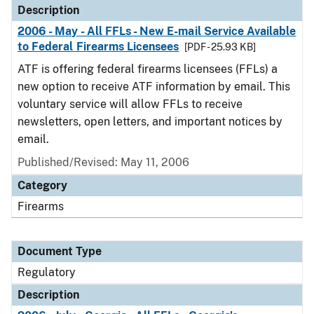
Description
2006 - May - All FFLs - New E-mail Service Available
to Federal Firearms Licensees
[PDF - 25.93 KB]
ATF is offering federal firearms licensees (FFLs) a
new option to receive ATF information by email. This
voluntary service will allow FFLs to receive
newsletters, open letters, and important notices by
email.
Published/Revised: May 11, 2006
Category
Firearms
Document Type
Regulatory
Description