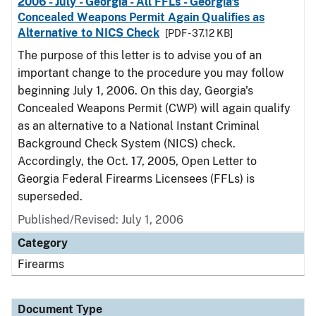
2006 - July - Georgia - All FFLs - Georgia's
Concealed Weapons Permit Again Qualifies as
Alternative to NICS Check
[PDF - 37.12 KB]
The purpose of this letter is to advise you of an
important change to the procedure you may follow
beginning July 1, 2006. On this day, Georgia's
Concealed Weapons Permit (CWP) will again qualify
as an alternative to a National Instant Criminal
Background Check System (NICS) check.
Accordingly, the Oct. 17, 2005, Open Letter to
Georgia Federal Firearms Licensees (FFLs) is
superseded.
Published/Revised: July 1, 2006
Category
Firearms
Document Type