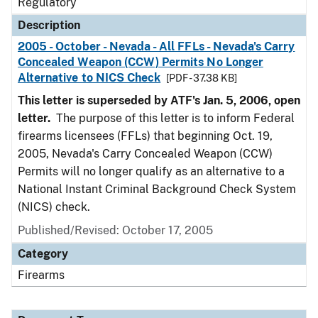
Regulatory
Description
2005 - October - Nevada - All FFLs - Nevada's Carry
Concealed Weapon (CCW) Permits No Longer
Alternative to NICS Check
[PDF - 37.38 KB]
This letter is superseded by ATF's Jan. 5, 2006, open
letter.
The purpose of this letter is to inform Federal
firearms licensees (FFLs) that beginning Oct. 19,
2005, Nevada's Carry Concealed Weapon (CCW)
Permits will no longer qualify as an alternative to a
National Instant Criminal Background Check System
(NICS) check.
Published/Revised: October 17, 2005
Category
Firearms