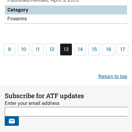
Published/Revised: April 3, 2013
Category
Firearms
9
10
11
12
13
14
15
16
17
Return to top
Subscribe for ATF updates
Enter your email address