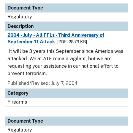
Document Type
Regulatory
Description
2004 - July - All FFLs - Third Anniversary of
September 11 Attack
[PDF - 28.79 KB]
It will be 3 years this September since America was
attacked. We at ATF remain vigilant, but we are
requesting your assistance in our national effort to
prevent terrorism.
Published/Revised: July 7, 2004
Category
Firearms
Document Type
Regulatory