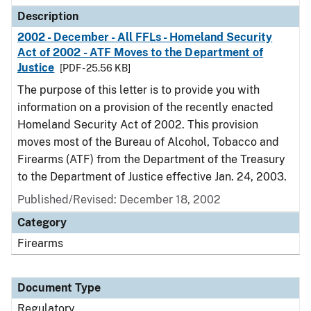
Description
2002 - December - All FFLs - Homeland Security
Act of 2002 - ATF Moves to the Department of
Justice
[PDF - 25.56 KB]
The purpose of this letter is to provide you with
information on a provision of the recently enacted
Homeland Security Act of 2002. This provision
moves most of the Bureau of Alcohol, Tobacco and
Firearms (ATF) from the Department of the Treasury
to the Department of Justice effective Jan. 24, 2003.
Published/Revised: December 18, 2002
Category
Firearms
Document Type
Regulatory