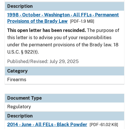
Description
1998 - October - Washington - All FFLs - Permanent
Provisions of the Brady Law
[PDF - 1.9 MB]
This open letter has been rescinded.
The purpose of
this letter is to advise you of your responsibilities
under the permanent provisions of the Brady law. 18
U.S.C. § 922(t).
Published/Revised: July 29, 2025
Category
Firearms
Document Type
Regulatory
Description
2014 - June - All FELs - Black Powder
[PDF - 61.02 KB]