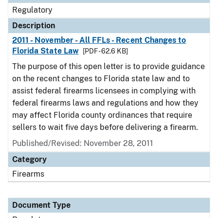
Regulatory
Description
2011 - November - All FFLs - Recent Changes to
Florida State Law
[PDF - 62.6 KB]
The purpose of this open letter is to provide guidance
on the recent changes to Florida state law and to
assist federal firearms licensees in complying with
federal firearms laws and regulations and how they
may affect Florida county ordinances that require
sellers to wait five days before delivering a firearm.
Published/Revised: November 28, 2011
Category
Firearms
Document Type