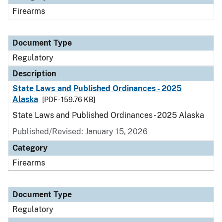
Firearms
Document Type
Regulatory
Description
State Laws and Published Ordinances - 2025
Alaska
[PDF - 159.76 KB]
State Laws and Published Ordinances - 2025 Alaska
Published/Revised: January 15, 2026
Category
Firearms
Document Type
Regulatory