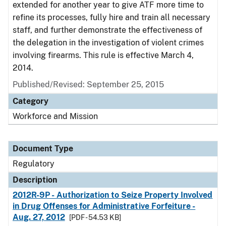
extended for another year to give ATF more time to
refine its processes, fully hire and train all necessary
staff, and further demonstrate the effectiveness of
the delegation in the investigation of violent crimes
involving firearms. This rule is effective March 4,
2014.
Published/Revised: September 25, 2015
Category
Workforce and Mission
Document Type
Regulatory
Description
2012R-9P - Authorization to Seize Property Involved
in Drug Offenses for Administrative Forfeiture -
Aug. 27, 2012
[PDF - 54.53 KB]