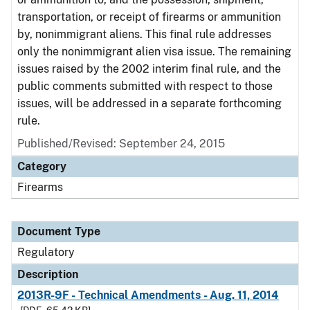
transportation, or receipt of firearms or ammunition
by, nonimmigrant aliens. This final rule addresses
only the nonimmigrant alien visa issue. The remaining
issues raised by the 2002 interim final rule, and the
public comments submitted with respect to those
issues, will be addressed in a separate forthcoming
rule.
Published/Revised: September 24, 2015
Category
Firearms
Document Type
Regulatory
Description
2013R-9F - Technical Amendments - Aug. 11, 2014