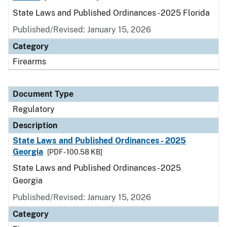
State Laws and Published Ordinances - 2025 Florida
Published/Revised: January 15, 2026
Category
Firearms
Document Type
Regulatory
Description
State Laws and Published Ordinances - 2025
Georgia
[PDF - 100.58 KB]
State Laws and Published Ordinances - 2025
Georgia
Published/Revised: January 15, 2026
Category