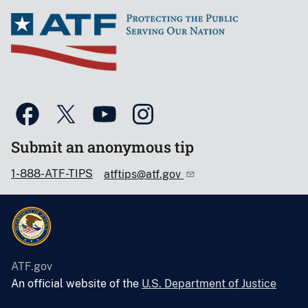
Submit an anonymous tip
1-888-ATF-TIPS
atftips@atf.gov
ATF.gov
An official website of the
U.S. Department of Justice