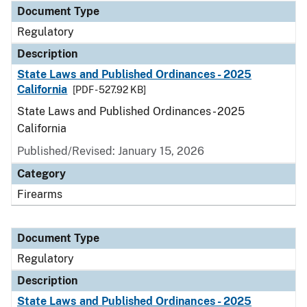
Document Type
Regulatory
Description
State Laws and Published Ordinances - 2025
California
[PDF - 527.92 KB]
State Laws and Published Ordinances - 2025
California
Published/Revised: January 15, 2026
Category
Firearms
Document Type
Regulatory
Description
State Laws and Published Ordinances - 2025