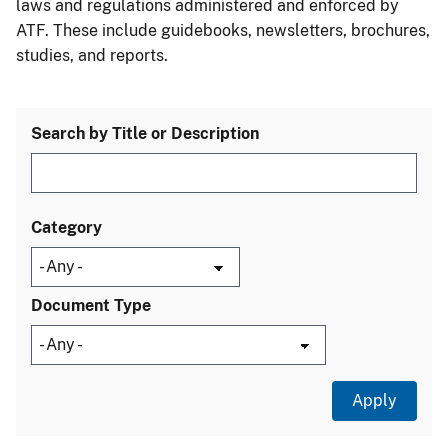
laws and regulations administered and enforced by
ATF. These include guidebooks, newsletters, brochures,
studies, and reports.
Search by Title or Description
Category
Document Type