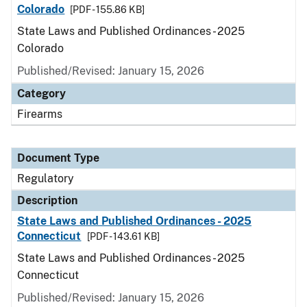
Colorado
[PDF - 155.86 KB]
State Laws and Published Ordinances - 2025
Colorado
Published/Revised: January 15, 2026
Category
Firearms
Document Type
Regulatory
Description
State Laws and Published Ordinances - 2025
Connecticut
[PDF - 143.61 KB]
State Laws and Published Ordinances - 2025
Connecticut
Published/Revised: January 15, 2026