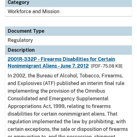
Category
Workforce and Mission
Document Type
Regulatory
Description
2001R-332P - Firearms Disabilities for Certain
Nonimmigrant Aliens - June 7, 2012
[PDF - 75.08 KB]
In 2002, the Bureau of Alcohol, Tobacco, Firearms,
and Explosives (ATF) published an interim final rule
implementing the provision of the Omnibus
Consolidated and Emergency Supplemental
Appropriations Act, 1999, relating to firearms
disabilities for certain nonimmigrant aliens. That
regulation implemented the law by prohibiting, with
certain exceptions, the sale or disposition of firearms
or ammunition to, and the possession, shipment,