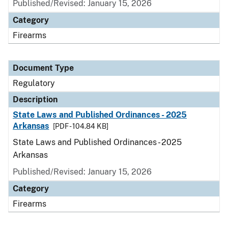
Published/Revised: January 15, 2026
Category
Firearms
Document Type
Regulatory
Description
State Laws and Published Ordinances - 2025
Arkansas
[PDF - 104.84 KB]
State Laws and Published Ordinances - 2025
Arkansas
Published/Revised: January 15, 2026
Category
Firearms