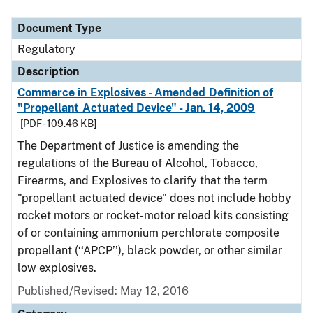
Document Type
Regulatory
Description
Commerce in Explosives - Amended Definition of
"Propellant Actuated Device" - Jan. 14, 2009
[PDF - 109.46 KB]
The Department of Justice is amending the
regulations of the Bureau of Alcohol, Tobacco,
Firearms, and Explosives to clarify that the term
"propellant actuated device" does not include hobby
rocket motors or rocket-motor reload kits consisting
of or containing ammonium perchlorate composite
propellant (‘‘APCP’’), black powder, or other similar
low explosives.
Published/Revised: May 12, 2016