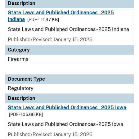
Description
State Laws and Published Ordinances - 2025
Indiana
[PDF - 111.47 KB]
State Laws and Published Ordinances - 2025 Indiana
Published/Revised: January 15, 2026
Category
Firearms
Document Type
Regulatory
Description
State Laws and Published Ordinances - 2025 Iowa
[PDF - 105.66 KB]
State Laws and Published Ordinances - 2025 Iowa
Published/Revised: January 15, 2026