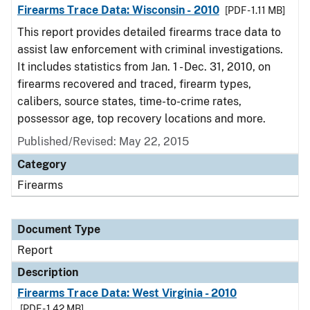
Firearms Trace Data: Wisconsin - 2010
[PDF - 1.11 MB]
This report provides detailed firearms trace data to
assist law enforcement with criminal investigations.
It includes statistics from Jan. 1 - Dec. 31, 2010, on
firearms recovered and traced, firearm types,
calibers, source states, time-to-crime rates,
possessor age, top recovery locations and more.
Published/Revised: May 22, 2015
Category
Firearms
Document Type
Report
Description
Firearms Trace Data: West Virginia - 2010
[PDF - 1.42 MB]