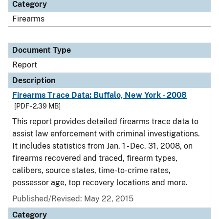
Category
Firearms
Document Type
Report
Description
Firearms Trace Data: Buffalo, New York - 2008
[PDF - 2.39 MB]
This report provides detailed firearms trace data to
assist law enforcement with criminal investigations.
It includes statistics from Jan. 1 - Dec. 31, 2008, on
firearms recovered and traced, firearm types,
calibers, source states, time-to-crime rates,
possessor age, top recovery locations and more.
Published/Revised: May 22, 2015
Category