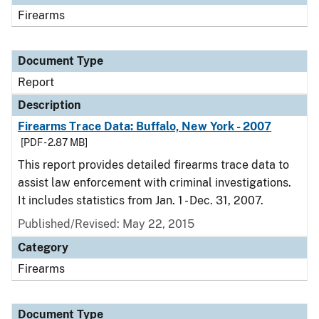
Firearms
Document Type
Report
Description
Firearms Trace Data: Buffalo, New York - 2007
[PDF - 2.87 MB]
This report provides detailed firearms trace data to
assist law enforcement with criminal investigations.
It includes statistics from Jan. 1 - Dec. 31, 2007.
Published/Revised: May 22, 2015
Category
Firearms
Document Type