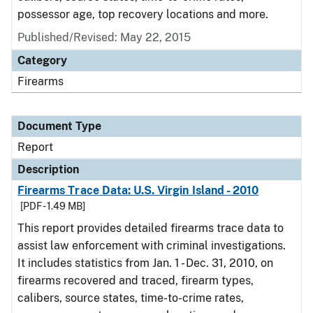
possessor age, top recovery locations and more.
Published/Revised: May 22, 2015
Category
Firearms
Document Type
Report
Description
Firearms Trace Data: U.S. Virgin Island - 2010
[PDF - 1.49 MB]
This report provides detailed firearms trace data to
assist law enforcement with criminal investigations.
It includes statistics from Jan. 1 - Dec. 31, 2010, on
firearms recovered and traced, firearm types,
calibers, source states, time-to-crime rates,