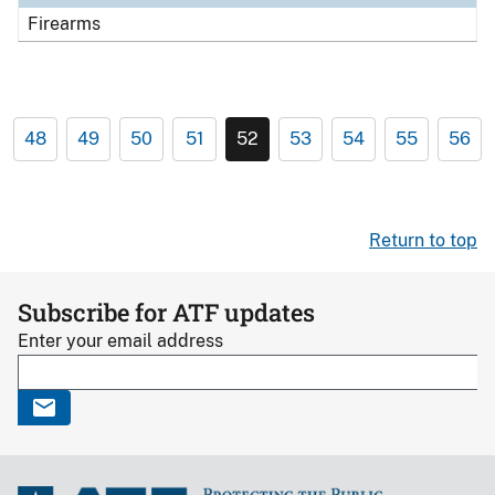
Firearms
48
49
50
51
52
53
54
55
56
Return to top
Subscribe for ATF updates
Enter your email address