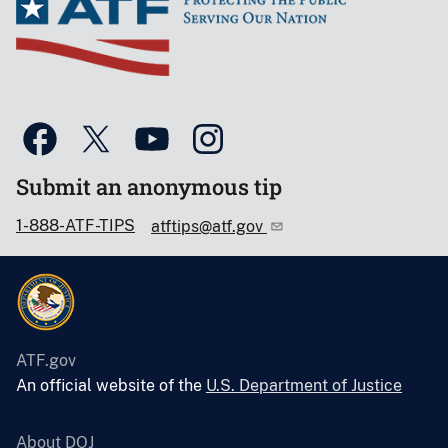
Submit an anonymous tip
1-888-ATF-TIPS
atftips@atf.gov
ATF.gov
An official website of the
U.S. Department of Justice
About DOJ