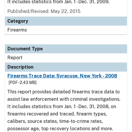
It includes statistics from Jan. 1 - Dec. 31, 2009.
Published/Revised: May 22, 2015
Category
Firearms
Document Type
Report
Description
Firearms Trace Data: Syracuse, New York - 2008
[PDF - 2.43 MB]
This report provides detailed firearms trace data to
assist law enforcement with criminal investigations.
It includes statistics from Jan. 1 - Dec. 31, 2008, on
firearms recovered and traced, firearm types,
calibers, source states, time-to-crime rates,
possessor age, top recovery locations and more.