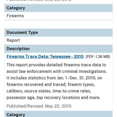
Category
Firearms
Document Type
Report
Description
Firearms Trace Data: Tennessee - 2010
[PDF - 1.36 MB]
This report provides detailed firearms trace data to
assist law enforcement with criminal investigations.
It includes statistics from Jan. 1 - Dec. 31, 2010, on
firearms recovered and traced, firearm types,
calibers, source states, time-to-crime rates,
possessor age, top recovery locations and more.
Published/Revised: May 22, 2015
Category