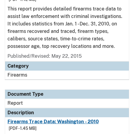
This report provides detailed firearms trace data to
assist law enforcement with criminal investigations.
It includes statistics from Jan. 1 - Dec. 31, 2010, on
firearms recovered and traced, firearm types,
calibers, source states, time-to-crime rates,
possessor age, top recovery locations and more.
Published/Revised: May 22, 2015
Category
Firearms
Document Type
Report
Description
Firearms Trace Data: Washington - 2010
[PDF - 1.45 MB]