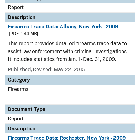
Report
Description
Firearms Trace Data: Albany, New York - 2009
[PDF - 1.44 MB]
This report provides detailed firearms trace data to
assist law enforcement with criminal investigations.
It includes statistics from Jan. 1 - Dec. 31, 2009.
Published/Revised: May 22, 2015
Category
Firearms
Document Type
Report
Description
Firearms Trace Data: Rochester, New York - 2009