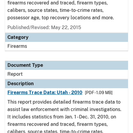
firearms recovered and traced, firearm types,
calibers, source states, time-to-crime rates,
possessor age, top recovery locations and more.
Published/Revised: May 22, 2015
Category
Firearms
Document Type
Report
Description
Firearms Trace Data: Utah - 2010
[PDF - 1.09 MB]
This report provides detailed firearms trace data to
assist law enforcement with criminal investigations.
It includes statistics from Jan. 1 - Dec. 31, 2010, on
firearms recovered and traced, firearm types,
calibers, source states, time-to-crime rates,