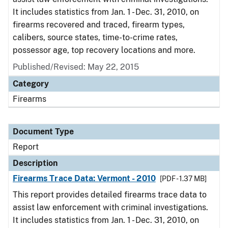
It includes statistics from Jan. 1 - Dec. 31, 2010, on
firearms recovered and traced, firearm types,
calibers, source states, time-to-crime rates,
possessor age, top recovery locations and more.
Published/Revised: May 22, 2015
Category
Firearms
Document Type
Report
Description
Firearms Trace Data: Vermont - 2010
[PDF - 1.37 MB]
This report provides detailed firearms trace data to
assist law enforcement with criminal investigations.
It includes statistics from Jan. 1 - Dec. 31, 2010, on