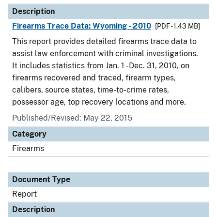
Description
Firearms Trace Data: Wyoming - 2010
[PDF - 1.43 MB]
This report provides detailed firearms trace data to
assist law enforcement with criminal investigations.
It includes statistics from Jan. 1 - Dec. 31, 2010, on
firearms recovered and traced, firearm types,
calibers, source states, time-to-crime rates,
possessor age, top recovery locations and more.
Published/Revised: May 22, 2015
Category
Firearms
Document Type
Report
Description