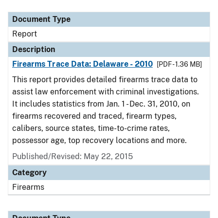
Document Type
Report
Description
Firearms Trace Data: Delaware - 2010
[PDF - 1.36 MB]
This report provides detailed firearms trace data to
assist law enforcement with criminal investigations.
It includes statistics from Jan. 1 - Dec. 31, 2010, on
firearms recovered and traced, firearm types,
calibers, source states, time-to-crime rates,
possessor age, top recovery locations and more.
Published/Revised: May 22, 2015
Category
Firearms