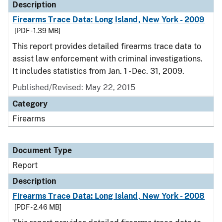
Description
Firearms Trace Data: Long Island, New York - 2009
[PDF - 1.39 MB]
This report provides detailed firearms trace data to
assist law enforcement with criminal investigations.
It includes statistics from Jan. 1 - Dec. 31, 2009.
Published/Revised: May 22, 2015
Category
Firearms
Document Type
Report
Description
Firearms Trace Data: Long Island, New York - 2008
[PDF - 2.46 MB]