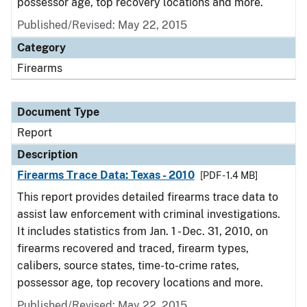
possessor age, top recovery locations and more.
Published/Revised: May 22, 2015
Category
Firearms
Document Type
Report
Description
Firearms Trace Data: Texas - 2010
[PDF - 1.4 MB]
This report provides detailed firearms trace data to
assist law enforcement with criminal investigations.
It includes statistics from Jan. 1 - Dec. 31, 2010, on
firearms recovered and traced, firearm types,
calibers, source states, time-to-crime rates,
possessor age, top recovery locations and more.
Published/Revised: May 22, 2015