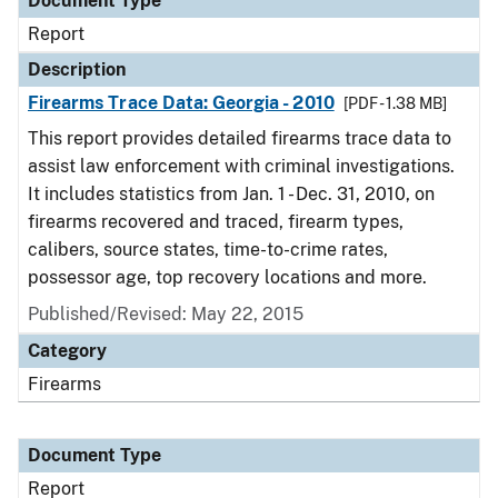
Document Type
Report
Description
Firearms Trace Data: Georgia - 2010
[PDF - 1.38 MB]
This report provides detailed firearms trace data to
assist law enforcement with criminal investigations.
It includes statistics from Jan. 1 - Dec. 31, 2010, on
firearms recovered and traced, firearm types,
calibers, source states, time-to-crime rates,
possessor age, top recovery locations and more.
Published/Revised: May 22, 2015
Category
Firearms
Document Type
Report