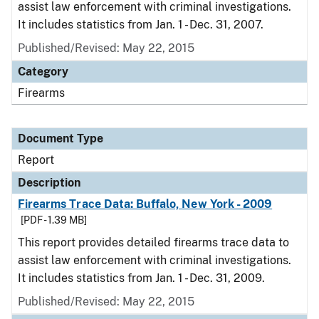
assist law enforcement with criminal investigations.
It includes statistics from Jan. 1 - Dec. 31, 2007.
Published/Revised: May 22, 2015
Category
Firearms
Document Type
Report
Description
Firearms Trace Data: Buffalo, New York - 2009
[PDF - 1.39 MB]
This report provides detailed firearms trace data to
assist law enforcement with criminal investigations.
It includes statistics from Jan. 1 - Dec. 31, 2009.
Published/Revised: May 22, 2015