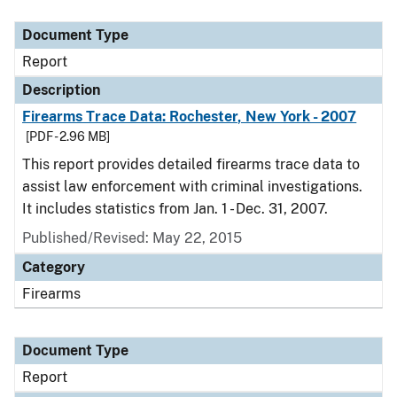
Document Type
Description
Category
Document Type
Report
Description
Firearms Trace Data: Rochester, New York - 2007
[PDF - 2.96 MB]
This report provides detailed firearms trace data to
assist law enforcement with criminal investigations.
It includes statistics from Jan. 1 - Dec. 31, 2007.
Published/Revised: May 22, 2015
Category
Firearms
Document Type
Report