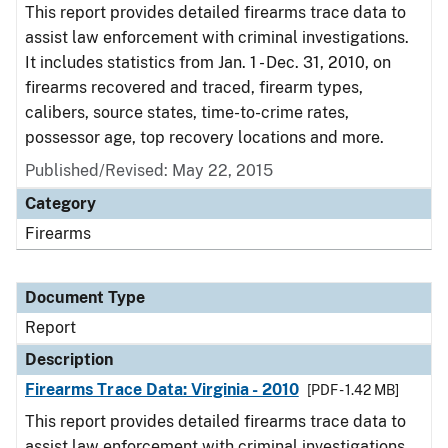
This report provides detailed firearms trace data to
assist law enforcement with criminal investigations.
It includes statistics from Jan. 1 - Dec. 31, 2010, on
firearms recovered and traced, firearm types,
calibers, source states, time-to-crime rates,
possessor age, top recovery locations and more.
Published/Revised: May 22, 2015
Category
Firearms
Document Type
Report
Description
Firearms Trace Data: Virginia - 2010
[PDF - 1.42 MB]
This report provides detailed firearms trace data to
assist law enforcement with criminal investigations.