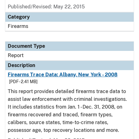
Published/Revised: May 22, 2015
Category
Firearms
Document Type
Report
Description
Firearms Trace Data: Albany, New York - 2008
[PDF - 2.41 MB]
This report provides detailed firearms trace data to
assist law enforcement with criminal investigations.
It includes statistics from Jan. 1 - Dec. 31, 2008, on
firearms recovered and traced, firearm types,
calibers, source states, time-to-crime rates,
possessor age, top recovery locations and more.