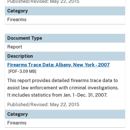
Published/Revised: May 22, 2015
Category
Firearms
Document Type
Report
Description
Firearms Trace Data: Albany, New York - 2007
[PDF - 3.09 MB]
This report provides detailed firearms trace data to
assist law enforcement with criminal investigations.
It includes statistics from Jan. 1 - Dec. 31, 2007.
Published/Revised: May 22, 2015
Category
Firearms