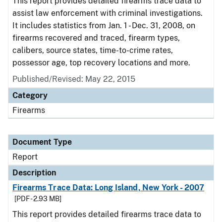
This report provides detailed firearms trace data to
assist law enforcement with criminal investigations.
It includes statistics from Jan. 1 - Dec. 31, 2008, on
firearms recovered and traced, firearm types,
calibers, source states, time-to-crime rates,
possessor age, top recovery locations and more.
Published/Revised: May 22, 2015
Category
Firearms
Document Type
Report
Description
Firearms Trace Data: Long Island, New York - 2007
[PDF - 2.93 MB]
This report provides detailed firearms trace data to