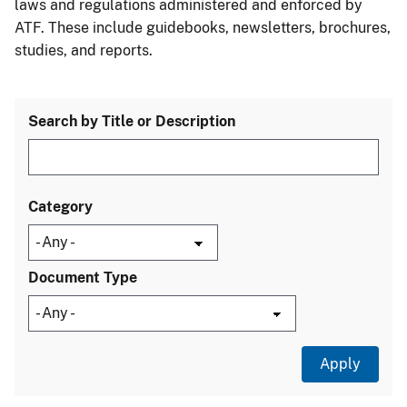
laws and regulations administered and enforced by
ATF. These include guidebooks, newsletters, brochures,
studies, and reports.
Search by Title or Description
Category
Document Type