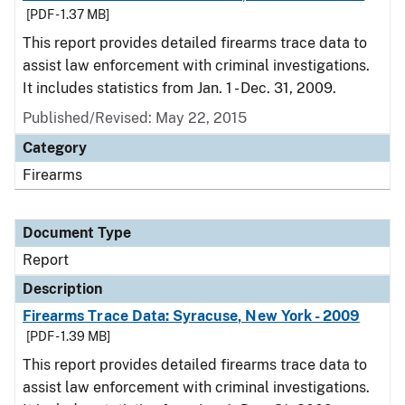
[PDF - 1.37 MB]
This report provides detailed firearms trace data to
assist law enforcement with criminal investigations.
It includes statistics from Jan. 1 - Dec. 31, 2009.
Published/Revised: May 22, 2015
Category
Firearms
Document Type
Report
Description
Firearms Trace Data: Syracuse, New York - 2009
[PDF - 1.39 MB]
This report provides detailed firearms trace data to
assist law enforcement with criminal investigations.