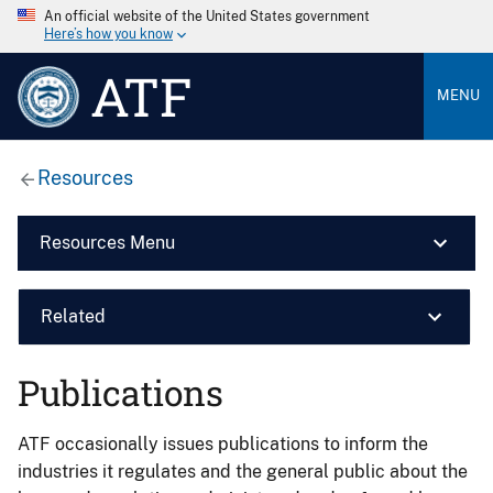
An official website of the United States government
Here’s how you know
ATF
MENU
Resources
Resources Menu
Related
Publications
ATF occasionally issues publications to inform the
industries it regulates and the general public about the