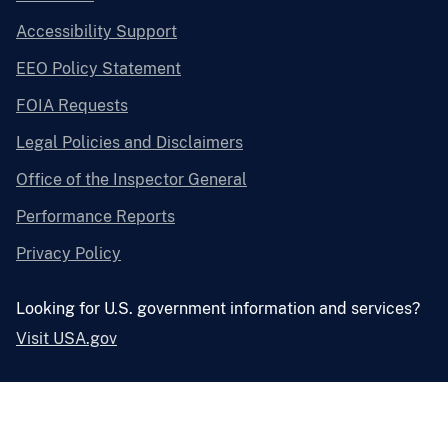
Accessibility Support
EEO Policy Statement
FOIA Requests
Legal Policies and Disclaimers
Office of the Inspector General
Performance Reports
Privacy Policy
Looking for U.S. government information and services?
Visit USA.gov