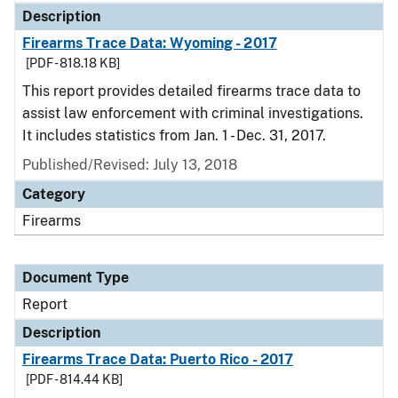
Description
Firearms Trace Data: Wyoming - 2017
[PDF - 818.18 KB]
This report provides detailed firearms trace data to
assist law enforcement with criminal investigations.
It includes statistics from Jan. 1 - Dec. 31, 2017.
Published/Revised: July 13, 2018
Category
Firearms
Document Type
Report
Description
Firearms Trace Data: Puerto Rico - 2017
[PDF - 814.44 KB]