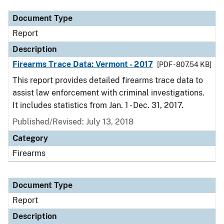
Document Type
Report
Description
Firearms Trace Data: Vermont - 2017
[PDF - 807.54 KB]
This report provides detailed firearms trace data to
assist law enforcement with criminal investigations.
It includes statistics from Jan. 1 - Dec. 31, 2017.
Published/Revised: July 13, 2018
Category
Firearms
Document Type
Report
Description