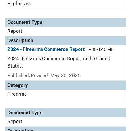
Explosives
Document Type
Report
Description
2024 - Firearms Commerce Report
[PDF - 1.45 MB]
2024 - Firearms Commerce Report in the United
States.
Published/Revised: May 20, 2025
Category
Firearms
Document Type
Report
Description