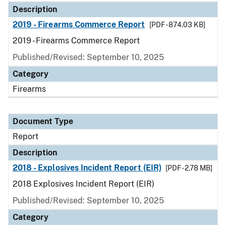
Description
2019 - Firearms Commerce Report
[PDF - 874.03 KB]
2019 - Firearms Commerce Report
Published/Revised: September 10, 2025
Category
Firearms
Document Type
Report
Description
2018 - Explosives Incident Report (EIR)
[PDF - 2.78 MB]
2018 Explosives Incident Report (EIR)
Published/Revised: September 10, 2025
Category