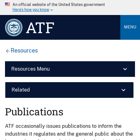
An official website of the United States government
Here’s how you know
ATF
MENU
Resources
Resources Menu
Related
Publications
ATF occasionally issues publications to inform the
industries it regulates and the general public about the