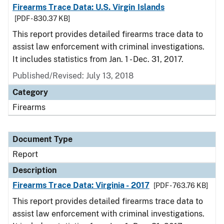
Firearms Trace Data: U.S. Virgin Islands
[PDF - 830.37 KB]
This report provides detailed firearms trace data to
assist law enforcement with criminal investigations.
It includes statistics from Jan. 1 - Dec. 31, 2017.
Published/Revised: July 13, 2018
Category
Firearms
Document Type
Report
Description
Firearms Trace Data: Virginia - 2017
[PDF - 763.76 KB]
This report provides detailed firearms trace data to
assist law enforcement with criminal investigations.