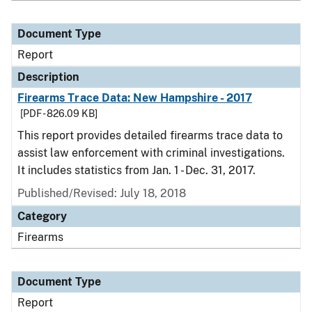
Document Type
Report
Description
Firearms Trace Data: New Hampshire - 2017
[PDF - 826.09 KB]
This report provides detailed firearms trace data to
assist law enforcement with criminal investigations.
It includes statistics from Jan. 1 - Dec. 31, 2017.
Published/Revised: July 18, 2018
Category
Firearms
Document Type
Report