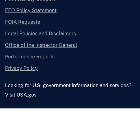
EEO Policy Statement
FOIA Requests
Legal Policies and Disclaimers
Office of the Inspector General
Performance Reports
Privacy Policy
Looking for U.S. government information and services?
Visit USA.gov