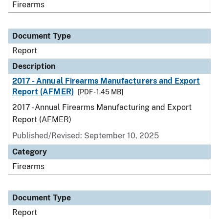
Firearms
Document Type
Report
Description
2017 - Annual Firearms Manufacturers and Export
Report (AFMER)
[PDF - 1.45 MB]
2017 - Annual Firearms Manufacturing and Export
Report (AFMER)
Published/Revised: September 10, 2025
Category
Firearms
Document Type
Report