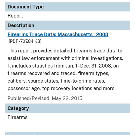
Document Type
Report
Description
Firearms Trace Data: Massachusetts - 2008
[PDF - 707.84 KB]
This report provides detailed firearms trace data to
assist law enforcement with criminal investigations.
It includes statistics from Jan. 1 - Dec. 31, 2008, on
firearms recovered and traced, firearm types,
calibers, source states, time-to-crime rates,
possessor age, top recovery locations and more.
Published/Revised: May 22, 2015
Category
Firearms