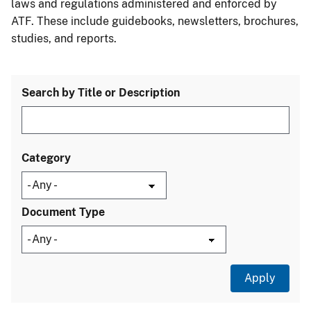
laws and regulations administered and enforced by
ATF. These include guidebooks, newsletters, brochures,
studies, and reports.
Search by Title or Description
Category
Document Type