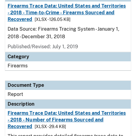
Firearms Trace Data: United States and Territories
- 2018 - Time-to-Crime - Firearms Sourced and
Recovered
[XLSX - 126.05 KB]
Data Source: Firearms Tracing System - January 1,
2018 - December 31, 2018
Published/Revised: July 1, 2019
Category
Firearms
Document Type
Report
Description
Firearms Trace Data: United States and Territories
- 2018 - Number of Firearms Sourced and
Recovered
[XLSX - 29.4 KB]