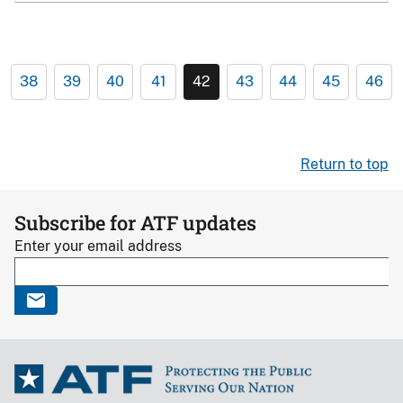
38
39
40
41
42
43
44
45
46
Return to top
Subscribe for ATF updates
Enter your email address