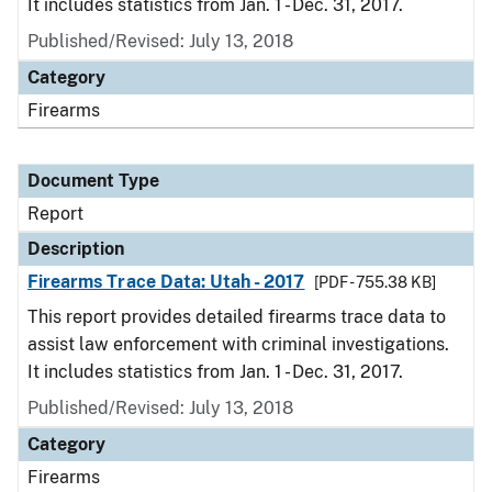
It includes statistics from Jan. 1 - Dec. 31, 2017.
Published/Revised: July 13, 2018
Category
Firearms
Document Type
Report
Description
Firearms Trace Data: Utah - 2017
[PDF - 755.38 KB]
This report provides detailed firearms trace data to
assist law enforcement with criminal investigations.
It includes statistics from Jan. 1 - Dec. 31, 2017.
Published/Revised: July 13, 2018
Category
Firearms