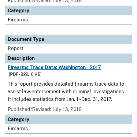
Published/Revised: July 13, 2018
Category
Firearms
Document Type
Report
Description
Firearms Trace Data: Washington - 2017
[PDF - 822.16 KB]
This report provides detailed firearms trace data to
assist law enforcement with criminal investigations.
It includes statistics from Jan. 1 - Dec. 31, 2017.
Published/Revised: July 13, 2018
Category
Firearms