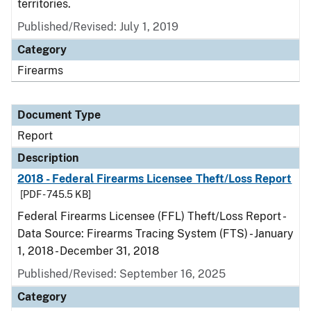
territories.
Published/Revised: July 1, 2019
Category
Firearms
Document Type
Report
Description
2018 - Federal Firearms Licensee Theft/Loss Report
[PDF - 745.5 KB]
Federal Firearms Licensee (FFL) Theft/Loss Report -
Data Source: Firearms Tracing System (FTS) - January
1, 2018 - December 31, 2018
Published/Revised: September 16, 2025
Category