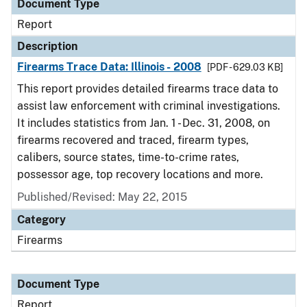
Document Type
Report
Description
Firearms Trace Data: Illinois - 2008
[PDF - 629.03 KB]
This report provides detailed firearms trace data to
assist law enforcement with criminal investigations.
It includes statistics from Jan. 1 - Dec. 31, 2008, on
firearms recovered and traced, firearm types,
calibers, source states, time-to-crime rates,
possessor age, top recovery locations and more.
Published/Revised: May 22, 2015
Category
Firearms
Document Type
Report