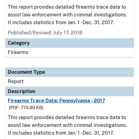
This report provides detailed firearms trace data to
assist law enforcement with criminal investigations.
It includes statistics from Jan. 1 - Dec. 31, 2017.
Published/Revised: July 17, 2018
Category
Firearms
Document Type
Report
Description
Firearms Trace Data: Pennsylvania - 2017
[PDF - 774.89 KB]
This report provides detailed firearms trace data to
assist law enforcement with criminal investigations.
It includes statistics from Jan. 1 - Dec. 31, 2017.