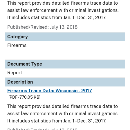
This report provides detailed firearms trace data to
assist law enforcement with criminal investigations.
It includes statistics from Jan. 1 - Dec. 31, 2017.
Published/Revised: July 13, 2018
Category
Firearms
Document Type
Report
Description
Firearms Trace Data: Wisconsin - 2017
[PDF - 770.05 KB]
This report provides detailed firearms trace data to
assist law enforcement with criminal investigations.
It includes statistics from Jan. 1 - Dec. 31, 2017.