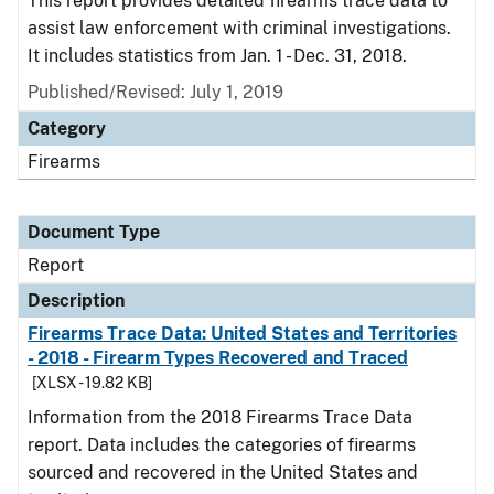
This report provides detailed firearms trace data to
assist law enforcement with criminal investigations.
It includes statistics from Jan. 1 - Dec. 31, 2018.
Published/Revised: July 1, 2019
Category
Firearms
Document Type
Report
Description
Firearms Trace Data: United States and Territories
- 2018 - Firearm Types Recovered and Traced
[XLSX - 19.82 KB]
Information from the 2018 Firearms Trace Data
report. Data includes the categories of firearms
sourced and recovered in the United States and