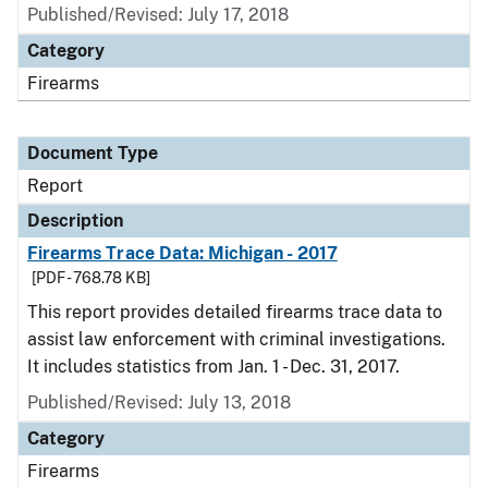
Published/Revised: July 17, 2018
Category
Firearms
Document Type
Report
Description
Firearms Trace Data: Michigan - 2017
[PDF - 768.78 KB]
This report provides detailed firearms trace data to
assist law enforcement with criminal investigations.
It includes statistics from Jan. 1 - Dec. 31, 2017.
Published/Revised: July 13, 2018
Category
Firearms