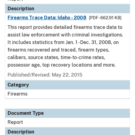
Description
Firearms Trace Data: Idaho - 2008
[PDF - 662.91 KB]
This report provides detailed firearms trace data to
assist law enforcement with criminal investigations.
It includes statistics from Jan. 1 - Dec. 31, 2008, on
firearms recovered and traced, firearm types,
calibers, source states, time-to-crime rates,
possessor age, top recovery locations and more.
Published/Revised: May 22, 2015
Category
Firearms
Document Type
Report
Description