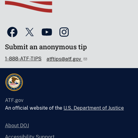
Submit an anonymous tip
1-888-ATF-TIPS
atftips@atf.gov
ATF.gov
An official website of the
U.S. Department of Justice
About DOJ
Accessibility Support