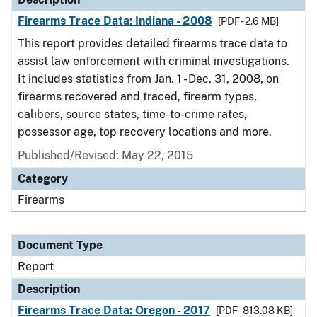
Firearms Trace Data: Indiana - 2008
[PDF - 2.6 MB]
This report provides detailed firearms trace data to
assist law enforcement with criminal investigations.
It includes statistics from Jan. 1 - Dec. 31, 2008, on
firearms recovered and traced, firearm types,
calibers, source states, time-to-crime rates,
possessor age, top recovery locations and more.
Published/Revised: May 22, 2015
Category
Firearms
Document Type
Report
Description
Firearms Trace Data: Oregon - 2017
[PDF - 813.08 KB]