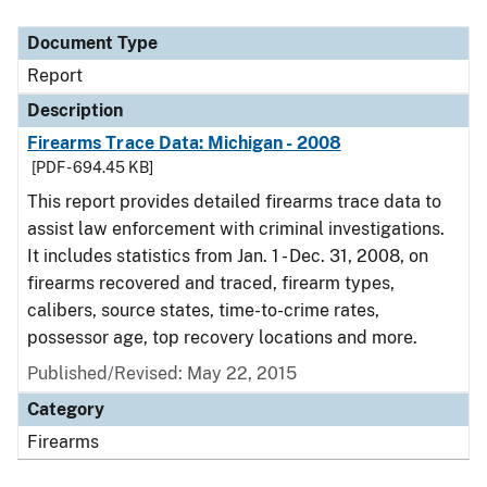
Document Type
Description
Category
Document Type
Report
Description
Firearms Trace Data: Michigan - 2008
[PDF - 694.45 KB]
This report provides detailed firearms trace data to
assist law enforcement with criminal investigations.
It includes statistics from Jan. 1 - Dec. 31, 2008, on
firearms recovered and traced, firearm types,
calibers, source states, time-to-crime rates,
possessor age, top recovery locations and more.
Published/Revised: May 22, 2015
Category
Firearms