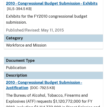
2010 - Congressional Budget Submission - Exhibits
[XLS - 394.5 KB]
Exhibits for the FY2010 congressional budget
submission.
Published/Revised: May 11, 2015
Category
Workforce and Mission
Document Type
Publication
Description
2010 - Congressional Budget Submission -
Justification
[DOC - 792.5 KB]
The Bureau of Alcohol, Tobacco, Firearms and
Explosives (ATF) requests $1,120,772,000 for FY