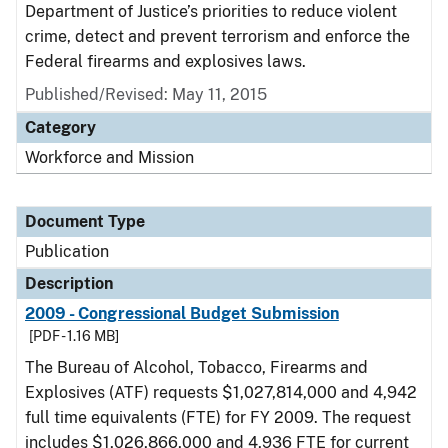
Department of Justice’s priorities to reduce violent
crime, detect and prevent terrorism and enforce the
Federal firearms and explosives laws.
Published/Revised: May 11, 2015
Category
Workforce and Mission
Document Type
Publication
Description
2009 - Congressional Budget Submission
[PDF - 1.16 MB]
The Bureau of Alcohol, Tobacco, Firearms and
Explosives (ATF) requests $1,027,814,000 and 4,942
full time equivalents (FTE) for FY 2009. The request
includes $1,026,866,000 and 4,936 FTE for current