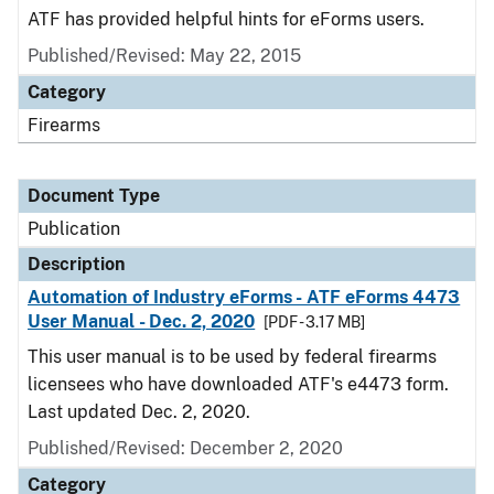
ATF has provided helpful hints for eForms users.
Published/Revised: May 22, 2015
Category
Firearms
Document Type
Publication
Description
Automation of Industry eForms - ATF eForms 4473
User Manual - Dec. 2, 2020
[PDF - 3.17 MB]
This user manual is to be used by federal firearms
licensees who have downloaded ATF's e4473 form.
Last updated Dec. 2, 2020.
Published/Revised: December 2, 2020
Category