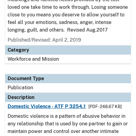
loved one take time to work through. Losing someone
close to you means you deserve to allow yourself to
feel all your emotions, sadness, anger, intense
longing, guilt, and others. Revised Aug.2017
Published/Revised: April 2, 2019
Category
Workforce and Mission
Document Type
Publication
Description
Domestic Violence - ATF P 3254.1
[PDF - 248.67 KB]
Domestic violence is a pattern of abusive behavior in
any relationship that is used by one partner to gain or
maintain power and control over another intimate