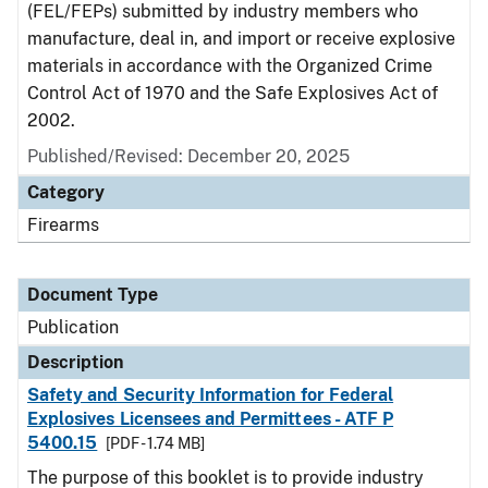
(FEL/FEPs) submitted by industry members who
manufacture, deal in, and import or receive explosive
materials in accordance with the Organized Crime
Control Act of 1970 and the Safe Explosives Act of
2002.
Published/Revised: December 20, 2025
Category
Firearms
Document Type
Publication
Description
Safety and Security Information for Federal
Explosives Licensees and Permittees - ATF P
5400.15
[PDF - 1.74 MB]
The purpose of this booklet is to provide industry