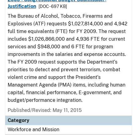
Justification
[DOC - 697 KB]
The Bureau of Alcohol, Tobacco, Firearms and
Explosives (ATF) requests $1,027,814,000 and 4,942
full time equivalents (FTE) for FY 2009. The request
includes $1,026,866,000 and 4,936 FTE for current
services and $948,000 and 6 FTE for program
improvements in the salaries and expense accounts.
The FY 2009 request supports the Department’s
priorities to detect and prevent terrorism, combat
violent crime and support the President’s
Management Agenda (PMA) items, including human
capital, financial performance, E-government, and
budget/performance integration.
Published/Revised: May 11, 2015
Category
Workforce and Mission