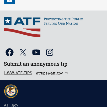
Submit an anonymous tip
1-888-ATF-TIPS
atftips@atf.gov
ATF.gov