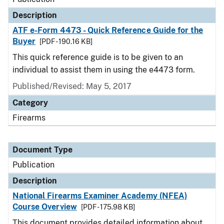
Description
ATF e-Form 4473 - Quick Reference Guide for the
Buyer
[PDF - 190.16 KB]
This quick reference guide is to be given to an
individual to assist them in using the e4473 form.
Published/Revised: May 5, 2017
Category
Firearms
Document Type
Publication
Description
National Firearms Examiner Academy (NFEA)
Course Overview
[PDF - 175.98 KB]
This document provides detailed information about