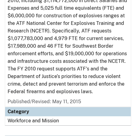
2010, including $1,114,772,000 in Direct Salaries and
Expenses and 5,025 full time equivalents (FTE) and
$6,000,000 for construction of explosives ranges at
the ATF National Center for Explosives Training and
Research (NCETR). Specifically, ATF requests
$1,077,783,000 and 4,979 FTE for current services,
$17,989,000 and 46 FTE for Southwest Border
enforcement efforts, and $19,000,000 for operations
and infrastructure costs associated with the NCETR.
The FY 2010 request supports ATF’s and the
Department of Justice’s priorities to reduce violent
crime, detect and prevent terrorism and enforce the
Federal firearms and explosives laws.
Published/Revised: May 11, 2015
Category
Workforce and Mission