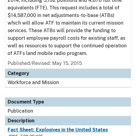
2014, including 5,192 positions and 4,876 full time
equivalents (FTE). This request includes a total of
$14,587,000 in net adjustments-to-base (ATBs)
which will allow ATF to maintain its current mission
services. These ATBs will provide the funding to
support employee payroll costs for existing staff, as
well as resources to support the continued operation
of ATFs land mobile radio program.
Published/Revised: May 15, 2015
Category
Workforce and Mission
Document Type
Publication
Description
Fact Sheet: Explosives in the United States