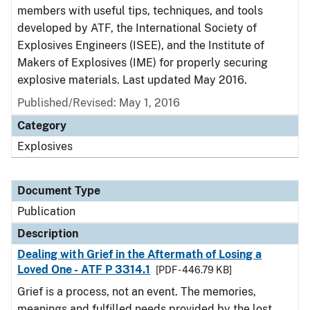
members with useful tips, techniques, and tools
developed by ATF, the International Society of
Explosives Engineers (ISEE), and the Institute of
Makers of Explosives (IME) for properly securing
explosive materials. Last updated May 2016.
Published/Revised: May 1, 2016
Category
Explosives
Document Type
Publication
Description
Dealing with Grief in the Aftermath of Losing a
Loved One - ATF P 3314.1
[PDF - 446.79 KB]
Grief is a process, not an event. The memories,
meanings and fulfilled needs provided by the lost