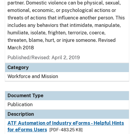
partner. Domestic violence can be physical, sexual,
emotional, economic, or psychological actions or
threats of actions that influence another person. This
includes any behaviors that intimidate, manipulate,
humiliate, isolate, frighten, terrorize, coerce,
threaten, blame, hurt, or injure someone. Revised
March 2018
Published/Revised: April 2, 2019
Category
Workforce and Mission
Document Type
Publication
Description
ATF Automation of Industry eForms - Helpful Hints
for eForms Users
[PDF - 483.25 KB]