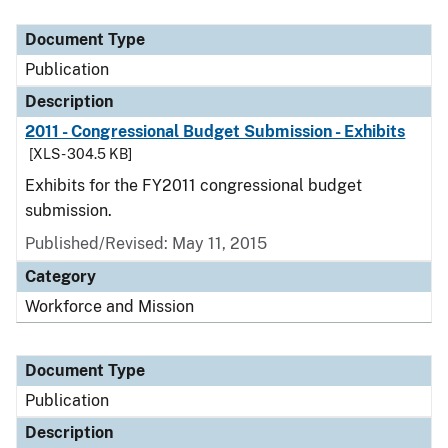
Document Type
Description
Category
Document Type
Publication
Description
2011 - Congressional Budget Submission - Exhibits
[XLS - 304.5 KB]
Exhibits for the FY2011 congressional budget
submission.
Published/Revised: May 11, 2015
Category
Workforce and Mission
Document Type
Publication
Description