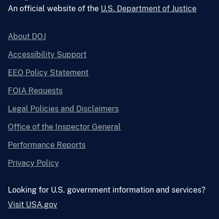
An official website of the
U.S. Department of Justice
About DOJ
Accessibility Support
EEO Policy Statement
FOIA Requests
Legal Policies and Disclaimers
Office of the Inspector General
Performance Reports
Privacy Policy
Looking for U.S. government information and services?
Visit USA.gov