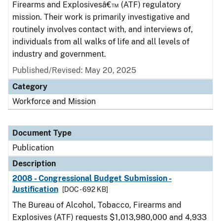
Firearms and Explosivesâ€™ (ATF) regulatory
mission. Their work is primarily investigative and
routinely involves contact with, and interviews of,
individuals from all walks of life and all levels of
industry and government.
Published/Revised: May 20, 2025
Category
Workforce and Mission
Document Type
Publication
Description
2008 - Congressional Budget Submission -
Justification
[DOC - 692 KB]
The Bureau of Alcohol, Tobacco, Firearms and
Explosives (ATF) requests $1,013,980,000 and 4,933