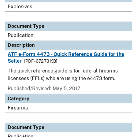
Explosives
Document Type
Publication
Description
ATF e-Form 4473 - Quick Reference Guide for the
Seller
[PDF - 672.73 KB]
The quick reference guide is for federal firearms
licensees (FFLs) who are using the e4473 form.
Published/Revised: May 5, 2017
Category
Firearms
Document Type
Publication