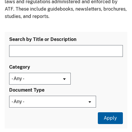
laws and regulations administered and enforced by
ATF. These include guidebooks, newsletters, brochures,
studies, and reports.
Search by Title or Description
Category
Document Type