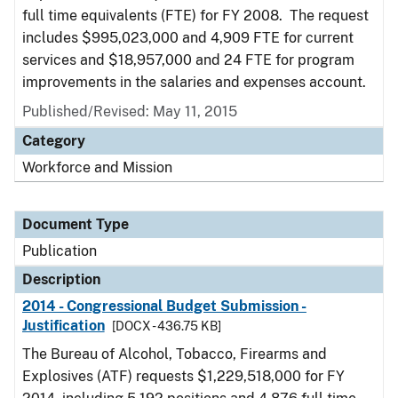
full time equivalents (FTE) for FY 2008. The request
includes $995,023,000 and 4,909 FTE for current
services and $18,957,000 and 24 FTE for program
improvements in the salaries and expenses account.
Published/Revised: May 11, 2015
Category
Workforce and Mission
Document Type
Publication
Description
2014 - Congressional Budget Submission -
Justification
[DOCX - 436.75 KB]
The Bureau of Alcohol, Tobacco, Firearms and
Explosives (ATF) requests $1,229,518,000 for FY