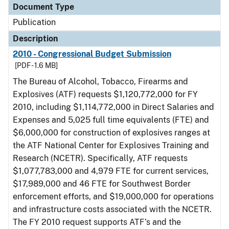
Document Type
Publication
Description
2010 - Congressional Budget Submission
[PDF - 1.6 MB]
The Bureau of Alcohol, Tobacco, Firearms and
Explosives (ATF) requests $1,120,772,000 for FY
2010, including $1,114,772,000 in Direct Salaries and
Expenses and 5,025 full time equivalents (FTE) and
$6,000,000 for construction of explosives ranges at
the ATF National Center for Explosives Training and
Research (NCETR). Specifically, ATF requests
$1,077,783,000 and 4,979 FTE for current services,
$17,989,000 and 46 FTE for Southwest Border
enforcement efforts, and $19,000,000 for operations
and infrastructure costs associated with the NCETR.
The FY 2010 request supports ATF’s and the