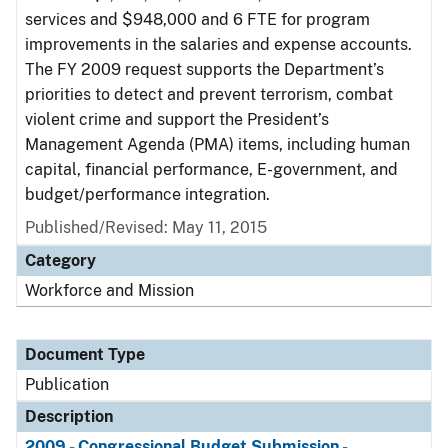
services and $948,000 and 6 FTE for program
improvements in the salaries and expense accounts.
The FY 2009 request supports the Department’s
priorities to detect and prevent terrorism, combat
violent crime and support the President’s
Management Agenda (PMA) items, including human
capital, financial performance, E-government, and
budget/performance integration.
Published/Revised: May 11, 2015
Category
Workforce and Mission
Document Type
Publication
Description
2009 - Congressional Budget Submission -