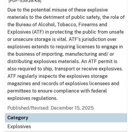
[PDF - 539.28 KB]
Due to the potential misuse of these explosive
materials to the detriment of public safety, the role of
the Bureau of Alcohol, Tobacco, Firearms and
Explosives (ATF) in protecting the public from unsafe
or unsecure storage is vital. ATF’s jurisdiction over
explosives extends to requiring licenses to engage in
the business of importing, manufacturing and/ or
distributing explosives materials. An ATF permit is
also required to ship, transport or receive explosives.
ATF regularly inspects the explosives storage
magazines and records of explosives licensees and
permittees to ensure compliance with federal
explosives regulations.
Published/Revised: December 15, 2025
Category
Explosives