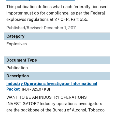
This publication defines what each federally licensed
importer must do for compliance, as per the Federal
explosives regulations at 27 CFR, Part 555.
Published/Revised: December 1, 2011
Category
Explosives
Document Type
Publication
Description
Industry Operations Investigator Informational
Packet
[PDF - 325.07 KB]
WANT TO BE AN INDUSTRY OPERATIONS
INVESTIGATOR? Industry operations investigators
are the backbone of the Bureau of Alcohol, Tobacco,