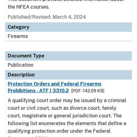
the NFEA courses.
Published/Revised: March 4, 2024
Category
Firearms
Document Type
Publication
Description
Protection Orders and Federal Firearms
Prohibitions - ATF I 3310.2
[PDF - 142.09 KB]
A qualifying court order may be issued by a criminal
court or civil court, such as divorce court, family
court, magistrate or general jurisdiction court. The
following list enumerates the elements that define a
qualifying protection order under the Federal