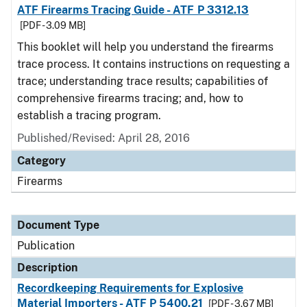
ATF Firearms Tracing Guide - ATF P 3312.13
[PDF - 3.09 MB]
This booklet will help you understand the firearms
trace process. It contains instructions on requesting a
trace; understanding trace results; capabilities of
comprehensive firearms tracing; and, how to
establish a tracing program.
Published/Revised: April 28, 2016
Category
Firearms
Document Type
Publication
Description
Recordkeeping Requirements for Explosive
Material Importers - ATF P 5400.21
[PDF - 3.67 MB]