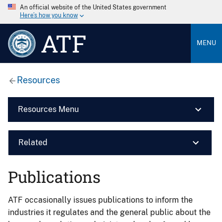
An official website of the United States government
Here’s how you know
ATF
MENU
Resources
Resources Menu
Related
Publications
ATF occasionally issues publications to inform the
industries it regulates and the general public about the