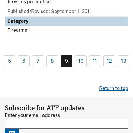
firearms prohibition.
Published/Revised: September 1, 2011
Category
Firearms
5
6
7
8
9
10
11
12
13
Return to top
Subscribe for ATF updates
Enter your email address