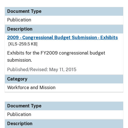
Document Type
Publication
Description
2009 - Congressional Budget Submission - Exhibits
[XLS - 259.5 KB]
Exhibits for the FY2009 congressional budget
submission.
Published/Revised: May 11, 2015
Category
Workforce and Mission
Document Type
Publication
Description