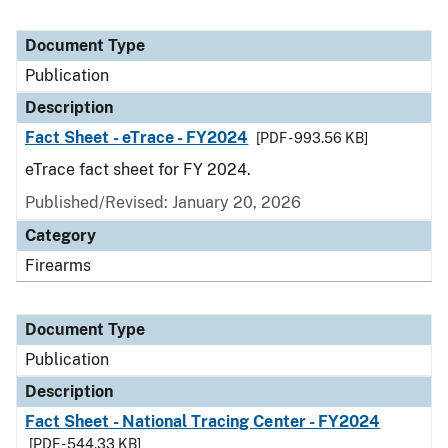
Document Type
Publication
Description
Fact Sheet - eTrace - FY2024
[PDF - 993.56 KB]
eTrace fact sheet for FY 2024.
Published/Revised: January 20, 2026
Category
Firearms
Document Type
Publication
Description
Fact Sheet - National Tracing Center - FY2024
[PDF - 544.33 KB]