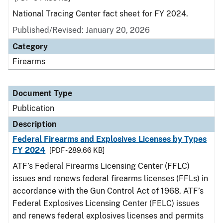
National Tracing Center fact sheet for FY 2024.
Published/Revised: January 20, 2026
Category
Firearms
Document Type
Publication
Description
Federal Firearms and Explosives Licenses by Types
FY 2024
[PDF - 289.66 KB]
ATF’s Federal Firearms Licensing Center (FFLC)
issues and renews federal firearms licenses (FFLs) in
accordance with the Gun Control Act of 1968. ATF’s
Federal Explosives Licensing Center (FELC) issues
and renews federal explosives licenses and permits