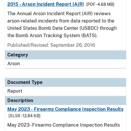
2015 - Arson Incident Report (AIR)
[PDF - 4.68 MB]
The Annual Arson Incident Report (AIR) reviews
arson-related incidents from data reported to the
United States Bomb Data Center (USBDC) through
the Bomb Arson Tracking System (BATS).
Published/Revised: September 26, 2016
Category
Arson
Document Type
Report
Description
May 2023 - Firearms Compliance Inspection Results
[XLSX - 12.84 KB]
May 2023 - Firearms Compliance Inspection Results