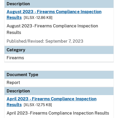
Description
August 2023 - Firearms Compliance Inspection
Results
[XLSX - 12.86 KB]
August 2023 - Firearms Compliance Inspection
Results
Published/Revised: September 7, 2023
Category
Firearms
Document Type
Report
Description
April 2023 - Firearms Compliance Inspection
Results
[XLSX - 12.75 KB]
April 2023 - Firearms Compliance Inspection Results