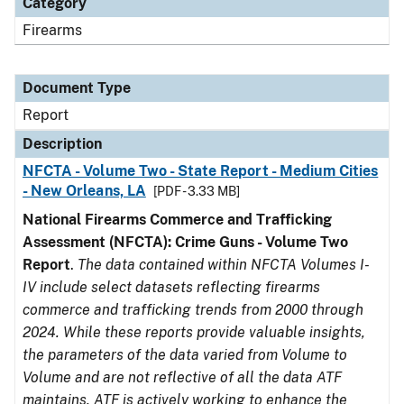
Category
Firearms
Document Type
Report
Description
NFCTA - Volume Two - State Report - Medium Cities
- New Orleans, LA
[PDF - 3.33 MB]
National Firearms Commerce and Trafficking
Assessment (NFCTA): Crime Guns - Volume Two
Report
.
The data contained within NFCTA Volumes I-
IV include select datasets reflecting firearms
commerce and trafficking trends from 2000 through
2024. While these reports provide valuable insights,
the parameters of the data varied from Volume to
Volume and are not reflective of all the data ATF
maintains. ATF is actively working to enhance the