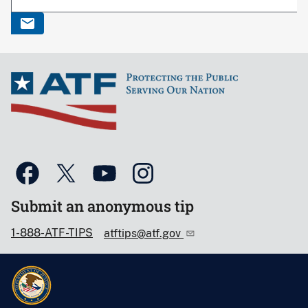
Submit an anonymous tip
1-888-ATF-TIPS
atftips@atf.gov