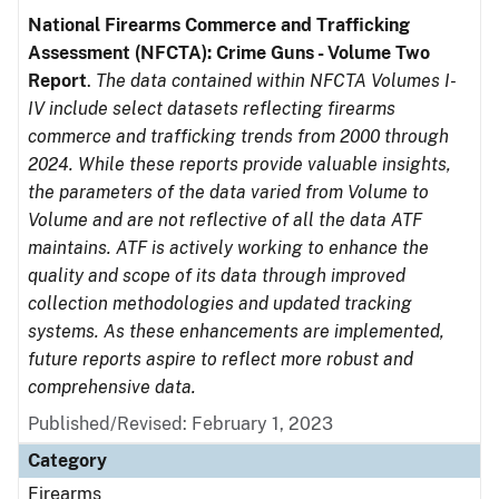
National Firearms Commerce and Trafficking
Assessment (NFCTA): Crime Guns - Volume Two
Report
.
The data contained within NFCTA Volumes I-
IV include select datasets reflecting firearms
commerce and trafficking trends from 2000 through
2024. While these reports provide valuable insights,
the parameters of the data varied from Volume to
Volume and are not reflective of all the data ATF
maintains. ATF is actively working to enhance the
quality and scope of its data through improved
collection methodologies and updated tracking
systems. As these enhancements are implemented,
future reports aspire to reflect more robust and
comprehensive data.
Published/Revised: February 1, 2023
Category
Firearms