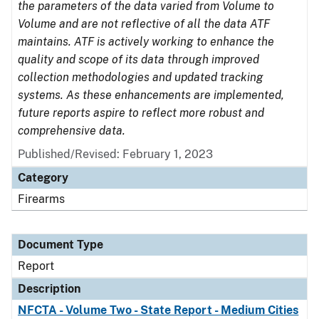
the parameters of the data varied from Volume to
Volume and are not reflective of all the data ATF
maintains. ATF is actively working to enhance the
quality and scope of its data through improved
collection methodologies and updated tracking
systems. As these enhancements are implemented,
future reports aspire to reflect more robust and
comprehensive data.
Published/Revised: February 1, 2023
Category
Firearms
Document Type
Report
Description
NFCTA - Volume Two - State Report - Medium Cities