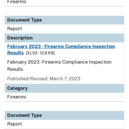
Firearms
Document Type
Report
Description
February 2023 - Firearms Compliance Inspection
Results
[XLSX - 12.8 KB]
February 2023 - Firearms Compliance Inspection
Results
Published/Revised: March 7, 2023
Category
Firearms
Document Type
Report