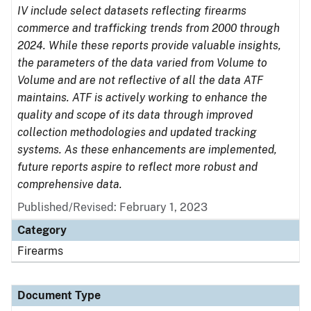
IV include select datasets reflecting firearms
commerce and trafficking trends from 2000 through
2024. While these reports provide valuable insights,
the parameters of the data varied from Volume to
Volume and are not reflective of all the data ATF
maintains. ATF is actively working to enhance the
quality and scope of its data through improved
collection methodologies and updated tracking
systems. As these enhancements are implemented,
future reports aspire to reflect more robust and
comprehensive data.
Published/Revised: February 1, 2023
Category
Firearms
Document Type