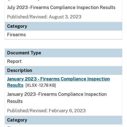
July 2023 - Firearms Compliance Inspection Results
Published/Revised: August 3, 2023
Category
Firearms
Document Type
Report
Description
January 2023 - Firearms Compliance Inspection
Results
[XLSX - 12.78 KB]
January 2023 - Firearms Compliance Inspection
Results
Published/Revised: February 6, 2023
Category