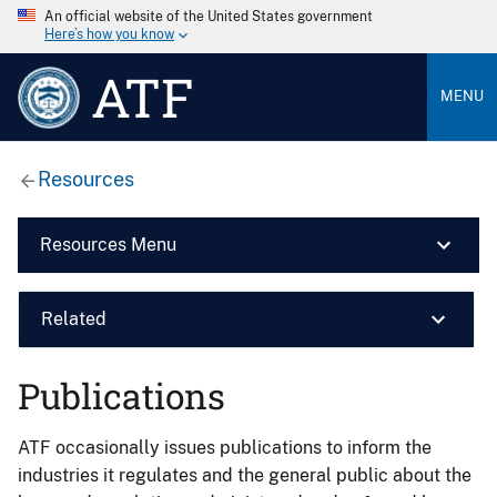
An official website of the United States government
Here’s how you know
ATF
MENU
Resources
Resources Menu
Related
Publications
ATF occasionally issues publications to inform the
industries it regulates and the general public about the