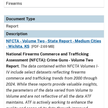
Firearms
Document Type
Report
Description
NFCTA - Volume Two - State Report - Medium Cities
- Wichita, KS
[PDF - 2.69 MB]
National Firearms Commerce and Trafficking
Assessment (NFCTA): Crime Guns - Volume Two
Report
.
The data contained within NFCTA Volumes I-
IV include select datasets reflecting firearms
commerce and trafficking trends from 2000 through
2024. While these reports provide valuable insights,
the parameters of the data varied from Volume to
Volume and are not reflective of all the data ATF
maintains. ATF is actively working to enhance the