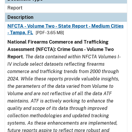
Report
Description
NFCTA - Volume Two - State Report - Medium Cities
- Tampa, FL
[PDF - 3.65 MB]
National Firearms Commerce and Trafficking
Assessment (NFCTA): Crime Guns - Volume Two
Report
.
The data contained within NFCTA Volumes I-
IV include select datasets reflecting firearms
commerce and trafficking trends from 2000 through
2024. While these reports provide valuable insights,
the parameters of the data varied from Volume to
Volume and are not reflective of all the data ATF
maintains. ATF is actively working to enhance the
quality and scope of its data through improved
collection methodologies and updated tracking
systems. As these enhancements are implemented,
future reports aspire to reflect more robust and