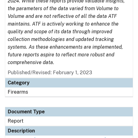
2024. While these reports provide valuable insights,
the parameters of the data varied from Volume to
Volume and are not reflective of all the data ATF
maintains. ATF is actively working to enhance the
quality and scope of its data through improved
collection methodologies and updated tracking
systems. As these enhancements are implemented,
future reports aspire to reflect more robust and
comprehensive data.
Published/Revised: February 1, 2023
Category
Firearms
Document Type
Report
Description