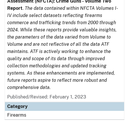
Assessment (NFCTA): Crime Guns - Volume Two
Report
.
The data contained within NFCTA Volumes I-
IV include select datasets reflecting firearms
commerce and trafficking trends from 2000 through
2024. While these reports provide valuable insights,
the parameters of the data varied from Volume to
Volume and are not reflective of all the data ATF
maintains. ATF is actively working to enhance the
quality and scope of its data through improved
collection methodologies and updated tracking
systems. As these enhancements are implemented,
future reports aspire to reflect more robust and
comprehensive data.
Published/Revised: February 1, 2023
Category
Firearms