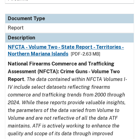
Document Type
Report
Description
NFCTA - Volume Two - State Report - Territories -
Northern Mariana Islands
[PDF - 2.63 MB]
National Firearms Commerce and Trafficking
Assessment (NFCTA): Crime Guns - Volume Two
Report
.
The data contained within NFCTA Volumes I-
IV include select datasets reflecting firearms
commerce and trafficking trends from 2000 through
2024. While these reports provide valuable insights,
the parameters of the data varied from Volume to
Volume and are not reflective of all the data ATF
maintains. ATF is actively working to enhance the
quality and scope of its data through improved