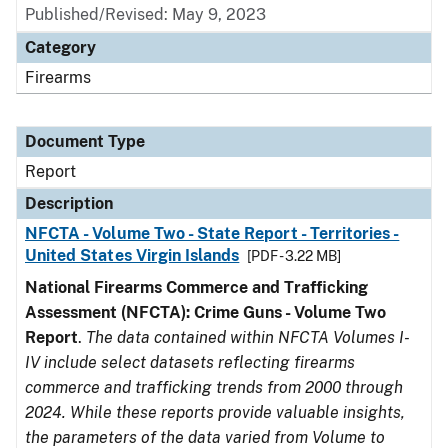
Published/Revised: May 9, 2023
Category
Firearms
Document Type
Report
Description
NFCTA - Volume Two - State Report - Territories -
United States Virgin Islands
[PDF - 3.22 MB]
National Firearms Commerce and Trafficking
Assessment (NFCTA): Crime Guns - Volume Two
Report
.
The data contained within NFCTA Volumes I-
IV include select datasets reflecting firearms
commerce and trafficking trends from 2000 through
2024. While these reports provide valuable insights,
the parameters of the data varied from Volume to