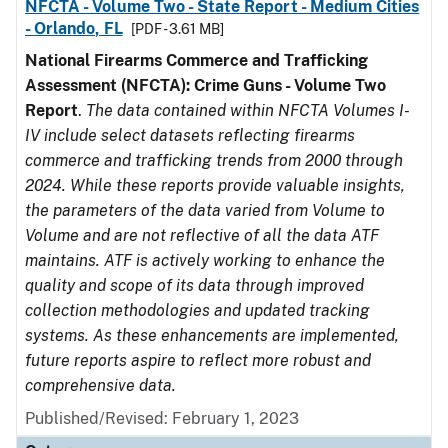
NFCTA - Volume Two - State Report - Medium Cities
- Orlando, FL
[PDF - 3.61 MB]
National Firearms Commerce and Trafficking
Assessment (NFCTA): Crime Guns - Volume Two
Report
.
The data contained within NFCTA Volumes I-
IV include select datasets reflecting firearms
commerce and trafficking trends from 2000 through
2024. While these reports provide valuable insights,
the parameters of the data varied from Volume to
Volume and are not reflective of all the data ATF
maintains. ATF is actively working to enhance the
quality and scope of its data through improved
collection methodologies and updated tracking
systems. As these enhancements are implemented,
future reports aspire to reflect more robust and
comprehensive data.
Published/Revised: February 1, 2023