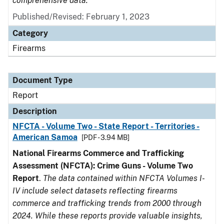
comprehensive data.
Published/Revised: February 1, 2023
Category
Firearms
Document Type
Report
Description
NFCTA - Volume Two - State Report - Territories -
American Samoa
[PDF - 3.94 MB]
National Firearms Commerce and Trafficking
Assessment (NFCTA): Crime Guns - Volume Two
Report
.
The data contained within NFCTA Volumes I-
IV include select datasets reflecting firearms
commerce and trafficking trends from 2000 through
2024. While these reports provide valuable insights,