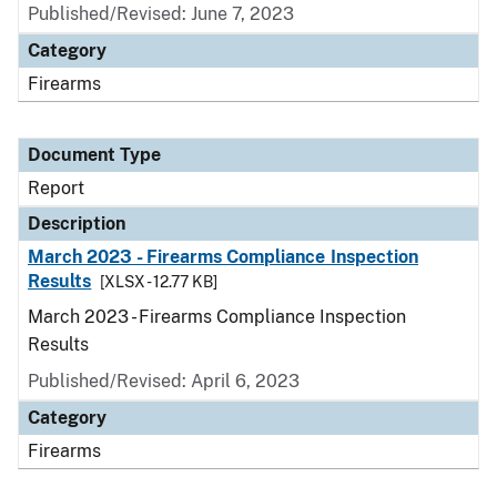
Published/Revised: June 7, 2023
Category
Firearms
Document Type
Report
Description
March 2023 - Firearms Compliance Inspection
Results
[XLSX - 12.77 KB]
March 2023 - Firearms Compliance Inspection
Results
Published/Revised: April 6, 2023
Category
Firearms