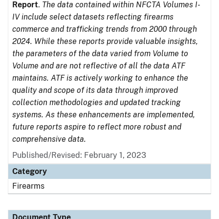
Report
.
The data contained within NFCTA Volumes I-
IV include select datasets reflecting firearms
commerce and trafficking trends from 2000 through
2024. While these reports provide valuable insights,
the parameters of the data varied from Volume to
Volume and are not reflective of all the data ATF
maintains. ATF is actively working to enhance the
quality and scope of its data through improved
collection methodologies and updated tracking
systems. As these enhancements are implemented,
future reports aspire to reflect more robust and
comprehensive data.
Published/Revised: February 1, 2023
Category
Firearms
Document Type