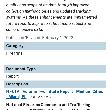
quality and scope of its data through improved
collection methodologies and updated tracking
systems. As these enhancements are implemented,
future reports aspire to reflect more robust and
comprehensive data.
Published/Revised: February 1, 2023
Category
Firearms
Document Type
Report
Description
NFCTA - Volume Two - State Report - Medium Cities
- Miami, FL
[PDF - 2.52 MB]
National Firearms Commerce and Trafficking