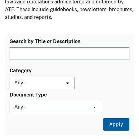
laws and regulations administered and enforced by
ATF. These include guidebooks, newsletters, brochures,
studies, and reports.
Search by Title or Description
Category
Document Type