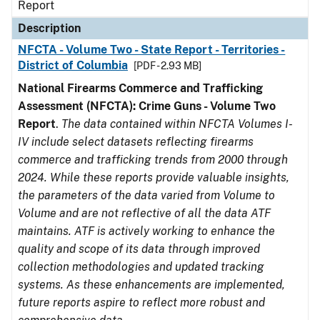
Report
Description
NFCTA - Volume Two - State Report - Territories -
District of Columbia
[PDF - 2.93 MB]
National Firearms Commerce and Trafficking
Assessment (NFCTA): Crime Guns - Volume Two
Report
.
The data contained within NFCTA Volumes I-
IV include select datasets reflecting firearms
commerce and trafficking trends from 2000 through
2024. While these reports provide valuable insights,
the parameters of the data varied from Volume to
Volume and are not reflective of all the data ATF
maintains. ATF is actively working to enhance the
quality and scope of its data through improved
collection methodologies and updated tracking
systems. As these enhancements are implemented,
future reports aspire to reflect more robust and