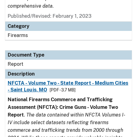
comprehensive data.
Published/Revised: February 1, 2023
Category
Firearms
Document Type
Report
Description
NFCTA - Volume Two - State Report - Medium Cities
- Saint Louis, MO
[PDF - 3.7 MB]
National Firearms Commerce and Trafficking
Assessment (NFCTA): Crime Guns - Volume Two
Report
.
The data contained within NFCTA Volumes I-
IV include select datasets reflecting firearms
commerce and trafficking trends from 2000 through