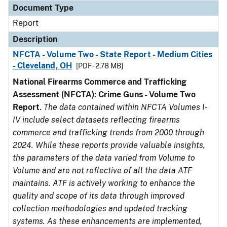
Document Type
Report
Description
NFCTA - Volume Two - State Report - Medium Cities
- Cleveland, OH
[PDF - 2.78 MB]
National Firearms Commerce and Trafficking
Assessment (NFCTA): Crime Guns - Volume Two
Report
.
The data contained within NFCTA Volumes I-
IV include select datasets reflecting firearms
commerce and trafficking trends from 2000 through
2024. While these reports provide valuable insights,
the parameters of the data varied from Volume to
Volume and are not reflective of all the data ATF
maintains. ATF is actively working to enhance the
quality and scope of its data through improved
collection methodologies and updated tracking
systems. As these enhancements are implemented,