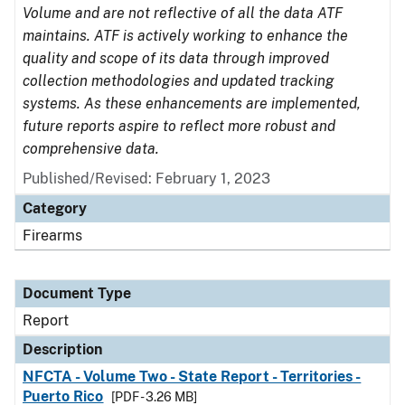
Volume and are not reflective of all the data ATF
maintains. ATF is actively working to enhance the
quality and scope of its data through improved
collection methodologies and updated tracking
systems. As these enhancements are implemented,
future reports aspire to reflect more robust and
comprehensive data.
Published/Revised: February 1, 2023
Category
Firearms
Document Type
Report
Description
NFCTA - Volume Two - State Report - Territories -
Puerto Rico
[PDF - 3.26 MB]