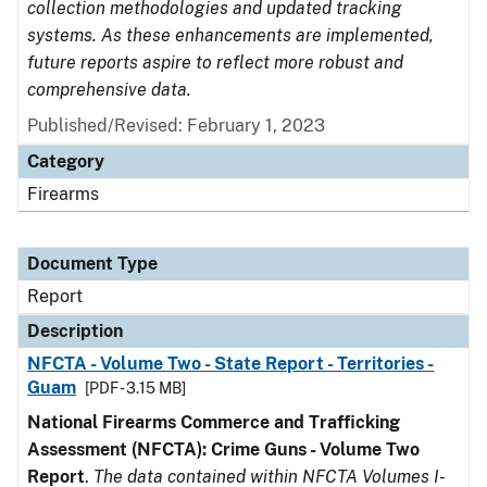
collection methodologies and updated tracking
systems. As these enhancements are implemented,
future reports aspire to reflect more robust and
comprehensive data.
Published/Revised: February 1, 2023
Category
Firearms
Document Type
Report
Description
NFCTA - Volume Two - State Report - Territories -
Guam
[PDF - 3.15 MB]
National Firearms Commerce and Trafficking
Assessment (NFCTA): Crime Guns - Volume Two
Report
.
The data contained within NFCTA Volumes I-