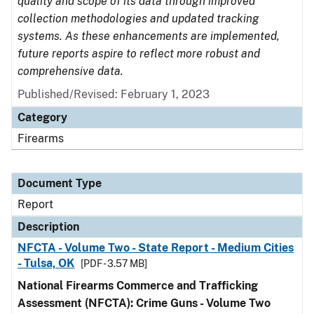
quality and scope of its data through improved
collection methodologies and updated tracking
systems. As these enhancements are implemented,
future reports aspire to reflect more robust and
comprehensive data.
Published/Revised: February 1, 2023
Category
Firearms
Document Type
Report
Description
NFCTA - Volume Two - State Report - Medium Cities
- Tulsa, OK
[PDF - 3.57 MB]
National Firearms Commerce and Trafficking
Assessment (NFCTA): Crime Guns - Volume Two