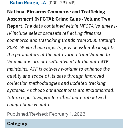
- Baton Rouge, LA
[PDF - 2.87 MB]
National Firearms Commerce and Trafficking
Assessment (NFCTA): Crime Guns - Volume Two
Report
.
The data contained within NFCTA Volumes I-
IV include select datasets reflecting firearms
commerce and trafficking trends from 2000 through
2024. While these reports provide valuable insights,
the parameters of the data varied from Volume to
Volume and are not reflective of all the data ATF
maintains. ATF is actively working to enhance the
quality and scope of its data through improved
collection methodologies and updated tracking
systems. As these enhancements are implemented,
future reports aspire to reflect more robust and
comprehensive data.
Published/Revised: February 1, 2023
Category