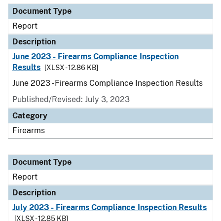
Document Type
Report
Description
June 2023 - Firearms Compliance Inspection
Results
[XLSX - 12.86 KB]
June 2023 - Firearms Compliance Inspection Results
Published/Revised: July 3, 2023
Category
Firearms
Document Type
Report
Description
July 2023 - Firearms Compliance Inspection Results
[XLSX - 12.85 KB]