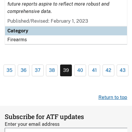
future reports aspire to reflect more robust and
comprehensive data.
Published/Revised: February 1, 2023
Category
Firearms
35
36
37
38
39
40
41
42
43
Return to top
Subscribe for ATF updates
Enter your email address