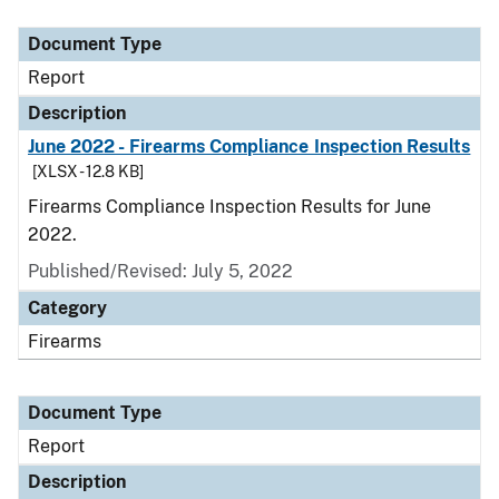
Document Type
Description
Category
Document Type
Report
Description
June 2022 - Firearms Compliance Inspection Results
[XLSX - 12.8 KB]
Firearms Compliance Inspection Results for June
2022.
Published/Revised: July 5, 2022
Category
Firearms
Document Type
Report
Description