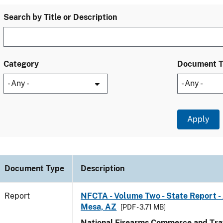
Search by Title or Description
Category
Document 
Document Type
Description
Report
NFCTA - Volume Two - State Report -
Mesa, AZ
[PDF - 3.71 MB]
National Firearms Commerce and Traf