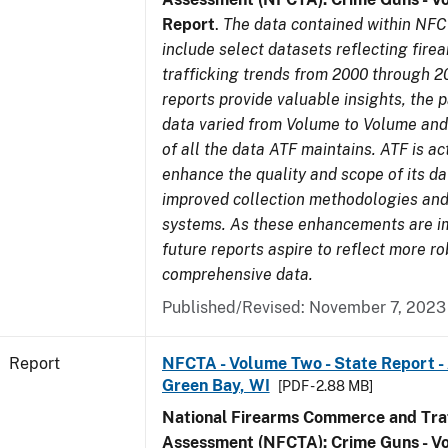
Report
.
The data contained within NFC
include select datasets reflecting fir
trafficking trends from 2000 through 2
reports provide valuable insights, the 
data varied from Volume to Volume and 
of all the data ATF maintains. ATF is ac
enhance the quality and scope of its d
improved collection methodologies and
systems. As these enhancements are 
future reports aspire to reflect more r
comprehensive data.
Published/Revised: November 7, 2023
Report
NFCTA - Volume Two - State Report -
Green Bay, WI
[PDF - 2.88 MB]
National Firearms Commerce and Traf
Assessment (NFCTA): Crime Guns - V