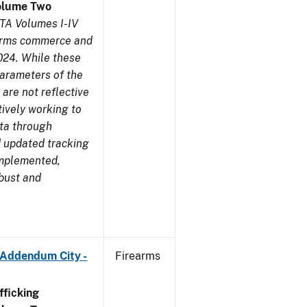
olume Two
TA Volumes I-IV
earms commerce and
024. While these
parameters of the
are not reflective
tively working to
ata through
 updated tracking
implemented,
obust and
 Addendum City -
Firearms
ficking