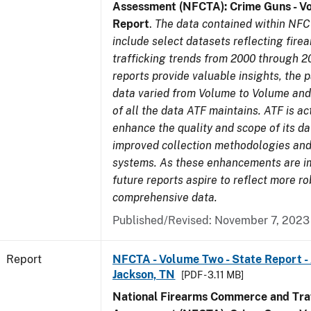
Assessment (NFCTA): Crime Guns - V
Report
.
The data contained within NFC
include select datasets reflecting fir
trafficking trends from 2000 through 2
reports provide valuable insights, the 
data varied from Volume to Volume and 
of all the data ATF maintains. ATF is ac
enhance the quality and scope of its d
improved collection methodologies and
systems. As these enhancements are 
future reports aspire to reflect more r
comprehensive data.
Published/Revised: November 7, 2023
Report
NFCTA - Volume Two - State Report -
Jackson, TN
[PDF - 3.11 MB]
National Firearms Commerce and Traf