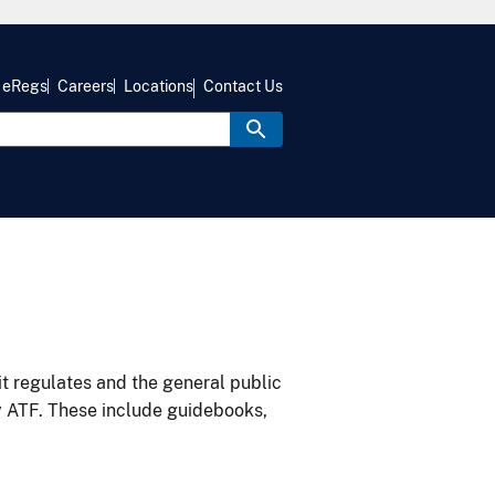
eRegs
Careers
Locations
Contact Us
it regulates and the general public
y ATF. These include guidebooks,