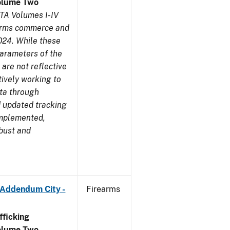
olume Two
TA Volumes I-IV
earms commerce and
024. While these
parameters of the
are not reflective
tively working to
ata through
 updated tracking
implemented,
obust and
 Addendum City -
Firearms
ficking
olume Two