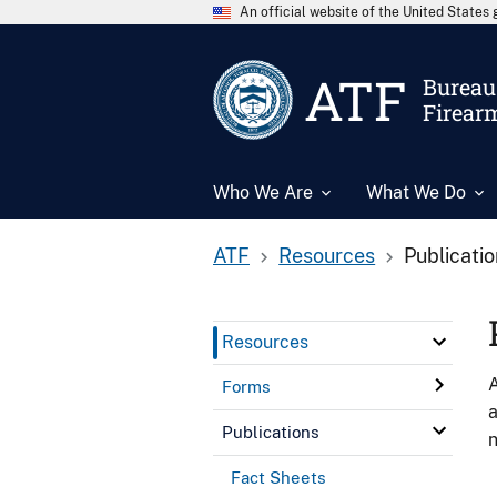
An official website of the United State
ATF
Bureau 
Firear
Who We Are
What We Do
ATF
Resources
Publicati
Resources
A
Forms
a
Publications
n
Fact Sheets