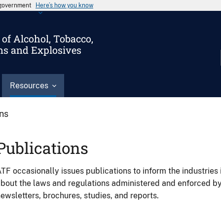
s government
Here’s how you know
of Alcohol, Tobacco,
ms and Explosives
Resources
ons
Publications
TF occasionally issues publications to inform the industries 
bout the laws and regulations administered and enforced b
ewsletters, brochures, studies, and reports.