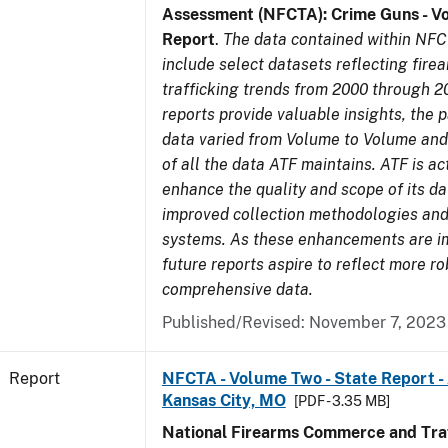
Assessment (NFCTA): Crime Guns - V
Report
.
The data contained within NFC
include select datasets reflecting fir
trafficking trends from 2000 through 2
reports provide valuable insights, the 
data varied from Volume to Volume and 
of all the data ATF maintains. ATF is ac
enhance the quality and scope of its d
improved collection methodologies and
systems. As these enhancements are 
future reports aspire to reflect more r
comprehensive data.
Published/Revised: November 7, 2023
Report
NFCTA - Volume Two - State Report -
Kansas City, MO
[PDF - 3.35 MB]
National Firearms Commerce and Traf