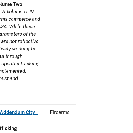
olume Two
TA Volumes I-IV
earms commerce and
024. While these
parameters of the
are not reflective
tively working to
ata through
 updated tracking
implemented,
obust and
 Addendum City -
Firearms
ficking