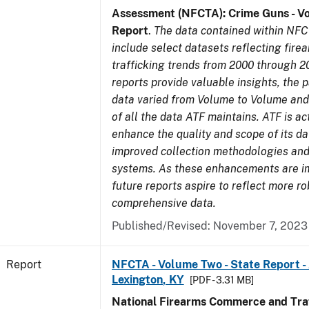
Assessment (NFCTA): Crime Guns - V
Report
.
The data contained within NFC
include select datasets reflecting fir
trafficking trends from 2000 through 2
reports provide valuable insights, the 
data varied from Volume to Volume and 
of all the data ATF maintains. ATF is ac
enhance the quality and scope of its d
improved collection methodologies and
systems. As these enhancements are 
future reports aspire to reflect more r
comprehensive data.
Published/Revised: November 7, 2023
Report
NFCTA - Volume Two - State Report -
Lexington, KY
[PDF - 3.31 MB]
National Firearms Commerce and Traf