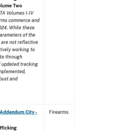
olume Two
TA Volumes I-IV
earms commerce and
024. While these
parameters of the
are not reflective
tively working to
ata through
 updated tracking
implemented,
obust and
 Addendum City -
Firearms
ficking