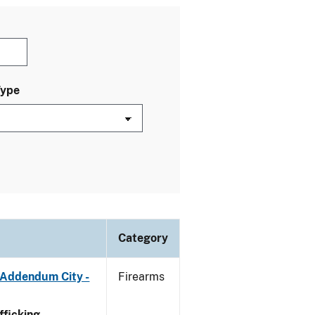
Type
Category
 Addendum City -
Firearms
ficking