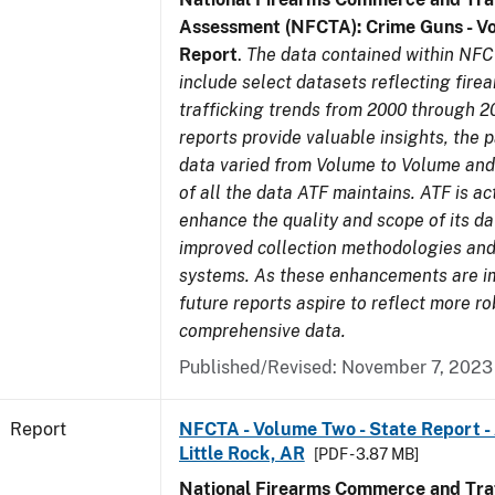
Assessment (NFCTA): Crime Guns - V
Report
.
The data contained within NFC
include select datasets reflecting fir
trafficking trends from 2000 through 2
reports provide valuable insights, the 
data varied from Volume to Volume and 
of all the data ATF maintains. ATF is ac
enhance the quality and scope of its d
improved collection methodologies and
systems. As these enhancements are 
future reports aspire to reflect more r
comprehensive data.
Published/Revised: November 7, 2023
Report
NFCTA - Volume Two - State Report -
Little Rock, AR
[PDF - 3.87 MB]
National Firearms Commerce and Traf