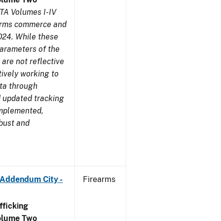
TA Volumes I-IV
earms commerce and
024. While these
parameters of the
are not reflective
tively working to
ata through
 updated tracking
implemented,
obust and
 Addendum City -
Firearms
ficking
olume Two