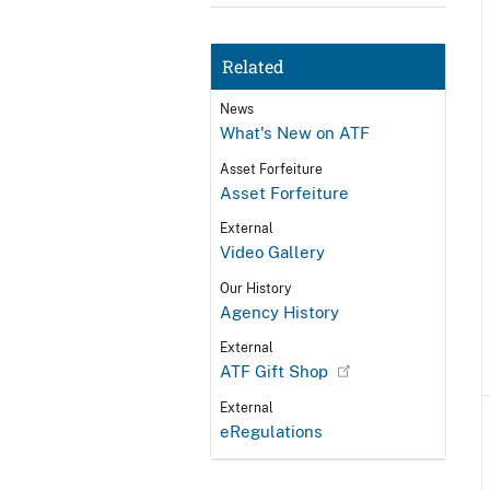
Related
News
What's New on ATF
Asset Forfeiture
Asset Forfeiture
External
Video Gallery
Our History
Agency History
External
ATF Gift Shop
External
eRegulations