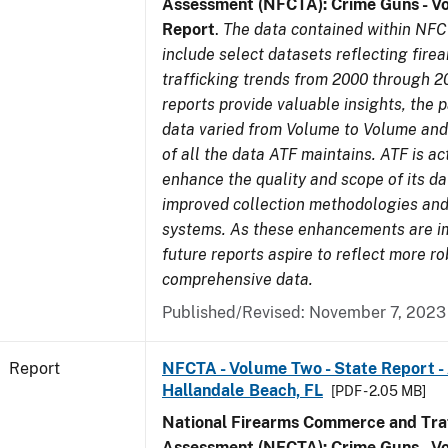
Assessment (NFCTA): Crime Guns - V
Report
.
The data contained within NFC
include select datasets reflecting fir
trafficking trends from 2000 through 2
reports provide valuable insights, the 
data varied from Volume to Volume and 
of all the data ATF maintains. ATF is ac
enhance the quality and scope of its d
improved collection methodologies and
systems. As these enhancements are 
future reports aspire to reflect more r
comprehensive data.
Published/Revised: November 7, 2023
Report
NFCTA - Volume Two - State Report -
Hallandale Beach, FL
[PDF - 2.05 MB]
National Firearms Commerce and Traf
Assessment (NFCTA): Crime Guns - V