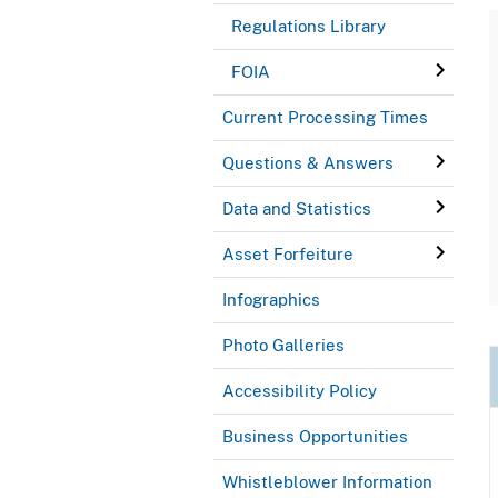
Regulations Library
FOIA
Current Processing Times
Questions & Answers
Data and Statistics
Asset Forfeiture
Infographics
Photo Galleries
Accessibility Policy
Business Opportunities
Whistleblower Information