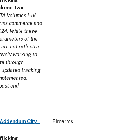
olume Two
TA Volumes I-IV
earms commerce and
024. While these
parameters of the
are not reflective
tively working to
ata through
 updated tracking
implemented,
obust and
 Addendum City -
Firearms
ficking