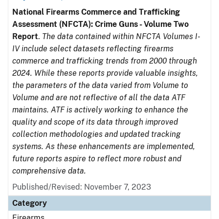
National Firearms Commerce and Trafficking
Assessment (NFCTA): Crime Guns - Volume Two
Report
.
The data contained within NFCTA Volumes I-
IV include select datasets reflecting firearms
commerce and trafficking trends from 2000 through
2024. While these reports provide valuable insights,
the parameters of the data varied from Volume to
Volume and are not reflective of all the data ATF
maintains. ATF is actively working to enhance the
quality and scope of its data through improved
collection methodologies and updated tracking
systems. As these enhancements are implemented,
future reports aspire to reflect more robust and
comprehensive data.
Published/Revised: November 7, 2023
Category
Firearms