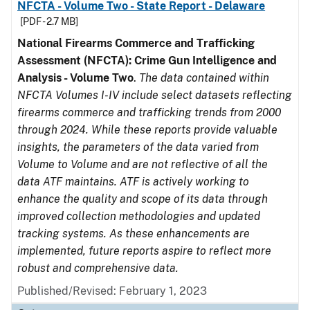
NFCTA - Volume Two - State Report - Delaware
[PDF - 2.7 MB]
National Firearms Commerce and Trafficking
Assessment (NFCTA): Crime Gun Intelligence and
Analysis - Volume Two
.
The data contained within
NFCTA Volumes I-IV include select datasets reflecting
firearms commerce and trafficking trends from 2000
through 2024. While these reports provide valuable
insights, the parameters of the data varied from
Volume to Volume and are not reflective of all the
data ATF maintains. ATF is actively working to
enhance the quality and scope of its data through
improved collection methodologies and updated
tracking systems. As these enhancements are
implemented, future reports aspire to reflect more
robust and comprehensive data.
Published/Revised: February 1, 2023