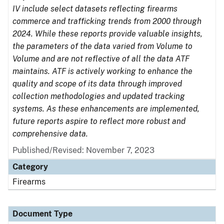
IV include select datasets reflecting firearms
commerce and trafficking trends from 2000 through
2024. While these reports provide valuable insights,
the parameters of the data varied from Volume to
Volume and are not reflective of all the data ATF
maintains. ATF is actively working to enhance the
quality and scope of its data through improved
collection methodologies and updated tracking
systems. As these enhancements are implemented,
future reports aspire to reflect more robust and
comprehensive data.
Published/Revised: November 7, 2023
Category
Firearms
Document Type