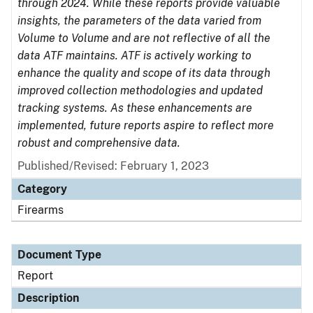
through 2024. While these reports provide valuable
insights, the parameters of the data varied from
Volume to Volume and are not reflective of all the
data ATF maintains. ATF is actively working to
enhance the quality and scope of its data through
improved collection methodologies and updated
tracking systems. As these enhancements are
implemented, future reports aspire to reflect more
robust and comprehensive data.
Published/Revised: February 1, 2023
Category
Firearms
Document Type
Report
Description