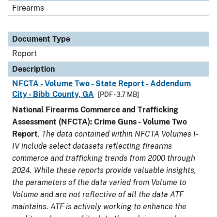
Firearms
Document Type
Report
Description
NFCTA - Volume Two - State Report - Addendum
City - Bibb County, GA
[PDF - 3.7 MB]
National Firearms Commerce and Trafficking
Assessment (NFCTA): Crime Guns - Volume Two
Report
.
The data contained within NFCTA Volumes I-
IV include select datasets reflecting firearms
commerce and trafficking trends from 2000 through
2024. While these reports provide valuable insights,
the parameters of the data varied from Volume to
Volume and are not reflective of all the data ATF
maintains. ATF is actively working to enhance the