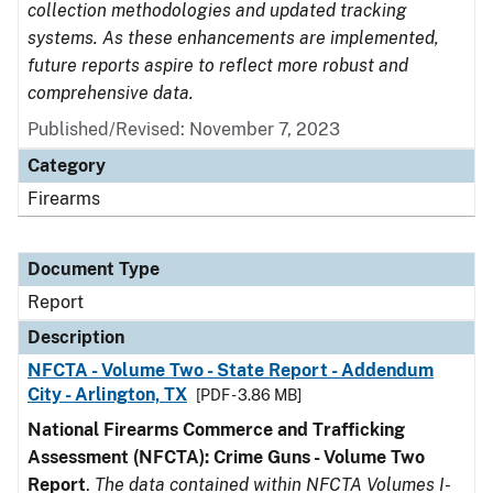
collection methodologies and updated tracking
systems. As these enhancements are implemented,
future reports aspire to reflect more robust and
comprehensive data.
Published/Revised: November 7, 2023
Category
Firearms
Document Type
Report
Description
NFCTA - Volume Two - State Report - Addendum
City - Arlington, TX
[PDF - 3.86 MB]
National Firearms Commerce and Trafficking
Assessment (NFCTA): Crime Guns - Volume Two
Report
.
The data contained within NFCTA Volumes I-