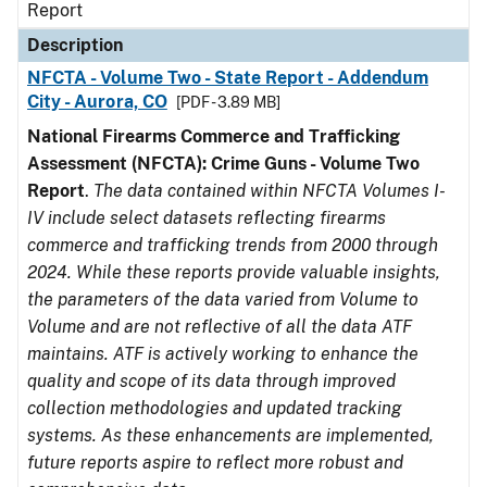
Report
Description
NFCTA - Volume Two - State Report - Addendum
City - Aurora, CO
[PDF - 3.89 MB]
National Firearms Commerce and Trafficking
Assessment (NFCTA): Crime Guns - Volume Two
Report
.
The data contained within NFCTA Volumes I-
IV include select datasets reflecting firearms
commerce and trafficking trends from 2000 through
2024. While these reports provide valuable insights,
the parameters of the data varied from Volume to
Volume and are not reflective of all the data ATF
maintains. ATF is actively working to enhance the
quality and scope of its data through improved
collection methodologies and updated tracking
systems. As these enhancements are implemented,
future reports aspire to reflect more robust and