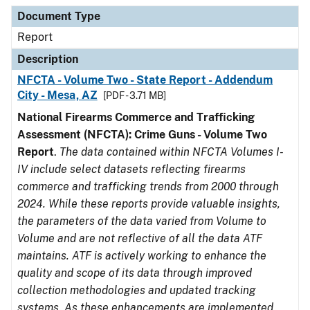
Document Type
Description
Category
Document Type
Report
Description
NFCTA - Volume Two - State Report - Addendum
City - Mesa, AZ
[PDF - 3.71 MB]
National Firearms Commerce and Trafficking
Assessment (NFCTA): Crime Guns - Volume Two
Report
.
The data contained within NFCTA Volumes I-
IV include select datasets reflecting firearms
commerce and trafficking trends from 2000 through
2024. While these reports provide valuable insights,
the parameters of the data varied from Volume to
Volume and are not reflective of all the data ATF
maintains. ATF is actively working to enhance the
quality and scope of its data through improved
collection methodologies and updated tracking
systems. As these enhancements are implemented,