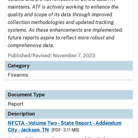
maintains. ATF is actively working to enhance the
quality and scope of its data through improved
collection methodologies and updated tracking
systems. As these enhancements are implemented,
future reports aspire to reflect more robust and
comprehensive data.
Published/Revised: November 7, 2023
Category
Firearms
Document Type
Report
Description
NFCTA - Volume Two - State Report - Addendum
City - Jackson, TN
[PDF - 3.11 MB]