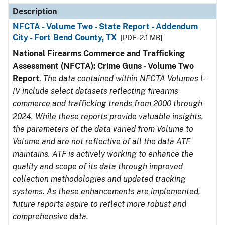
Description
NFCTA - Volume Two - State Report - Addendum
City - Fort Bend County, TX
[PDF - 2.1 MB]
National Firearms Commerce and Trafficking
Assessment (NFCTA): Crime Guns - Volume Two
Report
.
The data contained within NFCTA Volumes I-
IV include select datasets reflecting firearms
commerce and trafficking trends from 2000 through
2024. While these reports provide valuable insights,
the parameters of the data varied from Volume to
Volume and are not reflective of all the data ATF
maintains. ATF is actively working to enhance the
quality and scope of its data through improved
collection methodologies and updated tracking
systems. As these enhancements are implemented,
future reports aspire to reflect more robust and
comprehensive data.