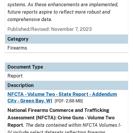
systems. As these enhancements are implemented,
future reports aspire to reflect more robust and
comprehensive data.
Published/Revised: November 7, 2023
Category
Firearms
Document Type
Report
Description
NFCTA - Volume Two - State Report - Addendum
City - Green Bay, WI
[PDF - 2.88 MB]
National Firearms Commerce and Trafficking
Assessment (NFCTA): Crime Guns - Volume Two
Report
.
The data contained within NFCTA Volumes I-
IV include select datasets reflecting firearms