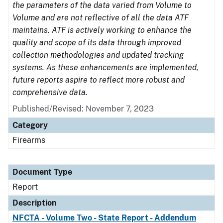
the parameters of the data varied from Volume to
Volume and are not reflective of all the data ATF
maintains. ATF is actively working to enhance the
quality and scope of its data through improved
collection methodologies and updated tracking
systems. As these enhancements are implemented,
future reports aspire to reflect more robust and
comprehensive data.
Published/Revised: November 7, 2023
Category
Firearms
Document Type
Report
Description
NFCTA - Volume Two - State Report - Addendum