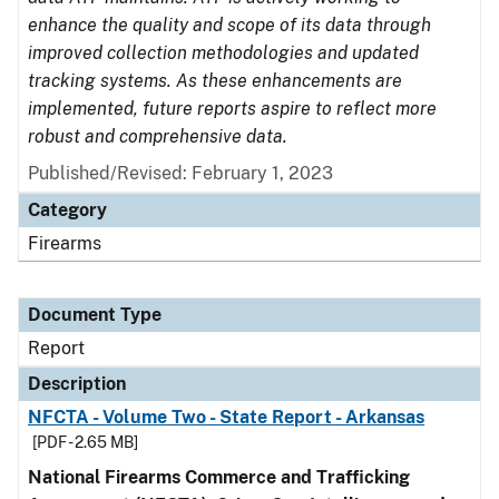
enhance the quality and scope of its data through
improved collection methodologies and updated
tracking systems. As these enhancements are
implemented, future reports aspire to reflect more
robust and comprehensive data.
Published/Revised: February 1, 2023
Category
Firearms
Document Type
Report
Description
NFCTA - Volume Two - State Report - Arkansas
[PDF - 2.65 MB]
National Firearms Commerce and Trafficking