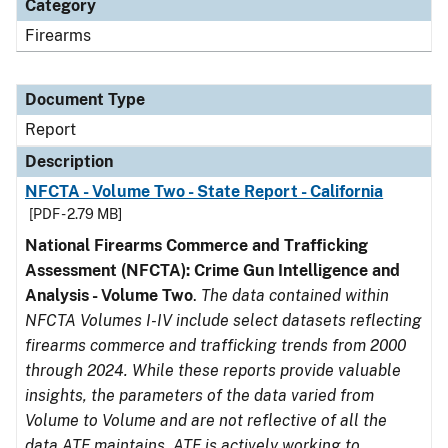
Category
Firearms
Document Type
Report
Description
NFCTA - Volume Two - State Report - California
[PDF - 2.79 MB]
National Firearms Commerce and Trafficking
Assessment (NFCTA): Crime Gun Intelligence and
Analysis - Volume Two
.
The data contained within
NFCTA Volumes I-IV include select datasets reflecting
firearms commerce and trafficking trends from 2000
through 2024. While these reports provide valuable
insights, the parameters of the data varied from
Volume to Volume and are not reflective of all the
data ATF maintains. ATF is actively working to