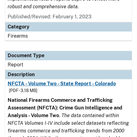
robust and comprehensive data.
Published/Revised: February 1, 2023
Category
Firearms
Document Type
Report
Description
NFCTA - Volume Two - State Report - Colorado
[PDF - 3.18 MB]
National Firearms Commerce and Trafficking
Assessment (NFCTA): Crime Gun Intelligence and
Analysis - Volume Two
.
The data contained within
NFCTA Volumes I-IV include select datasets reflecting
firearms commerce and trafficking trends from 2000