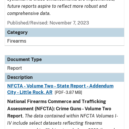
future reports aspire to reflect more robust and
comprehensive data.
Published/Revised: November 7, 2023
Category
Firearms
Document Type
Report
Description
NFCTA - Volume Two - State Report - Addendum
City - Little Rock, AR
[PDF - 3.87 MB]
National Firearms Commerce and Trafficking
Assessment (NFCTA): Crime Guns - Volume Two
Report
.
The data contained within NFCTA Volumes I-
IV include select datasets reflecting firearms