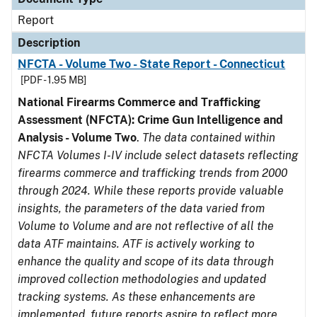
Report
Description
NFCTA - Volume Two - State Report - Connecticut
[PDF - 1.95 MB]
National Firearms Commerce and Trafficking
Assessment (NFCTA): Crime Gun Intelligence and
Analysis - Volume Two
.
The data contained within
NFCTA Volumes I-IV include select datasets reflecting
firearms commerce and trafficking trends from 2000
through 2024. While these reports provide valuable
insights, the parameters of the data varied from
Volume to Volume and are not reflective of all the
data ATF maintains. ATF is actively working to
enhance the quality and scope of its data through
improved collection methodologies and updated
tracking systems. As these enhancements are
implemented, future reports aspire to reflect more