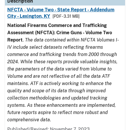
Description
NFCTA - Volume Two - State Report - Addendum
City - Lexington, KY
[PDF - 3.31 MB]
National Firearms Commerce and Trafficking
Assessment (NFCTA): Crime Guns - Volume Two
Report
.
The data contained within NFCTA Volumes I-
IV include select datasets reflecting firearms
commerce and trafficking trends from 2000 through
2024. While these reports provide valuable insights,
the parameters of the data varied from Volume to
Volume and are not reflective of all the data ATF
maintains. ATF is actively working to enhance the
quality and scope of its data through improved
collection methodologies and updated tracking
systems. As these enhancements are implemented,
future reports aspire to reflect more robust and
comprehensive data.
Published/Revised: November 7, 2023