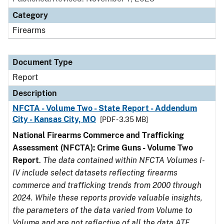
Category
Firearms
Document Type
Report
Description
NFCTA - Volume Two - State Report - Addendum
City - Kansas City, MO
[PDF - 3.35 MB]
National Firearms Commerce and Trafficking
Assessment (NFCTA): Crime Guns - Volume Two
Report
.
The data contained within NFCTA Volumes I-
IV include select datasets reflecting firearms
commerce and trafficking trends from 2000 through
2024. While these reports provide valuable insights,
the parameters of the data varied from Volume to
Volume and are not reflective of all the data ATF