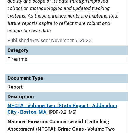
quality and scope of its data through improved
collection methodologies and updated tracking
systems. As these enhancements are implemented,
future reports aspire to reflect more robust and
comprehensive data.
Published/Revised: November 7, 2023
Category
Firearms
Document Type
Report
Description
NFCTA - Volume Two - State Report - Addendum
City - Boston, MA
[PDF - 3.21 MB]
National Firearms Commerce and Trafficking
Assessment (NFCTA): Crime Guns - Volume Two