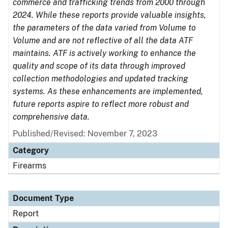
commerce and trafficking trends from 2000 through
2024. While these reports provide valuable insights,
the parameters of the data varied from Volume to
Volume and are not reflective of all the data ATF
maintains. ATF is actively working to enhance the
quality and scope of its data through improved
collection methodologies and updated tracking
systems. As these enhancements are implemented,
future reports aspire to reflect more robust and
comprehensive data.
Published/Revised: November 7, 2023
Category
Firearms
Document Type
Report