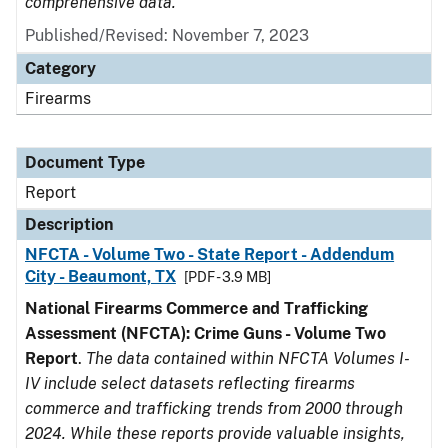
comprehensive data.
Published/Revised: November 7, 2023
Category
Firearms
Document Type
Report
Description
NFCTA - Volume Two - State Report - Addendum
City - Beaumont, TX
[PDF - 3.9 MB]
National Firearms Commerce and Trafficking
Assessment (NFCTA): Crime Guns - Volume Two
Report
.
The data contained within NFCTA Volumes I-
IV include select datasets reflecting firearms
commerce and trafficking trends from 2000 through
2024. While these reports provide valuable insights,