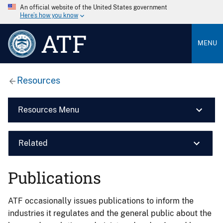
An official website of the United States government
Here’s how you know
ATF
MENU
Resources
Resources Menu
Related
Publications
ATF occasionally issues publications to inform the
industries it regulates and the general public about the