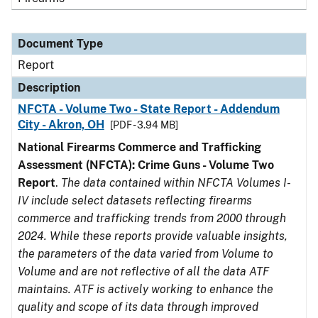
Document Type
Report
Description
NFCTA - Volume Two - State Report - Addendum
City - Akron, OH
[PDF - 3.94 MB]
National Firearms Commerce and Trafficking
Assessment (NFCTA): Crime Guns - Volume Two
Report
.
The data contained within NFCTA Volumes I-
IV include select datasets reflecting firearms
commerce and trafficking trends from 2000 through
2024. While these reports provide valuable insights,
the parameters of the data varied from Volume to
Volume and are not reflective of all the data ATF
maintains. ATF is actively working to enhance the
quality and scope of its data through improved