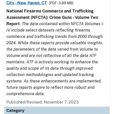
City - New Haven, CT
[PDF - 3.89 MB]
National Firearms Commerce and Trafficking
Assessment (NFCTA): Crime Guns - Volume Two
Report
.
The data contained within NFCTA Volumes I-
IV include select datasets reflecting firearms
commerce and trafficking trends from 2000 through
2024. While these reports provide valuable insights,
the parameters of the data varied from Volume to
Volume and are not reflective of all the data ATF
maintains. ATF is actively working to enhance the
quality and scope of its data through improved
collection methodologies and updated tracking
systems. As these enhancements are implemented,
future reports aspire to reflect more robust and
comprehensive data.
Published/Revised: November 7, 2023
Category