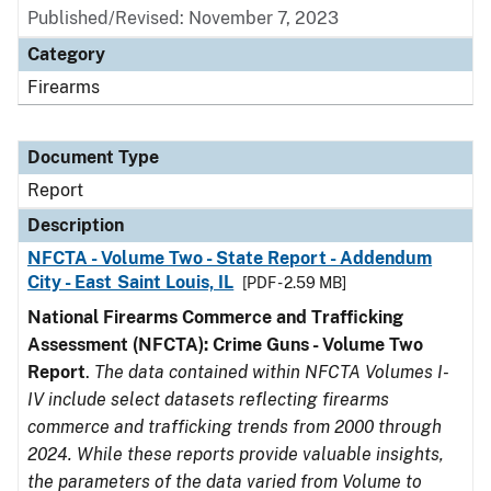
Published/Revised: November 7, 2023
Category
Firearms
Document Type
Report
Description
NFCTA - Volume Two - State Report - Addendum
City - East Saint Louis, IL
[PDF - 2.59 MB]
National Firearms Commerce and Trafficking
Assessment (NFCTA): Crime Guns - Volume Two
Report
.
The data contained within NFCTA Volumes I-
IV include select datasets reflecting firearms
commerce and trafficking trends from 2000 through
2024. While these reports provide valuable insights,
the parameters of the data varied from Volume to