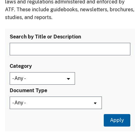
laws and regulations administered and enforced by
ATF. These include guidebooks, newsletters, brochures,
studies, and reports.
Search by Title or Description
Category
Document Type