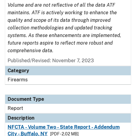
Volume and are not reflective of all the data ATF
maintains. ATF is actively working to enhance the
quality and scope of its data through improved
collection methodologies and updated tracking
systems. As these enhancements are implemented,
future reports aspire to reflect more robust and
comprehensive data.
Published/Revised: November 7, 2023
Category
Firearms
Document Type
Report
Description
NFCTA - Volume Two - State Report - Addendum
City - Buffalo, NY
[PDF - 2.02 MB]