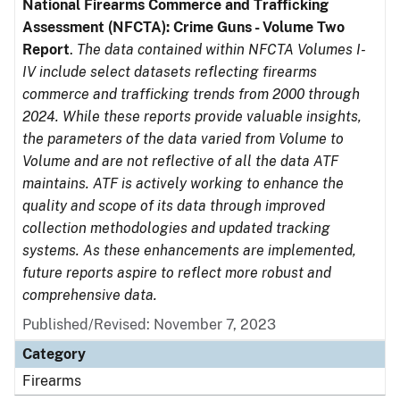
National Firearms Commerce and Trafficking
Assessment (NFCTA): Crime Guns - Volume Two
Report
.
The data contained within NFCTA Volumes I-
IV include select datasets reflecting firearms
commerce and trafficking trends from 2000 through
2024. While these reports provide valuable insights,
the parameters of the data varied from Volume to
Volume and are not reflective of all the data ATF
maintains. ATF is actively working to enhance the
quality and scope of its data through improved
collection methodologies and updated tracking
systems. As these enhancements are implemented,
future reports aspire to reflect more robust and
comprehensive data.
Published/Revised: November 7, 2023
Category
Firearms