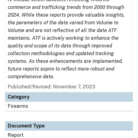
commerce and trafficking trends from 2000 through
2024. While these reports provide valuable insights,
the parameters of the data varied from Volume to
Volume and are not reflective of all the data ATF
maintains. ATF is actively working to enhance the
quality and scope of its data through improved
collection methodologies and updated tracking
systems. As these enhancements are implemented,
future reports aspire to reflect more robust and
comprehensive data.
Published/Revised: November 7, 2023
Category
Firearms
Document Type
Report