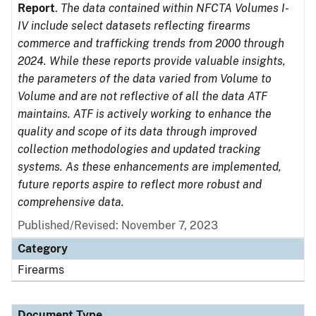
Report
.
The data contained within NFCTA Volumes I-
IV include select datasets reflecting firearms
commerce and trafficking trends from 2000 through
2024. While these reports provide valuable insights,
the parameters of the data varied from Volume to
Volume and are not reflective of all the data ATF
maintains. ATF is actively working to enhance the
quality and scope of its data through improved
collection methodologies and updated tracking
systems. As these enhancements are implemented,
future reports aspire to reflect more robust and
comprehensive data.
Published/Revised: November 7, 2023
Category
Firearms
Document Type