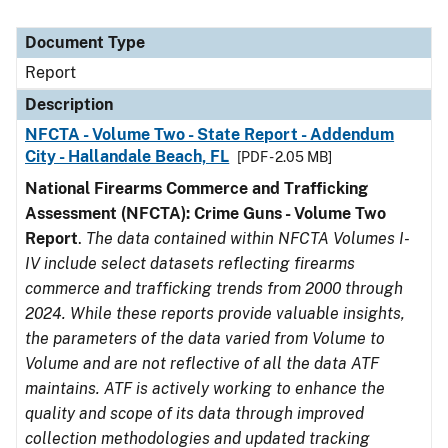
Document Type
Report
Description
NFCTA - Volume Two - State Report - Addendum
City - Hallandale Beach, FL
[PDF - 2.05 MB]
National Firearms Commerce and Trafficking
Assessment (NFCTA): Crime Guns - Volume Two
Report
.
The data contained within NFCTA Volumes I-
IV include select datasets reflecting firearms
commerce and trafficking trends from 2000 through
2024. While these reports provide valuable insights,
the parameters of the data varied from Volume to
Volume and are not reflective of all the data ATF
maintains. ATF is actively working to enhance the
quality and scope of its data through improved
collection methodologies and updated tracking