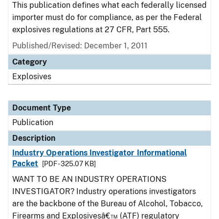
This publication defines what each federally licensed
importer must do for compliance, as per the Federal
explosives regulations at 27 CFR, Part 555.
Published/Revised: December 1, 2011
Category
Explosives
Document Type
Publication
Description
Industry Operations Investigator Informational
Packet
[PDF - 325.07 KB]
WANT TO BE AN INDUSTRY OPERATIONS
INVESTIGATOR? Industry operations investigators
are the backbone of the Bureau of Alcohol, Tobacco,
Firearms and Explosivesâ€™ (ATF) regulatory