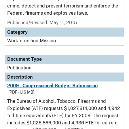
crime, detect and prevent terrorism and enforce the
Federal firearms and explosives laws.
Published/Revised: May 11, 2015
Category
Workforce and Mission
Document Type
Publication
Description
2009 - Congressional Budget Submission
[PDF - 1.16 MB]
The Bureau of Alcohol, Tobacco, Firearms and
Explosives (ATF) requests $1,027,814,000 and 4,942
full time equivalents (FTE) for FY 2009. The request
includes $1,026,866,000 and 4,936 FTE for current