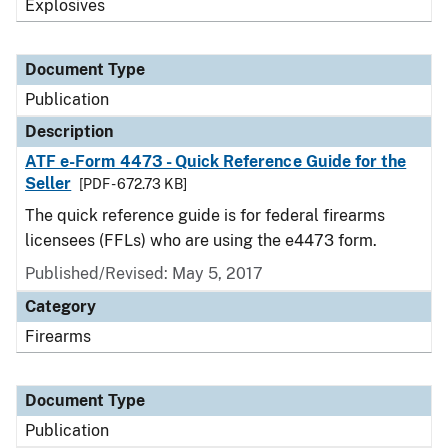
Explosives
Document Type
Publication
Description
ATF e-Form 4473 - Quick Reference Guide for the
Seller
[PDF - 672.73 KB]
The quick reference guide is for federal firearms
licensees (FFLs) who are using the e4473 form.
Published/Revised: May 5, 2017
Category
Firearms
Document Type
Publication