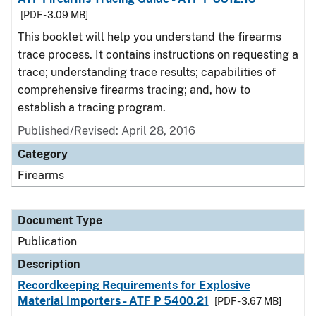
[PDF - 3.09 MB]
This booklet will help you understand the firearms
trace process. It contains instructions on requesting a
trace; understanding trace results; capabilities of
comprehensive firearms tracing; and, how to
establish a tracing program.
Published/Revised: April 28, 2016
Category
Firearms
Document Type
Publication
Description
Recordkeeping Requirements for Explosive
Material Importers - ATF P 5400.21
[PDF - 3.67 MB]