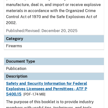
manufacture, deal in, and import or receive explosive
materials in accordance with the Organized Crime
Control Act of 1970 and the Safe Explosives Act of
2002.
Published/Revised: December 20, 2025
Category
Firearms
Document Type
Publication
Description
Safety and Security Information for Federal
Explosives Licensees and Permittees - ATF P
5400.15
[PDF - 1.74 MB]
The purpose of this booklet is to provide industry
members with useful tips, techniques, and tools