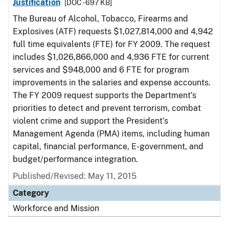
Justification
[DOC - 697 KB]
The Bureau of Alcohol, Tobacco, Firearms and
Explosives (ATF) requests $1,027,814,000 and 4,942
full time equivalents (FTE) for FY 2009. The request
includes $1,026,866,000 and 4,936 FTE for current
services and $948,000 and 6 FTE for program
improvements in the salaries and expense accounts.
The FY 2009 request supports the Department’s
priorities to detect and prevent terrorism, combat
violent crime and support the President’s
Management Agenda (PMA) items, including human
capital, financial performance, E-government, and
budget/performance integration.
Published/Revised: May 11, 2015
Category
Workforce and Mission