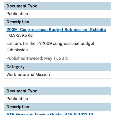
Document Type
Publication
Description
2009 - Congressional Budget Submission - Exhibits
[XLS - 259.5 KB]
Exhibits for the FY2009 congressional budget
submission.
Published/Revised: May 11, 2015
Category
Workforce and Mission
Document Type
Publication
Description
ATF Firearms Tracing Guide - ATF P 3312.13