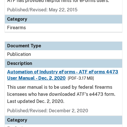
ATF has provided helpful hints for eForms users.
Published/Revised: May 22, 2015
Category
Firearms
Document Type
Publication
Description
Automation of Industry eForms - ATF eForms 4473
User Manual - Dec. 2, 2020
[PDF - 3.17 MB]
This user manual is to be used by federal firearms
licensees who have downloaded ATF's e4473 form.
Last updated Dec. 2, 2020.
Published/Revised: December 2, 2020
Category