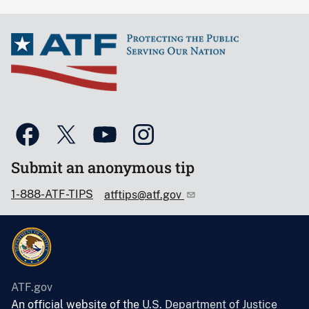
Submit an anonymous tip
1-888-ATF-TIPS
atftips@atf.gov
ATF.gov
An official website of the
U.S. Department of Justice