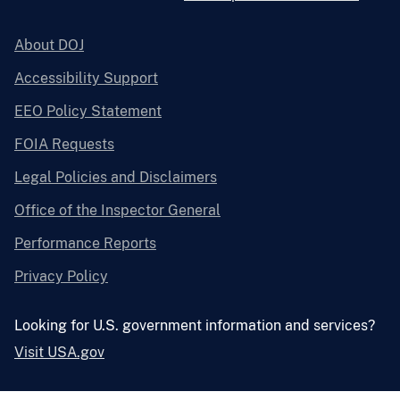
About DOJ
Accessibility Support
EEO Policy Statement
FOIA Requests
Legal Policies and Disclaimers
Office of the Inspector General
Performance Reports
Privacy Policy
Looking for U.S. government information and services?
Visit USA.gov