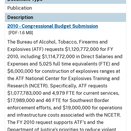
Publication
Description
2010 - Congressional Budget Submission
[PDF - 1.6 MB]
The Bureau of Alcohol, Tobacco, Firearms and
Explosives (ATF) requests $1,120,772,000 for FY
2010, including $1,114,772,000 in Direct Salaries and
Expenses and 5,025 full time equivalents (FTE) and
$6,000,000 for construction of explosives ranges at
the ATF National Center for Explosives Training and
Research (NCETR). Specifically, ATF requests
$1,077,783,000 and 4,979 FTE for current services,
$17,989,000 and 46 FTE for Southwest Border
enforcement efforts, and $19,000,000 for operations
and infrastructure costs associated with the NCETR.
The FY 2010 request supports ATF’s and the
Department of Justice’s priorities to reduce violent