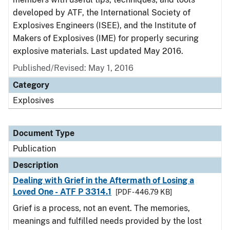
developed by ATF, the International Society of
Explosives Engineers (ISEE), and the Institute of
Makers of Explosives (IME) for properly securing
explosive materials. Last updated May 2016.
Published/Revised: May 1, 2016
Category
Explosives
Document Type
Publication
Description
Dealing with Grief in the Aftermath of Losing a
Loved One - ATF P 3314.1
[PDF - 446.79 KB]
Grief is a process, not an event. The memories,
meanings and fulfilled needs provided by the lost