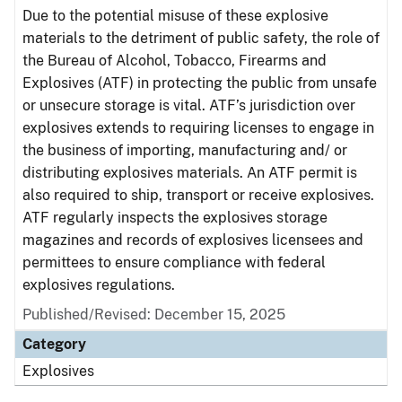
Due to the potential misuse of these explosive
materials to the detriment of public safety, the role of
the Bureau of Alcohol, Tobacco, Firearms and
Explosives (ATF) in protecting the public from unsafe
or unsecure storage is vital. ATF’s jurisdiction over
explosives extends to requiring licenses to engage in
the business of importing, manufacturing and/ or
distributing explosives materials. An ATF permit is
also required to ship, transport or receive explosives.
ATF regularly inspects the explosives storage
magazines and records of explosives licensees and
permittees to ensure compliance with federal
explosives regulations.
Published/Revised: December 15, 2025
Category
Explosives