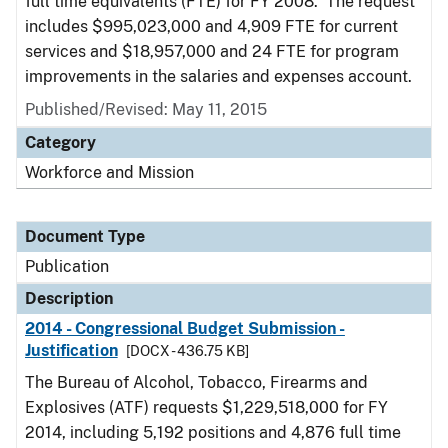
full time equivalents (FTE) for FY 2008. The request
includes $995,023,000 and 4,909 FTE for current
services and $18,957,000 and 24 FTE for program
improvements in the salaries and expenses account.
Published/Revised: May 11, 2015
Category
Workforce and Mission
Document Type
Publication
Description
2014 - Congressional Budget Submission -
Justification
[DOCX - 436.75 KB]
The Bureau of Alcohol, Tobacco, Firearms and
Explosives (ATF) requests $1,229,518,000 for FY
2014, including 5,192 positions and 4,876 full time