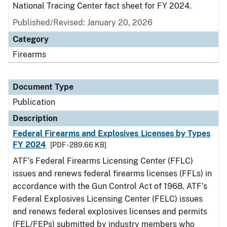
National Tracing Center fact sheet for FY 2024.
Published/Revised: January 20, 2026
Category
Firearms
Document Type
Publication
Description
Federal Firearms and Explosives Licenses by Types
FY 2024
[PDF - 289.66 KB]
ATF’s Federal Firearms Licensing Center (FFLC)
issues and renews federal firearms licenses (FFLs) in
accordance with the Gun Control Act of 1968. ATF’s
Federal Explosives Licensing Center (FELC) issues
and renews federal explosives licenses and permits
(FEL/FEPs) submitted by industry members who