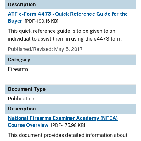
Description
ATF e-Form 4473 - Quick Reference Guide for the
Buyer
[PDF - 190.16 KB]
This quick reference guide is to be given to an
individual to assist them in using the e4473 form.
Published/Revised: May 5, 2017
Category
Firearms
Document Type
Publication
Description
National Firearms Examiner Academy (NFEA)
Course Overview
[PDF - 175.98 KB]
This document provides detailed information about