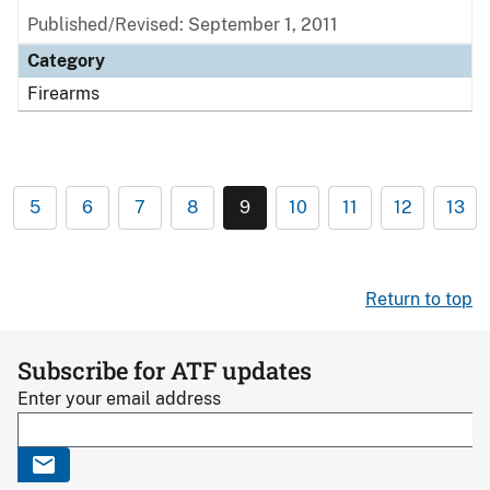
Published/Revised: September 1, 2011
Category
Firearms
5
6
7
8
9
10
11
12
13
Return to top
Subscribe for ATF updates
Enter your email address