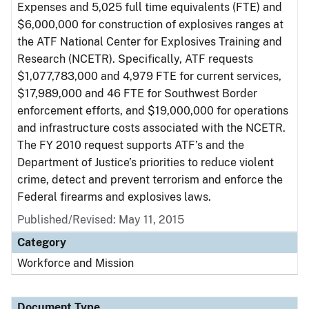
Expenses and 5,025 full time equivalents (FTE) and
$6,000,000 for construction of explosives ranges at
the ATF National Center for Explosives Training and
Research (NCETR). Specifically, ATF requests
$1,077,783,000 and 4,979 FTE for current services,
$17,989,000 and 46 FTE for Southwest Border
enforcement efforts, and $19,000,000 for operations
and infrastructure costs associated with the NCETR.
The FY 2010 request supports ATF’s and the
Department of Justice’s priorities to reduce violent
crime, detect and prevent terrorism and enforce the
Federal firearms and explosives laws.
Published/Revised: May 11, 2015
Category
Workforce and Mission
Document Type