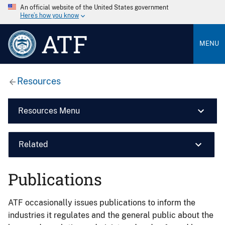
An official website of the United States government
Here’s how you know
ATF
MENU
Resources
Resources Menu
Related
Publications
ATF occasionally issues publications to inform the
industries it regulates and the general public about the