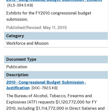
[XLS - 394.5 KB]
Exhibits for the FY2010 congressional budget
submission.
Published/Revised: May 11, 2015
Category
Workforce and Mission
Document Type
Publication
Description
2010 - Congressional Budget Submission -
Justification
[DOC - 792.5 KB]
The Bureau of Alcohol, Tobacco, Firearms and
Explosives (ATF) requests $1,120,772,000 for FY
2010, including $1,114,772,000 in Direct Salaries and