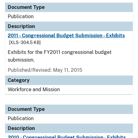
Document Type
Description
Category
Document Type
Publication
Description
2011 - Congressional Budget Submission - Exhibits
[XLS - 304.5 KB]
Exhibits for the FY2011 congressional budget
submission.
Published/Revised: May 11, 2015
Category
Workforce and Mission
Document Type
Publication
Description
2010 - Congressional Budget Submission - Exhibits