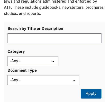
laws and regulations administered and enforced by
ATF. These include guidebooks, newsletters, brochures,
studies, and reports.
Search by Title or Description
Category
Document Type