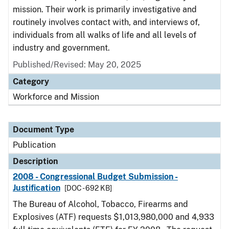
mission. Their work is primarily investigative and
routinely involves contact with, and interviews of,
individuals from all walks of life and all levels of
industry and government.
Published/Revised: May 20, 2025
Category
Workforce and Mission
Document Type
Publication
Description
2008 - Congressional Budget Submission -
Justification
[DOC - 692 KB]
The Bureau of Alcohol, Tobacco, Firearms and
Explosives (ATF) requests $1,013,980,000 and 4,933