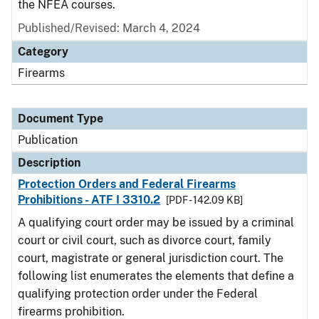
the NFEA courses.
Published/Revised: March 4, 2024
Category
Firearms
Document Type
Publication
Description
Protection Orders and Federal Firearms
Prohibitions - ATF I 3310.2
[PDF - 142.09 KB]
A qualifying court order may be issued by a criminal
court or civil court, such as divorce court, family
court, magistrate or general jurisdiction court. The
following list enumerates the elements that define a
qualifying protection order under the Federal
firearms prohibition.