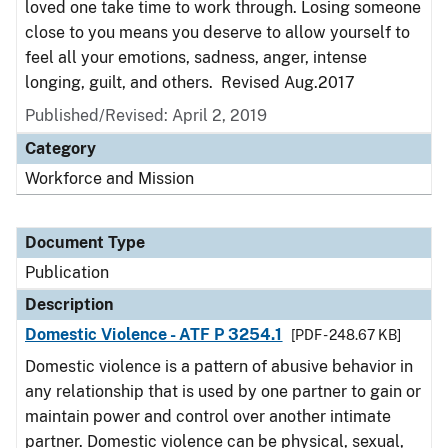
loved one take time to work through. Losing someone
close to you means you deserve to allow yourself to
feel all your emotions, sadness, anger, intense
longing, guilt, and others. Revised Aug.2017
Published/Revised: April 2, 2019
Category
Workforce and Mission
Document Type
Publication
Description
Domestic Violence - ATF P 3254.1
[PDF - 248.67 KB]
Domestic violence is a pattern of abusive behavior in
any relationship that is used by one partner to gain or
maintain power and control over another intimate
partner. Domestic violence can be physical, sexual,