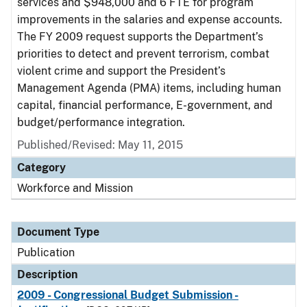
services and $948,000 and 6 FTE for program
improvements in the salaries and expense accounts.
The FY 2009 request supports the Department’s
priorities to detect and prevent terrorism, combat
violent crime and support the President’s
Management Agenda (PMA) items, including human
capital, financial performance, E-government, and
budget/performance integration.
Published/Revised: May 11, 2015
Category
Workforce and Mission
Document Type
Publication
Description
2009 - Congressional Budget Submission -