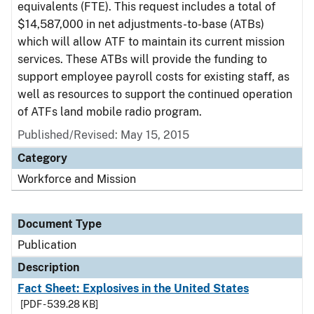
equivalents (FTE). This request includes a total of
$14,587,000 in net adjustments-to-base (ATBs)
which will allow ATF to maintain its current mission
services. These ATBs will provide the funding to
support employee payroll costs for existing staff, as
well as resources to support the continued operation
of ATFs land mobile radio program.
Published/Revised: May 15, 2015
Category
Workforce and Mission
Document Type
Publication
Description
Fact Sheet: Explosives in the United States
[PDF - 539.28 KB]