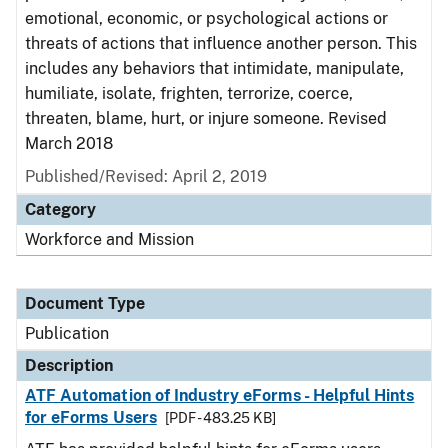
emotional, economic, or psychological actions or
threats of actions that influence another person. This
includes any behaviors that intimidate, manipulate,
humiliate, isolate, frighten, terrorize, coerce,
threaten, blame, hurt, or injure someone. Revised
March 2018
Published/Revised: April 2, 2019
Category
Workforce and Mission
Document Type
Publication
Description
ATF Automation of Industry eForms - Helpful Hints
for eForms Users
[PDF - 483.25 KB]