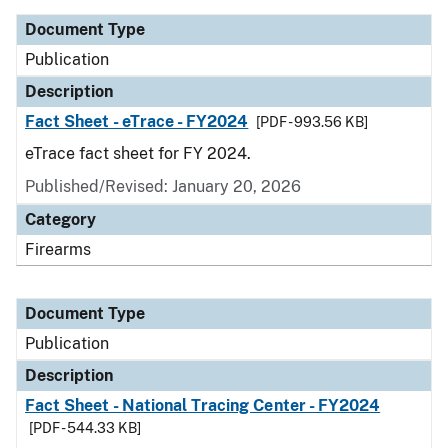
Document Type
Publication
Description
Fact Sheet - eTrace - FY2024
[PDF - 993.56 KB]
eTrace fact sheet for FY 2024.
Published/Revised: January 20, 2026
Category
Firearms
Document Type
Publication
Description
Fact Sheet - National Tracing Center - FY2024
[PDF - 544.33 KB]