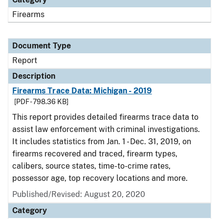
Firearms
Document Type
Report
Description
Firearms Trace Data: Michigan - 2019
[PDF - 798.36 KB]
This report provides detailed firearms trace data to
assist law enforcement with criminal investigations.
It includes statistics from Jan. 1 - Dec. 31, 2019, on
firearms recovered and traced, firearm types,
calibers, source states, time-to-crime rates,
possessor age, top recovery locations and more.
Published/Revised: August 20, 2020
Category