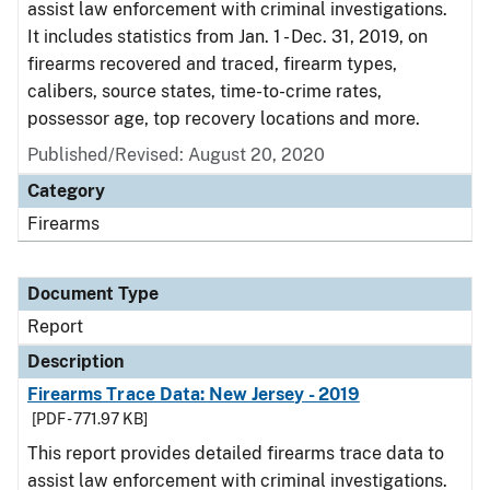
assist law enforcement with criminal investigations.
It includes statistics from Jan. 1 - Dec. 31, 2019, on
firearms recovered and traced, firearm types,
calibers, source states, time-to-crime rates,
possessor age, top recovery locations and more.
Published/Revised: August 20, 2020
Category
Firearms
Document Type
Report
Description
Firearms Trace Data: New Jersey - 2019
[PDF - 771.97 KB]
This report provides detailed firearms trace data to
assist law enforcement with criminal investigations.