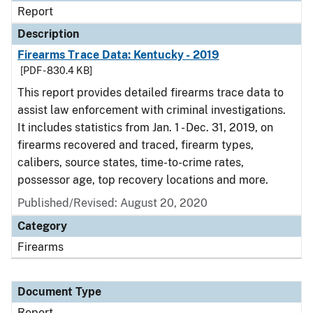
Report
Description
Firearms Trace Data: Kentucky - 2019
[PDF - 830.4 KB]
This report provides detailed firearms trace data to
assist law enforcement with criminal investigations.
It includes statistics from Jan. 1 - Dec. 31, 2019, on
firearms recovered and traced, firearm types,
calibers, source states, time-to-crime rates,
possessor age, top recovery locations and more.
Published/Revised: August 20, 2020
Category
Firearms
Document Type
Report