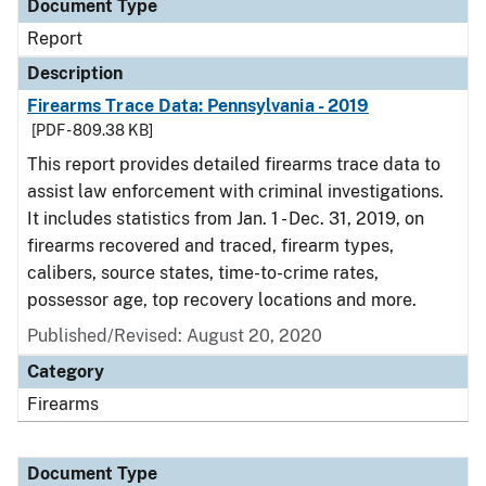
Document Type
Report
Description
Firearms Trace Data: Pennsylvania - 2019
[PDF - 809.38 KB]
This report provides detailed firearms trace data to
assist law enforcement with criminal investigations.
It includes statistics from Jan. 1 - Dec. 31, 2019, on
firearms recovered and traced, firearm types,
calibers, source states, time-to-crime rates,
possessor age, top recovery locations and more.
Published/Revised: August 20, 2020
Category
Firearms
Document Type