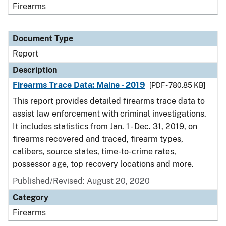
Firearms
Document Type
Report
Description
Firearms Trace Data: Maine - 2019
[PDF - 780.85 KB]
This report provides detailed firearms trace data to
assist law enforcement with criminal investigations.
It includes statistics from Jan. 1 - Dec. 31, 2019, on
firearms recovered and traced, firearm types,
calibers, source states, time-to-crime rates,
possessor age, top recovery locations and more.
Published/Revised: August 20, 2020
Category
Firearms