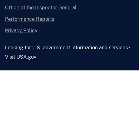
Office of the Inspector General
Performance Reports
Privacy Policy
Looking for U.S. government information and services?
Visit USA.gov