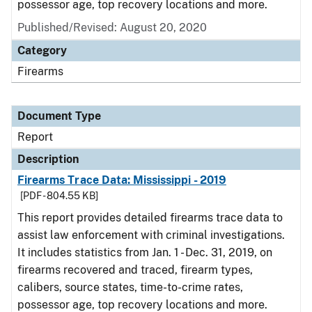
possessor age, top recovery locations and more.
Published/Revised: August 20, 2020
Category
Firearms
Document Type
Report
Description
Firearms Trace Data: Mississippi - 2019
[PDF - 804.55 KB]
This report provides detailed firearms trace data to
assist law enforcement with criminal investigations.
It includes statistics from Jan. 1 - Dec. 31, 2019, on
firearms recovered and traced, firearm types,
calibers, source states, time-to-crime rates,
possessor age, top recovery locations and more.