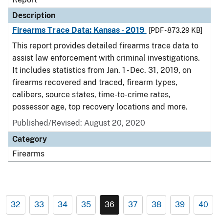
Description
Firearms Trace Data: Kansas - 2019
[PDF - 873.29 KB]
This report provides detailed firearms trace data to
assist law enforcement with criminal investigations.
It includes statistics from Jan. 1 - Dec. 31, 2019, on
firearms recovered and traced, firearm types,
calibers, source states, time-to-crime rates,
possessor age, top recovery locations and more.
Published/Revised: August 20, 2020
Category
Firearms
32
33
34
35
36
37
38
39
40