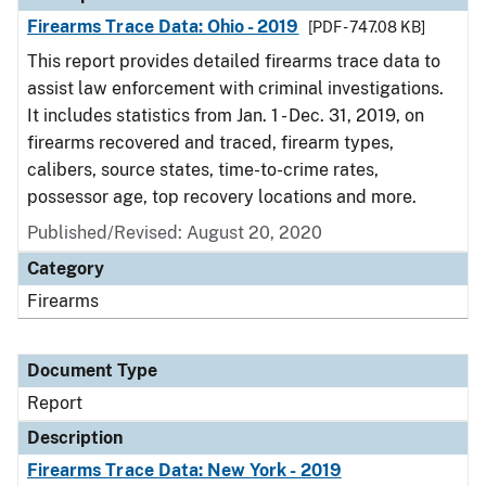
Firearms Trace Data: Ohio - 2019
[PDF - 747.08 KB]
This report provides detailed firearms trace data to
assist law enforcement with criminal investigations.
It includes statistics from Jan. 1 - Dec. 31, 2019, on
firearms recovered and traced, firearm types,
calibers, source states, time-to-crime rates,
possessor age, top recovery locations and more.
Published/Revised: August 20, 2020
Category
Firearms
Document Type
Report
Description
Firearms Trace Data: New York - 2019