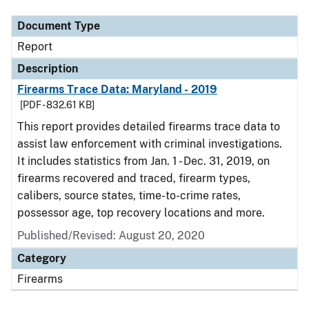
Document Type
Report
Description
Firearms Trace Data: Maryland - 2019
[PDF - 832.61 KB]
This report provides detailed firearms trace data to
assist law enforcement with criminal investigations.
It includes statistics from Jan. 1 - Dec. 31, 2019, on
firearms recovered and traced, firearm types,
calibers, source states, time-to-crime rates,
possessor age, top recovery locations and more.
Published/Revised: August 20, 2020
Category
Firearms