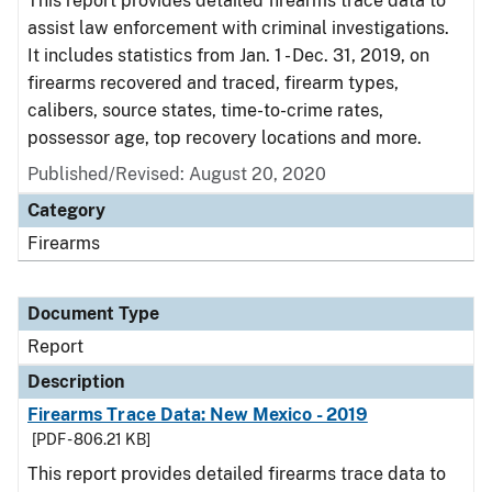
This report provides detailed firearms trace data to
assist law enforcement with criminal investigations.
It includes statistics from Jan. 1 - Dec. 31, 2019, on
firearms recovered and traced, firearm types,
calibers, source states, time-to-crime rates,
possessor age, top recovery locations and more.
Published/Revised: August 20, 2020
Category
Firearms
Document Type
Report
Description
Firearms Trace Data: New Mexico - 2019
[PDF - 806.21 KB]
This report provides detailed firearms trace data to