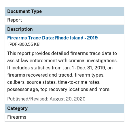
Document Type
Description
Category
Document Type
Report
Description
Firearms Trace Data: Rhode Island - 2019
[PDF - 800.55 KB]
This report provides detailed firearms trace data to
assist law enforcement with criminal investigations.
It includes statistics from Jan. 1 - Dec. 31, 2019, on
firearms recovered and traced, firearm types,
calibers, source states, time-to-crime rates,
possessor age, top recovery locations and more.
Published/Revised: August 20, 2020
Category
Firearms