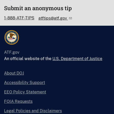
Submit an anonymous tip
1-888-ATF-TIPS
atftips@atf.gov
ATF.gov
An official website of the
U.S. Department of Justice
About DOJ
Accessibility Support
EEO Policy Statement
FOIA Requests
Legal Policies and Disclaimers