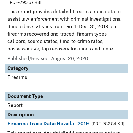
[PDF - 795.57 KB]
This report provides detailed firearms trace data to
assist law enforcement with criminal investigations.
It includes statistics from Jan. 1 - Dec. 31, 2019, on
firearms recovered and traced, firearm types,
calibers, source states, time-to-crime rates,
possessor age, top recovery locations and more.
Published/Revised: August 20, 2020
Category
Firearms
Document Type
Report
Description
Firearms Trace Data: Nevada - 2019
[PDF - 782.84 KB]