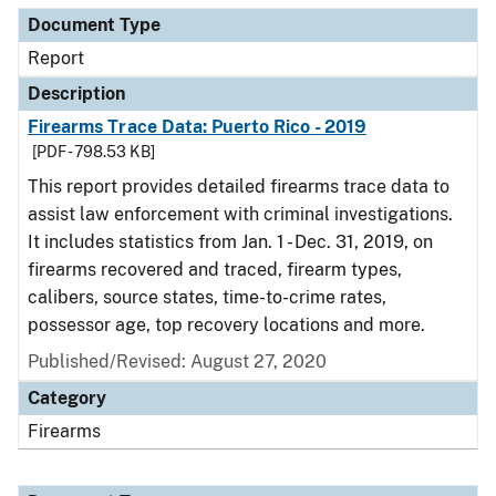
Document Type
Report
Description
Firearms Trace Data: Puerto Rico - 2019
[PDF - 798.53 KB]
This report provides detailed firearms trace data to
assist law enforcement with criminal investigations.
It includes statistics from Jan. 1 - Dec. 31, 2019, on
firearms recovered and traced, firearm types,
calibers, source states, time-to-crime rates,
possessor age, top recovery locations and more.
Published/Revised: August 27, 2020
Category
Firearms