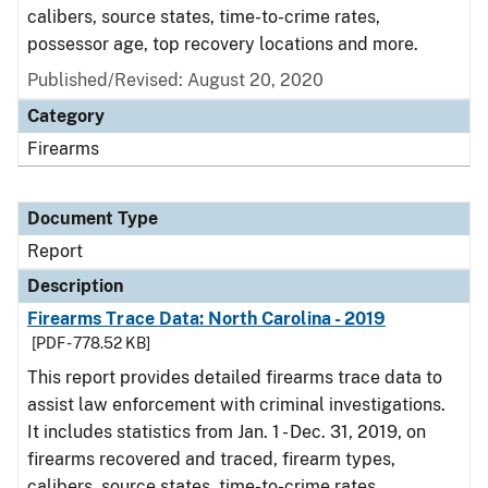
calibers, source states, time-to-crime rates,
possessor age, top recovery locations and more.
Published/Revised: August 20, 2020
Category
Firearms
Document Type
Report
Description
Firearms Trace Data: North Carolina - 2019
[PDF - 778.52 KB]
This report provides detailed firearms trace data to
assist law enforcement with criminal investigations.
It includes statistics from Jan. 1 - Dec. 31, 2019, on
firearms recovered and traced, firearm types,
calibers, source states, time-to-crime rates,