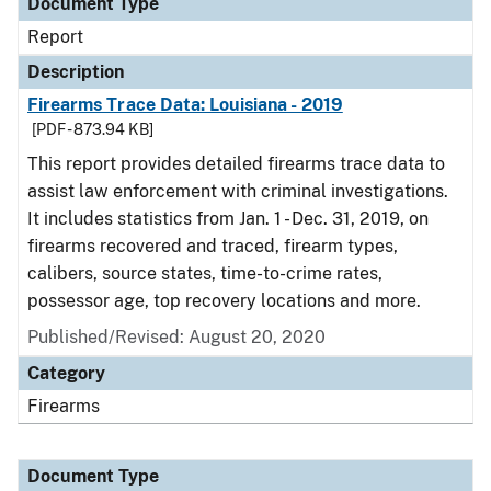
Document Type
Report
Description
Firearms Trace Data: Louisiana - 2019
[PDF - 873.94 KB]
This report provides detailed firearms trace data to
assist law enforcement with criminal investigations.
It includes statistics from Jan. 1 - Dec. 31, 2019, on
firearms recovered and traced, firearm types,
calibers, source states, time-to-crime rates,
possessor age, top recovery locations and more.
Published/Revised: August 20, 2020
Category
Firearms
Document Type