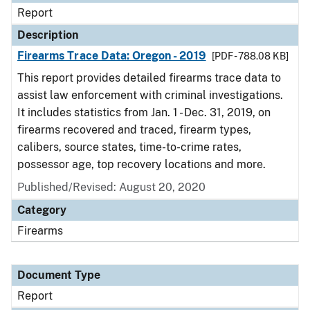
Report
Description
Firearms Trace Data: Oregon - 2019
[PDF - 788.08 KB]
This report provides detailed firearms trace data to
assist law enforcement with criminal investigations.
It includes statistics from Jan. 1 - Dec. 31, 2019, on
firearms recovered and traced, firearm types,
calibers, source states, time-to-crime rates,
possessor age, top recovery locations and more.
Published/Revised: August 20, 2020
Category
Firearms
Document Type
Report