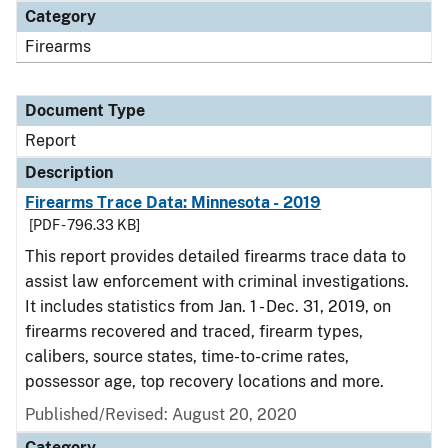
Category
Firearms
Document Type
Report
Description
Firearms Trace Data: Minnesota - 2019
[PDF - 796.33 KB]
This report provides detailed firearms trace data to
assist law enforcement with criminal investigations.
It includes statistics from Jan. 1 - Dec. 31, 2019, on
firearms recovered and traced, firearm types,
calibers, source states, time-to-crime rates,
possessor age, top recovery locations and more.
Published/Revised: August 20, 2020
Category