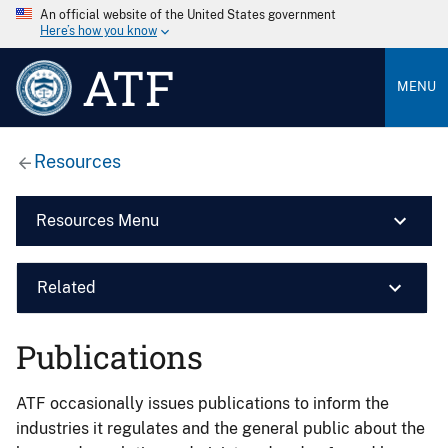
An official website of the United States government
Here’s how you know
ATF
MENU
Resources
Resources Menu
Related
Publications
ATF occasionally issues publications to inform the
industries it regulates and the general public about the