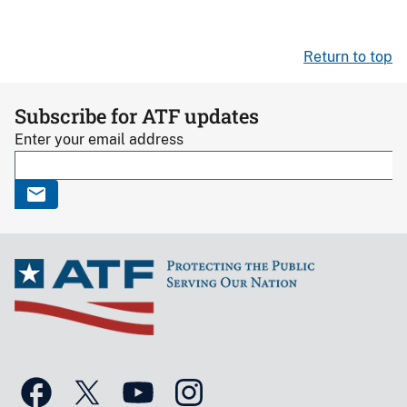
Return to top
Subscribe for ATF updates
Enter your email address