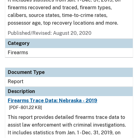
firearms recovered and traced, firearm types,
calibers, source states, time-to-crime rates,
possessor age, top recovery locations and more.
Published/Revised: August 20, 2020
Category
Firearms
Document Type
Report
Description
Firearms Trace Data: Nebraska - 2019
[PDF - 801.22 KB]
This report provides detailed firearms trace data to
assist law enforcement with criminal investigations.
It includes statistics from Jan. 1 - Dec. 31, 2019, on