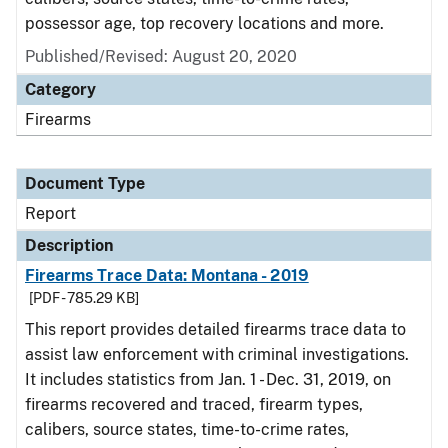
possessor age, top recovery locations and more.
Published/Revised: August 20, 2020
Category
Firearms
Document Type
Report
Description
Firearms Trace Data: Montana - 2019
[PDF - 785.29 KB]
This report provides detailed firearms trace data to
assist law enforcement with criminal investigations.
It includes statistics from Jan. 1 - Dec. 31, 2019, on
firearms recovered and traced, firearm types,
calibers, source states, time-to-crime rates,