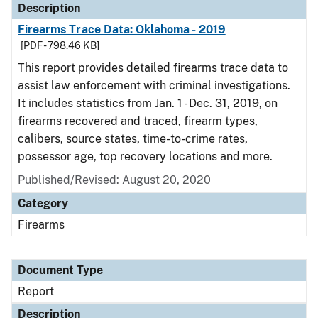
Description
Firearms Trace Data: Oklahoma - 2019
[PDF - 798.46 KB]
This report provides detailed firearms trace data to
assist law enforcement with criminal investigations.
It includes statistics from Jan. 1 - Dec. 31, 2019, on
firearms recovered and traced, firearm types,
calibers, source states, time-to-crime rates,
possessor age, top recovery locations and more.
Published/Revised: August 20, 2020
Category
Firearms
Document Type
Report
Description