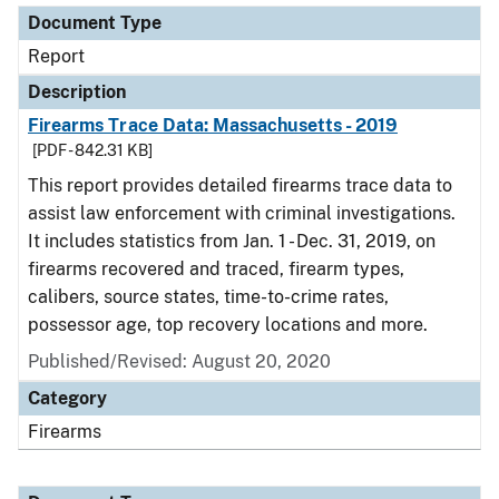
Document Type
Report
Description
Firearms Trace Data: Massachusetts - 2019
[PDF - 842.31 KB]
This report provides detailed firearms trace data to
assist law enforcement with criminal investigations.
It includes statistics from Jan. 1 - Dec. 31, 2019, on
firearms recovered and traced, firearm types,
calibers, source states, time-to-crime rates,
possessor age, top recovery locations and more.
Published/Revised: August 20, 2020
Category
Firearms