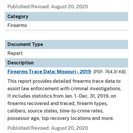
Published/Revised: August 20, 2020
Category
Firearms
Document Type
Report
Description
Firearms Trace Data: Missouri - 2019
[PDF - 764.31 KB]
This report provides detailed firearms trace data to
assist law enforcement with criminal investigations.
It includes statistics from Jan. 1 - Dec. 31, 2019, on
firearms recovered and traced, firearm types,
calibers, source states, time-to-crime rates,
possessor age, top recovery locations and more.
Published/Revised: August 20, 2020