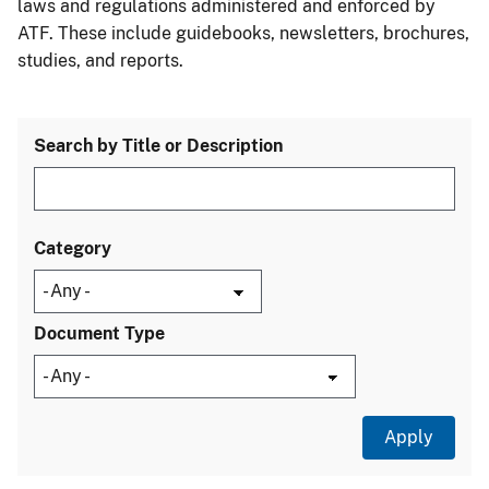
laws and regulations administered and enforced by
ATF. These include guidebooks, newsletters, brochures,
studies, and reports.
Search by Title or Description
Category
Document Type