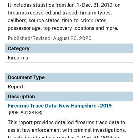
It includes statistics from Jan. 1 - Dec. 31, 2019, on
firearms recovered and traced, firearm types,
calibers, source states, time-to-crime rates,
possessor age, top recovery locations and more.
Published/Revised: August 20, 2020
Category
Firearms
Document Type
Report
Description
Firearms Trace Data: New Hampshire - 2019
[PDF - 841.28 KB]
This report provides detailed firearms trace data to
assist law enforcement with criminal investigations.
It includes statistics from Jan. 1 - Dec. 31, 2019, on