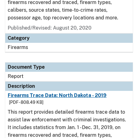
firearms recovered and traced, firearm types,
calibers, source states, time-to-crime rates,
possessor age, top recovery locations and more.
Published/Revised: August 20, 2020
Category
Firearms
Document Type
Report
Description
Firearms Trace Data: North Dakota - 2019
[PDF - 808.49 KB]
This report provides detailed firearms trace data to
assist law enforcement with criminal investigations.
It includes statistics from Jan. 1 - Dec. 31, 2019, on
firearms recovered and traced, firearm types,