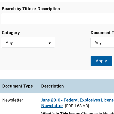
Search by Title or Description
Category
Document 
Document Type
Description
Newsletter
June 2010 - Federal Explosives Licens
Newsletter
[PDF - 1.68 MB]
What's In This Issue
: Changes in Head