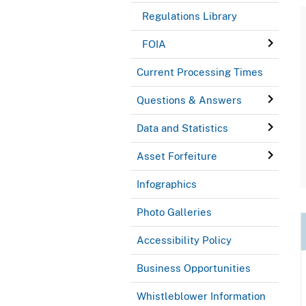
Regulations Library
FOIA
Current Processing Times
Questions & Answers
Data and Statistics
Asset Forfeiture
Infographics
Photo Galleries
Accessibility Policy
Business Opportunities
Whistleblower Information