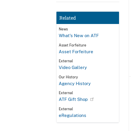
Related
News
What's New on ATF
Asset Forfeiture
Asset Forfeiture
External
Video Gallery
Our History
Agency History
External
ATF Gift Shop
External
eRegulations