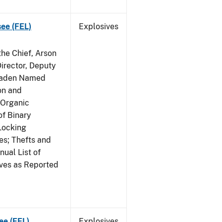
see (FEL)
Explosives
he Chief, Arson
irector, Deputy
 Raden Named
on and
 Organic
f Binary
Locking
s; Thefts and
ual List of
ives as Reported
ee (FEL)
Explosives