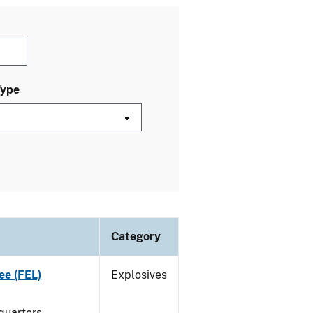
Type
Category
ee (FEL)
Explosives
quarters