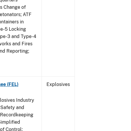
us Change of
etonators; ATF
ntainers in
pe-5 Locking
ype-3 and Type-4
works and Fires
and Reporting;
see (FEL)
Explosives
losives Industry
 Safety and
s Recordkeeping
implified
of Control;