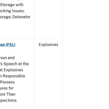
 Storage with
cking Issues;
torage; Detonator
see (FEL)
Explosives
rson and
's Speech at the
l Explosives
in Responsible
 Possess
ures for
More Than
spections