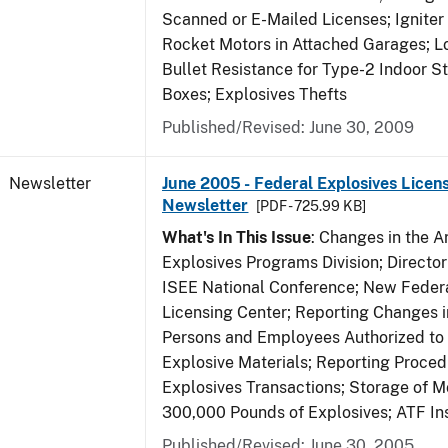
Scanned or E-Mailed Licenses; Igniter
Rocket Motors in Attached Garages; Lo
Bullet Resistance for Type-2 Indoor S
Boxes; Explosives Thefts
Published/Revised: June 30, 2009
Newsletter
June 2005 - Federal Explosives Licen
Newsletter
[PDF - 725.99 KB]
What's In This Issue
: Changes in the A
Explosives Programs Division; Director
ISEE National Conference; New Federa
Licensing Center; Reporting Changes 
Persons and Employees Authorized to
Explosive Materials; Reporting Proced
Explosives Transactions; Storage of 
300,000 Pounds of Explosives; ATF In
Published/Revised: June 30, 2005