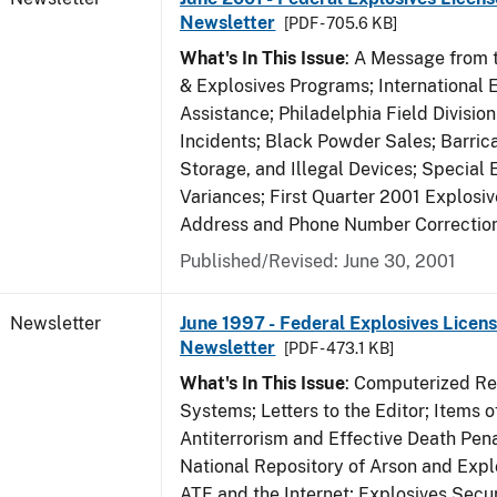
Newsletter
[PDF - 705.6 KB]
What's In This Issue
: A Message from t
& Explosives Programs; International 
Assistance; Philadelphia Field Divisi
Incidents; Black Powder Sales; Barric
Storage, and Illegal Devices; Special
Variances; First Quarter 2001 Explosiv
Address and Phone Number Correctio
Published/Revised: June 30, 2001
Newsletter
June 1997 - Federal Explosives Licens
Newsletter
[PDF - 473.1 KB]
What's In This Issue
: Computerized R
Systems; Letters to the Editor; Items of
Antiterrorism and Effective Death Pena
National Repository of Arson and Expl
ATF and the Internet; Explosives Secur