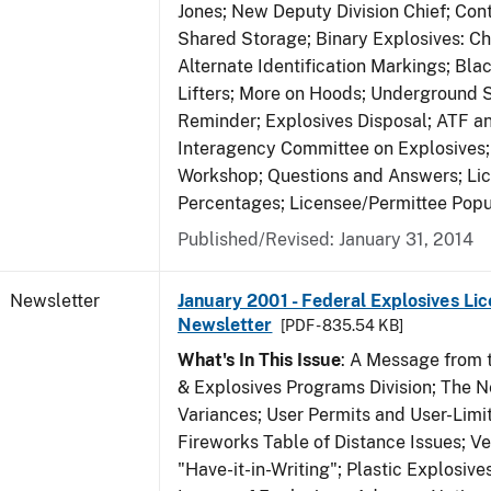
Jones; New Deputy Division Chief; Co
Shared Storage; Binary Explosives: C
Alternate Identification Markings; Bl
Lifters; More on Hoods; Underground 
Reminder; Explosives Disposal; ATF a
Interagency Committee on Explosives
Workshop; Questions and Answers; Li
Percentages; Licensee/Permittee Popu
Published/Revised: January 31, 2014
Newsletter
January 2001 - Federal Explosives Lic
Newsletter
[PDF - 835.54 KB]
What's In This Issue
: A Message from t
& Explosives Programs Division; The 
Variances; User Permits and User-Limi
Fireworks Table of Distance Issues; Ve
"Have-it-in-Writing"; Plastic Explosives