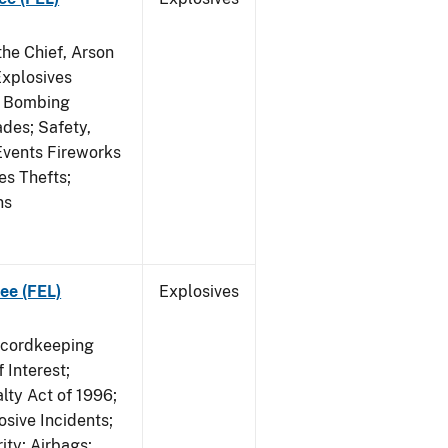
he Chief, Arson
Explosives
on Bombing
ades; Safety,
 Events Fireworks
es Thefts;
ns
ee (FEL)
Explosives
ecordkeeping
 Interest;
lty Act of 1996;
osive Incidents;
ity; Airbags;