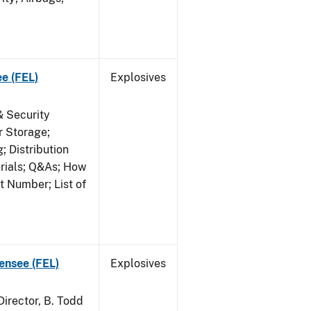
ee (FEL)
Explosives
& Security
r Storage;
 Distribution
erials; Q&As; How
t Number; List of
censee (FEL)
Explosives
irector, B. Todd