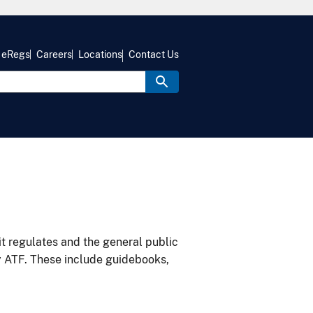
eRegs
Careers
Locations
Contact Us
it regulates and the general public
y ATF. These include guidebooks,