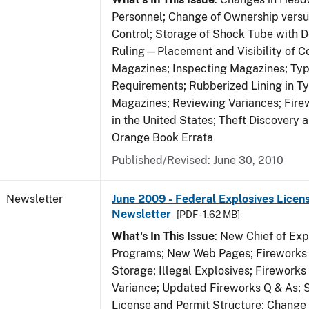
Personnel; Change of Ownership vers
Control; Storage of Shock Tube with D
Ruling—Placement and Visibility of Co
Magazines; Inspecting Magazines; Ty
Requirements; Rubberized Lining in T
Magazines; Reviewing Variances; Fire
in the United States; Theft Discovery 
Orange Book Errata
Published/Revised: June 30, 2010
Newsletter
June 2009 - Federal Explosives Licen
Newsletter
[PDF - 1.62 MB]
What's In This Issue
: New Chief of Exp
Programs; New Web Pages; Fireworks
Storage; Illegal Explosives; Firework
Variance; Updated Fireworks Q & As; S
License and Permit Structure; Change 