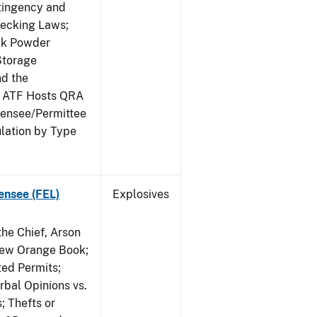
ntingency and
hecking Laws;
ack Powder
Storage
nd the
; ATF Hosts QRA
censee/Permittee
lation by Type
ensee (FEL)
Explosives
he Chief, Arson
New Orange Book;
ted Permits;
rbal Opinions vs.
; Thefts or