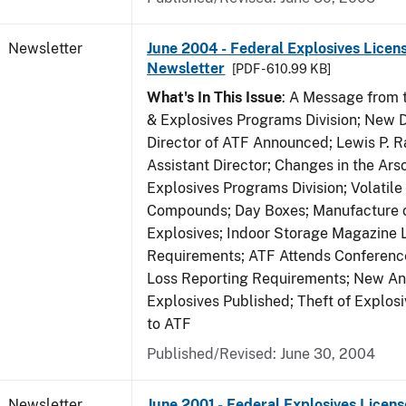
Newsletter
June 2004 - Federal Explosives Licen
Newsletter
[PDF - 610.99 KB]
What's In This Issue
: A Message from t
& Explosives Programs Division; New D
Director of ATF Announced; Lewis P.
Assistant Director; Changes in the Ars
Explosives Programs Division; Volatile
Compounds; Day Boxes; Manufacture o
Explosives; Indoor Storage Magazine 
Requirements; ATF Attends Conference
Loss Reporting Requirements; New Ann
Explosives Published; Theft of Explos
to ATF
Published/Revised: June 30, 2004
Newsletter
June 2001 - Federal Explosives Licens