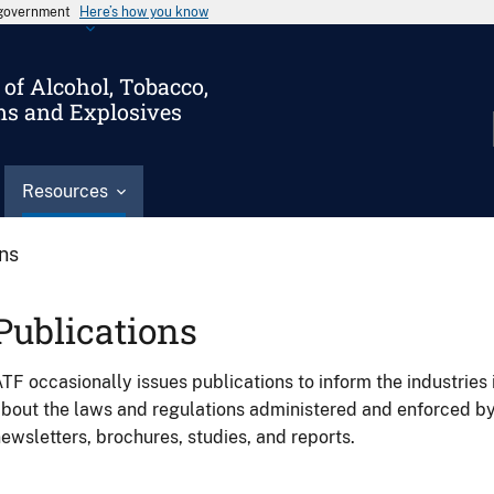
s government
Here’s how you know
of Alcohol, Tobacco,
ms and Explosives
Resources
ons
Publications
TF occasionally issues publications to inform the industries 
bout the laws and regulations administered and enforced b
ewsletters, brochures, studies, and reports.