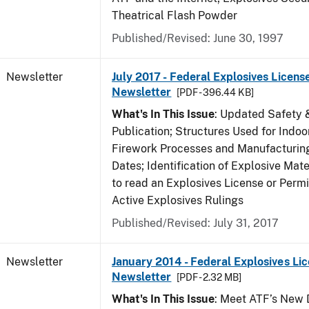
Theatrical Flash Powder
Published/Revised: June 30, 1997
Newsletter
July 2017 - Federal Explosives Licens
Newsletter
[PDF - 396.44 KB]
What's In This Issue
: Updated Safety 
Publication; Structures Used for Indoo
Firework Processes and Manufacturing;
Dates; Identification of Explosive Mat
to read an Explosives License or Permi
Active Explosives Rulings
Published/Revised: July 31, 2017
Newsletter
January 2014 - Federal Explosives Li
Newsletter
[PDF - 2.32 MB]
What's In This Issue
: Meet ATF’s New D