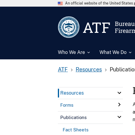
An official website of the United State
ATF
Bureau 
Firear
Who We Are
What We Do
ATF
Resources
Publicati
Resources
A
Forms
a
Publications
n
Fact Sheets