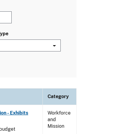
Type
Category
on - Exhibits
Workforce
and
Mission
 budget