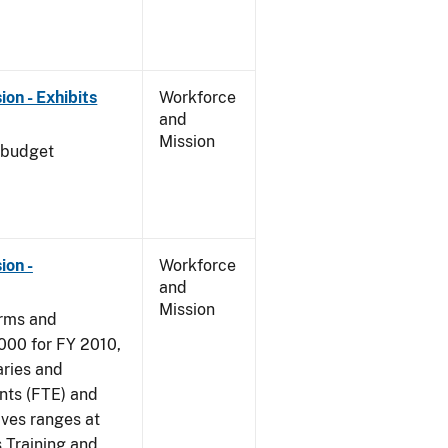
on - Exhibits
Workforce
and
Mission
 budget
ion -
Workforce
and
Mission
arms and
000 for FY 2010,
aries and
nts (FTE) and
ives ranges at
s Training and