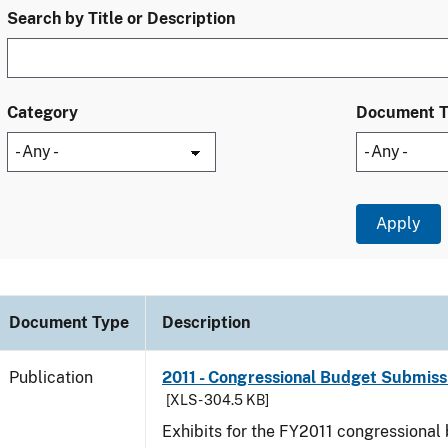
Search by Title or Description
Category
Document 
Document Type
Description
Publication
2011 - Congressional Budget Submissi
[XLS - 304.5 KB]
Exhibits for the FY2011 congressional