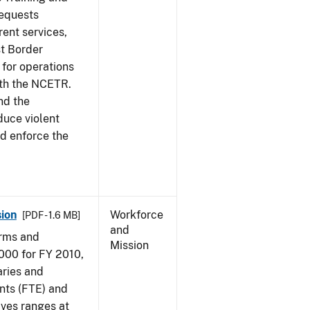
requests
ent services,
t Border
for operations
ith the NCETR.
nd the
educe violent
nd enforce the
ion
Workforce
[PDF - 1.6 MB]
and
arms and
Mission
000 for FY 2010,
aries and
nts (FTE) and
ives ranges at