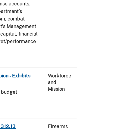
ense accounts.
partment’s
rism, combat
ent’s Management
apital, financial
get/performance
on - Exhibits
Workforce
and
Mission
l budget
3312.13
Firearms