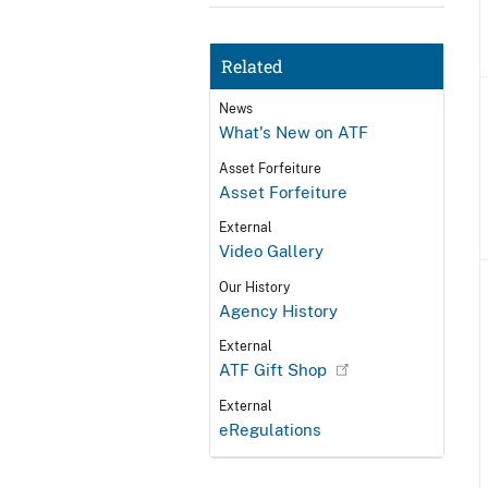
Related
News
What's New on ATF
Asset Forfeiture
Asset Forfeiture
External
Video Gallery
Our History
Agency History
External
ATF Gift Shop
External
eRegulations