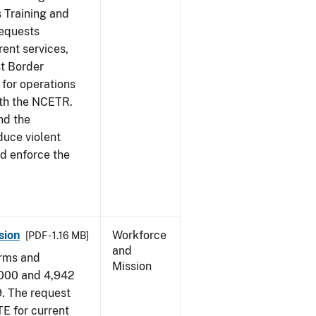
s Training and
requests
ent services,
t Border
for operations
ith the NCETR.
nd the
educe violent
nd enforce the
sion
Workforce
[PDF - 1.16 MB]
and
arms and
Mission
,000 and 4,942
9. The request
E for current