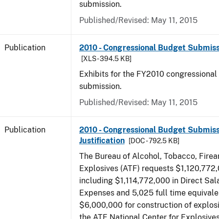
submission.
Published/Revised: May 11, 2015
Publication
2010 - Congressional Budget Submissi
[XLS - 394.5 KB]
Exhibits for the FY2010 congressional
submission.
Published/Revised: May 11, 2015
Publication
2010 - Congressional Budget Submiss
Justification
[DOC - 792.5 KB]
The Bureau of Alcohol, Tobacco, Fire
Explosives (ATF) requests $1,120,772,
including $1,114,772,000 in Direct Sal
Expenses and 5,025 full time equivale
$6,000,000 for construction of explos
the ATF National Center for Explosive