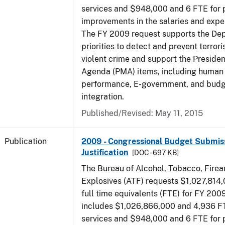
services and $948,000 and 6 FTE for
improvements in the salaries and exp
The FY 2009 request supports the De
priorities to detect and prevent terro
violent crime and support the Presid
Agenda (PMA) items, including human c
performance, E-government, and bud
integration.
Published/Revised: May 11, 2015
Publication
2009 - Congressional Budget Submiss
Justification
[DOC - 697 KB]
The Bureau of Alcohol, Tobacco, Fire
Explosives (ATF) requests $1,027,814
full time equivalents (FTE) for FY 200
includes $1,026,866,000 and 4,936 FT
services and $948,000 and 6 FTE for