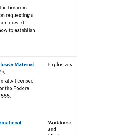
the firearms
 on requesting a
abilities of
how to establish
osive Material
Explosives
MB]
erally licensed
er the Federal
 555.
ormational
Workforce
and