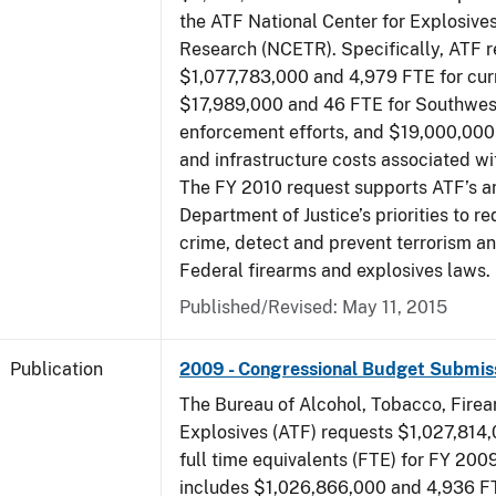
the ATF National Center for Explosive
Research (NCETR). Specifically, ATF 
$1,077,783,000 and 4,979 FTE for curr
$17,989,000 and 46 FTE for Southwes
enforcement efforts, and $19,000,000 
and infrastructure costs associated w
The FY 2010 request supports ATF’s a
Department of Justice’s priorities to r
crime, detect and prevent terrorism a
Federal firearms and explosives laws.
Published/Revised: May 11, 2015
Publication
2009 - Congressional Budget Submis
The Bureau of Alcohol, Tobacco, Fire
Explosives (ATF) requests $1,027,814
full time equivalents (FTE) for FY 200
includes $1,026,866,000 and 4,936 FT