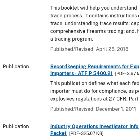
This booklet will help you understand 
trace process. It contains instructions
trace; understanding trace results; cap
comprehensive firearms tracing; and, 
a tracing program.
Published/Revised: April 28, 2016
Publication
Recordkeeping Requirements for Expl
Importers - ATF P 5400.21
[PDF - 3.67 
This publication defines what each fed
importer must do for compliance, as p
explosives regulations at 27 CFR, Part
Published/Revised: December 1, 2011
Publication
Industry Operations Investigator Inf
Packet
[PDF - 325.07 KB]