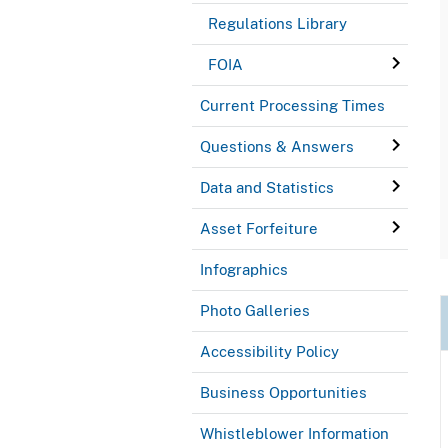
Regulations Library
FOIA
Current Processing Times
Questions & Answers
Data and Statistics
Asset Forfeiture
Infographics
Photo Galleries
Accessibility Policy
Business Opportunities
Whistleblower Information