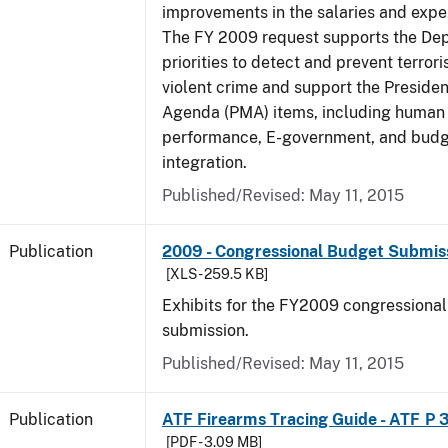
improvements in the salaries and exp
The FY 2009 request supports the De
priorities to detect and prevent terro
violent crime and support the Presid
Agenda (PMA) items, including human c
performance, E-government, and bud
integration.
Published/Revised: May 11, 2015
Publication
2009 - Congressional Budget Submissi
[XLS - 259.5 KB]
Exhibits for the FY2009 congressiona
submission.
Published/Revised: May 11, 2015
Publication
ATF Firearms Tracing Guide - ATF P 
[PDF - 3.09 MB]