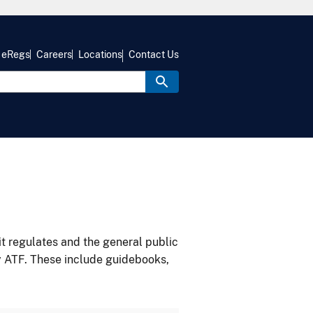
eRegs
Careers
Locations
Contact Us
it regulates and the general public
y ATF. These include guidebooks,