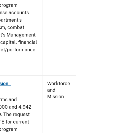
 program
ense accounts.
partment’s
rism, combat
ent’s Management
apital, financial
get/performance
ion -
Workforce
and
Mission
arms and
,000 and 4,942
9. The request
E for current
 program