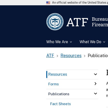
An official website of the United State
ATF
Bureau 
Firear
Who We Are
What We Do
ATF
Resources
Publicati
Resources
A
Forms
a
Publications
n
Fact Sheets