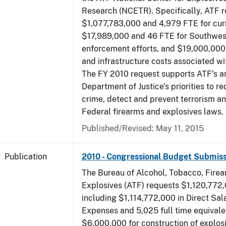
Research (NCETR). Specifically, ATF 
$1,077,783,000 and 4,979 FTE for curr
$17,989,000 and 46 FTE for Southwes
enforcement efforts, and $19,000,000 
and infrastructure costs associated w
The FY 2010 request supports ATF’s a
Department of Justice’s priorities to r
crime, detect and prevent terrorism a
Federal firearms and explosives laws.
Published/Revised: May 11, 2015
Publication
2010 - Congressional Budget Submiss
The Bureau of Alcohol, Tobacco, Fire
Explosives (ATF) requests $1,120,772,
including $1,114,772,000 in Direct Sal
Expenses and 5,025 full time equivale
$6,000,000 for construction of explos