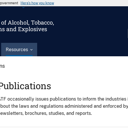
s government
Here’s how you know
of Alcohol, Tobacco,
ms and Explosives
Resources
ons
Publications
TF occasionally issues publications to inform the industries 
bout the laws and regulations administered and enforced b
ewsletters, brochures, studies, and reports.