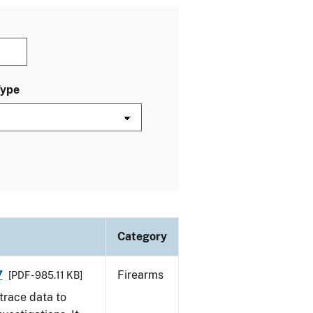
Type
Category
7
Firearms
[PDF - 985.11 KB]
trace data to