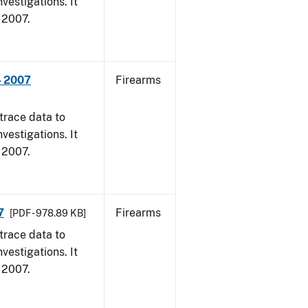
vestigations. It
, 2007.
- 2007
Firearms
trace data to
vestigations. It
, 2007.
7
Firearms
[PDF - 978.89 KB]
trace data to
vestigations. It
, 2007.