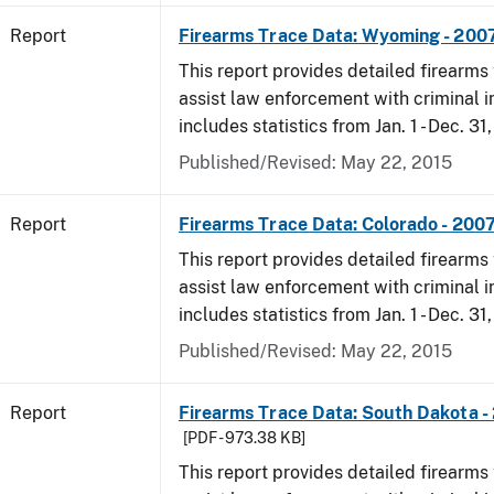
Report
Firearms Trace Data: Wyoming - 200
This report provides detailed firearms 
assist law enforcement with criminal in
includes statistics from Jan. 1 - Dec. 31
Published/Revised: May 22, 2015
Report
Firearms Trace Data: Colorado - 200
This report provides detailed firearms 
assist law enforcement with criminal in
includes statistics from Jan. 1 - Dec. 31
Published/Revised: May 22, 2015
Report
Firearms Trace Data: South Dakota -
[PDF - 973.38 KB]
This report provides detailed firearms 