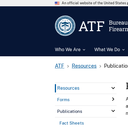
An official website of the United State
ATF
Bureau 
Firear
Who We Are
What We Do
ATF
Resources
Publicati
Resources
A
Forms
a
Publications
n
Fact Sheets