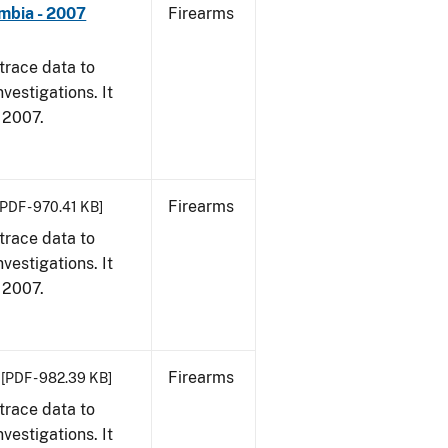
umbia - 2007
Firearms
trace data to
vestigations. It
, 2007.
Firearms
[PDF - 970.41 KB]
trace data to
vestigations. It
, 2007.
Firearms
[PDF - 982.39 KB]
trace data to
vestigations. It