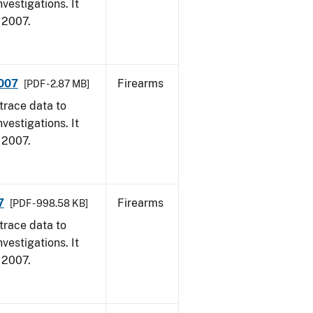
vestigations. It
, 2007.
2007
Firearms
[PDF - 2.87 MB]
trace data to
vestigations. It
, 2007.
7
Firearms
[PDF - 998.58 KB]
trace data to
vestigations. It
, 2007.