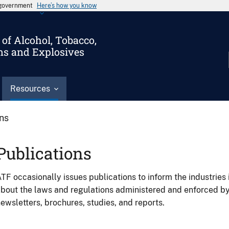
s government
Here’s how you know
of Alcohol, Tobacco,
ms and Explosives
Resources
ons
Publications
TF occasionally issues publications to inform the industries 
bout the laws and regulations administered and enforced b
ewsletters, brochures, studies, and reports.