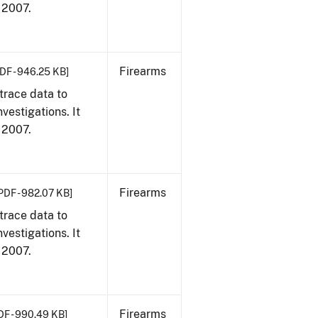
, 2007.
Firearms
DF - 946.25 KB]
trace data to
vestigations. It
, 2007.
Firearms
PDF - 982.07 KB]
trace data to
vestigations. It
, 2007.
Firearms
DF - 990.49 KB]