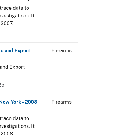
trace data to
vestigations. It
, 2007.
rs and Export
Firearms
 and Export
25
 New York - 2008
Firearms
trace data to
vestigations. It
, 2008.