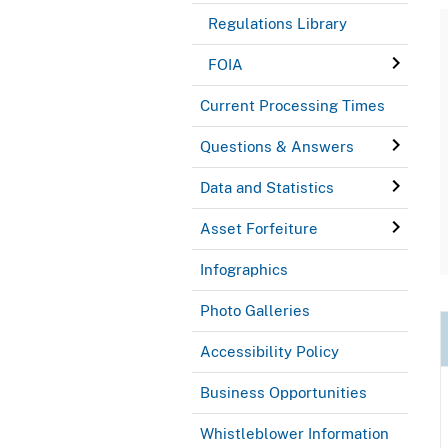
Regulations Library
FOIA
Current Processing Times
Questions & Answers
Data and Statistics
Asset Forfeiture
Infographics
Photo Galleries
Accessibility Policy
Business Opportunities
Whistleblower Information