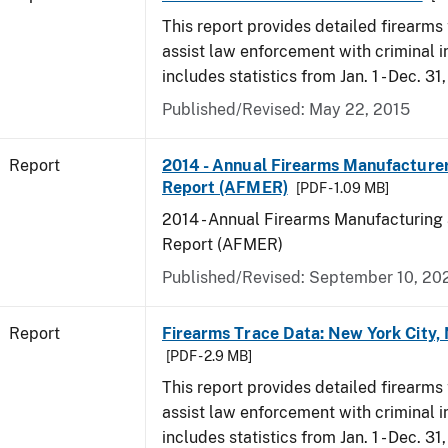
This report provides detailed firearms 
assist law enforcement with criminal in
includes statistics from Jan. 1 - Dec. 31
Published/Revised: May 22, 2015
Report
2014 - Annual Firearms Manufacture
Report (AFMER)
[PDF - 1.09 MB]
2014 - Annual Firearms Manufacturing
Report (AFMER)
Published/Revised: September 10, 20
Report
Firearms Trace Data: New York City,
[PDF - 2.9 MB]
This report provides detailed firearms 
assist law enforcement with criminal in
includes statistics from Jan. 1 - Dec. 31