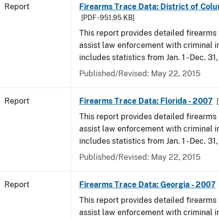
Report
Firearms Trace Data: District of Col
[PDF - 951.95 KB]
This report provides detailed firearms 
assist law enforcement with criminal in
includes statistics from Jan. 1 - Dec. 31
Published/Revised: May 22, 2015
Report
Firearms Trace Data: Florida - 2007
This report provides detailed firearms 
assist law enforcement with criminal in
includes statistics from Jan. 1 - Dec. 31
Published/Revised: May 22, 2015
Report
Firearms Trace Data: Georgia - 2007
This report provides detailed firearms 
assist law enforcement with criminal in