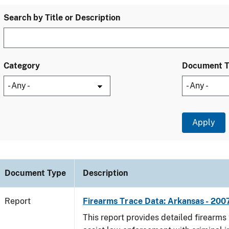
Search by Title or Description
Category
Document 
Document Type
Description
Report
Firearms Trace Data: Arkansas - 200
This report provides detailed firearms 