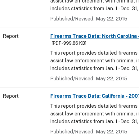
assist law enforcement with criminal in
includes statistics from Jan. 1 - Dec. 31
Published/Revised: May 22, 2015
Report
Firearms Trace Data: North Carolina 
[PDF - 999.86 KB]
This report provides detailed firearms 
assist law enforcement with criminal in
includes statistics from Jan. 1 - Dec. 31
Published/Revised: May 22, 2015
Report
Firearms Trace Data: California - 200
This report provides detailed firearms 
assist law enforcement with criminal in
includes statistics from Jan. 1 - Dec. 31
Published/Revised: May 22, 2015