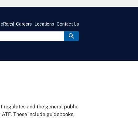
eRegs
Careers
Locations
Contact Us
it regulates and the general public
y ATF. These include guidebooks,