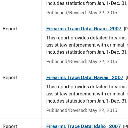
includes statistics from Jan. 1 - Dec. 31
Published/Revised: May 22, 2015
Report
Firearms Trace Data: Guam - 2007
[P
This report provides detailed firearms 
assist law enforcement with criminal in
includes statistics from Jan. 1 - Dec. 31
Published/Revised: May 22, 2015
Report
Firearms Trace Data: Hawaii - 2007
[
This report provides detailed firearms 
assist law enforcement with criminal in
includes statistics from Jan. 1 - Dec. 31
Published/Revised: May 22, 2015
Report
Firearms Trace Data: Idaho - 2007
[P