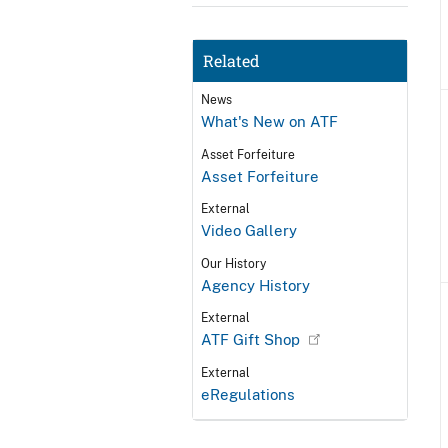
Related
News
What's New on ATF
Asset Forfeiture
Asset Forfeiture
External
Video Gallery
Our History
Agency History
External
ATF Gift Shop
External
eRegulations