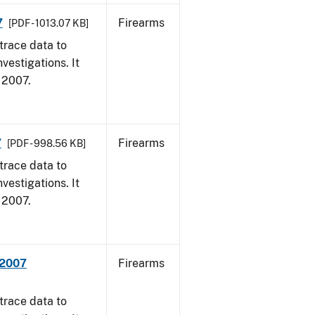
7
Firearms
[PDF - 1013.07 KB]
trace data to
vestigations. It
, 2007.
7
Firearms
[PDF - 998.56 KB]
trace data to
vestigations. It
, 2007.
 2007
Firearms
trace data to