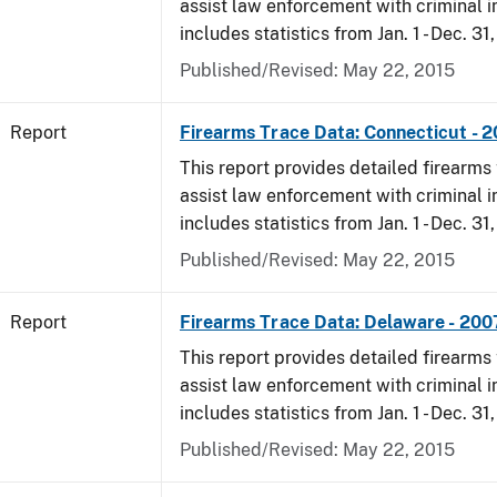
assist law enforcement with criminal in
includes statistics from Jan. 1 - Dec. 31
Published/Revised: May 22, 2015
Report
Firearms Trace Data: Connecticut - 
This report provides detailed firearms 
assist law enforcement with criminal in
includes statistics from Jan. 1 - Dec. 31
Published/Revised: May 22, 2015
Report
Firearms Trace Data: Delaware - 200
This report provides detailed firearms 
assist law enforcement with criminal in
includes statistics from Jan. 1 - Dec. 31
Published/Revised: May 22, 2015