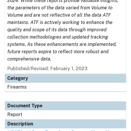
2024. While these reports provide valuable insights,
the parameters of the data varied from Volume to
Volume and are not reflective of all the data ATF
maintains. ATF is actively working to enhance the
quality and scope of its data through improved
collection methodologies and updated tracking
systems. As these enhancements are implemented,
future reports aspire to reflect more robust and
comprehensive data.
Published/Revised: February 1, 2023
Category
Firearms
Document Type
Report
Description