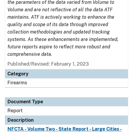
the parameters of the data varied from Volume to
Volume and are not reflective of all the data ATF
maintains. ATF is actively working to enhance the
quality and scope of its data through improved
collection methodologies and updated tracking
systems. As these enhancements are implemented,
future reports aspire to reflect more robust and
comprehensive data.
Published/Revised: February 1, 2023
Category
Firearms
Document Type
Report
Description
NFCTA - Volume Two - State Report - Large Cities -