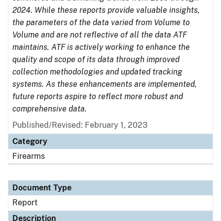
2024. While these reports provide valuable insights,
the parameters of the data varied from Volume to
Volume and are not reflective of all the data ATF
maintains. ATF is actively working to enhance the
quality and scope of its data through improved
collection methodologies and updated tracking
systems. As these enhancements are implemented,
future reports aspire to reflect more robust and
comprehensive data.
Published/Revised: February 1, 2023
Category
Firearms
Document Type
Report
Description