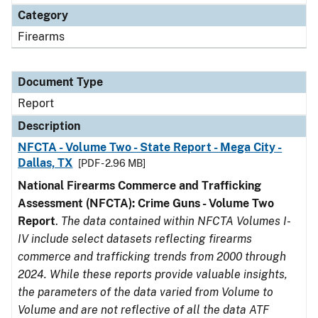
Category
Firearms
Document Type
Report
Description
NFCTA - Volume Two - State Report - Mega City -
Dallas, TX
[PDF - 2.96 MB]
National Firearms Commerce and Trafficking
Assessment (NFCTA): Crime Guns - Volume Two
Report
.
The data contained within NFCTA Volumes I-
IV include select datasets reflecting firearms
commerce and trafficking trends from 2000 through
2024. While these reports provide valuable insights,
the parameters of the data varied from Volume to
Volume and are not reflective of all the data ATF