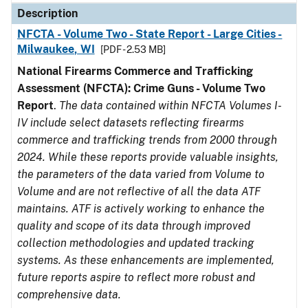
Description
NFCTA - Volume Two - State Report - Large Cities -
Milwaukee, WI
[PDF - 2.53 MB]
National Firearms Commerce and Trafficking
Assessment (NFCTA): Crime Guns - Volume Two
Report
.
The data contained within NFCTA Volumes I-
IV include select datasets reflecting firearms
commerce and trafficking trends from 2000 through
2024. While these reports provide valuable insights,
the parameters of the data varied from Volume to
Volume and are not reflective of all the data ATF
maintains. ATF is actively working to enhance the
quality and scope of its data through improved
collection methodologies and updated tracking
systems. As these enhancements are implemented,
future reports aspire to reflect more robust and
comprehensive data.