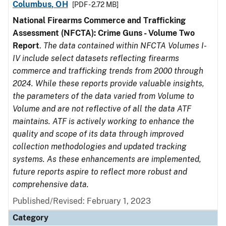
Columbus, OH
[PDF - 2.72 MB]
National Firearms Commerce and Trafficking
Assessment (NFCTA): Crime Guns - Volume Two
Report
.
The data contained within NFCTA Volumes I-
IV include select datasets reflecting firearms
commerce and trafficking trends from 2000 through
2024. While these reports provide valuable insights,
the parameters of the data varied from Volume to
Volume and are not reflective of all the data ATF
maintains. ATF is actively working to enhance the
quality and scope of its data through improved
collection methodologies and updated tracking
systems. As these enhancements are implemented,
future reports aspire to reflect more robust and
comprehensive data.
Published/Revised: February 1, 2023
Category