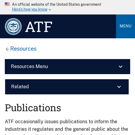
An official website of the United States government
Here’s how you know
ATF
MENU
Resources
Resources Menu
Related
Publications
ATF occasionally issues publications to inform the
industries it regulates and the general public about the