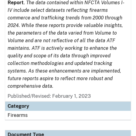
Report
.
The data contained within NFCTA Volumes I-
IV include select datasets reflecting firearms
commerce and trafficking trends from 2000 through
2024. While these reports provide valuable insights,
the parameters of the data varied from Volume to
Volume and are not reflective of all the data ATF
maintains. ATF is actively working to enhance the
quality and scope of its data through improved
collection methodologies and updated tracking
systems. As these enhancements are implemented,
future reports aspire to reflect more robust and
comprehensive data.
Published/Revised: February 1, 2023
Category
Firearms
Document Type