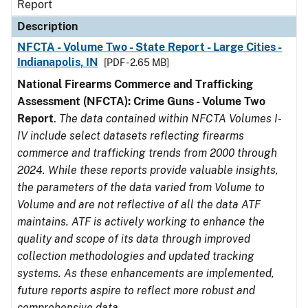
Report
Description
NFCTA - Volume Two - State Report - Large Cities -
Indianapolis, IN
[PDF - 2.65 MB]
National Firearms Commerce and Trafficking
Assessment (NFCTA): Crime Guns - Volume Two
Report
.
The data contained within NFCTA Volumes I-
IV include select datasets reflecting firearms
commerce and trafficking trends from 2000 through
2024. While these reports provide valuable insights,
the parameters of the data varied from Volume to
Volume and are not reflective of all the data ATF
maintains. ATF is actively working to enhance the
quality and scope of its data through improved
collection methodologies and updated tracking
systems. As these enhancements are implemented,
future reports aspire to reflect more robust and
comprehensive data.