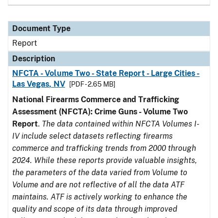
Document Type
Report
Description
NFCTA - Volume Two - State Report - Large Cities -
Las Vegas, NV
[PDF - 2.65 MB]
National Firearms Commerce and Trafficking
Assessment (NFCTA): Crime Guns - Volume Two
Report
.
The data contained within NFCTA Volumes I-
IV include select datasets reflecting firearms
commerce and trafficking trends from 2000 through
2024. While these reports provide valuable insights,
the parameters of the data varied from Volume to
Volume and are not reflective of all the data ATF
maintains. ATF is actively working to enhance the
quality and scope of its data through improved