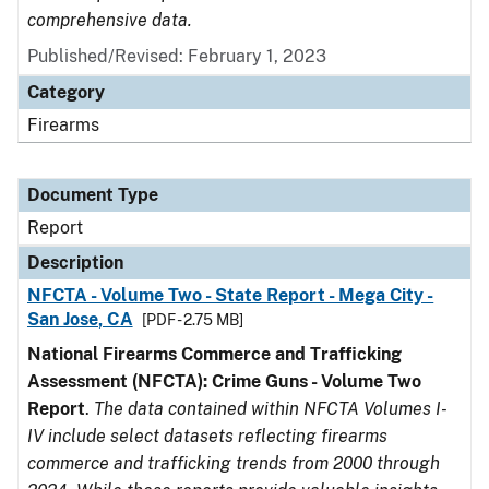
comprehensive data.
Published/Revised: February 1, 2023
Category
Firearms
Document Type
Report
Description
NFCTA - Volume Two - State Report - Mega City -
San Jose, CA
[PDF - 2.75 MB]
National Firearms Commerce and Trafficking
Assessment (NFCTA): Crime Guns - Volume Two
Report
.
The data contained within NFCTA Volumes I-
IV include select datasets reflecting firearms
commerce and trafficking trends from 2000 through