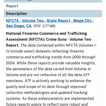
Report
Description
NFCTA - Volume Two - State Report - Mega City -
San Diego, CA
[PDF - 2.77 MB]
National Firearms Commerce and Trafficking
Assessment (NFCTA): Crime Guns - Volume Two
Report
.
The data contained within NFCTA Volumes I-
IV include select datasets reflecting firearms
commerce and trafficking trends from 2000 through
2024. While these reports provide valuable insights,
the parameters of the data varied from Volume to
Volume and are not reflective of all the data ATF
maintains. ATF is actively working to enhance the
quality and scope of its data through improved
collection methodologies and updated tracking
systems. As these enhancements are implemented,
future reports aspire to reflect more robust and