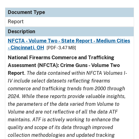
Document Type
Description
Category
Document Type
Report
Description
NFCTA - Volume Two - State Report - Medium Cities
- Cincinnati, OH
[PDF - 3.47 MB]
National Firearms Commerce and Trafficking
Assessment (NFCTA): Crime Guns - Volume Two
Report
.
The data contained within NFCTA Volumes I-
IV include select datasets reflecting firearms
commerce and trafficking trends from 2000 through
2024. While these reports provide valuable insights,
the parameters of the data varied from Volume to
Volume and are not reflective of all the data ATF
maintains. ATF is actively working to enhance the
quality and scope of its data through improved
collection methodologies and updated tracking