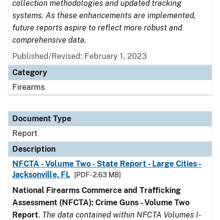
collection methodologies and updated tracking
systems. As these enhancements are implemented,
future reports aspire to reflect more robust and
comprehensive data.
Published/Revised: February 1, 2023
Category
Firearms
Document Type
Report
Description
NFCTA - Volume Two - State Report - Large Cities -
Jacksonville, FL
[PDF - 2.63 MB]
National Firearms Commerce and Trafficking
Assessment (NFCTA): Crime Guns - Volume Two
Report
.
The data contained within NFCTA Volumes I-