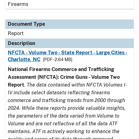
Firearms
Document Type
Report
Description
NFCTA - Volume Two - State Report - Large Cities -
Charlotte, NC
[PDF - 2.64 MB]
National Firearms Commerce and Trafficking
Assessment (NFCTA): Crime Guns - Volume Two
Report
.
The data contained within NFCTA Volumes I-
IV include select datasets reflecting firearms
commerce and trafficking trends from 2000 through
2024. While these reports provide valuable insights,
the parameters of the data varied from Volume to
Volume and are not reflective of all the data ATF
maintains. ATF is actively working to enhance the