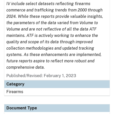
IV include select datasets reflecting firearms
commerce and trafficking trends from 2000 through
2024. While these reports provide valuable insights,
the parameters of the data varied from Volume to
Volume and are not reflective of all the data ATF
maintains. ATF is actively working to enhance the
quality and scope of its data through improved
collection methodologies and updated tracking
systems. As these enhancements are implemented,
future reports aspire to reflect more robust and
comprehensive data.
Published/Revised: February 1, 2023
Category
Firearms
Document Type