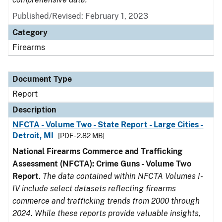
Published/Revised: February 1, 2023
Category
Firearms
Document Type
Report
Description
NFCTA - Volume Two - State Report - Large Cities -
Detroit, MI
[PDF - 2.82 MB]
National Firearms Commerce and Trafficking
Assessment (NFCTA): Crime Guns - Volume Two
Report
.
The data contained within NFCTA Volumes I-
IV include select datasets reflecting firearms
commerce and trafficking trends from 2000 through
2024. While these reports provide valuable insights,