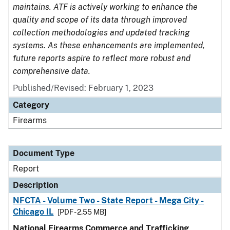
maintains. ATF is actively working to enhance the
quality and scope of its data through improved
collection methodologies and updated tracking
systems. As these enhancements are implemented,
future reports aspire to reflect more robust and
comprehensive data.
Published/Revised: February 1, 2023
Category
Firearms
Document Type
Report
Description
NFCTA - Volume Two - State Report - Mega City -
Chicago IL
[PDF - 2.55 MB]
National Firearms Commerce and Trafficking