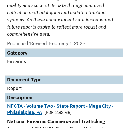
quality and scope of its data through improved
collection methodologies and updated tracking
systems. As these enhancements are implemented,
future reports aspire to reflect more robust and
comprehensive data.
Published/Revised: February 1, 2023
Category
Firearms
Document Type
Report
Description
NFCTA - Volume Two - State Report - Mega City -
Philadelphia, PA
[PDF - 2.82 MB]
National Firearms Commerce and Trafficking