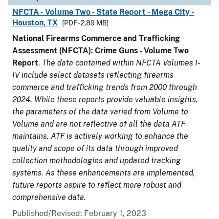
NFCTA - Volume Two - State Report - Mega City -
Houston, TX
[PDF - 2.89 MB]
National Firearms Commerce and Trafficking
Assessment (NFCTA): Crime Guns - Volume Two
Report
.
The data contained within NFCTA Volumes I-
IV include select datasets reflecting firearms
commerce and trafficking trends from 2000 through
2024. While these reports provide valuable insights,
the parameters of the data varied from Volume to
Volume and are not reflective of all the data ATF
maintains. ATF is actively working to enhance the
quality and scope of its data through improved
collection methodologies and updated tracking
systems. As these enhancements are implemented,
future reports aspire to reflect more robust and
comprehensive data.
Published/Revised: February 1, 2023