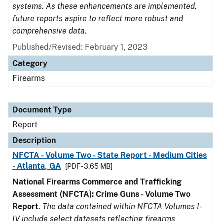
systems. As these enhancements are implemented,
future reports aspire to reflect more robust and
comprehensive data.
Published/Revised: February 1, 2023
Category
Firearms
Document Type
Report
Description
NFCTA - Volume Two - State Report - Medium Cities
- Atlanta, GA
[PDF - 3.65 MB]
National Firearms Commerce and Trafficking
Assessment (NFCTA): Crime Guns - Volume Two
Report
.
The data contained within NFCTA Volumes I-
IV include select datasets reflecting firearms