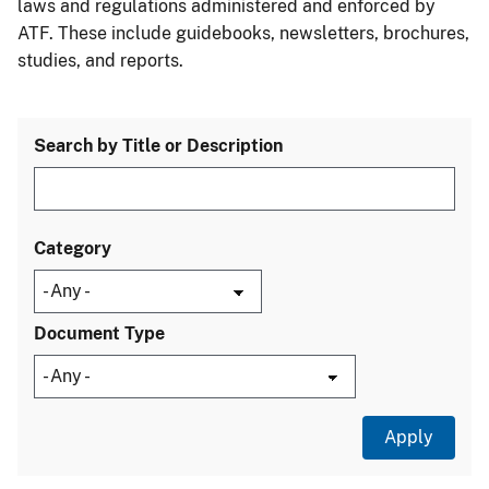
laws and regulations administered and enforced by
ATF. These include guidebooks, newsletters, brochures,
studies, and reports.
Search by Title or Description
Category
Document Type