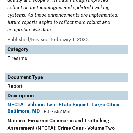
quality and scope of its data through improved
collection methodologies and updated tracking
systems. As these enhancements are implemented,
future reports aspire to reflect more robust and
comprehensive data.
Published/Revised: February 1, 2023
Category
Firearms
Document Type
Report
Description
NFCTA - Volume Two - State Report - Large Cities -
Baltimore, MD
[PDF - 2.82 MB]
National Firearms Commerce and Trafficking
Assessment (NFCTA): Crime Guns - Volume Two