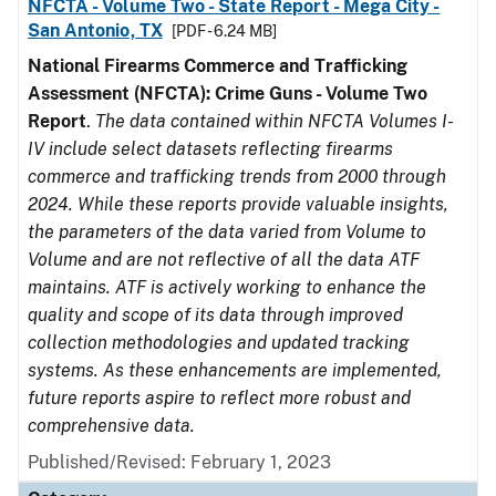
NFCTA - Volume Two - State Report - Mega City -
San Antonio, TX
[PDF - 6.24 MB]
National Firearms Commerce and Trafficking
Assessment (NFCTA): Crime Guns - Volume Two
Report
.
The data contained within NFCTA Volumes I-
IV include select datasets reflecting firearms
commerce and trafficking trends from 2000 through
2024. While these reports provide valuable insights,
the parameters of the data varied from Volume to
Volume and are not reflective of all the data ATF
maintains. ATF is actively working to enhance the
quality and scope of its data through improved
collection methodologies and updated tracking
systems. As these enhancements are implemented,
future reports aspire to reflect more robust and
comprehensive data.
Published/Revised: February 1, 2023