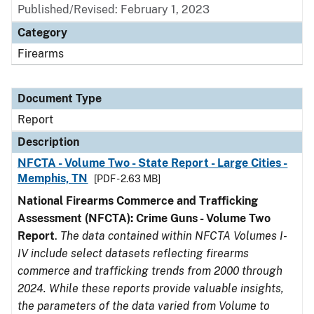
Published/Revised: February 1, 2023
Category
Firearms
Document Type
Report
Description
NFCTA - Volume Two - State Report - Large Cities -
Memphis, TN
[PDF - 2.63 MB]
National Firearms Commerce and Trafficking
Assessment (NFCTA): Crime Guns - Volume Two
Report
.
The data contained within NFCTA Volumes I-
IV include select datasets reflecting firearms
commerce and trafficking trends from 2000 through
2024. While these reports provide valuable insights,
the parameters of the data varied from Volume to