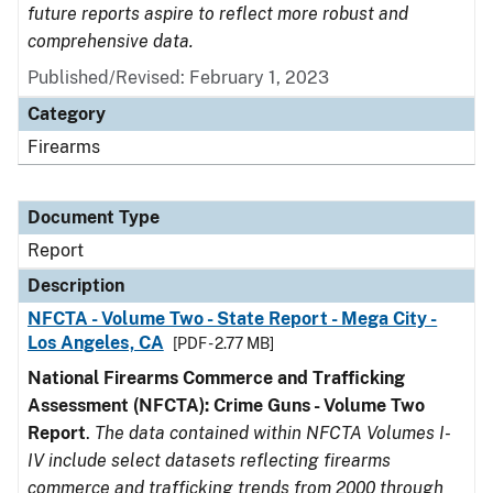
future reports aspire to reflect more robust and
comprehensive data.
Published/Revised: February 1, 2023
Category
Firearms
Document Type
Report
Description
NFCTA - Volume Two - State Report - Mega City -
Los Angeles, CA
[PDF - 2.77 MB]
National Firearms Commerce and Trafficking
Assessment (NFCTA): Crime Guns - Volume Two
Report
.
The data contained within NFCTA Volumes I-
IV include select datasets reflecting firearms
commerce and trafficking trends from 2000 through