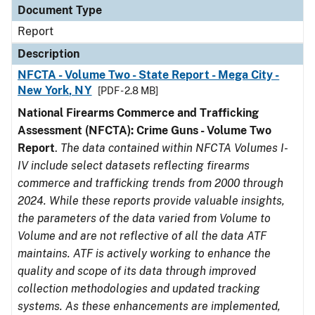
Document Type
Report
Description
NFCTA - Volume Two - State Report - Mega City -
New York, NY
[PDF - 2.8 MB]
National Firearms Commerce and Trafficking
Assessment (NFCTA): Crime Guns - Volume Two
Report
.
The data contained within NFCTA Volumes I-
IV include select datasets reflecting firearms
commerce and trafficking trends from 2000 through
2024. While these reports provide valuable insights,
the parameters of the data varied from Volume to
Volume and are not reflective of all the data ATF
maintains. ATF is actively working to enhance the
quality and scope of its data through improved
collection methodologies and updated tracking
systems. As these enhancements are implemented,