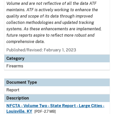
Volume and are not reflective of all the data ATF
maintains. ATF is actively working to enhance the
quality and scope of its data through improved
collection methodologies and updated tracking
systems. As these enhancements are implemented,
future reports aspire to reflect more robust and
comprehensive data.
Published/Revised: February 1, 2023
Category
Firearms
Document Type
Report
Description
NFCTA - Volume Two - State Report - Large Cities -
Louisville, KY
[PDF - 2.7 MB]