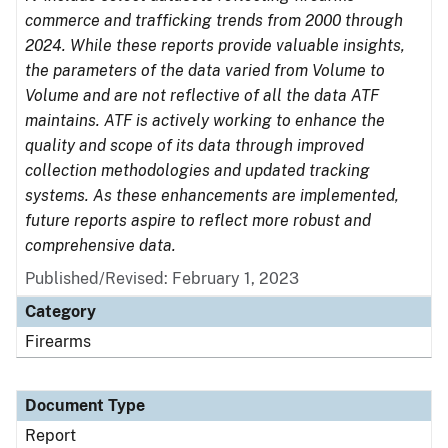
commerce and trafficking trends from 2000 through
2024. While these reports provide valuable insights,
the parameters of the data varied from Volume to
Volume and are not reflective of all the data ATF
maintains. ATF is actively working to enhance the
quality and scope of its data through improved
collection methodologies and updated tracking
systems. As these enhancements are implemented,
future reports aspire to reflect more robust and
comprehensive data.
Published/Revised: February 1, 2023
Category
Firearms
Document Type
Report