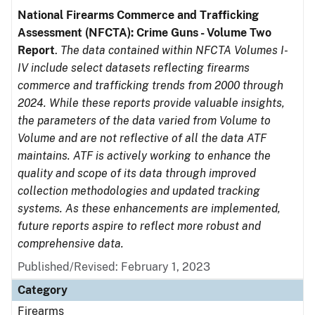
National Firearms Commerce and Trafficking
Assessment (NFCTA): Crime Guns - Volume Two
Report
.
The data contained within NFCTA Volumes I-
IV include select datasets reflecting firearms
commerce and trafficking trends from 2000 through
2024. While these reports provide valuable insights,
the parameters of the data varied from Volume to
Volume and are not reflective of all the data ATF
maintains. ATF is actively working to enhance the
quality and scope of its data through improved
collection methodologies and updated tracking
systems. As these enhancements are implemented,
future reports aspire to reflect more robust and
comprehensive data.
Published/Revised: February 1, 2023
Category
Firearms