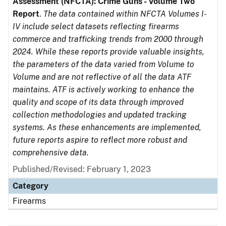
Assessment (NFCTA): Crime Guns - Volume Two
Report
.
The data contained within NFCTA Volumes I-
IV include select datasets reflecting firearms
commerce and trafficking trends from 2000 through
2024. While these reports provide valuable insights,
the parameters of the data varied from Volume to
Volume and are not reflective of all the data ATF
maintains. ATF is actively working to enhance the
quality and scope of its data through improved
collection methodologies and updated tracking
systems. As these enhancements are implemented,
future reports aspire to reflect more robust and
comprehensive data.
Published/Revised: February 1, 2023
Category
Firearms