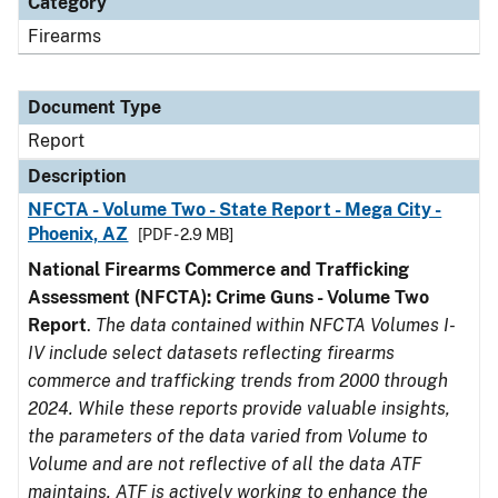
Category
Firearms
Document Type
Report
Description
NFCTA - Volume Two - State Report - Mega City -
Phoenix, AZ
[PDF - 2.9 MB]
National Firearms Commerce and Trafficking
Assessment (NFCTA): Crime Guns - Volume Two
Report
.
The data contained within NFCTA Volumes I-
IV include select datasets reflecting firearms
commerce and trafficking trends from 2000 through
2024. While these reports provide valuable insights,
the parameters of the data varied from Volume to
Volume and are not reflective of all the data ATF
maintains. ATF is actively working to enhance the