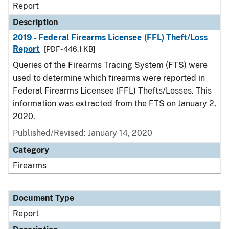
Report
Description
2019 - Federal Firearms Licensee (FFL) Theft/Loss
Report
[PDF - 446.1 KB]
Queries of the Firearms Tracing System (FTS) were
used to determine which firearms were reported in
Federal Firearms Licensee (FFL) Thefts/Losses. This
information was extracted from the FTS on January 2,
2020.
Published/Revised: January 14, 2020
Category
Firearms
Document Type
Report