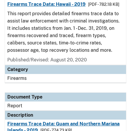
Firearms Trace Data: Hawaii - 2019
[PDF - 782.18 KB]
This report provides detailed firearms trace data to
assist law enforcement with criminal investigations.
It includes statistics from Jan. 1 - Dec. 31, 2019, on
firearms recovered and traced, firearm types,
calibers, source states, time-to-crime rates,
possessor age, top recovery locations and more.
Published/Revised: August 20, 2020
Category
Firearms
Document Type
Report
Description
Firearms Trace Data: Guam and Northern Mariana
Islands - 2019
[PDF - 774.73 KB]