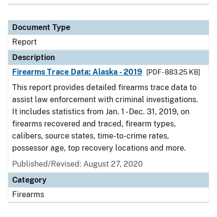
Document Type
Report
Description
Firearms Trace Data: Alaska - 2019
[PDF - 883.25 KB]
This report provides detailed firearms trace data to
assist law enforcement with criminal investigations.
It includes statistics from Jan. 1 - Dec. 31, 2019, on
firearms recovered and traced, firearm types,
calibers, source states, time-to-crime rates,
possessor age, top recovery locations and more.
Published/Revised: August 27, 2020
Category
Firearms