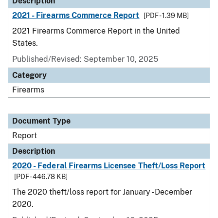
Description
2021 - Firearms Commerce Report
[PDF - 1.39 MB]
2021 Firearms Commerce Report in the United
States.
Published/Revised: September 10, 2025
Category
Firearms
Document Type
Report
Description
2020 - Federal Firearms Licensee Theft/Loss Report
[PDF - 446.78 KB]
The 2020 theft/loss report for January - December
2020.