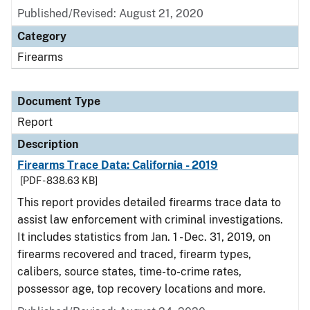
Published/Revised: August 21, 2020
Category
Firearms
Document Type
Report
Description
Firearms Trace Data: California - 2019
[PDF - 838.63 KB]
This report provides detailed firearms trace data to
assist law enforcement with criminal investigations.
It includes statistics from Jan. 1 - Dec. 31, 2019, on
firearms recovered and traced, firearm types,
calibers, source states, time-to-crime rates,
possessor age, top recovery locations and more.