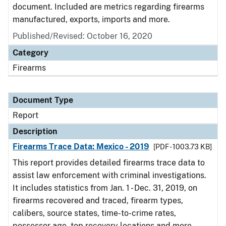
document. Included are metrics regarding firearms
manufactured, exports, imports and more.
Published/Revised: October 16, 2020
Category
Firearms
Document Type
Report
Description
Firearms Trace Data: Mexico - 2019
[PDF - 1003.73 KB]
This report provides detailed firearms trace data to
assist law enforcement with criminal investigations.
It includes statistics from Jan. 1 - Dec. 31, 2019, on
firearms recovered and traced, firearm types,
calibers, source states, time-to-crime rates,
possessor age, top recovery locations and more.