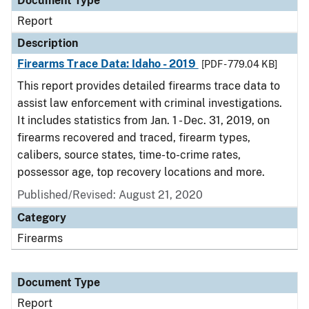
Document Type
Report
Description
Firearms Trace Data: Idaho - 2019
[PDF - 779.04 KB]
This report provides detailed firearms trace data to
assist law enforcement with criminal investigations.
It includes statistics from Jan. 1 - Dec. 31, 2019, on
firearms recovered and traced, firearm types,
calibers, source states, time-to-crime rates,
possessor age, top recovery locations and more.
Published/Revised: August 21, 2020
Category
Firearms
Document Type
Report