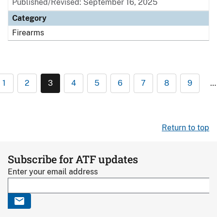
Published/Revised: September 16, 2025
Category
Firearms
1
2
3
4
5
6
7
8
9
…
Return to top
Subscribe for ATF updates
Enter your email address