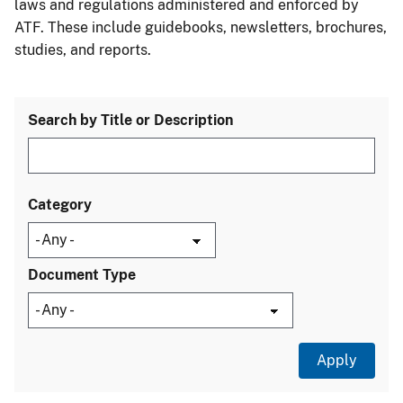
laws and regulations administered and enforced by
ATF. These include guidebooks, newsletters, brochures,
studies, and reports.
Search by Title or Description
Category
Document Type