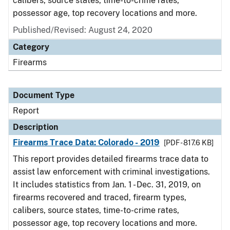
calibers, source states, time-to-crime rates,
possessor age, top recovery locations and more.
Published/Revised: August 24, 2020
Category
Firearms
Document Type
Report
Description
Firearms Trace Data: Colorado - 2019
[PDF - 817.6 KB]
This report provides detailed firearms trace data to
assist law enforcement with criminal investigations.
It includes statistics from Jan. 1 - Dec. 31, 2019, on
firearms recovered and traced, firearm types,
calibers, source states, time-to-crime rates,
possessor age, top recovery locations and more.