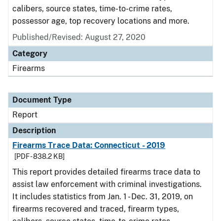
calibers, source states, time-to-crime rates,
possessor age, top recovery locations and more.
Published/Revised: August 27, 2020
Category
Firearms
Document Type
Report
Description
Firearms Trace Data: Connecticut - 2019
[PDF - 838.2 KB]
This report provides detailed firearms trace data to
assist law enforcement with criminal investigations.
It includes statistics from Jan. 1 - Dec. 31, 2019, on
firearms recovered and traced, firearm types,