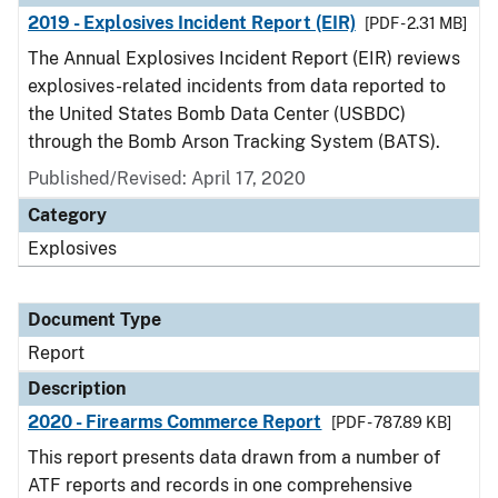
2019 - Explosives Incident Report (EIR)
[PDF - 2.31 MB]
The Annual Explosives Incident Report (EIR) reviews
explosives-related incidents from data reported to
the United States Bomb Data Center (USBDC)
through the Bomb Arson Tracking System (BATS).
Published/Revised: April 17, 2020
Category
Explosives
Document Type
Report
Description
2020 - Firearms Commerce Report
[PDF - 787.89 KB]
This report presents data drawn from a number of
ATF reports and records in one comprehensive