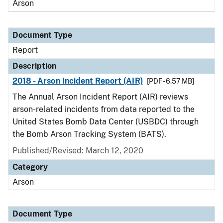
Arson
Document Type
Report
Description
2018 - Arson Incident Report (AIR)
[PDF - 6.57 MB]
The Annual Arson Incident Report (AIR) reviews
arson-related incidents from data reported to the
United States Bomb Data Center (USBDC) through
the Bomb Arson Tracking System (BATS).
Published/Revised: March 12, 2020
Category
Arson
Document Type