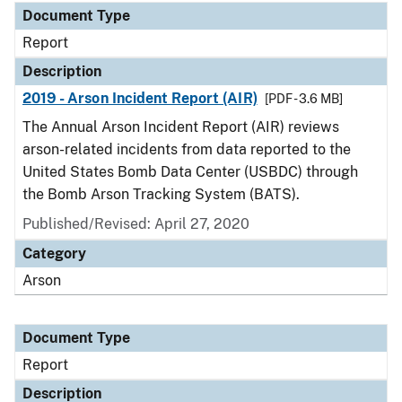
Document Type
Report
Description
2019 - Arson Incident Report (AIR)
[PDF - 3.6 MB]
The Annual Arson Incident Report (AIR) reviews
arson-related incidents from data reported to the
United States Bomb Data Center (USBDC) through
the Bomb Arson Tracking System (BATS).
Published/Revised: April 27, 2020
Category
Arson
Document Type
Report
Description