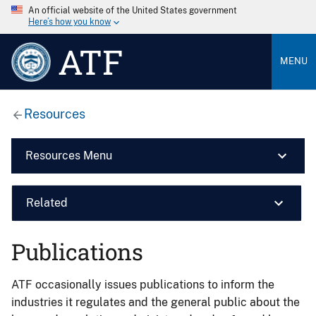
An official website of the United States government
Here’s how you know
ATF
MENU
Resources
Resources Menu
Related
Publications
ATF occasionally issues publications to inform the
industries it regulates and the general public about the