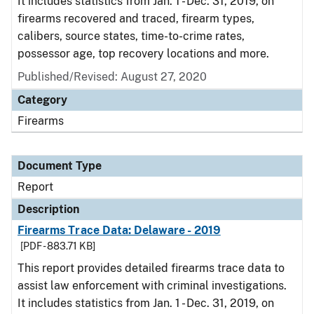
It includes statistics from Jan. 1 - Dec. 31, 2019, on
firearms recovered and traced, firearm types,
calibers, source states, time-to-crime rates,
possessor age, top recovery locations and more.
Published/Revised: August 27, 2020
Category
Firearms
Document Type
Report
Description
Firearms Trace Data: Delaware - 2019
[PDF - 883.71 KB]
This report provides detailed firearms trace data to
assist law enforcement with criminal investigations.
It includes statistics from Jan. 1 - Dec. 31, 2019, on