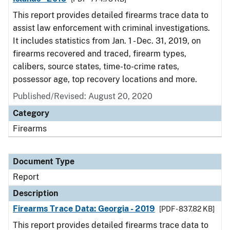
This report provides detailed firearms trace data to
assist law enforcement with criminal investigations.
It includes statistics from Jan. 1 - Dec. 31, 2019, on
firearms recovered and traced, firearm types,
calibers, source states, time-to-crime rates,
possessor age, top recovery locations and more.
Published/Revised: August 20, 2020
Category
Firearms
Document Type
Report
Description
Firearms Trace Data: Georgia - 2019
[PDF - 837.82 KB]
This report provides detailed firearms trace data to