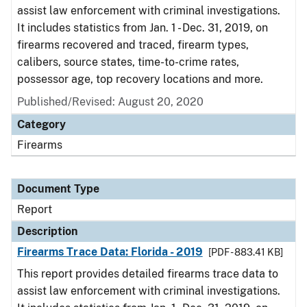
assist law enforcement with criminal investigations.
It includes statistics from Jan. 1 - Dec. 31, 2019, on
firearms recovered and traced, firearm types,
calibers, source states, time-to-crime rates,
possessor age, top recovery locations and more.
Published/Revised: August 20, 2020
Category
Firearms
Document Type
Report
Description
Firearms Trace Data: Florida - 2019
[PDF - 883.41 KB]
This report provides detailed firearms trace data to
assist law enforcement with criminal investigations.