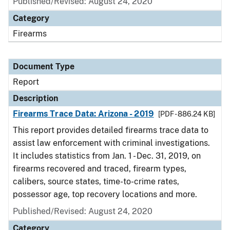
Published/Revised: August 24, 2020
Category
Firearms
Document Type
Report
Description
Firearms Trace Data: Arizona - 2019
[PDF - 886.24 KB]
This report provides detailed firearms trace data to
assist law enforcement with criminal investigations.
It includes statistics from Jan. 1 - Dec. 31, 2019, on
firearms recovered and traced, firearm types,
calibers, source states, time-to-crime rates,
possessor age, top recovery locations and more.
Published/Revised: August 24, 2020
Category