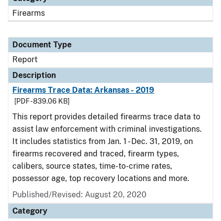
Firearms
Document Type
Report
Description
Firearms Trace Data: Arkansas - 2019
[PDF - 839.06 KB]
This report provides detailed firearms trace data to
assist law enforcement with criminal investigations.
It includes statistics from Jan. 1 - Dec. 31, 2019, on
firearms recovered and traced, firearm types,
calibers, source states, time-to-crime rates,
possessor age, top recovery locations and more.
Published/Revised: August 20, 2020
Category