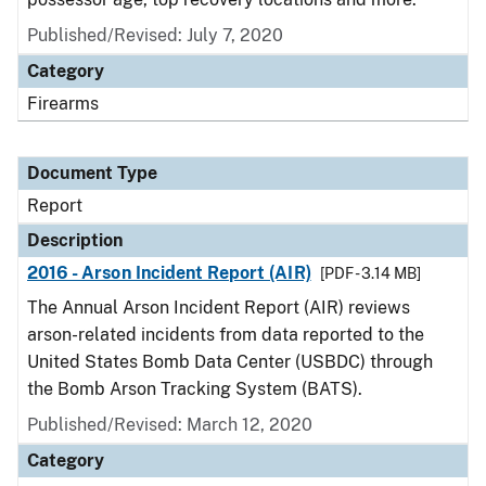
Published/Revised: July 7, 2020
Category
Firearms
Document Type
Report
Description
2016 - Arson Incident Report (AIR)
[PDF - 3.14 MB]
The Annual Arson Incident Report (AIR) reviews
arson-related incidents from data reported to the
United States Bomb Data Center (USBDC) through
the Bomb Arson Tracking System (BATS).
Published/Revised: March 12, 2020
Category