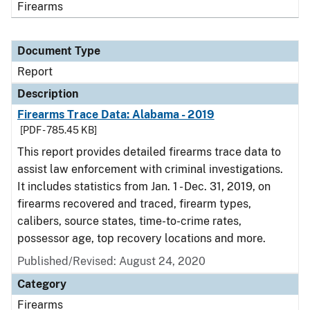
Firearms
Document Type
Report
Description
Firearms Trace Data: Alabama - 2019
[PDF - 785.45 KB]
This report provides detailed firearms trace data to
assist law enforcement with criminal investigations.
It includes statistics from Jan. 1 - Dec. 31, 2019, on
firearms recovered and traced, firearm types,
calibers, source states, time-to-crime rates,
possessor age, top recovery locations and more.
Published/Revised: August 24, 2020
Category
Firearms