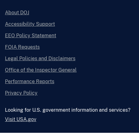
About DOJ
Accessibility Support
EEO Policy Statement
FOIA Requests
Legal Policies and Disclaimers
Office of the Inspector General
Performance Reports
Privacy Policy
Looking for U.S. government information and services?
Visit USA.gov