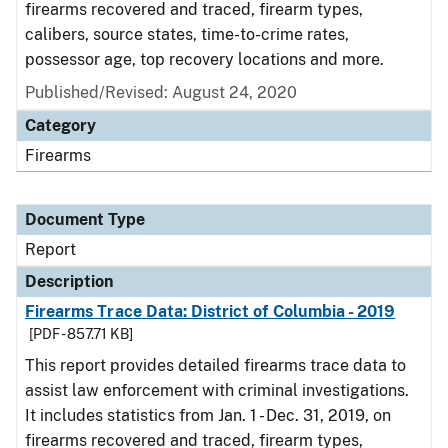
firearms recovered and traced, firearm types,
calibers, source states, time-to-crime rates,
possessor age, top recovery locations and more.
Published/Revised: August 24, 2020
Category
Firearms
Document Type
Report
Description
Firearms Trace Data: District of Columbia - 2019
[PDF - 857.71 KB]
This report provides detailed firearms trace data to
assist law enforcement with criminal investigations.
It includes statistics from Jan. 1 - Dec. 31, 2019, on
firearms recovered and traced, firearm types,