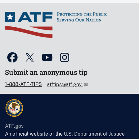
Submit an anonymous tip
1-888-ATF-TIPS
atftips@atf.gov
ATF.gov
An official website of the
U.S. Department of Justice