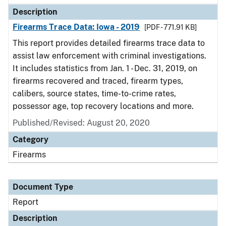
Description
Firearms Trace Data: Iowa - 2019
[PDF - 771.91 KB]
This report provides detailed firearms trace data to
assist law enforcement with criminal investigations.
It includes statistics from Jan. 1 - Dec. 31, 2019, on
firearms recovered and traced, firearm types,
calibers, source states, time-to-crime rates,
possessor age, top recovery locations and more.
Published/Revised: August 20, 2020
Category
Firearms
Document Type
Report
Description