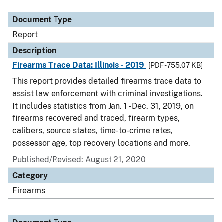
Document Type
Description
Category
Document Type
Report
Description
Firearms Trace Data: Illinois - 2019
[PDF - 755.07 KB]
This report provides detailed firearms trace data to
assist law enforcement with criminal investigations.
It includes statistics from Jan. 1 - Dec. 31, 2019, on
firearms recovered and traced, firearm types,
calibers, source states, time-to-crime rates,
possessor age, top recovery locations and more.
Published/Revised: August 21, 2020
Category
Firearms