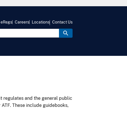
eRegs
Careers
Locations
Contact Us
it regulates and the general public
y ATF. These include guidebooks,