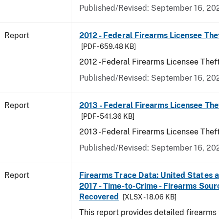
Published/Revised: September 16, 20
Report
2012 - Federal Firearms Licensee The
[PDF - 659.48 KB]
2012 - Federal Firearms Licensee Thef
Published/Revised: September 16, 20
Report
2013 - Federal Firearms Licensee The
[PDF - 541.36 KB]
2013 - Federal Firearms Licensee Thef
Published/Revised: September 16, 20
Report
Firearms Trace Data: United States an
2017 - Time-to-Crime - Firearms Sou
Recovered
[XLSX - 18.06 KB]
This report provides detailed firearms 