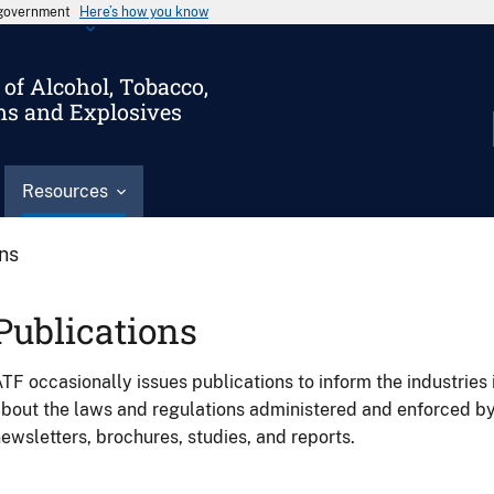
s government
Here’s how you know
of Alcohol, Tobacco,
ms and Explosives
Resources
ons
Publications
TF occasionally issues publications to inform the industries 
bout the laws and regulations administered and enforced b
ewsletters, brochures, studies, and reports.