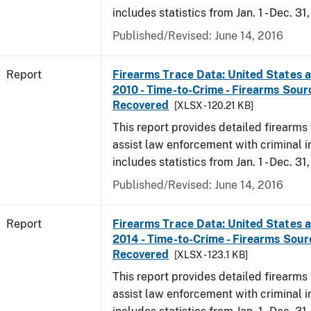
includes statistics from Jan. 1 - Dec. 31,
Published/Revised: June 14, 2016
Report
Firearms Trace Data: United States an
2010 - Time-to-Crime - Firearms Sou
Recovered
[XLSX - 120.21 KB]
This report provides detailed firearms 
assist law enforcement with criminal in
includes statistics from Jan. 1 - Dec. 31
Published/Revised: June 14, 2016
Report
Firearms Trace Data: United States an
2014 - Time-to-Crime - Firearms Sou
Recovered
[XLSX - 123.1 KB]
This report provides detailed firearms 
assist law enforcement with criminal in