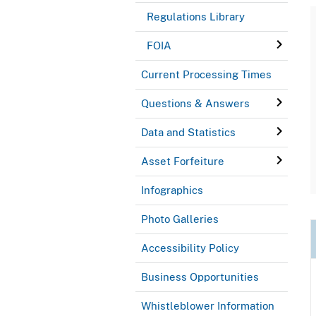
Regulations Library
FOIA
Current Processing Times
Questions & Answers
Data and Statistics
Asset Forfeiture
Infographics
Photo Galleries
Accessibility Policy
Business Opportunities
Whistleblower Information