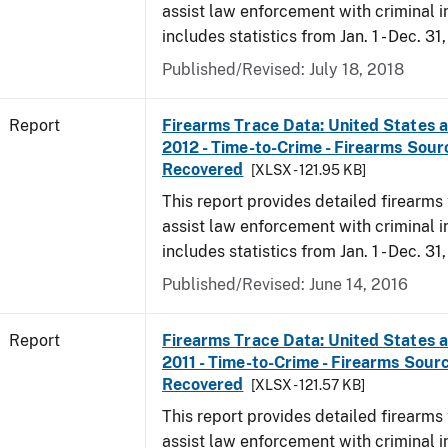
assist law enforcement with criminal in
includes statistics from Jan. 1 - Dec. 31
Published/Revised: July 18, 2018
Report
Firearms Trace Data: United States an
2012 - Time-to-Crime - Firearms Sou
Recovered
[XLSX - 121.95 KB]
This report provides detailed firearms 
assist law enforcement with criminal in
includes statistics from Jan. 1 - Dec. 31
Published/Revised: June 14, 2016
Report
Firearms Trace Data: United States an
2011 - Time-to-Crime - Firearms Sour
Recovered
[XLSX - 121.57 KB]
This report provides detailed firearms 
assist law enforcement with criminal in