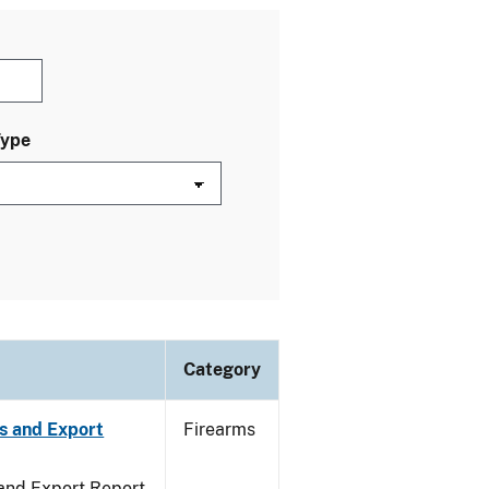
Type
Category
s and Export
Firearms
 and Export Report