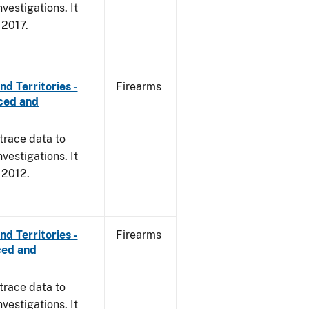
vestigations. It
, 2017.
d Territories -
Firearms
rced and
trace data to
vestigations. It
, 2012.
d Territories -
Firearms
ced and
trace data to
vestigations. It