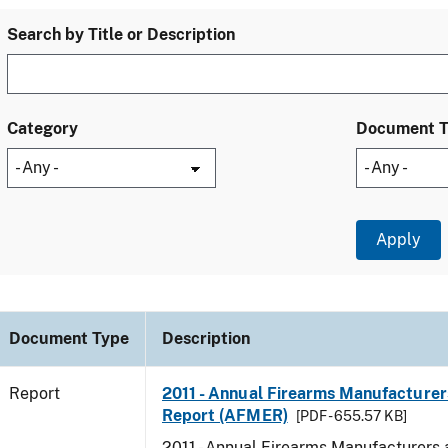
Search by Title or Description
Category
Document 
Document Type
Description
Report
2011 - Annual Firearms Manufacturer
Report (AFMER)
[PDF - 655.57 KB]
2011 - Annual Firearms Manufacturers