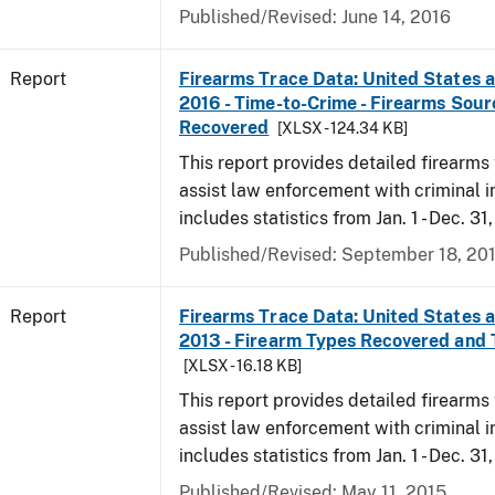
Published/Revised: June 14, 2016
Report
Firearms Trace Data: United States an
2016 - Time-to-Crime - Firearms Sou
Recovered
[XLSX - 124.34 KB]
This report provides detailed firearms 
assist law enforcement with criminal in
includes statistics from Jan. 1 - Dec. 31
Published/Revised: September 18, 20
Report
Firearms Trace Data: United States an
2013 - Firearm Types Recovered and
[XLSX - 16.18 KB]
This report provides detailed firearms 
assist law enforcement with criminal in
includes statistics from Jan. 1 - Dec. 31
Published/Revised: May 11, 2015