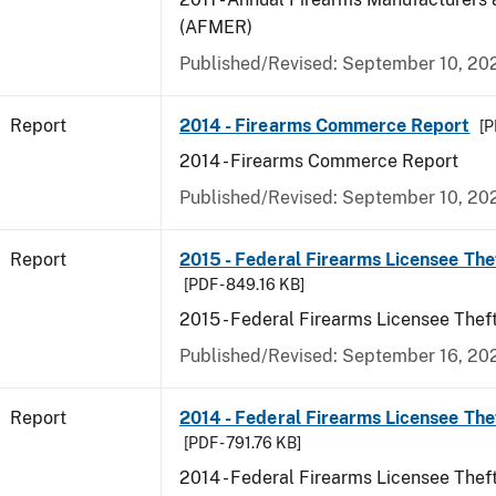
(AFMER)
Published/Revised: September 10, 20
Report
2014 - Firearms Commerce Report
[P
2014 - Firearms Commerce Report
Published/Revised: September 10, 20
Report
2015 - Federal Firearms Licensee The
[PDF - 849.16 KB]
2015 - Federal Firearms Licensee Thef
Published/Revised: September 16, 20
Report
2014 - Federal Firearms Licensee The
[PDF - 791.76 KB]
2014 - Federal Firearms Licensee Thef