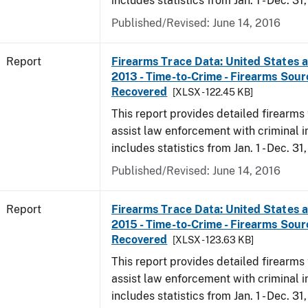
includes statistics from Jan. 1 - Dec. 31
Published/Revised: June 14, 2016
Report
Firearms Trace Data: United States an
2013 - Time-to-Crime - Firearms Sou
Recovered
[XLSX - 122.45 KB]
This report provides detailed firearms 
assist law enforcement with criminal in
includes statistics from Jan. 1 - Dec. 31
Published/Revised: June 14, 2016
Report
Firearms Trace Data: United States an
2015 - Time-to-Crime - Firearms Sou
Recovered
[XLSX - 123.63 KB]
This report provides detailed firearms 
assist law enforcement with criminal in
includes statistics from Jan. 1 - Dec. 31