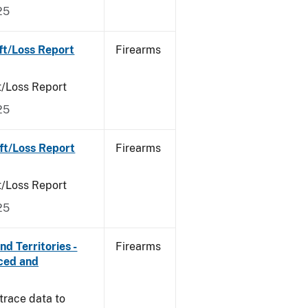
25
ft/Loss Report
Firearms
t/Loss Report
25
ft/Loss Report
Firearms
t/Loss Report
25
d Territories -
Firearms
rced and
trace data to