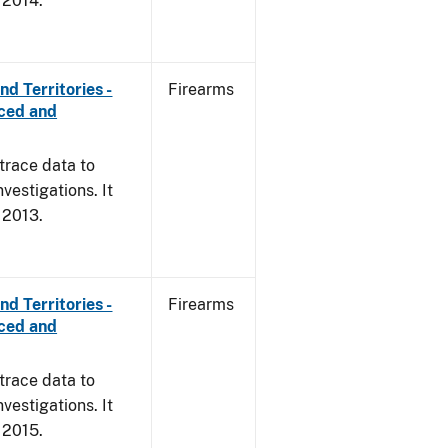
, 2014.
d Territories -
Firearms
rced and
trace data to
vestigations. It
, 2013.
d Territories -
Firearms
rced and
trace data to
vestigations. It
, 2015.