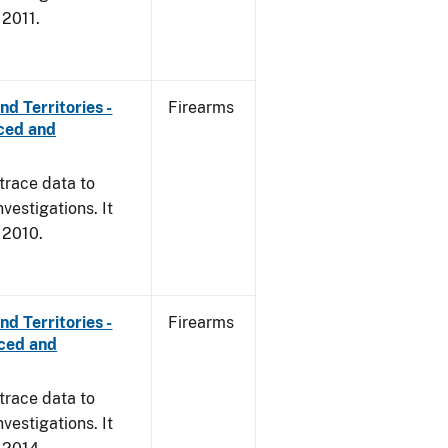
 2011.
d Territories -
Firearms
rced and
trace data to
vestigations. It
, 2010.
d Territories -
Firearms
rced and
trace data to
vestigations. It