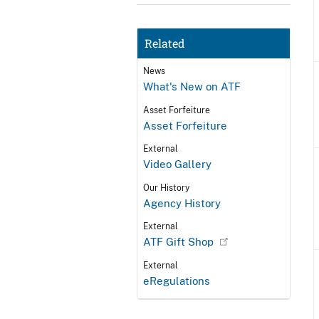
Related
News
What's New on ATF
Asset Forfeiture
Asset Forfeiture
External
Video Gallery
Our History
Agency History
External
ATF Gift Shop
External
eRegulations