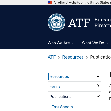
An official website of the United State
ATF
Bureau 
Firear
Who We Are
What We Do
ATF
Resources
Publicati
Resources
A
Forms
a
Publications
n
Fact Sheets