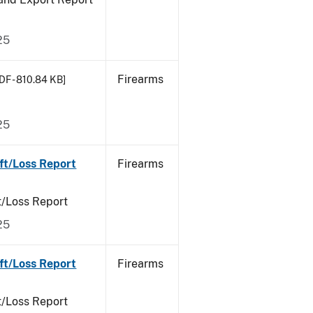
25
Firearms
DF - 810.84 KB]
25
ft/Loss Report
Firearms
t/Loss Report
25
ft/Loss Report
Firearms
t/Loss Report