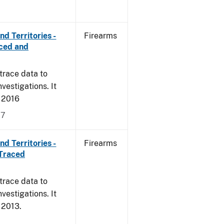
d Territories -
Firearms
rced and
trace data to
vestigations. It
, 2016
17
d Territories -
Firearms
 Traced
trace data to
vestigations. It
, 2013.