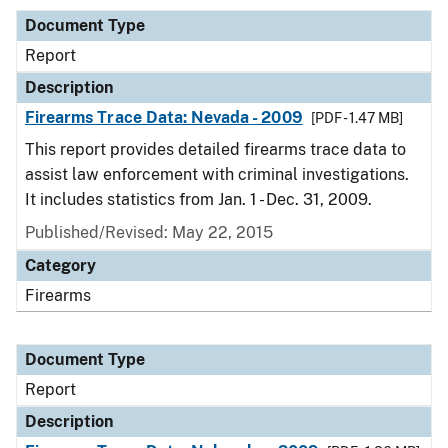
Document Type
Report
Description
Firearms Trace Data: Nevada - 2009
[PDF - 1.47 MB]
This report provides detailed firearms trace data to
assist law enforcement with criminal investigations.
It includes statistics from Jan. 1 - Dec. 31, 2009.
Published/Revised: May 22, 2015
Category
Firearms
Document Type
Report
Description