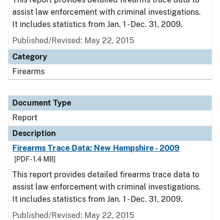
assist law enforcement with criminal investigations.
It includes statistics from Jan. 1 - Dec. 31, 2009.
Published/Revised: May 22, 2015
Category
Firearms
Document Type
Report
Description
Firearms Trace Data: New Hampshire - 2009
[PDF - 1.4 MB]
This report provides detailed firearms trace data to
assist law enforcement with criminal investigations.
It includes statistics from Jan. 1 - Dec. 31, 2009.
Published/Revised: May 22, 2015