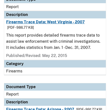
Report
Description
Firearms Trace Data: West Virginia - 2007
[PDF - 986.77 KB]
This report provides detailed firearms trace data to
assist law enforcement with criminal investigations.
It includes statistics from Jan. 1 - Dec. 31, 2007.
Published/Revised: May 22, 2015
Category
Firearms
Document Type
Report
Description
Firearms Trace Data: Arizona - 2007
[PDF - 991.77 KB]