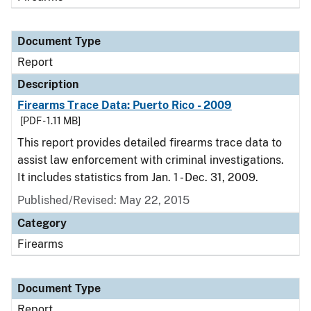
Document Type
Report
Description
Firearms Trace Data: Puerto Rico - 2009
[PDF - 1.11 MB]
This report provides detailed firearms trace data to
assist law enforcement with criminal investigations.
It includes statistics from Jan. 1 - Dec. 31, 2009.
Published/Revised: May 22, 2015
Category
Firearms
Document Type
Report