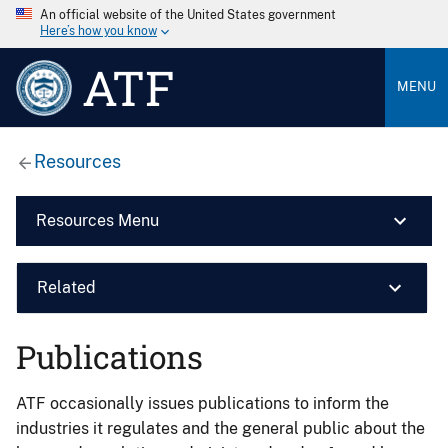
An official website of the United States government
Here’s how you know
ATF
MENU
Resources
Resources Menu
Related
Publications
ATF occasionally issues publications to inform the
industries it regulates and the general public about the