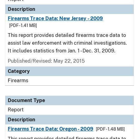
Description
Firearms Trace Data: New Jersey - 2009
[PDF - 1.41 MB]
This report provides detailed firearms trace data to
assist law enforcement with criminal investigations.
It includes statistics from Jan. 1 - Dec. 31, 2009.
Published/Revised: May 22, 2015
Category
Firearms
Document Type
Report
Description
Firearms Trace Data: Oregon - 2009
[PDF - 1.48 MB]
This report provides detailed firearms trace data to