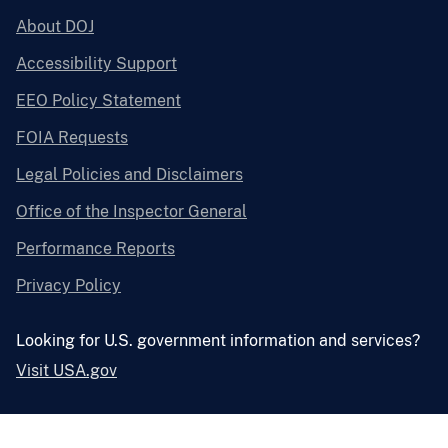
About DOJ
Accessibility Support
EEO Policy Statement
FOIA Requests
Legal Policies and Disclaimers
Office of the Inspector General
Performance Reports
Privacy Policy
Looking for U.S. government information and services?
Visit USA.gov