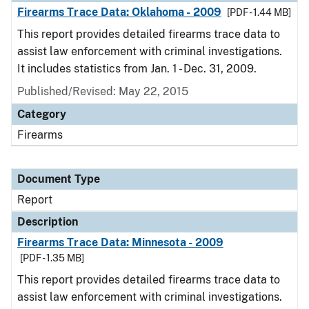
Firearms Trace Data: Oklahoma - 2009
[PDF - 1.44 MB]
This report provides detailed firearms trace data to
assist law enforcement with criminal investigations.
It includes statistics from Jan. 1 - Dec. 31, 2009.
Published/Revised: May 22, 2015
Category
Firearms
Document Type
Report
Description
Firearms Trace Data: Minnesota - 2009
[PDF - 1.35 MB]
This report provides detailed firearms trace data to
assist law enforcement with criminal investigations.