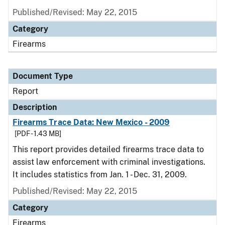
Published/Revised: May 22, 2015
Category
Firearms
Document Type
Report
Description
Firearms Trace Data: New Mexico - 2009
[PDF - 1.43 MB]
This report provides detailed firearms trace data to
assist law enforcement with criminal investigations.
It includes statistics from Jan. 1 - Dec. 31, 2009.
Published/Revised: May 22, 2015
Category
Firearms