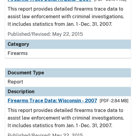
This report provides detailed firearms trace data to
assist law enforcement with criminal investigations.
It includes statistics from Jan. 1 - Dec. 31, 2007.
Published/Revised: May 22, 2015
Category
Firearms
Document Type
Report
Description
Firearms Trace Data: Wisconsin - 2007
[PDF - 2.84 MB]
This report provides detailed firearms trace data to
assist law enforcement with criminal investigations.
It includes statistics from Jan. 1 - Dec. 31, 2007.
Published/Revised: May 22, 2015