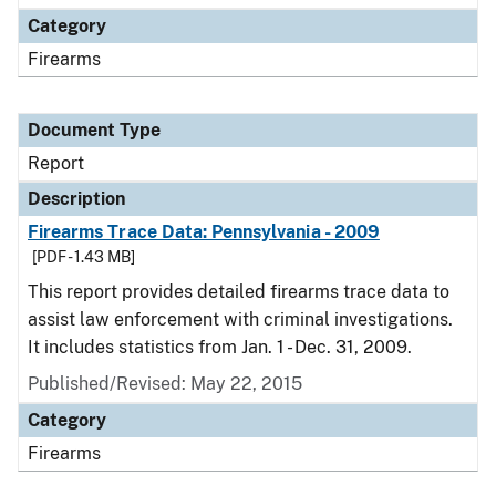
Category
Firearms
Document Type
Report
Description
Firearms Trace Data: Pennsylvania - 2009
[PDF - 1.43 MB]
This report provides detailed firearms trace data to
assist law enforcement with criminal investigations.
It includes statistics from Jan. 1 - Dec. 31, 2009.
Published/Revised: May 22, 2015
Category
Firearms