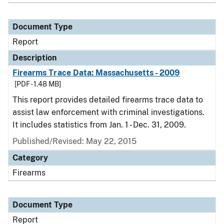
Document Type
Report
Description
Firearms Trace Data: Massachusetts - 2009
[PDF - 1.48 MB]
This report provides detailed firearms trace data to
assist law enforcement with criminal investigations.
It includes statistics from Jan. 1 - Dec. 31, 2009.
Published/Revised: May 22, 2015
Category
Firearms
Document Type
Report