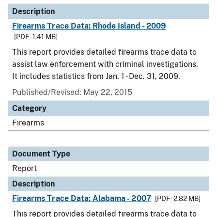
Description
Firearms Trace Data: Rhode Island - 2009
[PDF - 1.41 MB]
This report provides detailed firearms trace data to
assist law enforcement with criminal investigations.
It includes statistics from Jan. 1 - Dec. 31, 2009.
Published/Revised: May 22, 2015
Category
Firearms
Document Type
Report
Description
Firearms Trace Data: Alabama - 2007
[PDF - 2.82 MB]
This report provides detailed firearms trace data to