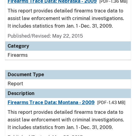
Firearms Trace Data: Nebraska - 2009
[PDF - 1.36 MB]
This report provides detailed firearms trace data to
assist law enforcement with criminal investigations.
It includes statistics from Jan. 1 - Dec. 31, 2009.
Published/Revised: May 22, 2015
Category
Firearms
Document Type
Report
Description
Firearms Trace Data: Montana - 2009
[PDF - 1.43 MB]
This report provides detailed firearms trace data to
assist law enforcement with criminal investigations.
It includes statistics from Jan. 1 - Dec. 31, 2009.