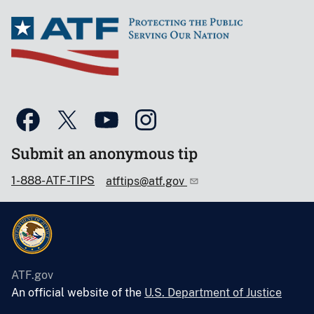
Submit an anonymous tip
1-888-ATF-TIPS
atftips@atf.gov
ATF.gov
An official website of the
U.S. Department of Justice