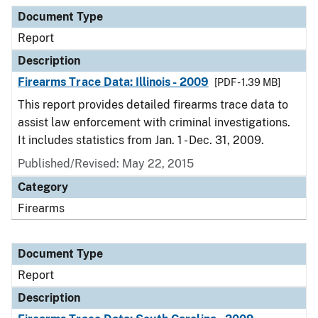
Document Type
Description
Category
Document Type
Report
Description
Firearms Trace Data: Illinois - 2009
[PDF - 1.39 MB]
This report provides detailed firearms trace data to
assist law enforcement with criminal investigations.
It includes statistics from Jan. 1 - Dec. 31, 2009.
Published/Revised: May 22, 2015
Category
Firearms
Document Type
Report
Description