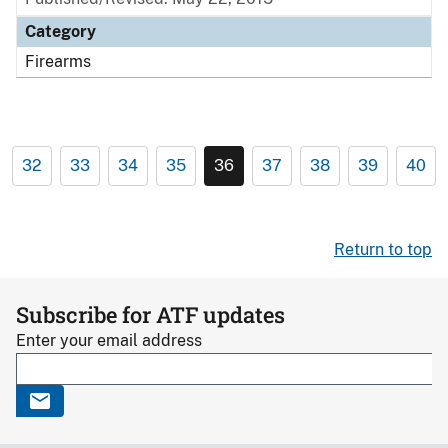
Category
Firearms
32
33
34
35
36
37
38
39
40
Return to top
Subscribe for ATF updates
Enter your email address