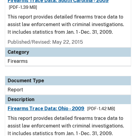
Firearms Trace Data: South Carolina - 2009
[PDF - 1.39 MB]
This report provides detailed firearms trace data to
assist law enforcement with criminal investigations.
It includes statistics from Jan. 1 - Dec. 31, 2009.
Published/Revised: May 22, 2015
Category
Firearms
Document Type
Report
Description
Firearms Trace Data: Ohio - 2009
[PDF - 1.42 MB]
This report provides detailed firearms trace data to
assist law enforcement with criminal investigations.
It includes statistics from Jan. 1 - Dec. 31, 2009.