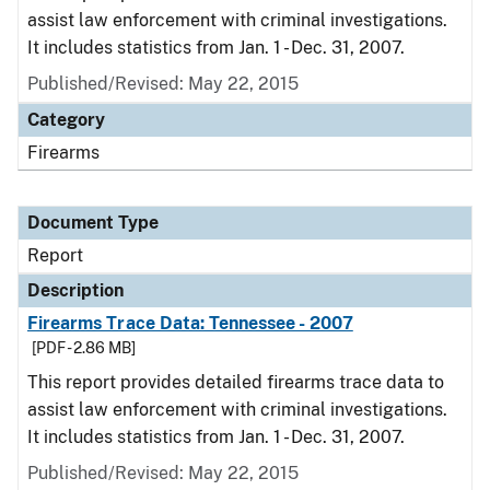
assist law enforcement with criminal investigations.
It includes statistics from Jan. 1 - Dec. 31, 2007.
Published/Revised: May 22, 2015
Category
Firearms
Document Type
Report
Description
Firearms Trace Data: Tennessee - 2007
[PDF - 2.86 MB]
This report provides detailed firearms trace data to
assist law enforcement with criminal investigations.
It includes statistics from Jan. 1 - Dec. 31, 2007.
Published/Revised: May 22, 2015