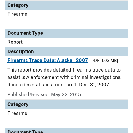
Category
Firearms
Document Type
Report
Description
Firearms Trace Data: Alaska - 2007
[PDF - 1.03 MB]
This report provides detailed firearms trace data to
assist law enforcement with criminal investigations.
It includes statistics from Jan. 1 - Dec. 31, 2007.
Published/Revised: May 22, 2015
Category
Firearms
Document Type