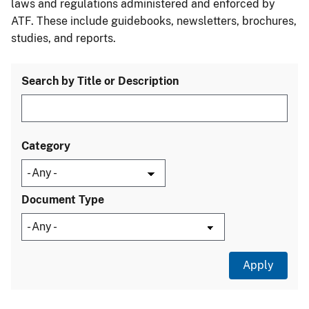
laws and regulations administered and enforced by
ATF. These include guidebooks, newsletters, brochures,
studies, and reports.
Search by Title or Description
Category
Document Type