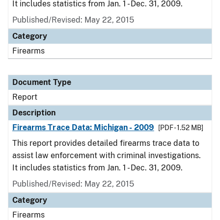
It includes statistics from Jan. 1 - Dec. 31, 2009.
Published/Revised: May 22, 2015
Category
Firearms
Document Type
Report
Description
Firearms Trace Data: Michigan - 2009
[PDF - 1.52 MB]
This report provides detailed firearms trace data to
assist law enforcement with criminal investigations.
It includes statistics from Jan. 1 - Dec. 31, 2009.
Published/Revised: May 22, 2015
Category
Firearms