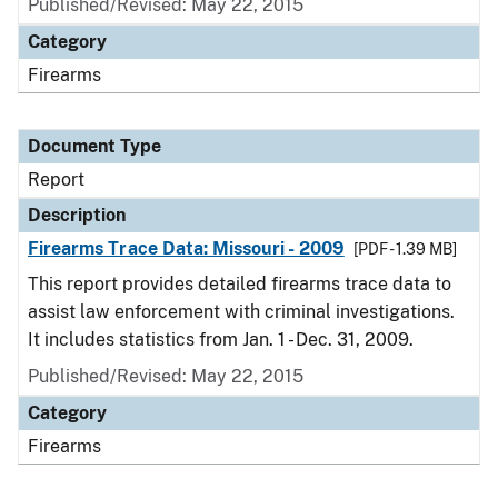
Published/Revised: May 22, 2015
Category
Firearms
Document Type
Report
Description
Firearms Trace Data: Missouri - 2009
[PDF - 1.39 MB]
This report provides detailed firearms trace data to
assist law enforcement with criminal investigations.
It includes statistics from Jan. 1 - Dec. 31, 2009.
Published/Revised: May 22, 2015
Category
Firearms