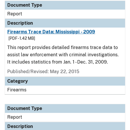
Document Type
Report
Description
Firearms Trace Data: Mississippi - 2009
[PDF - 1.42 MB]
This report provides detailed firearms trace data to
assist law enforcement with criminal investigations.
It includes statistics from Jan. 1 - Dec. 31, 2009.
Published/Revised: May 22, 2015
Category
Firearms
Document Type
Report
Description