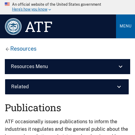
An official website of the United States government
Here’s how you know
ATF
MENU
Resources
Resources Menu
Related
Publications
ATF occasionally issues publications to inform the
industries it regulates and the general public about the