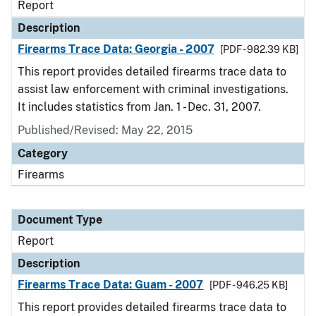
Report
Description
Firearms Trace Data: Georgia - 2007
[PDF - 982.39 KB]
This report provides detailed firearms trace data to
assist law enforcement with criminal investigations.
It includes statistics from Jan. 1 - Dec. 31, 2007.
Published/Revised: May 22, 2015
Category
Firearms
Document Type
Report
Description
Firearms Trace Data: Guam - 2007
[PDF - 946.25 KB]
This report provides detailed firearms trace data to