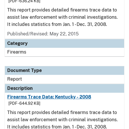
[PDF - 636.24 KB]
This report provides detailed firearms trace data to
assist law enforcement with criminal investigations.
It includes statistics from Jan. 1 - Dec. 31, 2008.
Published/Revised: May 22, 2015
Category
Firearms
Document Type
Report
Description
Firearms Trace Data: Kentucky - 2008
[PDF - 644.92 KB]
This report provides detailed firearms trace data to
assist law enforcement with criminal investigations.
It includes statistics from Jan. 1 - Dec. 31, 2008.