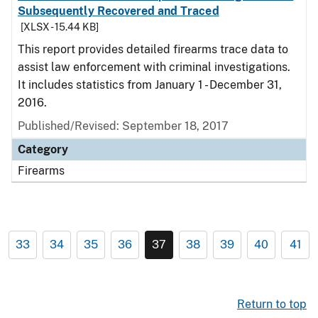
Subsequently Recovered and Traced
[XLSX - 15.44 KB]
This report provides detailed firearms trace data to
assist law enforcement with criminal investigations.
It includes statistics from January 1 - December 31,
2016.
Published/Revised: September 18, 2017
Category
Firearms
33
34
35
36
37
38
39
40
41
Return to top