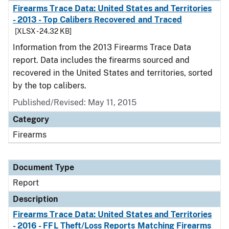
Firearms Trace Data: United States and Territories
- 2013 - Top Calibers Recovered and Traced
[XLSX - 24.32 KB]
Information from the 2013 Firearms Trace Data
report. Data includes the firearms sourced and
recovered in the United States and territories, sorted
by the top calibers.
Published/Revised: May 11, 2015
Category
Firearms
Document Type
Report
Description
Firearms Trace Data: United States and Territories
- 2016 - FFL Theft/Loss Reports Matching Firearms