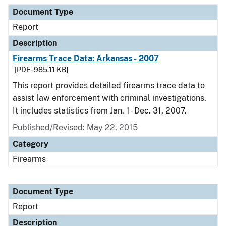
Document Type
Description
Category
Document Type
Report
Description
Firearms Trace Data: Arkansas - 2007
[PDF - 985.11 KB]
This report provides detailed firearms trace data to
assist law enforcement with criminal investigations.
It includes statistics from Jan. 1 - Dec. 31, 2007.
Published/Revised: May 22, 2015
Category
Firearms
Document Type
Report
Description