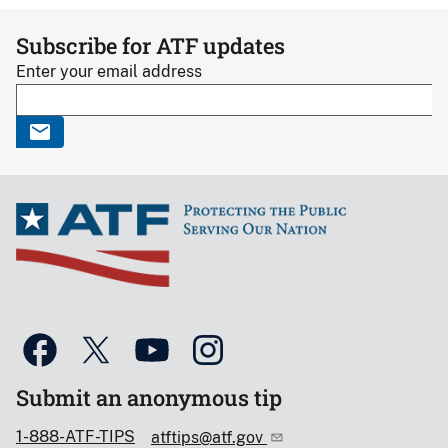
Subscribe for ATF updates
Enter your email address
Submit an anonymous tip
1-888-ATF-TIPS
atftips@atf.gov