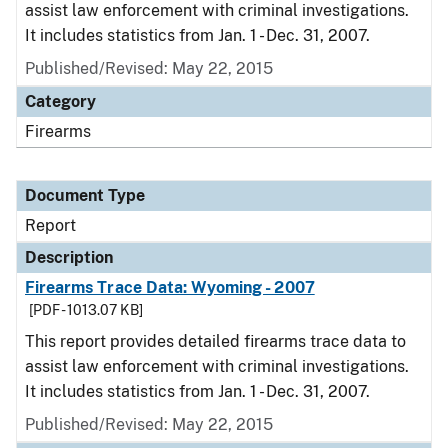
assist law enforcement with criminal investigations.
It includes statistics from Jan. 1 - Dec. 31, 2007.
Published/Revised: May 22, 2015
Category
Firearms
Document Type
Report
Description
Firearms Trace Data: Wyoming - 2007
[PDF - 1013.07 KB]
This report provides detailed firearms trace data to
assist law enforcement with criminal investigations.
It includes statistics from Jan. 1 - Dec. 31, 2007.
Published/Revised: May 22, 2015