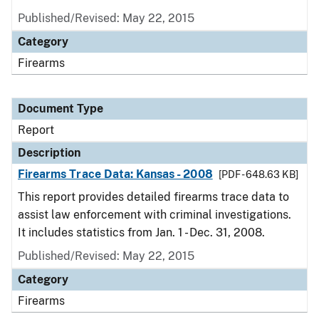
Published/Revised: May 22, 2015
Category
Firearms
Document Type
Report
Description
Firearms Trace Data: Kansas - 2008
[PDF - 648.63 KB]
This report provides detailed firearms trace data to
assist law enforcement with criminal investigations.
It includes statistics from Jan. 1 - Dec. 31, 2008.
Published/Revised: May 22, 2015
Category
Firearms