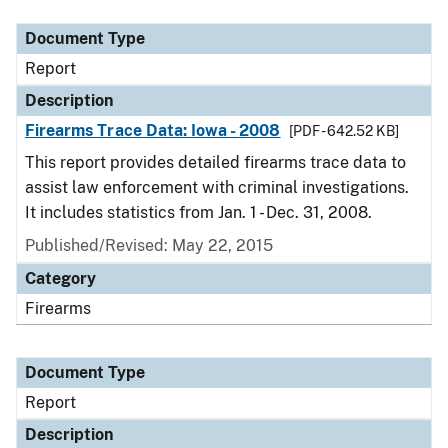
Document Type
Report
Description
Firearms Trace Data: Iowa - 2008
[PDF - 642.52 KB]
This report provides detailed firearms trace data to
assist law enforcement with criminal investigations.
It includes statistics from Jan. 1 - Dec. 31, 2008.
Published/Revised: May 22, 2015
Category
Firearms
Document Type
Report
Description