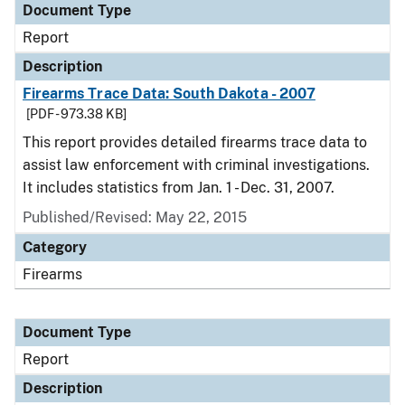
Document Type
Report
Description
Firearms Trace Data: South Dakota - 2007
[PDF - 973.38 KB]
This report provides detailed firearms trace data to
assist law enforcement with criminal investigations.
It includes statistics from Jan. 1 - Dec. 31, 2007.
Published/Revised: May 22, 2015
Category
Firearms
Document Type
Report
Description