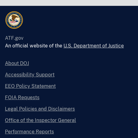
ATF.gov
An official website of the
U.S. Department of Justice
About DOJ
Accessibility Support
EEO Policy Statement
FOIA Requests
Legal Policies and Disclaimers
Office of the Inspector General
Performance Reports