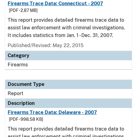
Firearms Trace Data: Connecticut - 2007
[PDF - 2.87 MB]
This report provides detailed firearms trace data to
assist law enforcement with criminal investigations.
It includes statistics from Jan. 1 - Dec. 31, 2007.
Published/Revised: May 22, 2015
Category
Firearms
Document Type
Report
Description
Firearms Trace Data: Delaware - 2007
[PDF - 998.58 KB]
This report provides detailed firearms trace data to
assist law enforcement with criminal investigations.