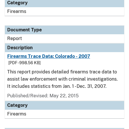
Category
Firearms
Document Type
Report
Description
Firearms Trace Data: Colorado - 2007
[PDF - 998.56 KB]
This report provides detailed firearms trace data to
assist law enforcement with criminal investigations.
It includes statistics from Jan. 1 - Dec. 31, 2007.
Published/Revised: May 22, 2015
Category
Firearms