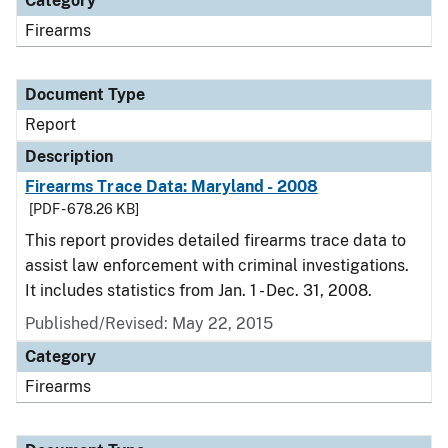
Category
Firearms
Document Type
Report
Description
Firearms Trace Data: Maryland - 2008
[PDF - 678.26 KB]
This report provides detailed firearms trace data to
assist law enforcement with criminal investigations.
It includes statistics from Jan. 1 - Dec. 31, 2008.
Published/Revised: May 22, 2015
Category
Firearms