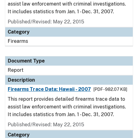
assist law enforcement with criminal investigations.
It includes statistics from Jan. 1 - Dec. 31, 2007.
Published/Revised: May 22, 2015
Category
Firearms
Document Type
Report
Description
Firearms Trace Data: Hawaii - 2007
[PDF - 982.07 KB]
This report provides detailed firearms trace data to
assist law enforcement with criminal investigations.
It includes statistics from Jan. 1 - Dec. 31, 2007.
Published/Revised: May 22, 2015
Category