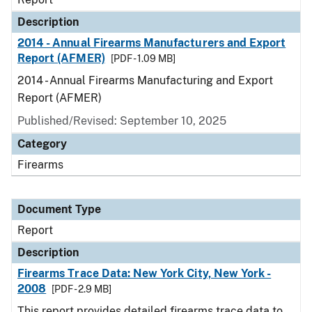
Description
2014 - Annual Firearms Manufacturers and Export
Report (AFMER)
[PDF - 1.09 MB]
2014 - Annual Firearms Manufacturing and Export
Report (AFMER)
Published/Revised: September 10, 2025
Category
Firearms
Document Type
Report
Description
Firearms Trace Data: New York City, New York -
2008
[PDF - 2.9 MB]
This report provides detailed firearms trace data to