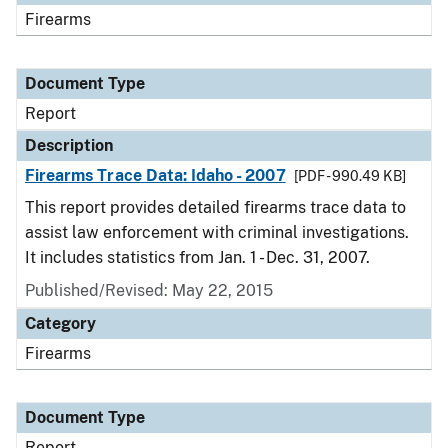
Firearms
Document Type
Report
Description
Firearms Trace Data: Idaho - 2007
[PDF - 990.49 KB]
This report provides detailed firearms trace data to
assist law enforcement with criminal investigations.
It includes statistics from Jan. 1 - Dec. 31, 2007.
Published/Revised: May 22, 2015
Category
Firearms
Document Type
Report