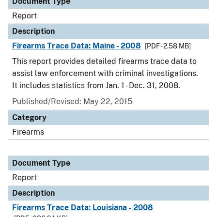
Document Type
Report
Description
Firearms Trace Data: Maine - 2008
[PDF - 2.58 MB]
This report provides detailed firearms trace data to
assist law enforcement with criminal investigations.
It includes statistics from Jan. 1 - Dec. 31, 2008.
Published/Revised: May 22, 2015
Category
Firearms
Document Type
Report
Description
Firearms Trace Data: Louisiana - 2008