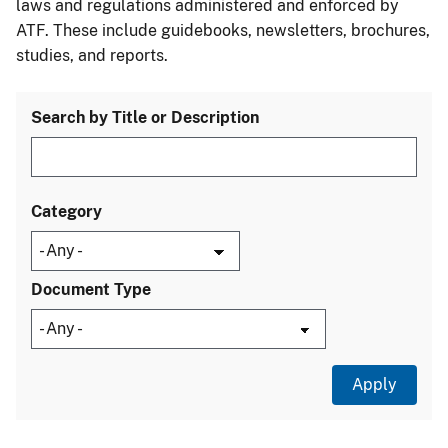
laws and regulations administered and enforced by
ATF. These include guidebooks, newsletters, brochures,
studies, and reports.
Search by Title or Description
Category
Document Type