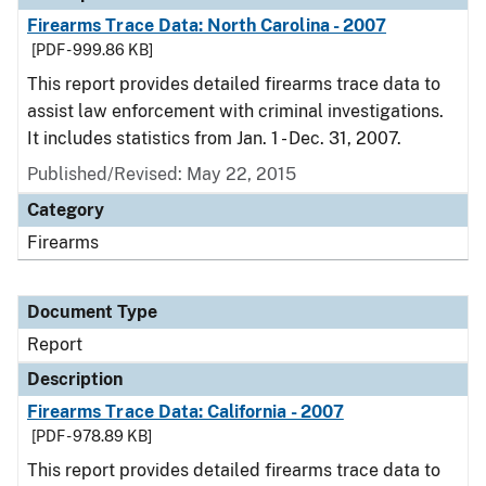
Firearms Trace Data: North Carolina - 2007
[PDF - 999.86 KB]
This report provides detailed firearms trace data to
assist law enforcement with criminal investigations.
It includes statistics from Jan. 1 - Dec. 31, 2007.
Published/Revised: May 22, 2015
Category
Firearms
Document Type
Report
Description
Firearms Trace Data: California - 2007
[PDF - 978.89 KB]
This report provides detailed firearms trace data to