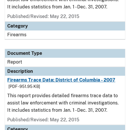
It includes statistics from Jan. 1 - Dec. 31, 2007.
Published/Revised: May 22, 2015
Category
Firearms
Document Type
Report
Description
Firearms Trace Data: District of Columbia - 2007
[PDF - 951.95 KB]
This report provides detailed firearms trace data to
assist law enforcement with criminal investigations.
It includes statistics from Jan. 1 - Dec. 31, 2007.
Published/Revised: May 22, 2015
Category