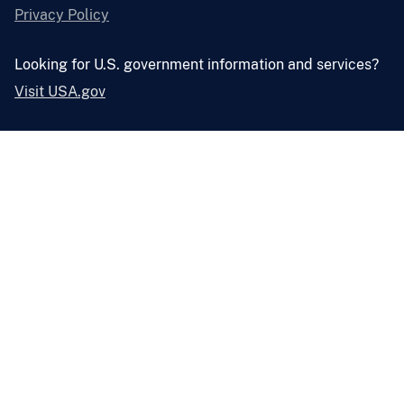
Privacy Policy
Looking for U.S. government information and services?
Visit USA.gov