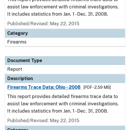
assist law enforcement with criminal investigations.
It includes statistics from Jan. 1 - Dec. 31, 2008.
Published/Revised: May 22, 2015
Category
Firearms
Document Type
Report
Description
Firearms Trace Data: Ohio - 2008
[PDF - 2.59 MB]
This report provides detailed firearms trace data to
assist law enforcement with criminal investigations.
It includes statistics from Jan. 1 - Dec. 31, 2008.
Published/Revised: May 22, 2015