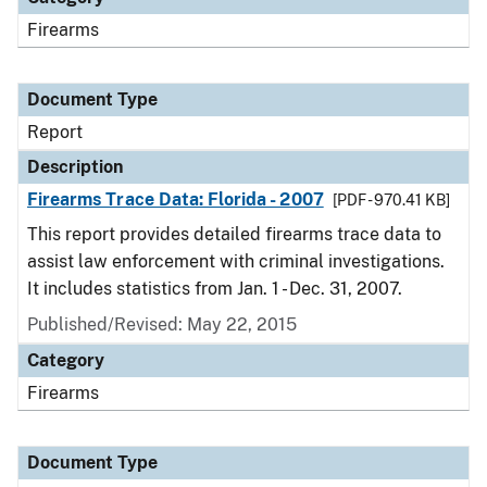
Firearms
Document Type
Report
Description
Firearms Trace Data: Florida - 2007
[PDF - 970.41 KB]
This report provides detailed firearms trace data to
assist law enforcement with criminal investigations.
It includes statistics from Jan. 1 - Dec. 31, 2007.
Published/Revised: May 22, 2015
Category
Firearms
Document Type