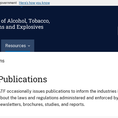
s government
Here’s how you know
of Alcohol, Tobacco,
ms and Explosives
Resources
ons
Publications
TF occasionally issues publications to inform the industries 
bout the laws and regulations administered and enforced b
ewsletters, brochures, studies, and reports.