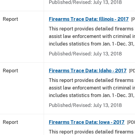
Published/Revised: July 13, 2018
Report
Firearms Trace Data: Illinois - 2017
[P
This report provides detailed firearms 
assist law enforcement with criminal in
includes statistics from Jan. 1 - Dec. 31
Published/Revised: July 13, 2018
Report
Firearms Trace Data: Idaho - 2017
[PD
This report provides detailed firearms 
assist law enforcement with criminal in
includes statistics from Jan. 1 - Dec. 31
Published/Revised: July 13, 2018
Report
Firearms Trace Data: Iowa - 2017
[PDF
This report provides detailed firearms 