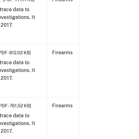
trace data to
vestigations. It
, 2017.
Firearms
PDF - 812.02 KB]
trace data to
vestigations. It
, 2017.
Firearms
PDF - 761.52 KB]
trace data to
vestigations. It
, 2017.