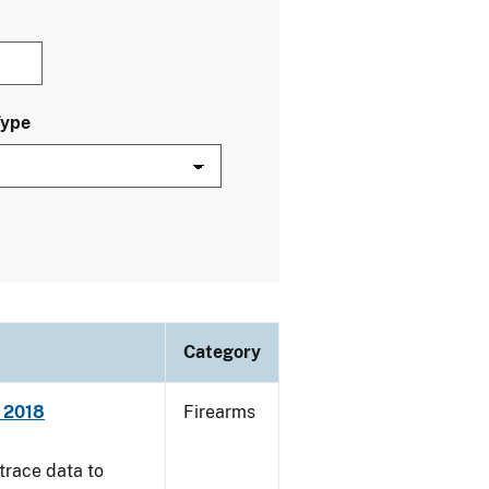
Type
Category
- 2018
Firearms
trace data to