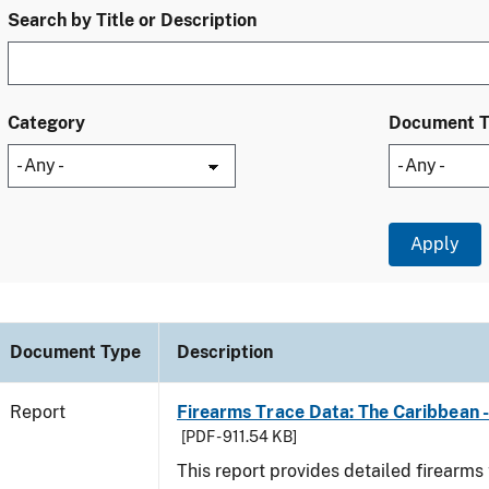
Search by Title or Description
Category
Document 
Document Type
Description
Report
Firearms Trace Data: The Caribbean 
[PDF - 911.54 KB]
This report provides detailed firearms 