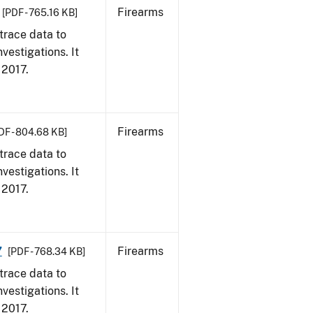
Firearms
[PDF - 765.16 KB]
trace data to
vestigations. It
, 2017.
Firearms
DF - 804.68 KB]
trace data to
vestigations. It
, 2017.
7
Firearms
[PDF - 768.34 KB]
trace data to
vestigations. It
, 2017.