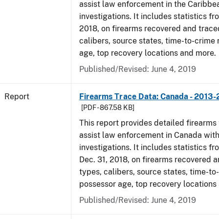
assist law enforcement in the Caribbe
investigations. It includes statistics fro
2018, on firearms recovered and traced
calibers, source states, time-to-crime 
age, top recovery locations and more.
Published/Revised: June 4, 2019
Report
Firearms Trace Data: Canada - 2013-
[PDF - 867.58 KB]
This report provides detailed firearms 
assist law enforcement in Canada with
investigations. It includes statistics fro
Dec. 31, 2018, on firearms recovered a
types, calibers, source states, time-to
possessor age, top recovery locations
Published/Revised: June 4, 2019