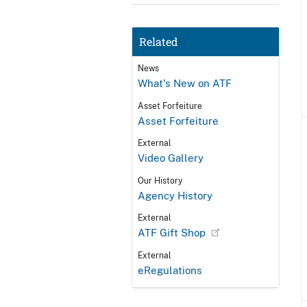
Related
News
What's New on ATF
Asset Forfeiture
Asset Forfeiture
External
Video Gallery
Our History
Agency History
External
ATF Gift Shop
External
eRegulations