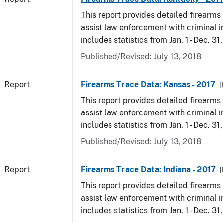
This report provides detailed firearms 
assist law enforcement with criminal in
includes statistics from Jan. 1 - Dec. 31
Published/Revised: July 13, 2018
Report
Firearms Trace Data: Kansas - 2017
[
This report provides detailed firearms 
assist law enforcement with criminal in
includes statistics from Jan. 1 - Dec. 31
Published/Revised: July 13, 2018
Report
Firearms Trace Data: Indiana - 2017
[
This report provides detailed firearms 
assist law enforcement with criminal in
includes statistics from Jan. 1 - Dec. 31