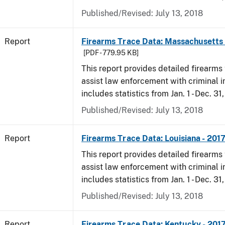
Published/Revised: July 13, 2018
Report
Firearms Trace Data: Massachusetts 
[PDF - 779.95 KB]
This report provides detailed firearms 
assist law enforcement with criminal in
includes statistics from Jan. 1 - Dec. 31
Published/Revised: July 13, 2018
Report
Firearms Trace Data: Louisiana - 201
This report provides detailed firearms 
assist law enforcement with criminal in
includes statistics from Jan. 1 - Dec. 31
Published/Revised: July 13, 2018
Report
Firearms Trace Data: Kentucky - 201