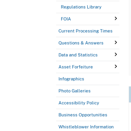
Regulations Library
FOIA
Current Processing Times
Questions & Answers
Data and Statistics
Asset Forfeiture
Infographics
Photo Galleries
Accessibility Policy
Business Opportunities
Whistleblower Information