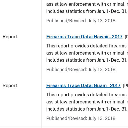
assist law enforcement with criminal in
includes statistics from Jan. 1 - Dec. 31
Published/Revised: July 13, 2018
Report
Firearms Trace Data: Hawaii - 2017
[
This report provides detailed firearms 
assist law enforcement with criminal in
includes statistics from Jan. 1 - Dec. 31
Published/Revised: July 13, 2018
Report
Firearms Trace Data: Guam - 2017
[P
This report provides detailed firearms 
assist law enforcement with criminal in
includes statistics from Jan. 1 - Dec. 31
Published/Revised: July 13, 2018