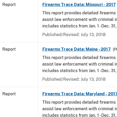
Report
Firearms Trace Data: Missouri - 2017
This report provides detailed firearms 
assist law enforcement with criminal in
includes statistics from Jan. 1 - Dec. 31
Published/Revised: July 13, 2018
Report
Firearms Trace Data: Maine - 2017
[P
This report provides detailed firearms 
assist law enforcement with criminal in
includes statistics from Jan. 1 - Dec. 31
Published/Revised: July 13, 2018
Report
Firearms Trace Data: Maryland - 201
This report provides detailed firearms 
assist law enforcement with criminal in
includes statistics from Jan. 1 - Dec. 31