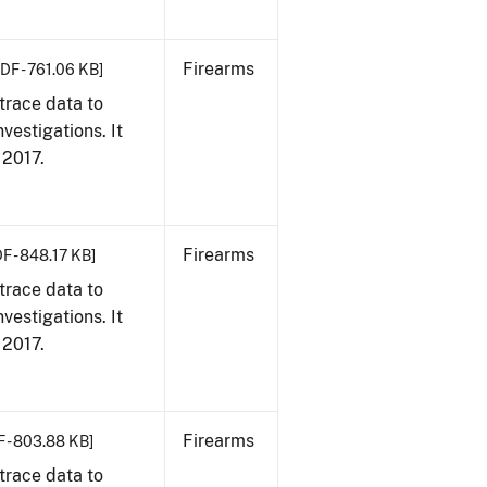
Firearms
DF - 761.06 KB]
trace data to
vestigations. It
, 2017.
Firearms
F - 848.17 KB]
trace data to
vestigations. It
, 2017.
Firearms
 - 803.88 KB]
trace data to