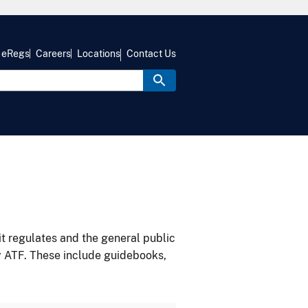
eRegs
Careers
Locations
Contact Us
it regulates and the general public
y ATF. These include guidebooks,