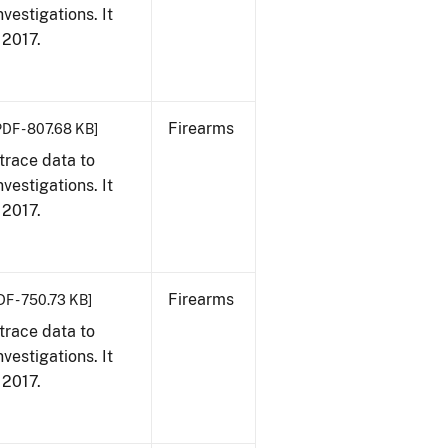
vestigations. It
, 2017.
Firearms
PDF - 807.68 KB]
trace data to
vestigations. It
, 2017.
Firearms
DF - 750.73 KB]
trace data to
vestigations. It
, 2017.