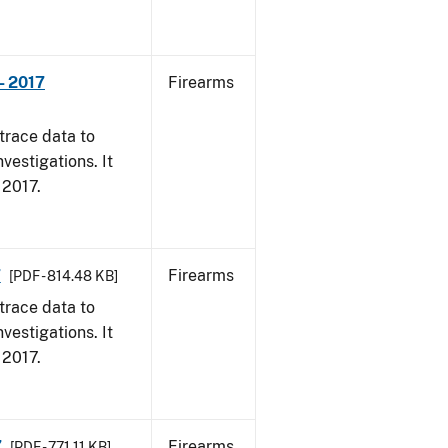
- 2017
Firearms
trace data to
vestigations. It
, 2017.
7
Firearms
[PDF - 814.48 KB]
trace data to
vestigations. It
, 2017.
7
Firearms
[PDF - 771.11 KB]