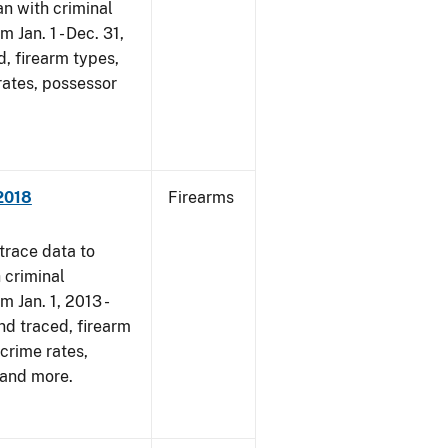
an with criminal
m Jan. 1 - Dec. 31,
, firearm types,
rates, possessor
2018
Firearms
trace data to
 criminal
m Jan. 1, 2013 -
nd traced, firearm
-crime rates,
 and more.