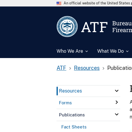
An official website of the United State
ATF
Bureau 
Firear
Who We Are
What We Do
ATF
Resources
Publicati
Resources
A
Forms
a
Publications
n
Fact Sheets